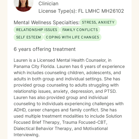
Clinician
License Type(s): FL LMHC MH26102
Mental Wellness Specialties:
STRESS, ANXIETY
RELATIONSHIP ISSUES
FAMILY CONFLICTS
SELF ESTEEM
COPING WITH LIFE CHANGES
6 years offering treatment
Lauren is a Licensed Mental Health Counselor, in
Panama City Florida. Lauren has 6 years of experience
which includes counseling children, adolescents, and
adults in both group and individual settings. She has
provided group counseling to adults struggling with
relationship issues, anxiety, depression, and PTSD.
Lauren has also provided group and individual
counseling to individuals experiencing challenges with
ADHD, career changes and family conflict. She has
used multiple treatment modalities to include Solution
Focused Brief Therapy, Trauma Focused-CBT,
Dialectical Behavior Therapy, and Motivational
Interviewing.