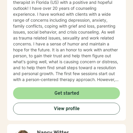
therapist in Florida (US) with a positive and hopeful
outlook! I have over 20 years of counseling
experience. I have worked with clients with a wide
range of concerns including depression, anxiety,
family conflicts, coping with grief and loss, parenting
issues, social behavior, and crisis counseling. As well
as trauma related issues, sexuality and work related
concerns. I have a sense of humor and maintain a
hope for the future. It is an honor to work with another
person, to gain their trust and help them figure out
what's going well, what is causing concern or distress,
and to help them find small steps toward a resolution
and personal growth. The first few sessions start out
with a person-centered therapy approach. However,
the information collected in the first few sessions may
lead to a better suited theory. I feel that issues like
Get started
depression or anxiety can be helped with cognitive
behavioral therapy. CBT has also been great when
View profile
working with adolescents who struggle with
aggression and conduct disorders. I find dialectical
behavior therapy techniques to be useful in a
counseling setting as well. My counseling style and
approach really depends on the client and what best