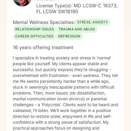
License Type(s): MD LCSW-C 16373,
FL LCSW SW18190
Mental Wellness Specialties:
STRESS, ANXIETY
RELATIONSHIP ISSUES
TRAUMA AND ABUSE
CAREER DIFFICULTIES
DEPRESSION
16 years offering treatment
I specialize in treating anxiety and stress in ‘normal’
people like yourself. My clients appear stable and
successful, but quickly express they’re struggling -
overwhelmed with frustration - even sadness. They tell
me life seems persistently harder than a while ago,
stuck in seemingly inescapable patterns with difficult
problems. Then, more issues: job dissatisfaction,
marital communication (even divorce) or parental
challenges – a ‘Polycrisis’. Clients want to be heard and
validated; I’ll listen. We’ll work together in a positive
direction to restore order, enjoyment in life and self-
confidence with a strong sense of satisfaction. My
practical approaches focus on designing and