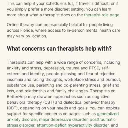
This can help if your schedule is full, if travel is difficult, or if
you simply prefer a more discreet setting. You can learn
more about what a therapist does on the
therapist role page
.
Online therapy can be especially helpful for people living
across Florida, where access to in-person mental health care
may vary by location.
What concerns can therapists help with?
Therapists can help with a wide range of concerns, including
anxiety and stress, depression, trauma and PTSD, self-
esteem and identity, people-pleasing and fear of rejection,
insomnia and racing thoughts, workplace stress and burnout,
substance use, parenting and co-parenting stress, grief and
loss, and relationship and family challenges. Therapists on
BetterHelp may draw on approaches such as cognitive
behavioral therapy (CBT) and dialectical behavior therapy
(DBT), depending on your needs and goals. You can explore
support for specific concerns on pages such as
generalized
anxiety disorder
,
major depressive disorder
,
posttraumatic
stress disorder
,
attention-deficit hyperactivity disorder
, and