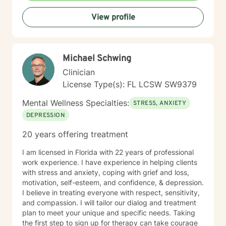
View profile
Michael Schwing
Clinician
License Type(s): FL LCSW SW9379
Mental Wellness Specialties:
STRESS, ANXIETY
DEPRESSION
20 years offering treatment
I am licensed in Florida with 22 years of professional
work experience. I have experience in helping clients
with stress and anxiety, coping with grief and loss,
motivation, self-esteem, and confidence, & depression.
I believe in treating everyone with respect, sensitivity,
and compassion. I will tailor our dialog and treatment
plan to meet your unique and specific needs. Taking
the first step to sign up for therapy can take courage