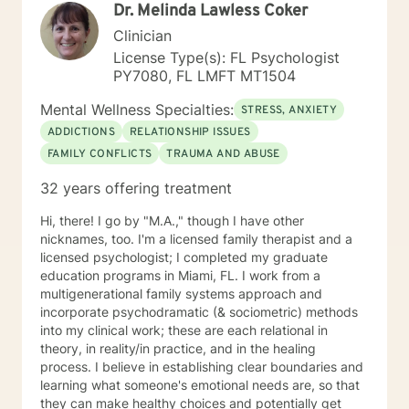
Dr. Melinda Lawless Coker
and make positive lasting changes. By using a
combination of treatment approaches, including
Clinician
individual. modeling, communication skills, goal and
License Type(s): FL Psychologist
task setting, cognitive behavioral, and supportive ,
PY7080, FL LMFT MT1504
assuring every client reaches their highest potential I
graduated from the University of Miami with a double
Mental Wellness Specialties:
STRESS, ANXIETY
major in criminal justice and sociology, and earned my
ADDICTIONS
RELATIONSHIP ISSUES
master's degree from Barry University. My internships
FAMILY CONFLICTS
TRAUMA AND ABUSE
included working in women's shelters, working in the
gay community providing sex education and groups to
32 years offering treatment
individuals with AIDS or HIV positive, and doing home
health visits for Hospice patients and families
Hi, there! I go by "M.A.," though I have other
providing supportive therapy and planning. Whether it
nicknames, too. I'm a licensed family therapist and a
is your first time seeking therapy or wanting to
licensed psychologist; I completed my graduate
continue and you are ready to take that step, i am
education programs in Miami, FL. I work from a
here to listen and support you. I look forward to
multigenerational family systems approach and
working with you!
incorporate psychodramatic (& sociometric) methods
into my clinical work; these are each relational in
theory, in reality/in practice, and in the healing
process. I believe in establishing clear boundaries and
learning what someone's emotional needs are, so that
they can make healthy choices and potentially get