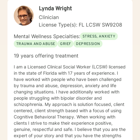
Lynda Wright
Clinician
License Type(s): FL LCSW SW9208
Mental Wellness Specialties:
STRESS, ANXIETY
TRAUMA AND ABUSE
GRIEF
DEPRESSION
19 years offering treatment
I am a Licensed Clinical Social Worker (LCSW) licensed
in the state of Florida with 17 years of experience. I
have worked with people who have been challenged
by trauma and abuse, depression, anxiety and life
changing situations. I have additionally worked with
people struggling with bipolar disorder and
schizophrenia. My approach is solution focused, client
centered, client strength based with a focus of using
Cognitive Behavioral Therapy. When working with
clients I strive to make their experience positive,
genuine, respectful and safe. I believe that you are the
expert of your story and that you have the strengths