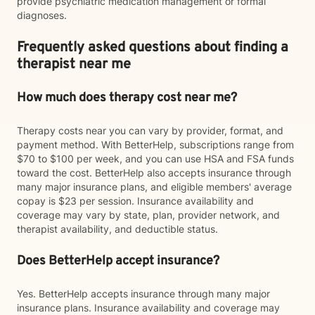
provide psychiatric medication management or formal
diagnoses.
Frequently asked questions about finding a
therapist near me
How much does therapy cost near me?
Therapy costs near you can vary by provider, format, and
payment method. With BetterHelp, subscriptions range from
$70 to $100 per week, and you can use HSA and FSA funds
toward the cost. BetterHelp also accepts insurance through
many major insurance plans, and eligible members' average
copay is $23 per session. Insurance availability and
coverage may vary by state, plan, provider network, and
therapist availability, and deductible status.
Does BetterHelp accept insurance?
Yes. BetterHelp accepts insurance through many major
insurance plans. Insurance availability and coverage may