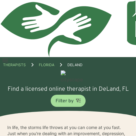
Open
THERAPISTS
FLORIDA
DELAND
menu
Find a licensed online therapist in DeLand, FL
Filter by
In life, the storms life throws at you can come at you fast.
Just when you're dealing with an improvement, depression,