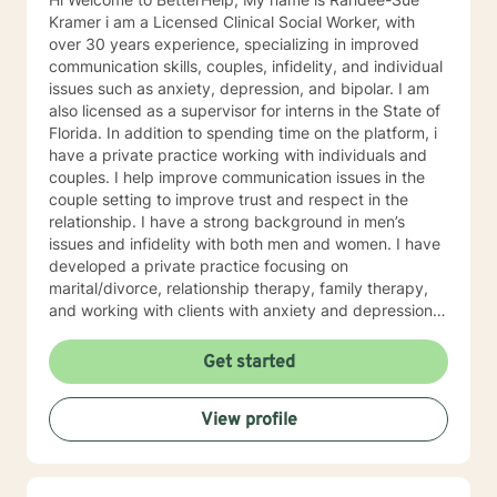
Kramer i am a Licensed Clinical Social Worker, with
over 30 years experience, specializing in improved
communication skills, couples, infidelity, and individual
issues such as anxiety, depression, and bipolar. I am
also licensed as a supervisor for interns in the State of
Florida. In addition to spending time on the platform, i
have a private practice working with individuals and
couples. I help improve communication issues in the
couple setting to improve trust and respect in the
relationship. I have a strong background in men’s
issues and infidelity with both men and women. I have
developed a private practice focusing on
marital/divorce, relationship therapy, family therapy,
and working with clients with anxiety and depression. i
offer my patients a safe and comfortable space to
share their inner most private feelings , thoughts, and
Get started
fears. I am warm, inviting, empathetic, supportive ,and
have a hands on approach to working with my clients.
View profile
Knowing my clients are individuals, with different goals
for therapy, i develop strong therapeutic relationships
and treatment plans tailored to the needs of each
patient. This allows them to find their inner strength