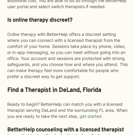
additional cost. You are able to do so through the BetterHelp
user portal and select switch therapists if needed.
Is online therapy discreet?
Online therapy with BetterHelp offers a discreet setting
where you can connect with a licensed therapist from the
comfort of your home. Sessions take place by phone, video,
or in-app messaging, so you can meet without going into an
office. Your account and sessions are protected with strong
safeguards, and you choose how and where you attend. This
can make therapy feel more comfortable for people who
prefer a discreet way to get support.
Find a Therapist in DeLand, Florida
Ready to begin? BetterHelp can match you with a licensed
therapist serving DeLand and the surrounding FL area. When
you are ready to take the next step,
get started
.
BetterHelp counseling with a licensed therapist