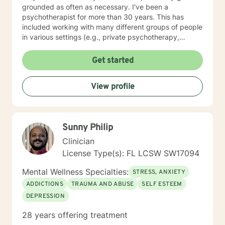
grounded as often as necessary. I've been a
psychotherapist for more than 30 years. This has
included working with many different groups of people
in various settings (e.g., private psychotherapy,
inpatient drug treatment, high school counseling
program, county drug treatment, outpatient
Get started
psychotherapy, women's prison, drug court treatment,
etc.). My focus at times has been on healing past
View profile
personal trauma (e.g., sexual abuse/incest, rape,
domestic violence, etc.), as well as anxiety, stress,
depression, and borderline personality disorder -
among other daily life challenges. I look forward to
Sunny Philip
beginning my work with you and hope you'll ask me
questions about anything that will facilitate a useful &
Clinician
relevant experience in therapy for you, personally. I
License Type(s): FL LCSW SW17094
hope to hear from you soon!
Mental Wellness Specialties:
STRESS, ANXIETY
ADDICTIONS
TRAUMA AND ABUSE
SELF ESTEEM
DEPRESSION
28 years offering treatment