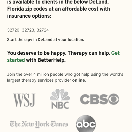
is available to clients in the below
DeLand,
Florida zip codes at an affordable cost with
insurance options:
32720, 32723, 32724
Start therapy in
DeLand
at your location.
You deserve to be happy. Therapy can help.
Get
started
with BetterHelp.
Join the over 4 million people who got help using the world's
largest therapy services provider
online
.