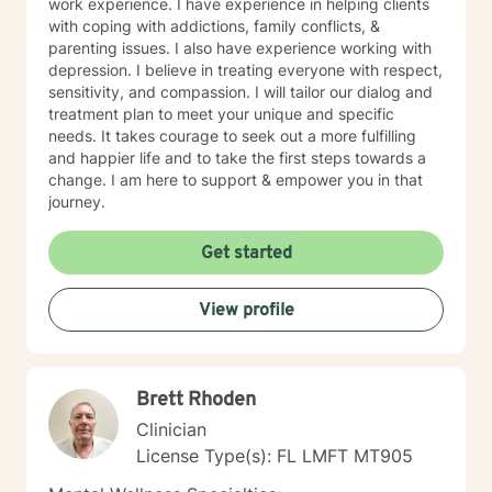
work experience. I have experience in helping clients
with coping with addictions, family conflicts, &
parenting issues. I also have experience working with
depression. I believe in treating everyone with respect,
sensitivity, and compassion. I will tailor our dialog and
treatment plan to meet your unique and specific
needs. It takes courage to seek out a more fulfilling
and happier life and to take the first steps towards a
change. I am here to support & empower you in that
journey.
Get started
View profile
Brett Rhoden
Clinician
License Type(s): FL LMFT MT905