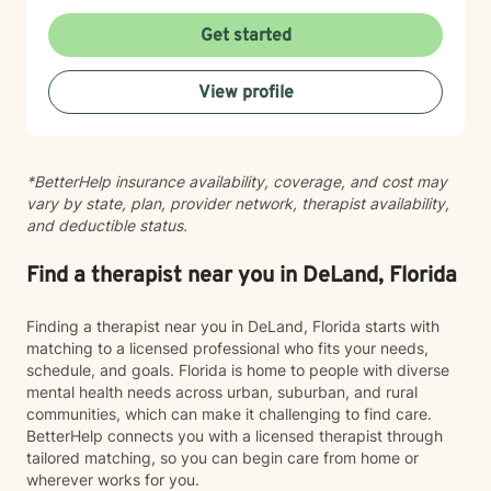
Get started
View profile
*BetterHelp insurance availability, coverage, and cost may
vary by state, plan, provider network, therapist availability,
and deductible status.
Find a therapist near you in DeLand, Florida
Finding a therapist near you in DeLand, Florida starts with
matching to a licensed professional who fits your needs,
schedule, and goals. Florida is home to people with diverse
mental health needs across urban, suburban, and rural
communities, which can make it challenging to find care.
BetterHelp connects you with a licensed therapist through
tailored matching, so you can begin care from home or
wherever works for you.