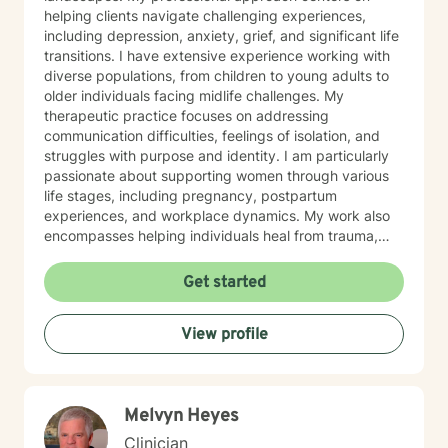
helping clients navigate challenging experiences,
including depression, anxiety, grief, and significant life
transitions. I have extensive experience working with
diverse populations, from children to young adults to
older individuals facing midlife challenges. My
therapeutic practice focuses on addressing
communication difficulties, feelings of isolation, and
struggles with purpose and identity. I am particularly
passionate about supporting women through various
life stages, including pregnancy, postpartum
experiences, and workplace dynamics. My work also
encompasses helping individuals heal from trauma,
manage relationship challenges, and develop healthy
coping strategies. I believe in creating a
Get started
compassionate, collaborative space where clients can
explore their emotions, develop resilience, and
View profile
cultivate meaningful personal growth. My goal is to
empower individuals to understand themselves more
deeply and build stronger, more fulfilling connections
in their personal and professional lives.
Melvyn Heyes
Clinician