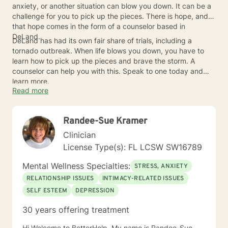
anxiety, or another situation can blow you down. It can be a
challenge for you to pick up the pieces. There is hope, and
that hope comes in the form of a counselor based in
DeLand.
DeLand has had its own fair share of trials, including a
tornado outbreak. When life blows you down, you have to
learn how to pick up the pieces and brave the storm. A
counselor can help you with this. Speak to one today and
learn more.
Read more
Randee-Sue Kramer
Clinician
License Type(s): FL LCSW SW16789
Mental Wellness Specialties:
STRESS, ANXIETY
RELATIONSHIP ISSUES
INTIMACY-RELATED ISSUES
SELF ESTEEM
DEPRESSION
30 years offering treatment
Hi Welcome to BetterHelp, My name is Randee-Sue