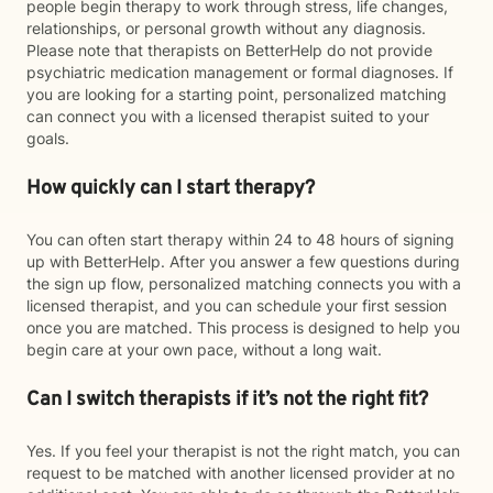
people begin therapy to work through stress, life changes,
relationships, or personal growth without any diagnosis.
Please note that therapists on BetterHelp do not provide
psychiatric medication management or formal diagnoses. If
you are looking for a starting point, personalized matching
can connect you with a licensed therapist suited to your
goals.
How quickly can I start therapy?
You can often start therapy within 24 to 48 hours of signing
up with BetterHelp. After you answer a few questions during
the sign up flow, personalized matching connects you with a
licensed therapist, and you can schedule your first session
once you are matched. This process is designed to help you
begin care at your own pace, without a long wait.
Can I switch therapists if it’s not the right fit?
Yes. If you feel your therapist is not the right match, you can
request to be matched with another licensed provider at no