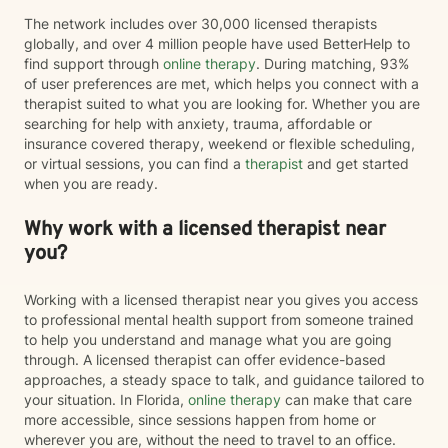
The network includes over 30,000 licensed therapists
globally, and over 4 million people have used BetterHelp to
find support through
online therapy
. During matching, 93%
of user preferences are met, which helps you connect with a
therapist suited to what you are looking for. Whether you are
searching for help with anxiety, trauma, affordable or
insurance covered therapy, weekend or flexible scheduling,
or virtual sessions, you can find a
therapist
and get started
when you are ready.
Why work with a licensed therapist near
you?
Working with a licensed therapist near you gives you access
to professional mental health support from someone trained
to help you understand and manage what you are going
through. A licensed therapist can offer evidence-based
approaches, a steady space to talk, and guidance tailored to
your situation. In Florida,
online therapy
can make that care
more accessible, since sessions happen from home or
wherever you are, without the need to travel to an office.