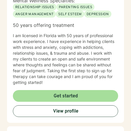
Mental Wellness Specialties:
RELATIONSHIP ISSUES
PARENTING ISSUES
ANGER MANAGEMENT
SELF ESTEEM
DEPRESSION
50 years offering treatment
I am licensed in Florida with 50 years of professional
work experience. I have experience in helping clients
with stress and anxiety, coping with addictions,
relationship issues, & trauma and abuse. I work with
my clients to create an open and safe environment
where thoughts and feelings can be shared without
fear of judgment. Taking the first step to sign up for
therapy can take courage and I am proud of you for
getting started!
Get started
View profile