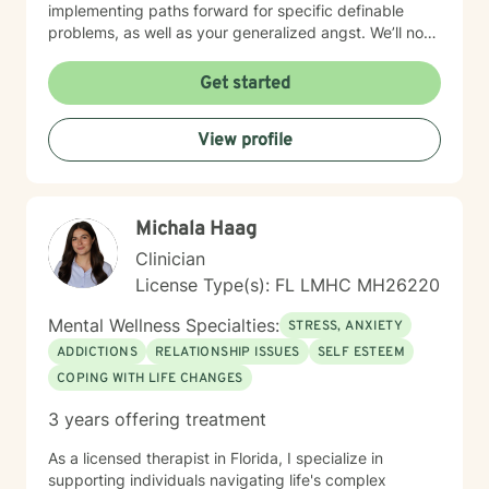
implementing paths forward for specific definable
problems, as well as your generalized angst. We’ll not
just manage symptoms – we’ll also break old patterns
you've operated on (perhaps for years) because of
Get started
past trauma or other experiences; we'll build new ways
of thinking, behaving and responding. I engage
View profile
carefully to what is happening and we will cooperate
on a response. My non-judgmental approach balances
the need to validate your experiences with the
urgency to address and resolve your challenges. I will
Michala Haag
help you create the fulfilment you envision.
Clinician
License Type(s): FL LMHC MH26220
Mental Wellness Specialties:
STRESS, ANXIETY
ADDICTIONS
RELATIONSHIP ISSUES
SELF ESTEEM
COPING WITH LIFE CHANGES
3 years offering treatment
As a licensed therapist in Florida, I specialize in
supporting individuals navigating life's complex