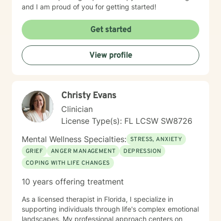
and I am proud of you for getting started!
Get started
View profile
Christy Evans
Clinician
License Type(s): FL LCSW SW8726
Mental Wellness Specialties:
STRESS, ANXIETY
GRIEF
ANGER MANAGEMENT
DEPRESSION
COPING WITH LIFE CHANGES
10 years offering treatment
As a licensed therapist in Florida, I specialize in
supporting individuals through life's complex emotional
landscapes. My professional approach centers on