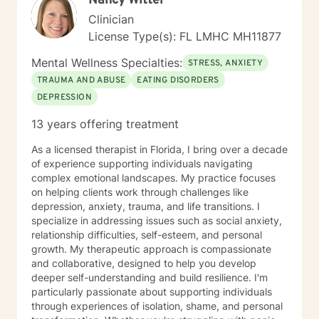
Nancy Witter
fits the situation. Person-centered therapy, CBT, and
Clinician
DBT have been my main approach and style. My
License Type(s): FL LMHC MH11877
clients typically meet with me once weekly for 45
minutes. We begin by building rapport and learning
Mental Wellness Specialties:
STRESS, ANXIETY
about the issues that brought them to seek counseling.
TRAUMA AND ABUSE
EATING DISORDERS
It is important to establish a trusting, ethical,
DEPRESSION
therapeutic relationship by form of congruence,
unconditional positive regard, and empathy in the
13 years offering treatment
beginning. Sometimes a person-centered approach
leads the client to discover the answers for
As a licensed therapist in Florida, I bring over a decade
themselves. My counseling style is primarily Cognitive-
of experience supporting individuals navigating
Behavioral Therapy (CBT) and Brief Solution Focused
complex emotional landscapes. My practice focuses
Therapy so we can develop a plan to help you feel
on helping clients work through challenges like
better as soon as possible. Most of the time you will
depression, anxiety, trauma, and life transitions. I
have "homework", which will allow you to identify core
specialize in addressing issues such as social anxiety,
beliefs and change the way you feel. We can do short
relationship difficulties, self-esteem, and personal
extra sessions during the week, especially during your
growth. My therapeutic approach is compassionate
first month or two, to be sure you have a good
and collaborative, designed to help you develop
foundation for getting your goals met. Whether you are
deeper self-understanding and build resilience. I'm
seeking change for a healthier happier life, or just need
particularly passionate about supporting individuals
a non judgmental ear to listen, I am here to support
through experiences of isolation, shame, and personal
and empower you. I look forward to working with you!