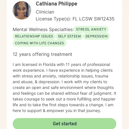
Cathiana Philippe
Clinician
License Type(s): FL LCSW SW12435
Mental Wellness Specialties:
STRESS, ANXIETY
RELATIONSHIP ISSUES
SELF ESTEEM
DEPRESSION
COPING WITH LIFE CHANGES
12 years offering treatment
I am licensed in Florida with 11 years of professional
work experience. I have experience in helping clients
with stress and anxiety, relationship issues, trauma
and abuse, & depression. I work with my clients to
create an open and safe environment where thoughts
and feelings can be shared without fear of judgment. It
takes courage to seek out a more fulfilling and happier
life and to take the first steps towards a change. I am
here to support & empower you in that journey.
Get started