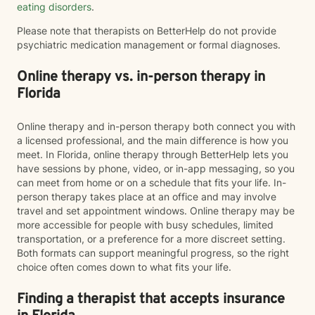
eating disorders
.
Please note that therapists on BetterHelp do not provide
psychiatric medication management or formal diagnoses.
Online therapy vs. in-person therapy in
Florida
Online therapy and in-person therapy both connect you with
a licensed professional, and the main difference is how you
meet. In Florida, online therapy through BetterHelp lets you
have sessions by phone, video, or in-app messaging, so you
can meet from home or on a schedule that fits your life. In-
person therapy takes place at an office and may involve
travel and set appointment windows. Online therapy may be
more accessible for people with busy schedules, limited
transportation, or a preference for a more discreet setting.
Both formats can support meaningful progress, so the right
choice often comes down to what fits your life.
Finding a therapist that accepts insurance