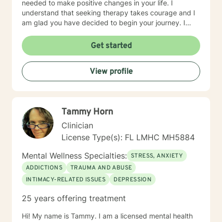
needed to make positive changes in your life. I
understand that seeking therapy takes courage and I
am glad you have decided to begin your journey. I
look forward to meeting you and working with you to
assist you in identifying your goals and achieving
Get started
them.
View profile
Tammy Horn
Clinician
License Type(s): FL LMHC MH5884
Mental Wellness Specialties:
STRESS, ANXIETY
ADDICTIONS
TRAUMA AND ABUSE
INTIMACY-RELATED ISSUES
DEPRESSION
25 years offering treatment
Hi! My name is Tammy. I am a licensed mental health