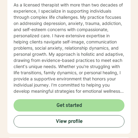
As a licensed therapist with more than two decades of
experience, I specialize in supporting individuals
through complex life challenges. My practice focuses
on addressing depression, anxiety, trauma, addiction,
and self-esteem concerns with compassionate,
personalized care. I have extensive expertise in
helping clients navigate self-image, communication
problems, social anxiety, relationship dynamics, and
personal growth. My approach is holistic and adaptive,
drawing from evidence-based practices to meet each
client's unique needs. Whether you're struggling with
life transitions, family dynamics, or personal healing, I
provide a supportive environment that honors your
individual journey. I'm committed to helping you
develop meaningful strategies for emotional wellness
and personal transformation. With professional
proficiency in English, Hindi, and Malayalam, I offer
Get started
culturally sensitive therapeutic support that respects
diverse backgrounds and experiences. My goal is to
View profile
create a collaborative, affirming space where you can
explore your challenges and discover your inner
strengths.