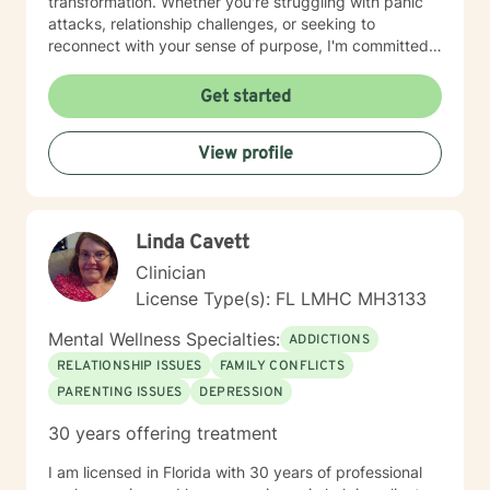
transformation. Whether you're struggling with panic
Getting to know yourself, take good care of yourself
attacks, relationship challenges, or seeking to
and live well day to day creates more of an ease in life,
reconnect with your sense of purpose, I'm committed
and affords you time and a place to resolve deeper
to walking alongside you with empathy and
issues or past trauma.
professional expertise. I believe each person's journey
Get started
is unique, and I tailor my approach to meet your
specific needs and goals. Together, we can explore
View profile
your strengths, develop healthy coping strategies, and
create meaningful pathways toward healing and
personal empowerment.
Linda Cavett
Clinician
License Type(s): FL LMHC MH3133
Mental Wellness Specialties:
ADDICTIONS
RELATIONSHIP ISSUES
FAMILY CONFLICTS
PARENTING ISSUES
DEPRESSION
30 years offering treatment
I am licensed in Florida with 30 years of professional