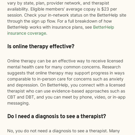
vary by state, plan, provider network, and therapist
availability. Eligible members' average copay is $23 per
session. Check your in-network status on the BetterHelp site
through the sign up flow. For a full breakdown of how
BetterHelp works with insurance plans, see
BetterHelp
insurance coverage
.
Is online therapy effective?
Online therapy can be an effective way to receive licensed
mental health care for many common concerns. Research
suggests that online therapy may support progress in ways
comparable to in-person care for concerns such as anxiety
and depression. On BetterHelp, you connect with a licensed
therapist who can use evidence-based approaches such as
CBT and DBT, and you can meet by phone, video, or in-app
messaging.
Do I need a diagnosis to see a therapist?
No, you do not need a diagnosis to see a therapist. Many