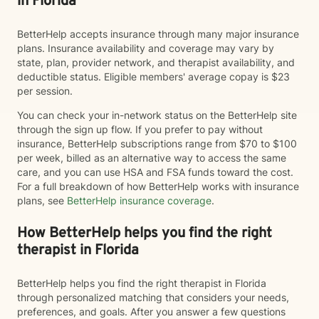
in Florida
BetterHelp accepts insurance through many major insurance
plans. Insurance availability and coverage may vary by
state, plan, provider network, and therapist availability, and
deductible status. Eligible members' average copay is $23
per session.
You can check your in-network status on the BetterHelp site
through the sign up flow. If you prefer to pay without
insurance, BetterHelp subscriptions range from $70 to $100
per week, billed as an alternative way to access the same
care, and you can use HSA and FSA funds toward the cost.
For a full breakdown of how BetterHelp works with insurance
plans, see
BetterHelp insurance coverage
.
How BetterHelp helps you find the right
therapist in Florida
BetterHelp helps you find the right therapist in Florida
through personalized matching that considers your needs,
preferences, and goals. After you answer a few questions