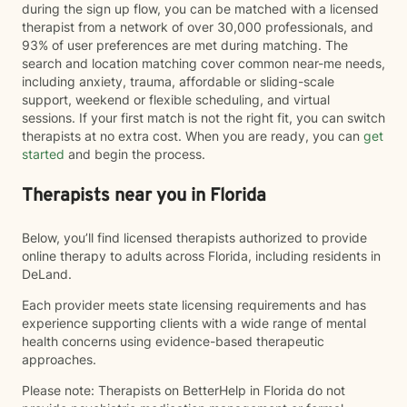
during the sign up flow, you can be matched with a licensed
therapist from a network of over 30,000 professionals, and
93% of user preferences are met during matching. The
search and location matching cover common near-me needs,
including anxiety, trauma, affordable or sliding-scale
support, weekend or flexible scheduling, and virtual
sessions. If your first match is not the right fit, you can switch
therapists at no extra cost. When you are ready, you can
get
started
and begin the process.
Therapists near you in Florida
Below, you’ll find licensed therapists authorized to provide
online therapy to adults across Florida, including residents in
DeLand.
Each provider meets state licensing requirements and has
experience supporting clients with a wide range of mental
health concerns using evidence-based therapeutic
approaches.
Please note: Therapists on BetterHelp in Florida do not