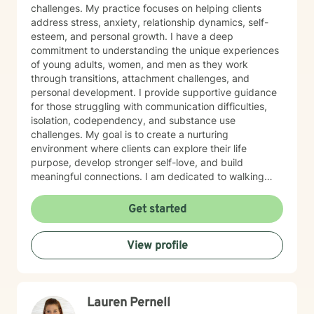
challenges. My practice focuses on helping clients
address stress, anxiety, relationship dynamics, self-
esteem, and personal growth. I have a deep
commitment to understanding the unique experiences
of young adults, women, and men as they work
through transitions, attachment challenges, and
personal development. I provide supportive guidance
for those struggling with communication difficulties,
isolation, codependency, and substance use
challenges. My goal is to create a nurturing
environment where clients can explore their life
purpose, develop stronger self-love, and build
meaningful connections. I am dedicated to walking
alongside my clients, offering empathetic support as
they develop healthier coping strategies and work
Get started
towards personal transformation. Together, we'll
explore your strengths and create pathways to more
View profile
fulfilling relationships and personal growth.
Lauren Pernell