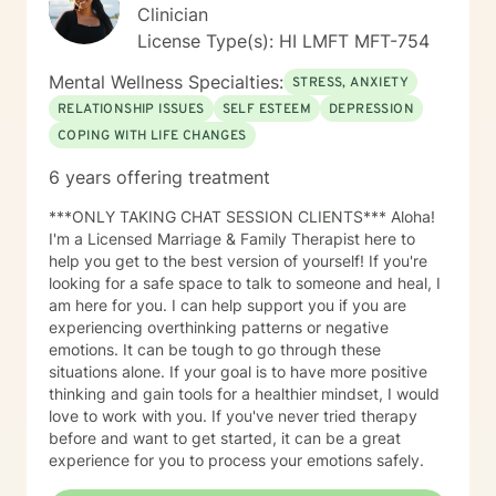
Clinician
presenting concerns either did or did not manifest.
Clients are often required to recall particular details
License Type(s): HI LMFT MFT-754
surrounding these occurrences, such as the individuals
Mental Wellness Specialties:
involved, the setting, the time of day, and the relevant
STRESS, ANXIETY
time period in their lives—whether past, present, or
RELATIONSHIP ISSUES
SELF ESTEEM
DEPRESSION
future. This recollection process may pose challenges
COPING WITH LIFE CHANGES
and evoke emotional responses. In instances where a
specific memory becomes particularly distressing, the
6 years offering treatment
client may choose to take a break, discontinue the
discussion entirely, or redirect the conversation to a
***ONLY TAKING CHAT SESSION CLIENTS*** Aloha!
different subject. It is imperative that the client retains
I'm a Licensed Marriage & Family Therapist here to
agency and determines when they are prepared to
help you get to the best version of yourself! If you're
engage with a specific situation. Assignments and
looking for a safe space to talk to someone and heal, I
Resources The BetterHelp platform offers a variety of
am here for you. I can help support you if you are
resources, including worksheets, access to an online
experiencing overthinking patterns or negative
journal, and, in certain instances, informational videos.
emotions. It can be tough to go through these
Recognizing that individuals lead busy lives and that
situations alone. If your goal is to have more positive
their time is valuable, I am careful in my assignment of
thinking and gain tools for a healthier mindset, I would
worksheets, whether they are intended for completion
love to work with you. If you've never tried therapy
or review. For clients who feel comfortable, I
before and want to get started, it can be a great
encourage the use of the journal function as a
experience for you to process your emotions safely.
beneficial tool for self-exploration. Embarking on the