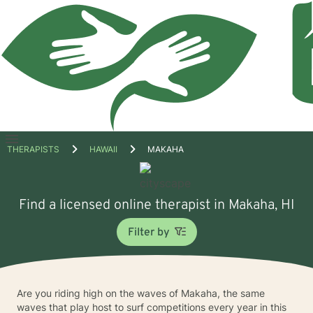
Open
THERAPISTS
HAWAII
MAKAHA
menu
Find a licensed online therapist in Makaha, HI
Filter by
Are you riding high on the waves of Makaha, the same
waves that play host to surf competitions every year in this