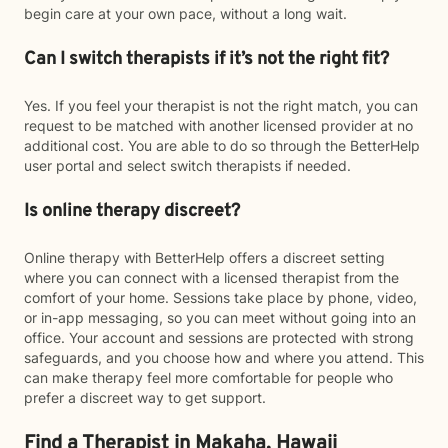
begin care at your own pace, without a long wait.
Can I switch therapists if it’s not the right fit?
Yes. If you feel your therapist is not the right match, you can
request to be matched with another licensed provider at no
additional cost. You are able to do so through the BetterHelp
user portal and select switch therapists if needed.
Is online therapy discreet?
Online therapy with BetterHelp offers a discreet setting
where you can connect with a licensed therapist from the
comfort of your home. Sessions take place by phone, video,
or in-app messaging, so you can meet without going into an
office. Your account and sessions are protected with strong
safeguards, and you choose how and where you attend. This
can make therapy feel more comfortable for people who
prefer a discreet way to get support.
Find a Therapist in Makaha, Hawaii