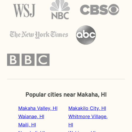
Popular cities near Makaha, HI
Makaha Valley, HI
Makakilo City, HI
Waianae, HI
Whitmore Village,
Maili, HI
HI