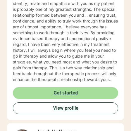
identify, relate and empathize with you as my patient
is probably one of my greatest strengths. The special
relationship formed between you and I, ensuring trust,
confidence, and ability to truly work through the issues
are of utmost importance. I believe everyone has
something to work through in their lives. By providing
evidence based therapy and unconditional positive
regard, I have been very effective in my treatment
history. I will always begin where you feel you need to
go in therapy and allow you to guide me in your
struggles, what you need most and what you desire to
gain from therapy. This is a two way relationship and
feedback throughout the therapeutic process will only
enhance the therapeutic relationship towards your
goals. I wish for you to find the inner peace and
strength that I know everyone has within them and to
Get started
be able to achieve and live the life that makes you feel
truly alive! As for some information about myself, I am
View profile
a retired Army social worker and love that I have had
the ability to work with Soldiers throughout a multitude
of issues to include PTSD, depression, anxiety, phase
of life issues, grief and loss, marital counseling,