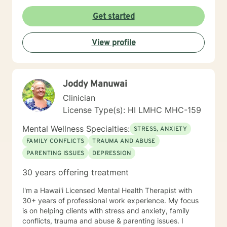
Get started
View profile
Joddy Manuwai
Clinician
License Type(s): HI LMHC MHC-159
Mental Wellness Specialties:
STRESS, ANXIETY
FAMILY CONFLICTS
TRAUMA AND ABUSE
PARENTING ISSUES
DEPRESSION
30 years offering treatment
I'm a Hawai'i Licensed Mental Health Therapist with
30+ years of professional work experience. My focus
is on helping clients with stress and anxiety, family
conflicts, trauma and abuse & parenting issues. I