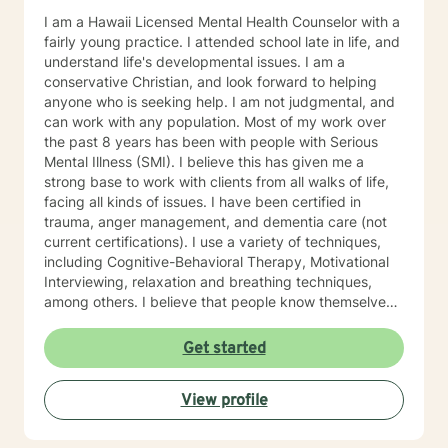
I am a Hawaii Licensed Mental Health Counselor with a
fairly young practice. I attended school late in life, and
understand life's developmental issues. I am a
conservative Christian, and look forward to helping
anyone who is seeking help. I am not judgmental, and
can work with any population. Most of my work over
the past 8 years has been with people with Serious
Mental Illness (SMI). I believe this has given me a
strong base to work with clients from all walks of life,
facing all kinds of issues. I have been certified in
trauma, anger management, and dementia care (not
current certifications). I use a variety of techniques,
including Cognitive-Behavioral Therapy, Motivational
Interviewing, relaxation and breathing techniques,
among others. I believe that people know themselves
better than anyone, and often know what they need to
do, and just need some support and encouragement
Get started
to move forward in life. I recently located from Hawaii
to Missouri, so my availability on my calendar accounts
View profile
for the time difference from Missouri to Hawaii. I look
forward to working with anyone who wants to take
steps to better their lives!