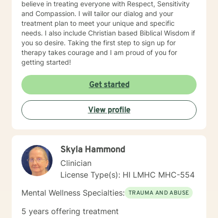
believe in treating everyone with Respect, Sensitivity
and Compassion. I will tailor our dialog and your
treatment plan to meet your unique and specific
needs. I also include Christian based Biblical Wisdom if
you so desire. Taking the first step to sign up for
therapy takes courage and I am proud of you for
getting started!
Get started
View profile
Skyla Hammond
Clinician
License Type(s): HI LMHC MHC-554
Mental Wellness Specialties:
TRAUMA AND ABUSE
5 years offering treatment