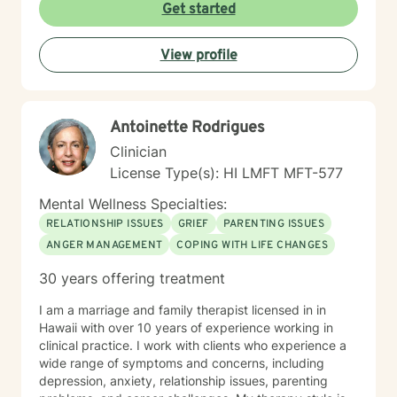
explore underlying emotional patterns, develop
Get started
healthier communication skills, and cultivate
meaningful personal connections. I believe in honoring
View profile
each person's unique journey and supporting their
inherent capacity for healing and transformation. I
welcome individuals from diverse backgrounds and
am committed to providing culturally responsive,
Antoinette Rodrigues
trauma-informed care that respects your individual
experiences and strengths.
Clinician
License Type(s): HI LMFT MFT-577
Mental Wellness Specialties:
RELATIONSHIP ISSUES
GRIEF
PARENTING ISSUES
ANGER MANAGEMENT
COPING WITH LIFE CHANGES
30 years offering treatment
I am a marriage and family therapist licensed in in
Hawaii with over 10 years of experience working in
clinical practice. I work with clients who experience a
wide range of symptoms and concerns, including
depression, anxiety, relationship issues, parenting