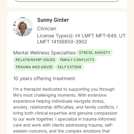
become. If you're ready to take that step, I'm honored
to walk alongside you.
Sunny Ginter
Clinician
License Type(s): HI LMFT MFT-649, UT
LMFT 14106850-3902
Mental Wellness Specialties:
STRESS, ANXIETY
RELATIONSHIP ISSUES
FAMILY CONFLICTS
TRAUMA AND ABUSE
SELF ESTEEM
10 years offering treatment
I'm a therapist dedicated to supporting you through
life's most challenging moments. With extensive
experience helping individuals navigate stress,
anxiety, relationship difficulties, and family conflicts, I
bring both clinical expertise and genuine compassion
to our work together. I specialize in trauma-informed
care and work with clients addressing trauma, self-
esteem concerns, and the complex emotions that