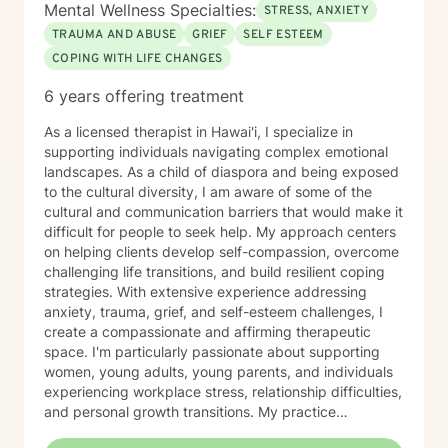
regulation and coping. I practice trauma-informed
Mental Wellness Specialties:
STRESS, ANXIETY
care, creating a safe and supportive environment
TRAUMA AND ABUSE
GRIEF
SELF ESTEEM
where your experiences are respected and your pace
COPING WITH LIFE CHANGES
is honored. I am fluent in English and Chinese
(Mandarin) and enjoy working with clients from diverse
6 years offering treatment
cultural backgrounds. I value cultural sensitivity and
strive to create a space where you feel fully seen,
As a licensed therapist in Hawai'i, I specialize in
heard, and understood. I look forward to supporting
supporting individuals navigating complex emotional
you on your journey toward healing, personal growth,
landscapes. As a child of diaspora and being exposed
resilience, and overall well-being.
to the cultural diversity, I am aware of some of the
cultural and communication barriers that would make it
difficult for people to seek help. My approach centers
on helping clients develop self-compassion, overcome
challenging life transitions, and build resilient coping
strategies. With extensive experience addressing
anxiety, trauma, grief, and self-esteem challenges, I
create a compassionate and affirming therapeutic
space. I'm particularly passionate about supporting
women, young adults, young parents, and individuals
experiencing workplace stress, relationship difficulties,
and personal growth transitions. My practice
integrates evidence-based techniques to help clients