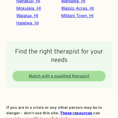
Nanakuli, HI
Wahiawa, HI
Mokuleia, HI
Waipio Acres, HI
Waialua, HI
Mililani Town, HI
Haleiwa, HI
Find the right therapist for your
needs
Match with a qualified therapist
If you are in a crisis or any other person may be in
danger - don't use this site.
These resources
can