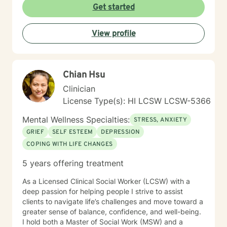
journey towards a more fulfilling and joyful life requires
Get started
courage, commitment, and a readiness to confront the
unfamiliar. My colleagues and I, as therapists on this
View profile
platform, are dedicated to providing support
throughout this process.
Chian Hsu
Clinician
License Type(s): HI LCSW LCSW-5366
Mental Wellness Specialties:
STRESS, ANXIETY
GRIEF
SELF ESTEEM
DEPRESSION
COPING WITH LIFE CHANGES
5 years offering treatment
As a Licensed Clinical Social Worker (LCSW) with a
deep passion for helping people I strive to assist
clients to navigate life’s challenges and move toward a
greater sense of balance, confidence, and well-being.
I hold both a Master of Social Work (MSW) and a