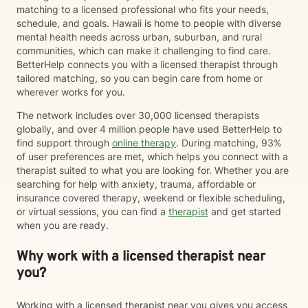
matching to a licensed professional who fits your needs,
schedule, and goals. Hawaii is home to people with diverse
mental health needs across urban, suburban, and rural
communities, which can make it challenging to find care.
BetterHelp connects you with a licensed therapist through
tailored matching, so you can begin care from home or
wherever works for you.
The network includes over 30,000 licensed therapists
globally, and over 4 million people have used BetterHelp to
find support through
online therapy
. During matching, 93%
of user preferences are met, which helps you connect with a
therapist suited to what you are looking for. Whether you are
searching for help with anxiety, trauma, affordable or
insurance covered therapy, weekend or flexible scheduling,
or virtual sessions, you can find a
therapist
and get started
when you are ready.
Why work with a licensed therapist near
you?
Working with a licensed therapist near you gives you access