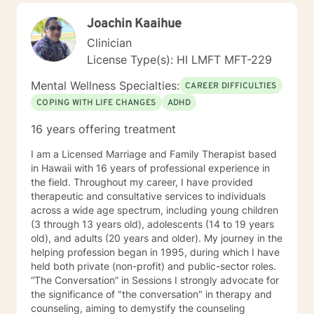
Joachin Kaaihue
Clinician
License Type(s): HI LMFT MFT-229
Mental Wellness Specialties:
CAREER DIFFICULTIES
COPING WITH LIFE CHANGES
ADHD
16 years offering treatment
I am a Licensed Marriage and Family Therapist based
in Hawaii with 16 years of professional experience in
the field. Throughout my career, I have provided
therapeutic and consultative services to individuals
across a wide age spectrum, including young children
(3 through 13 years old), adolescents (14 to 19 years
old), and adults (20 years and older). My journey in the
helping profession began in 1995, during which I have
held both private (non-profit) and public-sector roles.
“The Conversation” in Sessions I strongly advocate for
the significance of "the conversation" in therapy and
counseling, aiming to demystify the counseling