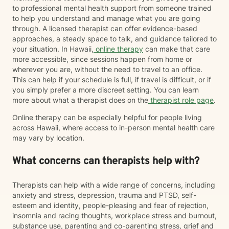
to professional mental health support from someone trained
to help you understand and manage what you are going
through. A licensed therapist can offer evidence-based
approaches, a steady space to talk, and guidance tailored to
your situation. In Hawaii,
online therapy
can make that care
more accessible, since sessions happen from home or
wherever you are, without the need to travel to an office.
This can help if your schedule is full, if travel is difficult, or if
you simply prefer a more discreet setting. You can learn
more about what a therapist does on the
therapist role page
.
Online therapy can be especially helpful for people living
across Hawaii, where access to in-person mental health care
may vary by location.
What concerns can therapists help with?
Therapists can help with a wide range of concerns, including
anxiety and stress, depression, trauma and PTSD, self-
esteem and identity, people-pleasing and fear of rejection,
insomnia and racing thoughts, workplace stress and burnout,
substance use, parenting and co-parenting stress, grief and