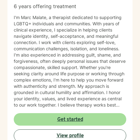
6 years offering treatment
I'm Marc Malate, a therapist dedicated to supporting
LGBTQ+ individuals and communities. With years of
clinical experience, I specialize in helping clients
navigate identity, self-acceptance, and meaningful
connection. I work with clients exploring self-love,
communication challenges, isolation, and loneliness.
I'm also experienced in addressing guilt, shame, and
forgiveness, often deeply personal issues that deserve
compassionate, skilled support. Whether you're
seeking clarity around life purpose or working through
complex emotions, I'm here to help you move forward
with authenticity and strength. My approach is
grounded in cultural humility and affirmation. I honor
your identity, values, and lived experience as central
to our work together. I believe therapy works best
when you feel truly seen and respected, free from
judgment, and supported by someone who
Get started
understands the unique challenges you face. I'm
committed to creating a safe, affirming space where
View profile
you can explore who you are and who you want to