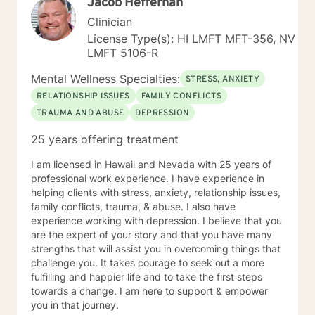
Jacob Heffernan
substance abuse, domestic violence intervention,
parenting skills, and adjustment issues. My
Clinician
background and strengths are in utilizing Cognitive
License Type(s): HI LMFT MFT-356, NV
Behavioral Therapy, Motivational Interviewing,
LMFT 5106-R
Dialectical Behavioral Therapy, Prolonged Exposure
and other desensitization therapy, Rational Emotive
Mental Wellness Specialties:
STRESS, ANXIETY
Behavioral Therapy, and Supportive Therapy. I like to
RELATIONSHIP ISSUES
FAMILY CONFLICTS
provide psycho-education and lots of coping skills,
TRAUMA AND ABUSE
DEPRESSION
self-reflective, and other psychological tools to allow
patients to learn and grow via hands-on materials.
25 years offering treatment
Growth comes with constant practice and application
of the things we learn. I hope you will allow me to be
I am licensed in Hawaii and Nevada with 25 years of
part of your journey and I look forward to meeting you.
professional work experience. I have experience in
helping clients with stress, anxiety, relationship issues,
family conflicts, trauma, & abuse. I also have
experience working with depression. I believe that you
are the expert of your story and that you have many
strengths that will assist you in overcoming things that
challenge you. It takes courage to seek out a more
fulfilling and happier life and to take the first steps
towards a change. I am here to support & empower
you in that journey.