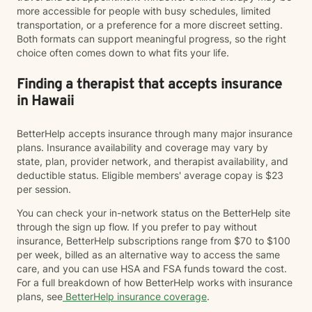
more accessible for people with busy schedules, limited
transportation, or a preference for a more discreet setting.
Both formats can support meaningful progress, so the right
choice often comes down to what fits your life.
Finding a therapist that accepts insurance
in Hawaii
BetterHelp accepts insurance through many major insurance
plans. Insurance availability and coverage may vary by
state, plan, provider network, and therapist availability, and
deductible status. Eligible members' average copay is $23
per session.
You can check your in-network status on the BetterHelp site
through the sign up flow. If you prefer to pay without
insurance, BetterHelp subscriptions range from $70 to $100
per week, billed as an alternative way to access the same
care, and you can use HSA and FSA funds toward the cost.
For a full breakdown of how BetterHelp works with insurance
plans, see
BetterHelp insurance coverage
.