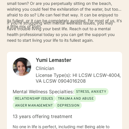
small town? Or are you perpetually sitting on the beach,
wishing you could feel the exhilaration of the water, but too
afraid to do so? Life can feel that way. It can be enjoyed to
its fullest, or it can be completely avoided. For most of us, it's
If you're struggling with mental wellness issues, you may
a little mix of both.
have trouble living your best life. Reach out to a mental
health professional today so you can get the support you
need to start living your life to its fullest again.
Yumi Lemaster
Clinician
License Type(s): HI LCSW LCSW-4004,
VA LCSW 0904016208
Mental Wellness Specialties:
STRESS, ANXIETY
RELATIONSHIP ISSUES
TRAUMA AND ABUSE
ANGER MANAGEMENT
DEPRESSION
13 years offering treatment
No one in life is perfect, including me! Being able to