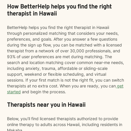
How BetterHelp helps you find the right
therapist in Hawaii
BetterHelp helps you find the right therapist in Hawaii
through personalized matching that considers your needs,
preferences, and goals. After you answer a few questions
during the sign up flow, you can be matched with a licensed
therapist from a network of over 30,000 professionals, and
93% of user preferences are met during matching. The
search and location matching cover common near-me needs,
including anxiety, trauma, affordable or sliding-scale
support, weekend or flexible scheduling, and virtual
sessions. If your first match is not the right fit, you can switch
therapists at no extra cost. When you are ready, you can
get
started
and begin the process.
Therapists near you in Hawaii
Below, you’ll find licensed therapists authorized to provide
online therapy to adults across Hawaii, including residents in
Makaha.