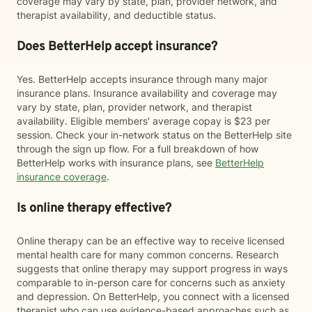
coverage may vary by state, plan, provider network, and
therapist availability, and deductible status.
Does BetterHelp accept insurance?
Yes. BetterHelp accepts insurance through many major
insurance plans. Insurance availability and coverage may
vary by state, plan, provider network, and therapist
availability. Eligible members' average copay is $23 per
session. Check your in-network status on the BetterHelp site
through the sign up flow. For a full breakdown of how
BetterHelp works with insurance plans, see
BetterHelp
insurance coverage
.
Is online therapy effective?
Online therapy can be an effective way to receive licensed
mental health care for many common concerns. Research
suggests that online therapy may support progress in ways
comparable to in-person care for concerns such as anxiety
and depression. On BetterHelp, you connect with a licensed
therapist who can use evidence-based approaches such as