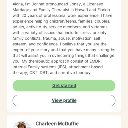
interactions and relationships across different areas of
Aloha, I'm Jonnet pronounced Jonay, a Licensed
their life, such as work, family, social activities, and
Marriage and Family Therapist in Hawai'i and Florida
personal experiences. It also considers how these
with 20 years of professional work experience. I have
relationships may influence their current attitudes,
experience helping children/teens, families, couples,
habits, and behaviors. While the systemic perspective
adults, active duty service members, and veterans
might seem broad at first, it serves as a basic
with a variety of issues that include stress, anxiety,
framework—an "initial template"—that allows
family conflicts, trauma, abuse, motivation, self
individuals to share their personal experiences during
esteem, and confidence. I believe that you are the
our sessions. The Approach and Process in Sessions In
expert of your story and that you have many strengths
my counseling/therapy sessions, I strive to establish a
that will assist you in overcoming things that challenge
dynamic process characterized by sharing,
you. My therapeutic approach consist of EMDR,
exploration, and learning. I employ a strength-based,
Internal Family systems (IFS), attachment based
Cognitive-Behavioral, Solution-Focused, and
therapy, CBT, DBT, and narrative therapy.
pragmatic approach that emphasizes identifying
overarching themes and specific details about the
Get started
client’s current circumstances that have led them to
seek counseling or therapy. This initial phase involves
the client narrating their experiences related to their
View profile
presenting concerns while also expressing their ideal
and realistic outcomes. The primary objective of this
process is to formulate pertinent goals and a clear
direction for subsequent sessions by pinpointing
Charleen McDuffie
"exceptions," or instances in the client's life where their