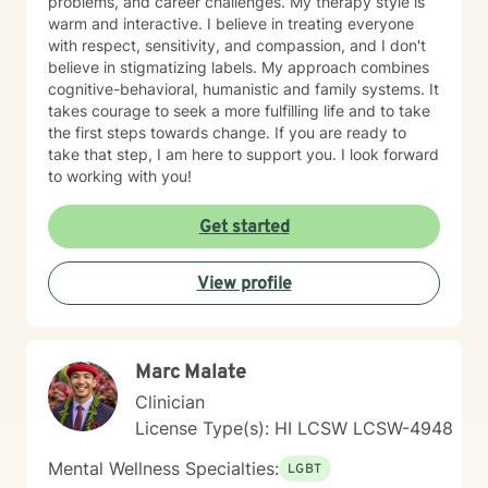
problems, and career challenges. My therapy style is
warm and interactive. I believe in treating everyone
with respect, sensitivity, and compassion, and I don't
believe in stigmatizing labels. My approach combines
cognitive-behavioral, humanistic and family systems. It
takes courage to seek a more fulfilling life and to take
the first steps towards change. If you are ready to
take that step, I am here to support you. I look forward
to working with you!
Get started
View profile
Marc Malate
Clinician
License Type(s): HI LCSW LCSW-4948
Mental Wellness Specialties:
LGBT