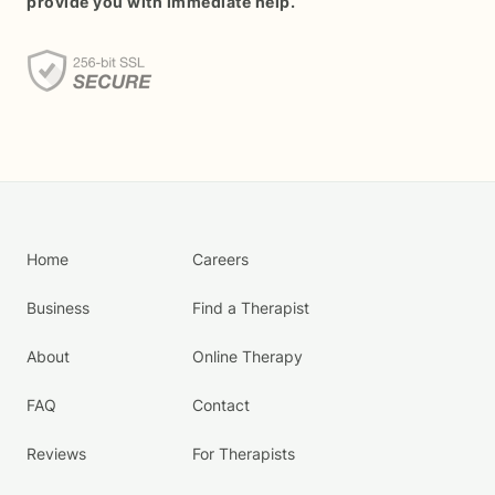
provide you with immediate help.
Home
Careers
Business
Find a Therapist
About
Online Therapy
FAQ
Contact
Reviews
For Therapists