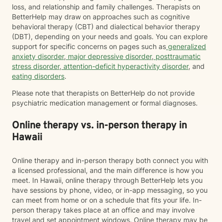
loss, and relationship and family challenges. Therapists on
BetterHelp may draw on approaches such as cognitive
behavioral therapy (CBT) and dialectical behavior therapy
(DBT), depending on your needs and goals. You can explore
support for specific concerns on pages such as
generalized
anxiety disorder
,
major depressive disorder
,
posttraumatic
stress disorder
,
attention-deficit hyperactivity disorder
, and
eating disorders
.
Please note that therapists on BetterHelp do not provide
psychiatric medication management or formal diagnoses.
Online therapy vs. in-person therapy in
Hawaii
Online therapy and in-person therapy both connect you with
a licensed professional, and the main difference is how you
meet. In Hawaii, online therapy through BetterHelp lets you
have sessions by phone, video, or in-app messaging, so you
can meet from home or on a schedule that fits your life. In-
person therapy takes place at an office and may involve
travel and set appointment windows. Online therapy may be