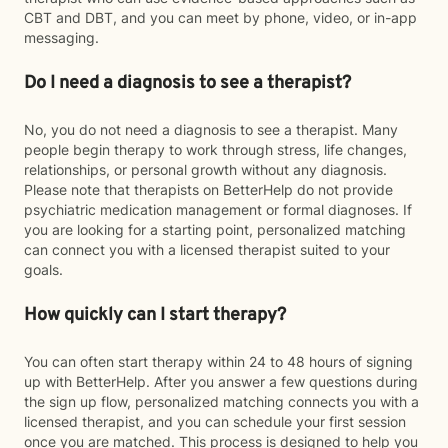
CBT and DBT, and you can meet by phone, video, or in-app
messaging.
Do I need a diagnosis to see a therapist?
No, you do not need a diagnosis to see a therapist. Many
people begin therapy to work through stress, life changes,
relationships, or personal growth without any diagnosis.
Please note that therapists on BetterHelp do not provide
psychiatric medication management or formal diagnoses. If
you are looking for a starting point, personalized matching
can connect you with a licensed therapist suited to your
goals.
How quickly can I start therapy?
You can often start therapy within 24 to 48 hours of signing
up with BetterHelp. After you answer a few questions during
the sign up flow, personalized matching connects you with a
licensed therapist, and you can schedule your first session
once you are matched. This process is designed to help you