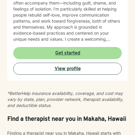
often accompany them—including guilt, shame, and
feelings of isolation. I'm particularly skilled at helping
people rebuild self-love, improve communication
patterns, and work toward forgiveness, both of others
and themselves. My approach is grounded in
evidence-based practices and centered on your
unique needs and values. I create a welcoming,
nonjudgmental space where you can explore your
experiences at your own pace. Whether you're
Get started
working through social anxiety, relationship
challenges, or deeper wounds, I'm here to support
View profile
your healing and growth. Taking the step to seek
therapy is an act of courage, and I'm honored to walk
alongside you on your journey toward greater peace
and connection.
*BetterHelp insurance availability, coverage, and cost may
vary by state, plan, provider network, therapist availability,
and deductible status.
Find a therapist near you in Makaha, Hawaii
Finding a therapist near you in Makaha, Hawaii starts with