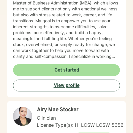
Master of Business Administration (MBA), which allows
me to support clients not only with emotional wellness
but also with stress related to work, career, and life
transitions. My goal is to empower you to use your
inherent strengths to overcome difficulties, solve
problems more effectively, and build a happy,
meaningful and fulfilling life. Whether you’re feeling
stuck, overwhelmed, or simply ready for change, we
can work together to help you move forward with
clarity and self-compassion. I specialize in working
with individuals experiencing anxiety, depression, life
transitions and adjustment challenges, grief, and
Get started
trauma. My approach is holistic, integrative, and
strength-based, meaning I look at the whole person —
View profile
mind, body, life circumstances, and personal strengths
— while tailoring therapy to meet your unique needs
and goals. My approach is holistic, culturally sensitive,
and solution focused. I use evidence-based methods
Airy Mae Stocker
including Cognitive Behavioral Therapy (CBT) to help
shift unhelpful thought patterns, Mindfulness practices
Clinician
to increase self-awareness and reduce stress and
License Type(s): HI LCSW LCSW-5356
Dialectical Behavior Therapy (DBT) skills for emotional