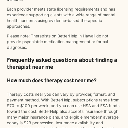
Each provider meets state licensing requirements and has
experience supporting clients with a wide range of mental
health concerns using evidence-based therapeutic
approaches.
Please note: Therapists on BetterHelp in Hawaii do not
provide psychiatric medication management or formal
diagnoses.
Frequently asked questions about finding a
therapist near me
How much does therapy cost near me?
Therapy costs near you can vary by provider, format, and
payment method. With BetterHelp, subscriptions range from
$70 to $100 per week, and you can use HSA and FSA funds
toward the cost. BetterHelp also accepts insurance through
many major insurance plans, and eligible members' average
copay is $23 per session. Insurance availability and