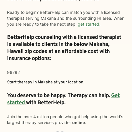
Ready to begin? BetterHelp can match you with a licensed
therapist serving Makaha and the surrounding HI area. When
you are ready to take the next step,
get started
.
BetterHelp counseling with a licensed therapist
is available to clients in the below
Makaha,
Hawaii zip codes at an affordable cost with
insurance options:
96792
Start therapy in
Makaha
at your location.
You deserve to be happy. Therapy can help.
Get
started
with BetterHelp.
Join the over 4 million people who got help using the world's
largest therapy services provider
online
.