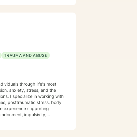
TRAUMA AND ABUSE
dividuals through life's most
on, anxiety, stress, and the
ing with
ties, posttraumatic stress, body
ve experience supporting
bandonment, impulsivity,
 of control shape who we are. I
and tailored to your individual