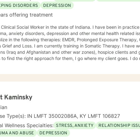
EPING DISORDERS
DEPRESSION
ars offering treatment
al Social Worker in the state of Indiana. I have been in practice for nearly 30 years specializing
a, anxiety disorders, depression and other mental health related issues. I have been traine
lize in the following therapies: EMDR, Prolonged Exposure Therapy,
m currently training in Somatic Therapy. I have worked with returning combat
s (Iraq and Afghanistan and other war zones), hospice clients and geriatric clie
 the right approach for them, I go where my client goes. I do not try to fit people into a
We are all different and I appreciate that. I tend to be a very compassionate
ho enjoys using humor when it is appropriate. I think laughter can get us through some difficult
, chat,
kills that can help you work through your concerns. I would love the
opportunity to meet with you, I will be supportive. Please give me a call.
tt Kaminsky
cian
nse Type(s): IN LMFT 35002086A, KY LMFT 106827
l Wellness Specialties:
STRESS, ANXIETY
RELATIONSHIP ISS
UMA AND ABUSE
DEPRESSION