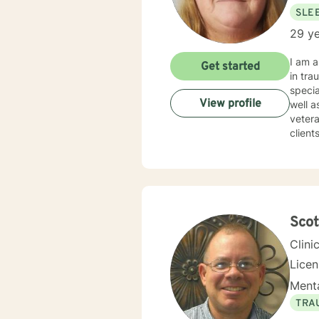
SLE
29 ye
I am a Clinic
Get started
in traum
specia
View profile
well as Grief and Loss. I a
veteran
clients to find
certain box or category. 
therapist w
times. I try to help clients find something they can laugh about. I am available to meet via video
texting or phone. I believe I have s
Sco
Clini
Lice
Menta
TRA