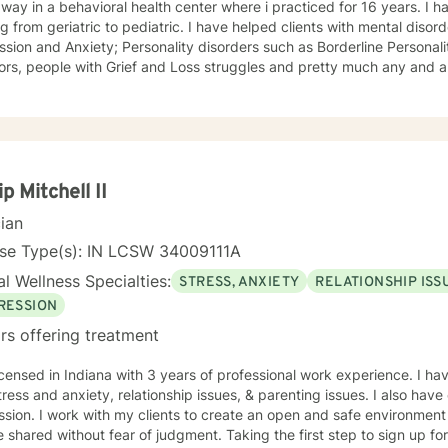
away in a behavioral health center where i practiced for 16 years. I h
tric to pediatric. I have helped clients with mental disorders such as Bipolar disorder,
sion and Anxiety; Personality disorders such as Borderline Personali
ors, people with Grief and Loss struggles and pretty much any and all
lose sight of the goals and dreams we hope to achieve. I take pride 
ed, open minded. Race, ethnicity, age, gender, sexuality, religion and 
 issues in mental health therapy and I hold my responsibility as a cli
e the best treatment possible.
ip Mitchell II
cian
nse Type(s): IN LCSW 34009111A
l Wellness Specialties:
STRESS, ANXIETY
RELATIONSHIP ISS
RESSION
rs offering treatment
icensed in Indiana with 3 years of professional work experience. I ha
tress and anxiety, relationship issues, & parenting issues. I also hav
sion. I work with my clients to create an open and safe environmen
 shared without fear of judgment. Taking the first step to sign up f