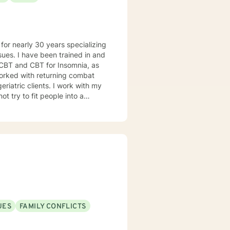
d in and
 CBT and CBT for Insomnia, as
nts. I work with my
UES
FAMILY CONFLICTS