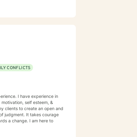
ILY CONFLICTS
perience. I have experience in
, motivation, self esteem, &
my clients to create an open and
of judgment. It takes courage
wards a change. I am here to