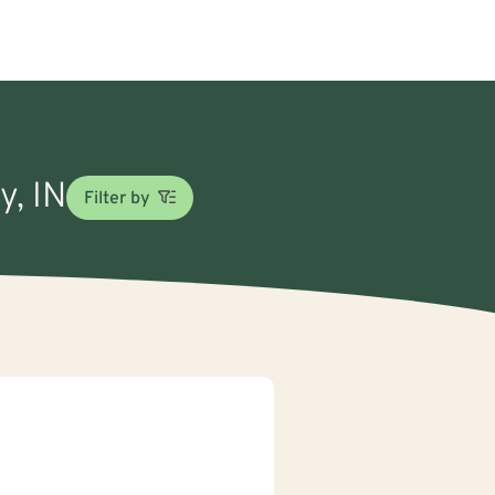
y, IN
Filter by