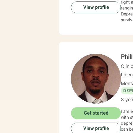
right 
View profile
ranging from geria
Depres
surviv
us to 
unbias
become
provid
Phill
Clini
Lice
Menta
DEP
3 yea
I am l
Get started
with s
depres
View profile
can be