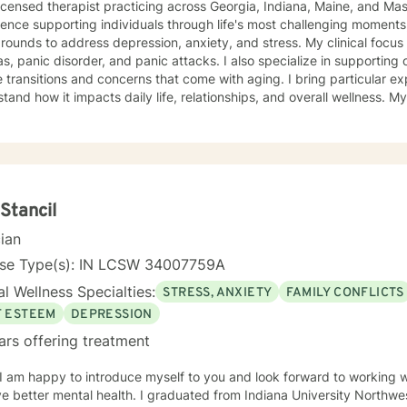
licensed therapist practicing across Georgia, Indiana, Maine, and Ma
ence supporting individuals through life's most challenging moments, I
s to address depression, anxiety, and stress. My clinical focus includes social anxiety,
s, panic disorder, and panic attacks. I also specialize in supporting 
 transitions and concerns that come with aging. I bring particular ex
nd how it impacts daily life, relationships, and overall wellness. My approach is grounded in
nce-based practices and a deep commitment to meeting you where yo
hen built on genuine connection, respect, and collaboration. Whethe
overwhelming, processing grief and life changes, or seeking support d
lp you move toward greater peace and resilience. Starting therapy takes courage, and I'm
ed to walk alongside you on your journey toward healing and growth
Stancil
cian
nse Type(s): IN LCSW 34007759A
l Wellness Specialties:
STRESS, ANXIETY
FAMILY CONFLICTS
F ESTEEM
DEPRESSION
ars offering treatment
 I am happy to introduce myself to you and look forward to working w
ve better mental health. I graduated from Indiana University Northw