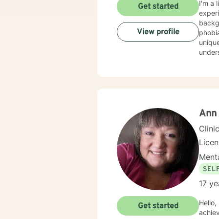
I'm a 
Get started
experi
background
View profile
phobia
unique
understa
evide
best w
feels 
here to he
honor
Ann 
Clini
Lice
Menta
SEL
17 ye
Hello,
Get started
achie