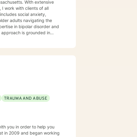
ssachusetts. With extensive
 work with clients of all
older adults navigating the
pertise in bipolar disorder and
u are. I believe therapy works
r you're managing anxiety that
uring a difficult season, I'm
.
TRAUMA AND ABUSE
ith you in order to help you
est in 2009 and began working