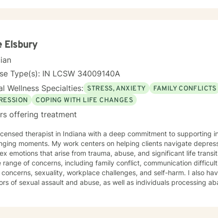
 Elsbury
cian
nse Type(s): IN LCSW 34009140A
l Wellness Specialties:
STRESS, ANXIETY
FAMILY CONFLICTS
RESSION
COPING WITH LIFE CHANGES
rs offering treatment
licensed therapist in Indiana with a deep commitment to supporting in
nging moments. My work centers on helping clients navigate depressi
emotions that arise from trauma, abuse, and significant life transitions. I specialize in work
 range of concerns, including family conflict, communication difficul
concerns, sexuality, workplace challenges, and self-harm. I also ha
ors of sexual assault and abuse, as well as individuals processing a
and co-occurring challenges. My approach is grounded in understanding the interconnected
 of our experiences—how family patterns, life purpose, and our sense
e in creating a therapeutic space that is respectful, non-judgmental, 