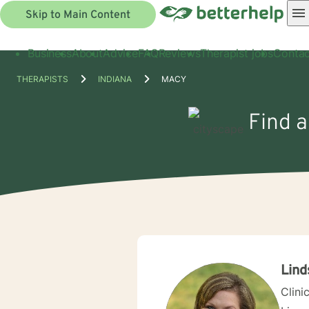
Skip to Main Content
Business
About
Advice
FAQ
Reviews
Therapist jobs
Contac
THERAPISTS
INDIANA
MACY
Find a
Lind
Clini