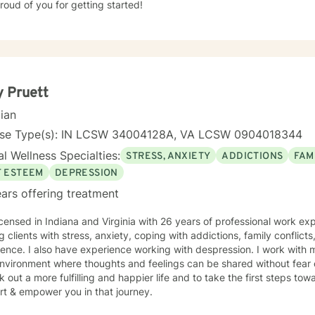
roud of you for getting started!
 Pruett
cian
nse Type(s): IN LCSW 34004128A, VA LCSW 0904018344
l Wellness Specialties:
STRESS, ANXIETY
ADDICTIONS
FAM
F ESTEEM
DEPRESSION
ars offering treatment
icensed in Indiana and Virginia with 26 years of professional work ex
g clients with stress, anxiety, coping with addictions, family conflicts
ence. I also have experience working with despression. I work with 
nvironment where thoughts and feelings can be shared without fear 
k out a more fulfilling and happier life and to take the first steps to
rt & empower you in that journey.