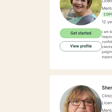
Lice
Menta
COP
12 ye
I am l
Get started
helpin
confid
View profile
client
judgme
suppor
Sher
Clini
Lice
Menta