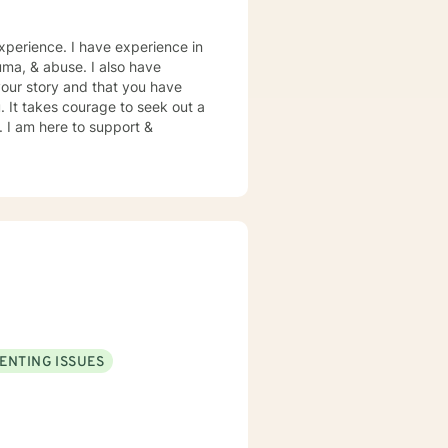
xperience. I have experience in
rauma, & abuse. I also have
your story and that you have
. It takes courage to seek out a
e. I am here to support &
ENTING ISSUES