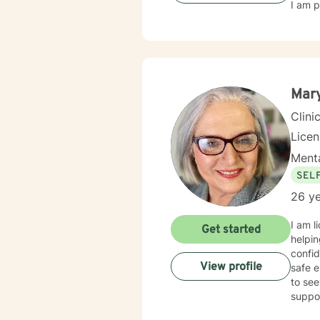
I am p
Mary
Clini
Lice
Menta
SEL
26 ye
I am l
Get started
helpin
confid
View profile
safe e
to see
suppo