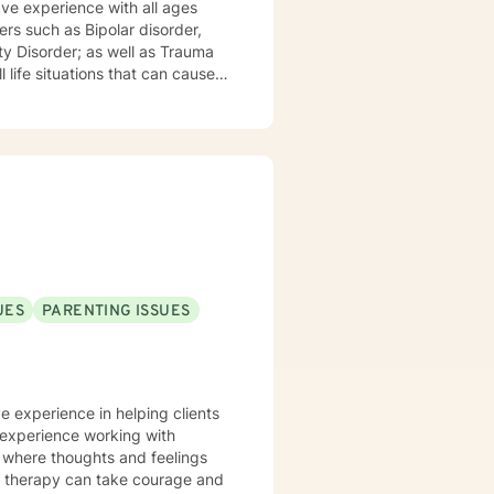
ave experience with all ages
ty Disorder; as well as Trauma
 life situations that can cause
that I am nonjudgmental,
political affiliation should not
nical therapist with your help to
UES
PARENTING ISSUES
ve experience in helping clients
e experience working with
t where thoughts and feelings
or therapy can take courage and