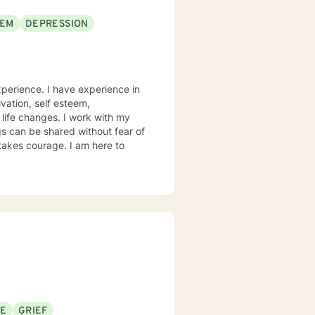
EEM
DEPRESSION
xperience. I have experience in
ivation, self esteem,
 life changes. I work with my
s can be shared without fear of
 takes courage. I am here to
SE
GRIEF