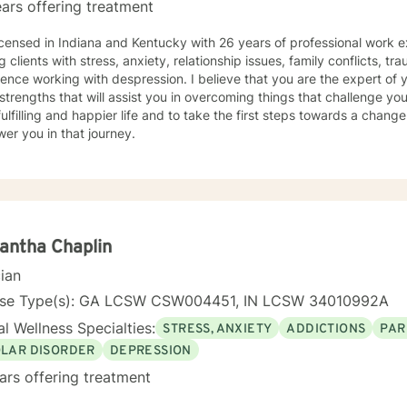
ars offering treatment
icensed in Indiana and Kentucky with 26 years of professional work e
g clients with stress, anxiety, relationship issues, family conflicts, t
ence working with despression. I believe that you are the expert of 
trengths that will assist you in overcoming things that challenge you
ulfilling and happier life and to take the first steps towards a chang
er you in that journey.
antha Chaplin
cian
nse Type(s): GA LCSW CSW004451, IN LCSW 34010992A
l Wellness Specialties:
STRESS, ANXIETY
ADDICTIONS
PAR
OLAR DISORDER
DEPRESSION
ars offering treatment