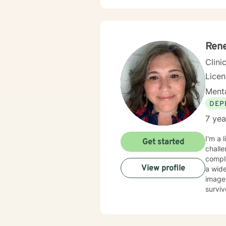
Rene
Clini
Lice
Menta
DEP
7 yea
I'm a 
Get started
challe
complex 
View profile
a wide
image 
surviv
dissociation, 
nature
believ