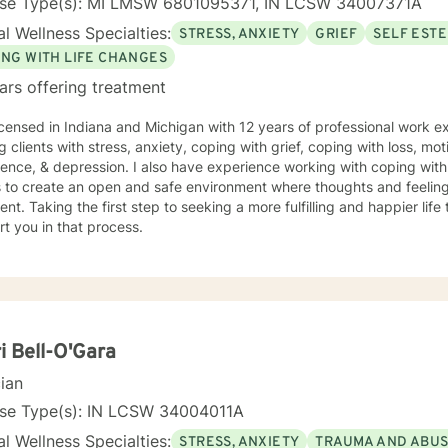
nse Type(s): MI LMSW 6801095371, IN LCSW 34007371A
l Wellness Specialties:
STRESS, ANXIETY
GRIEF
SELF EST
ING WITH LIFE CHANGES
ars offering treatment
icensed in Indiana and Michigan with 12 years of professional work e
g clients with stress, anxiety, coping with grief, coping with loss, mot
ence, & depression. I also have experience working with coping with
s to create an open and safe environment where thoughts and feeling
nt. Taking the first step to seeking a more fulfilling and happier life
t you in that process.
i Bell-O'Gara
cian
nse Type(s): IN LCSW 34004011A
l Wellness Specialties:
STRESS, ANXIETY
TRAUMA AND ABU