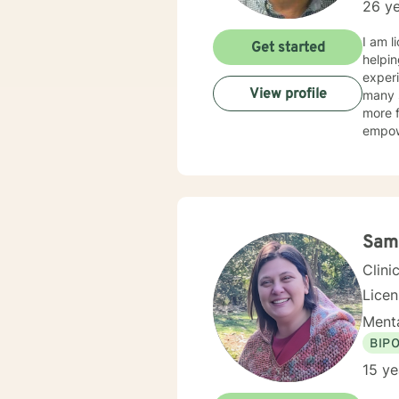
26 ye
I am l
Get started
helpin
experi
View profile
many s
more f
empow
Sam
Clini
Lice
Menta
BIP
15 ye