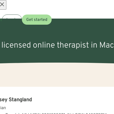
Open
t
Log in
Get started
menu
 licensed online therapist in Mac
sey Stangland
cian