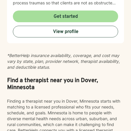
process traumas so that clients are not as obstructed
by them and can focus more on other problems in their
lives. I have been practicing clinical hypnotherapy
Get started
since 2005. With Clinical Hypnotherapy (CH), I use
metaphors to help clients understand concepts. CH is
View profile
a powerful way to make changes quickly. I believe
that one must visualize what that change might be like
in their lives to achieve permanent change and deal
with the impact that change manifests. • Another of
*BetterHelp insurance availability, coverage, and cost may
my more recent specialties is I am a certified Reiki
vary by state, plan, provider network, therapist availability,
Master Healer and Teacher. I use Reiki with clients to
and deductible status.
help them relax, for pain management and to provide
an alternative to therapy.
Find a therapist near you in Dover,
Minnesota
Finding a therapist near you in Dover, Minnesota starts with
matching to a licensed professional who fits your needs,
schedule, and goals. Minnesota is home to people with
diverse mental health needs across urban, suburban, and
rural communities, which can make it challenging to find
care. BetterHelp connects you with a licensed therapist