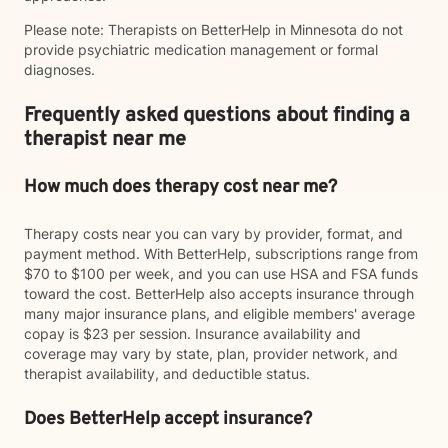
Please note: Therapists on BetterHelp in Minnesota do not
provide psychiatric medication management or formal
diagnoses.
Frequently asked questions about finding a
therapist near me
How much does therapy cost near me?
Therapy costs near you can vary by provider, format, and
payment method. With BetterHelp, subscriptions range from
$70 to $100 per week, and you can use HSA and FSA funds
toward the cost. BetterHelp also accepts insurance through
many major insurance plans, and eligible members' average
copay is $23 per session. Insurance availability and
coverage may vary by state, plan, provider network, and
therapist availability, and deductible status.
Does BetterHelp accept insurance?