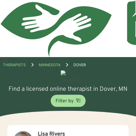
Open
THERAPISTS
MINNESOTA
DOVER
menu
Find a licensed online therapist in Dover, MN
Filter by
Lisa Rivers