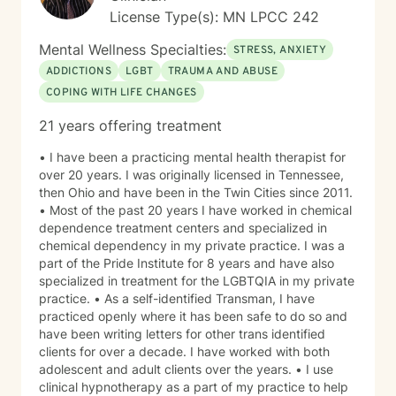
License Type(s): MN LPCC 242
Mental Wellness Specialties:
STRESS, ANXIETY
ADDICTIONS
LGBT
TRAUMA AND ABUSE
COPING WITH LIFE CHANGES
21 years offering treatment
• I have been a practicing mental health therapist for
over 20 years. I was originally licensed in Tennessee,
then Ohio and have been in the Twin Cities since 2011.
• Most of the past 20 years I have worked in chemical
dependence treatment centers and specialized in
chemical dependency in my private practice. I was a
part of the Pride Institute for 8 years and have also
specialized in treatment for the LGBTQIA in my private
practice. • As a self-identified Transman, I have
practiced openly where it has been safe to do so and
have been writing letters for other trans identified
clients for over a decade. I have worked with both
adolescent and adult clients over the years. • I use
clinical hypnotherapy as a part of my practice to help