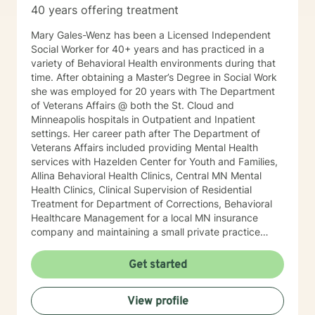
40 years offering treatment
Mary Gales-Wenz has been a Licensed Independent
Social Worker for 40+ years and has practiced in a
variety of Behavioral Health environments during that
time. After obtaining a Master’s Degree in Social Work
she was employed for 20 years with The Department
of Veterans Affairs @ both the St. Cloud and
Minneapolis hospitals in Outpatient and Inpatient
settings. Her career path after The Department of
Veterans Affairs included providing Mental Health
services with Hazelden Center for Youth and Families,
Allina Behavioral Health Clinics, Central MN Mental
Health Clinics, Clinical Supervision of Residential
Treatment for Department of Corrections, Behavioral
Healthcare Management for a local MN insurance
company and maintaining a small private practice
since 2009. Mary has worked with adults, seniors, and
adolescents in Chemical Dependency and Mental
Get started
Health Treatment facilities, addressing PTS, Anxiety,
Sexual and Physical Trauma, Depression diagnoses, to
View profile
name a few. Mary continues to keep her skills updated