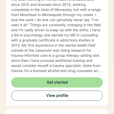
since 2010 and licensed since 2013, working
completely in the state of Minnesota, but with a range
from Moorhead to Minneapolis through my career. I
love the work I do and can genuinely never say "I've
seen it all." Things are constantly changing in the field
and I'm really driven to keep up with the shifts. I have
a BA in psychology and earned my MS in counseling
with a graduate certificate in addictions studies in
2013. My first experience in the mental health field
outside of the classroom was doing research for
trauma-informed care in a group therapy setting and
since then I have pursued additional training and
would consider myself a trauma specialist. Aside from
trauma I'm a licensed alcohol and drug counselor and
have extensive experience working with depression,
anxiety, change of life stage concerns, and stress
Get started
management. The only thing you need to work with me
is a willingness to try and the ability to be honest with
View profile
me and with yourself. Through my time in the field I
have worked with clients as young as 5 and as old as
97 with nearly every diagnosis in nearly every setting. I
am passionate about teaching individuals skills that