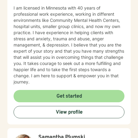
I am licensed in Minnesota with 40 years of
professional work experience, working in different
environments like Community Mental Health Centers,
hospital units, smaller group clinics, and now my own
practice. I have experience in helping clients with
stress and anxiety, trauma and abuse, anger
management, & depression. I believe that you are the
expert of your story and that you have many strengths
that will assist you in overcoming things that challenge
you. It takes courage to seek out a more fulfilling and
happier life and to take the first steps towards a
change. I am here to support & empower you in that
journey.
Get started
View profile
Samantha Plumski