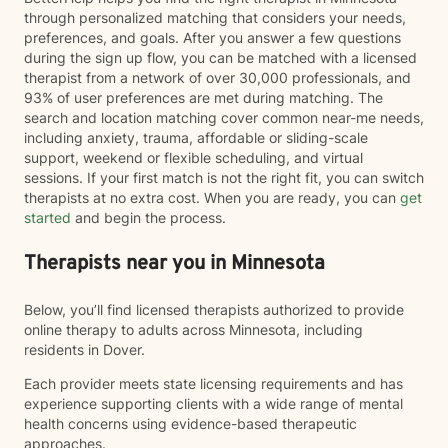
through personalized matching that considers your needs,
preferences, and goals. After you answer a few questions
during the sign up flow, you can be matched with a licensed
therapist from a network of over 30,000 professionals, and
93% of user preferences are met during matching. The
search and location matching cover common near-me needs,
including anxiety, trauma, affordable or sliding-scale
support, weekend or flexible scheduling, and virtual
sessions. If your first match is not the right fit, you can switch
therapists at no extra cost. When you are ready, you can
get
started
and begin the process.
Therapists near you in Minnesota
Below, you’ll find licensed therapists authorized to provide
online therapy to adults across Minnesota, including
residents in Dover.
Each provider meets state licensing requirements and has
experience supporting clients with a wide range of mental
health concerns using evidence-based therapeutic
approaches.