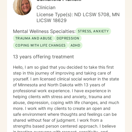
Clinician
License Type(s): ND LCSW 5708, MN
LICSW 18629
Mental Wellness Specialties:
STRESS, ANXIETY
TRAUMA AND ABUSE
DEPRESSION
COPING WITH LIFE CHANGES
ADHD
13 years offering treatment
Hello, I am so glad that you decided to take this first
step in this journey of improving and taking care of
yourself. I am licensed clinical social worker in the state
of Minnesota and North Dakota with 13 years of
professional work experience. I have experience in
helping clients with stress and anxiety, trauma and
abuse, depression, coping with life changes, and much
more. I work with my clients to create an open and
safe environment where thoughts and feelings can be
shared without fear of judgment. I work from a
strengths based person centered approach. I believe
in treating everyone with respect, sensitivity, and