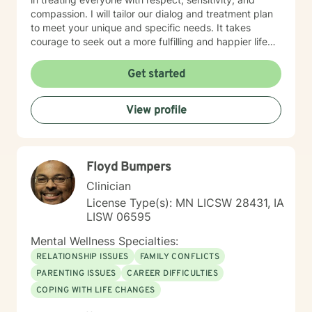
compassion. I will tailor our dialog and treatment plan
to meet your unique and specific needs. It takes
courage to seek out a more fulfilling and happier life
and to take the first steps towards a change. I am here
to support & empower you in that journey.
Get started
View profile
Floyd Bumpers
Clinician
License Type(s): MN LICSW 28431, IA
LISW 06595
Mental Wellness Specialties:
RELATIONSHIP ISSUES
FAMILY CONFLICTS
PARENTING ISSUES
CAREER DIFFICULTIES
COPING WITH LIFE CHANGES