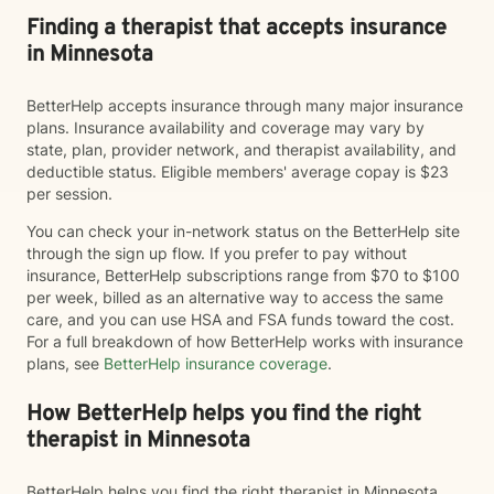
Finding a therapist that accepts insurance
in Minnesota
BetterHelp accepts insurance through many major insurance
plans. Insurance availability and coverage may vary by
state, plan, provider network, and therapist availability, and
deductible status. Eligible members' average copay is $23
per session.
You can check your in-network status on the BetterHelp site
through the sign up flow. If you prefer to pay without
insurance, BetterHelp subscriptions range from $70 to $100
per week, billed as an alternative way to access the same
care, and you can use HSA and FSA funds toward the cost.
For a full breakdown of how BetterHelp works with insurance
plans, see
BetterHelp insurance coverage
.
How BetterHelp helps you find the right
therapist in Minnesota
BetterHelp helps you find the right therapist in Minnesota