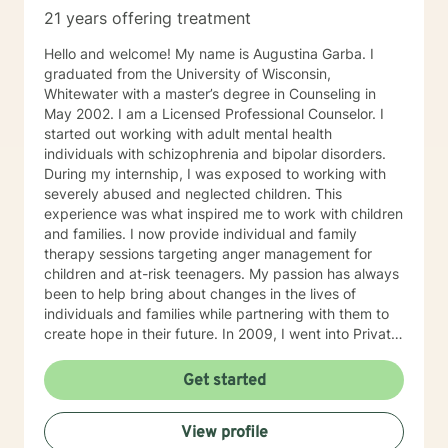
21 years offering treatment
Hello and welcome! My name is Augustina Garba. I
graduated from the University of Wisconsin,
Whitewater with a master’s degree in Counseling in
May 2002. I am a Licensed Professional Counselor. I
started out working with adult mental health
individuals with schizophrenia and bipolar disorders.
During my internship, I was exposed to working with
severely abused and neglected children. This
experience was what inspired me to work with children
and families. I now provide individual and family
therapy sessions targeting anger management for
children and at-risk teenagers. My passion has always
been to help bring about changes in the lives of
individuals and families while partnering with them to
create hope in their future. In 2009, I went into Private
Practice. I now work with children, adults, and families,
providing individual and family therapy sessions. I also
Get started
work with adult survivors of childhood abuse. My focus
is to help them heal from their trauma and overcome
View profile
related issues and problems that could develop due to