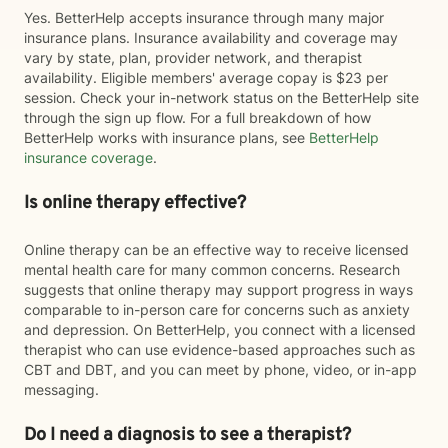
Yes. BetterHelp accepts insurance through many major
insurance plans. Insurance availability and coverage may
vary by state, plan, provider network, and therapist
availability. Eligible members' average copay is $23 per
session. Check your in-network status on the BetterHelp site
through the sign up flow. For a full breakdown of how
BetterHelp works with insurance plans, see
BetterHelp
insurance coverage
.
Is online therapy effective?
Online therapy can be an effective way to receive licensed
mental health care for many common concerns. Research
suggests that online therapy may support progress in ways
comparable to in-person care for concerns such as anxiety
and depression. On BetterHelp, you connect with a licensed
therapist who can use evidence-based approaches such as
CBT and DBT, and you can meet by phone, video, or in-app
messaging.
Do I need a diagnosis to see a therapist?