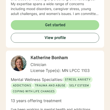
My expertise spans a wide range of concerns
including mood disorders, caregiver stress, young
adult challenges, and women's issues. I am committed
to creating a safe, affirming space where clients can
explore their experiences, heal from past wounds, and
Get started
develop resilient coping mechanisms. I understand
that each person's journey is unique, and I tailor my
View profile
approach to meet individual needs with genuine
empathy and professional insight. Together, we can
work towards understanding your strengths,
addressing challenges, and creating positive,
Katherine Bonham
sustainable change in your life.
Clinician
License Type(s): MN LPCC 1103
Mental Wellness Specialties:
STRESS, ANXIETY
ADDICTIONS
TRAUMA AND ABUSE
SELF ESTEEM
COPING WITH LIFE CHANGES
13 years offering treatment
I've been working in mental health and addictions