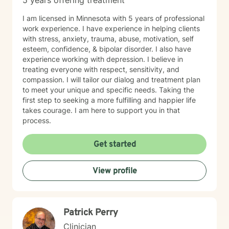
5 years offering treatment
I am licensed in Minnesota with 5 years of professional
work experience. I have experience in helping clients
with stress, anxiety, trauma, abuse, motivation, self
esteem, confidence, & bipolar disorder. I also have
experience working with depression. I believe in
treating everyone with respect, sensitivity, and
compassion. I will tailor our dialog and treatment plan
to meet your unique and specific needs. Taking the
first step to seeking a more fulfilling and happier life
takes courage. I am here to support you in that
process.
Get started
View profile
Patrick Perry
Clinician