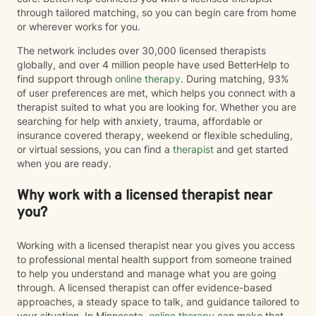
through tailored matching, so you can begin care from home
or wherever works for you.
The network includes over 30,000 licensed therapists
globally, and over 4 million people have used BetterHelp to
find support through
online therapy
. During matching, 93%
of user preferences are met, which helps you connect with a
therapist suited to what you are looking for. Whether you are
searching for help with anxiety, trauma, affordable or
insurance covered therapy, weekend or flexible scheduling,
or virtual sessions, you can find a
therapist
and get started
when you are ready.
Why work with a licensed therapist near
you?
Working with a licensed therapist near you gives you access
to professional mental health support from someone trained
to help you understand and manage what you are going
through. A licensed therapist can offer evidence-based
approaches, a steady space to talk, and guidance tailored to
your situation. In Minnesota,
online therapy
can make that