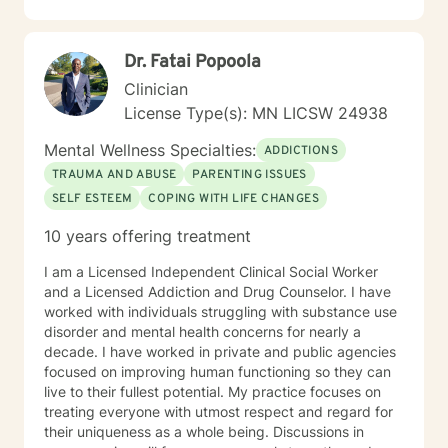
in regards to new research and treatment modalities.
She has a particular interest in the mind-body
connection and therapies that clients better
Dr. Fatai Popoola
understand this. She is trained in Accelerated
Resolution Therapy that helps to process the entire
Clinician
emotional and cognitive experience for individuals.
License Type(s): MN LICSW 24938
Mental Wellness Specialties:
ADDICTIONS
TRAUMA AND ABUSE
PARENTING ISSUES
SELF ESTEEM
COPING WITH LIFE CHANGES
10 years offering treatment
I am a Licensed Independent Clinical Social Worker
and a Licensed Addiction and Drug Counselor. I have
worked with individuals struggling with substance use
disorder and mental health concerns for nearly a
decade. I have worked in private and public agencies
focused on improving human functioning so they can
live to their fullest potential. My practice focuses on
treating everyone with utmost respect and regard for
their uniqueness as a whole being. Discussions in