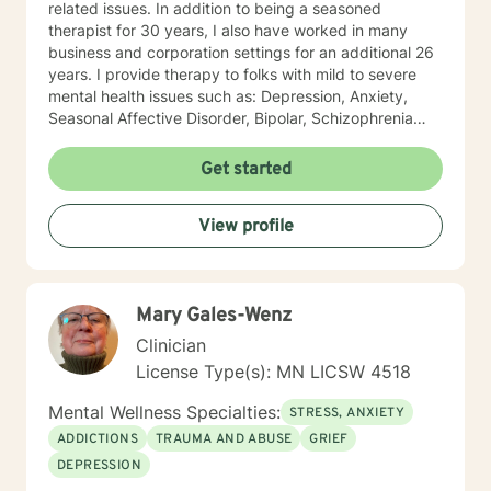
related issues. In addition to being a seasoned
therapist for 30 years, I also have worked in many
business and corporation settings for an additional 26
years. I provide therapy to folks with mild to severe
mental health issues such as: Depression, Anxiety,
Seasonal Affective Disorder, Bipolar, Schizophrenia
and all Personality Disorders. Also a lot of experience
with Chemical Dependency. If requested by client, I
Get started
can provide Christian based counseling. But only if you
request it. The main therapies I provide are: CBT, DBT,
View profile
Adlerian, Rational Emotive therapy, Rogerian, Solution
Focused, Positive Psychology, Brief Therapy and
Gestalt therapy. Please see my calendar to schedule
our first session. Please send me 3 things you want to
Mary Gales-Wenz
get out of therapy. My very Best to you! I do hope to
have the privilege to meet and work with you soon! 👋
Clinician
😊 Warmly, Deb McGuffee
License Type(s): MN LICSW 4518
Mental Wellness Specialties:
STRESS, ANXIETY
ADDICTIONS
TRAUMA AND ABUSE
GRIEF
DEPRESSION