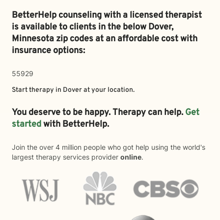
BetterHelp counseling with a licensed therapist
is available to clients in the below
Dover,
Minnesota zip codes at an affordable cost with
insurance options:
55929
Start therapy in
Dover
at your location.
You deserve to be happy. Therapy can help.
Get
started
with BetterHelp.
Join the over 4 million people who got help using the world's
largest therapy services provider
online
.