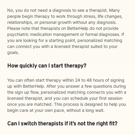
No, you do not need a diagnosis to see a therapist. Many
people begin therapy to work through stress, life changes,
relationships, or personal growth without any diagnosis.
Please note that therapists on BetterHelp do not provide
psychiatric medication management or formal diagnoses. If
you are looking for a starting point, personalized matching
can connect you with a licensed therapist suited to your
goals.
How quickly can I start therapy?
You can often start therapy within 24 to 48 hours of signing
up with BetterHelp. After you answer a few questions during
the sign up flow, personalized matching connects you with a
licensed therapist, and you can schedule your first session
once you are matched. This process is designed to help you
begin care at your own pace, without a long wait.
Can I switch therapists if it’s not the right fit?