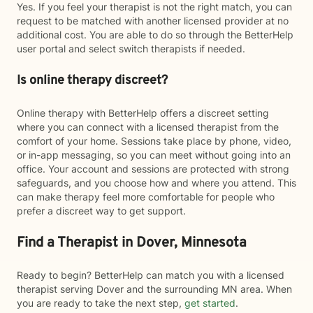
Yes. If you feel your therapist is not the right match, you can
request to be matched with another licensed provider at no
additional cost. You are able to do so through the BetterHelp
user portal and select switch therapists if needed.
Is online therapy discreet?
Online therapy with BetterHelp offers a discreet setting
where you can connect with a licensed therapist from the
comfort of your home. Sessions take place by phone, video,
or in-app messaging, so you can meet without going into an
office. Your account and sessions are protected with strong
safeguards, and you choose how and where you attend. This
can make therapy feel more comfortable for people who
prefer a discreet way to get support.
Find a Therapist in Dover, Minnesota
Ready to begin? BetterHelp can match you with a licensed
therapist serving Dover and the surrounding MN area. When
you are ready to take the next step,
get started
.