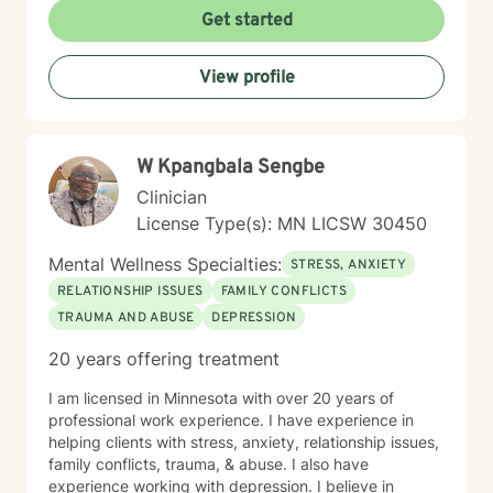
providing culturally responsive care that honors each
Get started
individual's identity, background, and personal
strengths. Whether you're struggling with workplace
View profile
stress, relationship challenges, or seeking deeper self-
understanding, I'm here to support your path toward
emotional wellness.
W Kpangbala Sengbe
Clinician
License Type(s): MN LICSW 30450
Mental Wellness Specialties:
STRESS, ANXIETY
RELATIONSHIP ISSUES
FAMILY CONFLICTS
TRAUMA AND ABUSE
DEPRESSION
20 years offering treatment
I am licensed in Minnesota with over 20 years of
professional work experience. I have experience in
helping clients with stress, anxiety, relationship issues,
family conflicts, trauma, & abuse. I also have
experience working with depression. I believe in