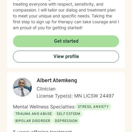
treating everyone with respect, sensitivity, and
compassion. I will tailor our dialog and treatment plan
to meet your unique and specific needs. Taking the
first step to sign up for therapy can take courage and I
am proud of you for getting started!
Get started
View profile
Albert Atemkeng
Clinician
License Type(s): MN LICSW 24497
Mental Wellness Specialties:
STRESS, ANXIETY
TRAUMA AND ABUSE
SELF ESTEEM
BIPOLAR DISORDER
DEPRESSION