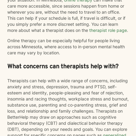
care more accessible, since sessions happen from home or
wherever you are, without the need to travel to an office.
This can help if your schedule is full, if travel is difficult, or if
you simply prefer a more discreet setting. You can learn
more about what a therapist does on the
therapist role page
.
Online therapy can be especially helpful for people living
across Minnesota, where access to in-person mental health
care may vary by location.
What concerns can therapists help with?
Therapists can help with a wide range of concerns, including
anxiety and stress, depression, trauma and PTSD, self-
esteem and identity, people-pleasing and fear of rejection,
insomnia and racing thoughts, workplace stress and burnout,
substance use, parenting and co-parenting stress, grief and
loss, and relationship and family challenges. Therapists on
BetterHelp may draw on approaches such as cognitive
behavioral therapy (CBT) and dialectical behavior therapy
(DBT), depending on your needs and goals. You can explore
support for specific concerns on pages such as
generalized