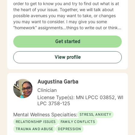
order to get to know you and try to find out what is at
the heart of your issue. Together, we will talk about
possible avenues you may want to take, or changes
you may want to consider. I may give you some
“homework” assignments…things to write out or think
about, worksheets to complete, or even
techniques/exercises to practice in your own time so
Get started
that some of what we discuss in our sessions is
reinforced. Most of all, I will be an objective listener,
View profile
helping you to gain insight into what is going on with
you, so that you are able to make the choices and
changes you want to, in your own time. I look forward
to working with you!
Augustina Garba
Clinician
License Type(s): MN LPCC 03852, WI
LPC 3758-125
Mental Wellness Specialties:
STRESS, ANXIETY
RELATIONSHIP ISSUES
FAMILY CONFLICTS
TRAUMA AND ABUSE
DEPRESSION