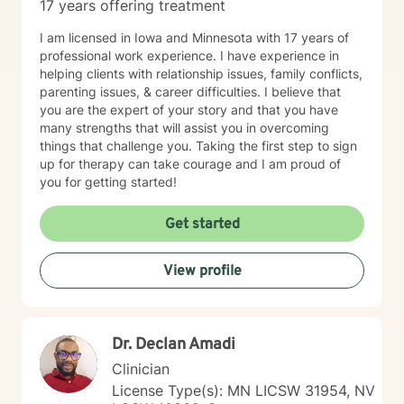
17 years offering treatment
I am licensed in Iowa and Minnesota with 17 years of
professional work experience. I have experience in
helping clients with relationship issues, family conflicts,
parenting issues, & career difficulties. I believe that
you are the expert of your story and that you have
many strengths that will assist you in overcoming
things that challenge you. Taking the first step to sign
up for therapy can take courage and I am proud of
you for getting started!
Get started
View profile
Dr. Declan Amadi
Clinician
License Type(s): MN LICSW 31954, NV