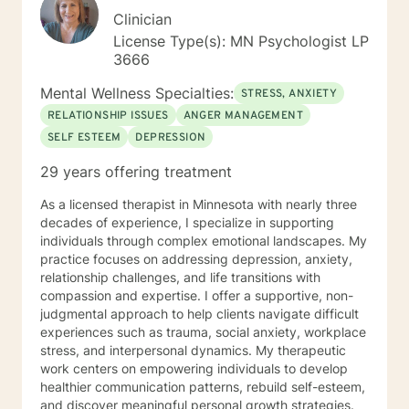
Clinician
License Type(s): MN Psychologist LP
3666
Mental Wellness Specialties:
STRESS, ANXIETY
RELATIONSHIP ISSUES
ANGER MANAGEMENT
SELF ESTEEM
DEPRESSION
29 years offering treatment
As a licensed therapist in Minnesota with nearly three
decades of experience, I specialize in supporting
individuals through complex emotional landscapes. My
practice focuses on addressing depression, anxiety,
relationship challenges, and life transitions with
compassion and expertise. I offer a supportive, non-
judgmental approach to help clients navigate difficult
experiences such as trauma, social anxiety, workplace
stress, and interpersonal dynamics. My therapeutic
work centers on empowering individuals to develop
healthier communication patterns, rebuild self-esteem,
and discover meaningful personal growth strategies.