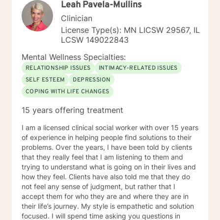
Leah Pavela-Mullins
they can practice daily and providing psycho-
education to make sure the individual I'm working with
Clinician
understands what I'm doing, why I'm doing it, and how
License Type(s): MN LICSW 29567, IL
it's going to help them specifically. Outside of the
LCSW 149022843
professional realm I really work to practice what I
preach. I make my best efforts to go to the gym
Mental Wellness Specialties:
regularly, connect with my friends and family,, and
RELATIONSHIP ISSUES
INTIMACY-RELATED ISSUES
spend quality time with my dog and my hobbies. I love
SELF ESTEEM
DEPRESSION
trying new recipes and exploring the extensive "green
COPING WITH LIFE CHANGES
spaces" in the Minneapolis-St. Paul area. A former
weightlifting coach of mine said "If you can do it for a
15 years offering treatment
minute, you can do it for a lifetime." He was talking
about weighted walking lunges, but it applies to any
I am a licensed clinical social worker with over 15 years
changes you want to make to your life. If you'll have
of experience in helping people find solutions to their
me, I'd love to join you on whatever journey you're
problems. Over the years, I have been told by clients
looking to take.
that they really feel that I am listening to them and
trying to understand what is going on in their lives and
how they feel. Clients have also told me that they do
not feel any sense of judgment, but rather that I
accept them for who they are and where they are in
their life’s journey. My style is empathetic and solution
focused. I will spend time asking you questions in