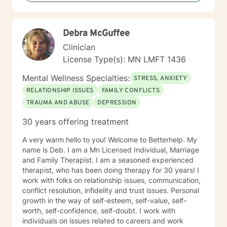
their abuse. These could range from depression,
anxiety, PTSD, panic attacks and stress. I work with
many individuals and couples in relationship building. I
Debra McGuffee
counsel couples with relationship and divorce issues,
anger management and domestic violence. My focus
Clinician
in counseling is to work with you to resolve issues that
License Type(s): MN LMFT 1436
challenge you and restore self-efficacy to couples,
individuals and families. I am supportive in therapy and
Mental Wellness Specialties:
STRESS, ANXIETY
a good listener. I will collaborate with you, using
RELATIONSHIP ISSUES
FAMILY CONFLICTS
teaching skills and give you tangible assignments to
TRAUMA AND ABUSE
DEPRESSION
help you succeed in achieving your goals of finding a
long-term meaningful solution. I am consistent and
30 years offering treatment
believe in building a trusting and reliable client-
therapist relationship. I look forward to working with
A very warm hello to you! Welcome to Betterhelp. My
you!
name is Deb. I am a Mn Licensed Individual, Marriage
and Family Therapist. I am a seasoned experienced
therapist, who has been doing therapy for 30 years! I
work with folks on relationship issues, communication,
conflict resolution, infidelity and trust issues. Personal
growth in the way of self-esteem, self-value, self-
worth, self-confidence, self-doubt. I work with
individuals on issues related to careers and work