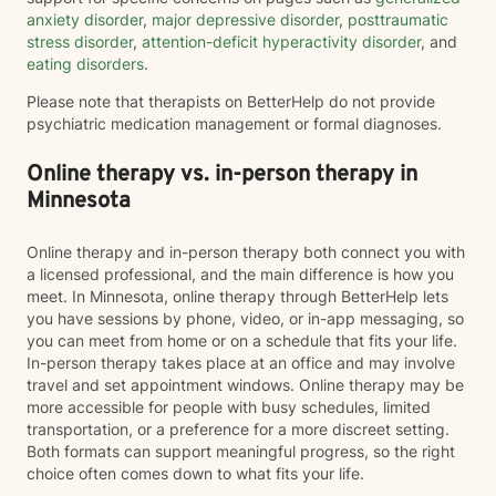
anxiety disorder
,
major depressive disorder
,
posttraumatic
stress disorder
,
attention-deficit hyperactivity disorder
, and
eating disorders
.
Please note that therapists on BetterHelp do not provide
psychiatric medication management or formal diagnoses.
Online therapy vs. in-person therapy in
Minnesota
Online therapy and in-person therapy both connect you with
a licensed professional, and the main difference is how you
meet. In Minnesota, online therapy through BetterHelp lets
you have sessions by phone, video, or in-app messaging, so
you can meet from home or on a schedule that fits your life.
In-person therapy takes place at an office and may involve
travel and set appointment windows. Online therapy may be
more accessible for people with busy schedules, limited
transportation, or a preference for a more discreet setting.
Both formats can support meaningful progress, so the right
choice often comes down to what fits your life.