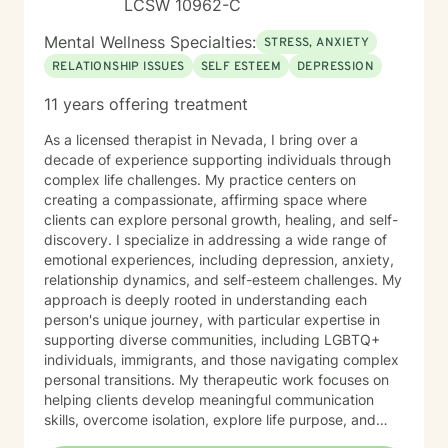
LCSW 10962-C
Mental Wellness Specialties:
STRESS, ANXIETY
RELATIONSHIP ISSUES
SELF ESTEEM
DEPRESSION
11 years offering treatment
As a licensed therapist in Nevada, I bring over a
decade of experience supporting individuals through
complex life challenges. My practice centers on
creating a compassionate, affirming space where
clients can explore personal growth, healing, and self-
discovery. I specialize in addressing a wide range of
emotional experiences, including depression, anxiety,
relationship dynamics, and self-esteem challenges. My
approach is deeply rooted in understanding each
person's unique journey, with particular expertise in
supporting diverse communities, including LGBTQ+
individuals, immigrants, and those navigating complex
personal transitions. My therapeutic work focuses on
helping clients develop meaningful communication
skills, overcome isolation, explore life purpose, and
heal from past experiences. I'm committed to