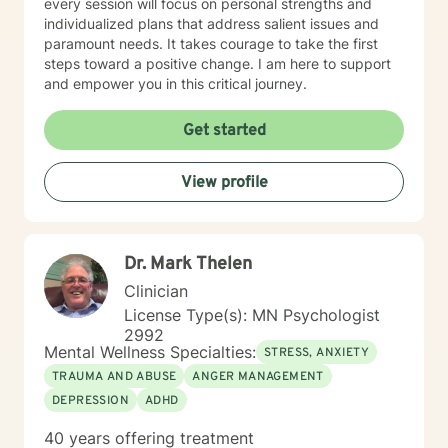
every session will focus on personal strengths and
individualized plans that address salient issues and
paramount needs. It takes courage to take the first
steps toward a positive change. I am here to support
and empower you in this critical journey.
Get started
View profile
Dr. Mark Thelen
Clinician
License Type(s): MN Psychologist
2992
Mental Wellness Specialties:
STRESS, ANXIETY
TRAUMA AND ABUSE
ANGER MANAGEMENT
DEPRESSION
ADHD
40 years offering treatment