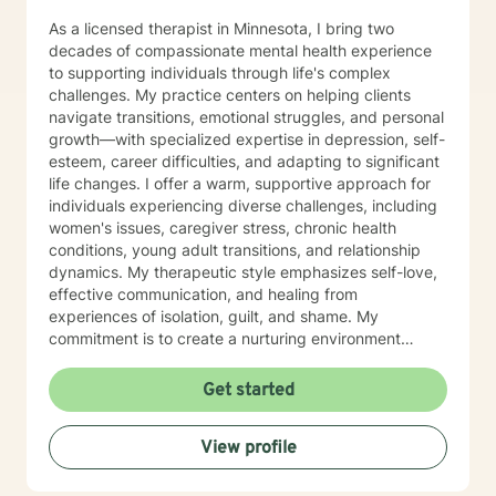
As a licensed therapist in Minnesota, I bring two
decades of compassionate mental health experience
to supporting individuals through life's complex
challenges. My practice centers on helping clients
navigate transitions, emotional struggles, and personal
growth—with specialized expertise in depression, self-
esteem, career difficulties, and adapting to significant
life changes. I offer a warm, supportive approach for
individuals experiencing diverse challenges, including
women's issues, caregiver stress, chronic health
conditions, young adult transitions, and relationship
dynamics. My therapeutic style emphasizes self-love,
effective communication, and healing from
experiences of isolation, guilt, and shame. My
commitment is to create a nurturing environment
where clients can explore their inner landscape,
develop resilience, and rediscover their sense of
Get started
purpose. Whether you're confronting midlife
transitions, managing addiction, addressing family
View profile
dynamics, or seeking deeper self-understanding, I'm
dedicated to walking alongside you with empathy and
professional guidance.