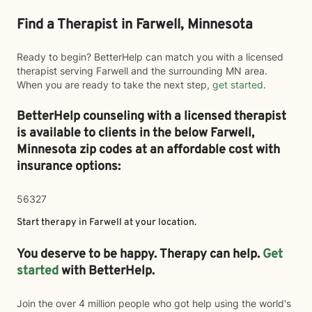
Find a Therapist in Farwell, Minnesota
Ready to begin? BetterHelp can match you with a licensed
therapist serving Farwell and the surrounding MN area.
When you are ready to take the next step,
get started
.
BetterHelp counseling with a licensed therapist
is available to clients in the below
Farwell,
Minnesota zip codes at an affordable cost with
insurance options:
56327
Start therapy in
Farwell
at your location.
You deserve to be happy. Therapy can help.
Get
started
with BetterHelp.
Join the over 4 million people who got help using the world's