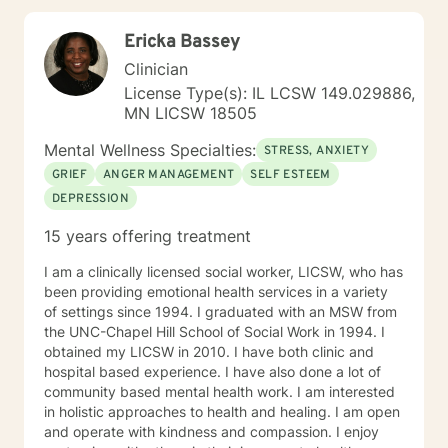
Ericka Bassey
Clinician
License Type(s): IL LCSW 149.029886,
MN LICSW 18505
Mental Wellness Specialties:
STRESS, ANXIETY
GRIEF
ANGER MANAGEMENT
SELF ESTEEM
DEPRESSION
15 years offering treatment
I am a clinically licensed social worker, LICSW, who has
been providing emotional health services in a variety
of settings since 1994. I graduated with an MSW from
the UNC-Chapel Hill School of Social Work in 1994. I
obtained my LICSW in 2010. I have both clinic and
hospital based experience. I have also done a lot of
community based mental health work. I am interested
in holistic approaches to health and healing. I am open
and operate with kindness and compassion. I enjoy