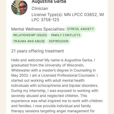
Augustina Garba
Clinician
License Type(s): MN LPCC 03852, WI
LPC 3758-125
Mental Wellness Specialties:
STRESS, ANXIETY
RELATIONSHIP ISSUES
FAMILY CONFLICTS
TRAUMA AND ABUSE
DEPRESSION
21 years offering treatment
Hello and welcome! My name is Augustina Garba. I
graduated from the University of Wisconsin,
Whitewater with a master’s degree in Counseling in
May 2002. I am a Licensed Professional Counselor. I
started out working with adult mental health
individuals with schizophrenia and bipolar disorders.
During my internship, I was exposed to working with
severely abused and neglected children. This
experience was what inspired me to work with children
and families. I now provide individual and family
therapy sessions targeting anger management for