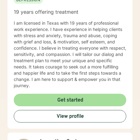
DEPRESSION
19 years offering treatment
I am licensed in Texas with 19 years of professional
work experience. I have experience in helping clients
with stress and anxiety, trauma and abuse, coping
with grief and loss, & motivation, self esteem, and
confidence. I believe in treating everyone with respect,
sensitivity, and compassion. I will tailor our dialog and
treatment plan to meet your unique and specific
needs. It takes courage to seek out a more fulfilling
and happier life and to take the first steps towards a
change. I am here to support & empower you in that
journey.
Get started
View profile