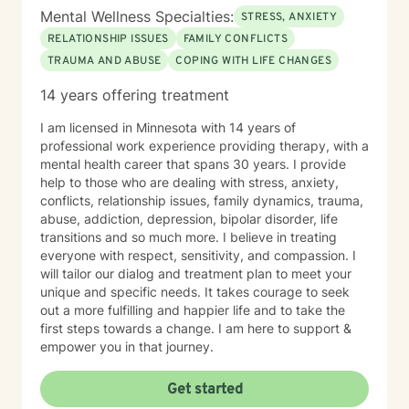
Mental Wellness Specialties:
STRESS, ANXIETY
RELATIONSHIP ISSUES
FAMILY CONFLICTS
TRAUMA AND ABUSE
COPING WITH LIFE CHANGES
14 years offering treatment
I am licensed in Minnesota with 14 years of
professional work experience providing therapy, with a
mental health career that spans 30 years. I provide
help to those who are dealing with stress, anxiety,
conflicts, relationship issues, family dynamics, trauma,
abuse, addiction, depression, bipolar disorder, life
transitions and so much more. I believe in treating
everyone with respect, sensitivity, and compassion. I
will tailor our dialog and treatment plan to meet your
unique and specific needs. It takes courage to seek
out a more fulfilling and happier life and to take the
first steps towards a change. I am here to support &
empower you in that journey.
Get started