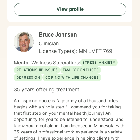
View profile
Bruce Johnson
Clinician
License Type(s): MN LMFT 769
Mental Wellness Specialties:
STRESS, ANXIETY
RELATIONSHIP ISSUES
FAMILY CONFLICTS
DEPRESSION
COPING WITH LIFE CHANGES
35 years offering treatment
An inspiring quote is "a journey of a thousand miles
begins with a single step." I commend you for taking
that first step on your mental health journey! An
opportunity for you to be listened to, understood, and
know you're not alone. I am licensed in Minnesota with
35 years of professional work experience in a variety
of settings. I have experience in helping clients with