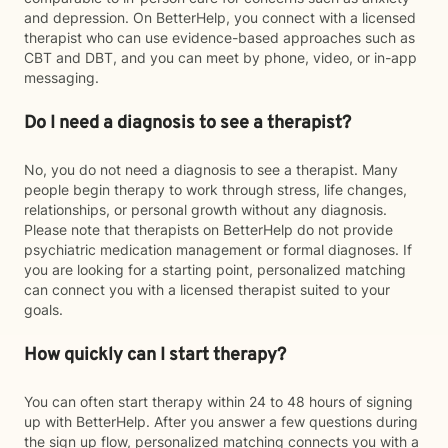
and depression. On BetterHelp, you connect with a licensed
therapist who can use evidence-based approaches such as
CBT and DBT, and you can meet by phone, video, or in-app
messaging.
Do I need a diagnosis to see a therapist?
No, you do not need a diagnosis to see a therapist. Many
people begin therapy to work through stress, life changes,
relationships, or personal growth without any diagnosis.
Please note that therapists on BetterHelp do not provide
psychiatric medication management or formal diagnoses. If
you are looking for a starting point, personalized matching
can connect you with a licensed therapist suited to your
goals.
How quickly can I start therapy?
You can often start therapy within 24 to 48 hours of signing
up with BetterHelp. After you answer a few questions during
the sign up flow, personalized matching connects you with a