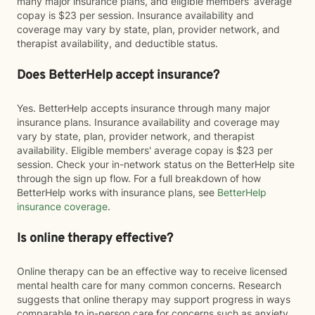
many major insurance plans, and eligible members' average
copay is $23 per session. Insurance availability and
coverage may vary by state, plan, provider network, and
therapist availability, and deductible status.
Does BetterHelp accept insurance?
Yes. BetterHelp accepts insurance through many major
insurance plans. Insurance availability and coverage may
vary by state, plan, provider network, and therapist
availability. Eligible members' average copay is $23 per
session. Check your in-network status on the BetterHelp site
through the sign up flow. For a full breakdown of how
BetterHelp works with insurance plans, see
BetterHelp
insurance coverage
.
Is online therapy effective?
Online therapy can be an effective way to receive licensed
mental health care for many common concerns. Research
suggests that online therapy may support progress in ways
comparable to in-person care for concerns such as anxiety