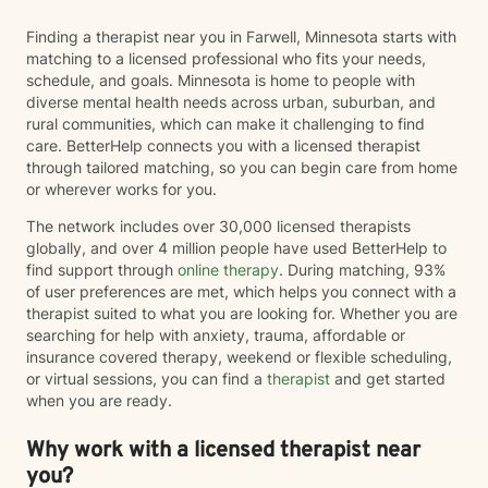
Finding a therapist near you in Farwell, Minnesota starts with
matching to a licensed professional who fits your needs,
schedule, and goals. Minnesota is home to people with
diverse mental health needs across urban, suburban, and
rural communities, which can make it challenging to find
care. BetterHelp connects you with a licensed therapist
through tailored matching, so you can begin care from home
or wherever works for you.
The network includes over 30,000 licensed therapists
globally, and over 4 million people have used BetterHelp to
find support through
online therapy
. During matching, 93%
of user preferences are met, which helps you connect with a
therapist suited to what you are looking for. Whether you are
searching for help with anxiety, trauma, affordable or
insurance covered therapy, weekend or flexible scheduling,
or virtual sessions, you can find a
therapist
and get started
when you are ready.
Why work with a licensed therapist near
you?