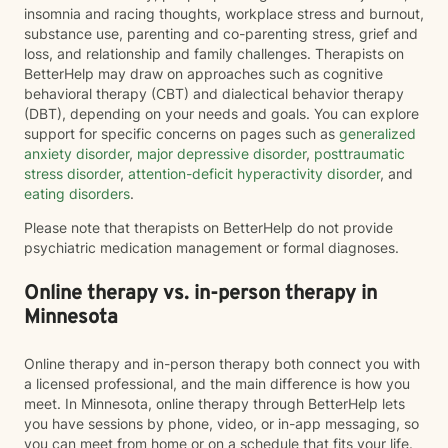
insomnia and racing thoughts, workplace stress and burnout,
substance use, parenting and co-parenting stress, grief and
loss, and relationship and family challenges. Therapists on
BetterHelp may draw on approaches such as cognitive
behavioral therapy (CBT) and dialectical behavior therapy
(DBT), depending on your needs and goals. You can explore
support for specific concerns on pages such as
generalized
anxiety disorder
,
major depressive disorder
,
posttraumatic
stress disorder
,
attention-deficit hyperactivity disorder
, and
eating disorders
.
Please note that therapists on BetterHelp do not provide
psychiatric medication management or formal diagnoses.
Online therapy vs. in-person therapy in
Minnesota
Online therapy and in-person therapy both connect you with
a licensed professional, and the main difference is how you
meet. In Minnesota, online therapy through BetterHelp lets
you have sessions by phone, video, or in-app messaging, so
you can meet from home or on a schedule that fits your life.