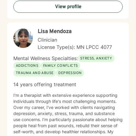
practices to help clients develop resilience, build
View profile
healthy coping strategies, and cultivate meaningful
personal transformation. I welcome clients from
diverse backgrounds and belief systems, offering a
flexible, client-centered approach that respects
Lisa Mendoza
individual experiences and goals.
Clinician
License Type(s): MN LPCC 4077
Mental Wellness Specialties:
STRESS, ANXIETY
ADDICTIONS
FAMILY CONFLICTS
TRAUMA AND ABUSE
DEPRESSION
14 years offering treatment
I'm a therapist with extensive experience supporting
individuals through life's most challenging moments.
Over my career, I've worked with clients navigating
depression, anxiety, stress, trauma, and substance
use concerns. I'm particularly passionate about helping
people heal from past wounds, rebuild their sense of
self-worth, and develop healthier relationships. My