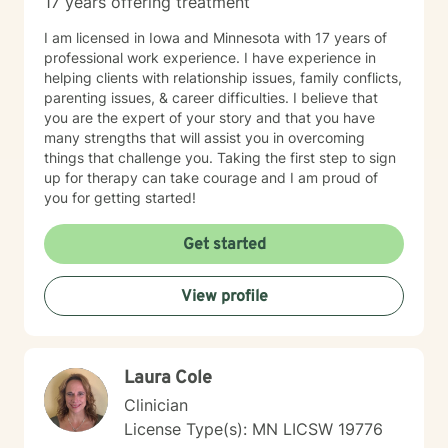
17 years offering treatment
I am licensed in Iowa and Minnesota with 17 years of
professional work experience. I have experience in
helping clients with relationship issues, family conflicts,
parenting issues, & career difficulties. I believe that
you are the expert of your story and that you have
many strengths that will assist you in overcoming
things that challenge you. Taking the first step to sign
up for therapy can take courage and I am proud of
you for getting started!
Get started
View profile
Laura Cole
Clinician
License Type(s): MN LICSW 19776