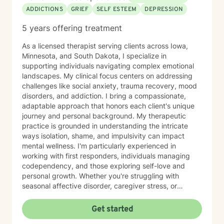
ADDICTIONS
GRIEF
SELF ESTEEM
DEPRESSION
5 years offering treatment
As a licensed therapist serving clients across Iowa,
Minnesota, and South Dakota, I specialize in
supporting individuals navigating complex emotional
landscapes. My clinical focus centers on addressing
challenges like social anxiety, trauma recovery, mood
disorders, and addiction. I bring a compassionate,
adaptable approach that honors each client's unique
journey and personal background. My therapeutic
practice is grounded in understanding the intricate
ways isolation, shame, and impulsivity can impact
mental wellness. I'm particularly experienced in
working with first responders, individuals managing
codependency, and those exploring self-love and
personal growth. Whether you're struggling with
seasonal affective disorder, caregiver stress, or
seeking support through life transitions, I'm committed
to creating a supportive, non-judgmental therapeutic
Get started
environment. My approach integrates evidence-based