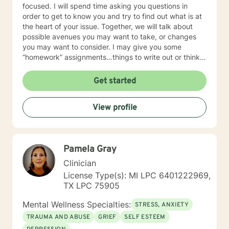
focused. I will spend time asking you questions in
order to get to know you and try to find out what is at
the heart of your issue. Together, we will talk about
possible avenues you may want to take, or changes
you may want to consider. I may give you some
“homework” assignments…things to write out or think
about, worksheets to complete, or even
techniques/exercises to practice in your own time so
Get started
that some of what we discuss in our sessions is
reinforced. Most of all, I will be an objective listener,
View profile
helping you to gain insight into what is going on with
you, so that you are able to make the choices and
changes you want to, in your own time. I look forward
to working with you!
Pamela Gray
Clinician
License Type(s): MI LPC 6401222969,
TX LPC 75905
Mental Wellness Specialties:
STRESS, ANXIETY
TRAUMA AND ABUSE
GRIEF
SELF ESTEEM