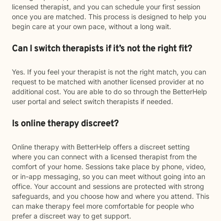
licensed therapist, and you can schedule your first session
once you are matched. This process is designed to help you
begin care at your own pace, without a long wait.
Can I switch therapists if it’s not the right fit?
Yes. If you feel your therapist is not the right match, you can
request to be matched with another licensed provider at no
additional cost. You are able to do so through the BetterHelp
user portal and select switch therapists if needed.
Is online therapy discreet?
Online therapy with BetterHelp offers a discreet setting
where you can connect with a licensed therapist from the
comfort of your home. Sessions take place by phone, video,
or in-app messaging, so you can meet without going into an
office. Your account and sessions are protected with strong
safeguards, and you choose how and where you attend. This
can make therapy feel more comfortable for people who
prefer a discreet way to get support.