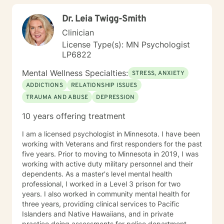
Dr. Leia Twigg-Smith
Clinician
License Type(s): MN Psychologist
LP6822
Mental Wellness Specialties:
STRESS, ANXIETY
ADDICTIONS
RELATIONSHIP ISSUES
TRAUMA AND ABUSE
DEPRESSION
10 years offering treatment
I am a licensed psychologist in Minnesota. I have been
working with Veterans and first responders for the past
five years. Prior to moving to Minnesota in 2019, I was
working with active duty military personnel and their
dependents. As a master's level mental health
professional, I worked in a Level 3 prison for two
years. I also worked in community mental health for
three years, providing clinical services to Pacific
Islanders and Native Hawaiians, and in private
practice doing assessments for police department