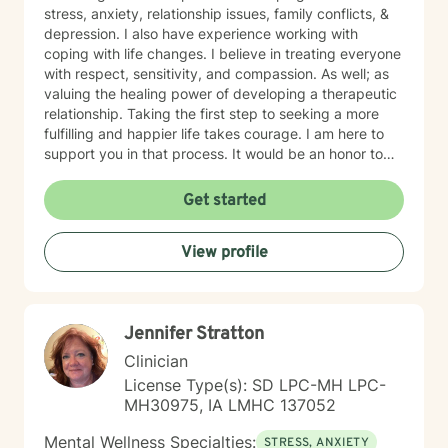
stress, anxiety, relationship issues, family conflicts, &
depression. I also have experience working with
coping with life changes. I believe in treating everyone
with respect, sensitivity, and compassion. As well; as
valuing the healing power of developing a therapeutic
relationship. Taking the first step to seeking a more
fulfilling and happier life takes courage. I am here to
support you in that process. It would be an honor to
walk with you on your mental health journey!
Get started
View profile
Jennifer Stratton
Clinician
License Type(s): SD LPC-MH LPC-
MH30975, IA LMHC 137052
Mental Wellness Specialties:
STRESS, ANXIETY