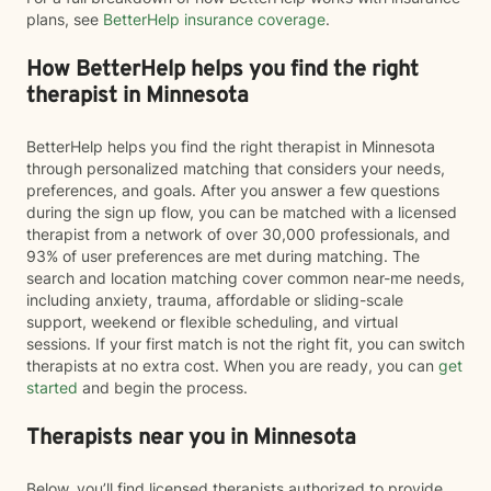
plans, see
BetterHelp insurance coverage
.
How BetterHelp helps you find the right
therapist in Minnesota
BetterHelp helps you find the right therapist in Minnesota
through personalized matching that considers your needs,
preferences, and goals. After you answer a few questions
during the sign up flow, you can be matched with a licensed
therapist from a network of over 30,000 professionals, and
93% of user preferences are met during matching. The
search and location matching cover common near-me needs,
including anxiety, trauma, affordable or sliding-scale
support, weekend or flexible scheduling, and virtual
sessions. If your first match is not the right fit, you can switch
therapists at no extra cost. When you are ready, you can
get
started
and begin the process.
Therapists near you in Minnesota
Below, you’ll find licensed therapists authorized to provide