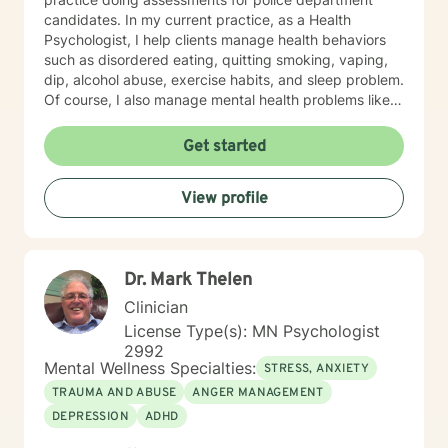
candidates. In my current practice, as a Health
Psychologist, I help clients manage health behaviors
such as disordered eating, quitting smoking, vaping,
dip, alcohol abuse, exercise habits, and sleep problem.
Of course, I also manage mental health problems like
stress and anxiety, depression, relationship problems,
and some personality disorders. I practice Emotionally
Get started
Focused Couple's Therapy (EFT), which is an
attachment-based approach designed to increase
View profile
physical and emotional bonds between partners.
Treating everyone with respect, sensitivity, and
compassion is part of my ethics code. You can expect
me to tailor your sessions and treatment planning to
Dr. Mark Thelen
meet your unique and specific needs. The first step to
seeking a more fulfilling and happier life requires
Clinician
insight. It also takes courage to make that first step,
License Type(s): MN Psychologist
and dedication to see the changes through. I am here
2992
to support you on your journey to a better you. Let's
Mental Wellness Specialties:
STRESS, ANXIETY
get started!
TRAUMA AND ABUSE
ANGER MANAGEMENT
DEPRESSION
ADHD