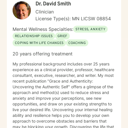
Dr. David Smith
Clinician
License Type(s): MN LICSW 08854
Mental Wellness Specialties:
STRESS, ANXIETY
RELATIONSHIP ISSUES
GRIEF
COPING WITH LIFE CHANGES
COACHING
20 years offering treatment
My professional background includes over 25 years
experience as a clinical provider, professor, healthcare
consultant, executive, researcher, and writer. My most
recent publication "Grace and Authenticity:
Uncovering the Authentic Self" offers a glimpse of the
approach and method(s) used to reduce stress and
anxiety and improve your perceptions, see new
opportunities, and draw on your existing strengths to
live your desired life. Uncovering your internal healing
ability and resilience helps you to develop your own
approach to overcome obstacles and barriers that
may be blocking your growth. Discovering the life that