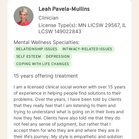
Leah Pavela-Mullins
Clinician
License Type(s): MN LICSW 29567, IL
LCSW 149022843
Mental Wellness Specialties:
RELATIONSHIP ISSUES
INTIMACY-RELATED ISSUES
SELF ESTEEM
DEPRESSION
COPING WITH LIFE CHANGES
15 years offering treatment
I am a licensed clinical social worker with over 15 years
of experience in helping people find solutions to their
problems. Over the years, I have been told by clients
that they really feel that I am listening to them and
trying to understand what is going on in their lives and
how they feel. Clients have also told me that they do
not feel any sense of judgment, but rather that I
accept them for who they are and where they are in
their life’s journey. My style is empathetic and solution