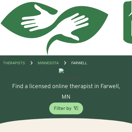
Open
THERAPISTS
MINNESOTA
FARWELL
menu
Find a licensed online therapist in Farwell,
MN
Filter by