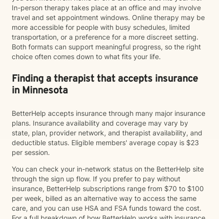
In-person therapy takes place at an office and may involve
travel and set appointment windows. Online therapy may be
more accessible for people with busy schedules, limited
transportation, or a preference for a more discreet setting.
Both formats can support meaningful progress, so the right
choice often comes down to what fits your life.
Finding a therapist that accepts insurance
in Minnesota
BetterHelp accepts insurance through many major insurance
plans. Insurance availability and coverage may vary by
state, plan, provider network, and therapist availability, and
deductible status. Eligible members' average copay is $23
per session.
You can check your in-network status on the BetterHelp site
through the sign up flow. If you prefer to pay without
insurance, BetterHelp subscriptions range from $70 to $100
per week, billed as an alternative way to access the same
care, and you can use HSA and FSA funds toward the cost.
For a full breakdown of how BetterHelp works with insurance