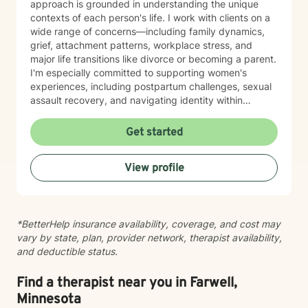
approach is grounded in understanding the unique
contexts of each person's life. I work with clients on a
wide range of concerns—including family dynamics,
grief, attachment patterns, workplace stress, and
major life transitions like divorce or becoming a parent.
I'm especially committed to supporting women's
experiences, including postpartum challenges, sexual
assault recovery, and navigating identity within
multicultural contexts. I believe in meeting you where
you are with warmth, respect, and genuine care.
Get started
Whether you're working through codependency,
processing trauma, or finding your voice after silence,
View profile
I'm here to help you move toward healing and
wholeness. Taking that first step toward therapy takes
courage, and I'm honored to walk alongside you.
*BetterHelp insurance availability, coverage, and cost may
vary by state, plan, provider network, therapist availability,
and deductible status.
Find a therapist near you in Farwell,
Minnesota