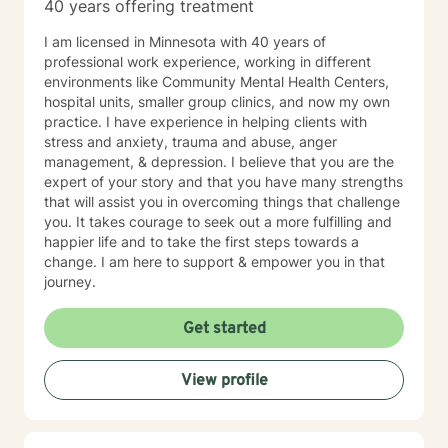
40 years offering treatment
I am licensed in Minnesota with 40 years of
professional work experience, working in different
environments like Community Mental Health Centers,
hospital units, smaller group clinics, and now my own
practice. I have experience in helping clients with
stress and anxiety, trauma and abuse, anger
management, & depression. I believe that you are the
expert of your story and that you have many strengths
that will assist you in overcoming things that challenge
you. It takes courage to seek out a more fulfilling and
happier life and to take the first steps towards a
change. I am here to support & empower you in that
journey.
Get started
View profile