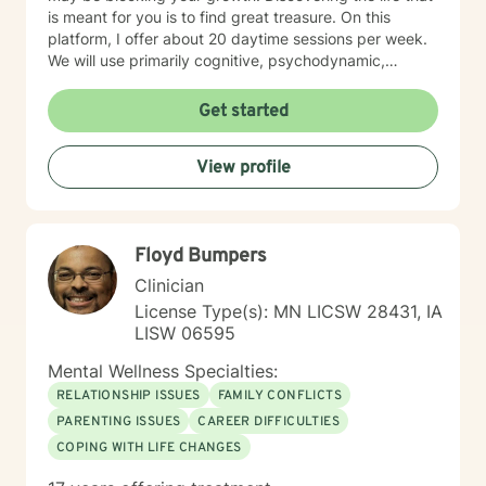
is meant for you is to find great treasure. On this
platform, I offer about 20 daytime sessions per week.
We will use primarily cognitive, psychodynamic,
psychoanalytic, and systems therapy approaches to
help you reach your goals. Growth is simple, but not
Get started
always easy. It is always worthwhile. Seeing your "self"
from a new perspective can change your entire life - I
View profile
have witnessed this over and over, and it is possible
for you.
Floyd Bumpers
Clinician
License Type(s): MN LICSW 28431, IA
LISW 06595
Mental Wellness Specialties:
RELATIONSHIP ISSUES
FAMILY CONFLICTS
PARENTING ISSUES
CAREER DIFFICULTIES
COPING WITH LIFE CHANGES