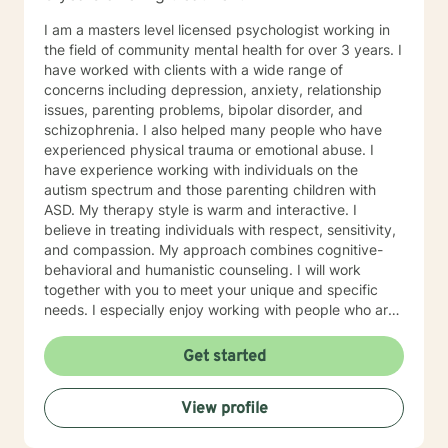
you!
I am a masters level licensed psychologist working in
the field of community mental health for over 3 years. I
have worked with clients with a wide range of
concerns including depression, anxiety, relationship
issues, parenting problems, bipolar disorder, and
schizophrenia. I also helped many people who have
experienced physical trauma or emotional abuse. I
have experience working with individuals on the
autism spectrum and those parenting children with
ASD. My therapy style is warm and interactive. I
believe in treating individuals with respect, sensitivity,
and compassion. My approach combines cognitive-
behavioral and humanistic counseling. I will work
together with you to meet your unique and specific
needs. I especially enjoy working with people who are
new to therapy but appreciate all levels of experience.
I look forward to working with you!
Get started
View profile