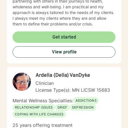
partnering with others in their journeys to health,
wholeness and well-being. I am practical and my
approach is always tailored to the needs of my clients.
I always meet my clients where they are and allow
them to define their problems and/or crisis.
Get started
View profile
Ardella (Della) VanDyke
Clinician
License Type(s): MN LICSW 15683
Mental Wellness Specialties:
ADDICTIONS
RELATIONSHIP ISSUES
GRIEF
DEPRESSION
COPING WITH LIFE CHANGES
25 years offering treatment