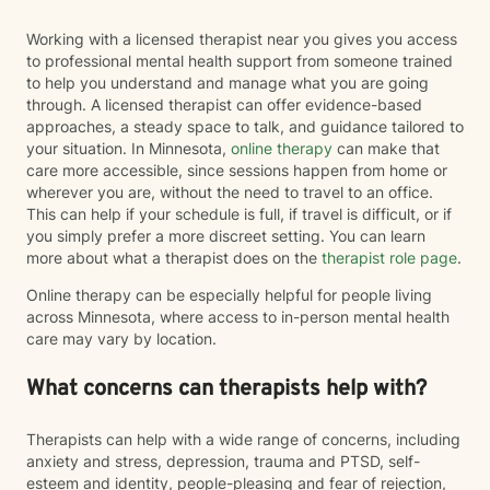
Working with a licensed therapist near you gives you access
to professional mental health support from someone trained
to help you understand and manage what you are going
through. A licensed therapist can offer evidence-based
approaches, a steady space to talk, and guidance tailored to
your situation. In Minnesota,
online therapy
can make that
care more accessible, since sessions happen from home or
wherever you are, without the need to travel to an office.
This can help if your schedule is full, if travel is difficult, or if
you simply prefer a more discreet setting. You can learn
more about what a therapist does on the
therapist role page
.
Online therapy can be especially helpful for people living
across Minnesota, where access to in-person mental health
care may vary by location.
What concerns can therapists help with?
Therapists can help with a wide range of concerns, including
anxiety and stress, depression, trauma and PTSD, self-
esteem and identity, people-pleasing and fear of rejection,