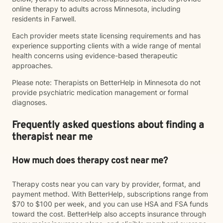
online therapy to adults across Minnesota, including
residents in Farwell.
Each provider meets state licensing requirements and has
experience supporting clients with a wide range of mental
health concerns using evidence-based therapeutic
approaches.
Please note: Therapists on BetterHelp in Minnesota do not
provide psychiatric medication management or formal
diagnoses.
Frequently asked questions about finding a
therapist near me
How much does therapy cost near me?
Therapy costs near you can vary by provider, format, and
payment method. With BetterHelp, subscriptions range from
$70 to $100 per week, and you can use HSA and FSA funds
toward the cost. BetterHelp also accepts insurance through