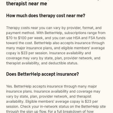
therapist near me
How much does therapy cost near me?
Therapy costs near you can vary by provider, format, and
payment method. With BetterHelp, subscriptions range from
$70 to $100 per week, and you can use HSA and FSA funds
toward the cost. BetterHelp also accepts insurance through
many major insurance plans, and eligible members' average
copay is $23 per session. Insurance availability and
coverage may vary by state, plan, provider network, and
therapist availability, and deductible status.
Does BetterHelp accept insurance?
Yes. BetterHelp accepts insurance through many major
insurance plans. Insurance availability and coverage may
vary by state, plan, provider network, and therapist
availability. Eligible members' average copay is $23 per
session. Check your in-network status on the BetterHelp site
through the sign up flow. For a full breakdown of how