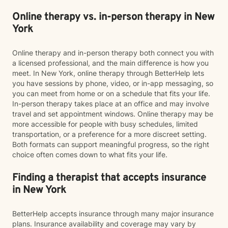
Online therapy vs. in-person therapy in New
York
Online therapy and in-person therapy both connect you with
a licensed professional, and the main difference is how you
meet. In New York, online therapy through BetterHelp lets
you have sessions by phone, video, or in-app messaging, so
you can meet from home or on a schedule that fits your life.
In-person therapy takes place at an office and may involve
travel and set appointment windows. Online therapy may be
more accessible for people with busy schedules, limited
transportation, or a preference for a more discreet setting.
Both formats can support meaningful progress, so the right
choice often comes down to what fits your life.
Finding a therapist that accepts insurance
in New York
BetterHelp accepts insurance through many major insurance
plans. Insurance availability and coverage may vary by