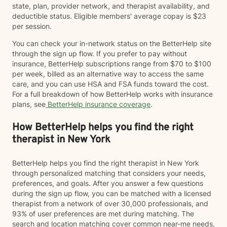
state, plan, provider network, and therapist availability, and
deductible status. Eligible members' average copay is $23
per session.
You can check your in-network status on the BetterHelp site
through the sign up flow. If you prefer to pay without
insurance, BetterHelp subscriptions range from $70 to $100
per week, billed as an alternative way to access the same
care, and you can use HSA and FSA funds toward the cost.
For a full breakdown of how BetterHelp works with insurance
plans, see
BetterHelp insurance coverage
.
How BetterHelp helps you find the right
therapist in New York
BetterHelp helps you find the right therapist in New York
through personalized matching that considers your needs,
preferences, and goals. After you answer a few questions
during the sign up flow, you can be matched with a licensed
therapist from a network of over 30,000 professionals, and
93% of user preferences are met during matching. The
search and location matching cover common near-me needs,