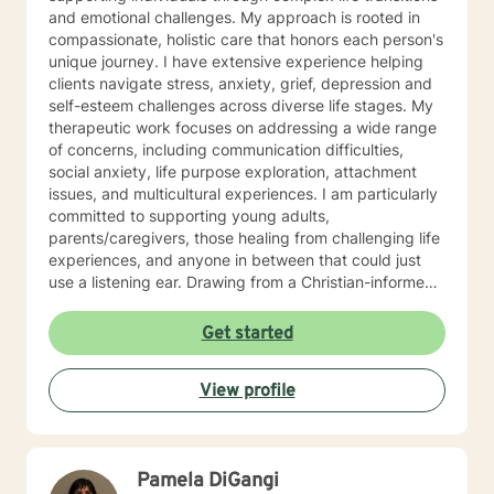
and emotional challenges. My approach is rooted in
compassionate, holistic care that honors each person's
unique journey. I have extensive experience helping
clients navigate stress, anxiety, grief, depression and
self-esteem challenges across diverse life stages. My
therapeutic work focuses on addressing a wide range
of concerns, including communication difficulties,
social anxiety, life purpose exploration, attachment
issues, and multicultural experiences. I am particularly
committed to supporting young adults,
parents/caregivers, those healing from challenging life
experiences, and anyone in between that could just
use a listening ear. Drawing from a Christian-informed
perspective (Psalm 83:18), I create a supportive
environment where clients can explore their emotional
Get started
landscape, develop resilience, and cultivate
meaningful personal growth. My goal is to walk
View profile
alongside you with empathy, understanding, and
genuine care as you work toward developing a life
worth living.
Pamela DiGangi