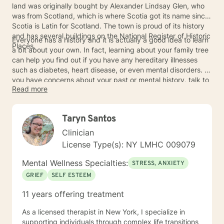
land was originally bought by Alexander Lindsay Glen, who
was from Scotland, which is where Scotia got its name since
Scotia is Latin for Scotland. The town is proud of its history
and has several buildings on the National Register of Historic
Everyone has a history and it is actually a good idea to learn
Places.
a bit about your own. In fact, learning about your family tree
can help you find out if you have any hereditary illnesses
such as diabetes, heart disease, or even mental disorders. If
you have concerns about your past or mental history, talk to
Read more
one of the mental health professionals in the Scotia area
today.
Taryn Santos
Clinician
License Type(s): NY LMHC 009079
Mental Wellness Specialties:
STRESS, ANXIETY
GRIEF
SELF ESTEEM
11 years offering treatment
As a licensed therapist in New York, I specialize in
supporting individuals through complex life transitions