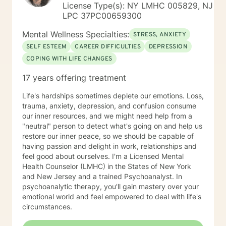
License Type(s): NY LMHC 005829, NJ
LPC 37PC00659300
Mental Wellness Specialties:
STRESS, ANXIETY
SELF ESTEEM
CAREER DIFFICULTIES
DEPRESSION
COPING WITH LIFE CHANGES
17 years offering treatment
Life's hardships sometimes deplete our emotions. Loss,
trauma, anxiety, depression, and confusion consume
our inner resources, and we might need help from a
"neutral" person to detect what's going on and help us
restore our inner peace, so we should be capable of
having passion and delight in work, relationships and
feel good about ourselves. I'm a Licensed Mental
Health Counselor (LMHC) in the States of New York
and New Jersey and a trained Psychoanalyst. In
psychoanalytic therapy, you'll gain mastery over your
emotional world and feel empowered to deal with life's
circumstances.