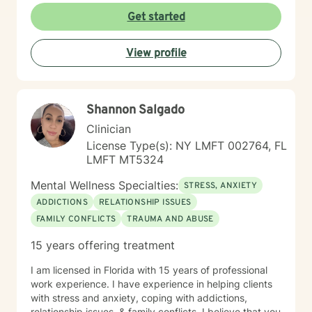
each person's unique journey and supporting them in
Get started
discovering their inner strength and potential. Through
collaborative and compassionate counseling, I aim to
View profile
help clients transform difficult emotions, build self-
understanding, and move toward more fulfilling lives.
I'm committed to walking alongside you with genuine
care and professional guidance.
Shannon Salgado
Clinician
License Type(s): NY LMFT 002764, FL
LMFT MT5324
Mental Wellness Specialties:
STRESS, ANXIETY
ADDICTIONS
RELATIONSHIP ISSUES
FAMILY CONFLICTS
TRAUMA AND ABUSE
15 years offering treatment
I am licensed in Florida with 15 years of professional
work experience. I have experience in helping clients
with stress and anxiety, coping with addictions,
relationship issues, & family conflicts. I believe that you