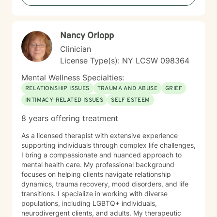
personal growth.
Nancy Orlopp
Clinician
License Type(s): NY LCSW 098364
Mental Wellness Specialties:
RELATIONSHIP ISSUES
TRAUMA AND ABUSE
GRIEF
INTIMACY-RELATED ISSUES
SELF ESTEEM
8 years offering treatment
As a licensed therapist with extensive experience
supporting individuals through complex life challenges,
I bring a compassionate and nuanced approach to
mental health care. My professional background
focuses on helping clients navigate relationship
dynamics, trauma recovery, mood disorders, and life
transitions. I specialize in working with diverse
populations, including LGBTQ+ individuals,
neurodivergent clients, and adults. My therapeutic