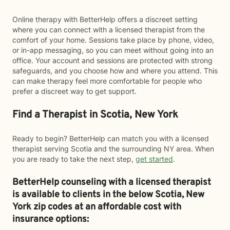
Online therapy with BetterHelp offers a discreet setting
where you can connect with a licensed therapist from the
comfort of your home. Sessions take place by phone, video,
or in-app messaging, so you can meet without going into an
office. Your account and sessions are protected with strong
safeguards, and you choose how and where you attend. This
can make therapy feel more comfortable for people who
prefer a discreet way to get support.
Find a Therapist in Scotia, New York
Ready to begin? BetterHelp can match you with a licensed
therapist serving Scotia and the surrounding NY area. When
you are ready to take the next step,
get started
.
BetterHelp counseling with a licensed therapist
is available to clients in the below
Scotia,
New
York zip codes at an affordable cost with
insurance options: