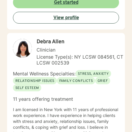
Get started
View profile
Debra Allen
Clinician
License Type(s): NY LCSW 084561, CT
LCSW 002539
Mental Wellness Specialties:
STRESS, ANXIETY
RELATIONSHIP ISSUES
FAMILY CONFLICTS
GRIEF
SELF ESTEEM
11 years offering treatment
I am licensed in New York with 11 years of professional
work experience. I have experience in helping clients
with stress and anxiety, relationship issues, family
conflicts, & coping with grief and loss. I believe in