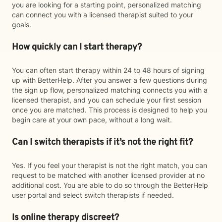
you are looking for a starting point, personalized matching
can connect you with a licensed therapist suited to your
goals.
How quickly can I start therapy?
You can often start therapy within 24 to 48 hours of signing
up with BetterHelp. After you answer a few questions during
the sign up flow, personalized matching connects you with a
licensed therapist, and you can schedule your first session
once you are matched. This process is designed to help you
begin care at your own pace, without a long wait.
Can I switch therapists if it’s not the right fit?
Yes. If you feel your therapist is not the right match, you can
request to be matched with another licensed provider at no
additional cost. You are able to do so through the BetterHelp
user portal and select switch therapists if needed.
Is online therapy discreet?