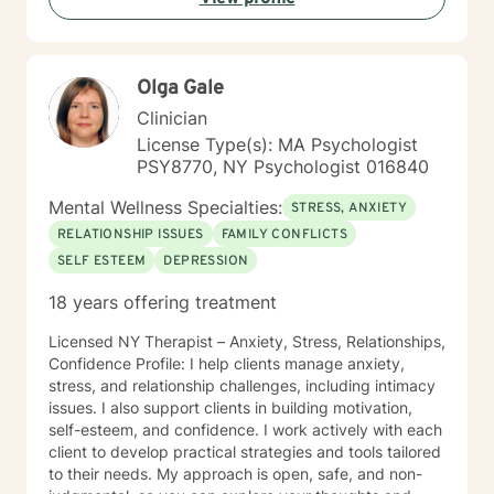
Olga Gale
Clinician
License Type(s): MA Psychologist
PSY8770, NY Psychologist 016840
Mental Wellness Specialties:
STRESS, ANXIETY
RELATIONSHIP ISSUES
FAMILY CONFLICTS
SELF ESTEEM
DEPRESSION
18 years offering treatment
Licensed NY Therapist – Anxiety, Stress, Relationships,
Confidence Profile: I help clients manage anxiety,
stress, and relationship challenges, including intimacy
issues. I also support clients in building motivation,
self-esteem, and confidence. I work actively with each
client to develop practical strategies and tools tailored
to their needs. My approach is open, safe, and non-