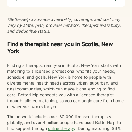
pace that feels right for you. I’m known for creating a
grounded, supportive space where clients feel seen
and understood, while also being gently challenged
*BetterHelp insurance availability, coverage, and cost may
toward meaningful change. Together, we work to
vary by state, plan, provider network, therapist availability,
increase insight, strengthen coping skills, and shift
and deductible status.
patterns that may no longer be serving you. I often
describe the work as walking alongside clients through
difficult moments—metaphorically holding your hand
Find a therapist near you in Scotia, New
when things feel heavy—while also supporting you in
York
moving through and beyond those challenges.
Finding a therapist near you in Scotia, New York starts with
matching to a licensed professional who fits your needs,
schedule, and goals. New York is home to people with
diverse mental health needs across urban, suburban, and
rural communities, which can make it challenging to find
care. BetterHelp connects you with a licensed therapist
through tailored matching, so you can begin care from home
or wherever works for you.
The network includes over 30,000 licensed therapists
globally, and over 4 million people have used BetterHelp to
find support through
online therapy
. During matching, 93%