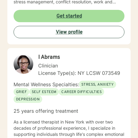
stress management, conflict resolution, work and
career issues, grief & loss, and anger management. I
strongly believe in the dignity and worth of people and
Get started
am dedicated to helping people find a productive
healthy path.
View profile
I Abrams
Clinician
License Type(s): NY LCSW 073549
Mental Wellness Specialties:
STRESS, ANXIETY
GRIEF
SELF ESTEEM
CAREER DIFFICULTIES
DEPRESSION
25 years offering treatment
As a licensed therapist in New York with over two
decades of professional experience, I specialize in
supporting individuals through life's complex emotional