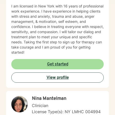
I am licensed in New York with 16 years of professional
work experience. I have experience in helping clients
with stress and anxiety, trauma and abuse, anger
management, & motivation, self esteem, and
confidence. I believe in treating everyone with respect,
sensitivity, and compassion. I will tailor our dialog and
treatment plan to meet your unique and specific
needs. Taking the first step to sign up for therapy can
take courage and I am proud of you for getting
started!
Get started
View profile
Nina Mantelman
Clinician
License Type(s): NY LMHC 004994