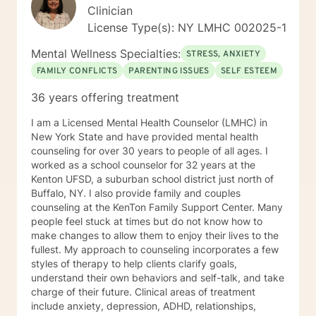
Clinician
License Type(s): NY LMHC 002025-1
Mental Wellness Specialties:
STRESS, ANXIETY
FAMILY CONFLICTS
PARENTING ISSUES
SELF ESTEEM
36 years offering treatment
I am a Licensed Mental Health Counselor (LMHC) in
New York State and have provided mental health
counseling for over 30 years to people of all ages. I
worked as a school counselor for 32 years at the
Kenton UFSD, a suburban school district just north of
Buffalo, NY. I also provide family and couples
counseling at the KenTon Family Support Center. Many
people feel stuck at times but do not know how to
make changes to allow them to enjoy their lives to the
fullest. My approach to counseling incorporates a few
styles of therapy to help clients clarify goals,
understand their own behaviors and self-talk, and take
charge of their future. Clinical areas of treatment
include anxiety, depression, ADHD, relationships,