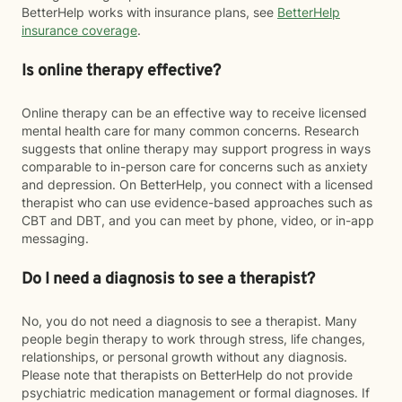
BetterHelp works with insurance plans, see
BetterHelp
insurance coverage
.
Is online therapy effective?
Online therapy can be an effective way to receive licensed
mental health care for many common concerns. Research
suggests that online therapy may support progress in ways
comparable to in-person care for concerns such as anxiety
and depression. On BetterHelp, you connect with a licensed
therapist who can use evidence-based approaches such as
CBT and DBT, and you can meet by phone, video, or in-app
messaging.
Do I need a diagnosis to see a therapist?
No, you do not need a diagnosis to see a therapist. Many
people begin therapy to work through stress, life changes,
relationships, or personal growth without any diagnosis.
Please note that therapists on BetterHelp do not provide
psychiatric medication management or formal diagnoses. If