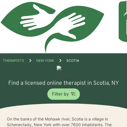
Open
THERAPISTS
NEW YORK
SCOTIA
menu
Find a licensed online therapist in Scotia, NY
Filter by
On the banks of the Mohawk river, Scotia is a village in
Schenectady, New York with over 7600 inhabitants. The