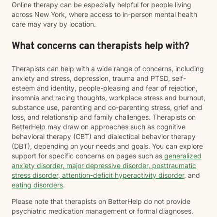
Online therapy can be especially helpful for people living
across New York, where access to in-person mental health
care may vary by location.
What concerns can therapists help with?
Therapists can help with a wide range of concerns, including
anxiety and stress, depression, trauma and PTSD, self-
esteem and identity, people-pleasing and fear of rejection,
insomnia and racing thoughts, workplace stress and burnout,
substance use, parenting and co-parenting stress, grief and
loss, and relationship and family challenges. Therapists on
BetterHelp may draw on approaches such as cognitive
behavioral therapy (CBT) and dialectical behavior therapy
(DBT), depending on your needs and goals. You can explore
support for specific concerns on pages such as
generalized
anxiety disorder
,
major depressive disorder
,
posttraumatic
stress disorder
,
attention-deficit hyperactivity disorder
, and
eating disorders
.
Please note that therapists on BetterHelp do not provide
psychiatric medication management or formal diagnoses.