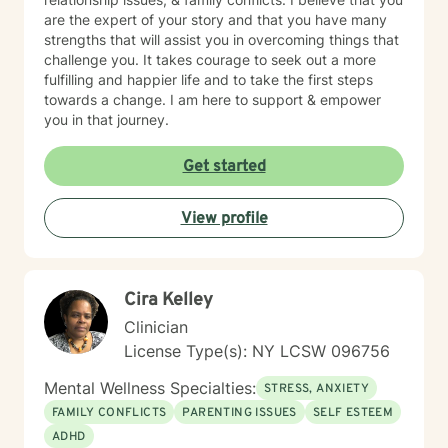
are the expert of your story and that you have many
strengths that will assist you in overcoming things that
challenge you. It takes courage to seek out a more
fulfilling and happier life and to take the first steps
towards a change. I am here to support & empower
you in that journey.
Get started
View profile
Cira Kelley
Clinician
License Type(s): NY LCSW 096756
Mental Wellness Specialties:
STRESS, ANXIETY
FAMILY CONFLICTS
PARENTING ISSUES
SELF ESTEEM
ADHD