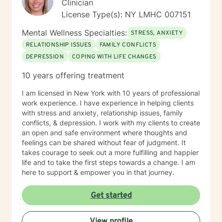
Clinician
License Type(s): NY LMHC 007151
Mental Wellness Specialties:
STRESS, ANXIETY
RELATIONSHIP ISSUES
FAMILY CONFLICTS
DEPRESSION
COPING WITH LIFE CHANGES
10 years offering treatment
I am licensed in New York with 10 years of professional
work experience. I have experience in helping clients
with stress and anxiety, relationship issues, family
conflicts, & depression. I work with my clients to create
an open and safe environment where thoughts and
feelings can be shared without fear of judgment. It
takes courage to seek out a more fulfilling and happier
life and to take the first steps towards a change. I am
here to support & empower you in that journey.
Get started
View profile