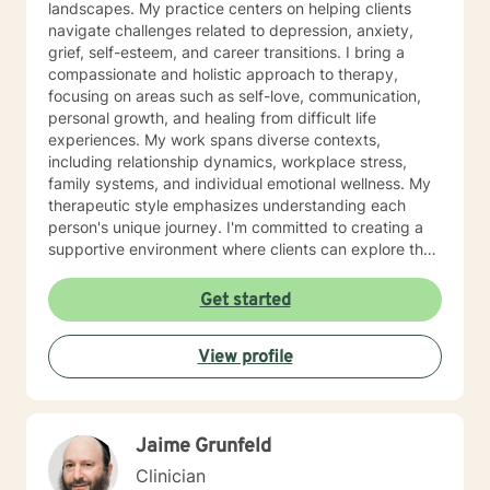
landscapes. My practice centers on helping clients
navigate challenges related to depression, anxiety,
grief, self-esteem, and career transitions. I bring a
compassionate and holistic approach to therapy,
focusing on areas such as self-love, communication,
personal growth, and healing from difficult life
experiences. My work spans diverse contexts,
including relationship dynamics, workplace stress,
family systems, and individual emotional wellness. My
therapeutic style emphasizes understanding each
person's unique journey. I'm committed to creating a
supportive environment where clients can explore their
experiences, develop resilience, and cultivate
meaningful personal transformation. Whether you're
Get started
confronting midlife transitions, managing chronic
challenges, or seeking deeper self-understanding, I'm
View profile
dedicated to walking alongside you with empathy and
professional expertise.
Jaime Grunfeld
Clinician