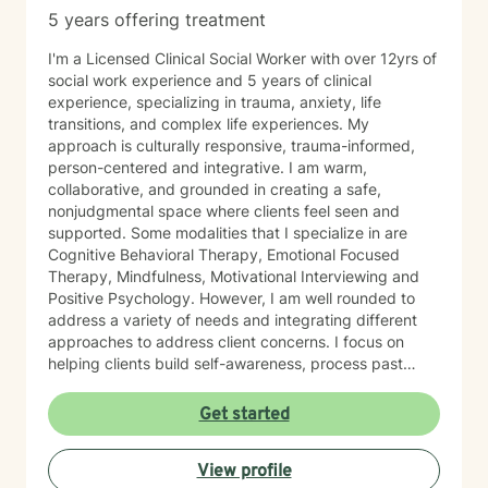
5 years offering treatment
I'm a Licensed Clinical Social Worker with over 12yrs of
social work experience and 5 years of clinical
experience, specializing in trauma, anxiety, life
transitions, and complex life experiences. My
approach is culturally responsive, trauma-informed,
person-centered and integrative. I am warm,
collaborative, and grounded in creating a safe,
nonjudgmental space where clients feel seen and
supported. Some modalities that I specialize in are
Cognitive Behavioral Therapy, Emotional Focused
Therapy, Mindfulness, Motivational Interviewing and
Positive Psychology. However, I am well rounded to
address a variety of needs and integrating different
approaches to address client concerns. I focus on
helping clients build self-awareness, process past
experiences, and develop healthier ways of coping,
relating, and moving forward. In our first sessions, you
Get started
can expect a welcoming, nonjudgmental space where
we explore what brings you to therapy, clarify your
View profile
goals, and begin building a path toward growth at a