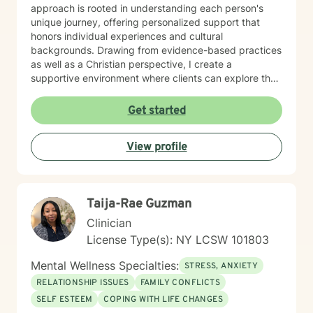
approach is rooted in understanding each person's
unique journey, offering personalized support that
honors individual experiences and cultural
backgrounds. Drawing from evidence-based practices
as well as a Christian perspective, I create a
supportive environment where clients can explore their
emotions, develop healthy coping strategies, and build
resilience. Whether you're addressing communication
Get started
challenges, processing past trauma, or seeking
personal growth, I'm committed to walking alongside
View profile
you with empathy and professional expertise. My
practice welcomes individuals seeking a thoughtful,
affirming therapeutic experience that respects their
personal values and goals. I approach each client
Taija-Rae Guzman
relationship with deep respect, cultural sensitivity, and
a genuine commitment to supporting your path toward
Clinician
healing and self-discovery.
License Type(s): NY LCSW 101803
Mental Wellness Specialties:
STRESS, ANXIETY
RELATIONSHIP ISSUES
FAMILY CONFLICTS
SELF ESTEEM
COPING WITH LIFE CHANGES