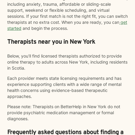
including anxiety, trauma, affordable or sliding-scale
support, weekend or flexible scheduling, and virtual
sessions. If your first match is not the right fit, you can switch
therapists at no extra cost. When you are ready, you can
get
started
and begin the process.
Therapists near you in New York
Below, you’ll find licensed therapists authorized to provide
online therapy to adults across New York, including residents
in Scotia.
Each provider meets state licensing requirements and has
experience supporting clients with a wide range of mental
health concerns using evidence-based therapeutic
approaches.
Please note: Therapists on BetterHelp in New York do not
provide psychiatric medication management or formal
diagnoses.
Frequently asked questions about finding a