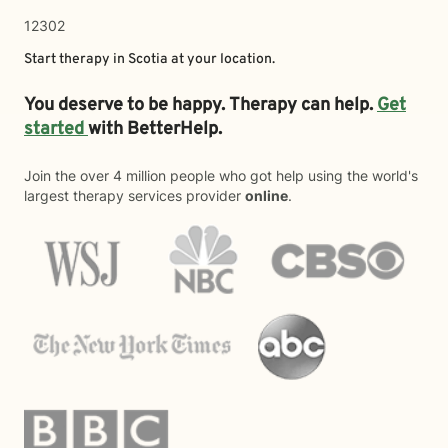
12302
Start therapy in
Scotia
at your location.
You deserve to be happy. Therapy can help.
Get
started
with BetterHelp.
Join the over 4 million people who got help using the world's
largest therapy services provider
online
.