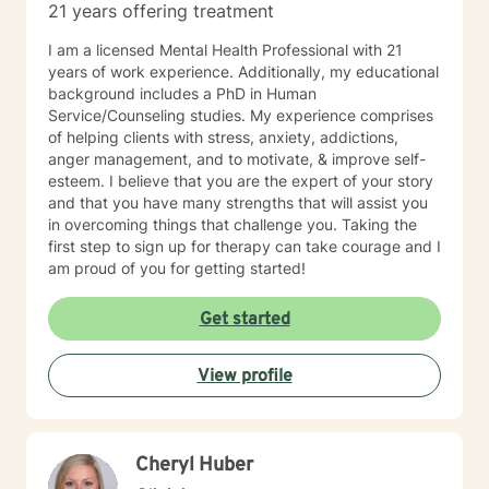
21 years offering treatment
I am a licensed Mental Health Professional with 21
years of work experience. Additionally, my educational
background includes a PhD in Human
Service/Counseling studies. My experience comprises
of helping clients with stress, anxiety, addictions,
anger management, and to motivate, & improve self-
esteem. I believe that you are the expert of your story
and that you have many strengths that will assist you
in overcoming things that challenge you. Taking the
first step to sign up for therapy can take courage and I
am proud of you for getting started!
Get started
View profile
Cheryl Huber