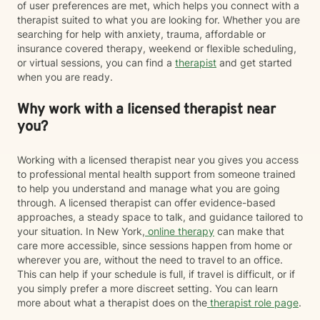
of user preferences are met, which helps you connect with a
therapist suited to what you are looking for. Whether you are
searching for help with anxiety, trauma, affordable or
insurance covered therapy, weekend or flexible scheduling,
or virtual sessions, you can find a
therapist
and get started
when you are ready.
Why work with a licensed therapist near
you?
Working with a licensed therapist near you gives you access
to professional mental health support from someone trained
to help you understand and manage what you are going
through. A licensed therapist can offer evidence-based
approaches, a steady space to talk, and guidance tailored to
your situation. In New York,
online therapy
can make that
care more accessible, since sessions happen from home or
wherever you are, without the need to travel to an office.
This can help if your schedule is full, if travel is difficult, or if
you simply prefer a more discreet setting. You can learn
more about what a therapist does on the
therapist role page
.