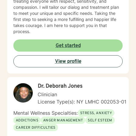
treating everyone with respect, sensitivity, and
compassion. I will tailor our dialog and treatment plan
to meet your unique and specific needs. Taking the
first step to seeking a more fulfilling and happier life
takes courage. I am here to support you in that
process.
Get started
View profile
Dr. Deborah Jones
Clinician
License Type(s): NY LMHC 002053-01
Mental Wellness Specialties:
STRESS, ANXIETY
ADDICTIONS
ANGER MANAGEMENT
SELF ESTEEM
CAREER DIFFICULTIES