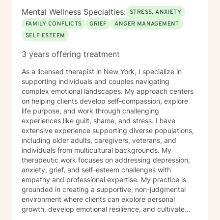
Mental Wellness Specialties:
STRESS, ANXIETY
FAMILY CONFLICTS
GRIEF
ANGER MANAGEMENT
SELF ESTEEM
3 years offering treatment
As a licensed therapist in New York, I specialize in
supporting individuals and couples navigating
complex emotional landscapes. My approach centers
on helping clients develop self-compassion, explore
life purpose, and work through challenging
experiences like guilt, shame, and stress. I have
extensive experience supporting diverse populations,
including older adults, caregivers, veterans, and
individuals from multicultural backgrounds. My
therapeutic work focuses on addressing depression,
anxiety, grief, and self-esteem challenges with
empathy and professional expertise. My practice is
grounded in creating a supportive, non-judgmental
environment where clients can explore personal
growth, develop emotional resilience, and cultivate
meaningful strategies for healing. I believe in honoring