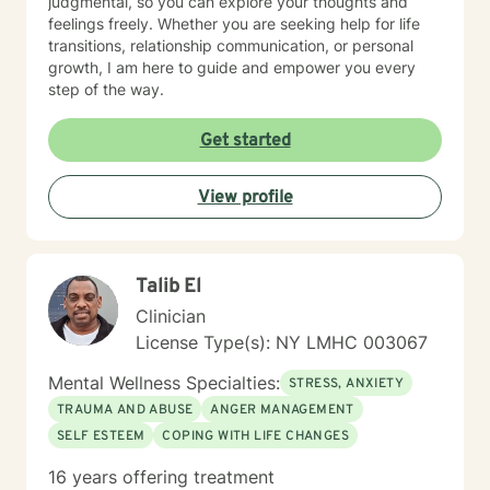
judgmental, so you can explore your thoughts and
feelings freely. Whether you are seeking help for life
transitions, relationship communication, or personal
growth, I am here to guide and empower you every
step of the way.
Get started
View profile
Talib El
Clinician
License Type(s): NY LMHC 003067
Mental Wellness Specialties:
STRESS, ANXIETY
TRAUMA AND ABUSE
ANGER MANAGEMENT
SELF ESTEEM
COPING WITH LIFE CHANGES
16 years offering treatment