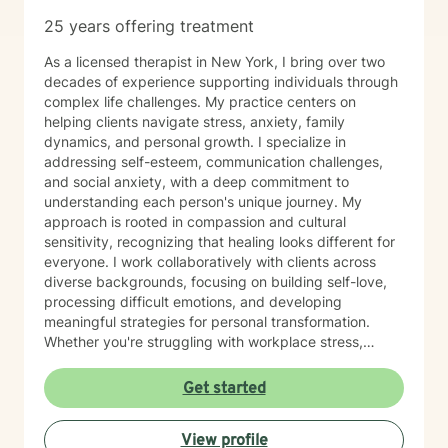
25 years offering treatment
As a licensed therapist in New York, I bring over two
decades of experience supporting individuals through
complex life challenges. My practice centers on
helping clients navigate stress, anxiety, family
dynamics, and personal growth. I specialize in
addressing self-esteem, communication challenges,
and social anxiety, with a deep commitment to
understanding each person's unique journey. My
approach is rooted in compassion and cultural
sensitivity, recognizing that healing looks different for
everyone. I work collaboratively with clients across
diverse backgrounds, focusing on building self-love,
processing difficult emotions, and developing
meaningful strategies for personal transformation.
Whether you're struggling with workplace stress,
relationship challenges, or seeking greater self-
understanding, I'm dedicated to creating a supportive,
Get started
affirming space where you can explore your
experiences and discover your inner strength.
View profile
Together, we'll work towards meaningful, sustainable