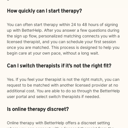
How quickly can I start therapy?
You can often start therapy within 24 to 48 hours of signing
up with BetterHelp. After you answer a few questions during
the sign up flow, personalized matching connects you with a
licensed therapist, and you can schedule your first session
once you are matched. This process is designed to help you
begin care at your own pace, without a long wait.
Can I switch therapists if it’s not the right fit?
Yes. If you feel your therapist is not the right match, you can
request to be matched with another licensed provider at no
additional cost. You are able to do so through the BetterHelp
user portal and select switch therapists if needed.
Is online therapy discreet?
Online therapy with BetterHelp offers a discreet setting