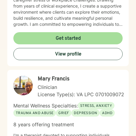
from years of clinical experience, I create a supportive
environment where clients can explore their emotions,
build resilience, and cultivate meaningful personal
growth. I am committed to empowering individuals to
develop stronger self-esteem and effective coping
strategies. As a therapist, I bring cultural
Get started
understanding and nuanced perspectives to our
therapeutic relationship. My goal is to provide a safe,
View profile
affirming space where you can authentically explore
your experiences and work towards transformative
personal healing.
Mary Francis
Clinician
License Type(s): VA LPC 0701009072
Mental Wellness Specialties:
STRESS, ANXIETY
TRAUMA AND ABUSE
GRIEF
DEPRESSION
ADHD
8 years offering treatment
I'm a therapist devoted to supporting individuals