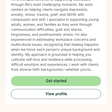
through life's most challenging moments. My work
centers on helping clients navigate depression,
anxiety, stress, trauma, grief, and ADHD with
compassion and skill. I specialize in supporting young
adults, women, and families as they work through
communication difficulties, guilt and shame,
forgiveness, and posttraumatic stress. I'm also
experienced in addressing workplace concerns and
multicultural issues, recognizing that healing happens
when we honor each person's unique background and
identity. My approach is grounded in helping you
cultivate self-love and resilience while processing
difficult emotions and experiences. I work with clients
from diverse faith backgrounds—whether you're
seeking a Christian perspective, exploring spirituality
differently, or prefer a secular approach—and I'm
Get started
committed to meeting you where you are. I believe
therapy is a collaborative journey where you are the
View profile
expert of your own story. My role is to provide steady
support, genuine understanding, and practical tools to
help you move toward healing and growth at your own
pace. I'm honored to walk alongside you as you work