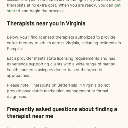
therapists at no extra cost. When you are ready, you can
get
started
and begin the process.
Therapists near you in Virginia
Below, you’ll find licensed therapists authorized to provide
online therapy to adults across Virginia, including residents in
Pamplin.
Each provider meets state licensing requirements and has
experience supporting clients with a wide range of mental
health concerns using evidence-based therapeutic
approaches.
Please note: Therapists on BetterHelp in Virginia do not
provide psychiatric medication management or formal
diagnoses.
Frequently asked questions about finding a
therapist near me