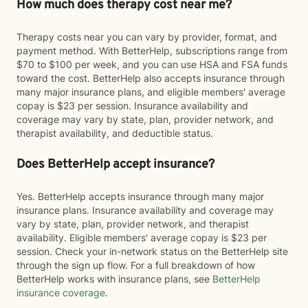
How much does therapy cost near me?
Therapy costs near you can vary by provider, format, and
payment method. With BetterHelp, subscriptions range from
$70 to $100 per week, and you can use HSA and FSA funds
toward the cost. BetterHelp also accepts insurance through
many major insurance plans, and eligible members' average
copay is $23 per session. Insurance availability and
coverage may vary by state, plan, provider network, and
therapist availability, and deductible status.
Does BetterHelp accept insurance?
Yes. BetterHelp accepts insurance through many major
insurance plans. Insurance availability and coverage may
vary by state, plan, provider network, and therapist
availability. Eligible members' average copay is $23 per
session. Check your in-network status on the BetterHelp site
through the sign up flow. For a full breakdown of how
BetterHelp works with insurance plans, see
BetterHelp
insurance coverage
.