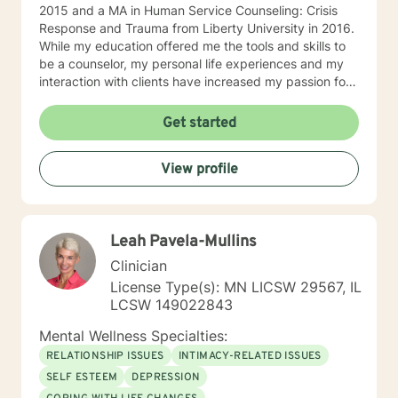
2015 and a MA in Human Service Counseling: Crisis
Response and Trauma from Liberty University in 2016.
While my education offered me the tools and skills to
be a counselor, my personal life experiences and my
interaction with clients have increased my passion for
helping others in need. I am currently a counselor at
Christian Works for Children where I work with children,
Get started
teens, adults, and couples who are seeking to
understand that point in life where everything seems
View profile
to be at a standstill and help to figure out what’s
needed to jump-start life again. I am also the owner of
private practice geared towards serving the
community offering affordable counseling to those in
Leah Pavela-Mullins
need. My approach to counseling is allowing the client
the ability to narrate and edit their own story. Through
Clinician
psychoanalysis, the client is able to read, write,
License Type(s): MN LICSW 29567, IL
narrate, and rewrite their life scripts offering them the
LCSW 149022843
opportunity through cognitive-behavioral techniques
the ability to change any situation in their lives by
Mental Wellness Specialties:
breaking down their stories and their beliefs
RELATIONSHIP ISSUES
INTIMACY-RELATED ISSUES
surrounding their stories and the challenges they
SELF ESTEEM
DEPRESSION
believe are hindering them. I allow the client to build