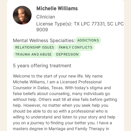
Michelle Williams
Clinician
License Type(s): TX LPC 77331, SC LPC
9009
Mental Wellness Specialties:
ADDICTIONS
RELATIONSHIP ISSUES
FAMILY CONFLICTS
TRAUMA AND ABUSE
DEPRESSION
5 years offering treatment
Welcome to the start of your new life. My name
Michelle Williams, I am a Licensed Professional
Counselor in Dallas, Texas. With today's stigma and
false beliefs about counseling, many individuals go
without help. Others wait till all else fails before getting
help. However, no matter when you seek help you
should be able to do so with a professional who is
willing to understand and listen to your story and help
you on a journey to finding your better you. I have a
masters degree in Marriage and Family Therapy in