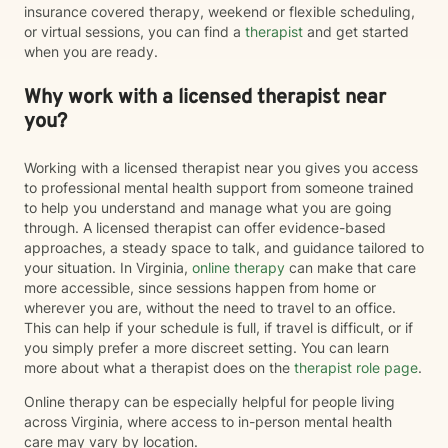
insurance covered therapy, weekend or flexible scheduling,
or virtual sessions, you can find a
therapist
and get started
when you are ready.
Why work with a licensed therapist near
you?
Working with a licensed therapist near you gives you access
to professional mental health support from someone trained
to help you understand and manage what you are going
through. A licensed therapist can offer evidence-based
approaches, a steady space to talk, and guidance tailored to
your situation. In Virginia,
online therapy
can make that care
more accessible, since sessions happen from home or
wherever you are, without the need to travel to an office.
This can help if your schedule is full, if travel is difficult, or if
you simply prefer a more discreet setting. You can learn
more about what a therapist does on the
therapist role page
.
Online therapy can be especially helpful for people living
across Virginia, where access to in-person mental health
care may vary by location.