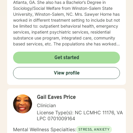
Atlanta, GA. She also has a Bachelor’s Degree in
Sociology/Social Welfare from Winston-Salem State
University, Winston-Salem, NC. Mrs. Sawyer Horne has
worked in different treatment setting to include but not
be limited to: outpatient behavioral health, emergency
services, inpatient psychiatric services, residential
substance use program, integrated care, community
based services, etc. The populations she has worked
with range from children to geriatrics. Mrs. Sawyer
Horne’s theoretical orientation is diverse (eclectic) and
Get started
individualized, to include but not be limited to:
Cognitive-Behavioral Therapy (CBT), Family Systems
View profile
Therapy, Psycho-dynamic Approaches, Behavioral
Based Therapies, Seeking Safety, Psycho-Education,
Mindfulness, Solution-Focused, Supportive
Psychotherapy, etc. I am honored that you have
Gail Eaves Price
chosen to work with me. Please know that I value the
counseling relationship. I consider this relationship to
Clinician
be one of mutual, sacred trust.
License Type(s): NC LCMHC 11176, VA
LPC 0701009164
Mental Wellness Specialties:
STRESS, ANXIETY