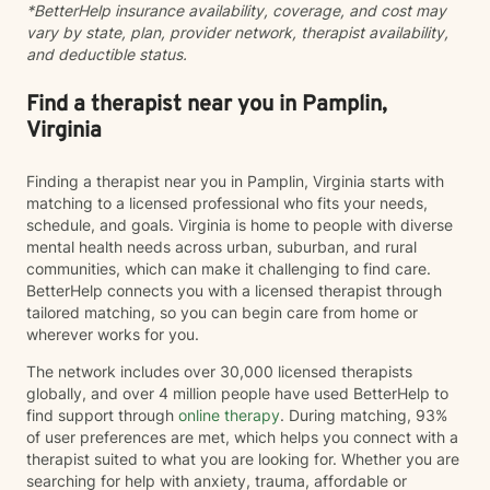
*BetterHelp insurance availability, coverage, and cost may
toward meaningful change.
vary by state, plan, provider network, therapist availability,
and deductible status.
Find a therapist near you in Pamplin,
Virginia
Finding a therapist near you in Pamplin, Virginia starts with
matching to a licensed professional who fits your needs,
schedule, and goals. Virginia is home to people with diverse
mental health needs across urban, suburban, and rural
communities, which can make it challenging to find care.
BetterHelp connects you with a licensed therapist through
tailored matching, so you can begin care from home or
wherever works for you.
The network includes over 30,000 licensed therapists
globally, and over 4 million people have used BetterHelp to
find support through
online therapy
. During matching, 93%
of user preferences are met, which helps you connect with a
therapist suited to what you are looking for. Whether you are
searching for help with anxiety, trauma, affordable or