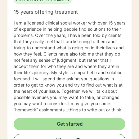
COPING WITH LIFE CHANGES
and structure the counseling session in a way that it’s
not like your normal counseling but more like a quiet
15 years offering treatment
place to think, a place to laugh, a place to shed those
much needed tears, and an opportunity to take off the
I am a licensed clinical social worker with over 15 years
day to day mask we hide behind and just be.
of experience in helping people find solutions to their
Therefore, no matter the issue: depression, anxiety,
problems. Over the years, I have been told by clients
stress, work, family, PTSD, physical or emotional
that they really feel that I am listening to them and
abuse, domestic violence, sexual abuse, trauma,
trying to understand what is going on in their lives and
personality disorder, schizophrenia, marital problems,
how they feel. Clients have also told me that they do
or just someone to vent to, I’m here.
not feel any sense of judgment, but rather that I
accept them for who they are and where they are in
their life’s journey. My style is empathetic and solution
focused. I will spend time asking you questions in
order to get to know you and try to find out what is at
the heart of your issue. Together, we will talk about
possible avenues you may want to take, or changes
you may want to consider. I may give you some
“homework” assignments…things to write out or think
about, worksheets to complete, or even
techniques/exercises to practice in your own time so
Get started
that some of what we discuss in our sessions is
reinforced. Most of all, I will be an objective listener,