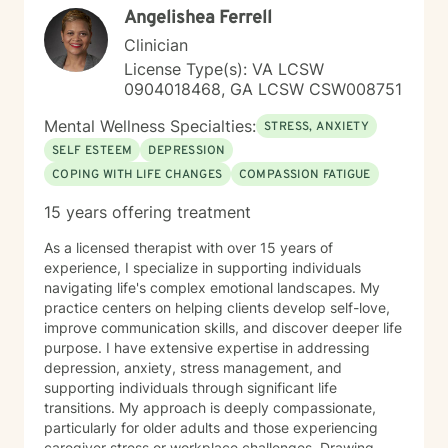
Angelishea Ferrell
Clinician
License Type(s): VA LCSW
0904018468, GA LCSW CSW008751
Mental Wellness Specialties:
STRESS, ANXIETY
SELF ESTEEM
DEPRESSION
COPING WITH LIFE CHANGES
COMPASSION FATIGUE
15 years offering treatment
As a licensed therapist with over 15 years of
experience, I specialize in supporting individuals
navigating life's complex emotional landscapes. My
practice centers on helping clients develop self-love,
improve communication skills, and discover deeper life
purpose. I have extensive expertise in addressing
depression, anxiety, stress management, and
supporting individuals through significant life
transitions. My approach is deeply compassionate,
particularly for older adults and those experiencing
caregiver stress or workplace challenges. Drawing