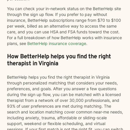
You can check your in-network status on the BetterHelp site
through the sign up flow. If you prefer to pay without
insurance, BetterHelp subscriptions range from $70 to $100
per week, billed as an alternative way to access the same
care, and you can use HSA and FSA funds toward the cost.
For a full breakdown of how BetterHelp works with insurance
plans, see
BetterHelp insurance coverage
.
How BetterHelp helps you find the right
therapist in Virginia
BetterHelp helps you find the right therapist in Virginia
through personalized matching that considers your needs,
preferences, and goals. After you answer a few questions
during the sign up flow, you can be matched with a licensed
therapist from a network of over 30,000 professionals, and
93% of user preferences are met during matching. The
search and location matching cover common near-me needs,
including anxiety, trauma, affordable or sliding-scale
support, weekend or flexible scheduling, and virtual
sessions. If your first match is not the right fit, you can switch