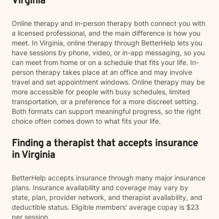
Virginia
Online therapy and in-person therapy both connect you with
a licensed professional, and the main difference is how you
meet. In Virginia, online therapy through BetterHelp lets you
have sessions by phone, video, or in-app messaging, so you
can meet from home or on a schedule that fits your life. In-
person therapy takes place at an office and may involve
travel and set appointment windows. Online therapy may be
more accessible for people with busy schedules, limited
transportation, or a preference for a more discreet setting.
Both formats can support meaningful progress, so the right
choice often comes down to what fits your life.
Finding a therapist that accepts insurance
in Virginia
BetterHelp accepts insurance through many major insurance
plans. Insurance availability and coverage may vary by
state, plan, provider network, and therapist availability, and
deductible status. Eligible members' average copay is $23
per session.