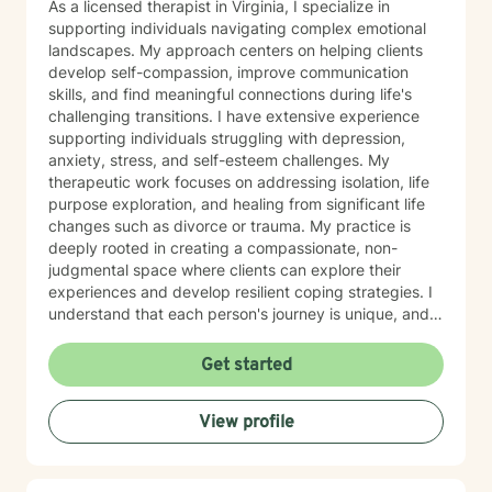
As a licensed therapist in Virginia, I specialize in
supporting individuals navigating complex emotional
landscapes. My approach centers on helping clients
develop self-compassion, improve communication
skills, and find meaningful connections during life's
challenging transitions. I have extensive experience
supporting individuals struggling with depression,
anxiety, stress, and self-esteem challenges. My
therapeutic work focuses on addressing isolation, life
purpose exploration, and healing from significant life
changes such as divorce or trauma. My practice is
deeply rooted in creating a compassionate, non-
judgmental space where clients can explore their
experiences and develop resilient coping strategies. I
understand that each person's journey is unique, and
I'm committed to walking alongside you as you
rediscover your inner strength and build a more
Get started
fulfilling life. Whether you're experiencing panic
attacks, processing past trauma, or seeking to
View profile
understand yourself more deeply, I'm here to provide
thoughtful, personalized support that honors your
individual path and potential for growth.