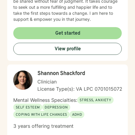
be shared without fear of judgment. It takes courage
to seek out a more fulfilling and happier life and to
take the first steps towards a change. I am here to
support & empower you in that journey.
Get started
View profile
Shannon Shackford
Clinician
License Type(s): VA LPC 0701015072
Mental Wellness Specialties:
STRESS, ANXIETY
SELF ESTEEM
DEPRESSION
COPING WITH LIFE CHANGES
ADHD
3 years offering treatment