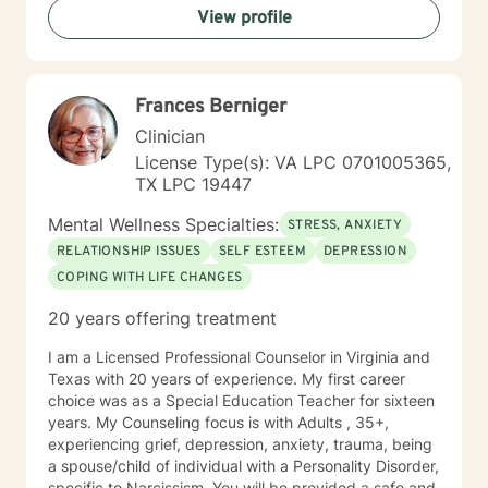
View profile
awareness of their conflicting feelings. As a therapist
with a cognitive behavioral orientation, I will educate
you to focus on learning skills to deal with your
problems of living. Then you and I will work together to
Frances Berniger
develop a detailed case conceptualization to
understand how you views their world. While being
Clinician
sensitive to each client's struggle, I explore values and
License Type(s): VA LPC 0701005365,
core beliefs in a nonjudgmental environment with
TX LPC 19447
empathy to help clients to learn how to empower
themselves by relying on their inner strength. These
Mental Wellness Specialties:
STRESS, ANXIETY
experiences have given me a prodigious foundation to
RELATIONSHIP ISSUES
SELF ESTEEM
DEPRESSION
build to the knowledge gained during the graduate
COPING WITH LIFE CHANGES
program and fieldwork through direct counseling
experience with individuals. *Currently video sessions
20 years offering treatment
are not offered unless discussed with me in advance.
I am a Licensed Professional Counselor in Virginia and
Texas with 20 years of experience. My first career
choice was as a Special Education Teacher for sixteen
years. My Counseling focus is with Adults , 35+,
experiencing grief, depression, anxiety, trauma, being
a spouse/child of individual with a Personality Disorder,
specific to Narcissism. You will be provided a safe and