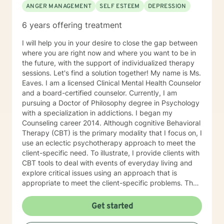
ANGER MANAGEMENT
SELF ESTEEM
DEPRESSION
6 years offering treatment
I will help you in your desire to close the gap between
where you are right now and where you want to be in
the future, with the support of individualized therapy
sessions. Let's find a solution together! My name is Ms.
Eaves. I am a licensed Clinical Mental Health Counselor
and a board-certified counselor. Currently, I am
pursuing a Doctor of Philosophy degree in Psychology
with a specialization in addictions. I began my
Counseling career 2014. Although cognitive Behavioral
Therapy (CBT) is the primary modality that I focus on, I
use an eclectic psychotherapy approach to meet the
client-specific need. To illustrate, I provide clients with
CBT tools to deal with events of everyday living and
explore critical issues using an approach that is
appropriate to meet the client-specific problems. The
CBT approach has many advantages in multicultural
counseling situations. Thus, if therapists understand
Get started
the core value of their culturally diverse clients, they
can help clients explore these values and gain a full