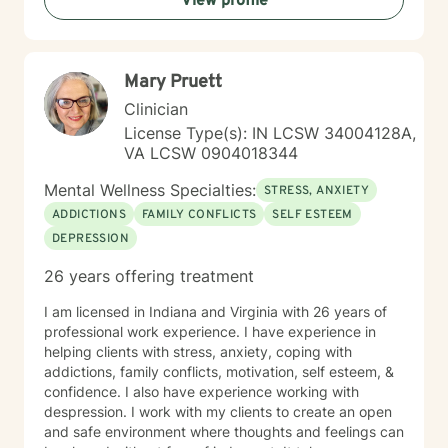
View profile
Mary Pruett
Clinician
License Type(s): IN LCSW 34004128A,
VA LCSW 0904018344
Mental Wellness Specialties:
STRESS, ANXIETY
ADDICTIONS
FAMILY CONFLICTS
SELF ESTEEM
DEPRESSION
26 years offering treatment
I am licensed in Indiana and Virginia with 26 years of
professional work experience. I have experience in
helping clients with stress, anxiety, coping with
addictions, family conflicts, motivation, self esteem, &
confidence. I also have experience working with
despression. I work with my clients to create an open
and safe environment where thoughts and feelings can