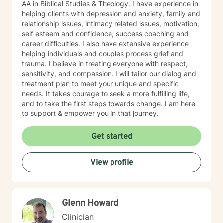
AA in Biblical Studies & Theology. I have experience in
helping clients with depression and anxiety, family and
relationship issues, intimacy related issues, motivation,
self esteem and confidence, success coaching and
career difficulties. I also have extensive experience
helping individuals and couples process grief and
trauma. I believe in treating everyone with respect,
sensitivity, and compassion. I will tailor our dialog and
treatment plan to meet your unique and specific
needs. It takes courage to seek a more fulfilling life,
and to take the first steps towards change. I am here
to support & empower you in that journey.
Get started
View profile
Glenn Howard
Clinician