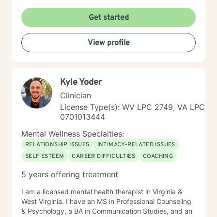
Get started
View profile
Kyle Yoder
Clinician
License Type(s): WV LPC 2749, VA LPC
0701013444
Mental Wellness Specialties:
RELATIONSHIP ISSUES
INTIMACY-RELATED ISSUES
SELF ESTEEM
CAREER DIFFICULTIES
COACHING
5 years offering treatment
I am a licensed mental health therapist in Virginia &
West Virginia. I have an MS in Professional Counseling
& Psychology, a BA in Communication Studies, and an