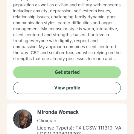
population as well as civilian and military with concerns
including: anxiety, depression, self-esteem issues,
relationship issues, challenging family dynamic, poor
communication styles, career difficulties and anger
management. My counselor style is warm, interactive,
client-centered and strengths-based. I believe in
treating everyone with dignity, respect and
compassion. My approach combines client-centered
therapy, CBT and solution-focused while relying on the
strengths that one already possesses to reach and
maintain goals. It takes immense courage to
acknowledge that help is needed and then to actively
Get started
seek out support from a professional to assist with
bringing about the change one wants to see in his/her
View profile
life. If you are ready to take the next steps in taking
back control over your life and working towards the
goals you desire, I am her to support and empower
you. I look forward to working with you!
Mironda Womack
Clinician
License Type(s): TX LCSW 111319, VA
LCSW 0904013707