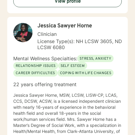
View profile
helping you to gain insight into what is going on with
you, so that you are able to make the choices and
changes you want to, in your own time. I look forward
to working with you!
Jessica Sawyer Horne
Clinician
License Type(s): NH LCSW 3605, ND
LCSW 6080
Mental Wellness Specialties:
STRESS, ANXIETY
RELATIONSHIP ISSUES
SELF ESTEEM
CAREER DIFFICULTIES
COPING WITH LIFE CHANGES
22 years offering treatment
Jessica Sawyer Horne, MSW, LCSW, LISW-CP, LCAS,
CCS, DCSW, ACSW, is a licensed independent clinician
with nearly 16-years of experience in the behavioral
health field and overall 18-years in the social
work/human services field. Mrs. Sawyer Horne has a
Master’s Degree of Social Work, with a specialization in
Health/Mental Health, from Clark-Atlanta University, of