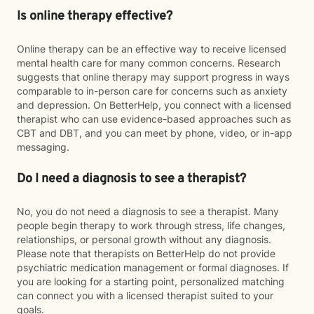
Is online therapy effective?
Online therapy can be an effective way to receive licensed
mental health care for many common concerns. Research
suggests that online therapy may support progress in ways
comparable to in-person care for concerns such as anxiety
and depression. On BetterHelp, you connect with a licensed
therapist who can use evidence-based approaches such as
CBT and DBT, and you can meet by phone, video, or in-app
messaging.
Do I need a diagnosis to see a therapist?
No, you do not need a diagnosis to see a therapist. Many
people begin therapy to work through stress, life changes,
relationships, or personal growth without any diagnosis.
Please note that therapists on BetterHelp do not provide
psychiatric medication management or formal diagnoses. If
you are looking for a starting point, personalized matching
can connect you with a licensed therapist suited to your
goals.