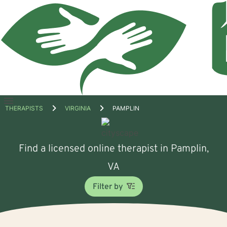
Open
THERAPISTS
VIRGINIA
PAMPLIN
menu
Find a licensed online therapist in Pamplin,
VA
Filter by