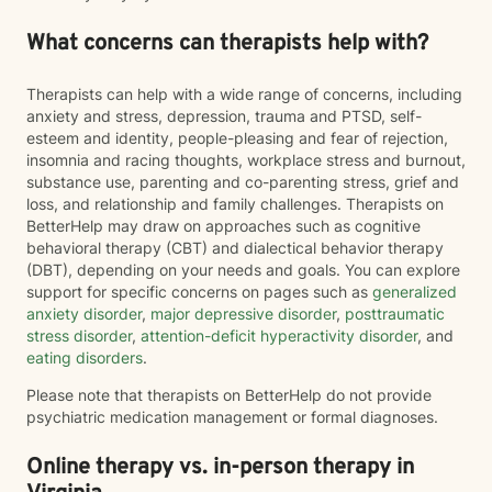
What concerns can therapists help with?
Therapists can help with a wide range of concerns, including
anxiety and stress, depression, trauma and PTSD, self-
esteem and identity, people-pleasing and fear of rejection,
insomnia and racing thoughts, workplace stress and burnout,
substance use, parenting and co-parenting stress, grief and
loss, and relationship and family challenges. Therapists on
BetterHelp may draw on approaches such as cognitive
behavioral therapy (CBT) and dialectical behavior therapy
(DBT), depending on your needs and goals. You can explore
support for specific concerns on pages such as
generalized
anxiety disorder
,
major depressive disorder
,
posttraumatic
stress disorder
,
attention-deficit hyperactivity disorder
, and
eating disorders
.
Please note that therapists on BetterHelp do not provide
psychiatric medication management or formal diagnoses.
Online therapy vs. in-person therapy in