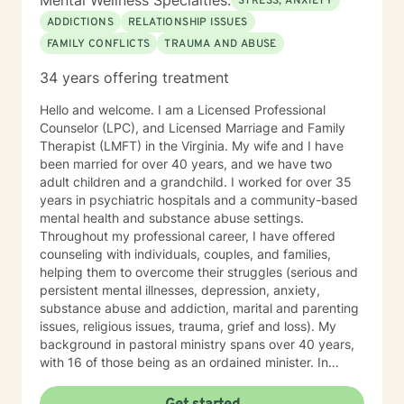
Mental Wellness Specialties:
STRESS, ANXIETY
ADDICTIONS
RELATIONSHIP ISSUES
FAMILY CONFLICTS
TRAUMA AND ABUSE
34 years offering treatment
Hello and welcome. I am a Licensed Professional
Counselor (LPC), and Licensed Marriage and Family
Therapist (LMFT) in the Virginia. My wife and I have
been married for over 40 years, and we have two
adult children and a grandchild. I worked for over 35
years in psychiatric hospitals and a community-based
mental health and substance abuse settings.
Throughout my professional career, I have offered
counseling with individuals, couples, and families,
helping them to overcome their struggles (serious and
persistent mental illnesses, depression, anxiety,
substance abuse and addiction, marital and parenting
issues, religious issues, trauma, grief and loss). My
background in pastoral ministry spans over 40 years,
with 16 of those being as an ordained minister. In
addition to my master’s degree in Counseling I hold a
master’s degree in Pastoral Ministry. Over the years I