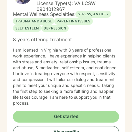
License Type(s): VA LCSW
0904012967
Mental Wellness Specialties:
STRESS, ANXIETY
TRAUMA AND ABUSE
PARENTING ISSUES
SELF ESTEEM
DEPRESSION
8 years offering treatment
I am licensed in Virginia with 8 years of professional
work experience. I have experience in helping clients
with stress and anxiety, relationship issues, trauma
and abuse, & motivation, self esteem, and confidence.
I believe in treating everyone with respect, sensitivity,
and compassion. I will tailor our dialog and treatment
plan to meet your unique and specific needs. Taking
the first step to seeking a more fulfilling and happier
life takes courage. I am here to support you in that
process.
Get started