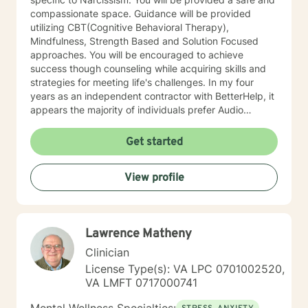
compassionate space. Guidance will be provided
utilizing CBT(Cognitive Behavioral Therapy),
Mindfulness, Strength Based and Solution Focused
approaches. You will be encouraged to achieve
success though counseling while acquiring skills and
strategies for meeting life's challenges. In my four
years as an independent contractor with BetterHelp, it
appears the majority of individuals prefer Audio
sessions. I am open to video sessions if that would be
your preference.
Get started
View profile
Lawrence Matheny
Clinician
License Type(s): VA LPC 0701002520,
VA LMFT 0717000741