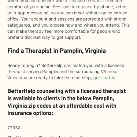
where you can connect with a licensed therapist from the
comfort of your home. Sessions take place by phone, video,
or in-app messaging, so you can meet without going into an
office. Your account and sessions are protected with strong
safeguards, and you choose how and where you attend. This
can make therapy feel more comfortable for people who
prefer a discreet way to get support.
Find a Therapist in Pamplin, Virginia
Ready to begin? BetterHelp can match you with a licensed
therapist serving Pamplin and the surrounding VA area.
When you are ready to take the next step,
get started
.
BetterHelp counseling with a licensed therapist
is available to clients in the below
Pamplin,
Virginia zip codes at an affordable cost with
insurance options:
23958