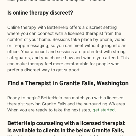
Is online therapy discreet?
Online therapy with BetterHelp offers a discreet setting
where you can connect with a licensed therapist from the
comfort of your home. Sessions take place by phone, video,
or in-app messaging, so you can meet without going into an
office. Your account and sessions are protected with strong
safeguards, and you choose how and where you attend. This
can make therapy feel more comfortable for people who
prefer a discreet way to get support.
Find a Therapist in Granite Falls, Washington
Ready to begin? BetterHelp can match you with a licensed
therapist serving Granite Falls and the surrounding WA area.
When you are ready to take the next step,
get started
.
BetterHelp counseling with a licensed therapist
is available to clients in the below
Granite Falls,