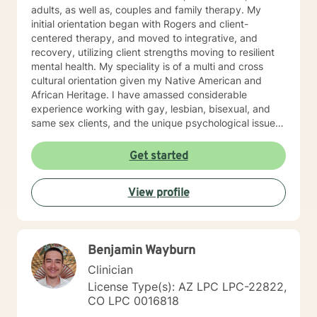
adults, as well as, couples and family therapy. My
initial orientation began with Rogers and client-
centered therapy, and moved to integrative, and
recovery, utilizing client strengths moving to resilient
mental health. My speciality is of a multi and cross
cultural orientation given my Native American and
African Heritage. I have amassed considerable
experience working with gay, lesbian, bisexual, and
same sex clients, and the unique psychological issues
present in the Native/African American Heritage, I
spent six years on The Salish/Kootenai Reservation in
Get started
Montana and four years working with Alaskan Natives
in Fairbanks, Alaska. My experience with adolescents
View profile
has been in a residential“positive peer orientation” to
include individual, group and family therapies, cross-
culturally. Formal Education and Training: I hold the
Bachelor of Arts Degree, with Majors in Psychology-
Benjamin Wayburn
Sociology, with (research in suicidality), Education,
Theatre and Fine Arts from Western State College of
Clinician
Colorado; Master's Degree in Education, Psychology,
License Type(s): AZ LPC LPC-22822,
Guidance and Counseling from the University of
CO LPC 0016818
Northern Colorado; Masters of Fine Arts from The