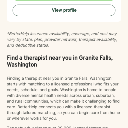
View profile
*BetterHelp insurance availability, coverage, and cost may
vary by state, plan, provider network, therapist availability,
and deductible status.
Find a therapist near you in Granite Falls,
Washington
Finding a therapist near you in Granite Falls, Washington
starts with matching to a licensed professional who fits your
needs, schedule, and goals. Washington is home to people
with diverse mental health needs across urban, suburban,
and rural communities, which can make it challenging to find
care. BetterHelp connects you with a licensed therapist
through tailored matching, so you can begin care from home
or wherever works for you.
The network includes over 30,000 licensed therapists