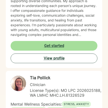
supporting diverse communities. My approach is
rooted in understanding each person's unique journey.
I offer compassionate guidance for individuals
exploring self-love, communication challenges, social
anxiety, life transitions, and healing from past
experiences. I'm particularly passionate about working
with young adults, multicultural populations, and those
navigating complex personal identities and
relationships. Drawing from evidence-based practices,
I help clients develop meaningful strategies for
Get started
emotional wellness, self-understanding, and personal
empowerment. My goal is to support you in building
View profile
resilience, finding clarity, and creating positive change
at your own pace.
Tia Pollick
Clinician
License Type(s): MO LPC 2026025188,
WA LMHC MHC.LH.61326529
Mental Wellness Specialties:
STRESS, ANXIETY