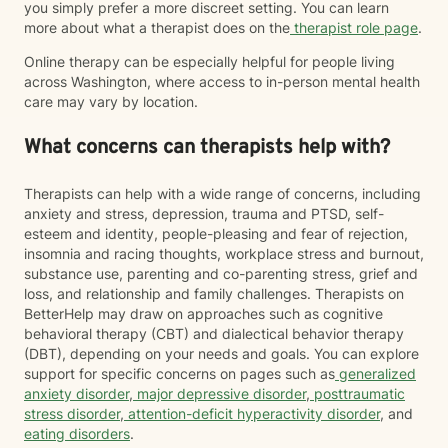
you simply prefer a more discreet setting. You can learn
more about what a therapist does on the
therapist role page
.
Online therapy can be especially helpful for people living
across Washington, where access to in-person mental health
care may vary by location.
What concerns can therapists help with?
Therapists can help with a wide range of concerns, including
anxiety and stress, depression, trauma and PTSD, self-
esteem and identity, people-pleasing and fear of rejection,
insomnia and racing thoughts, workplace stress and burnout,
substance use, parenting and co-parenting stress, grief and
loss, and relationship and family challenges. Therapists on
BetterHelp may draw on approaches such as cognitive
behavioral therapy (CBT) and dialectical behavior therapy
(DBT), depending on your needs and goals. You can explore
support for specific concerns on pages such as
generalized
anxiety disorder
,
major depressive disorder
,
posttraumatic
stress disorder
,
attention-deficit hyperactivity disorder
, and
eating disorders
.