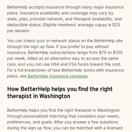
BetterHelp accepts insurance through many major insurance
plans. Insurance availability and coverage may vary by
state, plan, provider network, and therapist availability, and
deductible status. Eligible members' average copay is $23
per session.
You can check your in-network status on the BetterHelp site
through the sign up flow. If you prefer to pay without
insurance, BetterHelp subscriptions range from $70 to $100
per week, billed as an alternative way to access the same
care, and you can use HSA and FSA funds toward the cost.
For a full breakdown of how BetterHelp works with insurance
plans, see
BetterHelp insurance coverage
.
How BetterHelp helps you find the right
therapist in Washington
BetterHelp helps you find the right therapist in Washington
through personalized matching that considers your needs,
preferences, and goals. After you answer a few questions
during the sign up flow, you can be matched with a licensed