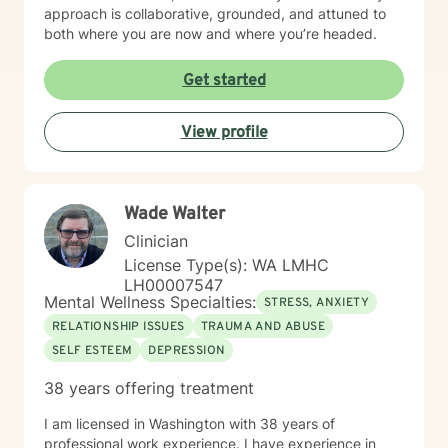
approach is collaborative, grounded, and attuned to
both where you are now and where you’re headed.
Get started
View profile
Wade Walter
Clinician
License Type(s): WA LMHC
LH00007547
Mental Wellness Specialties:
STRESS, ANXIETY
RELATIONSHIP ISSUES
TRAUMA AND ABUSE
SELF ESTEEM
DEPRESSION
38 years offering treatment
I am licensed in Washington with 38 years of
professional work experience. I have experience in