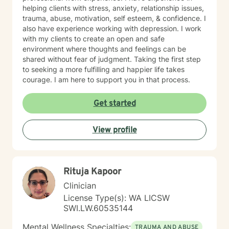
helping clients with stress, anxiety, relationship issues,
trauma, abuse, motivation, self esteem, & confidence. I
also have experience working with depression. I work
with my clients to create an open and safe
environment where thoughts and feelings can be
shared without fear of judgment. Taking the first step
to seeking a more fulfilling and happier life takes
courage. I am here to support you in that process.
Get started
View profile
Rituja Kapoor
Clinician
License Type(s): WA LICSW
SWI.LW.60535144
Mental Wellness Specialties:
TRAUMA AND ABUSE