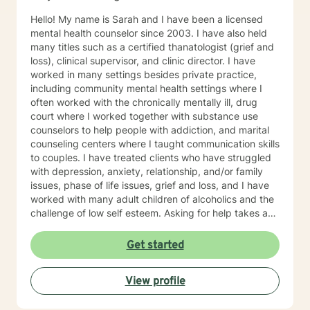
Hello! My name is Sarah and I have been a licensed
mental health counselor since 2003. I have also held
many titles such as a certified thanatologist (grief and
loss), clinical supervisor, and clinic director. I have
worked in many settings besides private practice,
including community mental health settings where I
often worked with the chronically mentally ill, drug
court where I worked together with substance use
counselors to help people with addiction, and marital
counseling centers where I taught communication skills
to couples. I have treated clients who have struggled
with depression, anxiety, relationship, and/or family
issues, phase of life issues, grief and loss, and I have
worked with many adult children of alcoholics and the
challenge of low self esteem. Asking for help takes a
lot of courage, and you should be proud of yourself
getting to this point of choosing the right counselor for
Get started
yourself. I strive to be a safe place for my clients, that
they know that they are never judged, only given
View profile
positive regard and encouragement. I am an
interactive therapist, often looking for those "blind
spots" my clients can't see are not in their best