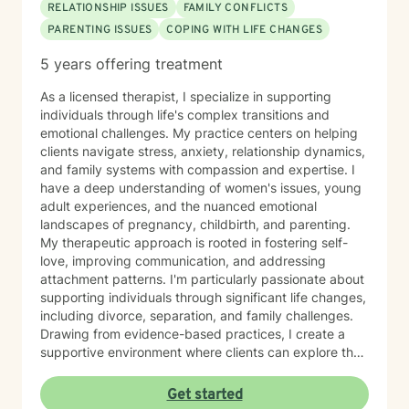
RELATIONSHIP ISSUES
FAMILY CONFLICTS
PARENTING ISSUES
COPING WITH LIFE CHANGES
5 years offering treatment
As a licensed therapist, I specialize in supporting
individuals through life's complex transitions and
emotional challenges. My practice centers on helping
clients navigate stress, anxiety, relationship dynamics,
and family systems with compassion and expertise. I
have a deep understanding of women's issues, young
adult experiences, and the nuanced emotional
landscapes of pregnancy, childbirth, and parenting.
My therapeutic approach is rooted in fostering self-
love, improving communication, and addressing
attachment patterns. I'm particularly passionate about
supporting individuals through significant life changes,
including divorce, separation, and family challenges.
Drawing from evidence-based practices, I create a
supportive environment where clients can explore their
experiences, develop resilience, and cultivate
meaningful personal growth.
Get started