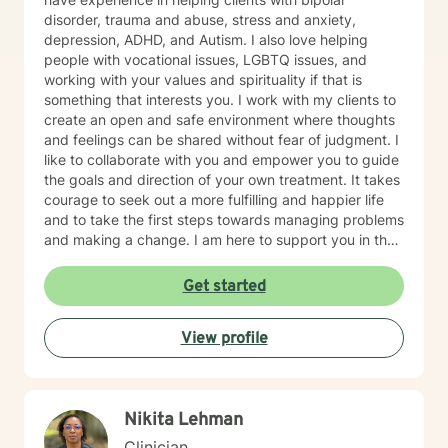
disorder, trauma and abuse, stress and anxiety,
depression, ADHD, and Autism. I also love helping
people with vocational issues, LGBTQ issues, and
working with your values and spirituality if that is
something that interests you. I work with my clients to
create an open and safe environment where thoughts
and feelings can be shared without fear of judgment. I
like to collaborate with you and empower you to guide
the goals and direction of your own treatment. It takes
courage to seek out a more fulfilling and happier life
and to take the first steps towards managing problems
and making a change. I am here to support you in that
healing journey. Messaging hours: 8:00 AM - 4:00 PM,
Monday through Friday, and 8:00 AM - 2:00 PM
Get started
Saturday. Responses may be sporadic or delayed
outside those hours.
View profile
Nikita Lehman
Clinician