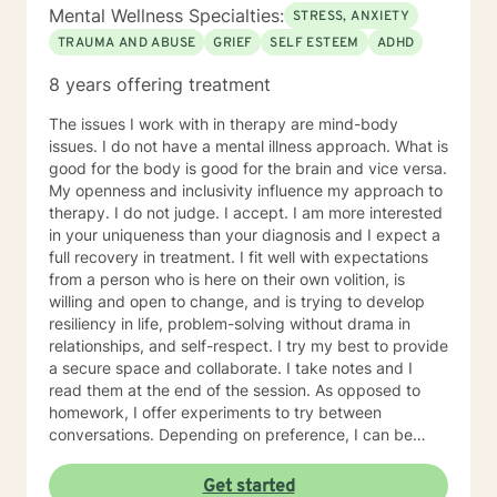
University of Montana, with major course work in
Mental Wellness Specialties:
STRESS, ANXIETY
theatre and group psychotherapy to include two
TRAUMA AND ABUSE
GRIEF
SELF ESTEEM
ADHD
independent studies with Robert Ammons Senior,
Psychological Test Specialists, publisher of the KTSA. I
8 years offering treatment
also became a certified clinical hypnotherapist as I had
gained experience as a hypnotherapist with Jack and
The issues I work with in therapy are mind-body
Helen Watkins, utilizing "Ego-State Therapy. Finally, I
issues. I do not have a mental illness approach. What is
completed major course work in clinical psychology
good for the body is good for the brain and vice versa.
toward the PsyD, at George Fox University, Newberg,
My openness and inclusivity influence my approach to
Oregon. My most recent employment was as a group
therapy. I do not judge. I accept. I am more interested
therapist providing “mindfulness “ training for
in your uniqueness than your diagnosis and I expect a
emotional regulation, given a varied population to
full recovery in treatment. I fit well with expectations
include those suffering depression and anxiety as a
from a person who is here on their own volition, is
result of PTSD associated with violence and severe
willing and open to change, and is trying to develop
abuse. This has been inclusive of anger management
resiliency in life, problem-solving without drama in
associated with domestic violence and bipolar
relationships, and self-respect. I try my best to provide
disorder. My specialization with cognitive therapy with
a secure space and collaborate. I take notes and I
schizophrenics was experiential over a five year period
read them at the end of the session. As opposed to
wherein I collaborated with the unit psychiatrist.
homework, I offer experiments to try between
conversations. Depending on preference, I can be
direct in helping people identify their goals by
collaborating on a treatment plan. I can also be non-
Get started