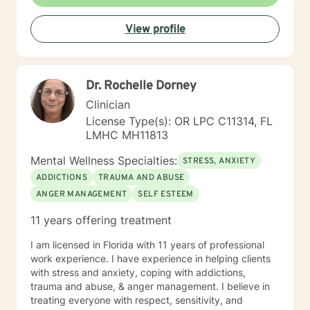
direct and identify our goals through the flow of the
conversation. A first session with me begins with a
View profile
casual greeting and formalities regarding
confidentiality, rights, and risk assessment questions,
followed by a lead-in question to get the ball rolling.
Dr. Rochelle Dorney
Clinician
License Type(s): OR LPC C11314, FL
LMHC MH11813
Mental Wellness Specialties:
STRESS, ANXIETY
ADDICTIONS
TRAUMA AND ABUSE
ANGER MANAGEMENT
SELF ESTEEM
11 years offering treatment
I am licensed in Florida with 11 years of professional
work experience. I have experience in helping clients
with stress and anxiety, coping with addictions,
trauma and abuse, & anger management. I believe in
treating everyone with respect, sensitivity, and