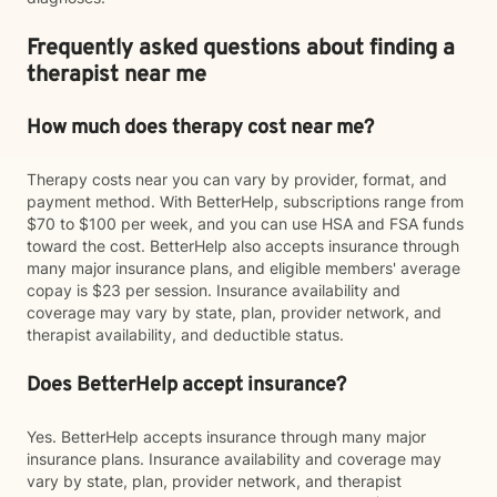
Frequently asked questions about finding a
therapist near me
How much does therapy cost near me?
Therapy costs near you can vary by provider, format, and
payment method. With BetterHelp, subscriptions range from
$70 to $100 per week, and you can use HSA and FSA funds
toward the cost. BetterHelp also accepts insurance through
many major insurance plans, and eligible members' average
copay is $23 per session. Insurance availability and
coverage may vary by state, plan, provider network, and
therapist availability, and deductible status.
Does BetterHelp accept insurance?
Yes. BetterHelp accepts insurance through many major
insurance plans. Insurance availability and coverage may
vary by state, plan, provider network, and therapist