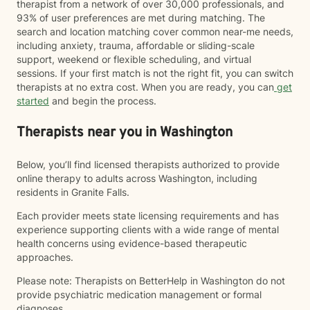
therapist from a network of over 30,000 professionals, and
93% of user preferences are met during matching. The
search and location matching cover common near-me needs,
including anxiety, trauma, affordable or sliding-scale
support, weekend or flexible scheduling, and virtual
sessions. If your first match is not the right fit, you can switch
therapists at no extra cost. When you are ready, you can
get
started
and begin the process.
Therapists near you in Washington
Below, you’ll find licensed therapists authorized to provide
online therapy to adults across Washington, including
residents in Granite Falls.
Each provider meets state licensing requirements and has
experience supporting clients with a wide range of mental
health concerns using evidence-based therapeutic
approaches.
Please note: Therapists on BetterHelp in Washington do not
provide psychiatric medication management or formal
diagnoses.