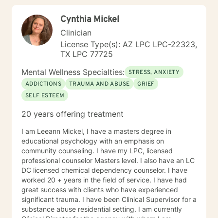
interest, and bringing them to light so my client can
Cynthia Mickel
have those"light bulb" moments of new insight into
themselves. I often remind my clients in the beginning
Clinician
that change in therapy is not a "drive through" fix, and
License Type(s): AZ LPC LPC-22323,
it takes a commitment from both the client and the
TX LPC 77725
counselor to achieve the goals, outcomes, and change
the client is wanting. My approach is very eclectic,
Mental Wellness Specialties:
STRESS, ANXIETY
learning with years of experience, that different clients
ADDICTIONS
TRAUMA AND ABUSE
GRIEF
learn in different ways. I tend towards the cognitive
SELF ESTEEM
behavioral, Adlerian, (feelings create thoughts,
thoughts create beliefs, and beliefs create belief
20 years offering treatment
systems) and psycho-dynamic approaches. I am
flexible in my approaches knowing that some clients
I am Leeann Mickel, I have a masters degree in
need a more coaching kind of approach with lots of
educational psychology with an emphasis on
cheer leading, while others need a more nurturing and
community counseling. I have my LPC, licensed
gentle approach. I look forward to building a
professional counselor Masters level. I also have an LC
therapeutic alliance and relationship with you !
DC licensed chemical dependency counselor. I have
worked 20 + years in the field of service. I have had
great success with clients who have experienced
significant trauma. I have been Clinical Supervisor for a
substance abuse residential setting. I am currently