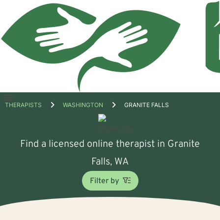
Open
THERAPISTS
WASHINGTON
GRANITE FALLS
menu
Find a licensed online therapist in Granite
Falls, WA
Filter by