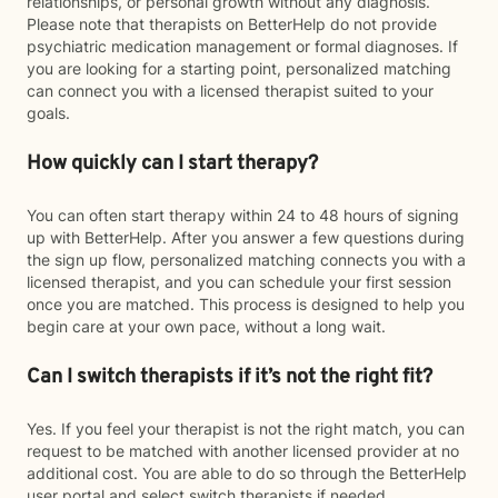
relationships, or personal growth without any diagnosis.
Please note that therapists on BetterHelp do not provide
psychiatric medication management or formal diagnoses. If
you are looking for a starting point, personalized matching
can connect you with a licensed therapist suited to your
goals.
How quickly can I start therapy?
You can often start therapy within 24 to 48 hours of signing
up with BetterHelp. After you answer a few questions during
the sign up flow, personalized matching connects you with a
licensed therapist, and you can schedule your first session
once you are matched. This process is designed to help you
begin care at your own pace, without a long wait.
Can I switch therapists if it’s not the right fit?
Yes. If you feel your therapist is not the right match, you can
request to be matched with another licensed provider at no
additional cost. You are able to do so through the BetterHelp
user portal and select switch therapists if needed.