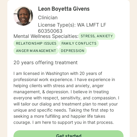
Leon Boyetta Givens
Clinician
License Type(s): WA LMFT LF
60350063
Mental Wellness Specialties:
STRESS, ANXIETY
RELATIONSHIP ISSUES
FAMILY CONFLICTS
ANGER MANAGEMENT
DEPRESSION
20 years offering treatment
I am licensed in Washington with 20 years of
professional work experience. I have experience in
helping clients with stress and anxiety, anger
management, & depression. I believe in treating
everyone with respect, sensitivity, and compassion. I
will tailor our dialog and treatment plan to meet your
unique and specific needs. Taking the first step to
seeking a more fulfilling and happier life takes
courage. I am here to support you in that process.
Get started