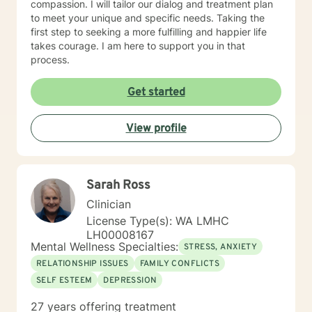
compassion. I will tailor our dialog and treatment plan
to meet your unique and specific needs. Taking the
first step to seeking a more fulfilling and happier life
takes courage. I am here to support you in that
process.
Get started
View profile
Sarah Ross
Clinician
License Type(s): WA LMHC
LH00008167
Mental Wellness Specialties:
STRESS, ANXIETY
RELATIONSHIP ISSUES
FAMILY CONFLICTS
SELF ESTEEM
DEPRESSION
27 years offering treatment