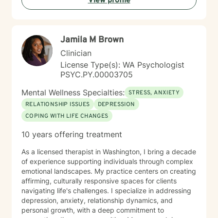
View profile
current related goals and my focus upon this specific
therapy type. Welcome, I look forward to meeting you
and working with you.
Jamila M Brown
Clinician
License Type(s): WA Psychologist
PSYC.PY.00003705
Mental Wellness Specialties:
STRESS, ANXIETY
RELATIONSHIP ISSUES
DEPRESSION
COPING WITH LIFE CHANGES
10 years offering treatment
As a licensed therapist in Washington, I bring a decade
of experience supporting individuals through complex
emotional landscapes. My practice centers on creating
affirming, culturally responsive spaces for clients
navigating life's challenges. I specialize in addressing
depression, anxiety, relationship dynamics, and
personal growth, with a deep commitment to