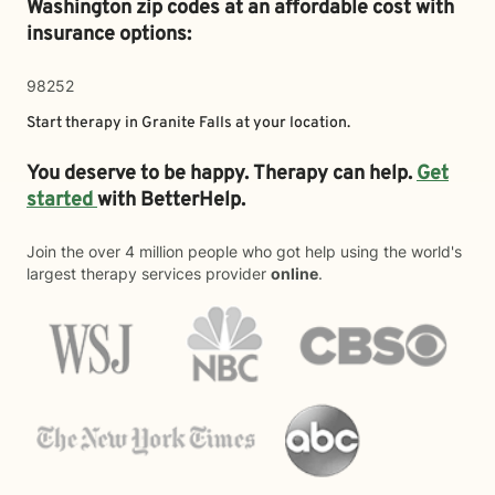
Washington zip codes at an affordable cost with
insurance options:
98252
Start therapy in
Granite Falls
at your location.
You deserve to be happy. Therapy can help.
Get
started
with BetterHelp.
Join the over 4 million people who got help using the world's
largest therapy services provider
online
.