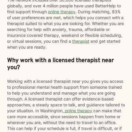
globally, and over 4 million people have used BetterHelp to
find support through
online therapy
. During matching, 93%
of user preferences are met, which helps you connect with a
therapist suited to what you are looking for. Whether you are
searching for help with anxiety, trauma, affordable or
insurance covered therapy, weekend or flexible scheduling,
or virtual sessions, you can find a
therapist
and get started
when you are ready.
Why work with a licensed therapist near
you?
Working with a licensed therapist near you gives you access
to professional mental health support from someone trained
to help you understand and manage what you are going
through. A licensed therapist can offer evidence-based
approaches, a steady space to talk, and guidance tailored to
your situation. In Washington,
online therapy
can make that
care more accessible, since sessions happen from home or
wherever you are, without the need to travel to an office.
This can help if your schedule is full, if travel is difficult, or if