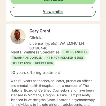
View profile
Gary Grant
Clinician
License Type(s): WA LMHC LH
60198446
Mental Wellness Specialties:
STRESS, ANXIETY
TRAUMA AND ABUSE
INTIMACY-RELATED ISSUES
SELF ESTEEM
DEPRESSION
50 years offering treatment
With 50 years as teacher/educator, probation officer
and mental health therapist, I am a member of The
National Board of Certified Counselors and have been
licensed in Montana, Oregon, Alaska. I am presently
licensed in Washington State. I provide psychotherapy
for individuals to include children, adolescents, and