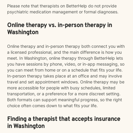
Please note that therapists on BetterHelp do not provide
psychiatric medication management or formal diagnoses.
Online therapy vs. in-person therapy in
Washington
Online therapy and in-person therapy both connect you with
a licensed professional, and the main difference is how you
meet. In Washington, online therapy through BetterHelp lets
you have sessions by phone, video, or in-app messaging, so
you can meet from home or on a schedule that fits your life.
In-person therapy takes place at an office and may involve
travel and set appointment windows. Online therapy may be
more accessible for people with busy schedules, limited
transportation, or a preference for a more discreet setting.
Both formats can support meaningful progress, so the right
choice often comes down to what fits your life.
Finding a therapist that accepts insurance
in Washington