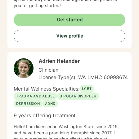
you for getting started!
Get started
View profile
Adrien Helander
Clinician
License Type(s): WA LMHC 60998674
Mental Wellness Specialties:
LGBT
TRAUMA AND ABUSE
BIPOLAR DISORDER
DEPRESSION
ADHD
9 years offering treatment
Hello! I am licensed in Washington State since 2019,
and have been a practicing therapist since 2017. I
have experience in helping clients with bipolar