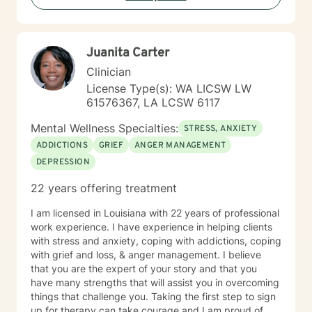
Juanita Carter
Clinician
License Type(s): WA LICSW LW
61576367, LA LCSW 6117
Mental Wellness Specialties:
STRESS, ANXIETY
ADDICTIONS
GRIEF
ANGER MANAGEMENT
DEPRESSION
22 years offering treatment
I am licensed in Louisiana with 22 years of professional
work experience. I have experience in helping clients
with stress and anxiety, coping with addictions, coping
with grief and loss, & anger management. I believe
that you are the expert of your story and that you
have many strengths that will assist you in overcoming
things that challenge you. Taking the first step to sign
up for therapy can take courage and I am proud of