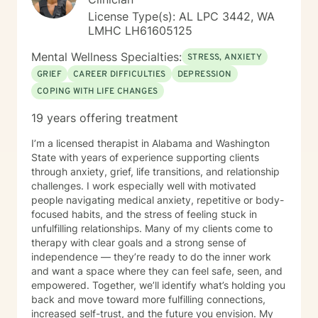
License Type(s): AL LPC 3442, WA
LMHC LH61605125
Mental Wellness Specialties:
STRESS, ANXIETY
GRIEF
CAREER DIFFICULTIES
DEPRESSION
COPING WITH LIFE CHANGES
19 years offering treatment
I’m a licensed therapist in Alabama and Washington
State with years of experience supporting clients
through anxiety, grief, life transitions, and relationship
challenges. I work especially well with motivated
people navigating medical anxiety, repetitive or body-
focused habits, and the stress of feeling stuck in
unfulfilling relationships. Many of my clients come to
therapy with clear goals and a strong sense of
independence — they’re ready to do the inner work
and want a space where they can feel safe, seen, and
empowered. Together, we’ll identify what’s holding you
back and move toward more fulfilling connections,
increased self-trust, and the future you envision. My