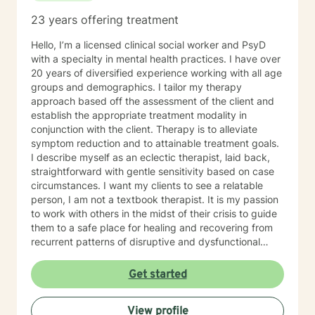
like depression, bi polar, anxiety, and PTSD. For the
23 years offering treatment
last six years I have led our adolescent program. I'm
very familiar with self harming behaviors, and have a
Hello, I’m a licensed clinical social worker and PsyD
knack of being able to reach them and slowly process
with a specialty in mental health practices. I have over
into self love. I also have extensive experience with
20 years of diversified experience working with all age
grief which may look different and feel different
groups and demographics. I tailor my therapy
among different clients. Even those who believe that
approach based off the assessment of the client and
have mourned and grieved, but truly have not. I look
establish the appropriate treatment modality in
forward to working with you and helping you along
conjunction with the client. Therapy is to alleviate
your specific path. My schedule is very flexible, as a I
symptom reduction and to attainable treatment goals.
only work from home, virtually/remote. During therapy
I describe myself as an eclectic therapist, laid back,
it will be common to give 'experiments' following a
straightforward with gentle sensitivity based on case
session. The purpose for this is taking from our
circumstances. I want my clients to see a relatable
sessions and applying what you learn to your 'real life'
person, I am not a textbook therapist. It is my passion
outside of one session weekly for an hour.
to work with others in the midst of their crisis to guide
them to a safe place for healing and recovering from
recurrent patterns of disruptive and dysfunctional
behavior.
Get started
View profile