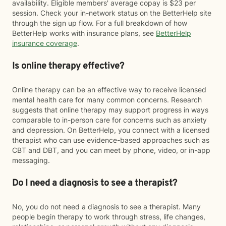
availability. Eligible members' average copay is $23 per
session. Check your in-network status on the BetterHelp site
through the sign up flow. For a full breakdown of how
BetterHelp works with insurance plans, see
BetterHelp
insurance coverage
.
Is online therapy effective?
Online therapy can be an effective way to receive licensed
mental health care for many common concerns. Research
suggests that online therapy may support progress in ways
comparable to in-person care for concerns such as anxiety
and depression. On BetterHelp, you connect with a licensed
therapist who can use evidence-based approaches such as
CBT and DBT, and you can meet by phone, video, or in-app
messaging.
Do I need a diagnosis to see a therapist?
No, you do not need a diagnosis to see a therapist. Many
people begin therapy to work through stress, life changes,