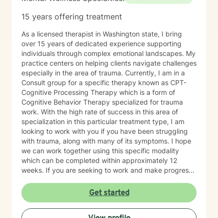
15 years offering treatment
As a licensed therapist in Washington state, I bring
over 15 years of dedicated experience supporting
individuals through complex emotional landscapes. My
practice centers on helping clients navigate challenges
especially in the area of trauma. Currently, I am in a
Consult group for a specific therapy known as CPT-
Cognitive Processing Therapy which is a form of
Cognitive Behavior Therapy specialized for trauma
work. With the high rate of success in this area of
specialization in this particular treatment type, I am
looking to work with you if you have been struggling
with trauma, along with many of its symptoms. I hope
we can work together using this specific modality
which can be completed within approximately 12
weeks. If you are seeking to work and make progress
in your trauma therapy, I hope you will contact me.
PLEASE KNOW that at this time, our match will be a
Get started
good one, only if you are seeking trauma work. My
current focus on trauma therapy should align with your