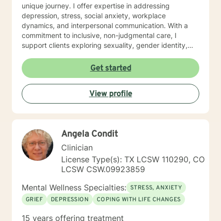
unique journey. I offer expertise in addressing
depression, stress, social anxiety, workplace
dynamics, and interpersonal communication. With a
commitment to inclusive, non-judgmental care, I
support clients exploring sexuality, gender identity,
relationship structures, and personal empowerment.
Drawing from two decades of clinical experience, I
Get started
help individuals develop resilience, self-understanding,
and meaningful strategies for emotional wellness.
View profile
Whether you're confronting trauma, relationship
transitions, or seeking deeper self-acceptance, I'm
dedicated to walking alongside you with genuine
empathy and professional guidance.
Angela Condit
Clinician
License Type(s): TX LCSW 110290, CO
LCSW CSW.09923859
Mental Wellness Specialties:
STRESS, ANXIETY
GRIEF
DEPRESSION
COPING WITH LIFE CHANGES
15 years offering treatment