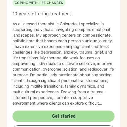
COPING WITH LIFE CHANGES
10 years offering treatment
As a licensed therapist in Colorado, I specialize in
supporting individuals navigating complex emotional
landscapes. My approach centers on compassionate,
holistic care that honors each person's unique journey.
I have extensive experience helping clients address
challenges like depression, anxiety, trauma, grief, and
life transitions. My therapeutic work focuses on
empowering individuals to cultivate self-love, improve
communication, overcome isolation, and rediscover life
purpose. I'm particularly passionate about supporting
clients through significant personal transformations,
including midlife transitions, family dynamics, and
multicultural experiences. Drawing from a trauma-
informed perspective, I create a supportive
environment where clients can explore difficult
emotions, heal from past experiences, and develop
resilient coping strategies. Whether you're struggling
Get started
with social anxiety, processing relationship changes, or
seeking deeper personal understanding, I'm