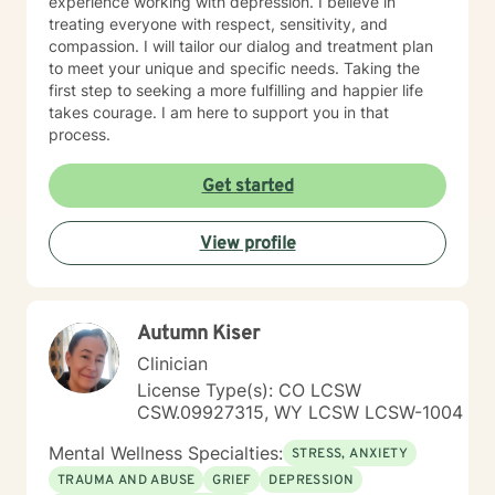
experience working with depression. I believe in
treating everyone with respect, sensitivity, and
compassion. I will tailor our dialog and treatment plan
to meet your unique and specific needs. Taking the
first step to seeking a more fulfilling and happier life
takes courage. I am here to support you in that
process.
Get started
View profile
Autumn Kiser
Clinician
License Type(s): CO LCSW
CSW.09927315, WY LCSW LCSW-1004
Mental Wellness Specialties:
STRESS, ANXIETY
TRAUMA AND ABUSE
GRIEF
DEPRESSION