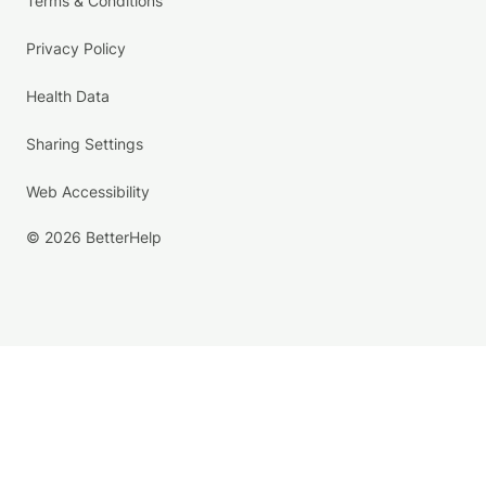
Terms & Conditions
Privacy Policy
Health Data
Sharing Settings
Web Accessibility
© 2026 BetterHelp