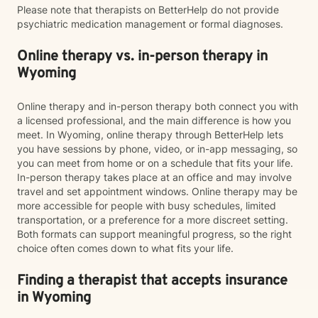
Please note that therapists on BetterHelp do not provide
psychiatric medication management or formal diagnoses.
Online therapy vs. in-person therapy in
Wyoming
Online therapy and in-person therapy both connect you with
a licensed professional, and the main difference is how you
meet. In Wyoming, online therapy through BetterHelp lets
you have sessions by phone, video, or in-app messaging, so
you can meet from home or on a schedule that fits your life.
In-person therapy takes place at an office and may involve
travel and set appointment windows. Online therapy may be
more accessible for people with busy schedules, limited
transportation, or a preference for a more discreet setting.
Both formats can support meaningful progress, so the right
choice often comes down to what fits your life.
Finding a therapist that accepts insurance
in Wyoming