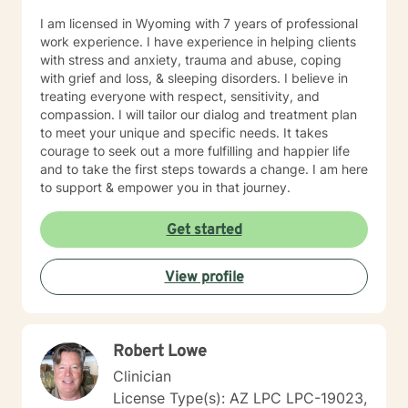
someone with respect, sensitivity and compassion. My
I am licensed in Wyoming with 7 years of professional
therapeutic approach is a solid foundation in
work experience. I have experience in helping clients
cognitive-behavioral, humanistic, psychodynamic and
with stress and anxiety, trauma and abuse, coping
rational-emotive therapy. I will tailor our dialog and
with grief and loss, & sleeping disorders. I believe in
treatment plan to meet your unique and specific needs
treating everyone with respect, sensitivity, and
in a positive manner to meet the specific needs of my
compassion. I will tailor our dialog and treatment plan
client. I also thoroughly enjoy providing Christian
to meet your unique and specific needs. It takes
counseling to those that request this therapeutic
courage to seek out a more fulfilling and happier life
approach utilizing the unconditional love of Christ as
and to take the first steps towards a change. I am here
the primary foundation in our sessions. It takes
to support & empower you in that journey.
determination and courage to take this first step to ask
for help, seek a more fulfilling, happier life and to take
Get started
the first steps toward change. If you are ready to take
that step, I am here to support and empower you. We
all need support at one time or another. I am excited to
View profile
join this part of your journey toward a more fulfilling
and happier life. I look forward to working with you!
SPECIALTIES • Stress, Anxiety • Trauma and abuse •
Depression • Family issues • Relationships Also
Robert Lowe
experienced in: addictions, relationship issues, family
Clinician
conflicts, grief, eating disorders, sleeping disorders,
parenting issues, anger management, self-esteem,
License Type(s): AZ LPC LPC-19023,