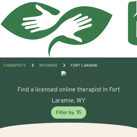
Open
THERAPISTS
WYOMING
FORT LARAMIE
menu
Find a licensed online therapist in Fort
Laramie, WY
Filter by