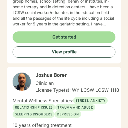
group homes, school setting, behavior institutes, in-
home therapy and in detention centers. I have been a
LCSW social worker/educator, in the education field
and all the passages of the life cycle including a social
worker for 5 years in the geriatric setting. I have
worked primarily with couples, individual and
adolescents and family population coping with
Get started
addictions, depression, anxiety issues, parenting
problems/career challenges, OCD and ADHD. teen
View profile
counseling, stress, relationship issues, family conflicts,
intimacy related issues, prison population on
transitioning in society. I have a variety of experience
with addictions, trauma and abuse, grief, anger
Joshua Borer
management, domestic violence, divorce issues,
Alaska Bush with Eskimo and Indian education and
Clinician
social work. My experience is a combination of therapy
License Type(s): WY LCSW LCSW-1118
and educational IEP issues. I have also worked with
multi-cultural youth in Indian and Eskimo Villages as an
Mental Wellness Specialties:
STRESS, ANXIETY
administrator/teacher in Alaska and enjoy working with
RELATIONSHIP ISSUES
TRAUMA AND ABUSE
those of other cultures. My therapy style is Client
SLEEPING DISORDERS
DEPRESSION
Centered, warm, caring, empathetic, non-judgmental,
acceptance and interactive. I strive to create a safe
10 years offering treatment
and comfortable environment and believe in treating