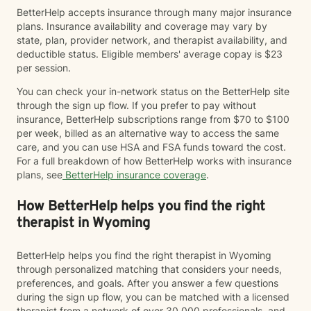
BetterHelp accepts insurance through many major insurance
plans. Insurance availability and coverage may vary by
state, plan, provider network, and therapist availability, and
deductible status. Eligible members' average copay is $23
per session.
You can check your in-network status on the BetterHelp site
through the sign up flow. If you prefer to pay without
insurance, BetterHelp subscriptions range from $70 to $100
per week, billed as an alternative way to access the same
care, and you can use HSA and FSA funds toward the cost.
For a full breakdown of how BetterHelp works with insurance
plans, see
BetterHelp insurance coverage
.
How BetterHelp helps you find the right
therapist in Wyoming
BetterHelp helps you find the right therapist in Wyoming
through personalized matching that considers your needs,
preferences, and goals. After you answer a few questions
during the sign up flow, you can be matched with a licensed
therapist from a network of over 30,000 professionals, and