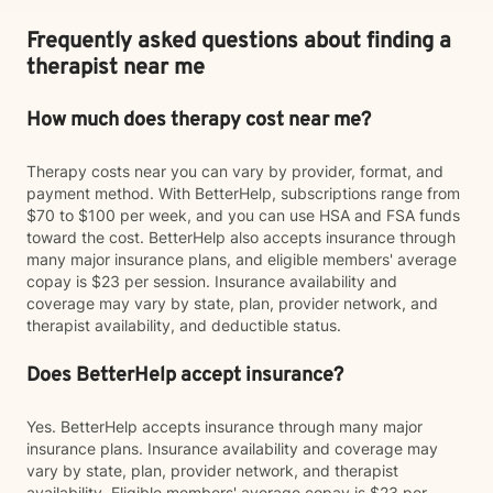
Frequently asked questions about finding a
therapist near me
How much does therapy cost near me?
Therapy costs near you can vary by provider, format, and
payment method. With BetterHelp, subscriptions range from
$70 to $100 per week, and you can use HSA and FSA funds
toward the cost. BetterHelp also accepts insurance through
many major insurance plans, and eligible members' average
copay is $23 per session. Insurance availability and
coverage may vary by state, plan, provider network, and
therapist availability, and deductible status.
Does BetterHelp accept insurance?
Yes. BetterHelp accepts insurance through many major
insurance plans. Insurance availability and coverage may
vary by state, plan, provider network, and therapist
availability. Eligible members' average copay is $23 per