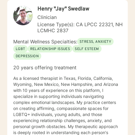
Henry "Jay" Swedlaw
Clinician
License Type(s): CA LPCC 22321, NH
LCMHC 2837
Mental Wellness Specialties:
STRESS, ANXIETY
LGBT
RELATIONSHIP ISSUES
SELF ESTEEM
DEPRESSION
20 years offering treatment
As a licensed therapist in Texas, Florida, California,
Wyoming, New Mexico, New Hampshire, and Arizona
with 10 years of experience on this platform, I
specialize in supporting individuals navigating
complex emotional landscapes. My practice centers
on creating affirming, compassionate spaces for
LGBTQ+ individuals, young adults, and those
experiencing relationship challenges, anxiety, and
personal growth obstacles. My therapeutic approach
is deeply rooted in understanding each person's