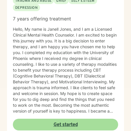
TRAUMA AND ABUSE
GRIEF
SELF ESTEEM
DEPRESSION
7 years offering treatment
Hello, My name is Janell Jones, and I am a Licensed
Clinical Mental Health Counselor. I am excited to begin
this journey with you. It is a big decision to enter
therapy, and I am happy you have chosen me to help
you. I completed my education with the University of
Phoenix where I received my degree in clinical
counseling. I like to use a variety of therapy modalities
to benefit your therapy process including CBT
(Cognitive Behavioral Therapy), DBT (Dialectical
Behavior Therapy), and Motivational Interviewing. My
approach is trauma informed. I like clients to feel safe
and welcome in session. My hope is to create space
for you to dig deep and find the things that you need
to work on the most. Becoming the most authentic
version of yourself is key to happiness. I became a
therapist to help others learn how to change
maladaptive behaviors so their lives can be more
Get started
manageable and enjoyable. I enjoy helping clients