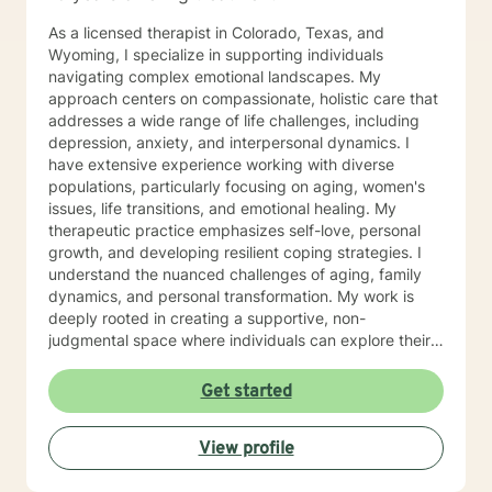
As a licensed therapist in Colorado, Texas, and
Wyoming, I specialize in supporting individuals
navigating complex emotional landscapes. My
approach centers on compassionate, holistic care that
addresses a wide range of life challenges, including
depression, anxiety, and interpersonal dynamics. I
have extensive experience working with diverse
populations, particularly focusing on aging, women's
issues, life transitions, and emotional healing. My
therapeutic practice emphasizes self-love, personal
growth, and developing resilient coping strategies. I
understand the nuanced challenges of aging, family
dynamics, and personal transformation. My work is
deeply rooted in creating a supportive, non-
judgmental space where individuals can explore their
experiences, process difficult emotions, and develop
meaningful strategies for personal growth. Whether
Get started
you're struggling with social anxiety, grief, relationship
challenges, or seeking to understand yourself more
View profile
deeply, I'm committed to walking alongside you with
empathy and professional expertise.