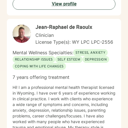
View profile
committed to walking alongside you with empathy and
professional expertise.
Jean-Raphael de Raoulx
Clinician
License Type(s): WY LPC LPC-2556
Mental Wellness Specialties:
STRESS, ANXIETY
RELATIONSHIP ISSUES
SELF ESTEEM
DEPRESSION
COPING WITH LIFE CHANGES
7 years offering treatment
Hi! I am a professional mental health therapist licensed
in Wyoming. I have over 6 years of experience working
in clinical practice. I work with clients who experience
a wide range of symptoms and concerns, including
anxiety, depression, relationship issues, parenting
problems, career challenges/focuses. I have also
worked with many people who have experienced
trauma and emotional abuse. My therapy style is