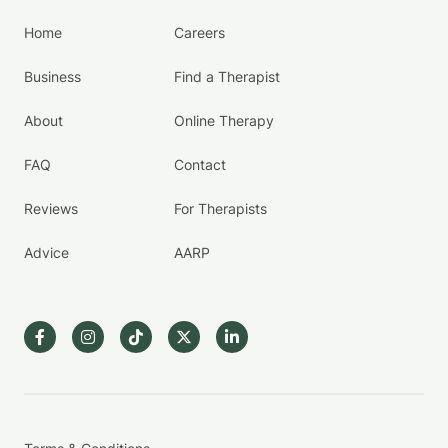
Home
Careers
Business
Find a Therapist
About
Online Therapy
FAQ
Contact
Reviews
For Therapists
Advice
AARP