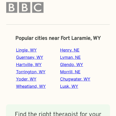
Popular cities near Fort Laramie, WY
Lingle, WY
Henry, NE
Guernsey, WY
Lyman, NE
Hartville, WY
Glendo, WY
Torrington, WY
Morrill, NE
Yoder, WY
Chugwater, WY
Wheatland, WY
Lusk, WY
Find the right therapist for your