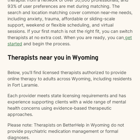
93% of user preferences are met during matching. The
search and location matching cover common near-me needs,
including anxiety, trauma, affordable or sliding-scale
support, weekend or flexible scheduling, and virtual
sessions. If your first match is not the right fit, you can switch
therapists at no extra cost. When you are ready, you can
get
started
and begin the process.
Therapists near you in Wyoming
Below, you’ll find licensed therapists authorized to provide
online therapy to adults across Wyoming, including residents
in Fort Laramie.
Each provider meets state licensing requirements and has
experience supporting clients with a wide range of mental
health concerns using evidence-based therapeutic
approaches.
Please note: Therapists on BetterHelp in Wyoming do not
provide psychiatric medication management or formal
diagnoses.