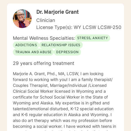
Dr. Marjorie Grant
Clinician
License Type(s): WY LCSW LCSW-250
Mental Wellness Specialties:
STRESS, ANXIETY
ADDICTIONS
RELATIONSHIP ISSUES
TRAUMA AND ABUSE
DEPRESSION
29 years offering treatment
Marjorie A. Grant, Phd., MA, LCSW, I am looking
forward to working with you! I am a family therapist/
Couples Therapist, Marriage/Individual /Licensed
Clinical Social Worker licensed in Wyoming and a
certificate for School Social Worker in the State of
Wyoming and Alaska. My expertise is in gifted and
talented/emotional disturbed, K-12 special education
and K-6 regular education in Alaska and Wyoming. I
also do art therapy which was my profession before
becoming a social worker. I have worked with teens in