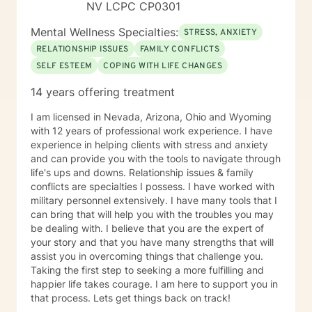
career difficulties, bipolar disorder and coping with life
NV LCPC CP0301
changes Clinical approaches: Client-Centered
Mental Wellness Specialties:
Therapy, Cognitive Behavioral Therapy (CBT),
STRESS, ANXIETY
Solution-Focused Therapy, Somatic Therapy,
RELATIONSHIP ISSUES
FAMILY CONFLICTS
Existential therapy, Mindfulness Therapy, Motivational
SELF ESTEEM
COPING WITH LIFE CHANGES
Therapy, Solution-Focused Therapy and Trauma
Therapy. Years of Experience: 29+
14 years offering treatment
________________________________________
I am licensed in Nevada, Arizona, Ohio and Wyoming
with 12 years of professional work experience. I have
experience in helping clients with stress and anxiety
and can provide you with the tools to navigate through
life's ups and downs. Relationship issues & family
conflicts are specialties I possess. I have worked with
military personnel extensively. I have many tools that I
can bring that will help you with the troubles you may
be dealing with. I believe that you are the expert of
your story and that you have many strengths that will
assist you in overcoming things that challenge you.
Taking the first step to seeking a more fulfilling and
happier life takes courage. I am here to support you in
that process. Lets get things back on track!