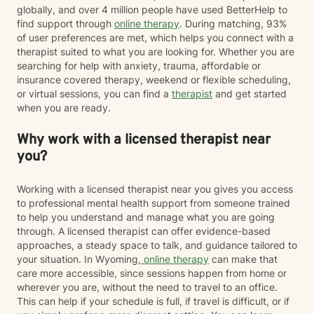
globally, and over 4 million people have used BetterHelp to
find support through
online therapy
. During matching, 93%
of user preferences are met, which helps you connect with a
therapist suited to what you are looking for. Whether you are
searching for help with anxiety, trauma, affordable or
insurance covered therapy, weekend or flexible scheduling,
or virtual sessions, you can find a
therapist
and get started
when you are ready.
Why work with a licensed therapist near
you?
Working with a licensed therapist near you gives you access
to professional mental health support from someone trained
to help you understand and manage what you are going
through. A licensed therapist can offer evidence-based
approaches, a steady space to talk, and guidance tailored to
your situation. In Wyoming,
online therapy
can make that
care more accessible, since sessions happen from home or
wherever you are, without the need to travel to an office.
This can help if your schedule is full, if travel is difficult, or if