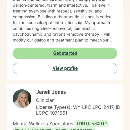
person-centered, warm and interactive. I believe in
treating everyone with respect, sensitivity, and
compassion. Building a therapeutic alliance is critical
for the counselor/patient relationship. My approach
combines cognitive-behavioral, humanistic,
psychodynamic and rational-emotive therapy. I will
modify our dialog and treatment plan to meet your
unique and specific needs. Lastly, It takes courage to
seek a more fulfilling and happier life and to take the
Get started
first steps towards change. Making the first step
determines the outcome you seek. If you are ready to
View profile
take that step, I am here to support and empower you.
I look forward to working with you!
Janell Jones
Clinician
License Type(s): WY LPC LPC-2417, ID
LCPC 1071561
Mental Wellness Specialties:
STRESS, ANXIETY