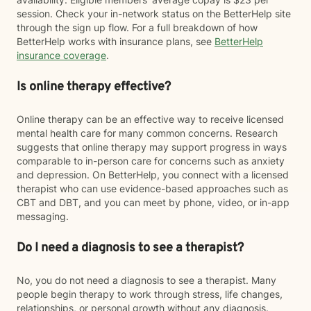
session. Check your in-network status on the BetterHelp site
through the sign up flow. For a full breakdown of how
BetterHelp works with insurance plans, see
BetterHelp
insurance coverage
.
Is online therapy effective?
Online therapy can be an effective way to receive licensed
mental health care for many common concerns. Research
suggests that online therapy may support progress in ways
comparable to in-person care for concerns such as anxiety
and depression. On BetterHelp, you connect with a licensed
therapist who can use evidence-based approaches such as
CBT and DBT, and you can meet by phone, video, or in-app
messaging.
Do I need a diagnosis to see a therapist?
No, you do not need a diagnosis to see a therapist. Many
people begin therapy to work through stress, life changes,
relationships, or personal growth without any diagnosis.