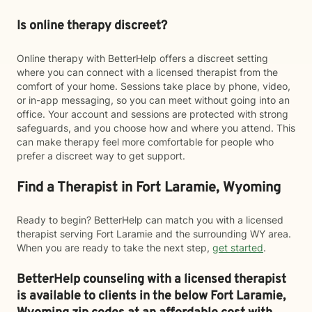
Is online therapy discreet?
Online therapy with BetterHelp offers a discreet setting
where you can connect with a licensed therapist from the
comfort of your home. Sessions take place by phone, video,
or in-app messaging, so you can meet without going into an
office. Your account and sessions are protected with strong
safeguards, and you choose how and where you attend. This
can make therapy feel more comfortable for people who
prefer a discreet way to get support.
Find a Therapist in Fort Laramie, Wyoming
Ready to begin? BetterHelp can match you with a licensed
therapist serving Fort Laramie and the surrounding WY area.
When you are ready to take the next step,
get started
.
BetterHelp counseling with a licensed therapist
is available to clients in the below
Fort Laramie,