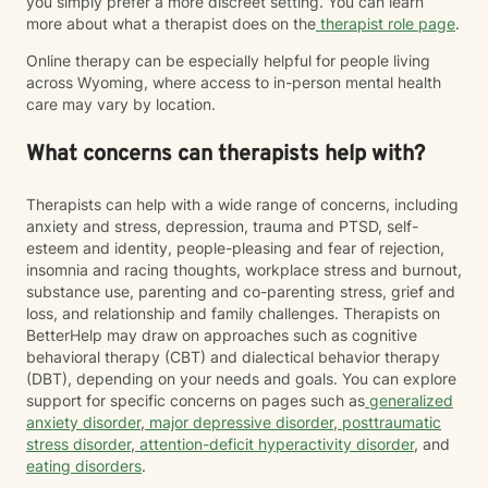
you simply prefer a more discreet setting. You can learn
more about what a therapist does on the
therapist role page
.
Online therapy can be especially helpful for people living
across Wyoming, where access to in-person mental health
care may vary by location.
What concerns can therapists help with?
Therapists can help with a wide range of concerns, including
anxiety and stress, depression, trauma and PTSD, self-
esteem and identity, people-pleasing and fear of rejection,
insomnia and racing thoughts, workplace stress and burnout,
substance use, parenting and co-parenting stress, grief and
loss, and relationship and family challenges. Therapists on
BetterHelp may draw on approaches such as cognitive
behavioral therapy (CBT) and dialectical behavior therapy
(DBT), depending on your needs and goals. You can explore
support for specific concerns on pages such as
generalized
anxiety disorder
,
major depressive disorder
,
posttraumatic
stress disorder
,
attention-deficit hyperactivity disorder
, and
eating disorders
.