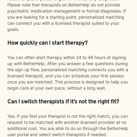
Please note that therapists on BetterHelp do not provide
psychiatric medication management or formal diagnoses. If
you are looking for a starting point, personalized matching
can connect you with a licensed therapist suited to your
goals.
How quickly can I start therapy?
You can often start therapy within 24 to 48 hours of signing
up with BetterHelp. After you answer a few questions during
the sign up flow, personalized matching connects you with a
licensed therapist, and you can schedule your first session
once you are matched. This process is designed to help you
begin care at your own pace, without a long wait.
Can I switch therapists if it’s not the right fit?
Yes. If you feel your therapist is not the right match, you can
request to be matched with another licensed provider at no
additional cost. You are able to do so through the BetterHelp
user portal and select switch therapists if needed.