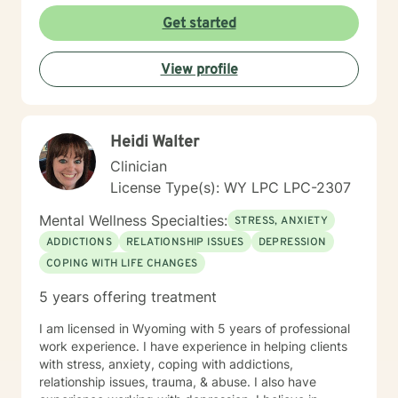
Get started
View profile
Heidi Walter
Clinician
License Type(s): WY LPC LPC-2307
Mental Wellness Specialties:
STRESS, ANXIETY
ADDICTIONS
RELATIONSHIP ISSUES
DEPRESSION
COPING WITH LIFE CHANGES
5 years offering treatment
I am licensed in Wyoming with 5 years of professional
work experience. I have experience in helping clients
with stress, anxiety, coping with addictions,
relationship issues, trauma, & abuse. I also have