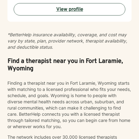
become the most authentic version of themselves so
View profile
they can enjoy the life they are living. I enjoy reading,
sewing and traveling. I find joy in the little things in life,
and I hope to help you find joy and happiness too.
*BetterHelp insurance availability, coverage, and cost may
vary by state, plan, provider network, therapist availability,
and deductible status.
Find a therapist near you in Fort Laramie,
Wyoming
Finding a therapist near you in Fort Laramie, Wyoming starts
with matching to a licensed professional who fits your needs,
schedule, and goals. Wyoming is home to people with
diverse mental health needs across urban, suburban, and
rural communities, which can make it challenging to find
care. BetterHelp connects you with a licensed therapist
through tailored matching, so you can begin care from home
or wherever works for you.
The network includes over 30,000 licensed therapists