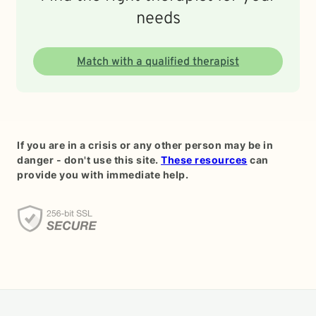
needs
Match with a qualified therapist
If you are in a crisis or any other person may be in
danger - don't use this site.
These resources
can
provide you with immediate help.