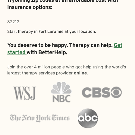
Wyoming zip codes at an affordable cost with
insurance options:
82212
Start therapy in
Fort Laramie
at your location.
You deserve to be happy. Therapy can help.
Get
started
with BetterHelp.
Join the over 4 million people who got help using the world's
largest therapy services provider
online
.