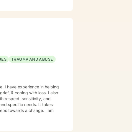
ness, communication skills,
m committed to supporting
te meaningful connections.
s in their personal growth and
ces.
UES
TRAUMA AND ABUSE
e. I have experience in helping
rief, & coping with loss. I also
h respect, sensitivity, and
and specific needs. It takes
 steps towards a change. I am