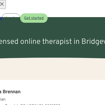
Open
t
Log in
Get started
menu
censed online therapist in Bridgev
a Brennan
cian