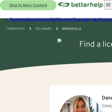
Skip to Main Content
Business
About
Advice
FAQ
Reviews
Therapist jobs
Contac
THERAPISTS
DELAWARE
BRIDGEVILLE
Find a li
Dan
Clini