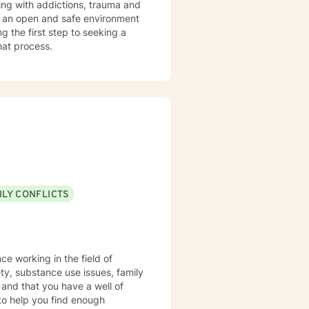
te an open and safe environment
 the first step to seeking a
that process.
ILY CONFLICTS
ce working in the field of
ety, substance use issues, family
 and that you have a well of
 to help you find enough