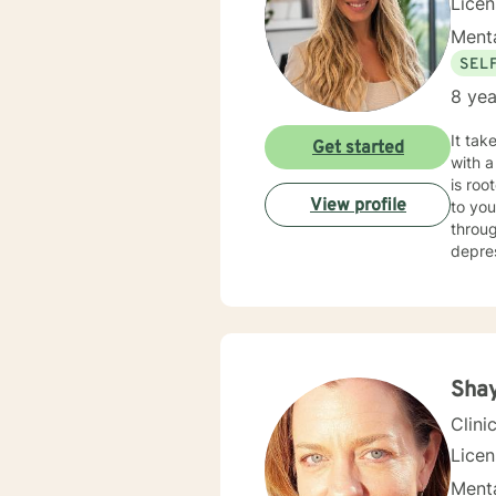
Lice
Menta
SEL
8 yea
It tak
Get started
with a
is roo
View profile
to you
throug
Sha
Clini
Lice
Menta