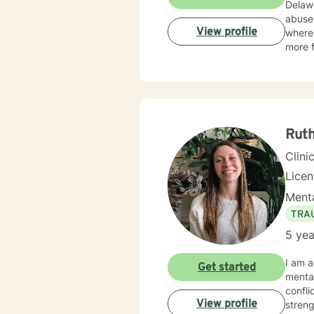
Delaware. I have experience in helping clients with stress and
abuse,
View profile
where 
more f
Ruth
Clini
Lice
Menta
TRA
5 yea
I am a
Get started
mental
confli
View profile
streng