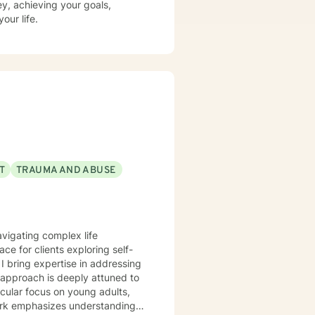
ney, achieving your goals,
our life.
T
TRAUMA AND ABUSE
avigating complex life
ce for clients exploring self-
g
 approach is deeply attuned to
icular focus on young adults,