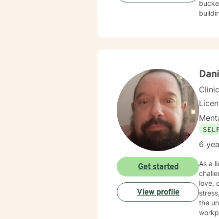
bucket
buildi
Dani
Clini
Lice
Menta
SEL
6 yea
As a l
Get started
challe
love, co
View profile
stres
the un
workplace 