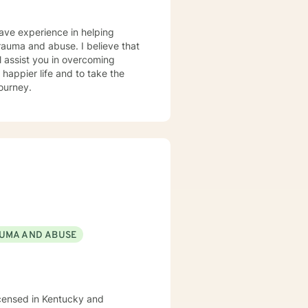
have experience in helping
 trauma and abuse. I believe that
l assist you in overcoming
 happier life and to take the
journey.
UMA AND ABUSE
icensed in Kentucky and