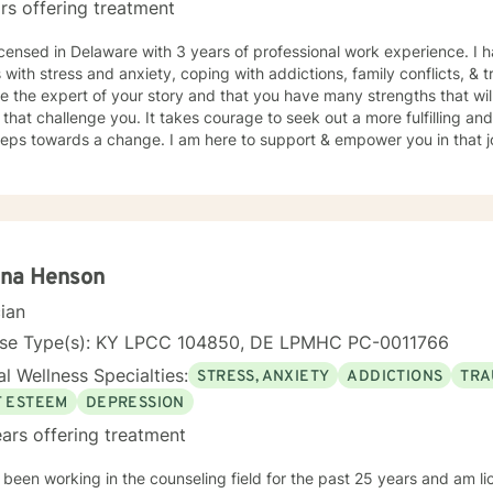
rs offering treatment
icensed in Delaware with 3 years of professional work experience. I 
s with stress and anxiety, coping with addictions, family conflicts, &
e the expert of your story and that you have many strengths that wil
 that challenge you. It takes courage to seek out a more fulfilling and
steps towards a change. I am here to support & empower you in that 
nna Henson
cian
nse Type(s): KY LPCC 104850, DE LPMHC PC-0011766
l Wellness Specialties:
STRESS, ANXIETY
ADDICTIONS
TRA
F ESTEEM
DEPRESSION
ars offering treatment
 been working in the counseling field for the past 25 years and am l