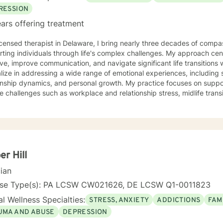
RESSION
ars offering treatment
icensed therapist in Delaware, I bring nearly three decades of compa
ting individuals through life's complex challenges. My approach cen
ove, improve communication, and navigate significant life transitions
lize in addressing a wide range of emotional experiences, including s
onship dynamics, and personal growth. My practice focuses on suppor
e challenges such as workplace and relationship stress, midlife tran
rson-centered. I'm committed to creating a
rtive environment where clients can explore their experiences, heal
er, more authentic connections with themselves and others. I can al
h anxiety and/or depressive related symptoms, life transitions, relat
ur loved ones. I'm dedicated to walking alongside you with empathy
r Hill
cian
nse Type(s): PA LCSW CW021626, DE LCSW Q1-0011823
l Wellness Specialties:
STRESS, ANXIETY
ADDICTIONS
FAM
UMA AND ABUSE
DEPRESSION