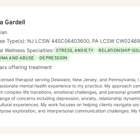
a Gardell
cian
nse Type(s): NJ LCSW 44SC06403600, PA LCSW CW0248
l Wellness Specialties:
STRESS, ANXIETY
RELATIONSHIP ISS
UMA AND ABUSE
DEPRESSION
ars offering treatment
icensed therapist serving Delaware, New Jersey, and Pennsylvania, I
ssionate mental health experience to my practice. My approach cent
complex life transitions, emotional challenges, and personal growth. I specialize in addressin
ange of concerns including depression, anxiety, relationship dynami
ultural experiences. My work focuses on helping clients navigate soci
pose exploration, and interpersonal communication challenges. My therapeutic style emphasizes
ove, healing from shame and isolation, and building resilience. I am p
ting women, young adults, and individuals experiencing midlife tran
tanding and empathy, I create a supportive environment where clien
iences, develop coping strategies, and move towards meaningful per