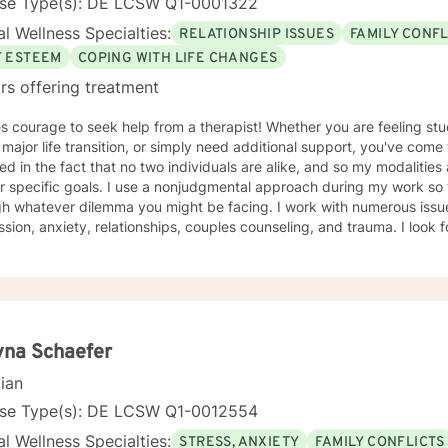
nse Type(s): DE LCSW Q1-0001322
l Wellness Specialties:
RELATIONSHIP ISSUES
FAMILY CONFL
F ESTEEM
COPING WITH LIFE CHANGES
rs offering treatment
es courage to seek help from a therapist! Whether you are feeling st
 major life transition, or simply need additional support, you've come
ted in the fact that no two individuals are alike, and so my modalitie
r specific goals. I use a nonjudgmental approach during my work so
h whatever dilemma you might be facing. I work with numerous issues
depression, anxiety, 
yna Schaefer
cian
nse Type(s): DE LCSW Q1-0012554
l Wellness Specialties:
STRESS, ANXIETY
FAMILY CONFLICTS