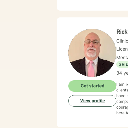
comple
and st
indivi
Throug
healin
Rick
Clini
Lice
Menta
GRI
34 ye
I am l
Get started
client
have e
View profile
compas
courag
here t