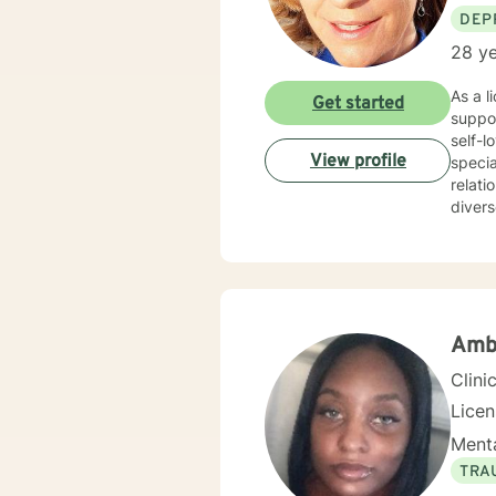
DEP
28 ye
As a l
Get started
suppor
self-l
View profile
specia
relati
divers
concerns. My therapeutic style is deeply collaborative and pe
suppo
strong
throug
and yo
Ambe
Clini
Lice
Menta
TRA