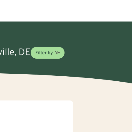
ille, DE
Filter by