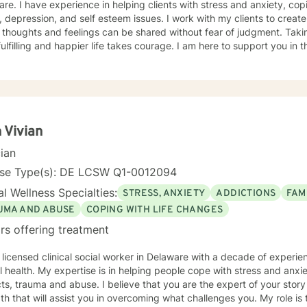
 anxiety, coping with addictions, trauma and
 depression, and self esteem issues. I work with my clients to crea
thoughts and feelings can be shared without fear of judgment. Taking
ulfilling and happier life takes courage. I am here to support you in 
 Vivian
cian
nse Type(s): DE LCSW Q1-0012094
l Wellness Specialties:
STRESS, ANXIETY
ADDICTIONS
FAM
UMA AND ABUSE
COPING WITH LIFE CHANGES
rs offering treatment
 licensed clinical social worker in Delaware with a decade of experien
 health. My expertise is in helping people cope with stress and anxi
cts, trauma and abuse. I believe that you are the expert of your story
th that will assist you in overcoming what challenges you. My role is