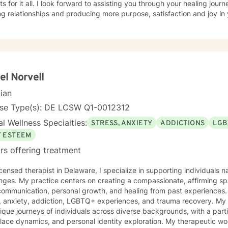
s for it all. I look forward to assisting you through your healing jour
ng relationships and producing more purpose, satisfaction and joy in y
el Norvell
cian
nse Type(s): DE LCSW Q1-0012312
l Wellness Specialties:
STRESS, ANXIETY
ADDICTIONS
LGB
F ESTEEM
rs offering treatment
icensed therapist in Delaware, I specialize in supporting individuals n
nges. My practice centers on creating a compassionate, affirming spa
mmunication, personal growth, and healing from past experiences. I bring expertise in addressin
s, anxiety, addiction, LGBTQ+ experiences, and trauma recovery. My
ique journeys of individuals across diverse backgrounds, with a part
dynamics, and personal identity exploration. My therapeutic work emphasizes understanding