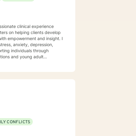
ssionate clinical experience
ters on helping clients develop
 with empowerment and insight. I
tress, anxiety, depression,
ting individuals through
sitions and young adult
 from past wounds, and develop
so help support you with moving
ionship stress between yourself
 and professional expertise.
ILY CONFLICTS