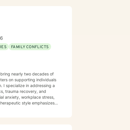
96
UES
FAMILY CONFLICTS
 bring nearly two decades of
ers on supporting individuals
g a
cs, trauma recovery, and
al anxiety, workplace stress,
articularly committed to
sitions. With deep
ts can explore their
sonal transformation.