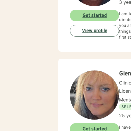
3 yea
I am l
Get started
client
you ar
View profile
things
first 
Gle
Clini
Lice
Menta
SEL
25 ye
I have
Get started