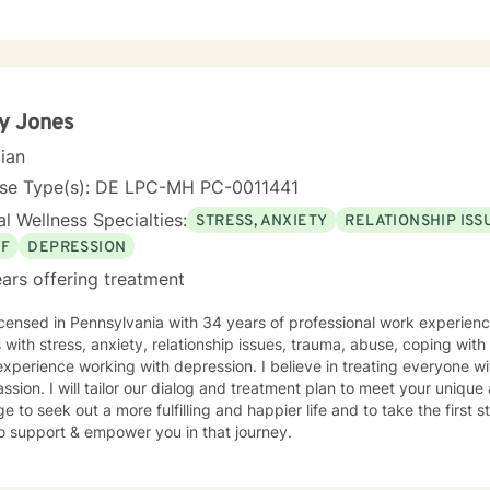
x emotional landscapes, helping clients develop stronger self-aware
rategies for overcoming isolation and challenging life transitions. I'
duals as they build resilience, explore personal purpose, and cultiva
h a collaborative, non-judgmental approach, I aim to empower client
g process, honoring each individual's unique strengths and experien
y Jones
cian
nse Type(s): DE LPC-MH PC-0011441
l Wellness Specialties:
STRESS, ANXIETY
RELATIONSHIP ISS
EF
DEPRESSION
ars offering treatment
icensed in Pennsylvania with 34 years of professional work experienc
s with stress, anxiety, relationship issues, trauma, abuse, coping with g
xperience working with depression. I believe in treating everyone wit
sion. I will tailor our dialog and treatment plan to meet your unique 
e to seek out a more fulfilling and happier life and to take the first
o support & empower you in that journey.