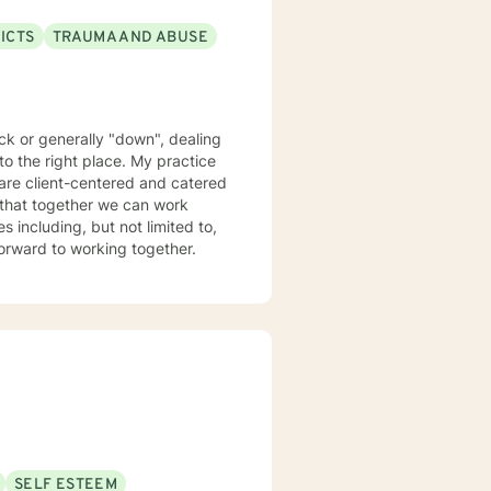
ICTS
TRAUMA AND ABUSE
uck or generally "down", dealing
 to the right place. My practice
s are client-centered and catered
 that together we can work
 including, but not limited to,
relationships, couples counseling, and trauma. I look forward to working together.
SELF ESTEEM