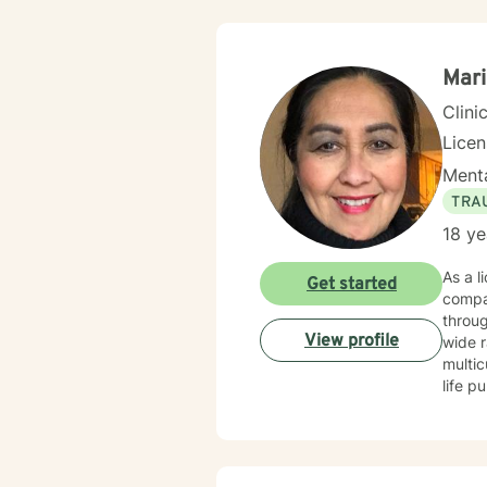
Mari
Clini
Lice
Menta
TRA
18 ye
As a l
Get started
compa
through 
View profile
wide r
multic
life pur
self-l
suppor
unders
exper