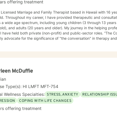
ars offering treatment
 Licensed Marriage and Family Therapist based in Hawaii with 16 yea
eld. Throughout my career, I have provided therapeutic and consultati
 a wide age spectrum, including young children (3 through 13 years 
old), and adults (20 years and older). My journey in the helping pro
ave held both private (non-profit) and public-sector roles. “The Conversation” in Sessions I
ly advocate for the significance of "the conversation" in therapy and
tify the counseling experience while acknowledging each client's un
foster a non-judgmental, authentic virtual environment in which clients 
ives, including the circumstances that led to our initial engagement. I
ch is often described as "talking story." Clients are regarded as the 
fe experiences, possessing inherent strengths to address their curre
ecognize them. My role, as I perceive it, is to facilitate this proces
leen McDuffie
ive” My specific licensure as a Marriage and Family Therapist might suggest a
cian
on working solely with married couples and families; however, most o
ling and therapy to individuals. I approach each case by carefully an
nse Type(s): HI LMFT MFT-754
stances and the factors that led them to seek help. This is done fro
l Wellness Specialties:
STRESS, ANXIETY
RELATIONSHIP ISS
ngth-based, solution-focused, and cognitive-behavioral approach. T
es the individual's interactions and relationships across different area
RESSION
COPING WITH LIFE CHANGES
, social activities, and personal experiences. It also considers how t
rs offering treatment
current attitudes, habits, and behaviors. While the systemic perspecti
 as a basic framework—an "initial template"—that allows individuals 