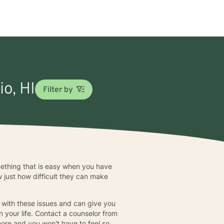
io, HI
Filter by
something that is easy when you have
 just how difficult they can make
 with these issues and can give you
n your life. Contact a counselor from
more and you won't have to feel so