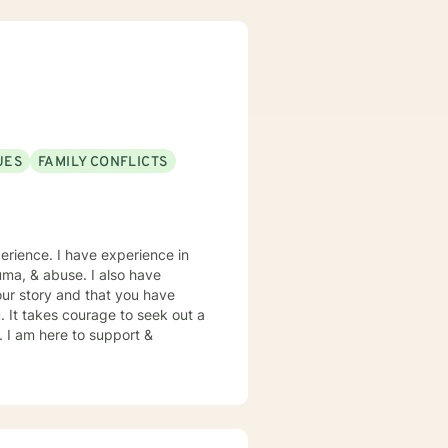
achieve and live the life that
e of issues to include PTSD,
ng, substance abuse, domestic
ioral Therapy, Prolonged
Therapy, and Supportive
UES
FAMILY CONFLICTS
 with
low me to be part of your
erience. I have experience in
rauma, & abuse. I also have
our story and that you have
. It takes courage to seek out a
e. I am here to support &