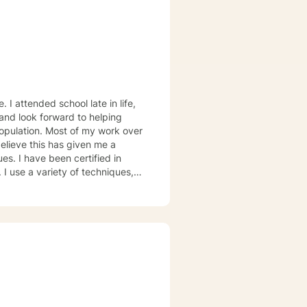
ied in
I use a variety of techniques,
ion and breathing techniques,
d from
etter their lives!