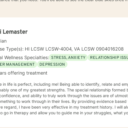
i Lemaster
cian
nse Type(s): HI LCSW LCSW-4004, VA LCSW 0904016208
l Wellness Specialties:
STRESS, ANXIETY
RELATIONSHIP ISS
ER MANAGEMENT
DEPRESSION
ars offering treatment
 perfect, including me! Being able to identify, relate and empathize with you as my patient
bably one of my greatest strengths. The special relationship formed
confidence, and ability to truly work through the issues are of utmost importance. I
mething to work through in their lives. By providing evidence based
regard, I have been very effective in my treatment history. I will always begin where you feel you
to go in therapy and allow you to guide me in your struggles, what 
herapy. This is a two way relationship and feedback throughout the therapeutic
will only enhance the therapeutic relationship towards your goals. I wish for you to find the inner