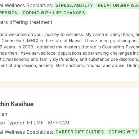
l Wellness Specialties:
STRESS, ANXIETY
RELATIONSHIP ISS
RESSION
COPING WITH LIFE CHANGES
ars offering treatment
 and welcome on your journey to wellness. My name is Darryl Khan, a
 Counselor (LMHC) in the state of Hawaii. I have been practicing as 
19 years. In 2003 I obtained my master’s degree in Counseling Psyc
nce then I have served local populations experiencing challenges inc
ic relationship and family dysfunction, and substance use disorders.
 of depression, anxiety, life transitions, trauma, and abuse. During my career, I have worked with
derstand the challenges of individuals involved with institutions suc
 Courts, and the Public Safety Department. I have also empowered i
or therapy, dialectical behavior therapy, client-centered therapy, a
mental health, recover from addiction and improve their quality of life. I am formally train
tive behavioral therapy using the Common Elements Treatment Appro
ly trained to provide dialectical behavior therapy. My counseling style 
hin Kaaihue
ive, and compassionate. I welcome the opportunity to know, journey
cian
nse Type(s): HI LMFT MFT-229
l Wellness Specialties:
CAREER DIFFICULTIES
COPING WITH