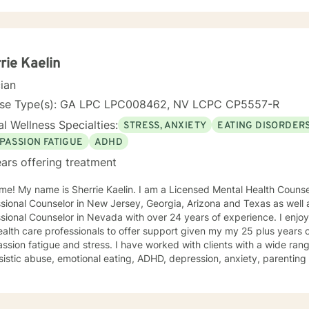
al and mental health awareness and well being. I have many community resources to support
ourney into a positive direction for your betterment specifically tailo
 in learning new
rie Kaelin
cian
nse Type(s): GA LPC LPC008462, NV LCPC CP5557-R
l Wellness Specialties:
STRESS, ANXIETY
EATING DISORDER
PASSION FATIGUE
ADHD
ars offering treatment
e! My name is Sherrie Kaelin. I am a Licensed Mental Health Counsel
sional Counselor in New Jersey, Georgia, Arizona and Texas as well a
nal Counselor in Nevada with over 24 years of experience. I enjoy working with other therapists
alth care professionals to offer support given my my 25 plus years 
sion fatigue and stress. I have worked with clients with a wide ran
sistic abuse, emotional eating, ADHD, depression, anxiety, parentin
ping with life changes. I also help people cope with hurricane stress a
ling style is warm and interactive. I believe in treating everyone with
sion, and I don't believe in stigmatizing labels. My approach combin