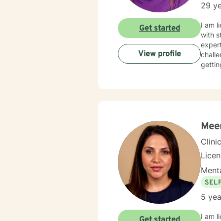
29 ye
I am l
Get started
with s
expert
View profile
challe
gettin
Meer
Clini
Lice
Menta
SEL
5 yea
I am l
Get started