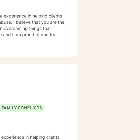
e experience in helping clients
abuse. I believe that you are the
 in overcoming things that
ge and I am proud of you for
FAMILY CONFLICTS
 experience in helping clients