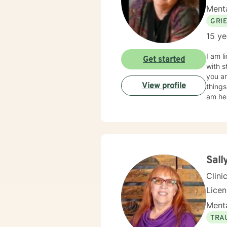
Menta
GRI
15 ye
I am l
Get started
with s
you ar
View profile
things
am her
Sall
Clini
Licen
Menta
TRA