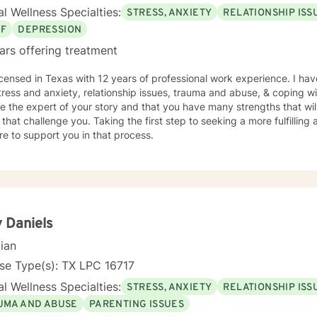
l Wellness Specialties:
STRESS, ANXIETY
RELATIONSHIP ISS
EF
DEPRESSION
ars offering treatment
icensed in Texas with 12 years of professional work experience. I hav
tress and anxiety, relationship issues, trauma and abuse, & coping wit
e the expert of your story and that you have many strengths that wil
 that challenge you. Taking the first step to seeking a more fulfilling 
e to support you in that process.
y Daniels
cian
se Type(s): TX LPC 16717
l Wellness Specialties:
STRESS, ANXIETY
RELATIONSHIP ISS
UMA AND ABUSE
PARENTING ISSUES