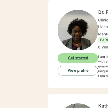
centered and solutio
and specific needs. It takes coura
toward
Dr. 
forwar
Clini
Lice
Menta
PAR
6 yea
I am l
Get started
with s
everyo
View profile
unique
I am h
Kath