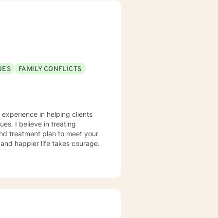
 empower you. I look
UES
FAMILY CONFLICTS
 experience in helping clients
ues. I believe in treating
 and treatment plan to meet your
g and happier life takes courage.