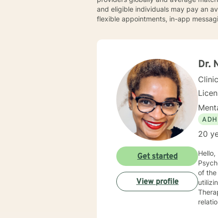
and eligible individuals may pay an 
flexible appointments, in-app messagi
Dr. 
Clini
Lice
Menta
ADH
20 ye
Hello, I am a Clinical Mental Health Counselor with multiple state licenses. I am a member of the America
Get started
Psychological Asso
of the cu
View profile
utiliz
Therap
relati
empath