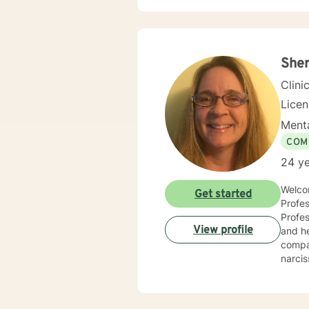
for physic
your j
needs. I am glad that you are seeking support and I will work with you to empower you
Sher
Clini
Lice
Menta
COM
24 ye
Welcom
Get started
Profes
Professio
View profile
and he
compas
narcis
and co
counse
compas