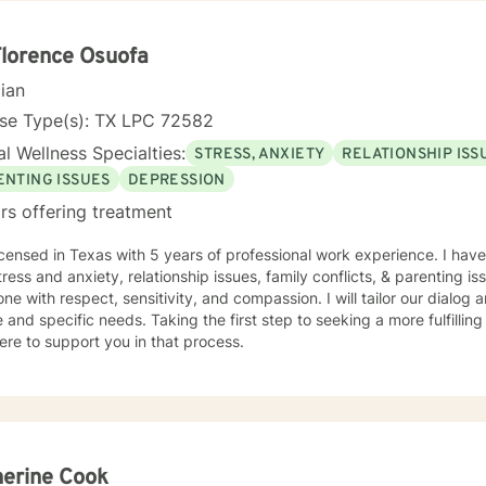
n focused counseling. I will tailor our dialog and treatment plan to meet your unique
ge to seek for a more fulfilling and happier life and to take the first steps
s a change. If you are ready to take that step I am here to support and
Florence Osuofa
d to working with you!
cian
nse Type(s): TX LPC 72582
l Wellness Specialties:
STRESS, ANXIETY
RELATIONSHIP ISS
ENTING ISSUES
DEPRESSION
rs offering treatment
icensed in Texas with 5 years of professional work experience. I have
tress and anxiety, relationship issues, family conflicts, & parenting iss
ne with respect, sensitivity, and compassion. I will tailor our dialog
 and specific needs. Taking the first step to seeking a more fulfillin
ere to support you in that process.
erine Cook