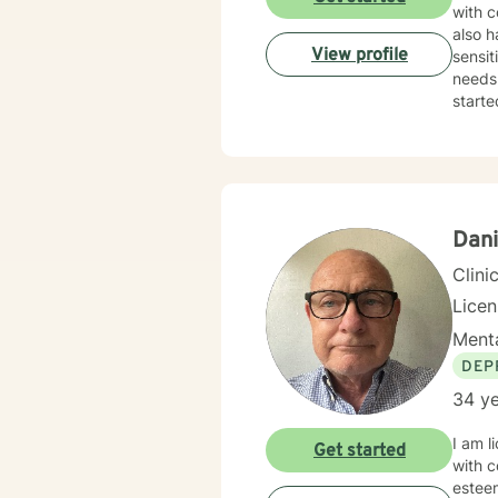
with c
also h
View profile
sensit
needs.
starte
Dani
Clini
Lice
Menta
DEP
34 ye
I am l
Get started
with c
esteem