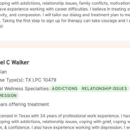
oping with addictions, relationship issues, family conflicts, motivatio
ave experience working with career difficulties. I believe in treating
ivity, and compassion. I will tailor our dialog and treatment plan to 
 Taking the first step to sign up for therapy can take courage and I
d!
el C Walker
cian
nse Type(s): TX LPC 10479
l Wellness Specialties:
ADDICTIONS
RELATIONSHIP ISSUES
RESSION
ars offering treatment
icensed in Texas with 34 years of professional work experience. I hav
oping with addictions, relationship issues, coping with grief, coping wi
, & confidence. I also have experience working with depression. I wo