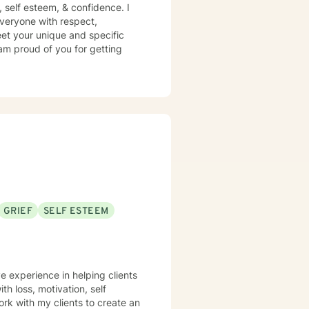
n, self esteem, & confidence. I
 everyone with respect,
meet your unique and specific
 am proud of you for getting
GRIEF
SELF ESTEEM
e experience in helping clients
th loss, motivation, self
rk with my clients to create an