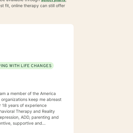
t fit, online therapy can still offer
ING WITH LIFE CHANGES
Behavioral Therapy and Reality
 ADD, parenting and
tentive, supportive and
tize clients. I am an advocate