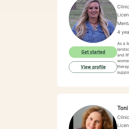
Clini
Lice
Menta
4 yea
As a l
landsc
Get started
and li
women,
therap
View profile
suppor
develo
stress, rel
offeri
meani
barrie
Ton
Clini
Lice