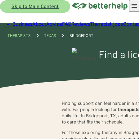
Skip to Main Content
Business
About
Advice
FAQ
Reviews
Therapist jobs
Contac
THERAPISTS
TEXAS
BRIDGEPORT
Find a li
Finding support can feel harder in a 
with. For people looking for
therapist
daily life. In Bridgeport, TX, adults
to care that fits their schedule.
For those exploring therapy in Bridgep
providers globally and average match