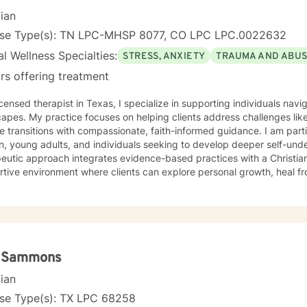
cian
nse Type(s): TN LPC-MHSP 8077, CO LPC LPC.0022632
l Wellness Specialties:
STRESS, ANXIETY
TRAUMA AND ABU
rs offering treatment
icensed therapist in Texas, I specialize in supporting individuals na
apes. My practice focuses on helping clients address challenges lik
fe transitions with compassionate, faith-informed guidance. I am part
 young adults, and individuals seeking to develop deeper self-unders
eutic approach integrates evidence-based practices with a Christian
tive environment where clients can explore personal growth, heal f
p healthier coping strategies. I understand the unique struggles rela
ationship dynamics, and personal identity. I am committed to walking alongside my clients,
ng empathetic support as they work through difficult emotions, build 
ngful pathways forward. My goal is to help you develop stronger co
rs, and create a more fulfilling life aligned with your values and potent
i Sammons
cian
nse Type(s): TX LPC 68258