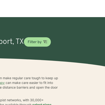
port, TX
Filter by
can make regular care tough to keep up
rapy
can make care easier to fit into
ce distance barriers and open the door
rapist networks, with 30,000+
 be available through
select plans
,