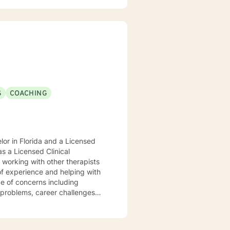
red to your individual and unique
and effective ways to process life's challenges. I look forward to working with you. N. A. Jones, PhD
S
COACHING
or in Florida and a Licensed
s a Licensed Clinical
of experience and helping with
ge of concerns including
g problems, career challenges
nd disaster fatigue. My
 respect, sensitivity, and
es cognitive-behavioral, client