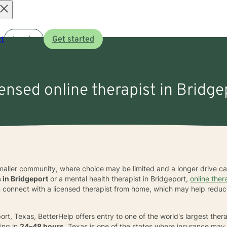
Open
t
Log in
Get started
menu
censed online therapist in Bridge
smaller community, where choice may be limited and a longer drive 
s in Bridgeport
or a mental health therapist in Bridgeport,
online the
 can connect with a licensed therapist from home, which may help redu
ort, Texas, BetterHelp offers entry to one of the world's largest the
ing in
24–48 hours
. Texas is one of the states where insurance may