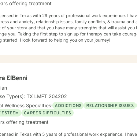
ars offering treatment
icensed in Texas with 29 years of professional work experience. I hav
tress and anxiety, relationship issues, family conflicts, & trauma and 
 of your story and that you have many strengths that will assist you
nge you. Taking the first step to sign up for therapy can take coura
g started! I look forward to helping you on your journey!
a ElBenni
cian
nse Type(s): TX LMFT 204202
l Wellness Specialties:
ADDICTIONS
RELATIONSHIP ISSUES
F ESTEEM
CAREER DIFFICULTIES
rs offering treatment
icensed in Texas with 5 years of professional work experience. I have