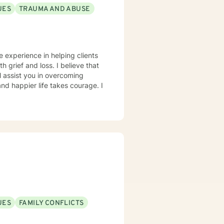
UES
TRAUMA AND ABUSE
e experience in helping clients
h grief and loss. I believe that
l assist you in overcoming
and happier life takes courage. I
UES
FAMILY CONFLICTS