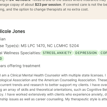
average copay of about
$23 per session
. If covered care is not the bes
ng, and the option to change therapists at no extra cost.
Nicole Jones
cian
nse Type(s): MS LPC 1470, NC LCMHC 5204
l Wellness Specialties:
STRESS, ANXIETY
DEPRESSION
COP
D
ars offering treatment
ciation and the American Counseling Association. These organizations keep me abreast
rrent trends and research to better support my clients. I have over 18 years of experience
ing an array of skills and theoretical orientations, such as Cognitive 
y. I have worked extensively with clients who experience anxiety, depression,
onship issues as well as career counseling. My therapeutic style is at
etic. I do not ascribe to "labels" that may further alienate or stigma