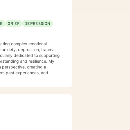
SE
GRIEF
DEPRESSION
vigating complex emotional
e anxiety, depression, trauma,
icularly dedicated to supporting
tanding and resilience. My
 perspective, creating a
rom past experiences, and
ted to social anxiety, workplace
self-love, and discover
mmunication skills, overcome
ial.