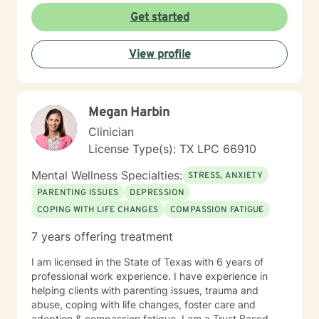
Get started
View profile
Megan Harbin
Clinician
License Type(s): TX LPC 66910
Mental Wellness Specialties:
STRESS, ANXIETY
PARENTING ISSUES
DEPRESSION
COPING WITH LIFE CHANGES
COMPASSION FATIGUE
7 years offering treatment
I am licensed in the State of Texas with 6 years of
professional work experience. I have experience in
helping clients with parenting issues, trauma and
abuse, coping with life changes, foster care and
adoption & compassion fatigue. I am a Trust Based