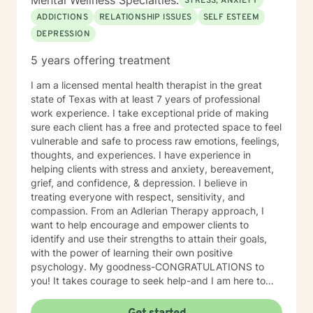
Mental Wellness Specialties:
STRESS, ANXIETY
ADDICTIONS
RELATIONSHIP ISSUES
SELF ESTEEM
DEPRESSION
5 years offering treatment
I am a licensed mental health therapist in the great
state of Texas with at least 7 years of professional
work experience. I take exceptional pride of making
sure each client has a free and protected space to feel
vulnerable and safe to process raw emotions, feelings,
thoughts, and experiences. I have experience in
helping clients with stress and anxiety, bereavement,
grief, and confidence, & depression. I believe in
treating everyone with respect, sensitivity, and
compassion. From an Adlerian Therapy approach, I
want to help encourage and empower clients to
identify and use their strengths to attain their goals,
with the power of learning their own positive
psychology. My goodness-CONGRATULATIONS to
you! It takes courage to seek help-and I am here to
support & empower you through your journey of
healing! So let healing BEGIN, right here! I want to hear