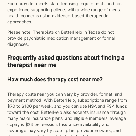
Each provider meets state licensing requirements and has
experience supporting clients with a wide range of mental
health concerns using evidence-based therapeutic
approaches.
Please note: Therapists on BetterHelp in Texas do not
provide psychiatric medication management or formal
diagnoses.
Frequently asked questions about finding a
therapist near me
How much does therapy cost near me?
Therapy costs near you can vary by provider, format, and
payment method. With BetterHelp, subscriptions range from
$70 to $100 per week, and you can use HSA and FSA funds
toward the cost. BetterHelp also accepts insurance through
many major insurance plans, and eligible members' average
copay is $23 per session. Insurance availability and
coverage may vary by state, plan, provider network, and