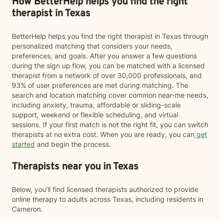
How BetterHelp helps you find the right
therapist in Texas
BetterHelp helps you find the right therapist in Texas through
personalized matching that considers your needs,
preferences, and goals. After you answer a few questions
during the sign up flow, you can be matched with a licensed
therapist from a network of over 30,000 professionals, and
93% of user preferences are met during matching. The
search and location matching cover common near-me needs,
including anxiety, trauma, affordable or sliding-scale
support, weekend or flexible scheduling, and virtual
sessions. If your first match is not the right fit, you can switch
therapists at no extra cost. When you are ready, you can
get
started
and begin the process.
Therapists near you in Texas
Below, you’ll find licensed therapists authorized to provide
online therapy to adults across Texas, including residents in
Cameron.