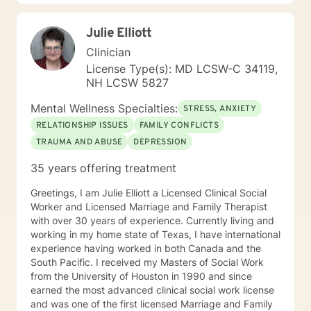
Julie Elliott
Clinician
License Type(s): MD LCSW-C 34119,
NH LCSW 5827
Mental Wellness Specialties:
STRESS, ANXIETY
RELATIONSHIP ISSUES
FAMILY CONFLICTS
TRAUMA AND ABUSE
DEPRESSION
35 years offering treatment
Greetings, I am Julie Elliott a Licensed Clinical Social
Worker and Licensed Marriage and Family Therapist
with over 30 years of experience. Currently living and
working in my home state of Texas, I have international
experience having worked in both Canada and the
South Pacific. I received my Masters of Social Work
from the University of Houston in 1990 and since
earned the most advanced clinical social work license
and was one of the first licensed Marriage and Family