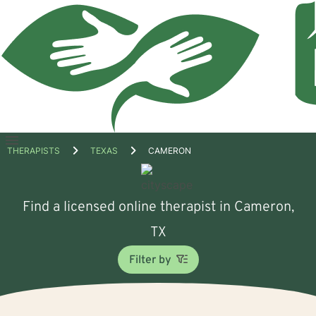
Open
THERAPISTS
TEXAS
CAMERON
menu
Find a licensed online therapist in Cameron,
TX
Filter by