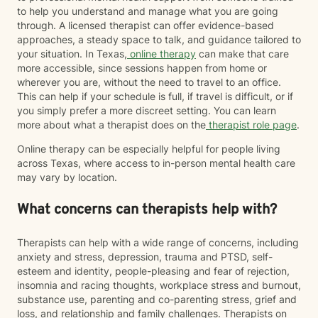
to help you understand and manage what you are going
through. A licensed therapist can offer evidence-based
approaches, a steady space to talk, and guidance tailored to
your situation. In Texas,
online therapy
can make that care
more accessible, since sessions happen from home or
wherever you are, without the need to travel to an office.
This can help if your schedule is full, if travel is difficult, or if
you simply prefer a more discreet setting. You can learn
more about what a therapist does on the
therapist role page
.
Online therapy can be especially helpful for people living
across Texas, where access to in-person mental health care
may vary by location.
What concerns can therapists help with?
Therapists can help with a wide range of concerns, including
anxiety and stress, depression, trauma and PTSD, self-
esteem and identity, people-pleasing and fear of rejection,
insomnia and racing thoughts, workplace stress and burnout,
substance use, parenting and co-parenting stress, grief and
loss, and relationship and family challenges. Therapists on