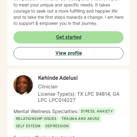
to meet your unique and specific needs. It takes
courage to seek out a more fulfilling and happier life
and to take the first steps towards a change. I am here
to support & empower you in that journey.
Get started
View profile
Kehinde Adelusi
Clinician
License Type(s): TX LPC 94814, GA
LPC LPC014227
Mental Wellness Specialties:
STRESS, ANXIETY
RELATIONSHIP ISSUES
TRAUMA AND ABUSE
SELF ESTEEM
DEPRESSION