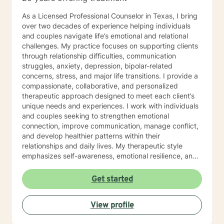
As a Licensed Professional Counselor in Texas, I bring
over two decades of experience helping individuals
and couples navigate life’s emotional and relational
challenges. My practice focuses on supporting clients
through relationship difficulties, communication
struggles, anxiety, depression, bipolar-related
concerns, stress, and major life transitions. I provide a
compassionate, collaborative, and personalized
therapeutic approach designed to meet each client’s
unique needs and experiences. I work with individuals
and couples seeking to strengthen emotional
connection, improve communication, manage conflict,
and develop healthier patterns within their
relationships and daily lives. My therapeutic style
emphasizes self-awareness, emotional resilience, and
practical strategies for meaningful growth and healing.
Drawing from extensive clinical experience and a
Get started
holistic, person-centered framework, I strive to create
a supportive environment where clients feel
View profile
understood, empowered, and capable of building
more balanced and fulfilling lives.