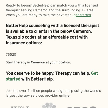
Ready to begin? BetterHelp can match you with a licensed
therapist serving Cameron and the surrounding TX area.
When you are ready to take the next step,
get started
.
BetterHelp counseling with a licensed therapist
is available to clients in the below
Cameron,
Texas zip codes at an affordable cost with
insurance options:
76520
Start therapy in
Cameron
at your location.
You deserve to be happy. Therapy can help.
Get
started
with BetterHelp.
Join the over 4 million people who got help using the world's
largest therapy services provider
online
.