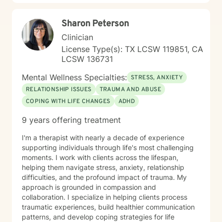
Sharon Peterson
Clinician
License Type(s): TX LCSW 119851, CA
LCSW 136731
Mental Wellness Specialties:
STRESS, ANXIETY
RELATIONSHIP ISSUES
TRAUMA AND ABUSE
COPING WITH LIFE CHANGES
ADHD
9 years offering treatment
I'm a therapist with nearly a decade of experience
supporting individuals through life's most challenging
moments. I work with clients across the lifespan,
helping them navigate stress, anxiety, relationship
difficulties, and the profound impact of trauma. My
approach is grounded in compassion and
collaboration. I specialize in helping clients process
traumatic experiences, build healthier communication
patterns, and develop coping strategies for life