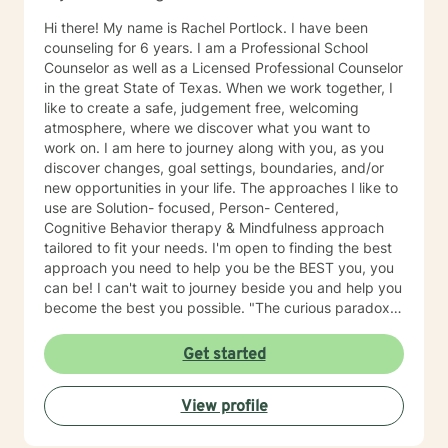
Hi there! My name is Rachel Portlock. I have been
counseling for 6 years. I am a Professional School
Counselor as well as a Licensed Professional Counselor
in the great State of Texas. When we work together, I
like to create a safe, judgement free, welcoming
atmosphere, where we discover what you want to
work on. I am here to journey along with you, as you
discover changes, goal settings, boundaries, and/or
new opportunities in your life. The approaches I like to
use are Solution- focused, Person- Centered,
Cognitive Behavior therapy & Mindfulness approach
tailored to fit your needs. I'm open to finding the best
approach you need to help you be the BEST you, you
can be! I can't wait to journey beside you and help you
become the best you possible. "The curious paradox is
that when I accept myself just the way I am, then I can
change"- Carl Rodgers
Get started
View profile