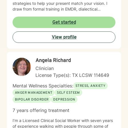
strategies to help your present match your vision. I
draw from formal training in EMDR, dialectical
behavioral therapy, cognitive behavioral therapy,
interpersonal process therapy, interpersonal
Get started
neurobiology, and Gottman method couples' therapy. I
am also neurodivergent and really enjoy working with
View profile
neurodivergent clients My personal focus is trauma,
both PTSD and long-term, chronic relational trauma. In
the past 10 years we have learned so much about how
the brain processes and fails to process negative
Angela Richard
experience; we can make this journey together, and
we never stop growing. My background in trauma
Clinician
includes formal training in dialectical behavior therapy
License Type(s): TX LCSW 114649
and EMDR.!
Mental Wellness Specialties:
STRESS, ANXIETY
ANGER MANAGEMENT
SELF ESTEEM
BIPOLAR DISORDER
DEPRESSION
7 years offering treatment
I’m a Licensed Clinical Social Worker with seven years
of experience walking with people through some of