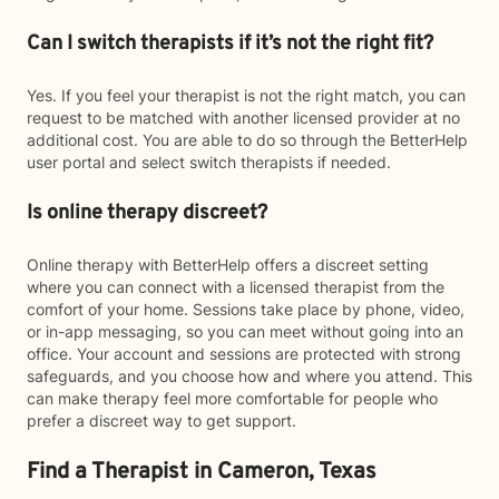
Can I switch therapists if it’s not the right fit?
Yes. If you feel your therapist is not the right match, you can
request to be matched with another licensed provider at no
additional cost. You are able to do so through the BetterHelp
user portal and select switch therapists if needed.
Is online therapy discreet?
Online therapy with BetterHelp offers a discreet setting
where you can connect with a licensed therapist from the
comfort of your home. Sessions take place by phone, video,
or in-app messaging, so you can meet without going into an
office. Your account and sessions are protected with strong
safeguards, and you choose how and where you attend. This
can make therapy feel more comfortable for people who
prefer a discreet way to get support.
Find a Therapist in Cameron, Texas