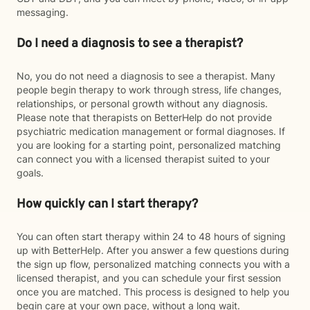
messaging.
Do I need a diagnosis to see a therapist?
No, you do not need a diagnosis to see a therapist. Many
people begin therapy to work through stress, life changes,
relationships, or personal growth without any diagnosis.
Please note that therapists on BetterHelp do not provide
psychiatric medication management or formal diagnoses. If
you are looking for a starting point, personalized matching
can connect you with a licensed therapist suited to your
goals.
How quickly can I start therapy?
You can often start therapy within 24 to 48 hours of signing
up with BetterHelp. After you answer a few questions during
the sign up flow, personalized matching connects you with a
licensed therapist, and you can schedule your first session
once you are matched. This process is designed to help you
begin care at your own pace, without a long wait.