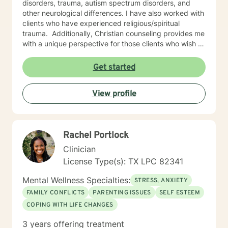
disorders, trauma, autism spectrum disorders, and
other neurological differences. I have also worked with
clients who have experienced religious/spiritual
trauma. ​ Additionally, Christian counseling provides me
with a unique perspective for those clients who wish to
approach their issues and concerns through the lens of
biblical teachings.
Get started
View profile
Rachel Portlock
Clinician
License Type(s): TX LPC 82341
Mental Wellness Specialties:
STRESS, ANXIETY
FAMILY CONFLICTS
PARENTING ISSUES
SELF ESTEEM
COPING WITH LIFE CHANGES
3 years offering treatment