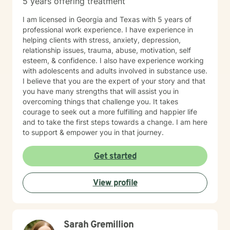
5 years offering treatment
I am licensed in Georgia and Texas with 5 years of
professional work experience. I have experience in
helping clients with stress, anxiety, depression,
relationship issues, trauma, abuse, motivation, self
esteem, & confidence. I also have experience working
with adolescents and adults involved in substance use.
I believe that you are the expert of your story and that
you have many strengths that will assist you in
overcoming things that challenge you. It takes
courage to seek out a more fulfilling and happier life
and to take the first steps towards a change. I am here
to support & empower you in that journey.
Get started
View profile
Sarah Gremillion