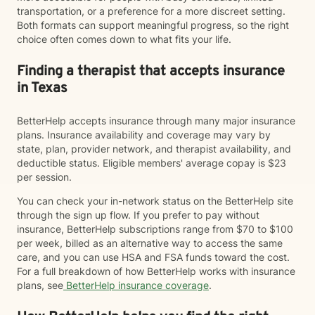
transportation, or a preference for a more discreet setting.
Both formats can support meaningful progress, so the right
choice often comes down to what fits your life.
Finding a therapist that accepts insurance
in Texas
BetterHelp accepts insurance through many major insurance
plans. Insurance availability and coverage may vary by
state, plan, provider network, and therapist availability, and
deductible status. Eligible members' average copay is $23
per session.
You can check your in-network status on the BetterHelp site
through the sign up flow. If you prefer to pay without
insurance, BetterHelp subscriptions range from $70 to $100
per week, billed as an alternative way to access the same
care, and you can use HSA and FSA funds toward the cost.
For a full breakdown of how BetterHelp works with insurance
plans, see
BetterHelp insurance coverage
.