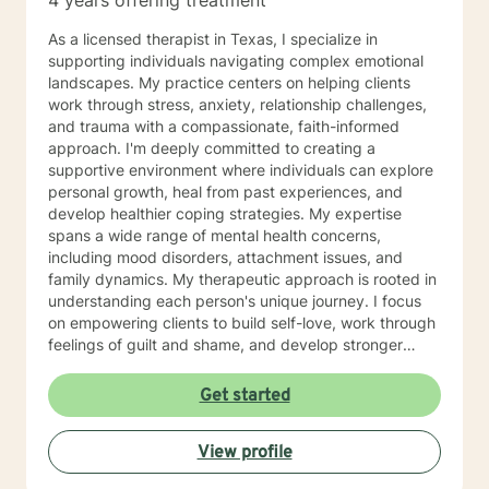
4 years offering treatment
As a licensed therapist in Texas, I specialize in
supporting individuals navigating complex emotional
landscapes. My practice centers on helping clients
work through stress, anxiety, relationship challenges,
and trauma with a compassionate, faith-informed
approach. I'm deeply committed to creating a
supportive environment where individuals can explore
personal growth, heal from past experiences, and
develop healthier coping strategies. My expertise
spans a wide range of mental health concerns,
including mood disorders, attachment issues, and
family dynamics. My therapeutic approach is rooted in
understanding each person's unique journey. I focus
on empowering clients to build self-love, work through
feelings of guilt and shame, and develop stronger
emotional resilience. Whether you're struggling with
impulsivity, obsessive thoughts, or navigating complex
Get started
family relationships, I'm here to provide thoughtful,
personalized support. I believe in a holistic approach
View profile
that honors your individual experiences and helps you
move toward healing and personal transformation.