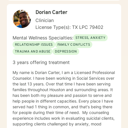
Dorian Carter
Clinician
License Type(s): TX LPC 79402
Mental Wellness Specialties:
STRESS, ANXIETY
RELATIONSHIP ISSUES
FAMILY CONFLICTS
TRAUMA AND ABUSE
DEPRESSION
3 years offering treatment
My name is Dorian Carter, I am a Licensed Professional
Counselor. I have been working in Social Services over
the last 13 years. Over that time I have been serving
families throughout Houston and surrounding areas. It
has been both my pleasure and passion to serve and
help people in different capacities. Every place I have
served had 1 thing in common, and that's being there
for people during their time of need. ​ My counseling
experience includes work in evaluating suicidal clients,
supporting clients challenged by anxiety, mood