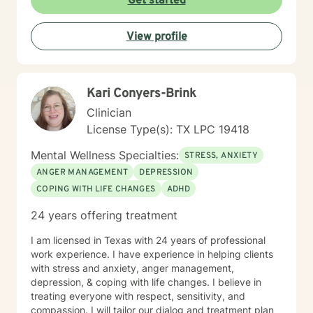
Get started
your story! Right now! <Important Side Notes>
*Unfortunately, due to other commitments, I am only
View profile
able to offer 5-7 hour a week-however, I am willing to
discuss how to better accommodate days/hours as
needed. ((FOR couples- some evenings because of
you alls work schedules)). *I am unable to do
Kari Conyers-Brink
paperwork for FMLA or any other documentation that
you may need per BH rules. *I DO NOT prescribe
Clinician
medications. *I am unable to accommodate after 5 pm
License Type(s): TX LPC 19418
sessions because of other work commitments 😟-I do
offer Sundays. *I would prefer that the client DOES
Mental Wellness Specialties:
STRESS, ANXIETY
NOT operate a vehicle during the session.
ANGER MANAGEMENT
DEPRESSION
COPING WITH LIFE CHANGES
ADHD
24 years offering treatment
I am licensed in Texas with 24 years of professional
work experience. I have experience in helping clients
with stress and anxiety, anger management,
depression, & coping with life changes. I believe in
treating everyone with respect, sensitivity, and
compassion. I will tailor our dialog and treatment plan