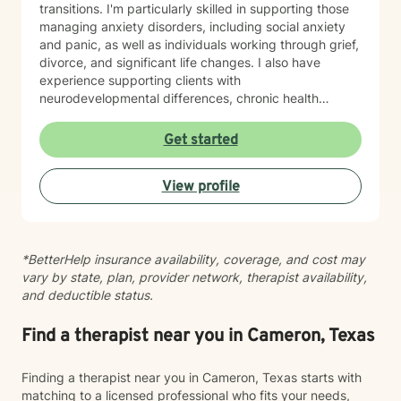
transitions. I'm particularly skilled in supporting those
managing anxiety disorders, including social anxiety
and panic, as well as individuals working through grief,
divorce, and significant life changes. I also have
experience supporting clients with
neurodevelopmental differences, chronic health
challenges, attachment concerns, and family
dynamics. Whether you're navigating codependency,
Get started
body image struggles, caregiver stress, or questions
about life purpose and meaning, I'm here to help you
View profile
find clarity and healing. I welcome clients who value
faith as part of their therapeutic journey, and I'm
honored to work with older adults and those from
diverse backgrounds. My goal is to create a safe,
*BetterHelp insurance availability, coverage, and cost may
respectful space where you feel truly heard and
vary by state, plan, provider network, therapist availability,
supported as you move toward greater peace and
and deductible status.
resilience.
Find a therapist near you in Cameron, Texas
Finding a therapist near you in Cameron, Texas starts with
matching to a licensed professional who fits your needs,