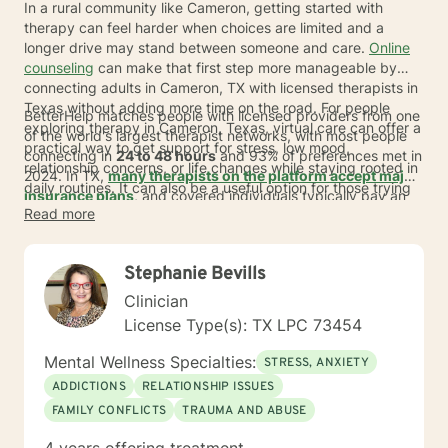
In a rural community like Cameron, getting started with
therapy can feel harder when choices are limited and a
longer drive may stand between someone and care.
Online
counseling
can make that first step more manageable by
connecting adults in Cameron, TX with licensed therapists in
Texas without adding more time on the road. For people
BetterHelp matches people with licensed providers from one
exploring therapy in Cameron, Texas, virtual care can offer a
of the world's largest therapist networks, with most people
practical way to get support for stress, low mood,
connecting in
24 to 48 hours
and 93% of preferences met in
relationship concerns, or life changes while staying rooted in
2024. In TX,
many therapists on the platform accept major
daily routines. It can also be a useful option for those trying
insurance plans
, and covered individuals typically pay an
to find a psychiatrist and learning whether talk therapy,
Read more
average copay of about
$23 per session
, depending on
medication support, or both may fit their needs.
plan, provider, and availability. For those seeking
Cameron
therapists online
or therapists serving Cameron residents,
Stephanie Bevills
that can mean more choice, less travel, and care that fits
more easily into real life.
Clinician
License Type(s): TX LPC 73454
Mental Wellness Specialties:
STRESS, ANXIETY
ADDICTIONS
RELATIONSHIP ISSUES
FAMILY CONFLICTS
TRAUMA AND ABUSE