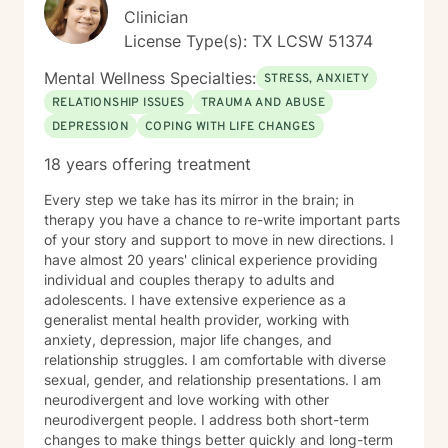
Clinician
License Type(s): TX LCSW 51374
Mental Wellness Specialties:
STRESS, ANXIETY
RELATIONSHIP ISSUES
TRAUMA AND ABUSE
DEPRESSION
COPING WITH LIFE CHANGES
18 years offering treatment
Every step we take has its mirror in the brain; in
therapy you have a chance to re-write important parts
of your story and support to move in new directions. I
have almost 20 years' clinical experience providing
individual and couples therapy to adults and
adolescents. I have extensive experience as a
generalist mental health provider, working with
anxiety, depression, major life changes, and
relationship struggles. I am comfortable with diverse
sexual, gender, and relationship presentations. I am
neurodivergent and love working with other
neurodivergent people. I address both short-term
changes to make things better quickly and long-term