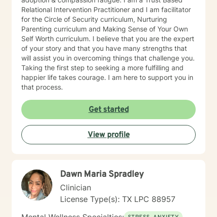
Relational Intervention Practitioner and I am facilitator
for the Circle of Security curriculum, Nurturing
Parenting curriculum and Making Sense of Your Own
Self Worth curriculum. I believe that you are the expert
of your story and that you have many strengths that
will assist you in overcoming things that challenge you.
Taking the first step to seeking a more fulfilling and
happier life takes courage. I am here to support you in
that process.
Get started
View profile
Dawn Maria Spradley
Clinician
License Type(s): TX LPC 88957