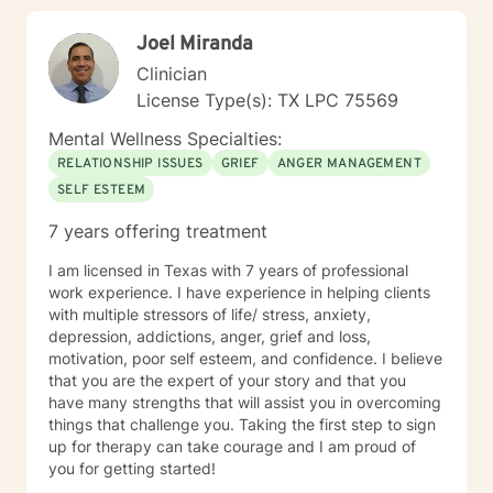
Joel Miranda
Clinician
License Type(s): TX LPC 75569
Mental Wellness Specialties:
RELATIONSHIP ISSUES
GRIEF
ANGER MANAGEMENT
SELF ESTEEM
7 years offering treatment
I am licensed in Texas with 7 years of professional
work experience. I have experience in helping clients
with multiple stressors of life/ stress, anxiety,
depression, addictions, anger, grief and loss,
motivation, poor self esteem, and confidence. I believe
that you are the expert of your story and that you
have many strengths that will assist you in overcoming
things that challenge you. Taking the first step to sign
up for therapy can take courage and I am proud of
you for getting started!