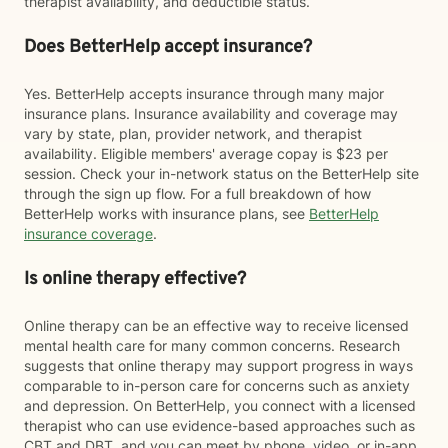
therapist availability, and deductible status.
Does BetterHelp accept insurance?
Yes. BetterHelp accepts insurance through many major
insurance plans. Insurance availability and coverage may
vary by state, plan, provider network, and therapist
availability. Eligible members' average copay is $23 per
session. Check your in-network status on the BetterHelp site
through the sign up flow. For a full breakdown of how
BetterHelp works with insurance plans, see
BetterHelp
insurance coverage
.
Is online therapy effective?
Online therapy can be an effective way to receive licensed
mental health care for many common concerns. Research
suggests that online therapy may support progress in ways
comparable to in-person care for concerns such as anxiety
and depression. On BetterHelp, you connect with a licensed
therapist who can use evidence-based approaches such as
CBT and DBT, and you can meet by phone, video, or in-app