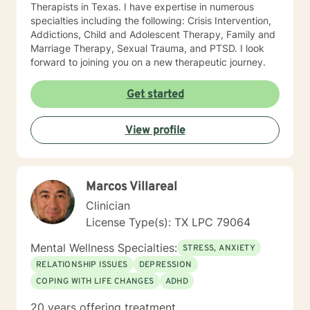
Therapists in Texas. I have expertise in numerous
specialties including the following: Crisis Intervention,
Addictions, Child and Adolescent Therapy, Family and
Marriage Therapy, Sexual Trauma, and PTSD. I look
forward to joining you on a new therapeutic journey.
Get started
View profile
Marcos Villareal
Clinician
License Type(s): TX LPC 79064
Mental Wellness Specialties:
STRESS, ANXIETY
RELATIONSHIP ISSUES
DEPRESSION
COPING WITH LIFE CHANGES
ADHD
20 years offering treatment