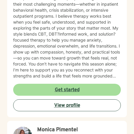
their most challenging moments—whether in inpatient
behavioral health, crisis stabilization, or intensive
outpatient programs. I believe therapy works best
when you feel safe, understood, and supported in
exploring the parts of your story that matter most. My
style blends CBT, DBT?informed work, and solution?
focused therapy to help you manage anxiety,
depression, emotional overwhelm, and life transitions. I
show up with compassion, honesty, and practical tools
—so you can move toward growth that feels real, not
forced. You don’t have to navigate this season alone;
I’m here to support you as you reconnect with your
strengths and build a life that feels more grounded
and meaningful.
Get started
View profile
Monica Pimentel