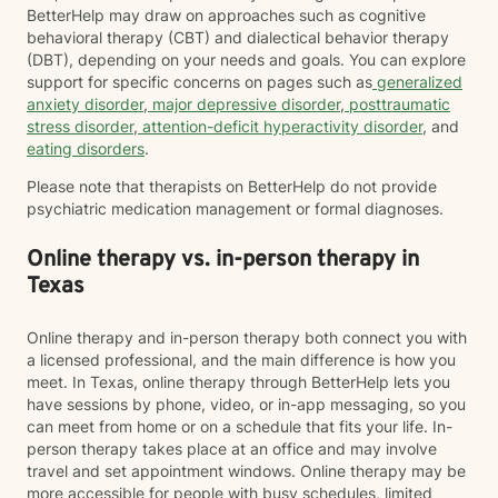
BetterHelp may draw on approaches such as cognitive
behavioral therapy (CBT) and dialectical behavior therapy
(DBT), depending on your needs and goals. You can explore
support for specific concerns on pages such as
generalized
anxiety disorder
,
major depressive disorder
,
posttraumatic
stress disorder
,
attention-deficit hyperactivity disorder
, and
eating disorders
.
Please note that therapists on BetterHelp do not provide
psychiatric medication management or formal diagnoses.
Online therapy vs. in-person therapy in
Texas
Online therapy and in-person therapy both connect you with
a licensed professional, and the main difference is how you
meet. In Texas, online therapy through BetterHelp lets you
have sessions by phone, video, or in-app messaging, so you
can meet from home or on a schedule that fits your life. In-
person therapy takes place at an office and may involve
travel and set appointment windows. Online therapy may be
more accessible for people with busy schedules, limited