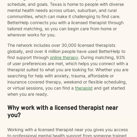
schedule, and goals. Texas is home to people with diverse
mental health needs across urban, suburban, and rural
communities, which can make it challenging to find care.
BetterHelp connects you with a licensed therapist through
tailored matching, so you can begin care from home or
wherever works for you.
The network includes over 30,000 licensed therapists
globally, and over 4 million people have used BetterHelp to
find support through
online therapy
. During matching, 93%
of user preferences are met, which helps you connect with a
therapist suited to what you are looking for. Whether you are
searching for help with anxiety, trauma, affordable or
insurance covered therapy, weekend or flexible scheduling,
or virtual sessions, you can find a
therapist
and get started
when you are ready.
Why work with a licensed therapist near
you?
Working with a licensed therapist near you gives you access
to professional mental health support from someone trained