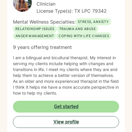
Clinician
License Type(s): TX LPC 79342
Mental Wellness Specialties:
STRESS, ANXIETY
RELATIONSHIP ISSUES
TRAUMA AND ABUSE
ANGER MANAGEMENT
COPING WITH LIFE CHANGES
9 years offering treatment
I am a bilingual and bicultural therapist. My interest in
serving my clients include helping with changes and
transitions in life. I meet my clients where they are and
help them to achieve a better version of themselves.
As an older and more experienced therapist in the field
I think it helps me have a more accurate perspective in
how to help my clients.
Get started
View profile