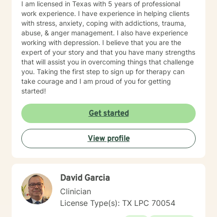
I am licensed in Texas with 5 years of professional
work experience. I have experience in helping clients
with stress, anxiety, coping with addictions, trauma,
abuse, & anger management. I also have experience
working with depression. I believe that you are the
expert of your story and that you have many strengths
that will assist you in overcoming things that challenge
you. Taking the first step to sign up for therapy can
take courage and I am proud of you for getting
started!
Get started
View profile
David Garcia
Clinician
License Type(s): TX LPC 70054