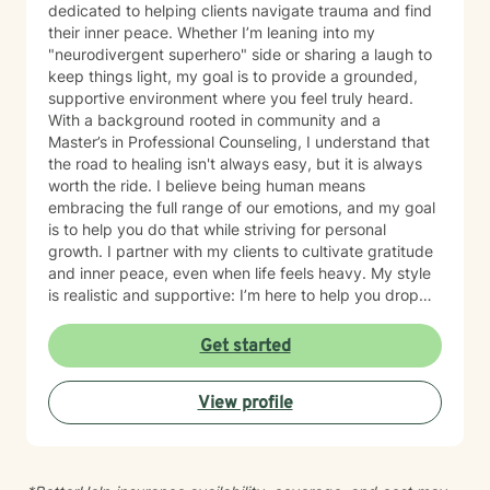
dedicated to helping clients navigate trauma and find
their inner peace. Whether I’m leaning into my
"neurodivergent superhero" side or sharing a laugh to
keep things light, my goal is to provide a grounded,
supportive environment where you feel truly heard.
With a background rooted in community and a
Master’s in Professional Counseling, I understand that
the road to healing isn't always easy, but it is always
worth the ride. I believe being human means
embracing the full range of our emotions, and my goal
is to help you do that while striving for personal
growth. I partner with my clients to cultivate gratitude
and inner peace, even when life feels heavy. My style
is realistic and supportive: I’m here to help you drop
the "mask" and become the healthiest, most fulfilled
version of yourself. We won't aim for perfection—we’ll
Get started
aim for a life that feels authentic to you. Let’s work
together to prioritize your self-care and quality of life.
View profile