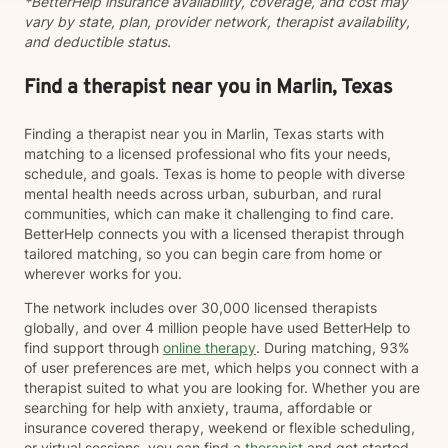
*BetterHelp insurance availability, coverage, and cost may
vary by state, plan, provider network, therapist availability,
and deductible status.
Find a therapist near you in Marlin, Texas
Finding a therapist near you in Marlin, Texas starts with
matching to a licensed professional who fits your needs,
schedule, and goals. Texas is home to people with diverse
mental health needs across urban, suburban, and rural
communities, which can make it challenging to find care.
BetterHelp connects you with a licensed therapist through
tailored matching, so you can begin care from home or
wherever works for you.
The network includes over 30,000 licensed therapists
globally, and over 4 million people have used BetterHelp to
find support through
online therapy
. During matching, 93%
of user preferences are met, which helps you connect with a
therapist suited to what you are looking for. Whether you are
searching for help with anxiety, trauma, affordable or
insurance covered therapy, weekend or flexible scheduling,
or virtual sessions, you can find a
therapist
and get started