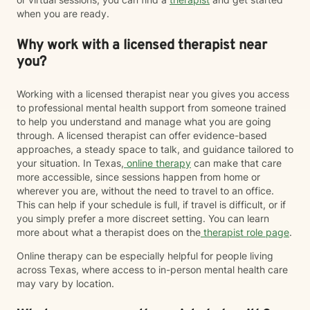
when you are ready.
Why work with a licensed therapist near
you?
Working with a licensed therapist near you gives you access
to professional mental health support from someone trained
to help you understand and manage what you are going
through. A licensed therapist can offer evidence-based
approaches, a steady space to talk, and guidance tailored to
your situation. In Texas,
online therapy
can make that care
more accessible, since sessions happen from home or
wherever you are, without the need to travel to an office.
This can help if your schedule is full, if travel is difficult, or if
you simply prefer a more discreet setting. You can learn
more about what a therapist does on the
therapist role page
.
Online therapy can be especially helpful for people living
across Texas, where access to in-person mental health care
may vary by location.