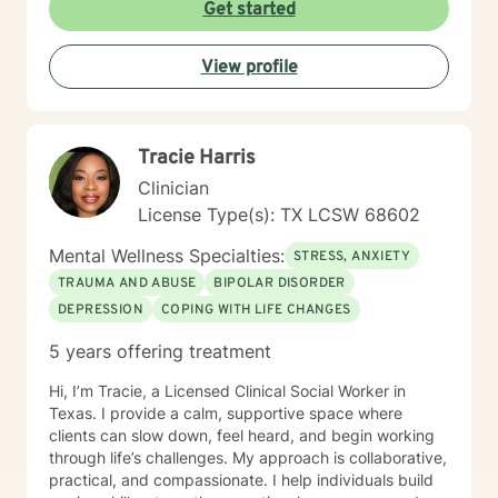
uncertainty, education, careers, public systems, and
Get started
other life challenges. I particularly enjoy helping adults
facing career transitions, students navigating higher
View profile
education, and individuals coping with grief,
relationship concerns, chronic illness, and major life
changes. My counseling approach is grounded in
humanistic principles and emphasizes empathy,
Tracie Harris
collaboration, and respect for each client’s unique
experiences. I strive to be practical, goal-oriented, and
Clinician
solution-focused while remaining flexible and
License Type(s): TX LCSW 68602
responsive to each client’s needs. I view counseling as
a collaborative process in which we work together to
Mental Wellness Specialties:
STRESS, ANXIETY
build insight, identify strengths, and create a path
TRAUMA AND ABUSE
BIPOLAR DISORDER
forward that reflects your values and goals.
DEPRESSION
COPING WITH LIFE CHANGES
5 years offering treatment
Hi, I’m Tracie, a Licensed Clinical Social Worker in
Texas. I provide a calm, supportive space where
clients can slow down, feel heard, and begin working
through life’s challenges. My approach is collaborative,
practical, and compassionate. I help individuals build