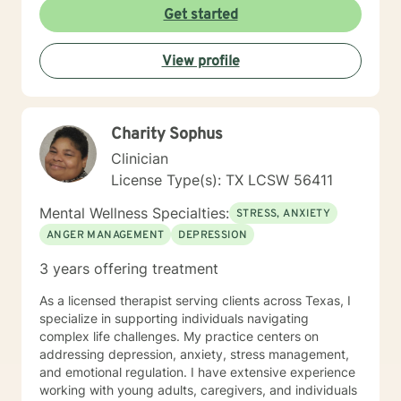
Get started
View profile
Charity Sophus
Clinician
License Type(s): TX LCSW 56411
Mental Wellness Specialties:
STRESS, ANXIETY
ANGER MANAGEMENT
DEPRESSION
3 years offering treatment
As a licensed therapist serving clients across Texas, I
specialize in supporting individuals navigating
complex life challenges. My practice centers on
addressing depression, anxiety, stress management,
and emotional regulation. I have extensive experience
working with young adults, caregivers, and individuals