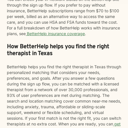
through the sign up flow. If you prefer to pay without
insurance, BetterHelp subscriptions range from $70 to $100
per week, billed as an alternative way to access the same
care, and you can use HSA and FSA funds toward the cost.
For a full breakdown of how BetterHelp works with insurance
plans, see
BetterHelp insurance coverage
.
How BetterHelp helps you find the right
therapist in Texas
BetterHelp helps you find the right therapist in Texas through
personalized matching that considers your needs,
preferences, and goals. After you answer a few questions
during the sign up flow, you can be matched with a licensed
therapist from a network of over 30,000 professionals, and
93% of user preferences are met during matching. The
search and location matching cover common near-me needs,
including anxiety, trauma, affordable or sliding-scale
support, weekend or flexible scheduling, and virtual
sessions. If your first match is not the right fit, you can switch
therapists at no extra cost. When you are ready, you can
get