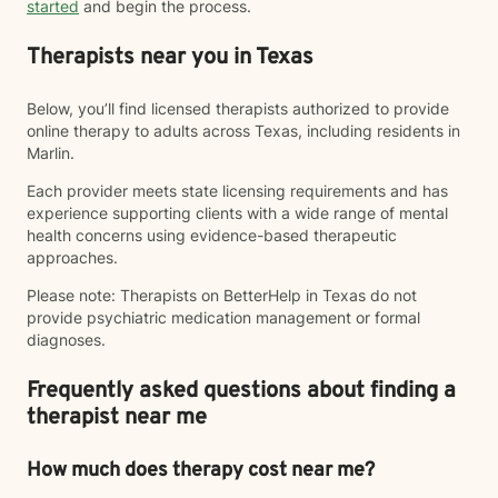
started
and begin the process.
Therapists near you in Texas
Below, you’ll find licensed therapists authorized to provide
online therapy to adults across Texas, including residents in
Marlin.
Each provider meets state licensing requirements and has
experience supporting clients with a wide range of mental
health concerns using evidence-based therapeutic
approaches.
Please note: Therapists on BetterHelp in Texas do not
provide psychiatric medication management or formal
diagnoses.
Frequently asked questions about finding a
therapist near me
How much does therapy cost near me?