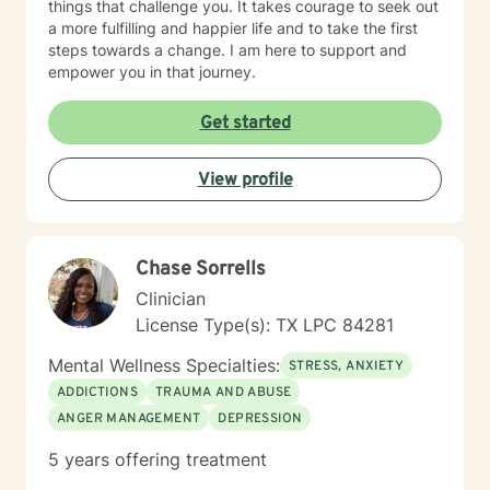
things that challenge you. It takes courage to seek out
a more fulfilling and happier life and to take the first
steps towards a change. I am here to support and
empower you in that journey.
Get started
View profile
Chase Sorrells
Clinician
License Type(s): TX LPC 84281
Mental Wellness Specialties:
STRESS, ANXIETY
ADDICTIONS
TRAUMA AND ABUSE
ANGER MANAGEMENT
DEPRESSION
5 years offering treatment