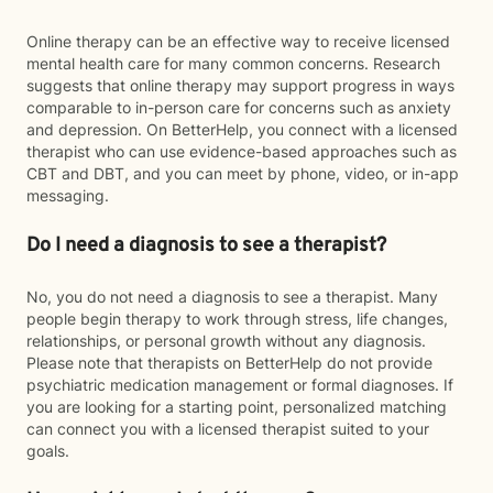
Online therapy can be an effective way to receive licensed
mental health care for many common concerns. Research
suggests that online therapy may support progress in ways
comparable to in-person care for concerns such as anxiety
and depression. On BetterHelp, you connect with a licensed
therapist who can use evidence-based approaches such as
CBT and DBT, and you can meet by phone, video, or in-app
messaging.
Do I need a diagnosis to see a therapist?
No, you do not need a diagnosis to see a therapist. Many
people begin therapy to work through stress, life changes,
relationships, or personal growth without any diagnosis.
Please note that therapists on BetterHelp do not provide
psychiatric medication management or formal diagnoses. If
you are looking for a starting point, personalized matching
can connect you with a licensed therapist suited to your
goals.