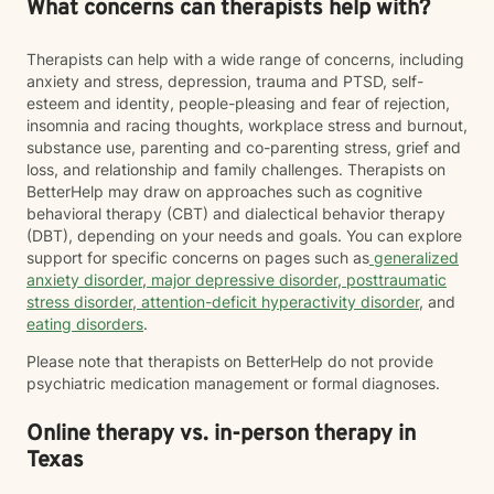
What concerns can therapists help with?
Therapists can help with a wide range of concerns, including
anxiety and stress, depression, trauma and PTSD, self-
esteem and identity, people-pleasing and fear of rejection,
insomnia and racing thoughts, workplace stress and burnout,
substance use, parenting and co-parenting stress, grief and
loss, and relationship and family challenges. Therapists on
BetterHelp may draw on approaches such as cognitive
behavioral therapy (CBT) and dialectical behavior therapy
(DBT), depending on your needs and goals. You can explore
support for specific concerns on pages such as
generalized
anxiety disorder
,
major depressive disorder
,
posttraumatic
stress disorder
,
attention-deficit hyperactivity disorder
, and
eating disorders
.
Please note that therapists on BetterHelp do not provide
psychiatric medication management or formal diagnoses.
Online therapy vs. in-person therapy in
Texas