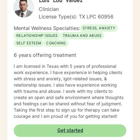
Luis "Lou" Valdez
Clinician
License Type(s): TX LPC 60956
Mental Wellness Specialties:
STRESS, ANXIETY
RELATIONSHIP ISSUES
TRAUMA AND ABUSE
SELF ESTEEM
COACHING
6 years offering treatment
I am licensed in Texas with 5 years of professional
work experience. I have experience in helping clients
with stress and anxiety, lgbt-related issues, &
relationship issues. I also have experience working
with trauma and abuse. I work with my clients to
create an open and safe environment where thoughts
and feelings can be shared without fear of judgment.
Taking the first step to sign up for therapy can take
courage and I am proud of you for getting started!
Get started