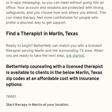
or in-app messaging, so you can meet without going into an
office. Your account and sessions are protected with strong
safeguards, and you choose how and where you attend. This
can make therapy feel more comfortable for people who
prefer a discreet way to get support.
Find a Therapist in Marlin, Texas
Ready to begin? BetterHelp can match you with a licensed
therapist serving Marlin and the surrounding TX area. When
you are ready to take the next step,
get started
.
BetterHelp counseling with a licensed therapist
is available to clients in the below
Marlin,
Texas
zip codes at an affordable cost with insurance
options:
76661
Start therapy in
Marlin
at your location.