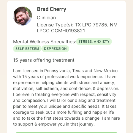
intimacy challenges, family of origin issues, and
Brad Cherry
personal transitions, always honoring their unique
journey and inherent strengths.
Clinician
License Type(s): TX LPC 79785, NM
LPCC CCMH0193821
Mental Wellness Specialties:
STRESS, ANXIETY
SELF ESTEEM
DEPRESSION
15 years offering treatment
I am licensed in Pennsylvania, Texas and New Mexico
with 15 years of professional work experience. I have
experience in helping clients with stress and anxiety,
motivation, self esteem, and confidence, & depression.
I believe in treating everyone with respect, sensitivity,
and compassion. I will tailor our dialog and treatment
plan to meet your unique and specific needs. It takes
courage to seek out a more fulfilling and happier life
and to take the first steps towards a change. I am here
to support & empower you in that journey.