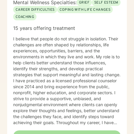
Mental Wellness Specialties:
GRIEF
SELF ESTEEM
CAREER DIFFICULTIES
COPING WITH LIFE CHANGES
COACHING
15 years offering treatment
I believe that people do not struggle in isolation. Their
challenges are often shaped by relationships, life
experiences, opportunities, barriers, and the
environments in which they live and work. My role is to
help clients better understand those influences,
identify their strengths, and develop practical
strategies that support meaningful and lasting change.
I have practiced as a licensed professional counselor
since 2014 and bring experience from the public,
nonprofit, higher education, and corporate sectors. I
strive to provide a supportive, unbiased, and
nonjudgmental environment where clients can openly
explore their thoughts and feelings, better understand
the challenges they face, and identify steps toward
achieving their goals. Throughout my career, I have
worked with individuals navigating transitions,