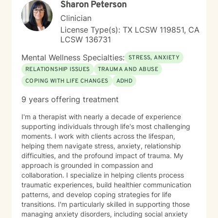
Sharon Peterson
Clinician
License Type(s): TX LCSW 119851, CA
LCSW 136731
Mental Wellness Specialties:
STRESS, ANXIETY
RELATIONSHIP ISSUES
TRAUMA AND ABUSE
COPING WITH LIFE CHANGES
ADHD
9 years offering treatment
I'm a therapist with nearly a decade of experience
supporting individuals through life's most challenging
moments. I work with clients across the lifespan,
helping them navigate stress, anxiety, relationship
difficulties, and the profound impact of trauma. My
approach is grounded in compassion and
collaboration. I specialize in helping clients process
traumatic experiences, build healthier communication
patterns, and develop coping strategies for life
transitions. I'm particularly skilled in supporting those
managing anxiety disorders, including social anxiety