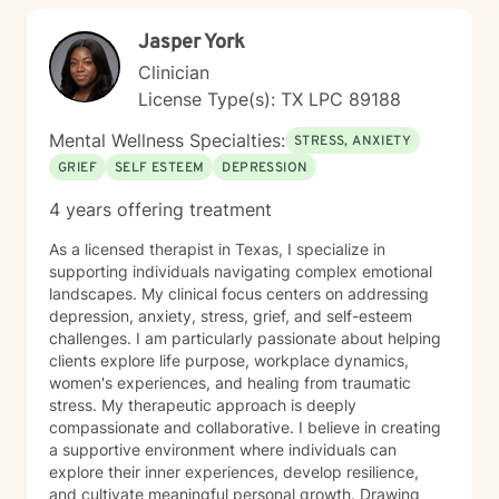
Jasper York
Clinician
License Type(s): TX LPC 89188
Mental Wellness Specialties:
STRESS, ANXIETY
GRIEF
SELF ESTEEM
DEPRESSION
4 years offering treatment
As a licensed therapist in Texas, I specialize in
supporting individuals navigating complex emotional
landscapes. My clinical focus centers on addressing
depression, anxiety, stress, grief, and self-esteem
challenges. I am particularly passionate about helping
clients explore life purpose, workplace dynamics,
women's experiences, and healing from traumatic
stress. My therapeutic approach is deeply
compassionate and collaborative. I believe in creating
a supportive environment where individuals can
explore their inner experiences, develop resilience,
and cultivate meaningful personal growth. Drawing