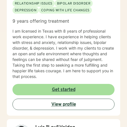
RELATIONSHIP ISSUES
BIPOLAR DISORDER
DEPRESSION
COPING WITH LIFE CHANGES
9 years offering treatment
I am licensed in Texas with 8 years of professional
work experience. I have experience in helping clients
with stress and anxiety, relationship issues, bipolar
disorder, & depression. I work with my clients to create
an open and safe environment where thoughts and
feelings can be shared without fear of judgment.
Taking the first step to seeking a more fulfilling and
happier life takes courage. I am here to support you in
that process.
Get started
View profile