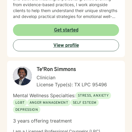
from evidence-based practices, I work alongside
clients to help them understand their unique strengths
and develop practical strategies for emotional well-
being. I am committed to honoring each person's
individual journey, recognizing that healing is a deeply
Get started
personal process. Whether you're struggling with
professional challenges, personal transitions, or
View profile
emotional wounds, I offer a warm, non-judgmental
space to support your transformation and
empowerment.
Te'Ron Simmons
Clinician
License Type(s): TX LPC 95496
Mental Wellness Specialties:
STRESS, ANXIETY
LGBT
ANGER MANAGEMENT
SELF ESTEEM
DEPRESSION
3 years offering treatment
I am a Licensed Professional Counselor (LPC)