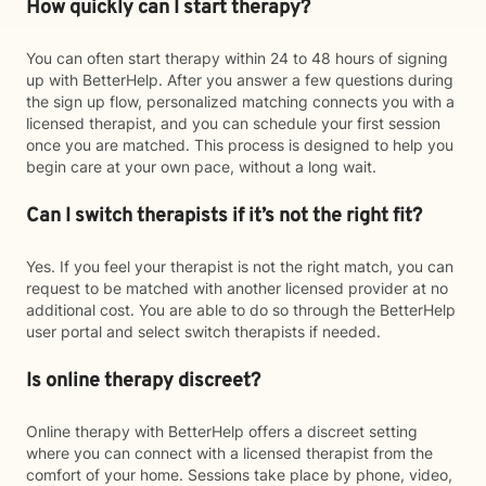
How quickly can I start therapy?
You can often start therapy within 24 to 48 hours of signing
up with BetterHelp. After you answer a few questions during
the sign up flow, personalized matching connects you with a
licensed therapist, and you can schedule your first session
once you are matched. This process is designed to help you
begin care at your own pace, without a long wait.
Can I switch therapists if it’s not the right fit?
Yes. If you feel your therapist is not the right match, you can
request to be matched with another licensed provider at no
additional cost. You are able to do so through the BetterHelp
user portal and select switch therapists if needed.
Is online therapy discreet?
Online therapy with BetterHelp offers a discreet setting
where you can connect with a licensed therapist from the
comfort of your home. Sessions take place by phone, video,