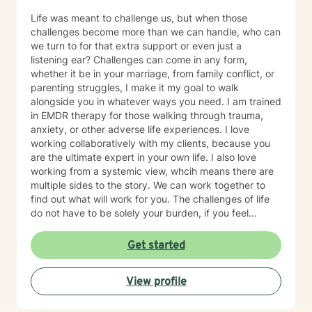
Life was meant to challenge us, but when those
challenges become more than we can handle, who can
we turn to for that extra support or even just a
listening ear? Challenges can come in any form,
whether it be in your marriage, from family conflict, or
parenting struggles, I make it my goal to walk
alongside you in whatever ways you need. I am trained
in EMDR therapy for those walking through trauma,
anxiety, or other adverse life experiences. I love
working collaboratively with my clients, because you
are the ultimate expert in your own life. I also love
working from a systemic view, whcih means there are
multiple sides to the story. We can work together to
find out what will work for you. The challenges of life
do not have to be solely your burden, if you feel
inclined, please feel free to email me for a free
consultation to see if we would be a good fit to walk
Get started
through life together.
View profile