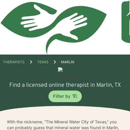
Open
THERAPISTS
TEXAS
MARLIN
menu
Find a licensed online therapist in Marlin, TX
Filter by
With the nickname, “The Mineral Water City of Texas,” you
can probably guess that mineral water was found in Marlin,