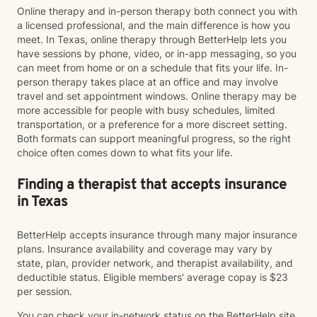
Online therapy and in-person therapy both connect you with
a licensed professional, and the main difference is how you
meet. In Texas, online therapy through BetterHelp lets you
have sessions by phone, video, or in-app messaging, so you
can meet from home or on a schedule that fits your life. In-
person therapy takes place at an office and may involve
travel and set appointment windows. Online therapy may be
more accessible for people with busy schedules, limited
transportation, or a preference for a more discreet setting.
Both formats can support meaningful progress, so the right
choice often comes down to what fits your life.
Finding a therapist that accepts insurance
in Texas
BetterHelp accepts insurance through many major insurance
plans. Insurance availability and coverage may vary by
state, plan, provider network, and therapist availability, and
deductible status. Eligible members' average copay is $23
per session.
You can check your in-network status on the BetterHelp site