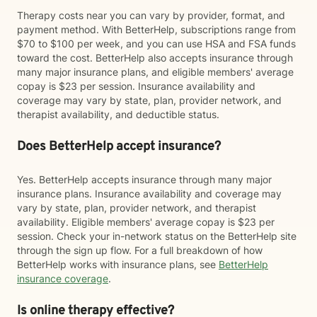
Therapy costs near you can vary by provider, format, and
payment method. With BetterHelp, subscriptions range from
$70 to $100 per week, and you can use HSA and FSA funds
toward the cost. BetterHelp also accepts insurance through
many major insurance plans, and eligible members' average
copay is $23 per session. Insurance availability and
coverage may vary by state, plan, provider network, and
therapist availability, and deductible status.
Does BetterHelp accept insurance?
Yes. BetterHelp accepts insurance through many major
insurance plans. Insurance availability and coverage may
vary by state, plan, provider network, and therapist
availability. Eligible members' average copay is $23 per
session. Check your in-network status on the BetterHelp site
through the sign up flow. For a full breakdown of how
BetterHelp works with insurance plans, see
BetterHelp
insurance coverage
.
Is online therapy effective?