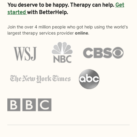
You deserve to be happy. Therapy can help.
Get
started
with BetterHelp.
Join the over 4 million people who got help using the world's
largest therapy services provider
online
.