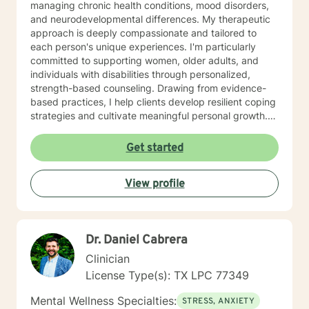
managing chronic health conditions, mood disorders,
and neurodevelopmental differences. My therapeutic
approach is deeply compassionate and tailored to
each person's unique experiences. I'm particularly
committed to supporting women, older adults, and
individuals with disabilities through personalized,
strength-based counseling. Drawing from evidence-
based practices, I help clients develop resilient coping
strategies and cultivate meaningful personal growth.
With a professional background rooted in
understanding diverse human experiences, I create a
Get started
supportive, affirming space where clients can explore
their challenges, build emotional skills, and move
View profile
toward healing. My goal is to empower you to discover
your inner strength and create positive transformation
in your life.
Dr. Daniel Cabrera
Clinician
License Type(s): TX LPC 77349
Mental Wellness Specialties:
STRESS, ANXIETY