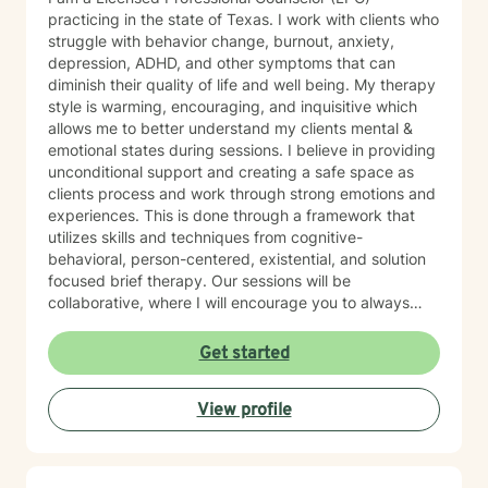
practicing in the state of Texas. I work with clients who
struggle with behavior change, burnout, anxiety,
depression, ADHD, and other symptoms that can
diminish their quality of life and well being. My therapy
style is warming, encouraging, and inquisitive which
allows me to better understand my clients mental &
emotional states during sessions. I believe in providing
unconditional support and creating a safe space as
clients process and work through strong emotions and
experiences. This is done through a framework that
utilizes skills and techniques from cognitive-
behavioral, person-centered, existential, and solution
focused brief therapy. Our sessions will be
collaborative, where I will encourage you to always
play an active role to get the most of out therapy.
Goals and treatment plans will also be unique to each
Get started
individual's needs. If you are feeling lost, alone, stuck
(in your career or relationships), or unmotivated and
View profile
you're ready to take a step to a better future, then I
am here to support you on your journey! I am looking
forward to working with you!