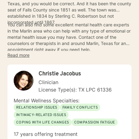
Texas, and you would be correct. And it has been the county
seat of Falls County since 1851 as well. The town was
established in 1834 by Sterling C. Robertson but not
incorporated until 1867.
You can also find some excellent mental health care experts
in the Marlin area who can help with any type of emotional or
mental health issue you may have. Contact one of the
counselors or therapists in and around Marlin, Texas for an
appointment right away if you need help.
Read more
Christie Jacobus
Clinician
License Type(s): TX LPC 61336
Mental Wellness Specialties:
RELATIONSHIP ISSUES
FAMILY CONFLICTS
INTIMACY-RELATED ISSUES
COPING WITH LIFE CHANGES
COMPASSION FATIGUE
17 years offering treatment