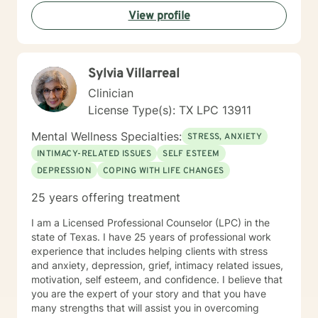
View profile
Sylvia Villarreal
Clinician
License Type(s): TX LPC 13911
Mental Wellness Specialties:
STRESS, ANXIETY
INTIMACY-RELATED ISSUES
SELF ESTEEM
DEPRESSION
COPING WITH LIFE CHANGES
25 years offering treatment
I am a Licensed Professional Counselor (LPC) in the
state of Texas. I have 25 years of professional work
experience that includes helping clients with stress
and anxiety, depression, grief, intimacy related issues,
motivation, self esteem, and confidence. I believe that
you are the expert of your story and that you have
many strengths that will assist you in overcoming