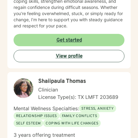
coping skills, strengthen emotional awareness, and
regain confidence during difficult seasons. Whether
you’re feeling overwhelmed, stuck, or simply ready for
change, I’m here to support you with steady guidance
and respect for your pace.
Get started
View profile
Shaiipaula Thomas
Clinician
License Type(s): TX LMFT 203689
Mental Wellness Specialties:
STRESS, ANXIETY
RELATIONSHIP ISSUES
FAMILY CONFLICTS
SELF ESTEEM
COPING WITH LIFE CHANGES
3 years offering treatment