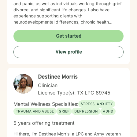
and panic, as well as individuals working through grief,
divorce, and significant life changes. I also have
experience supporting clients with
neurodevelopmental differences, chronic health
challenges, attachment concerns, and family
dynamics. Whether you're navigating codependency,
Get started
body image struggles, caregiver stress, or questions
about life purpose and meaning, I'm here to help you
View profile
find clarity and healing. I welcome clients who value
faith as part of their therapeutic journey, and I'm
honored to work with older adults and those from
diverse backgrounds. My goal is to create a safe,
Destinee Morris
respectful space where you feel truly heard and
supported as you move toward greater peace and
Clinician
resilience.
License Type(s): TX LPC 89745
Mental Wellness Specialties:
STRESS, ANXIETY
TRAUMA AND ABUSE
GRIEF
DEPRESSION
ADHD
5 years offering treatment
Hi there, I’m Destinee Morris, a LPC and Army veteran