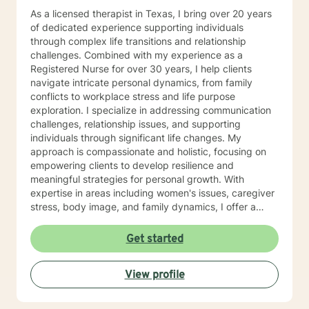
As a licensed therapist in Texas, I bring over 20 years
of dedicated experience supporting individuals
through complex life transitions and relationship
challenges. Combined with my experience as a
Registered Nurse for over 30 years, I help clients
navigate intricate personal dynamics, from family
conflicts to workplace stress and life purpose
exploration. I specialize in addressing communication
challenges, relationship issues, and supporting
individuals through significant life changes. My
approach is compassionate and holistic, focusing on
empowering clients to develop resilience and
meaningful strategies for personal growth. With
expertise in areas including women's issues, caregiver
stress, body image, and family dynamics, I offer a
supportive environment where clients can explore their
experiences and develop transformative insights. My
Get started
Christian-informed practice welcomes individuals
seeking a faith-aligned therapeutic approach, with
View profile
particular sensitivity to older adults navigating
complex emotional landscapes. I am committed to
walking alongside clients as they work through