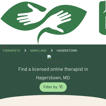
Open
THERAPISTS
MARYLAND
HAGERSTOWN
menu
Find a licensed online therapist in
Hagerstown, MD
Filter by