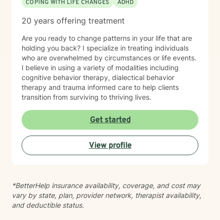
COPING WITH LIFE CHANGES
ADHD
20 years offering treatment
Are you ready to change patterns in your life that are
holding you back? I specialize in treating individuals
who are overwhelmed by circumstances or life events.
I believe in using a variety of modalities including
cognitive behavior therapy, dialectical behavior
therapy and trauma informed care to help clients
transition from surviving to thriving lives.
Get started
View profile
*BetterHelp insurance availability, coverage, and cost may
vary by state, plan, provider network, therapist availability,
and deductible status.