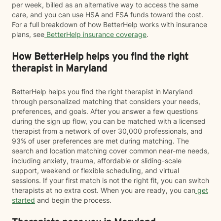
per week, billed as an alternative way to access the same
care, and you can use HSA and FSA funds toward the cost.
For a full breakdown of how BetterHelp works with insurance
plans, see
BetterHelp insurance coverage
.
How BetterHelp helps you find the right
therapist in Maryland
BetterHelp helps you find the right therapist in Maryland
through personalized matching that considers your needs,
preferences, and goals. After you answer a few questions
during the sign up flow, you can be matched with a licensed
therapist from a network of over 30,000 professionals, and
93% of user preferences are met during matching. The
search and location matching cover common near-me needs,
including anxiety, trauma, affordable or sliding-scale
support, weekend or flexible scheduling, and virtual
sessions. If your first match is not the right fit, you can switch
therapists at no extra cost. When you are ready, you can
get
started
and begin the process.