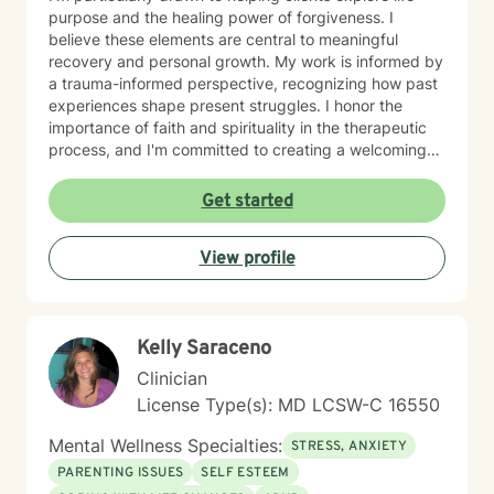
purpose and the healing power of forgiveness. I
believe these elements are central to meaningful
recovery and personal growth. My work is informed by
a trauma-informed perspective, recognizing how past
experiences shape present struggles. I honor the
importance of faith and spirituality in the therapeutic
process, and I'm committed to creating a welcoming
space for clients who value these dimensions of their
lives. I work collaboratively with you to build insight,
Get started
resilience, and a clearer sense of direction. I'm proud
to bring my authentic self to this work, and I'm
View profile
honored to walk alongside you as you move toward
healing and wholeness.
Kelly Saraceno
Clinician
License Type(s): MD LCSW-C 16550
Mental Wellness Specialties:
STRESS, ANXIETY
PARENTING ISSUES
SELF ESTEEM