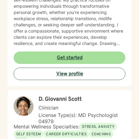
empowering individuals through transformative
personal growth, whether you're experiencing
workplace stress, relationship transitions, midlife
challenges, or seeking deeper self-understanding. I
offer a compassionate, supportive environment where
clients can explore their experiences, develop
resilience, and create meaningful change. Drawing
from extensive professional training and a commitment
to holistic healing, I work collaboratively with clients to
Get started
uncover their inherent strengths. My approach honors
each person's unique journey, providing personalized
View profile
guidance that respects individual spiritual and
personal values.
D. Giovanni Scott
Clinician
License Type(s): MD Psychologist
04979
Mental Wellness Specialties:
STRESS, ANXIETY
SELF ESTEEM
CAREER DIFFICULTIES
COACHING