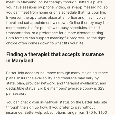
meet. In Maryland, online therapy through BetterHelp lets
you have sessions by phone, video, or in-app messaging, so
you can meet from home or on a schedule that fits your life.
In-person therapy takes place at an office and may involve
travel and set appointment windows. Online therapy may be
more accessible for people with busy schedules, limited
transportation, or a preference for a more discreet setting.
Both formats can support meaningful progress, so the right
choice often comes down to what fits your life.
Finding a therapist that accepts insurance
in Maryland
BetterHelp accepts insurance through many major insurance
plans. Insurance availability and coverage may vary by
state, plan, provider network, and therapist availability, and
deductible status. Eligible members' average copay is $23
per session.
You can check your in-network status on the BetterHelp site
through the sign up flow. If you prefer to pay without
insurance, BetterHelp subscriptions range from $70 to $100