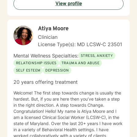
View profile
management, stress management; conflict resolution;
gambling and substance dependence counseling;
professional seminars and workshops. I have
counseled people from all walks of life and believe true
Atiya Moore
healing begins – in spirit, mind and body - when
change is made and a wholistic approach to life is
Clinician
experienced.
License Type(s): MD LCSW-C 23501
Mental Wellness Specialties:
STRESS, ANXIETY
RELATIONSHIP ISSUES
TRAUMA AND ABUSE
SELF ESTEEM
DEPRESSION
20 years offering treatment
Welcome! The first step towards change is usually the
hardest. But, if you are here then you’ve taken a step
in the right direction. A step towards Change.
Congratulation! Hello! My name is Atiya Moore and I
am a licensed Clinical Social Worker (LCSW-C), in the
state of Maryland. Over the last 20+ years I have work
in a variety of Behavioral Health settings. I have
worked collaboratively with a variety of clients