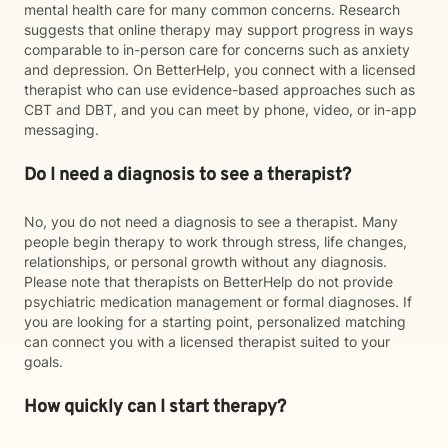
mental health care for many common concerns. Research
suggests that online therapy may support progress in ways
comparable to in-person care for concerns such as anxiety
and depression. On BetterHelp, you connect with a licensed
therapist who can use evidence-based approaches such as
CBT and DBT, and you can meet by phone, video, or in-app
messaging.
Do I need a diagnosis to see a therapist?
No, you do not need a diagnosis to see a therapist. Many
people begin therapy to work through stress, life changes,
relationships, or personal growth without any diagnosis.
Please note that therapists on BetterHelp do not provide
psychiatric medication management or formal diagnoses. If
you are looking for a starting point, personalized matching
can connect you with a licensed therapist suited to your
goals.
How quickly can I start therapy?