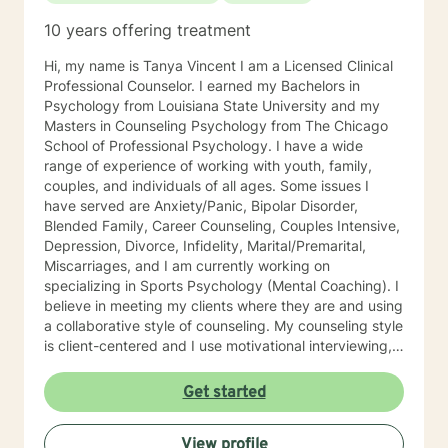
10 years offering treatment
Hi, my name is Tanya Vincent I am a Licensed Clinical
Professional Counselor. I earned my Bachelors in
Psychology from Louisiana State University and my
Masters in Counseling Psychology from The Chicago
School of Professional Psychology. I have a wide
range of experience of working with youth, family,
couples, and individuals of all ages. Some issues I
have served are Anxiety/Panic, Bipolar Disorder,
Blended Family, Career Counseling, Couples Intensive,
Depression, Divorce, Infidelity, Marital/Premarital,
Miscarriages, and I am currently working on
specializing in Sports Psychology (Mental Coaching). I
believe in meeting my clients where they are and using
a collaborative style of counseling. My counseling style
is client-centered and I use motivational interviewing,
strengths-based, and solution-focused counseling
methods to achieve the best outcome for clients. I use
Get started
homework assignments and weekly check-ins to make
sure that counseling is moving in the right direction for
View profile
my client. I put counseling into action by going the