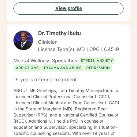
View profile
Dr. Timothy Ibutu
Clinician
License Type(s): MD LCPC LC4519
Mental Wellness Specialties:
STRESS, ANXIETY
ADDICTIONS
TRAUMA AND ABUSE
DEPRESSION
19 years offering treatment
ABOUT ME Greetings, I am Timothy Murungi Ibutu, a
Licenced Clinical Professional Counselor (LCPC),
Licenced Clinical Alcohol and Drug Counselor (LCAD)
in the State of Maryland (MD), Registered Peer
Supervisor (RPS), and a National Certified Counselor
(NCC). Additionally, I hold a PhD in counselor
education and Supervision, specializing in situation-
specific counseling sessions. With over 19 years of