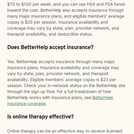
$70 to $100 per week, and you can use HSA and FSA funds
toward the cost. BetterHelp also accepts insurance through
many major insurance plans, and eligible members' average
copay is $23 per session. Insurance availability and
coverage may vary by state, plan, provider network, and
therapist availability, and deductible status.
Does BetterHelp accept insurance?
Yes. BetterHelp accepts insurance through many major
insurance plans. Insurance availability and coverage may
vary by state, plan, provider network, and therapist
availability. Eligible members' average copay is $23 per
session. Check your in-network status on the BetterHelp site
through the sign up flow. For a full breakdown of how
BetterHelp works with insurance plans, see
BetterHelp
insurance coverage
.
Is online therapy effective?
Online therapy can be an effective way to receive licensed