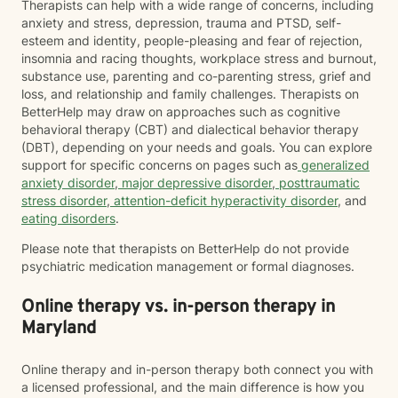
Therapists can help with a wide range of concerns, including
anxiety and stress, depression, trauma and PTSD, self-
esteem and identity, people-pleasing and fear of rejection,
insomnia and racing thoughts, workplace stress and burnout,
substance use, parenting and co-parenting stress, grief and
loss, and relationship and family challenges. Therapists on
BetterHelp may draw on approaches such as cognitive
behavioral therapy (CBT) and dialectical behavior therapy
(DBT), depending on your needs and goals. You can explore
support for specific concerns on pages such as
generalized
anxiety disorder
,
major depressive disorder
,
posttraumatic
stress disorder
,
attention-deficit hyperactivity disorder
, and
eating disorders
.
Please note that therapists on BetterHelp do not provide
psychiatric medication management or formal diagnoses.
Online therapy vs. in-person therapy in
Maryland
Online therapy and in-person therapy both connect you with
a licensed professional, and the main difference is how you