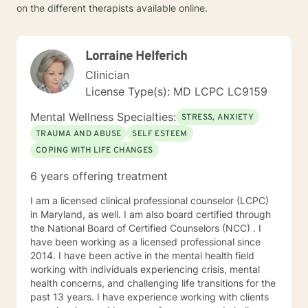
on the different therapists available online.
Lorraine Helferich
Clinician
License Type(s): MD LCPC LC9159
Mental Wellness Specialties:
STRESS, ANXIETY
TRAUMA AND ABUSE
SELF ESTEEM
COPING WITH LIFE CHANGES
6 years offering treatment
I am a licensed clinical professional counselor (LCPC)
in Maryland, as well. I am also board certified through
the National Board of Certified Counselors (NCC) . I
have been working as a licensed professional since
2014. I have been active in the mental health field
working with individuals experiencing crisis, mental
health concerns, and challenging life transitions for the
past 13 years. I have experience working with clients