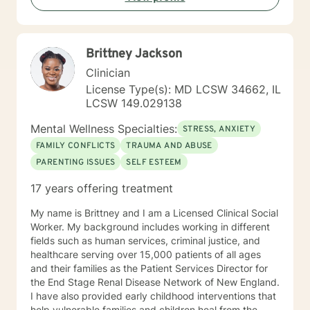
extra mile to make sure my client’s health is taken care
of in all aspects: mentally, emotionally, and socially. I
look forward to meeting with you!!
Brittney Jackson
Clinician
License Type(s): MD LCSW 34662, IL
LCSW 149.029138
Mental Wellness Specialties:
STRESS, ANXIETY
FAMILY CONFLICTS
TRAUMA AND ABUSE
PARENTING ISSUES
SELF ESTEEM
17 years offering treatment
My name is Brittney and I am a Licensed Clinical Social
Worker. My background includes working in different
fields such as human services, criminal justice, and
healthcare serving over 15,000 patients of all ages
and their families as the Patient Services Director for
the End Stage Renal Disease Network of New England.
I have also provided early childhood interventions that
help vulnerable families and children heal from the