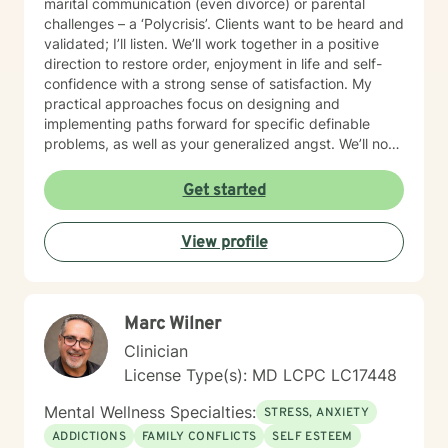
marital communication (even divorce) or parental
challenges – a ‘Polycrisis’. Clients want to be heard and
validated; I’ll listen. We’ll work together in a positive
direction to restore order, enjoyment in life and self-
confidence with a strong sense of satisfaction. My
practical approaches focus on designing and
implementing paths forward for specific definable
problems, as well as your generalized angst. We’ll not
just manage symptoms – we’ll also break old patterns
you've operated on (perhaps for years) because of
Get started
past trauma or other experiences; we'll build new ways
of thinking, behaving and responding. I engage
View profile
carefully to what is happening and we will cooperate
on a response. My non-judgmental approach balances
the need to validate your experiences with the
urgency to address and resolve your challenges. I will
Marc Wilner
help you create the fulfilment you envision.
Clinician
License Type(s): MD LCPC LC17448
Mental Wellness Specialties:
STRESS, ANXIETY
ADDICTIONS
FAMILY CONFLICTS
SELF ESTEEM