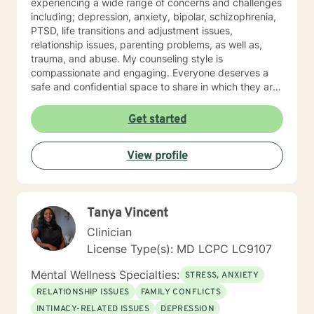
experiencing a wide range of concerns and challenges
including; depression, anxiety, bipolar, schizophrenia,
PTSD, life transitions and adjustment issues,
relationship issues, parenting problems, as well as,
trauma, and abuse. My counseling style is
compassionate and engaging. Everyone deserves a
safe and confidential space to share in which they are
treated with respect and compassion. I work to
collaborate with clients to help them gain insight and
Get started
find ways to manage their struggles. My approach
combines humanistic, and existential theories using
View profile
evidence based techniques drawn from cognitive
behavioral therapy, dialectical behavioral therapy,
solution-focused therapy, and psychotherapy
treatments. I believe that individuals deserve to be
Tanya Vincent
treated with respect and compassion and that they
have the ability to collaborate on treatment plans that
Clinician
are tailored to their personal needs and experiences. It
License Type(s): MD LCPC LC9107
takes a lot of courage and motivation for change to
reach for additional support. I am here to provide the
Mental Wellness Specialties:
STRESS, ANXIETY
extra support and guidance that may be needed to
RELATIONSHIP ISSUES
FAMILY CONFLICTS
assist in your reaching your personal goals for therapy.
INTIMACY-RELATED ISSUES
DEPRESSION
I look forward to working with you!