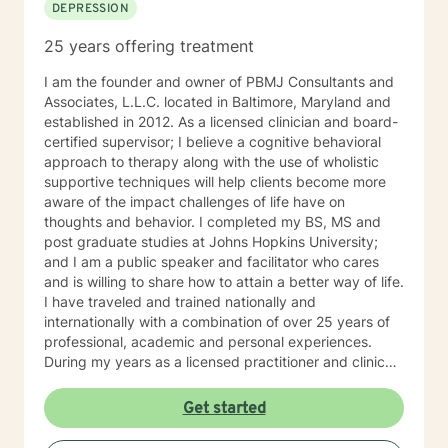
DEPRESSION
25 years offering treatment
I am the founder and owner of PBMJ Consultants and
Associates, L.L.C. located in Baltimore, Maryland and
established in 2012. As a licensed clinician and board-
certified supervisor; I believe a cognitive behavioral
approach to therapy along with the use of wholistic
supportive techniques will help clients become more
aware of the impact challenges of life have on
thoughts and behavior. I completed my BS, MS and
post graduate studies at Johns Hopkins University;
and I am a public speaker and facilitator who cares
and is willing to share how to attain a better way of life.
I have traveled and trained nationally and
internationally with a combination of over 25 years of
professional, academic and personal experiences.
During my years as a licensed practitioner and clinical
supervisor, I counseled thousands of clients and
trained hundreds of individuals in the counseling
Get started
profession. As a mental health provider I offer the
following services: grief counseling, anger