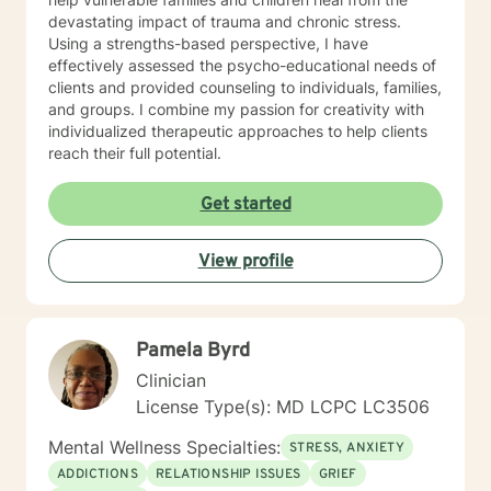
devastating impact of trauma and chronic stress.
Using a strengths-based perspective, I have
effectively assessed the psycho-educational needs of
clients and provided counseling to individuals, families,
and groups. I combine my passion for creativity with
individualized therapeutic approaches to help clients
reach their full potential.
Get started
View profile
Pamela Byrd
Clinician
License Type(s): MD LCPC LC3506
Mental Wellness Specialties:
STRESS, ANXIETY
ADDICTIONS
RELATIONSHIP ISSUES
GRIEF