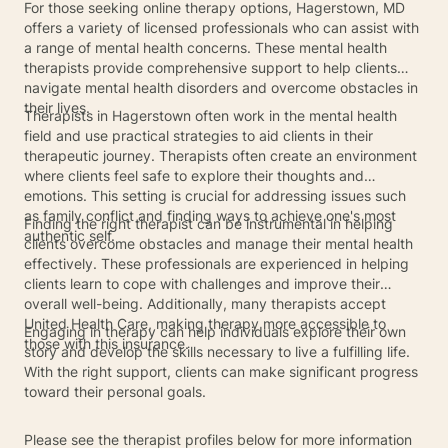
For those seeking online therapy options, Hagerstown, MD
offers a variety of licensed professionals who can assist with
a range of mental health concerns. These mental health
therapists provide comprehensive support to help clients
navigate mental health disorders and overcome obstacles in
their lives.
Therapists in Hagerstown often work in the mental health
field and use practical strategies to aid clients in their
therapeutic journey. Therapists often create an environment
where clients feel safe to explore their thoughts and
emotions. This setting is crucial for addressing issues such
as family conflict and finding ways to achieve one's most
Finding the right therapist can be instrumental in helping
authentic self.
clients overcome obstacles and manage their mental health
effectively. These professionals are experienced in helping
clients learn to cope with challenges and improve their
overall well-being. Additionally, many therapists accept
United Health Care, making therapy more accessible to
Engaging in therapy can help individuals explore their own
those with this insurance.
story and develop the skills necessary to live a fulfilling life.
With the right support, clients can make significant progress
toward their personal goals.
Please see the therapist profiles below for more information