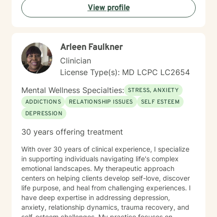
View profile
what's keeping you stuck, identifying your strengths,
and developing practical tools you can use in
everyday life. I tailor treatment to your unique needs
using evidence-based approaches while creating an
Arleen Faulkner
environment where you can be yourself without fear of
judgment. Whether you're a teenager trying to find
Clinician
your footing or an adult carrying burdens that have
License Type(s): MD LCPC LC2654
become too heavy to manage alone, my hope is to
help you move toward greater peace, confidence,
Mental Wellness Specialties:
STRESS, ANXIETY
freedom, and a renewed sense of purpose.
ADDICTIONS
RELATIONSHIP ISSUES
SELF ESTEEM
DEPRESSION
30 years offering treatment
With over 30 years of clinical experience, I specialize
in supporting individuals navigating life's complex
emotional landscapes. My therapeutic approach
centers on helping clients develop self-love, discover
life purpose, and heal from challenging experiences. I
have deep expertise in addressing depression,
anxiety, relationship dynamics, trauma recovery, and
self-esteem challenges. My practice focuses on