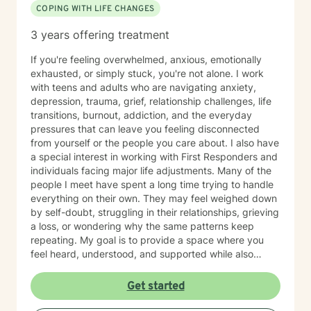
COPING WITH LIFE CHANGES
3 years offering treatment
If you're feeling overwhelmed, anxious, emotionally
exhausted, or simply stuck, you're not alone. I work
with teens and adults who are navigating anxiety,
depression, trauma, grief, relationship challenges, life
transitions, burnout, addiction, and the everyday
pressures that can leave you feeling disconnected
from yourself or the people you care about. I also have
a special interest in working with First Responders and
individuals facing major life adjustments. Many of the
people I meet have spent a long time trying to handle
everything on their own. They may feel weighed down
by self-doubt, struggling in their relationships, grieving
a loss, or wondering why the same patterns keep
repeating. My goal is to provide a space where you
feel heard, understood, and supported while also
helping you make meaningful, lasting change. My
approach is collaborative and conversational. Therapy
Get started
with me isn't about simply talking through problems—
it's about working together to better understand