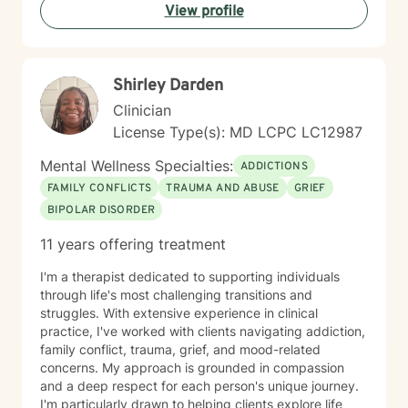
View profile
Scott views psychology as both a profession and a
calling, and she is passionate about helping others
lead healthier, more fulfilling lives. DR. SCOTT ONLY
CONDUCTS VIDEO SESSIONS. SHE DOES NOT
Shirley Darden
CONDUCT TREATMENT VIA TEXT.
Clinician
License Type(s): MD LCPC LC12987
Mental Wellness Specialties:
ADDICTIONS
FAMILY CONFLICTS
TRAUMA AND ABUSE
GRIEF
BIPOLAR DISORDER
11 years offering treatment
I'm a therapist dedicated to supporting individuals
through life's most challenging transitions and
struggles. With extensive experience in clinical
practice, I've worked with clients navigating addiction,
family conflict, trauma, grief, and mood-related
concerns. My approach is grounded in compassion
and a deep respect for each person's unique journey.
I'm particularly drawn to helping clients explore life