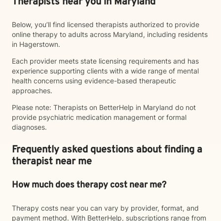
Therapists near you in Maryland
Below, you’ll find licensed therapists authorized to provide
online therapy to adults across Maryland, including residents
in Hagerstown.
Each provider meets state licensing requirements and has
experience supporting clients with a wide range of mental
health concerns using evidence-based therapeutic
approaches.
Please note: Therapists on BetterHelp in Maryland do not
provide psychiatric medication management or formal
diagnoses.
Frequently asked questions about finding a
therapist near me
How much does therapy cost near me?
Therapy costs near you can vary by provider, format, and
payment method. With BetterHelp, subscriptions range from