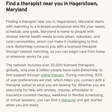
Find a therapist near you in Hagerstown,
Maryland
Finding a therapist near you in Hagerstown, Maryland starts
with matching to a licensed professional who fits your needs,
schedule, and goals. Maryland is home to people with
diverse mental health needs across urban, suburban, and
rural communities, which can make it challenging to find
care. BetterHelp connects you with a licensed therapist
through tailored matching, so you can begin care from home
or wherever works for you.
The network includes over 30,000 licensed therapists
globally, and over 4 million people have used BetterHelp to
find support through
online therapy
. During matching, 93%
of user preferences are met, which helps you connect with a
therapist suited to what you are looking for. Whether you are
searching for help with anxiety, trauma, affordable or
insurance covered therapy, weekend or flexible scheduling,
or virtual sessions, you can find a
therapist
and get started
when you are ready.