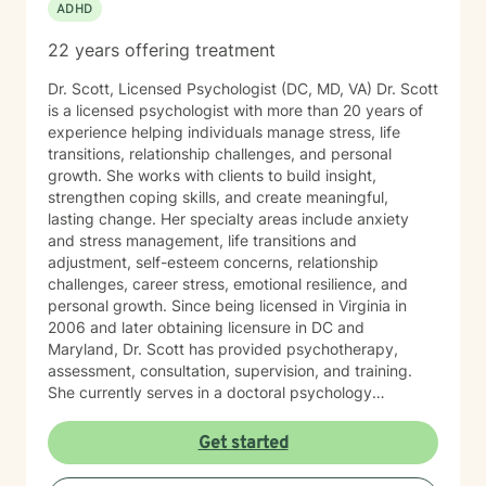
ADHD
22 years offering treatment
Dr. Scott, Licensed Psychologist (DC, MD, VA) Dr. Scott
is a licensed psychologist with more than 20 years of
experience helping individuals manage stress, life
transitions, relationship challenges, and personal
growth. She works with clients to build insight,
strengthen coping skills, and create meaningful,
lasting change. Her specialty areas include anxiety
and stress management, life transitions and
adjustment, self-esteem concerns, relationship
challenges, career stress, emotional resilience, and
personal growth. Since being licensed in Virginia in
2006 and later obtaining licensure in DC and
Maryland, Dr. Scott has provided psychotherapy,
assessment, consultation, supervision, and training.
She currently serves in a doctoral psychology
internship program, helping train future psychologists.
Her relationship with God is important in Dr. Scott’s life.
Get started
She welcomes and supports those who wish to explore
Christian faith as part of their therapeutic journey. Dr.