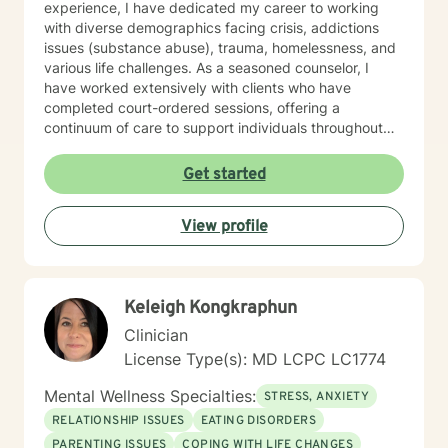
experience, I have dedicated my career to working
with diverse demographics facing crisis, addictions
issues (substance abuse), trauma, homelessness, and
various life challenges. As a seasoned counselor, I
have worked extensively with clients who have
completed court-ordered sessions, offering a
continuum of care to support individuals throughout
their life journey. My counseling modality/style is
characterized by warmth, understanding, and
Get started
interactivity. I firmly believe in treating anyone with
dignity, respect, sensitivity, empathy, and
View profile
compassion. I steer clear of labelling and categorizing
people into boxes. My approach integrates Choice
Theory, Motivational Interviewing (MI), experiential
techniques, Cognitive Behavior Therapy (CBT), and
Keleigh Kongkraphun
psychodynamic counseling. I specialize in trauma-
informed care, and substance abuse, recognizing that
Clinician
everyone is unique with distinct needs. Tailoring
License Type(s): MD LCPC LC1774
counseling to these specific needs is crucial in guiding
individuals through their life journey. Taking the initial
Mental Wellness Specialties:
STRESS, ANXIETY
steps towards change can pave the way for a more
RELATIONSHIP ISSUES
EATING DISORDERS
fulfilling and happier life. When you are prepared, I am
PARENTING ISSUES
COPING WITH LIFE CHANGES
ready and willing to accompany you on your life