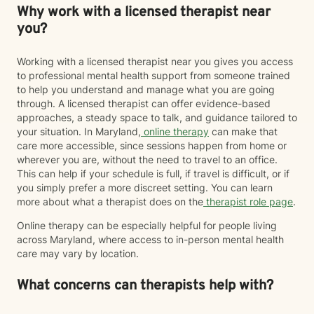
Why work with a licensed therapist near
you?
Working with a licensed therapist near you gives you access
to professional mental health support from someone trained
to help you understand and manage what you are going
through. A licensed therapist can offer evidence-based
approaches, a steady space to talk, and guidance tailored to
your situation. In Maryland,
online therapy
can make that
care more accessible, since sessions happen from home or
wherever you are, without the need to travel to an office.
This can help if your schedule is full, if travel is difficult, or if
you simply prefer a more discreet setting. You can learn
more about what a therapist does on the
therapist role page
.
Online therapy can be especially helpful for people living
across Maryland, where access to in-person mental health
care may vary by location.
What concerns can therapists help with?