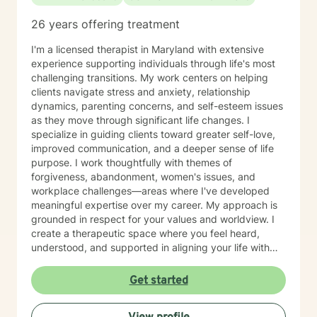
journey.
26 years offering treatment
I'm a licensed therapist in Maryland with extensive
experience supporting individuals through life's most
challenging transitions. My work centers on helping
clients navigate stress and anxiety, relationship
dynamics, parenting concerns, and self-esteem issues
as they move through significant life changes. I
specialize in guiding clients toward greater self-love,
improved communication, and a deeper sense of life
purpose. I work thoughtfully with themes of
forgiveness, abandonment, women's issues, and
workplace challenges—areas where I've developed
meaningful expertise over my career. My approach is
grounded in respect for your values and worldview. I
create a therapeutic space where you feel heard,
understood, and supported in aligning your life with
what matters most to you. I believe in meeting clients
where they are and collaborating with them to build
Get started
practical skills and emotional resilience. Whether you're
navigating relationship struggles, parenting transitions,