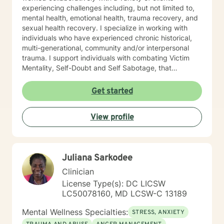
experiencing challenges including, but not limited to,
mental health, emotional health, trauma recovery, and
sexual health recovery. I specialize in working with
individuals who have experienced chronic historical,
multi-generational, community and/or interpersonal
trauma. I support individuals with combating Victim
Mentality, Self-Doubt and Self Sabotage, that
contribute to blockages and stagnation in the change
process. My methods include Acceptance and
Get started
Commitment therapy, Mindfulness and Meditation
Practices, Motivational Interviewing, Somatic practices
View profile
Cognitive Behavioral Therapy (CBT) and Dialectical
Behavior Therapy (DBT), to name a few. I am also not
afraid to think outside of the box to explore non-
traditional approached including Energy Management
Juliana Sarkodee
and therapeutic gardening. If you are ready to do your
personal work, in order to manifest the changes, you
Clinician
desire, then I am here for support. Let’s work together!
License Type(s): DC LICSW
LC50078160, MD LCSW-C 13189
Mental Wellness Specialties:
STRESS, ANXIETY