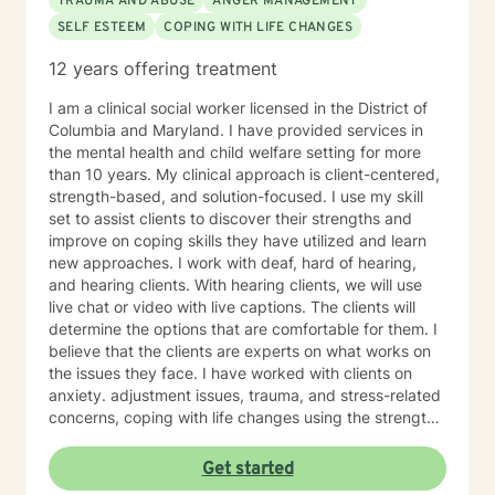
TRAUMA AND ABUSE
ANGER MANAGEMENT
SELF ESTEEM
COPING WITH LIFE CHANGES
12 years offering treatment
I am a clinical social worker licensed in the District of
Columbia and Maryland. I have provided services in
the mental health and child welfare setting for more
than 10 years. My clinical approach is client-centered,
strength-based, and solution-focused. I use my skill
set to assist clients to discover their strengths and
improve on coping skills they have utilized and learn
new approaches. I work with deaf, hard of hearing,
and hearing clients. With hearing clients, we will use
live chat or video with live captions. The clients will
determine the options that are comfortable for them. I
believe that the clients are experts on what works on
the issues they face. I have worked with clients on
anxiety. adjustment issues, trauma, and stress-related
concerns, coping with life changes using the strength-
based, solution-focused approach as well as
motivational interviews.
Get started