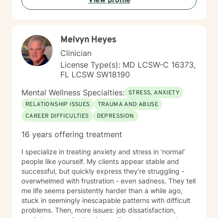
View profile
or questions about your direction in life, I'm here to
walk alongside you with compassion and clarity. I'm
honored to support your journey toward greater peace
and purpose. I see clients virtually only.
Melvyn Heyes
Clinician
License Type(s): MD LCSW-C 16373,
FL LCSW SW18190
Mental Wellness Specialties:
STRESS, ANXIETY
RELATIONSHIP ISSUES
TRAUMA AND ABUSE
CAREER DIFFICULTIES
DEPRESSION
16 years offering treatment
I specialize in treating anxiety and stress in ‘normal’
people like yourself. My clients appear stable and
successful, but quickly express they’re struggling -
overwhelmed with frustration - even sadness. They tell
me life seems persistently harder than a while ago,
stuck in seemingly inescapable patterns with difficult
problems. Then, more issues: job dissatisfaction,