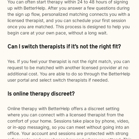
You can often start therapy within 24 to 48 hours of signing
up with BetterHelp. After you answer a few questions during
the sign up flow, personalized matching connects you with a
licensed therapist, and you can schedule your first session
once you are matched. This process is designed to help you
begin care at your own pace, without a long wait.
Can I switch therapists if it’s not the right fit?
Yes. If you feel your therapist is not the right match, you can
request to be matched with another licensed provider at no
additional cost. You are able to do so through the BetterHelp
user portal and select switch therapists if needed.
Is online therapy discreet?
Online therapy with BetterHelp offers a discreet setting
where you can connect with a licensed therapist from the
comfort of your home. Sessions take place by phone, video,
or in-app messaging, so you can meet without going into an
office. Your account and sessions are protected with strong