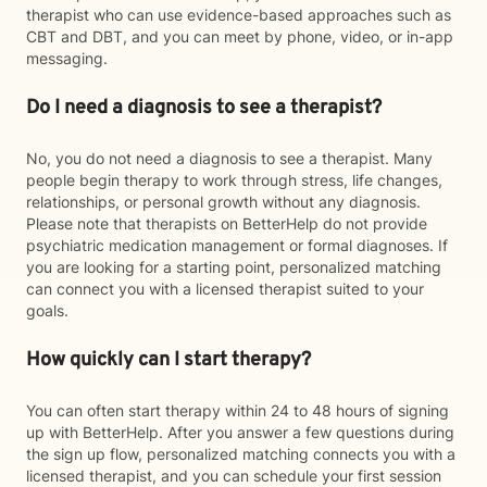
therapist who can use evidence-based approaches such as
CBT and DBT, and you can meet by phone, video, or in-app
messaging.
Do I need a diagnosis to see a therapist?
No, you do not need a diagnosis to see a therapist. Many
people begin therapy to work through stress, life changes,
relationships, or personal growth without any diagnosis.
Please note that therapists on BetterHelp do not provide
psychiatric medication management or formal diagnoses. If
you are looking for a starting point, personalized matching
can connect you with a licensed therapist suited to your
goals.
How quickly can I start therapy?
You can often start therapy within 24 to 48 hours of signing
up with BetterHelp. After you answer a few questions during
the sign up flow, personalized matching connects you with a
licensed therapist, and you can schedule your first session