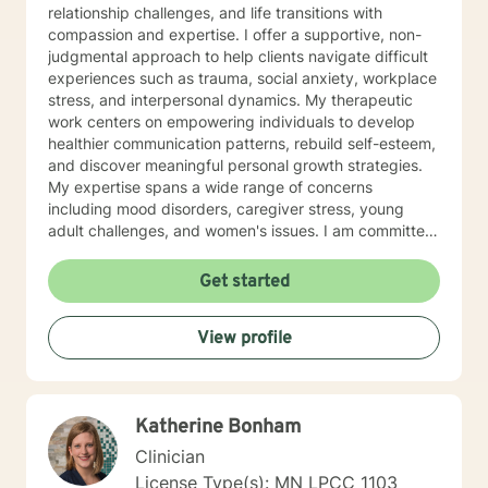
relationship challenges, and life transitions with
compassion and expertise. I offer a supportive, non-
judgmental approach to help clients navigate difficult
experiences such as trauma, social anxiety, workplace
stress, and interpersonal dynamics. My therapeutic
work centers on empowering individuals to develop
healthier communication patterns, rebuild self-esteem,
and discover meaningful personal growth strategies.
My expertise spans a wide range of concerns
including mood disorders, caregiver stress, young
adult challenges, and women's issues. I am committed
to creating a safe, affirming space where clients can
explore their experiences, heal from past wounds, and
Get started
develop resilient coping mechanisms. I understand
that each person's journey is unique, and I tailor my
View profile
approach to meet individual needs with genuine
empathy and professional insight. Together, we can
work towards understanding your strengths,
addressing challenges, and creating positive,
Katherine Bonham
sustainable change in your life.
Clinician
License Type(s): MN LPCC 1103