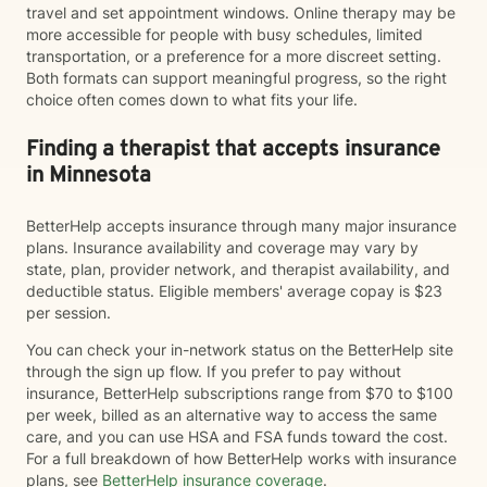
travel and set appointment windows. Online therapy may be
more accessible for people with busy schedules, limited
transportation, or a preference for a more discreet setting.
Both formats can support meaningful progress, so the right
choice often comes down to what fits your life.
Finding a therapist that accepts insurance
in Minnesota
BetterHelp accepts insurance through many major insurance
plans. Insurance availability and coverage may vary by
state, plan, provider network, and therapist availability, and
deductible status. Eligible members' average copay is $23
per session.
You can check your in-network status on the BetterHelp site
through the sign up flow. If you prefer to pay without
insurance, BetterHelp subscriptions range from $70 to $100
per week, billed as an alternative way to access the same
care, and you can use HSA and FSA funds toward the cost.
For a full breakdown of how BetterHelp works with insurance
plans, see
BetterHelp insurance coverage
.