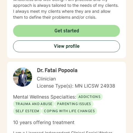
approach is always tailored to the needs of my clients.
I always meet my clients where they are and allow
them to define their problems and/or crisis.
Get started
View profile
Dr. Fatai Popoola
Clinician
License Type(s): MN LICSW 24938
Mental Wellness Specialties:
ADDICTIONS
TRAUMA AND ABUSE
PARENTING ISSUES
SELF ESTEEM
COPING WITH LIFE CHANGES
10 years offering treatment
I am a Licensed Independent Clinical Social Worker