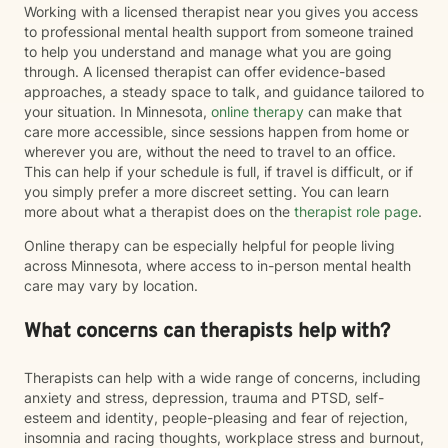
Working with a licensed therapist near you gives you access
to professional mental health support from someone trained
to help you understand and manage what you are going
through. A licensed therapist can offer evidence-based
approaches, a steady space to talk, and guidance tailored to
your situation. In Minnesota,
online therapy
can make that
care more accessible, since sessions happen from home or
wherever you are, without the need to travel to an office.
This can help if your schedule is full, if travel is difficult, or if
you simply prefer a more discreet setting. You can learn
more about what a therapist does on the
therapist role page
.
Online therapy can be especially helpful for people living
across Minnesota, where access to in-person mental health
care may vary by location.
What concerns can therapists help with?
Therapists can help with a wide range of concerns, including
anxiety and stress, depression, trauma and PTSD, self-
esteem and identity, people-pleasing and fear of rejection,
insomnia and racing thoughts, workplace stress and burnout,