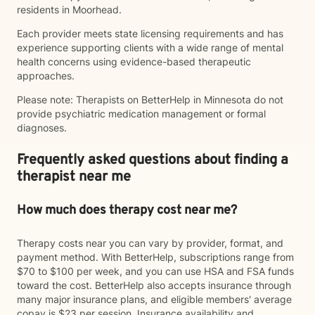
residents in Moorhead.
Each provider meets state licensing requirements and has
experience supporting clients with a wide range of mental
health concerns using evidence-based therapeutic
approaches.
Please note: Therapists on BetterHelp in Minnesota do not
provide psychiatric medication management or formal
diagnoses.
Frequently asked questions about finding a
therapist near me
How much does therapy cost near me?
Therapy costs near you can vary by provider, format, and
payment method. With BetterHelp, subscriptions range from
$70 to $100 per week, and you can use HSA and FSA funds
toward the cost. BetterHelp also accepts insurance through
many major insurance plans, and eligible members' average
copay is $23 per session. Insurance availability and