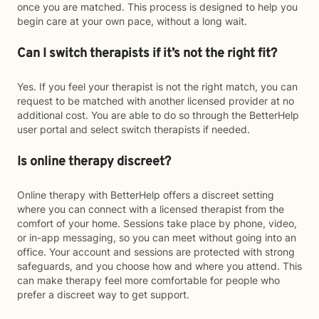
once you are matched. This process is designed to help you
begin care at your own pace, without a long wait.
Can I switch therapists if it’s not the right fit?
Yes. If you feel your therapist is not the right match, you can
request to be matched with another licensed provider at no
additional cost. You are able to do so through the BetterHelp
user portal and select switch therapists if needed.
Is online therapy discreet?
Online therapy with BetterHelp offers a discreet setting
where you can connect with a licensed therapist from the
comfort of your home. Sessions take place by phone, video,
or in-app messaging, so you can meet without going into an
office. Your account and sessions are protected with strong
safeguards, and you choose how and where you attend. This
can make therapy feel more comfortable for people who
prefer a discreet way to get support.