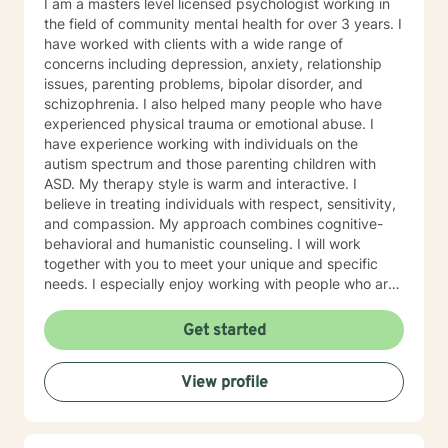
I am a masters level licensed psychologist working in
the field of community mental health for over 3 years. I
have worked with clients with a wide range of
concerns including depression, anxiety, relationship
issues, parenting problems, bipolar disorder, and
schizophrenia. I also helped many people who have
experienced physical trauma or emotional abuse. I
have experience working with individuals on the
autism spectrum and those parenting children with
ASD. My therapy style is warm and interactive. I
believe in treating individuals with respect, sensitivity,
and compassion. My approach combines cognitive-
behavioral and humanistic counseling. I will work
together with you to meet your unique and specific
needs. I especially enjoy working with people who are
new to therapy but appreciate all levels of experience.
I look forward to working with you!
Get started
View profile