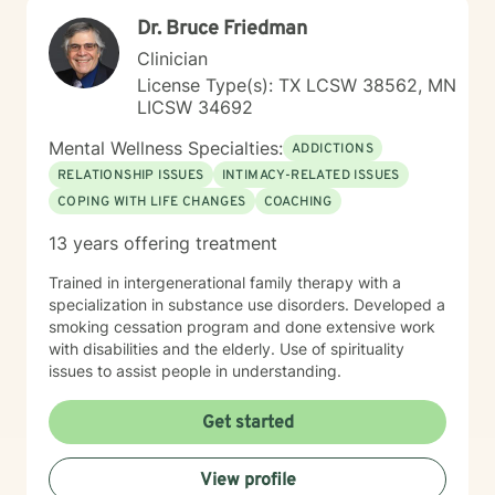
Dr. Bruce Friedman
Clinician
License Type(s): TX LCSW 38562, MN
LICSW 34692
Mental Wellness Specialties:
ADDICTIONS
RELATIONSHIP ISSUES
INTIMACY-RELATED ISSUES
COPING WITH LIFE CHANGES
COACHING
13 years offering treatment
Trained in intergenerational family therapy with a
specialization in substance use disorders. Developed a
smoking cessation program and done extensive work
with disabilities and the elderly. Use of spirituality
issues to assist people in understanding.
Get started
View profile