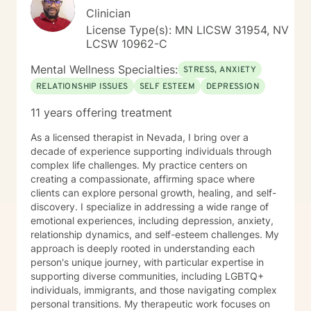
Clinician
License Type(s): MN LICSW 31954, NV
LCSW 10962-C
Mental Wellness Specialties:
STRESS, ANXIETY
RELATIONSHIP ISSUES
SELF ESTEEM
DEPRESSION
11 years offering treatment
As a licensed therapist in Nevada, I bring over a
decade of experience supporting individuals through
complex life challenges. My practice centers on
creating a compassionate, affirming space where
clients can explore personal growth, healing, and self-
discovery. I specialize in addressing a wide range of
emotional experiences, including depression, anxiety,
relationship dynamics, and self-esteem challenges. My
approach is deeply rooted in understanding each
person's unique journey, with particular expertise in
supporting diverse communities, including LGBTQ+
individuals, immigrants, and those navigating complex
personal transitions. My therapeutic work focuses on