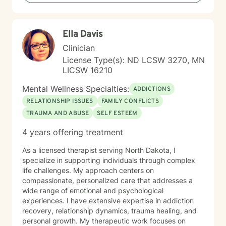
Ella Davis
Clinician
License Type(s): ND LCSW 3270, MN
LICSW 16210
Mental Wellness Specialties:
ADDICTIONS
RELATIONSHIP ISSUES
FAMILY CONFLICTS
TRAUMA AND ABUSE
SELF ESTEEM
4 years offering treatment
As a licensed therapist serving North Dakota, I
specialize in supporting individuals through complex
life challenges. My approach centers on
compassionate, personalized care that addresses a
wide range of emotional and psychological
experiences. I have extensive expertise in addiction
recovery, relationship dynamics, trauma healing, and
personal growth. My therapeutic work focuses on