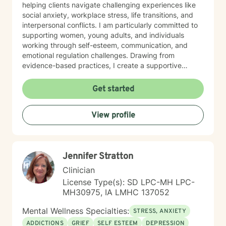
helping clients navigate challenging experiences like
social anxiety, workplace stress, life transitions, and
interpersonal conflicts. I am particularly committed to
supporting women, young adults, and individuals
working through self-esteem, communication, and
emotional regulation challenges. Drawing from
evidence-based practices, I create a supportive
environment where clients can explore their
experiences, develop resilience, and cultivate
Get started
meaningful personal transformation. My goal is to
empower individuals to understand themselves more
View profile
deeply, heal from past wounds, and build healthier,
more fulfilling lives. I approach each client's journey
with empathy, respect, and a genuine belief in their
capacity for growth and healing. Together, we'll work
Jennifer Stratton
collaboratively to identify strengths, overcome
obstacles, and create positive, sustainable change.
Clinician
License Type(s): SD LPC-MH LPC-
MH30975, IA LMHC 137052
Mental Wellness Specialties:
STRESS, ANXIETY
ADDICTIONS
GRIEF
SELF ESTEEM
DEPRESSION