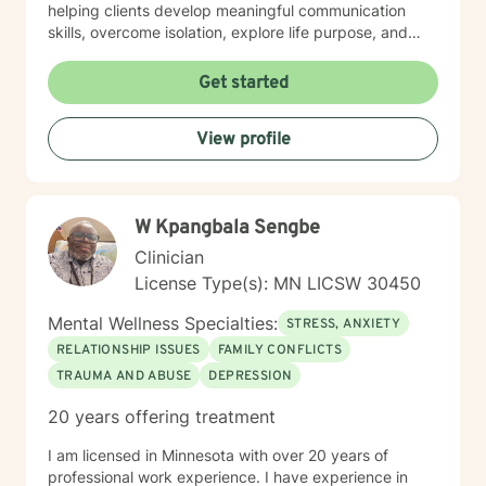
helping clients develop meaningful communication
skills, overcome isolation, explore life purpose, and
heal from past experiences. I'm committed to
providing culturally responsive care that honors each
Get started
individual's identity, background, and personal
strengths. Whether you're struggling with workplace
View profile
stress, relationship challenges, or seeking deeper self-
understanding, I'm here to support your path toward
emotional wellness.
W Kpangbala Sengbe
Clinician
License Type(s): MN LICSW 30450
Mental Wellness Specialties:
STRESS, ANXIETY
RELATIONSHIP ISSUES
FAMILY CONFLICTS
TRAUMA AND ABUSE
DEPRESSION
20 years offering treatment
I am licensed in Minnesota with over 20 years of
professional work experience. I have experience in