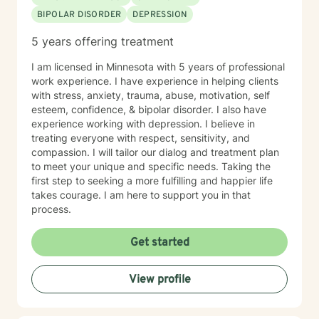
BIPOLAR DISORDER
DEPRESSION
5 years offering treatment
I am licensed in Minnesota with 5 years of professional
work experience. I have experience in helping clients
with stress, anxiety, trauma, abuse, motivation, self
esteem, confidence, & bipolar disorder. I also have
experience working with depression. I believe in
treating everyone with respect, sensitivity, and
compassion. I will tailor our dialog and treatment plan
to meet your unique and specific needs. Taking the
first step to seeking a more fulfilling and happier life
takes courage. I am here to support you in that
process.
Get started
View profile