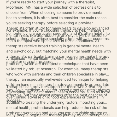
If you’re ready to start your journey with a therapist,
Moorhead, MN, has a wide selection of professionals to
choose from. When choosing someone to provide mental
health services, it is often best to consider the main reason
you’re seeking therapy before selecting a provider.
Therapists often study for many years to develop advanced
For example, if you’re choosing therapy to help manage a
competency in a particular specialty, and it's often helpful to
mental illness like depression or anxiety, it will be helpful to
select a therapist whose specialty aligns with your concerns.
find a therapist who specializes in those conditions. All
therapists receive broad training in general mental health
and psychology, but matching your mental health needs with
a therapist’s particular training can sometimes make therapy
All licensed mental health providers utilize evidence-based
a quicker or easier process.
practices, which are therapeutic techniques that have been
validated by robust research. For example, many therapists
who work with parents and their children specialize in play
therapy, an especially well-evidenced technique for helping
children handle challenges in a developmentally appropriate
Therapists can provide support for those who are at risk of
way. As in medicine, research-based practices aren’t always
developing significant mental health concerns, such as those
effective, but they almost always offer the best chances of
overcoming adverse childhood experiences or trauma. In
success.
addition to treating the underlying factors impacting your
mental health, professionals can help reduce the risk of the
problems worsening and help you explore viable strategies
Many people begin their therapy journey by contacting local