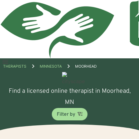
Open
THERAPISTS
MINNESOTA
MOORHEAD
menu
Find a licensed online therapist in Moorhead,
MN
Filter by