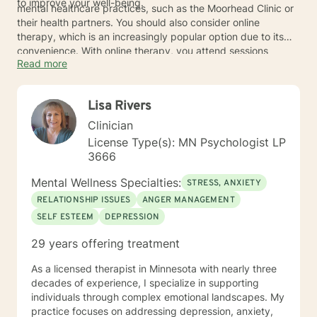
to improve your well-being.
mental healthcare practices, such as the Moorhead Clinic or
their health partners. You should also consider online
therapy, which is an increasingly popular option due to its
convenience. With online therapy, you attend sessions
Read more
remotely via a computer or phone. The therapists have the
same credentials and training as traditional therapists and
use the same evidence-based techniques. If you’re
Lisa Rivers
interested in online therapy, you may want to consider
reaching out to one of the providers listed below.
Clinician
License Type(s): MN Psychologist LP
3666
Mental Wellness Specialties:
STRESS, ANXIETY
RELATIONSHIP ISSUES
ANGER MANAGEMENT
SELF ESTEEM
DEPRESSION
29 years offering treatment
As a licensed therapist in Minnesota with nearly three
decades of experience, I specialize in supporting
individuals through complex emotional landscapes. My
practice focuses on addressing depression, anxiety,