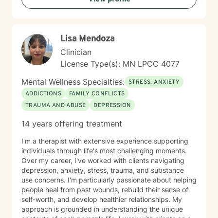
personal transformation. I welcome clients from
diverse backgrounds and belief systems, offering a
flexible, client-centered approach that respects
Lisa Mendoza
individual experiences and goals.
Clinician
License Type(s): MN LPCC 4077
Mental Wellness Specialties:
STRESS, ANXIETY
ADDICTIONS
FAMILY CONFLICTS
TRAUMA AND ABUSE
DEPRESSION
14 years offering treatment
I'm a therapist with extensive experience supporting
individuals through life's most challenging moments.
Over my career, I've worked with clients navigating
depression, anxiety, stress, trauma, and substance
use concerns. I'm particularly passionate about helping
people heal from past wounds, rebuild their sense of
self-worth, and develop healthier relationships. My
approach is grounded in understanding the unique