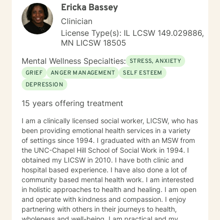
Ericka Bassey
Clinician
License Type(s): IL LCSW 149.029886,
MN LICSW 18505
Mental Wellness Specialties:
STRESS, ANXIETY
GRIEF
ANGER MANAGEMENT
SELF ESTEEM
DEPRESSION
15 years offering treatment
I am a clinically licensed social worker, LICSW, who has
been providing emotional health services in a variety
of settings since 1994. I graduated with an MSW from
the UNC-Chapel Hill School of Social Work in 1994. I
obtained my LICSW in 2010. I have both clinic and
hospital based experience. I have also done a lot of
community based mental health work. I am interested
in holistic approaches to health and healing. I am open
and operate with kindness and compassion. I enjoy
partnering with others in their journeys to health,
wholeness and well-being. I am practical and my