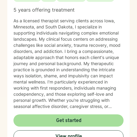
5 years offering treatment
As a licensed therapist serving clients across Iowa,
Minnesota, and South Dakota, I specialize in
supporting individuals navigating complex emotional
landscapes. My clinical focus centers on addressing
challenges like social anxiety, trauma recovery, mood
disorders, and addiction. I bring a compassionate,
adaptable approach that honors each client's unique
journey and personal background. My therapeutic
practice is grounded in understanding the intricate
ways isolation, shame, and impulsivity can impact
mental wellness. I'm particularly experienced in
working with first responders, individuals managing
codependency, and those exploring self-love and
personal growth. Whether you're struggling with
seasonal affective disorder, caregiver stress, or
seeking support through life transitions, I'm committed
to creating a supportive, non-judgmental therapeutic
Get started
environment. My approach integrates evidence-based
practices to help clients develop resilience, build
View profile
healthy coping strategies, and cultivate meaningful