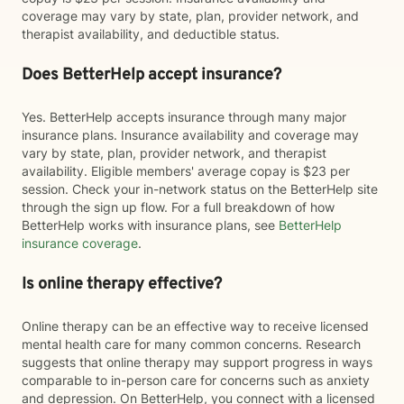
coverage may vary by state, plan, provider network, and
therapist availability, and deductible status.
Does BetterHelp accept insurance?
Yes. BetterHelp accepts insurance through many major
insurance plans. Insurance availability and coverage may
vary by state, plan, provider network, and therapist
availability. Eligible members' average copay is $23 per
session. Check your in-network status on the BetterHelp site
through the sign up flow. For a full breakdown of how
BetterHelp works with insurance plans, see
BetterHelp
insurance coverage
.
Is online therapy effective?
Online therapy can be an effective way to receive licensed
mental health care for many common concerns. Research
suggests that online therapy may support progress in ways
comparable to in-person care for concerns such as anxiety
and depression. On BetterHelp, you connect with a licensed