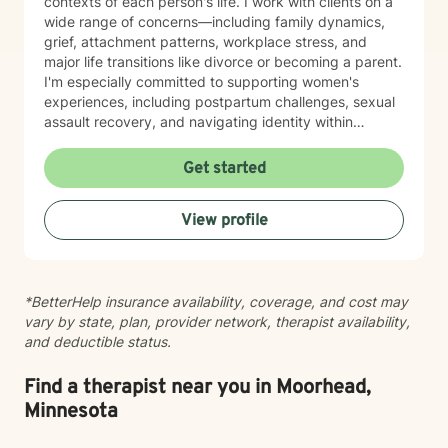
contexts of each person's life. I work with clients on a
wide range of concerns—including family dynamics,
grief, attachment patterns, workplace stress, and
major life transitions like divorce or becoming a parent.
I'm especially committed to supporting women's
experiences, including postpartum challenges, sexual
assault recovery, and navigating identity within
multicultural contexts. I believe in meeting you where
you are with warmth, respect, and genuine care.
Get started
Whether you're working through codependency,
processing trauma, or finding your voice after silence,
View profile
I'm here to help you move toward healing and
wholeness. Taking that first step toward therapy takes
courage, and I'm honored to walk alongside you.
*BetterHelp insurance availability, coverage, and cost may
vary by state, plan, provider network, therapist availability,
and deductible status.
Find a therapist near you in Moorhead,
Minnesota