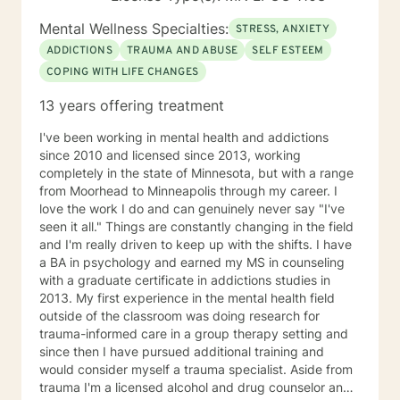
Mental Wellness Specialties:
STRESS, ANXIETY
ADDICTIONS
TRAUMA AND ABUSE
SELF ESTEEM
COPING WITH LIFE CHANGES
13 years offering treatment
I've been working in mental health and addictions
since 2010 and licensed since 2013, working
completely in the state of Minnesota, but with a range
from Moorhead to Minneapolis through my career. I
love the work I do and can genuinely never say "I've
seen it all." Things are constantly changing in the field
and I'm really driven to keep up with the shifts. I have
a BA in psychology and earned my MS in counseling
with a graduate certificate in addictions studies in
2013. My first experience in the mental health field
outside of the classroom was doing research for
trauma-informed care in a group therapy setting and
since then I have pursued additional training and
would consider myself a trauma specialist. Aside from
trauma I'm a licensed alcohol and drug counselor and