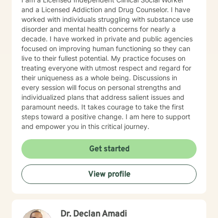
and a Licensed Addiction and Drug Counselor. I have
worked with individuals struggling with substance use
disorder and mental health concerns for nearly a
decade. I have worked in private and public agencies
focused on improving human functioning so they can
live to their fullest potential. My practice focuses on
treating everyone with utmost respect and regard for
their uniqueness as a whole being. Discussions in
every session will focus on personal strengths and
individualized plans that address salient issues and
paramount needs. It takes courage to take the first
steps toward a positive change. I am here to support
and empower you in this critical journey.
Get started
View profile
Dr. Declan Amadi