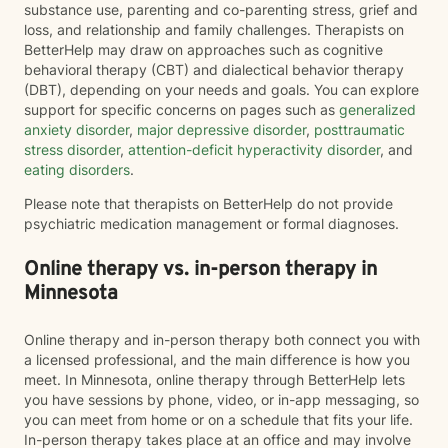
substance use, parenting and co-parenting stress, grief and
loss, and relationship and family challenges. Therapists on
BetterHelp may draw on approaches such as cognitive
behavioral therapy (CBT) and dialectical behavior therapy
(DBT), depending on your needs and goals. You can explore
support for specific concerns on pages such as
generalized
anxiety disorder
,
major depressive disorder
,
posttraumatic
stress disorder
,
attention-deficit hyperactivity disorder
, and
eating disorders
.
Please note that therapists on BetterHelp do not provide
psychiatric medication management or formal diagnoses.
Online therapy vs. in-person therapy in
Minnesota
Online therapy and in-person therapy both connect you with
a licensed professional, and the main difference is how you
meet. In Minnesota, online therapy through BetterHelp lets
you have sessions by phone, video, or in-app messaging, so
you can meet from home or on a schedule that fits your life.
In-person therapy takes place at an office and may involve