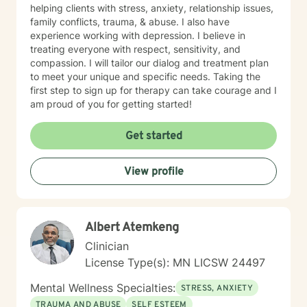
helping clients with stress, anxiety, relationship issues,
family conflicts, trauma, & abuse. I also have
experience working with depression. I believe in
treating everyone with respect, sensitivity, and
compassion. I will tailor our dialog and treatment plan
to meet your unique and specific needs. Taking the
first step to sign up for therapy can take courage and I
am proud of you for getting started!
Get started
View profile
Albert Atemkeng
Clinician
License Type(s): MN LICSW 24497
Mental Wellness Specialties:
STRESS, ANXIETY
TRAUMA AND ABUSE
SELF ESTEEM