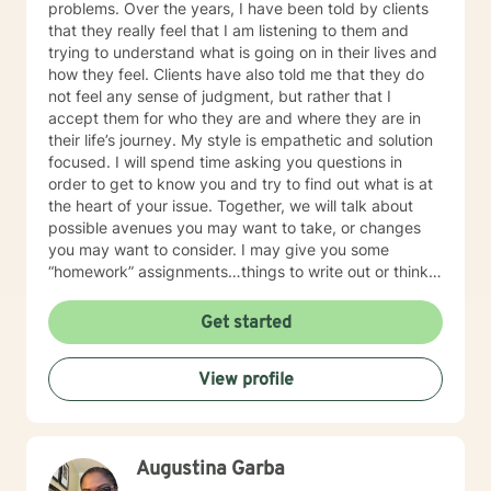
problems. Over the years, I have been told by clients
looking to take.
that they really feel that I am listening to them and
trying to understand what is going on in their lives and
how they feel. Clients have also told me that they do
not feel any sense of judgment, but rather that I
accept them for who they are and where they are in
their life’s journey. My style is empathetic and solution
focused. I will spend time asking you questions in
order to get to know you and try to find out what is at
the heart of your issue. Together, we will talk about
possible avenues you may want to take, or changes
you may want to consider. I may give you some
“homework” assignments…things to write out or think
about, worksheets to complete, or even
techniques/exercises to practice in your own time so
Get started
that some of what we discuss in our sessions is
reinforced. Most of all, I will be an objective listener,
View profile
helping you to gain insight into what is going on with
you, so that you are able to make the choices and
changes you want to, in your own time. I look forward
to working with you!
Augustina Garba