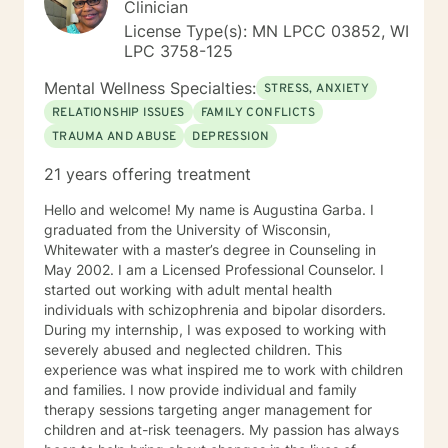
Clinician
License Type(s): MN LPCC 03852, WI
LPC 3758-125
Mental Wellness Specialties:
STRESS, ANXIETY
RELATIONSHIP ISSUES
FAMILY CONFLICTS
TRAUMA AND ABUSE
DEPRESSION
21 years offering treatment
Hello and welcome! My name is Augustina Garba. I
graduated from the University of Wisconsin,
Whitewater with a master’s degree in Counseling in
May 2002. I am a Licensed Professional Counselor. I
started out working with adult mental health
individuals with schizophrenia and bipolar disorders.
During my internship, I was exposed to working with
severely abused and neglected children. This
experience was what inspired me to work with children
and families. I now provide individual and family
therapy sessions targeting anger management for
children and at-risk teenagers. My passion has always