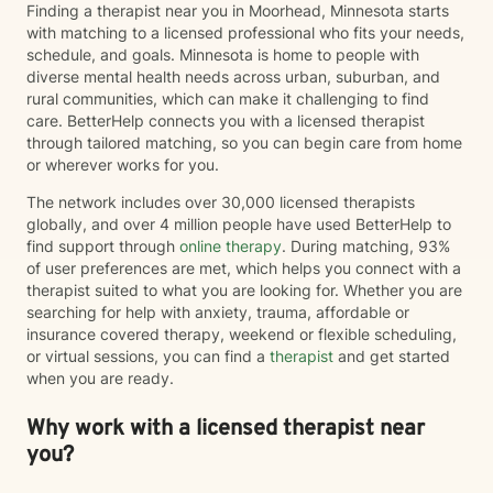
Finding a therapist near you in Moorhead, Minnesota starts
with matching to a licensed professional who fits your needs,
schedule, and goals. Minnesota is home to people with
diverse mental health needs across urban, suburban, and
rural communities, which can make it challenging to find
care. BetterHelp connects you with a licensed therapist
through tailored matching, so you can begin care from home
or wherever works for you.
The network includes over 30,000 licensed therapists
globally, and over 4 million people have used BetterHelp to
find support through
online therapy
. During matching, 93%
of user preferences are met, which helps you connect with a
therapist suited to what you are looking for. Whether you are
searching for help with anxiety, trauma, affordable or
insurance covered therapy, weekend or flexible scheduling,
or virtual sessions, you can find a
therapist
and get started
when you are ready.
Why work with a licensed therapist near
you?