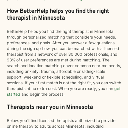
How BetterHelp helps you find the right
therapist in Minnesota
BetterHelp helps you find the right therapist in Minnesota
through personalized matching that considers your needs,
preferences, and goals. After you answer a few questions
during the sign up flow, you can be matched with a licensed
therapist from a network of over 30,000 professionals, and
93% of user preferences are met during matching. The
search and location matching cover common near-me needs,
including anxiety, trauma, affordable or sliding-scale
support, weekend or flexible scheduling, and virtual
sessions. If your first match is not the right fit, you can switch
therapists at no extra cost. When you are ready, you can
get
started
and begin the process.
Therapists near you in Minnesota
Below, you’ll find licensed therapists authorized to provide
online therapy to adults across Minnesota, including