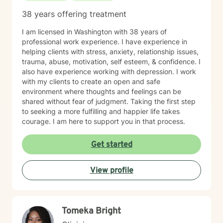
38 years offering treatment
I am licensed in Washington with 38 years of
professional work experience. I have experience in
helping clients with stress, anxiety, relationship issues,
trauma, abuse, motivation, self esteem, & confidence. I
also have experience working with depression. I work
with my clients to create an open and safe
environment where thoughts and feelings can be
shared without fear of judgment. Taking the first step
to seeking a more fulfilling and happier life takes
courage. I am here to support you in that process.
Get started
View profile
Tomeka Bright