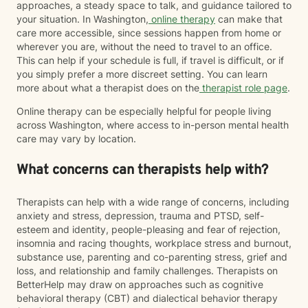
approaches, a steady space to talk, and guidance tailored to
your situation. In Washington,
online therapy
can make that
care more accessible, since sessions happen from home or
wherever you are, without the need to travel to an office.
This can help if your schedule is full, if travel is difficult, or if
you simply prefer a more discreet setting. You can learn
more about what a therapist does on the
therapist role page
.
Online therapy can be especially helpful for people living
across Washington, where access to in-person mental health
care may vary by location.
What concerns can therapists help with?
Therapists can help with a wide range of concerns, including
anxiety and stress, depression, trauma and PTSD, self-
esteem and identity, people-pleasing and fear of rejection,
insomnia and racing thoughts, workplace stress and burnout,
substance use, parenting and co-parenting stress, grief and
loss, and relationship and family challenges. Therapists on
BetterHelp may draw on approaches such as cognitive
behavioral therapy (CBT) and dialectical behavior therapy