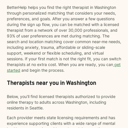
BetterHelp helps you find the right therapist in Washington
through personalized matching that considers your needs,
preferences, and goals. After you answer a few questions
during the sign up flow, you can be matched with a licensed
therapist from a network of over 30,000 professionals, and
93% of user preferences are met during matching. The
search and location matching cover common near-me needs,
including anxiety, trauma, affordable or sliding-scale
support, weekend or flexible scheduling, and virtual
sessions. If your first match is not the right fit, you can switch
therapists at no extra cost. When you are ready, you can
get
started
and begin the process.
Therapists near you in Washington
Below, you’ll find licensed therapists authorized to provide
online therapy to adults across Washington, including
residents in Seattle.
Each provider meets state licensing requirements and has
experience supporting clients with a wide range of mental