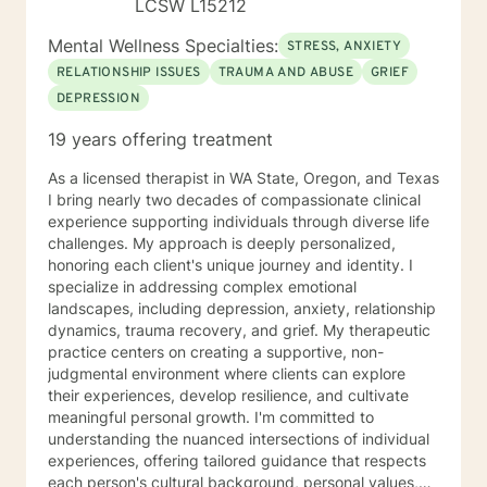
LCSW L15212
Mental Wellness Specialties:
STRESS, ANXIETY
RELATIONSHIP ISSUES
TRAUMA AND ABUSE
GRIEF
DEPRESSION
19 years offering treatment
As a licensed therapist in WA State, Oregon, and Texas
I bring nearly two decades of compassionate clinical
experience supporting individuals through diverse life
challenges. My approach is deeply personalized,
honoring each client's unique journey and identity. I
specialize in addressing complex emotional
landscapes, including depression, anxiety, relationship
dynamics, trauma recovery, and grief. My therapeutic
practice centers on creating a supportive, non-
judgmental environment where clients can explore
their experiences, develop resilience, and cultivate
meaningful personal growth. I'm committed to
understanding the nuanced intersections of individual
experiences, offering tailored guidance that respects
each person's cultural background, personal values,