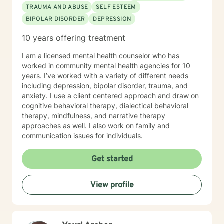
the client is wanting. My approach is very eclectic,
TRAUMA AND ABUSE
SELF ESTEEM
learning with years of experience, that different clients
BIPOLAR DISORDER
DEPRESSION
learn in different ways. I tend towards the cognitive
behavioral, Adlerian, (feelings create thoughts,
10 years offering treatment
thoughts create beliefs, and beliefs create belief
systems) and psycho-dynamic approaches. I am
I am a licensed mental health counselor who has
flexible in my approaches knowing that some clients
worked in community mental health agencies for 10
need a more coaching kind of approach with lots of
years. I’ve worked with a variety of different needs
cheer leading, while others need a more nurturing and
including depression, bipolar disorder, trauma, and
gentle approach. I look forward to building a
anxiety. I use a client centered approach and draw on
therapeutic alliance and relationship with you !
cognitive behavioral therapy, dialectical behavioral
therapy, mindfulness, and narrative therapy
approaches as well. I also work on family and
communication issues for individuals.
Get started
View profile