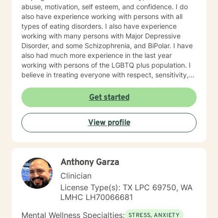
abuse, motivation, self esteem, and confidence. I do
also have experience working with persons with all
types of eating disorders. I also have experience
working with many persons with Major Depressive
Disorder, and some Schizophrenia, and BiPolar. I have
also had much more experience in the last year
working with persons of the LGBTQ plus population. I
believe in treating everyone with respect, sensitivity,
and compassion. I will tailor our dialog and treatment
plan to meet your unique and specific needs. Taking
Get started
the first step to seeking a more fulfilling and happier
life takes courage. I am here to support you in that
View profile
process.
Anthony Garza
Clinician
License Type(s): TX LPC 69750, WA
LMHC LH70066681
Mental Wellness Specialties:
STRESS, ANXIETY