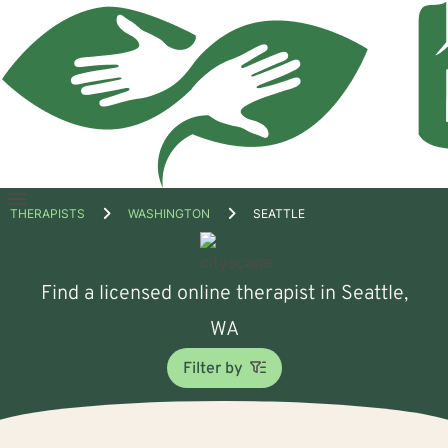
Open
THERAPISTS
WASHINGTON
SEATTLE
menu
Find a licensed online therapist in Seattle,
WA
Filter by