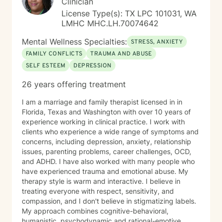
Clinician
License Type(s): TX LPC 101031, WA
LMHC MHC.LH.70074642
Mental Wellness Specialties:
STRESS, ANXIETY
FAMILY CONFLICTS
TRAUMA AND ABUSE
SELF ESTEEM
DEPRESSION
26 years offering treatment
I am a marriage and family therapist licensed in in
Florida, Texas and Washington with over 10 years of
experience working in clinical practice. I work with
clients who experience a wide range of symptoms and
concerns, including depression, anxiety, relationship
issues, parenting problems, career challenges, OCD,
and ADHD. I have also worked with many people who
have experienced trauma and emotional abuse. My
therapy style is warm and interactive. I believe in
treating everyone with respect, sensitivity, and
compassion, and I don't believe in stigmatizing labels.
My approach combines cognitive-behavioral,
humanistic, psychodynamic and rational-emotive