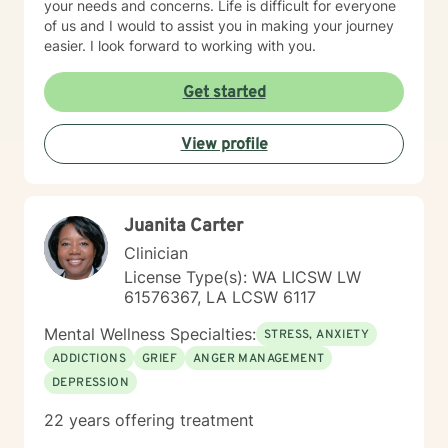
your needs and concerns. Life is difficult for everyone
of us and I would to assist you in making your journey
easier. I look forward to working with you.
Get started
View profile
Juanita Carter
Clinician
License Type(s): WA LICSW LW
61576367, LA LCSW 6117
Mental Wellness Specialties:
STRESS, ANXIETY
ADDICTIONS
GRIEF
ANGER MANAGEMENT
DEPRESSION
22 years offering treatment