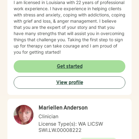
I am licensed in Louisiana with 22 years of professional
work experience. I have experience in helping clients
with stress and anxiety, coping with addictions, coping
with grief and loss, & anger management. I believe
that you are the expert of your story and that you
have many strengths that will assist you in overcoming
things that challenge you. Taking the first step to sign
up for therapy can take courage and I am proud of
you for getting started!
Get started
View profile
Mariellen Anderson
Clinician
License Type(s): WA LICSW
SWI.LW.00008222