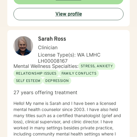
always provide them with a tailored counseling
experience.
View profile
Sarah Ross
Clinician
License Type(s): WA LMHC
LH00008167
Mental Wellness Specialties:
STRESS, ANXIETY
RELATIONSHIP ISSUES
FAMILY CONFLICTS
SELF ESTEEM
DEPRESSION
27 years offering treatment
Hello! My name is Sarah and I have been a licensed
mental health counselor since 2003. I have also held
many titles such as a certified thanatologist (grief and
loss), clinical supervisor, and clinic director. I have
worked in many settings besides private practice,
including community mental health settings where I