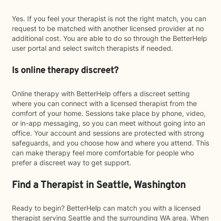
Yes. If you feel your therapist is not the right match, you can
request to be matched with another licensed provider at no
additional cost. You are able to do so through the BetterHelp
user portal and select switch therapists if needed.
Is online therapy discreet?
Online therapy with BetterHelp offers a discreet setting
where you can connect with a licensed therapist from the
comfort of your home. Sessions take place by phone, video,
or in-app messaging, so you can meet without going into an
office. Your account and sessions are protected with strong
safeguards, and you choose how and where you attend. This
can make therapy feel more comfortable for people who
prefer a discreet way to get support.
Find a Therapist in Seattle, Washington
Ready to begin? BetterHelp can match you with a licensed
therapist serving Seattle and the surrounding WA area. When