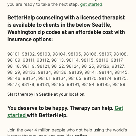
you are ready to take the next step,
get started
.
BetterHelp counseling with a licensed therapist
is available to clients in the below
Seattle,
Washington zip codes at an affordable cost with
insurance options:
98101, 98102, 98103, 98104, 98105, 98106, 98107, 98108,
98109, 98111, 98112, 98113, 98114, 98115, 98116, 98117,
98118, 98119, 98121, 98122, 98124, 98125, 98126, 98127,
98129, 98133, 98134, 98136, 98139, 98141, 98144, 98145,
98146, 98154, 98161, 98164, 98165, 98170, 98174, 98175,
98177, 98178, 98181, 98185, 98191, 98194, 98195, 98199
Start therapy in
Seattle
at your location.
You deserve to be happy. Therapy can help.
Get
started
with BetterHelp.
Join the over 4 million people who got help using the world's
largest therapy services provider
online
.