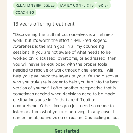
RELATIONSHIP ISSUES
FAMILY CONFLICTS
GRIEF
COACHING
13 years offering treatment
"Discovering the truth about ourselves is a lifetime's
work, but it's worth the effort." -Mr. Fred Rogers.
Awareness is the main goal in all my counseling
sessions. If you are not aware of what needs to be
worked on, discussed, overcome, or addressed, then
you will never be equipped with the proper tools
needed to resolve or work through challenges. I will
help you peel back the layers of your life and discover
who you truly are in order to help you tap into the best
version of yourself. I offer another perspective that is
sometimes needed when decisions need to be made
or situations arise in life that are difficult to
comprehend. Other times you just need someone to
listen or affirm what you are believing. In any case, I
can be an objective voice of reason. Counseling is not
one-size-fits-all. I have always felt that I possess the
innate ability to not just connect with people but to
Get started