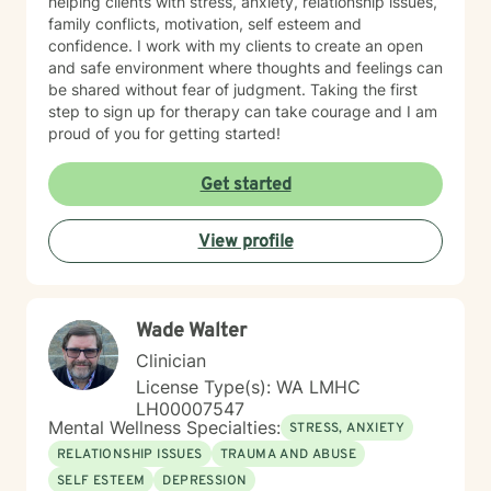
helping clients with stress, anxiety, relationship issues,
family conflicts, motivation, self esteem and
confidence. I work with my clients to create an open
and safe environment where thoughts and feelings can
be shared without fear of judgment. Taking the first
step to sign up for therapy can take courage and I am
proud of you for getting started!
Get started
View profile
Wade Walter
Clinician
License Type(s): WA LMHC
LH00007547
Mental Wellness Specialties:
STRESS, ANXIETY
RELATIONSHIP ISSUES
TRAUMA AND ABUSE
SELF ESTEEM
DEPRESSION