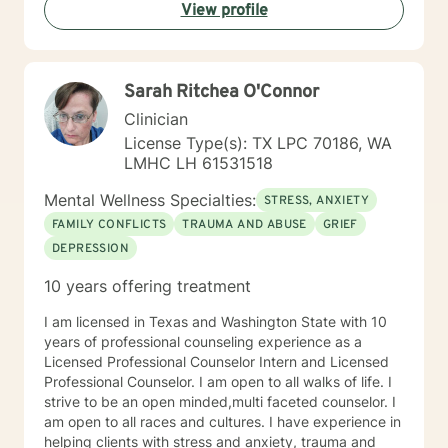
View profile
Sarah Ritchea O'Connor
Clinician
License Type(s): TX LPC 70186, WA
LMHC LH 61531518
Mental Wellness Specialties:
STRESS, ANXIETY
FAMILY CONFLICTS
TRAUMA AND ABUSE
GRIEF
DEPRESSION
10 years offering treatment
I am licensed in Texas and Washington State with 10
years of professional counseling experience as a
Licensed Professional Counselor Intern and Licensed
Professional Counselor. I am open to all walks of life. I
strive to be an open minded,multi faceted counselor. I
am open to all races and cultures. I have experience in
helping clients with stress and anxiety, trauma and