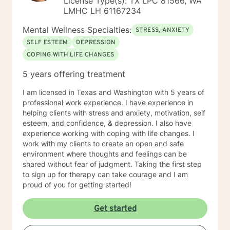
License Type(s): TX LPC 81566, WA
Guidance and Counseling from the University of
LMHC LH 61167234
Northern Colorado; Masters of Fine Arts from The
University of Montana, with major course work in
Mental Wellness Specialties:
STRESS, ANXIETY
theatre and group psychotherapy to include two
SELF ESTEEM
DEPRESSION
independent studies with Robert Ammons Senior,
COPING WITH LIFE CHANGES
Psychological Test Specialists, publisher of the KTSA. I
also became a certified clinical hypnotherapist as I had
5 years offering treatment
gained experience as a hypnotherapist with Jack and
Helen Watkins, utilizing "Ego-State Therapy. Finally, I
I am licensed in Texas and Washington with 5 years of
completed major course work in clinical psychology
professional work experience. I have experience in
toward the PsyD, at George Fox University, Newberg,
helping clients with stress and anxiety, motivation, self
Oregon. My most recent employment was as a group
esteem, and confidence, & depression. I also have
therapist providing “mindfulness “ training for
experience working with coping with life changes. I
emotional regulation, given a varied population to
work with my clients to create an open and safe
include those suffering depression and anxiety as a
environment where thoughts and feelings can be
result of PTSD associated with violence and severe
shared without fear of judgment. Taking the first step
abuse. This has been inclusive of anger management
to sign up for therapy can take courage and I am
associated with domestic violence and bipolar
proud of you for getting started!
disorder. My specialization with cognitive therapy with
schizophrenics was experiential over a five year period
Get started
wherein I collaborated with the unit psychiatrist.