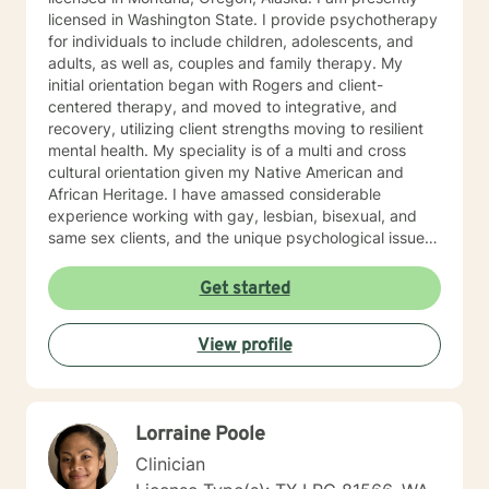
licensed in Washington State. I provide psychotherapy
for individuals to include children, adolescents, and
adults, as well as, couples and family therapy. My
initial orientation began with Rogers and client-
centered therapy, and moved to integrative, and
recovery, utilizing client strengths moving to resilient
mental health. My speciality is of a multi and cross
cultural orientation given my Native American and
African Heritage. I have amassed considerable
experience working with gay, lesbian, bisexual, and
same sex clients, and the unique psychological issues
present in the Native/African American Heritage, I
spent six years on The Salish/Kootenai Reservation in
Get started
Montana and four years working with Alaskan Natives
in Fairbanks, Alaska. My experience with adolescents
View profile
has been in a residential“positive peer orientation” to
include individual, group and family therapies, cross-
culturally. Formal Education and Training: I hold the
Bachelor of Arts Degree, with Majors in Psychology-
Lorraine Poole
Sociology, with (research in suicidality), Education,
Theatre and Fine Arts from Western State College of
Clinician
Colorado; Master's Degree in Education, Psychology,