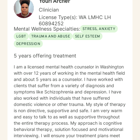
Youri Archer
Clinician
License Type(s): WA LMHC LH
60894252
Mental Wellness Specialties:
STRESS, ANXIETY
LGBT
TRAUMA AND ABUSE
SELF ESTEEM
DEPRESSION
5 years offering treatment
I am a licensed mental health counselor in Washington
with over 12 years of working in the mental health field
and about 5 years as a counselor. I have worked with
clients that suffer from a variety of diagnosis and
symptoms like Schizophrenia and depression. I have
also worked with individuals that have suffered
domestic violence or other trauma. My style of therapy
is non directive, supportive and safe. I am very warm
and easy to talk to as well as supportive throughout
the entire therapy process. My approach is cognitive
behavioral therapy, solution focused and motivational
interviewing. I will ensure your treatment plans meet