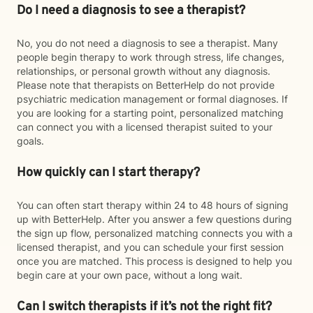
Do I need a diagnosis to see a therapist?
No, you do not need a diagnosis to see a therapist. Many
people begin therapy to work through stress, life changes,
relationships, or personal growth without any diagnosis.
Please note that therapists on BetterHelp do not provide
psychiatric medication management or formal diagnoses. If
you are looking for a starting point, personalized matching
can connect you with a licensed therapist suited to your
goals.
How quickly can I start therapy?
You can often start therapy within 24 to 48 hours of signing
up with BetterHelp. After you answer a few questions during
the sign up flow, personalized matching connects you with a
licensed therapist, and you can schedule your first session
once you are matched. This process is designed to help you
begin care at your own pace, without a long wait.
Can I switch therapists if it’s not the right fit?