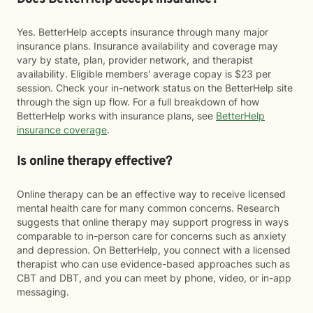
Yes. BetterHelp accepts insurance through many major
insurance plans. Insurance availability and coverage may
vary by state, plan, provider network, and therapist
availability. Eligible members' average copay is $23 per
session. Check your in-network status on the BetterHelp site
through the sign up flow. For a full breakdown of how
BetterHelp works with insurance plans, see
BetterHelp
insurance coverage
.
Is online therapy effective?
Online therapy can be an effective way to receive licensed
mental health care for many common concerns. Research
suggests that online therapy may support progress in ways
comparable to in-person care for concerns such as anxiety
and depression. On BetterHelp, you connect with a licensed
therapist who can use evidence-based approaches such as
CBT and DBT, and you can meet by phone, video, or in-app
messaging.