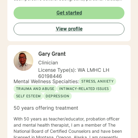
and emotional needs. Drawing from evidence-based
practices, I help clients navigate challenging
Get started
transitions, heal from past wounds, and develop
healthier communication and coping strategies.
View profile
Whether you're confronting workplace stress,
relationship difficulties, life transitions, or seeking
deeper self-understanding, I'm dedicated to walking
alongside you with empathy, expertise, and genuine
Gary Grant
care.
Clinician
License Type(s): WA LMHC LH
60198446
Mental Wellness Specialties:
STRESS, ANXIETY
TRAUMA AND ABUSE
INTIMACY-RELATED ISSUES
SELF ESTEEM
DEPRESSION
50 years offering treatment
With 50 years as teacher/educator, probation officer
and mental health therapist, I am a member of The
National Board of Certified Counselors and have been
licensed in Montana, Oregon, Alaska. I am presently