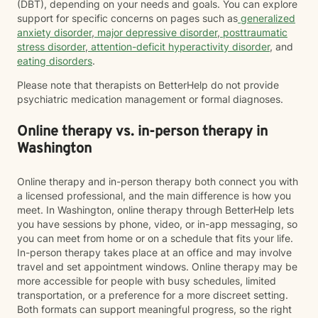
(DBT), depending on your needs and goals. You can explore
support for specific concerns on pages such as
generalized
anxiety disorder
,
major depressive disorder
,
posttraumatic
stress disorder
,
attention-deficit hyperactivity disorder
, and
eating disorders
.
Please note that therapists on BetterHelp do not provide
psychiatric medication management or formal diagnoses.
Online therapy vs. in-person therapy in
Washington
Online therapy and in-person therapy both connect you with
a licensed professional, and the main difference is how you
meet. In Washington, online therapy through BetterHelp lets
you have sessions by phone, video, or in-app messaging, so
you can meet from home or on a schedule that fits your life.
In-person therapy takes place at an office and may involve
travel and set appointment windows. Online therapy may be
more accessible for people with busy schedules, limited
transportation, or a preference for a more discreet setting.
Both formats can support meaningful progress, so the right