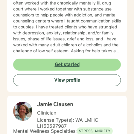
often worked with the chronically mentally ill, drug
court where I worked together with substance use
counselors to help people with addiction, and marital
counseling centers where I taught communication skills
to couples. I have treated clients who have struggled
with depression, anxiety, relationship, and/or family
issues, phase of life issues, grief and loss, and I have
worked with many adult children of alcoholics and the
challenge of low self esteem. Asking for help takes a
lot of courage, and you should be proud of yourself
getting to this point of choosing the right counselor for
Get started
yourself. I strive to be a safe place for my clients, that
they know that they are never judged, only given
View profile
positive regard and encouragement. I am an
interactive therapist, often looking for those "blind
spots" my clients can't see are not in their best
interest, and bringing them to light so my client can
Jamie Clausen
have those"light bulb" moments of new insight into
themselves. I often remind my clients in the beginning
Clinician
that change in therapy is not a "drive through" fix, and
License Type(s): WA LMHC
it takes a commitment from both the client and the
LH60597987
counselor to achieve the goals, outcomes, and change
Mental Wellness Specialties:
STRESS, ANXIETY