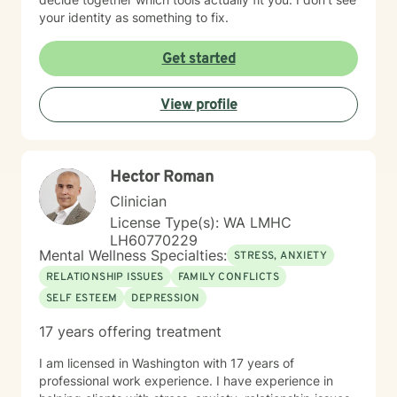
your identity as something to fix.
Get started
View profile
Hector Roman
Clinician
License Type(s): WA LMHC
LH60770229
Mental Wellness Specialties:
STRESS, ANXIETY
RELATIONSHIP ISSUES
FAMILY CONFLICTS
SELF ESTEEM
DEPRESSION
17 years offering treatment
I am licensed in Washington with 17 years of
professional work experience. I have experience in