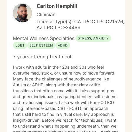
Carlton Hemphill
Clinician
License Type(s): CA LPCC LPCC21526,
AZ LPC LPC-24496
Mental Wellness Specialties:
STRESS, ANXIETY
LGBT
SELF ESTEEM
ADHD
7 years offering treatment
I work with adults in their 20s and 30s who feel
overwhelmed, stuck, or unsure how to move forward.
Many face the challenges of neurodivergence like
Autism or ADHD, along with the anxiety or life
transitions that often come with it. I also support gay
and queer individuals navigating identity, self-esteem,
and relationship issues. I also work with Pure-O OCD
using Inference-based CBT (I-CBT), an approach
that's still hard to find in virtual care. My approach is
insight-driven. Before we reach for techniques, I want
to understand what's happening underneath, then we
decide together which tools actually fit you. I don't see