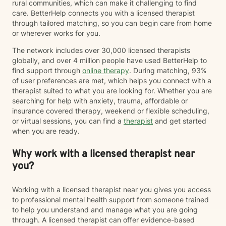
rural communities, which can make it challenging to find
care. BetterHelp connects you with a licensed therapist
through tailored matching, so you can begin care from home
or wherever works for you.
The network includes over 30,000 licensed therapists
globally, and over 4 million people have used BetterHelp to
find support through
online therapy
. During matching, 93%
of user preferences are met, which helps you connect with a
therapist suited to what you are looking for. Whether you are
searching for help with anxiety, trauma, affordable or
insurance covered therapy, weekend or flexible scheduling,
or virtual sessions, you can find a
therapist
and get started
when you are ready.
Why work with a licensed therapist near
you?
Working with a licensed therapist near you gives you access
to professional mental health support from someone trained
to help you understand and manage what you are going
through. A licensed therapist can offer evidence-based