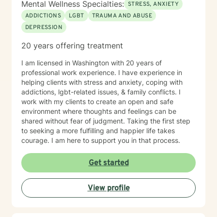
Mental Wellness Specialties:
STRESS, ANXIETY
ADDICTIONS
LGBT
TRAUMA AND ABUSE
DEPRESSION
20 years offering treatment
I am licensed in Washington with 20 years of
professional work experience. I have experience in
helping clients with stress and anxiety, coping with
addictions, lgbt-related issues, & family conflicts. I
work with my clients to create an open and safe
environment where thoughts and feelings can be
shared without fear of judgment. Taking the first step
to seeking a more fulfilling and happier life takes
courage. I am here to support you in that process.
Get started
View profile