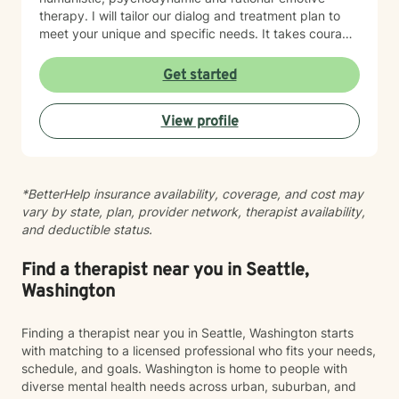
therapy. I will tailor our dialog and treatment plan to
meet your unique and specific needs. It takes courage
to seek a more fulfilling and happier life and to take
the first steps towards change. If you are ready to
Get started
take that step, I am here to support and empower you.
I look forward to working with you!
View profile
*BetterHelp insurance availability, coverage, and cost may
vary by state, plan, provider network, therapist availability,
and deductible status.
Find a therapist near you in Seattle,
Washington
Finding a therapist near you in Seattle, Washington starts
with matching to a licensed professional who fits your needs,
schedule, and goals. Washington is home to people with
diverse mental health needs across urban, suburban, and