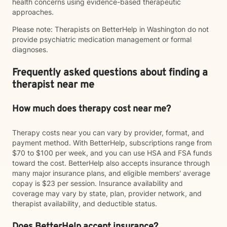
health concerns using evidence-based therapeutic
approaches.
Please note: Therapists on BetterHelp in Washington do not
provide psychiatric medication management or formal
diagnoses.
Frequently asked questions about finding a
therapist near me
How much does therapy cost near me?
Therapy costs near you can vary by provider, format, and
payment method. With BetterHelp, subscriptions range from
$70 to $100 per week, and you can use HSA and FSA funds
toward the cost. BetterHelp also accepts insurance through
many major insurance plans, and eligible members' average
copay is $23 per session. Insurance availability and
coverage may vary by state, plan, provider network, and
therapist availability, and deductible status.
Does BetterHelp accept insurance?