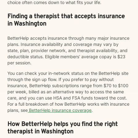
choice often comes down to what fits your life.
Finding a therapist that accepts insurance
in Washington
BetterHelp accepts insurance through many major insurance
plans. Insurance availability and coverage may vary by
state, plan, provider network, and therapist availability, and
deductible status. Eligible members' average copay is $23
per session.
You can check your in-network status on the BetterHelp site
through the sign up flow. If you prefer to pay without
insurance, BetterHelp subscriptions range from $70 to $100
per week, billed as an alternative way to access the same
care, and you can use HSA and FSA funds toward the cost.
For a full breakdown of how BetterHelp works with insurance
plans, see
BetterHelp insurance coverage
.
How BetterHelp helps you find the right
therapist in Washington