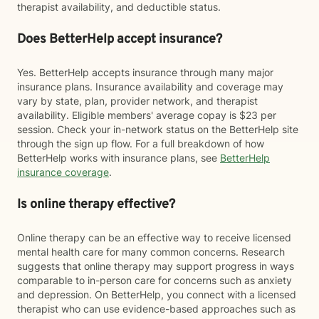
therapist availability, and deductible status.
Does BetterHelp accept insurance?
Yes. BetterHelp accepts insurance through many major
insurance plans. Insurance availability and coverage may
vary by state, plan, provider network, and therapist
availability. Eligible members' average copay is $23 per
session. Check your in-network status on the BetterHelp site
through the sign up flow. For a full breakdown of how
BetterHelp works with insurance plans, see
BetterHelp
insurance coverage
.
Is online therapy effective?
Online therapy can be an effective way to receive licensed
mental health care for many common concerns. Research
suggests that online therapy may support progress in ways
comparable to in-person care for concerns such as anxiety
and depression. On BetterHelp, you connect with a licensed
therapist who can use evidence-based approaches such as