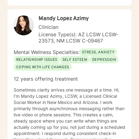
Mandy Lopez Azimy
Clinician
License Type(s): AZ LCSW LCSW-
23573, NM LCSW C-09467
Mental Wellness Specialties:
STRESS, ANXIETY
RELATIONSHIP ISSUES
SELF ESTEEM
DEPRESSION
COPING WITH LIFE CHANGES
12 years offering treatment
Sometimes clarity arrives one message at a time. Hi,
I’m Mandy Lopez Azimy, LCSW, a Licensed Clinical
Social Worker in New Mexico and Arizona. I work
primarily through asynchronous messaging rather than
live video or phone sessions. This creates a calm,
steady space where you can write when things are
actually coming up for you, not just during a scheduled
appointment. I respond during consistent check-in