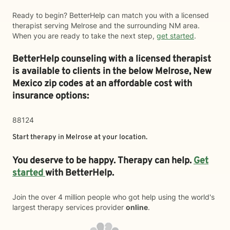
Ready to begin? BetterHelp can match you with a licensed
therapist serving Melrose and the surrounding NM area.
When you are ready to take the next step,
get started
.
BetterHelp counseling with a licensed therapist
is available to clients in the below
Melrose,
New
Mexico zip codes at an affordable cost with
insurance options:
88124
Start therapy in
Melrose
at your location.
You deserve to be happy. Therapy can help.
Get
started
with BetterHelp.
Join the over 4 million people who got help using the world's
largest therapy services provider
online
.