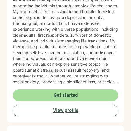
supporting individuals through complex life challenges.
My approach is compassionate and holistic, focusing
on helping clients navigate depression, anxiety,
trauma, grief, and addiction. I have extensive
experience working with diverse populations, including
older adults, first responders, survivors of domestic
violence, and individuals managing life transitions. My
therapeutic practice centers on empowering clients to
develop self-love, overcome isolation, and rediscover
their life purpose. I offer a supportive environment
where individuals can explore sensitive topics like
posttraumatic stress, sexual assault recovery, and
caregiver burnout. Whether you're struggling with
social anxiety, processing a significant loss, or seeking
healing from past experiences, I'm committed to
walking alongside you with understanding and
Get started
professional guidance. I draw from evidence-based
practices to create personalized treatment
View profile
approaches that honor each client's unique journey.
My goal is to help you build resilience, develop healthy
coping strategies, and move toward meaningful
personal growth.