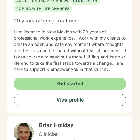
GRIEF
EATING DISORDERS
DEPRESSION
COPING WITH LIFE CHANGES
20 years offering treatment
I am licensed in New Mexico with 20 years of
professional work experience. I work with my clients to
create an open and safe environment where thoughts
and feelings can be shared without fear of judgment. It
takes courage to seek out a more fulfilling and happier
life and to take the first steps towards a change. I am
here to support & empower you in that journey.
Get started
View profile
Brian Holiday
Clinician