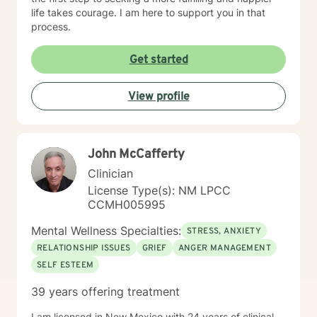
life takes courage. I am here to support you in that
process.
Get started
View profile
John McCafferty
Clinician
License Type(s): NM LPCC
CCMH005995
Mental Wellness Specialties:
STRESS, ANXIETY
RELATIONSHIP ISSUES
GRIEF
ANGER MANAGEMENT
SELF ESTEEM
39 years offering treatment
I am licensed in New Mexico with 24 years of clinical