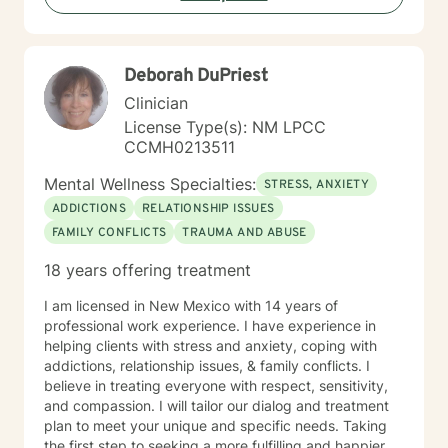
using patient-centered, strengths-based strategies
with empathetic care and compassion. SPECIALTIES
Stress, Anxiety Relationship issues Self-esteem
Deborah DuPriest
Depression Coping with life changes Clinical
approaches: Client-Centered Therapy, Cognitive
Clinician
Behavioral Therapy (CBT), Emotionally-Focused
License Type(s): NM LPCC
Therapy (EFT), Mindfulness Therapy, Motivational
CCMH0213511
Interviewing, Psychodynamic Therapy, Solution-
Focused Therapy Also experienced in: Family conflicts,
Mental Wellness Specialties:
STRESS, ANXIETY
Grief, Intimacy-related issues, Parenting issues, Anger
ADDICTIONS
RELATIONSHIP ISSUES
management, Coping with life changes, Aging and
FAMILY CONFLICTS
TRAUMA AND ABUSE
Geriatric Issues, Caregiver Issues and Stress,
Codependency SERVICES OFFERED MESSAGING LIVE
18 years offering treatment
CHAT PHONE VIDEO LICENSING LCSW # C 12082
(Expires: 2023-07-01) Years of Experience: 10 Years of
I am licensed in New Mexico with 14 years of
Experience: 10
professional work experience. I have experience in
helping clients with stress and anxiety, coping with
addictions, relationship issues, & family conflicts. I
believe in treating everyone with respect, sensitivity,
and compassion. I will tailor our dialog and treatment
plan to meet your unique and specific needs. Taking
the first step to seeking a more fulfilling and happier