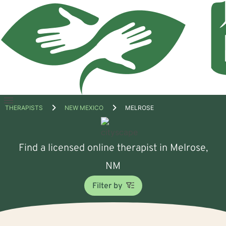
Open
THERAPISTS
NEW MEXICO
MELROSE
menu
Find a licensed online therapist in Melrose,
NM
Filter by