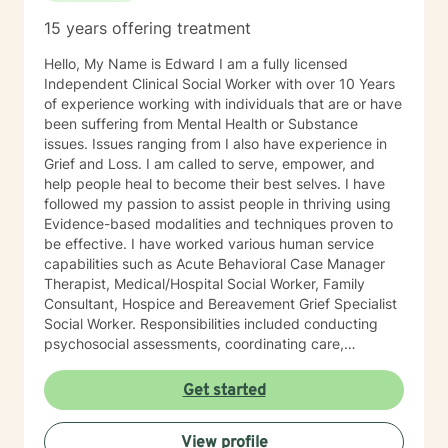
to create. This is a space to begin gently, explore
15 years offering treatment
honestly, and move forward at a pace that feels right
for you. I look forward to working with you here.
Hello, My Name is Edward I am a fully licensed
Independent Clinical Social Worker with over 10 Years
of experience working with individuals that are or have
been suffering from Mental Health or Substance
issues. Issues ranging from I also have experience in
Grief and Loss. I am called to serve, empower, and
help people heal to become their best selves. I have
followed my passion to assist people in thriving using
Evidence-based modalities and techniques proven to
be effective. I have worked various human service
capabilities such as Acute Behavioral Case Manager
Therapist, Medical/Hospital Social Worker, Family
Consultant, Hospice and Bereavement Grief Specialist
Social Worker. Responsibilities included conducting
psychosocial assessments, coordinating care,
providing counseling and psychotherapy, intervening
in client crisis situations, and educating patients and
Get started
families about their treatment plan and the resources
and support systems that are available to them.
View profile
Implementing interventions and counseling practices