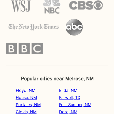
Popular cities near Melrose, NM
Floyd, NM
Elida, NM
House, NM
Farwell, TX
Portales, NM
Fort Sumner, NM
Clovis, NM
Dora, NM