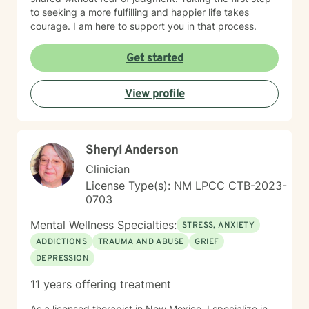
to seeking a more fulfilling and happier life takes
courage. I am here to support you in that process.
Get started
View profile
Sheryl Anderson
Clinician
License Type(s): NM LPCC CTB-2023-
0703
Mental Wellness Specialties:
STRESS, ANXIETY
ADDICTIONS
TRAUMA AND ABUSE
GRIEF
DEPRESSION
11 years offering treatment
As a licensed therapist in New Mexico, I specialize in