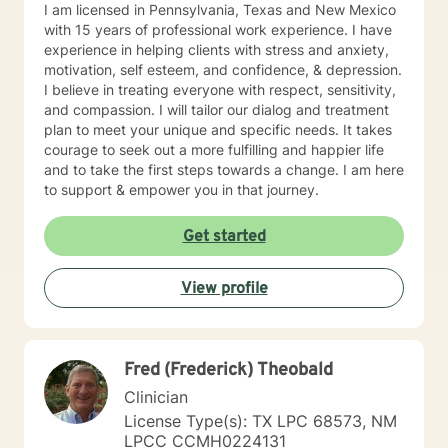
I am licensed in Pennsylvania, Texas and New Mexico
with 15 years of professional work experience. I have
experience in helping clients with stress and anxiety,
motivation, self esteem, and confidence, & depression.
I believe in treating everyone with respect, sensitivity,
and compassion. I will tailor our dialog and treatment
plan to meet your unique and specific needs. It takes
courage to seek out a more fulfilling and happier life
and to take the first steps towards a change. I am here
to support & empower you in that journey.
Get started
View profile
Fred (Frederick) Theobald
Clinician
License Type(s): TX LPC 68573, NM
LPCC CCMH0224131