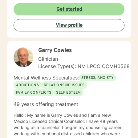
challenges, or seeking to understand yourself more
deeply, I'm committed to walking alongside you with
Get started
empathy and professional guidance. I draw from
evidence-based practices to support clients in
View profile
developing healthier coping strategies, improving
communication, and building resilience. My goal is to
create a supportive environment where you can
explore your experiences, challenge limiting beliefs,
Garry Cowles
and move towards meaningful personal
transformation.
Clinician
License Type(s): NM LPCC CCMH0568
Mental Wellness Specialties:
STRESS, ANXIETY
ADDICTIONS
RELATIONSHIP ISSUES
FAMILY CONFLICTS
SELF ESTEEM
49 years offering treatment
Hello ; My name is Garry Cowles and I am a New
Mexico Licensed Clinical Counselor. I have 48 years
working as a counselor. I began my counseling career
working with emotional distressed children who were