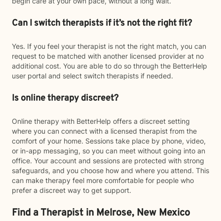
begin care at your own pace, without a long wait.
Can I switch therapists if it’s not the right fit?
Yes. If you feel your therapist is not the right match, you can
request to be matched with another licensed provider at no
additional cost. You are able to do so through the BetterHelp
user portal and select switch therapists if needed.
Is online therapy discreet?
Online therapy with BetterHelp offers a discreet setting
where you can connect with a licensed therapist from the
comfort of your home. Sessions take place by phone, video,
or in-app messaging, so you can meet without going into an
office. Your account and sessions are protected with strong
safeguards, and you choose how and where you attend. This
can make therapy feel more comfortable for people who
prefer a discreet way to get support.
Find a Therapist in Melrose, New Mexico