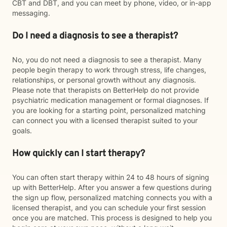
CBT and DBT, and you can meet by phone, video, or in-app
messaging.
Do I need a diagnosis to see a therapist?
No, you do not need a diagnosis to see a therapist. Many
people begin therapy to work through stress, life changes,
relationships, or personal growth without any diagnosis.
Please note that therapists on BetterHelp do not provide
psychiatric medication management or formal diagnoses. If
you are looking for a starting point, personalized matching
can connect you with a licensed therapist suited to your
goals.
How quickly can I start therapy?
You can often start therapy within 24 to 48 hours of signing
up with BetterHelp. After you answer a few questions during
the sign up flow, personalized matching connects you with a
licensed therapist, and you can schedule your first session
once you are matched. This process is designed to help you