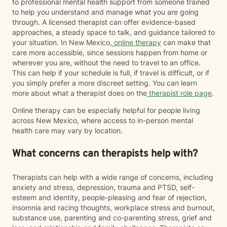
to professional mental health support from someone trained
to help you understand and manage what you are going
through. A licensed therapist can offer evidence-based
approaches, a steady space to talk, and guidance tailored to
your situation. In New Mexico,
online therapy
can make that
care more accessible, since sessions happen from home or
wherever you are, without the need to travel to an office.
This can help if your schedule is full, if travel is difficult, or if
you simply prefer a more discreet setting. You can learn
more about what a therapist does on the
therapist role page
.
Online therapy can be especially helpful for people living
across New Mexico, where access to in-person mental
health care may vary by location.
What concerns can therapists help with?
Therapists can help with a wide range of concerns, including
anxiety and stress, depression, trauma and PTSD, self-
esteem and identity, people-pleasing and fear of rejection,
insomnia and racing thoughts, workplace stress and burnout,
substance use, parenting and co-parenting stress, grief and