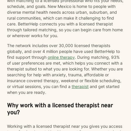
with matching to a licensed professional who fits your needs,
schedule, and goals. New Mexico is home to people with
diverse mental health needs across urban, suburban, and
rural communities, which can make it challenging to find
care. BetterHelp connects you with a licensed therapist
through tailored matching, so you can begin care from home
or wherever works for you.
The network includes over 30,000 licensed therapists
globally, and over 4 million people have used BetterHelp to
find support through
online therapy
. During matching, 93%
of user preferences are met, which helps you connect with a
therapist suited to what you are looking for. Whether you are
searching for help with anxiety, trauma, affordable or
insurance covered therapy, weekend or flexible scheduling,
or virtual sessions, you can find a
therapist
and get started
when you are ready.
Why work with a licensed therapist near
you?
Working with a licensed therapist near you gives you access