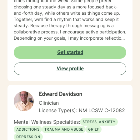
times throughout the week. Some people prefer
choosing one steady day as a more focused back-
and-forth day, while others write as things come up.
Together, we’ll find a rhythm that works and keep it
steady. Because therapy through messaging is a
collaborative process, I encourage active participation.
Depending on your goals, I may incorporate reflection
questions, journaling prompts, worksheets, or goal-
setting exercises to help deepen insight and support
Get started
progress between messages. While my practice is
centered around messaging, there may be times when
View profile
a live text chat is helpful for working through a specific
issue in real time. When appropriate, we can discuss
whether a live chat session would be beneficial. Many
people who feel anxious about live sessions or have
Edward Davidson
busy, unpredictable schedules find messaging to be a
more comfortable and sustainable way to engage in
Clinician
therapy. I work with anxiety, stress, burnout,
License Type(s): NM LCSW C-12082
depression, life transitions, self-esteem, relationship
concerns, communication difficulties, and family
Mental Wellness Specialties:
STRESS, ANXIETY
challenges. My approach is warm, structured, and
ADDICTIONS
TRAUMA AND ABUSE
GRIEF
focused on helping things feel clearer, more
DEPRESSION
manageable, and more aligned with the life you want