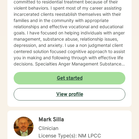
committed to residential treatment because of their
violent behaviors. I spent most of my career assisting
incarcerated clients reestablish themselves with their
families and in the community with appropriate
relationships and effective vocational and educational
goals. I have focused on helping individuals with anger
management, substance abuse, relationship issues,
depression, and anxiety. I use a non judgmental client
centered solution focused cognitive approach to assist
you in making and following through with effective life
decisions. Specialties Anger Management Substance
Abuse Relationship Issues Depression Anxiety Foster
Parenting
Get started
View profile
Mark Silla
Clinician
License Type(s): NM LPCC