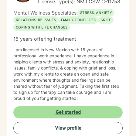
License Type(s): NM LCSW C-11758
Mental Wellness Specialties:
STRESS, ANXIETY
RELATIONSHIP ISSUES
FAMILY CONFLICTS
GRIEF
COPING WITH LIFE CHANGES
15 years offering treatment
I am licensed in New Mexico with 15 years of
professional work experience. I have experience in
helping clients with stress and anxiety, relationship
issues, family conflicts, & coping with grief and loss. I
work with my clients to create an open and safe
environment where thoughts and feelings can be
shared without fear of judgment. Taking the first step
to sign up for therapy can take courage and I am
proud of you for getting started!
Get started
View profile