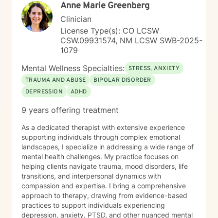
Anne Marie Greenberg
Clinician
License Type(s): CO LCSW
CSW.09931574, NM LCSW SWB-2025-
1079
Mental Wellness Specialties:
STRESS, ANXIETY
TRAUMA AND ABUSE
BIPOLAR DISORDER
DEPRESSION
ADHD
9 years offering treatment
As a dedicated therapist with extensive experience
supporting individuals through complex emotional
landscapes, I specialize in addressing a wide range of
mental health challenges. My practice focuses on
helping clients navigate trauma, mood disorders, life
transitions, and interpersonal dynamics with
compassion and expertise. I bring a comprehensive
approach to therapy, drawing from evidence-based
practices to support individuals experiencing
depression, anxiety, PTSD, and other nuanced mental