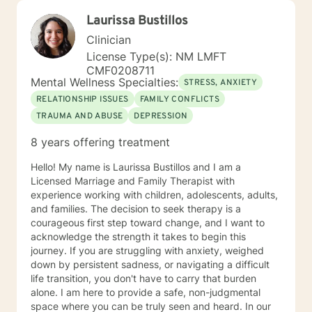
Laurissa Bustillos
Clinician
License Type(s): NM LMFT
CMF0208711
Mental Wellness Specialties:
STRESS, ANXIETY
RELATIONSHIP ISSUES
FAMILY CONFLICTS
TRAUMA AND ABUSE
DEPRESSION
8 years offering treatment
Hello! My name is Laurissa Bustillos and I am a
Licensed Marriage and Family Therapist with
experience working with children, adolescents, adults,
and families. The decision to seek therapy is a
courageous first step toward change, and I want to
acknowledge the strength it takes to begin this
journey. If you are struggling with anxiety, weighed
down by persistent sadness, or navigating a difficult
life transition, you don't have to carry that burden
alone. I am here to provide a safe, non-judgmental
space where you can be truly seen and heard. In our