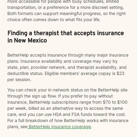
more accessible for people with busy schedules, limited
transportation, or a preference for a more discreet setting.
Both formats can support meaningful progress, so the right
choice often comes down to what fits your life.
Finding a therapist that accepts insurance
in New Mexico
BetterHelp accepts insurance through many major insurance
plans. Insurance availability and coverage may vary by
state, plan, provider network, and therapist availability, and
deductible status. Eligible members' average copay is $23
per session.
You can check your in-network status on the BetterHelp site
through the sign up flow. If you prefer to pay without
insurance, BetterHelp subscriptions range from $70 to $100
per week, billed as an alternative way to access the same
care, and you can use HSA and FSA funds toward the cost.
For a full breakdown of how BetterHelp works with insurance
plans, see
BetterHelp insurance coverage
.