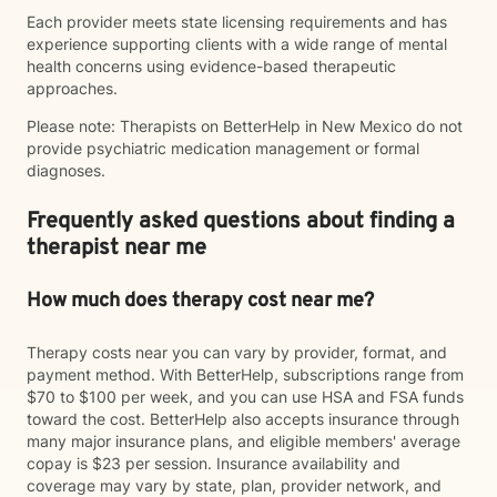
Each provider meets state licensing requirements and has
experience supporting clients with a wide range of mental
health concerns using evidence-based therapeutic
approaches.
Please note: Therapists on BetterHelp in New Mexico do not
provide psychiatric medication management or formal
diagnoses.
Frequently asked questions about finding a
therapist near me
How much does therapy cost near me?
Therapy costs near you can vary by provider, format, and
payment method. With BetterHelp, subscriptions range from
$70 to $100 per week, and you can use HSA and FSA funds
toward the cost. BetterHelp also accepts insurance through
many major insurance plans, and eligible members' average
copay is $23 per session. Insurance availability and
coverage may vary by state, plan, provider network, and