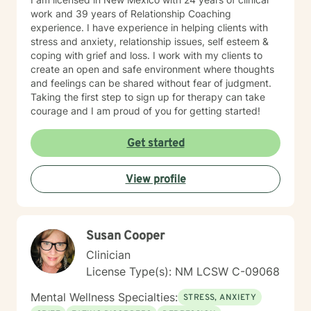
work and 39 years of Relationship Coaching
experience. I have experience in helping clients with
stress and anxiety, relationship issues, self esteem &
coping with grief and loss. I work with my clients to
create an open and safe environment where thoughts
and feelings can be shared without fear of judgment.
Taking the first step to sign up for therapy can take
courage and I am proud of you for getting started!
Get started
View profile
Susan Cooper
Clinician
License Type(s): NM LCSW C-09068
Mental Wellness Specialties:
STRESS, ANXIETY