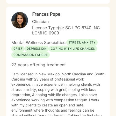
Frances Pope
Clinician
License Type(s): SC LPC 6740, NC
LCMHC 6903
Mental Wellness Specialties:
STRESS, ANXIETY
GRIEF
DEPRESSION
COPING WITH LIFE CHANGES
COMPASSION FATIGUE
23 years offering treatment
I am licensed in New Mexico, North Carolina and South
Carolina with 23 years of professional work
experience. I have experience in helping clients with
stress, anxiety, coping with grief, coping with loss,
depression, & coping with life changes. I also have
experience working with compassion fatigue. I work
with my clients to create an open and safe
environment where thoughts and feelings can be
shared without fear of judgment. Taking the first step