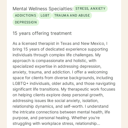
Mental Wellness Specialties:
STRESS, ANXIETY
ADDICTIONS
LGBT
TRAUMA AND ABUSE
DEPRESSION
15 years offering treatment
As a licensed therapist in Texas and New Mexico, I
bring 15 years of dedicated experience supporting
individuals through complex life challenges. My
approach is compassionate and holistic, with
specialized expertise in addressing depression,
anxiety, trauma, and addiction. I offer a welcoming
space for clients from diverse backgrounds, including
LGBTQ+ individuals, older adults, and those navigating
significant life transitions. My therapeutic work focuses
on helping clients explore deep personal growth,
addressing issues like social anxiety, isolation,
relationship dynamics, and self-worth. I understand
the intricate connections between mental health, life
purpose, and personal healing. Whether you're
struggling with workplace stress, relationship