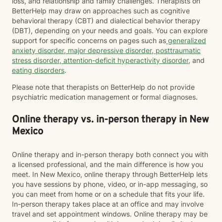
loss, and relationship and family challenges. Therapists on
BetterHelp may draw on approaches such as cognitive
behavioral therapy (CBT) and dialectical behavior therapy
(DBT), depending on your needs and goals. You can explore
support for specific concerns on pages such as
generalized
anxiety disorder
,
major depressive disorder
,
posttraumatic
stress disorder
,
attention-deficit hyperactivity disorder
, and
eating disorders
.
Please note that therapists on BetterHelp do not provide
psychiatric medication management or formal diagnoses.
Online therapy vs. in-person therapy in New
Mexico
Online therapy and in-person therapy both connect you with
a licensed professional, and the main difference is how you
meet. In New Mexico, online therapy through BetterHelp lets
you have sessions by phone, video, or in-app messaging, so
you can meet from home or on a schedule that fits your life.
In-person therapy takes place at an office and may involve
travel and set appointment windows. Online therapy may be