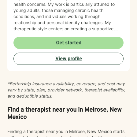
health concerns. My work is particularly attuned to
young adults, those managing chronic health
conditions, and individuals working through
relationship and personal identity challenges. My
therapeutic style centers on creating a supportive,
non-judgmental environment where clients can explore
their experiences, develop resilience, and cultivate
Get started
meaningful personal growth. I am committed to
understanding each person's unique journey and
View profile
providing tailored support that honors their individual
strengths and experiences. Through collaborative and
empathetic guidance, I aim to help clients develop
practical coping strategies, enhance self-
*BetterHelp insurance availability, coverage, and cost may
understanding, and move toward more fulfilling lives.
vary by state, plan, provider network, therapist availability,
My approach is rooted in respect, authenticity, and a
and deductible status.
deep belief in each person's capacity for healing and
transformation.
Find a therapist near you in Melrose, New
Mexico
Finding a therapist near you in Melrose, New Mexico starts