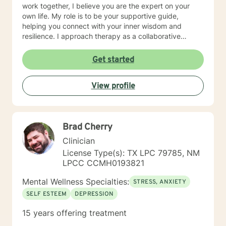
work together, I believe you are the expert on your
own life. My role is to be your supportive guide,
helping you connect with your inner wisdom and
resilience. I approach therapy as a collaborative
partnership, where we will explore what's not working,
uncover your unique strengths, and develop practical
Get started
strategies to help you move toward a more fulfilling
life.
View profile
Brad Cherry
Clinician
License Type(s): TX LPC 79785, NM
LPCC CCMH0193821
Mental Wellness Specialties:
STRESS, ANXIETY
SELF ESTEEM
DEPRESSION
15 years offering treatment