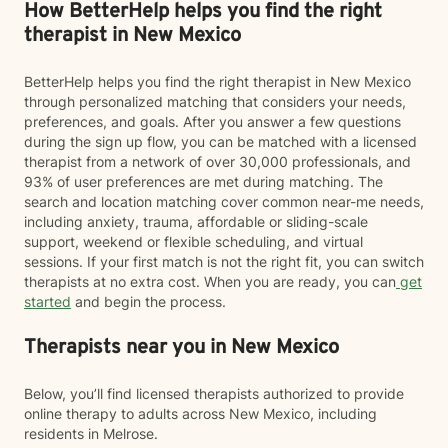
How BetterHelp helps you find the right
therapist in New Mexico
BetterHelp helps you find the right therapist in New Mexico
through personalized matching that considers your needs,
preferences, and goals. After you answer a few questions
during the sign up flow, you can be matched with a licensed
therapist from a network of over 30,000 professionals, and
93% of user preferences are met during matching. The
search and location matching cover common near-me needs,
including anxiety, trauma, affordable or sliding-scale
support, weekend or flexible scheduling, and virtual
sessions. If your first match is not the right fit, you can switch
therapists at no extra cost. When you are ready, you can
get
started
and begin the process.
Therapists near you in New Mexico
Below, you’ll find licensed therapists authorized to provide
online therapy to adults across New Mexico, including
residents in Melrose.