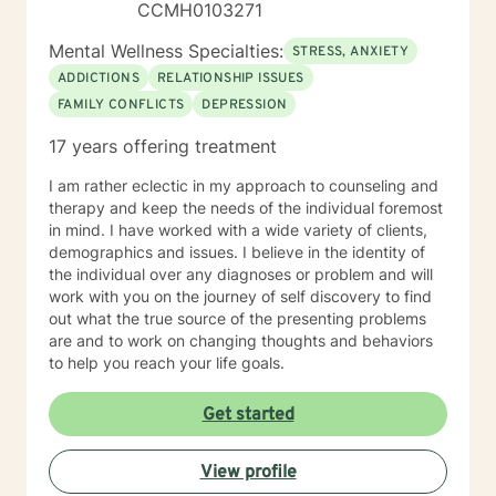
CCMH0103271
Mental Wellness Specialties:
STRESS, ANXIETY
ADDICTIONS
RELATIONSHIP ISSUES
FAMILY CONFLICTS
DEPRESSION
17 years offering treatment
I am rather eclectic in my approach to counseling and
therapy and keep the needs of the individual foremost
in mind. I have worked with a wide variety of clients,
demographics and issues. I believe in the identity of
the individual over any diagnoses or problem and will
work with you on the journey of self discovery to find
out what the true source of the presenting problems
are and to work on changing thoughts and behaviors
to help you reach your life goals.
Get started
View profile