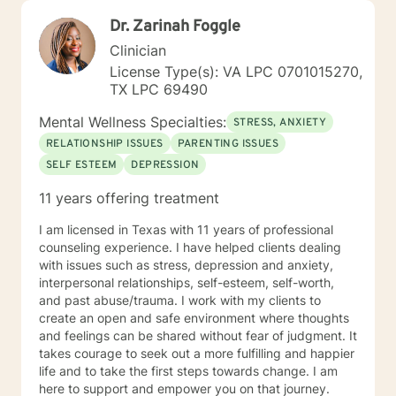
Dr. Zarinah Foggle
Clinician
License Type(s): VA LPC 0701015270,
TX LPC 69490
Mental Wellness Specialties:
STRESS, ANXIETY
RELATIONSHIP ISSUES
PARENTING ISSUES
SELF ESTEEM
DEPRESSION
11 years offering treatment
I am licensed in Texas with 11 years of professional
counseling experience. I have helped clients dealing
with issues such as stress, depression and anxiety,
interpersonal relationships, self-esteem, self-worth,
and past abuse/trauma. I work with my clients to
create an open and safe environment where thoughts
and feelings can be shared without fear of judgment. It
takes courage to seek out a more fulfilling and happier
life and to take the first steps towards change. I am
here to support and empower you on that journey.