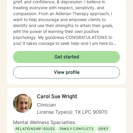
grief, and confidence, & depression. I believe in
treating everyone with respect, sensitivity, and
compassion. From an Adlerian Therapy approach, I
want to help encourage and empower clients to
identify and use their strengths to attain their goals,
with the power of learning their own positive
psychology. My goodness-CONGRATULATIONS to
you! It takes courage to seek help-and I am here to
support & empower you through your journey of
healing! So let healing BEGIN, right here! I want to hear
Get started
your story! Right now! <Important Side Notes>
*Unfortunately, due to other commitments, I am only
View profile
able to offer 5-7 hour a week-however, I am willing to
discuss how to better accommodate days/hours as
needed. ((FOR couples- some evenings because of
you alls work schedules)). *I am unable to do
Carol Sue Wright
paperwork for FMLA or any other documentation that
you may need per BH rules. *I DO NOT prescribe
Clinician
medications. *I am unable to accommodate after 5 pm
License Type(s): TX LPC 90970
sessions because of other work commitments 😟-I do
offer Sundays. *I would prefer that the client DOES
Mental Wellness Specialties:
NOT operate a vehicle during the session.
RELATIONSHIP ISSUES
FAMILY CONFLICTS
GRIEF