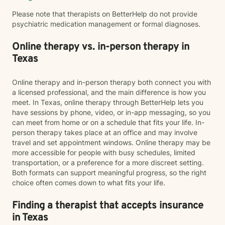
Please note that therapists on BetterHelp do not provide
psychiatric medication management or formal diagnoses.
Online therapy vs. in-person therapy in
Texas
Online therapy and in-person therapy both connect you with
a licensed professional, and the main difference is how you
meet. In Texas, online therapy through BetterHelp lets you
have sessions by phone, video, or in-app messaging, so you
can meet from home or on a schedule that fits your life. In-
person therapy takes place at an office and may involve
travel and set appointment windows. Online therapy may be
more accessible for people with busy schedules, limited
transportation, or a preference for a more discreet setting.
Both formats can support meaningful progress, so the right
choice often comes down to what fits your life.
Finding a therapist that accepts insurance
in Texas