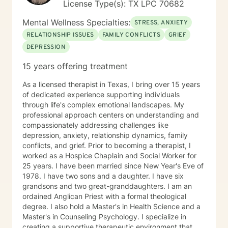
License Type(s): TX LPC 70682
Mental Wellness Specialties:
STRESS, ANXIETY
RELATIONSHIP ISSUES
FAMILY CONFLICTS
GRIEF
DEPRESSION
15 years offering treatment
As a licensed therapist in Texas, I bring over 15 years
of dedicated experience supporting individuals
through life's complex emotional landscapes. My
professional approach centers on understanding and
compassionately addressing challenges like
depression, anxiety, relationship dynamics, family
conflicts, and grief. Prior to becoming a therapist, I
worked as a Hospice Chaplain and Social Worker for
25 years. I have been married since New Year's Eve of
1978. I have two sons and a daughter. I have six
grandsons and two great-granddaughters. I am an
ordained Anglican Priest with a formal theological
degree. I also hold a Master's in Health Science and a
Master's in Counseling Psychology. I specialize in
creating a supportive therapeutic environment that