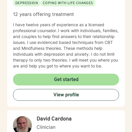
DEPRESSION
COPING WITH LIFE CHANGES
12 years offering treatment
I have twelve years of experience as a licensed
professional counselor. I work with individuals, families,
and couples to help find answers to their relationship
issues. I use evidenced based techniques from CBT
and Mindfulness theories. These methods help
individuals with depression and anxiety. I do not limit
therapy to only two theories. I will meet you where you
are and help you get to where you want to be.
Get started
View profile
David Cardona
Clinician