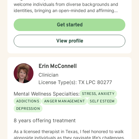
welcome individuals from diverse backgrounds and
identities, bringing an open-minded and affirming
perspective to our therapeutic work. Whether you're
struggling with social anxiety, seeking to improve
Get started
communication, or working through deeper emotional
challenges, I'm here to support you with empathy,
View profile
respect, and professional expertise.
Erin McConnell
Clinician
License Type(s): TX LPC 80277
Mental Wellness Specialties:
STRESS, ANXIETY
ADDICTIONS
ANGER MANAGEMENT
SELF ESTEEM
DEPRESSION
8 years offering treatment
As a licensed therapist in Texas, I feel honored to walk
alongside individuals as they navigate life’s challenges.