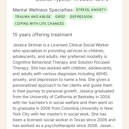
very scary and painful. When a person is stuck in their
healing process it manifests as mental health
Mental Wellness Specialties:
STRESS, ANXIETY
symptoms like depression and anxiety. Good support
TRAUMA AND ABUSE
GRIEF
DEPRESSION
reduces that pain and symptoms and gets a person to
COPING WITH LIFE CHANGES
a better place. Life and the therapeutic
(healing/growth) process is an individual journey in
15 years offering treatment
many ways but benefits immensely from our
relationships with others, intimate and otherwise. As a
Jessica Skinner is a Licensed Clinical Social Worker
result many people seeking therapeutic support
who specializes in providing services to children,
identify relationships as the area where they most
adolescents, and adults. Her preferred modality is
want improvements. This is an area of expertise for the
Cognitive Behavioral Therapy and Solution Focused
style of therapy I employ.
Therapy. She has worked with children, adolescents,
and adults with various diagnoses including ADHD,
anxiety, and depression to name a few. She gives a
personalized approach to her clients and guide them
in their journey to personal growth. Jessica graduated
from the University of California at Berkeley in 2004
with her bachelor’s in social welfare and then went on
to graduate in 2006 from Columbia University in New
York City with her master’s in social work. She has
been a licensed social worker in Texas since 2006 and
has worked as a psychotherapist since 2008. Jessica