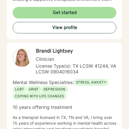
respects individual beliefs and values, particularly for
clients seeking a faith-informed and conservative
Get started
counseling approach. My practice is grounded in
evidence-based techniques that honor each person's
View profile
unique journey and personal context. My commitment
is to provide empathetic, thoughtful guidance that
helps clients develop resilience, gain meaningful
insights, and cultivate healthier emotional patterns. I
Brandi Lightsey
believe in walking alongside my clients with genuine
understanding, respect, and professional expertise.
Clinician
License Type(s): TX LCSW 41244, VA
LCSW 0904016034
Mental Wellness Specialties:
STRESS, ANXIETY
LGBT
GRIEF
DEPRESSION
COPING WITH LIFE CHANGES
10 years offering treatment
As a therapist licensed in TX, TN and VA, I bring over
15 years of experience working in mental health across
crisis intervention and inpatient psychiatric hospital