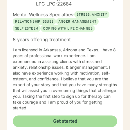
LPC LPC-22684
Mental Wellness Specialties:
STRESS, ANXIETY
RELATIONSHIP ISSUES
ANGER MANAGEMENT
SELF ESTEEM
COPING WITH LIFE CHANGES
8 years offering treatment
I am licensed in Arkansas, Arizona and Texas. I have 8
years of professional work experience. I am
experienced in assisting clients with stress and
anxiety, relationship issues, & anger management. I
also have experience working with motivation, self-
esteem, and confidence. I believe that you are the
expert of your story and that you have many strengths
that will assist you in overcoming things that challenge
you. Taking the first step to sign up for therapy can
take courage and I am proud of you for getting
started!
Get started