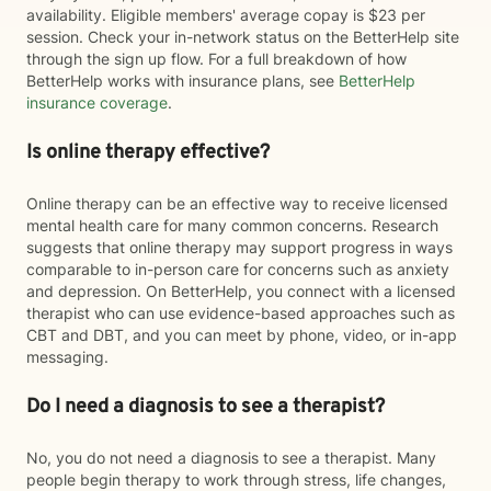
availability. Eligible members' average copay is $23 per
session. Check your in-network status on the BetterHelp site
through the sign up flow. For a full breakdown of how
BetterHelp works with insurance plans, see
BetterHelp
insurance coverage
.
Is online therapy effective?
Online therapy can be an effective way to receive licensed
mental health care for many common concerns. Research
suggests that online therapy may support progress in ways
comparable to in-person care for concerns such as anxiety
and depression. On BetterHelp, you connect with a licensed
therapist who can use evidence-based approaches such as
CBT and DBT, and you can meet by phone, video, or in-app
messaging.
Do I need a diagnosis to see a therapist?
No, you do not need a diagnosis to see a therapist. Many
people begin therapy to work through stress, life changes,