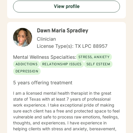
View profile
Dawn Maria Spradley
Clinician
License Type(s): TX LPC 88957
Mental Wellness Specialties:
STRESS, ANXIETY
ADDICTIONS
RELATIONSHIP ISSUES
SELF ESTEEM
DEPRESSION
5 years offering treatment
I am a licensed mental health therapist in the great
state of Texas with at least 7 years of professional
work experience. I take exceptional pride of making
sure each client has a free and protected space to feel
vulnerable and safe to process raw emotions, feelings,
thoughts, and experiences. I have experience in
helping clients with stress and anxiety, bereavement,