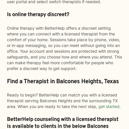
user portal and select switch therapists if needed.
Is online therapy discreet?
Online therapy with BetterHelp offers a discreet setting
where you can connect with a licensed therapist from the
comfort of your home. Sessions take place by phone, video,
or in-app messaging, so you can meet without going into an
office. Your account and sessions are protected with strong
safeguards, and you choose how and where you attend. This
can make therapy feel more comfortable for people who
prefer a discreet way to get support.
Find a Therapist in Balcones Heights, Texas
Ready to begin? BetterHelp can match you with a licensed
therapist serving Balcones Heights and the surrounding TX
area. When you are ready to take the next step,
get started
.
BetterHelp counseling with a licensed therapist
is available to clients in the below
Balcones