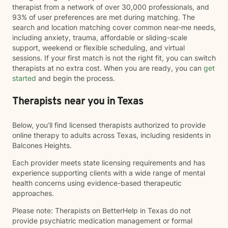
therapist from a network of over 30,000 professionals, and
93% of user preferences are met during matching. The
search and location matching cover common near-me needs,
including anxiety, trauma, affordable or sliding-scale
support, weekend or flexible scheduling, and virtual
sessions. If your first match is not the right fit, you can switch
therapists at no extra cost. When you are ready, you can
get
started
and begin the process.
Therapists near you in Texas
Below, you’ll find licensed therapists authorized to provide
online therapy to adults across Texas, including residents in
Balcones Heights.
Each provider meets state licensing requirements and has
experience supporting clients with a wide range of mental
health concerns using evidence-based therapeutic
approaches.
Please note: Therapists on BetterHelp in Texas do not
provide psychiatric medication management or formal