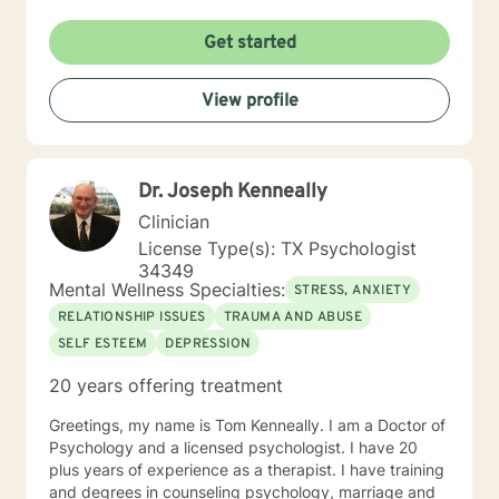
Get started
View profile
Dr. Joseph Kenneally
Clinician
License Type(s): TX Psychologist
34349
Mental Wellness Specialties:
STRESS, ANXIETY
RELATIONSHIP ISSUES
TRAUMA AND ABUSE
SELF ESTEEM
DEPRESSION
20 years offering treatment
Greetings, my name is Tom Kenneally. I am a Doctor of
Psychology and a licensed psychologist. I have 20
plus years of experience as a therapist. I have training
and degrees in counseling psychology, marriage and