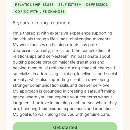
mindful of your capacity for change, and I applaud
RELATIONSHIP ISSUES
SELF ESTEEM
DEPRESSION
you. As a therapist, it is my job to provide you with an
COPING WITH LIFE CHANGES
atmosphere where you feel safe to be completely
honest, genuine, and vulnerable about who you are
8 years offering treatment
and what you want and need without fear of judgment
or disapproval. Trust is vital. I sincerely believe that in
I'm a therapist with extensive experience supporting
any context, when a person is willing to risk sharing
individuals through life's most challenging moments.
deeply personal information with another, that person
My work focuses on helping clients navigate
deserves to know that information is sacred and
depression, anxiety, stress, and the complexities of
confidential. I look forward to working with you!
relationships and self-esteem. I'm passionate about
"Change happens when the pain of staying the same
guiding people through major life transitions and
is greater than the pain of change." –Tony Robbins
helping them build resilience during times of change. I
specialize in addressing isolation, loneliness, and social
anxiety, while also supporting clients in developing
stronger communication skills and deeper self-love.
My approach is grounded in creating a safe, affirming
space where you can explore your concerns without
judgment. I believe in meeting each person where they
are, honoring their unique experiences and identities.
My goal is to walk alongside you with genuine care
and support as you work toward meaningful growth
and healing. I'm honored to be part of your journey.
Get started