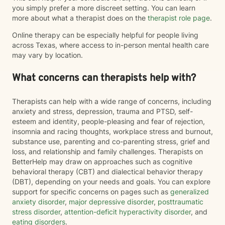
you simply prefer a more discreet setting. You can learn
more about what a therapist does on the
therapist role page
.
Online therapy can be especially helpful for people living
across Texas, where access to in-person mental health care
may vary by location.
What concerns can therapists help with?
Therapists can help with a wide range of concerns, including
anxiety and stress, depression, trauma and PTSD, self-
esteem and identity, people-pleasing and fear of rejection,
insomnia and racing thoughts, workplace stress and burnout,
substance use, parenting and co-parenting stress, grief and
loss, and relationship and family challenges. Therapists on
BetterHelp may draw on approaches such as cognitive
behavioral therapy (CBT) and dialectical behavior therapy
(DBT), depending on your needs and goals. You can explore
support for specific concerns on pages such as
generalized
anxiety disorder
,
major depressive disorder
,
posttraumatic
stress disorder
,
attention-deficit hyperactivity disorder
, and
eating disorders
.