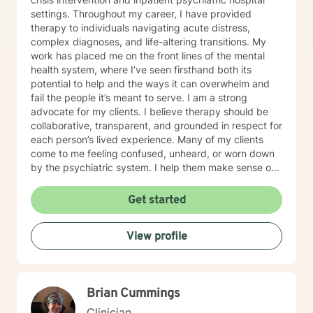
settings. Throughout my career, I have provided
therapy to individuals navigating acute distress,
complex diagnoses, and life-altering transitions. My
work has placed me on the front lines of the mental
health system, where I’ve seen firsthand both its
potential to help and the ways it can overwhelm and
fail the people it’s meant to serve. I am a strong
advocate for my clients. I believe therapy should be
collaborative, transparent, and grounded in respect for
each person’s lived experience. Many of my clients
come to me feeling confused, unheard, or worn down
by the psychiatric system. I help them make sense of
that chaos — whether that means understanding
diagnoses, navigating treatment options, or reclaiming
Get started
a sense of agency in their care. Many individuals living
with grief find comfort in working with a therapist who
View profile
brings both professional training and personal
understanding to the therapeutic space. I experienced
the sudden loss of my brother as a young adult and
later supported a close friend throughout a multi-year
Brian Cummings
cancer journey. These experiences shaped my deep
respect for the complexity of grief, resilience, and the
Clinician