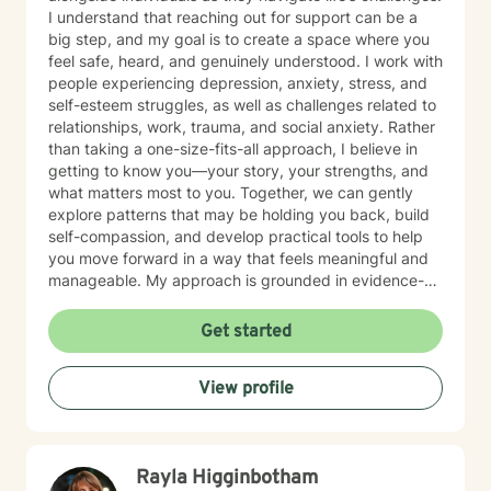
I understand that reaching out for support can be a
big step, and my goal is to create a space where you
feel safe, heard, and genuinely understood. I work with
people experiencing depression, anxiety, stress, and
self-esteem struggles, as well as challenges related to
relationships, work, trauma, and social anxiety. Rather
than taking a one-size-fits-all approach, I believe in
getting to know you—your story, your strengths, and
what matters most to you. Together, we can gently
explore patterns that may be holding you back, build
self-compassion, and develop practical tools to help
you move forward in a way that feels meaningful and
manageable. My approach is grounded in evidence-
based practices, but always guided by empathy,
curiosity, and respect for your unique experience.
Get started
Whether you’re feeling stuck, overwhelmed, or simply
looking to better understand yourself, I’m here to
View profile
support you at your own pace. You don’t have to
figure it all out alone.
Rayla Higginbotham