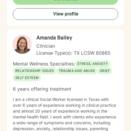
View profile
Amanda Bailey
Clinician
License Type(s): TX LCSW 60865
Mental Wellness Specialties:
STRESS, ANXIETY
RELATIONSHIP ISSUES
TRAUMA AND ABUSE
GRIEF
SELF ESTEEM
6 years offering treatment
I am a clinical Social Worker licensed in Texas with
over 6 years of experience working in clinical practice
and almost 20 years of experience working in the
mental health field. I work with clients who experience
a wide range of symptoms and concerns, including
depression, anxiety, relationship issues, parenting