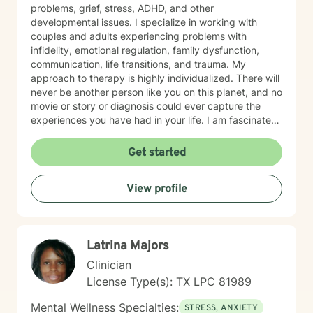
problems, grief, stress, ADHD, and other
developmental issues. I specialize in working with
couples and adults experiencing problems with
infidelity, emotional regulation, family dysfunction,
communication, life transitions, and trauma. My
approach to therapy is highly individualized. There will
never be another person like you on this planet, and no
movie or story or diagnosis could ever capture the
experiences you have had in your life. I am fascinated
by human experience, and I would love to know yours
so I can help you move forward in the most meaningful
Get started
and productive way possible. I work from a strengths-
based perspective, and I utilize humanistic and
View profile
person-centered techniques in therapy to ensure we
are addressing your specific experiences. I will follow
your lead when we talk about your goals and progress
in therapy, and I will always be honest with you. Let’s
Latrina Majors
face it… life is hard, and sometimes we simply do not
have the answers to our problems. Despite what
Clinician
anyone else may tell you, the truth is that it takes a lot
License Type(s): TX LPC 81989
of courage to admit when you need help. Making the
decision to seek therapy is the first step to being
Mental Wellness Specialties:
STRESS, ANXIETY