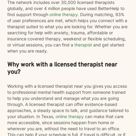
The network includes over 30,000 licensed therapists
globally, and over 4 million people have used BetterHelp to
find support through
online therapy
. During matching, 93%
of user preferences are met, which helps you connect with a
therapist suited to what you are looking for. Whether you are
searching for help with anxiety, trauma, affordable or
insurance covered therapy, weekend or flexible scheduling,
or virtual sessions, you can find a
therapist
and get started
when you are ready.
Why work with a licensed therapist near
you?
Working with a licensed therapist near you gives you access
to professional mental health support from someone trained
to help you understand and manage what you are going
through. A licensed therapist can offer evidence-based
approaches, a steady space to talk, and guidance tailored to
your situation. In Texas,
online therapy
can make that care
more accessible, since sessions happen from home or
wherever you are, without the need to travel to an office.
This can help if your schedule is full, if travel is difficult, or if