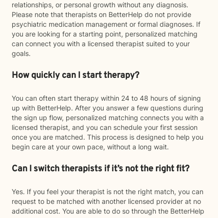
relationships, or personal growth without any diagnosis.
Please note that therapists on BetterHelp do not provide
psychiatric medication management or formal diagnoses. If
you are looking for a starting point, personalized matching
can connect you with a licensed therapist suited to your
goals.
How quickly can I start therapy?
You can often start therapy within 24 to 48 hours of signing
up with BetterHelp. After you answer a few questions during
the sign up flow, personalized matching connects you with a
licensed therapist, and you can schedule your first session
once you are matched. This process is designed to help you
begin care at your own pace, without a long wait.
Can I switch therapists if it’s not the right fit?
Yes. If you feel your therapist is not the right match, you can
request to be matched with another licensed provider at no
additional cost. You are able to do so through the BetterHelp