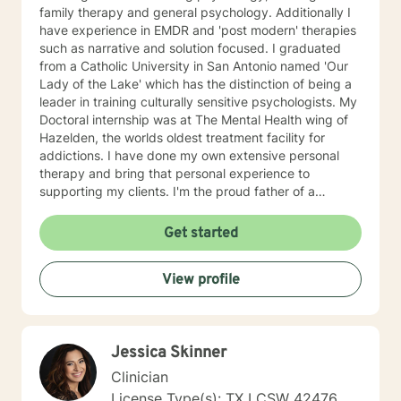
family therapy and general psychology. Additionally I
have experience in EMDR and 'post modern' therapies
such as narrative and solution focused. I graduated
from a Catholic University in San Antonio named 'Our
Lady of the Lake' which has the distinction of being a
leader in training culturally sensitive psychologists. My
Doctoral internship was at The Mental Health wing of
Hazelden, the worlds oldest treatment facility for
addictions. I have done my own extensive personal
therapy and bring that personal experience to
supporting my clients. I'm the proud father of a
wonderful daughter and grandfather of two great
grandkids. The best short description of my style of
Get started
supporting my clients is as a 'Jungian oriented'
psychologist. This simply means that the process of
View profile
therapy is a deeply unique and individual journey of
change and healing. The client is discovering what
doesn't work for them and exploring what works
better. The support of good therapeutic help
Jessica Skinner
accelerates what the individual client is already doing
to move toward a more satisfying and enjoyable life.
Clinician
This sounds positive and nice but the process is often
License Type(s): TX LCSW 42476