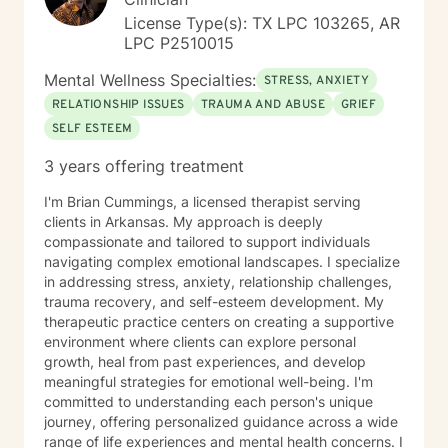
emotional impact of life-altering transitions. While each
License Type(s): TX LPC 103265, AR
person’s path is unique, I strive to offer a grounded,
LPC P2510015
compassionate presence where clients feel supported,
understood, and never alone in their healing process.
Mental Wellness Specialties:
STRESS, ANXIETY
RELATIONSHIP ISSUES
TRAUMA AND ABUSE
GRIEF
SELF ESTEEM
3 years offering treatment
I'm Brian Cummings, a licensed therapist serving
clients in Arkansas. My approach is deeply
compassionate and tailored to support individuals
navigating complex emotional landscapes. I specialize
in addressing stress, anxiety, relationship challenges,
trauma recovery, and self-esteem development. My
therapeutic practice centers on creating a supportive
environment where clients can explore personal
growth, heal from past experiences, and develop
meaningful strategies for emotional well-being. I'm
committed to understanding each person's unique
journey, offering personalized guidance across a wide
range of life experiences and mental health concerns. I