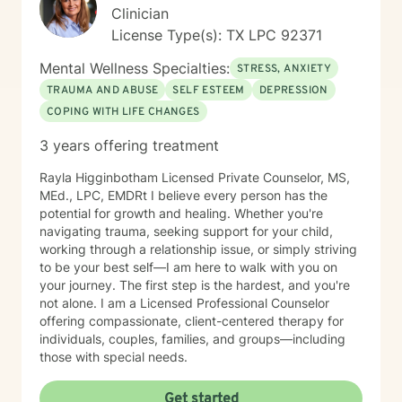
Clinician
License Type(s): TX LPC 92371
Mental Wellness Specialties:
STRESS, ANXIETY
TRAUMA AND ABUSE
SELF ESTEEM
DEPRESSION
COPING WITH LIFE CHANGES
3 years offering treatment
Rayla Higginbotham Licensed Private Counselor, MS,
MEd., LPC, EMDRt I believe every person has the
potential for growth and healing. Whether you're
navigating trauma, seeking support for your child,
working through a relationship issue, or simply striving
to be your best self—I am here to walk with you on
your journey. The first step is the hardest, and you're
not alone. I am a Licensed Professional Counselor
offering compassionate, client-centered therapy for
individuals, couples, families, and groups—including
those with special needs.
Get started