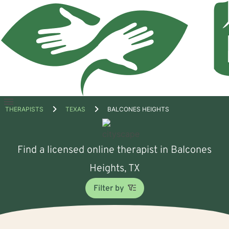
Open
THERAPISTS
TEXAS
BALCONES HEIGHTS
menu
Find a licensed online therapist in Balcones
Heights, TX
Filter by