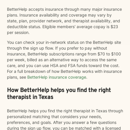
BetterHelp accepts insurance through many major insurance
plans. Insurance availability and coverage may vary by
state, plan, provider network, and therapist availability, and
deductible status. Eligible members' average copay is $23
per session.
You can check your in-network status on the BetterHelp site
through the sign up flow. If you prefer to pay without
insurance, BetterHelp subscriptions range from $70 to $100
per week, billed as an alternative way to access the same
care, and you can use HSA and FSA funds toward the cost.
For a full breakdown of how BetterHelp works with insurance
plans, see
BetterHelp insurance coverage
.
How BetterHelp helps you find the right
therapist in Texas
BetterHelp helps you find the right therapist in Texas through
personalized matching that considers your needs,
preferences, and goals. After you answer a few questions
during the sign up flow, you can be matched with a licensed