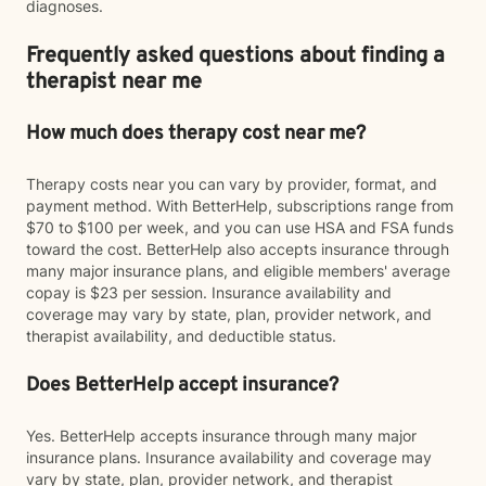
diagnoses.
Frequently asked questions about finding a
therapist near me
How much does therapy cost near me?
Therapy costs near you can vary by provider, format, and
payment method. With BetterHelp, subscriptions range from
$70 to $100 per week, and you can use HSA and FSA funds
toward the cost. BetterHelp also accepts insurance through
many major insurance plans, and eligible members' average
copay is $23 per session. Insurance availability and
coverage may vary by state, plan, provider network, and
therapist availability, and deductible status.
Does BetterHelp accept insurance?
Yes. BetterHelp accepts insurance through many major
insurance plans. Insurance availability and coverage may
vary by state, plan, provider network, and therapist