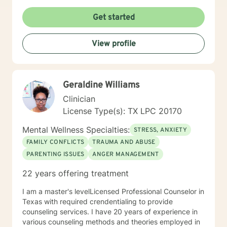
believes mental health is just as important as physical
health and you can’t have one without the other. Her
Get started
hope is that we end the stigma for receiving mental
health treatment. You don’t have to suffer in silence
View profile
and there is no shame in seeking help.
Geraldine Williams
Clinician
License Type(s): TX LPC 20170
Mental Wellness Specialties:
STRESS, ANXIETY
FAMILY CONFLICTS
TRAUMA AND ABUSE
PARENTING ISSUES
ANGER MANAGEMENT
22 years offering treatment
I am a master's levelLicensed Professional Counselor in
Texas with required crendentialing to provide
counseling services. I have 20 years of experience in
various counseling methods and theories employed in