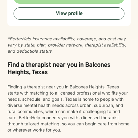
View profile
*BetterHelp insurance availability, coverage, and cost may
vary by state, plan, provider network, therapist availability,
and deductible status.
Find a therapist near you in Balcones
Heights, Texas
Finding a therapist near you in Balcones Heights, Texas
starts with matching to a licensed professional who fits your
needs, schedule, and goals. Texas is home to people with
diverse mental health needs across urban, suburban, and
rural communities, which can make it challenging to find
care. BetterHelp connects you with a licensed therapist
through tailored matching, so you can begin care from home
or wherever works for you.