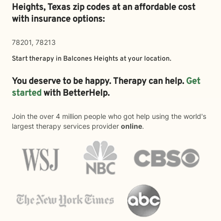
Heights,
Texas zip codes at an affordable cost
with insurance options:
78201, 78213
Start therapy in
Balcones Heights
at your location.
You deserve to be happy. Therapy can help.
Get
started
with BetterHelp.
Join the over 4 million people who got help using the world's
largest therapy services provider
online
.