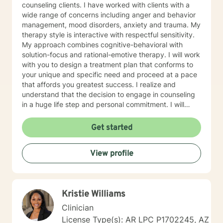
counseling clients. I have worked with clients with a
wide range of concerns including anger and behavior
management, mood disorders, anxiety and trauma. My
therapy style is interactive with respectful sensitivity.
My approach combines cognitive-behavioral with
solution-focus and rational-emotive therapy. I will work
with you to design a treatment plan that conforms to
your unique and specific need and proceed at a pace
that affords you greatest success. I realize and
understand that the decision to engage in counseling
in a huge life step and personal commitment. I will
endeavor to make the experience one in which you
feel comfortable and supported. I look forward to
Get started
assisting you in your journey.
View profile
Kristie Williams
Clinician
License Type(s): AR LPC P1702245, AZ