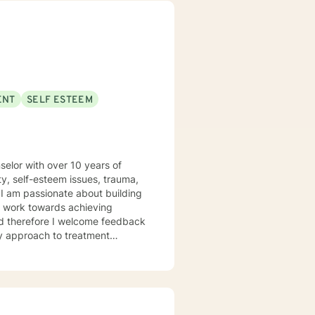
individuals from all
pporting young adults, women,
ENT
SELF ESTEEM
elor with over 10 years of
y, self-esteem issues, trauma,
ey work towards achieving
and therefore I welcome feedback
 intentional about educating
rs and highlighting the power
 help individuals achieve
ible plans in treatment to help