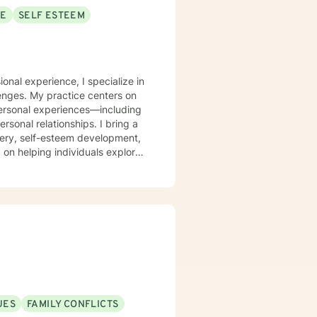
SE
SELF ESTEEM
onal experience, I specialize in
lenges. My practice centers on
personal experiences—including
 relationships. I bring a
very, self-esteem development,
 on helping individuals explore
 strategies for emotional well-
isting individuals through
al guidance that honors each
UES
FAMILY CONFLICTS