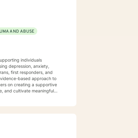
ls of utilizing scripture and
nal introduces a technique
ure. The journal encourages the
hy thoughts with prayerful
UMA AND ABUSE
wellness that leads to greatness.
upporting individuals
ing depression, anxiety,
rans, first responders, and
ers on creating a supportive
e, and cultivate meaningful
ual strengths. I am committed to
ions, and move towards a more
nd non-judgmental space to