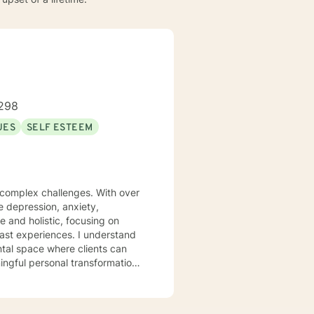
298
UES
SELF ESTEEM
s complex challenges. With over
te depression, anxiety,
 and holistic, focusing on
iences. I understand
ntal space where clients can
ngful personal transformation.
ce stress, or seeking to
 with empathy and professional