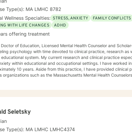
cian
nse Type(s): MA LMHC 8782
l Wellness Specialties:
STRESS, ANXIETY
FAMILY CONFLICTS
ING WITH LIFE CHANGES
ADHD
ars offering treatment
 Doctor of Education, Licensed Mental Health Counselor and Scholar-pr
ling psychology with time devoted to clinical practice, research as w
 educational system. My current research and clinical practice espec
xiety within educational and occupational settings. I have worked in 
imately 10 years. Aside from this practice, I have provided clinical p
us organizations such as the Massachusetts Mental Health Counselo
iation for Nontraditional Students in Higher Education (ANTSHE), N
ation (NECPA), and the Association for Continuing Higher Education 
al practice in treating children, adults and the elderly population.​
ld Seletsky
cian
nse Type(s): MA LMHC LMHC4374