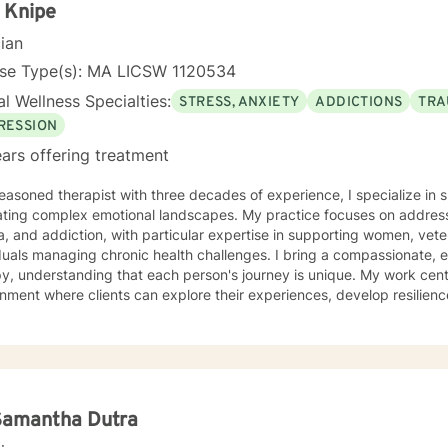
l titled, Changing My Unhealthy Thoughts. The journal teaches the skil
 Knipe
 thoughts captive to control and manage thinking patterns. The jour
cian
 prayerful thoughts. Prayerful thoughts are thoughts rooted in script
 to challenge unhealthy thoughts with scripture and replace unhealt
nse Type(s): MA LICSW 1120534
looking forward to listening to your story
l Wellness Specialties:
STRESS, ANXIETY
ADDICTIONS
TRA
ilding a therapeutic relationship. My mission is to help you achieve 
get started!
RESSION
ars offering treatment
easoned therapist with three decades of experience, I specialize in s
ating complex emotional landscapes. My practice focuses on address
, and addiction, with particular expertise in supporting women, vete
managing chronic health challenges. I bring a compassionate, evidence-based approach to
y, understanding that each person's journey is unique. My work cent
nment where clients can explore their experiences, develop resilienc
 healing and personal growth. My therapeutic approach is grounded in understanding the
ate connections between mental health, life experiences, and individ
g clients develop practical coping skills, process challenging emot
life. Whether you're struggling with social anxiety, post-traumatic stress, mood
ers, or navigating significant life transitions, I offer a supportive a
re your experiences and work towards your personal goals.
Samantha Dutra