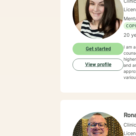
Clini
Lice
Menta
COP
20 ye
I am a
Get started
counse
higher
View profile
and an
approx
vario
Assoc
Associ
clinic
Rona
Clini
Lice