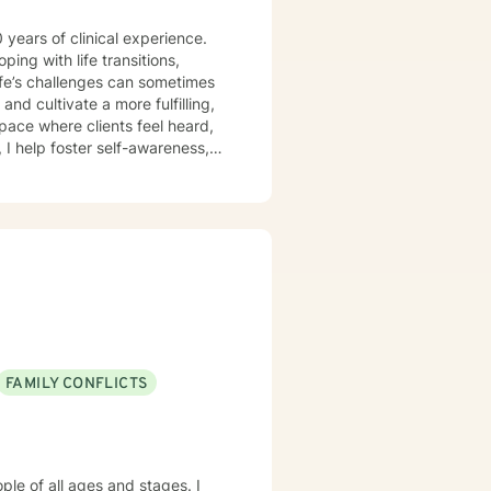
 years of clinical experience.
and cultivate a more fulfilling,
ng with life’s stressors. My
clients to build on their
FAMILY CONFLICTS