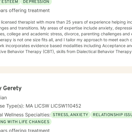
F ESTEEM
DEPRESSION
ars offering treatment
 licensed therapist with more than 25 years of experience helping indi
ons. My areas of expertise include anxiety, depression, adjustment to major life
s, college and academic stress, divorce, parenting challenges and empty ne
herapy is not one size fits all, and I tailor my approach to meet each 
rk incorporates evidence based modalities including Acceptance 
ive Behavior Therapy (CBT), skills from Dialectical Behavior Therapy
lieve that the most important piece is building a therapeutic
onship where the client feels understood, supported, empowered, an
rough life, but to thrive.
y Gerety
cian
nse Type(s): MA LICSW LICSW110452
l Wellness Specialties:
STRESS, ANXIETY
RELATIONSHIP ISS
ING WITH LIFE CHANGES
ars offering treatment