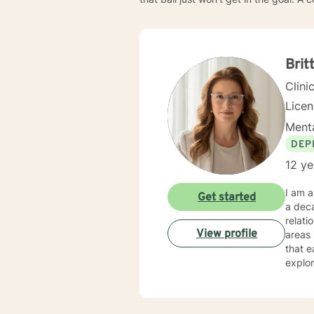
Brit
Clini
Lice
Menta
DEP
12 ye
I am a
Get started
a deca
relati
View profile
areas l
that e
explor
Whethe
under
expertise. My therapeutic practice is rooted in understand