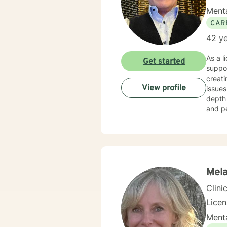
Menta
CAR
42 ye
As a l
Get started
suppor
creati
View profile
issues
depth 
and pe
their 
being. My therapeutic work spans a wide range of focus areas, including supporting you
addres
midlif
person
Mela
Clini
Lice
Menta