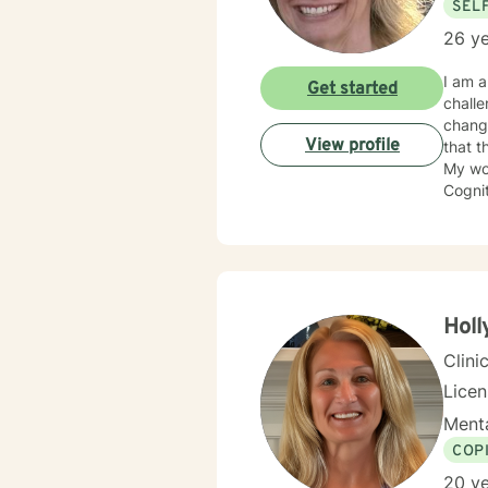
SEL
26 ye
I am a
Get started
challenges and transiti
change
View profile
that t
My wo
Cognit
Systems (IFS). Whatever the approach, I be
relati
get th
Holl
Clini
Lice
Menta
COP
20 ye