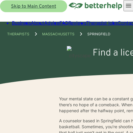
Skip to Main Content
Business
About
Advice
FAQ
Reviews
Therapist jobs
Contac
THERAPISTS
MASSACHUSETTS
SPRINGFIELD
Find a lic
Your mental state can be a constant
there’s no hope of a comeback. When y
happened after the halfway point, re
A counselor based in Springfield can 
basketball. Sometimes, you're shooting
that ball just won’t get in the goal.