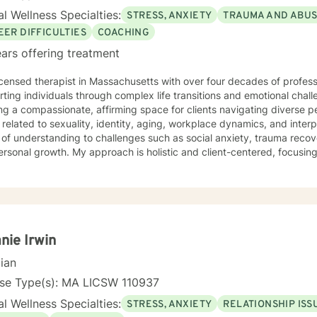
l Wellness Specialties:
STRESS, ANXIETY
TRAUMA AND ABU
EER DIFFICULTIES
COACHING
ars offering treatment
icensed therapist in Massachusetts with over four decades of professi
ting individuals through complex life transitions and emotional chal
ng a compassionate, affirming space for clients navigating diverse 
 related to sexuality, identity, aging, workplace dynamics, and interpersonal
of understanding to challenges such as social anxiety, trauma reco
rsonal growth. My approach is holistic and client-centered, focusing
unique strengths, heal from past experiences, and develop meaningful
ng adults,
sing multicultural concerns, exploring attachment dynamics, and ass
e transitions. I am committed to providing empathetic, non-judgment
's individual journey and inherent resilience.
nie Irwin
cian
nse Type(s): MA LICSW 110937
l Wellness Specialties:
STRESS, ANXIETY
RELATIONSHIP ISS