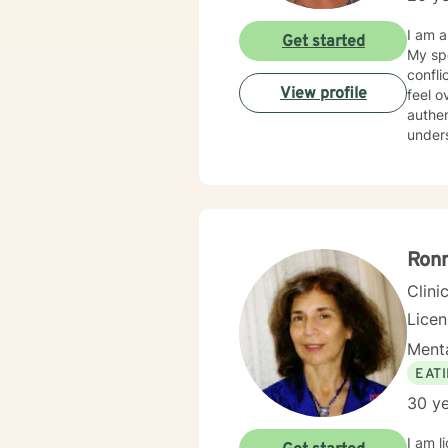
I am a
Get started
My special 
conflict 
View profile
feel o
authentic life. My practice offers a warm, we
understood, and empo
build 
treatm
strengths, express their emotions, heal, develop coping skills,
to better manage li
your well-
here 
Ron
Clini
Lice
Menta
EAT
30 ye
I am licensed in Mas