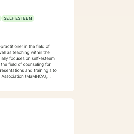
SELF ESTEEM
actitioner in the field of
ell as teaching within the
ially focuses on self-esteem
the field of counseling for
resentations and training's to
rs Association (MaMHCA),
ew England College Personnel
(ACHE). I have a range of