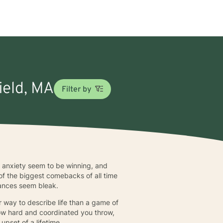
ield, MA
Filter by
 anxiety seem to be winning, and
of the biggest comebacks of all time
tances seem bleak.
 way to describe life than a game of
 how hard and coordinated you throw,
upset of a lifetime.