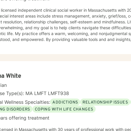
 licensed independent clinical social worker in Massachusetts with 20
interest areas include stress management, anxiety, grief/loss, coping with life transitions,
resolution, relationship challenges, self-esteem and mindfulness. Life’s challenges can sometimes
verwhelming, and my goal is to help clients navigate these difficulties 
lcoming, and nonjudgmental space where clients feel heard,
wered. By providing valuable tools and and insights, I help foster self-awareness,
resilience, nurture emotional well-being and create healthy ways of copi
ent approach includes providing a collaborative counseling space for 
 gain insight and find solutions or strategies
fe's challenges. Taking the first step toward therapy can feel difficult, but investing in
being is one of the most meaningful forms of self-care. If you are ready to take that step I am
to support and empower you.
na White
cian
nse Type(s): MA LMFT LMFT938
l Wellness Specialties:
ADDICTIONS
RELATIONSHIP ISSUES
ING DISORDERS
COPING WITH LIFE CHANGES
ars offering treatment
sachusetts with 30 years of professional work with people of all ages and stages. I