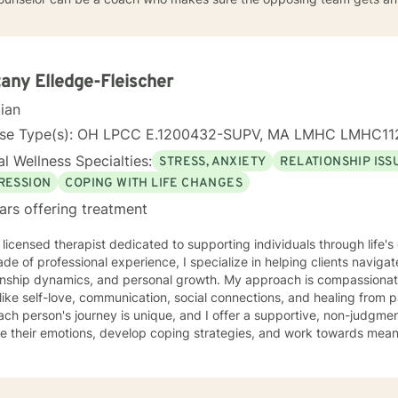
tany Elledge-Fleischer
cian
nse Type(s): OH LPCC E.1200432-SUPV, MA LMHC LMHC11
l Wellness Specialties:
STRESS, ANXIETY
RELATIONSHIP ISS
RESSION
COPING WITH LIFE CHANGES
ars offering treatment
 licensed therapist dedicated to supporting individuals through life'
de of professional experience, I specialize in helping clients naviga
onship dynamics, and personal growth. My approach is compassionate
ike self-love, communication, social connections, and healing from past exper
ach person's journey is unique, and I offer a supportive, non-judgme
e their emotions, develop coping strategies, and work towards meani
r you're struggling with life transitions, relationship issues, workpla
stand yourself more deeply, I'm committed to walking alongside you
ing the whole person—addressing challenges