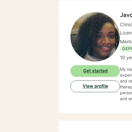
across
backgr
and th
Jav
Clini
Lice
Menta
DEP
10 ye
My nam
Get started
experi
and relationship challe
View profile
therap
person
and enco
combin
indivi
of tho
wellne
individua