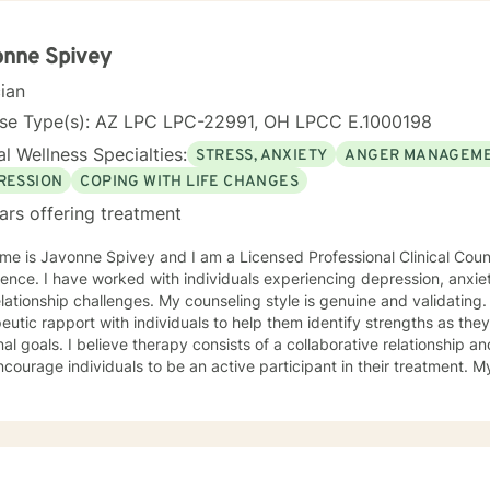
 emotional, relational, and personal development domains. I welcome 
ounds and life experiences, and I'm particularly experienced in su
ose navigating complex personal transitions.
onne Spivey
cian
nse Type(s): AZ LPC LPC-22991, OH LPCC E.1000198
l Wellness Specialties:
STRESS, ANXIETY
ANGER MANAGEM
RESSION
COPING WITH LIFE CHANGES
ars offering treatment
e is Javonne Spivey and I am a Licensed Professional Clinical Couns
ence. I have worked with individuals experiencing depression, anxiet
nges. My counseling style is genuine and validating. I am passionate about building
eutic rapport with individuals to help them identify strengths as th
al goals. I believe therapy consists of a collaborative relationship 
urage individuals to be an active participant in their treatment. My approach to treatment
es cognitive-behavioral therapy and motivational interviewing. I am
duals about the connection between thoughts, emotions, and behavio
ughts and self-talk. I am a Christian and I enjoy utilizing scripture to
ss that will lead to greatness. I have experience with implementing b
ls address depression, anxiety, self-esteem, and purpose. I created a Christian mental wellness