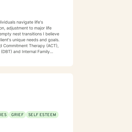
viduals navigate life's
st transitions I believe
client's unique needs and goals.
and Commitment Therapy (ACT),
 (DBT) and Internal Family
d better equipped to not only
UES
GRIEF
SELF ESTEEM