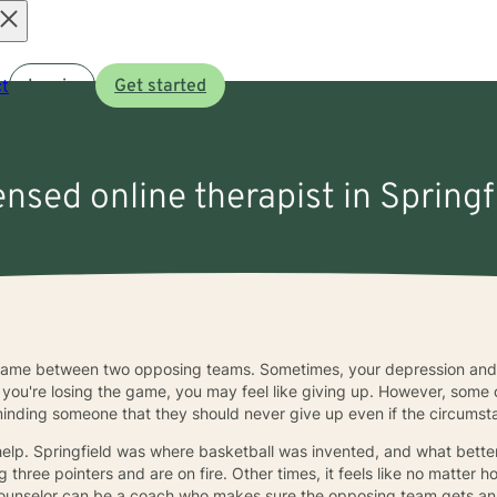
Open
t
Log in
Get started
menu
ensed online therapist in Springf
 game between two opposing teams. Sometimes, your depression and
ou're losing the game, you may feel like giving up. However, some 
minding someone that they should never give up even if the circums
help. Springfield was where basketball was invented, and what better
 three pointers and are on fire. Other times, it feels like no matter
 A counselor can be a coach who makes sure the opposing team gets an 