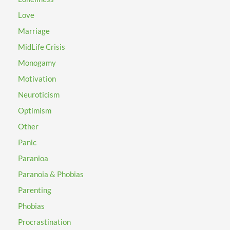
Love
Marriage
MidLife Crisis
Monogamy
Motivation
Neuroticism
Optimism
Other
Panic
Paranioa
Paranoia & Phobias
Parenting
Phobias
Procrastination