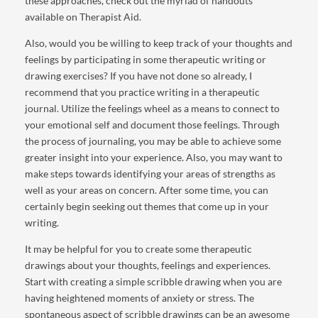
these approaches, check out the myriad of handouts
available on Therapist Aid.
Also, would you be willing to keep track of your thoughts and
feelings by participating in some therapeutic writing or
drawing exercises? If you have not done so already, I
recommend that you practice writing in a therapeutic
journal. Utilize the feelings wheel as a means to connect to
your emotional self and document those feelings. Through
the process of journaling, you may be able to achieve some
greater insight into your experience. Also, you may want to
make steps towards identifying your areas of strengths as
well as your areas on concern. After some time, you can
certainly begin seeking out themes that come up in your
writing.
It may be helpful for you to create some therapeutic
drawings about your thoughts, feelings and experiences.
Start with creating a simple scribble drawing when you are
having heightened moments of anxiety or stress. The
spontaneous aspect of scribble drawings can be an awesome