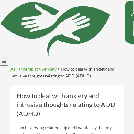
Open
Ask a therapist
>
Anxiety
> How to deal with anxiety and
menu
intrusive thoughts relating to ADD (ADHD)
How to deal with anxiety and
intrusive thoughts relating to ADD
(ADHD)
I am in a loving relationship and I would say that my