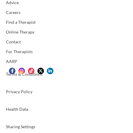
Advice
Careers
Find a Therapist
Online Therapy
Contact
For Therapists
AARP
Terms & Conditions
Privacy Policy
Health Data
Sharing Settings