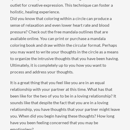
outlet for creative expression. This technique can foster a
holistic, healing experience.
Did you know that coloring within a circle can produce a
sense of relaxation and even lower heart rate and blood
pressure? Check out the free mandala outlines that are
available online. You can print or purchase a mandala
coloring book and draw within the circular format. Perhaps
you may want to write your thoughts in the circle as a means
to organize the intrusive thoughts that you have been having.
Ultimately, it is completely up to you how you want to
process and address your thoughts.
It is a great thing that you feel like you are in an equal
relationship with your partner at this time. What has that
been like for the two of you to be in a loving relationship? It
sounds like that despite the fact that you are in a loving
relationship, you have thoughts that your partner might leave
you. When did you begin having these thoughts? How long
have you been feeling concerned that you may be
emotionless?