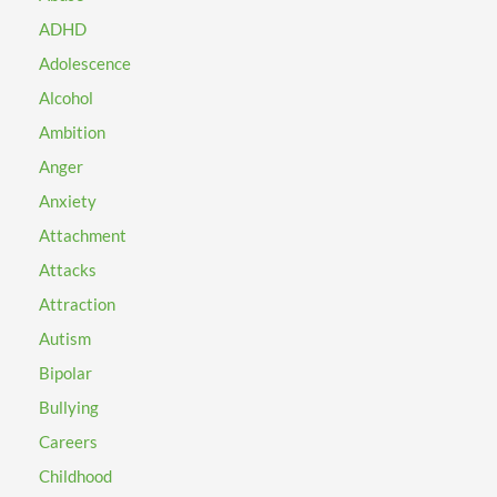
ADHD
Adolescence
Alcohol
Ambition
Anger
Anxiety
Attachment
Attacks
Attraction
Autism
Bipolar
Bullying
Careers
Childhood