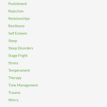
Punishment
Rejection
Relationships
Resilience
Self Esteem
Sleep
Sleep Disorders
Stage Fright
Stress
Temperament
Therapy
Time Management
Trauma
Worry