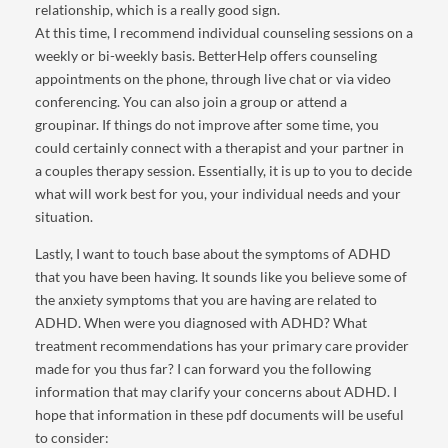
relationship, which is a really good sign.
At this time, I recommend individual counseling sessions on a
weekly or bi-weekly basis. BetterHelp offers counseling
appointments on the phone, through live chat or via video
conferencing. You can also join a group or attend a
groupinar. If things do not improve after some time, you
could certainly connect with a therapist and your partner in
a couples therapy session. Essentially, it is up to you to decide
what will work best for you, your individual needs and your
situation.
Lastly, I want to touch base about the symptoms of ADHD
that you have been having. It sounds like you believe some of
the anxiety symptoms that you are having are related to
ADHD. When were you diagnosed with ADHD? What
treatment recommendations has your primary care provider
made for you thus far? I can forward you the following
information that may clarify your concerns about ADHD. I
hope that information in these pdf documents will be useful
to consider: