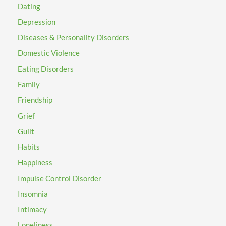
Dating
Depression
Diseases & Personality Disorders
Domestic Violence
Eating Disorders
Family
Friendship
Grief
Guilt
Habits
Happiness
Impulse Control Disorder
Insomnia
Intimacy
Loneliness