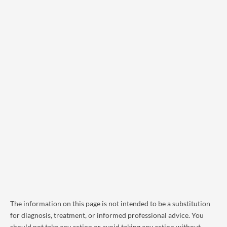
The information on this page is not intended to be a substitution
for diagnosis, treatment, or informed professional advice. You
should not take any action or avoid taking any action without