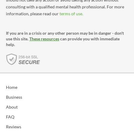
consulting with a qualified mental health professional. For more
information, please read our
terms of use.
If you are in a crisis or any other person may be in danger - don't
use this site.
These resources
can provide you with immediate
help.
Home
Business
About
FAQ
Reviews