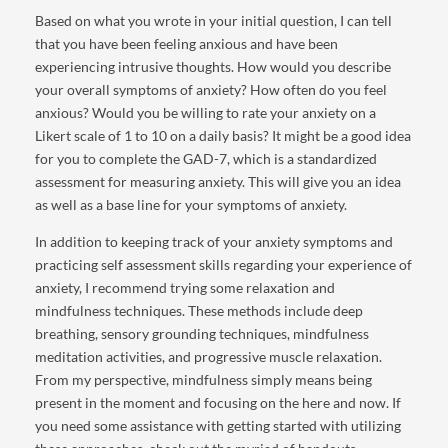
Based on what you wrote in your initial question, I can tell
that you have been feeling anxious and have been
experiencing intrusive thoughts. How would you describe
your overall symptoms of anxiety? How often do you feel
anxious? Would you be willing to rate your anxiety on a
Likert scale of 1 to 10 on a daily basis? It might be a good idea
for you to complete the GAD-7, which is a standardized
assessment for measuring anxiety. This will give you an idea
as well as a base line for your symptoms of anxiety.
In addition to keeping track of your anxiety symptoms and
practicing self assessment skills regarding your experience of
anxiety, I recommend trying some relaxation and
mindfulness techniques. These methods include deep
breathing, sensory grounding techniques, mindfulness
meditation activities, and progressive muscle relaxation.
From my perspective, mindfulness simply means being
present in the moment and focusing on the here and now. If
you need some assistance with getting started with utilizing