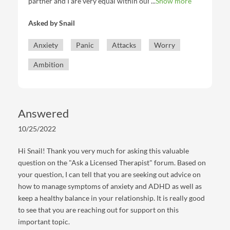
partner and I are very equal within our relationship
Show more
duties. I get anxious and intrusive thoughts sometimes
Asked by
Snail
and begin to think that my partner will leave me or
that I feel emotionless (when I in fact know
Anxiety
Panic
Attacks
Worry
consciously that that is false and it goes away when I
talk to them and have reassurance) and my partner
Ambition
detects that. We are long distance sometimes and the
days I don't get to speak to them, those thoughts can
come in. Do you have any tips to combat this or
reassure myself so that I can continue to maintain a
Answered
healthy relationship?
10/25/2022
Hi Snail! Thank you very much for asking this valuable
question on the "Ask a Licensed Therapist" forum. Based on
your question, I can tell that you are seeking out advice on
how to manage symptoms of anxiety and ADHD as well as
keep a healthy balance in your relationship. It is really good
to see that you are reaching out for support on this
important topic.