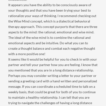
It appears you have the ability to be consciously aware of
your thoughts and that you have been trying your best to
rationalize your ways of thinking. I recommend checking out
the Wise Mind concept, which is a dialectical behavioral
therapy approach. This concept purports that there are three
aspects to the mind: the rational, emotional and wise mind.
The ideal of the wise mind is to combine the rational and
emotional aspects and be intuitive. Do what you can to
create a thought balance and combat each negative thought
with a more positive one!
It seems like it would be helpful for you to check in with your
partner and tell your partner how you are feeling. I know that
you mentioned that you are in a long distance relationship.
Perhaps you may consider writing a letter to your partner or
sending a greeting card with a hand written and personalized
message. If you can coordinate a scheduled time to talk on a
weekly basis, that could be great for both of you to continue
to maintain a healthy relationship. I can tell that you are
trying to navigate the challenges of having a long distance