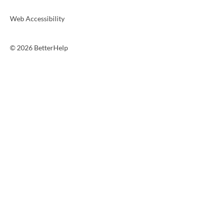
Web Accessibility
© 2026 BetterHelp