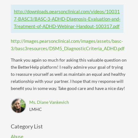
http://downloads.pearsonclinical.com/videos/10031
7-BASC3/BASC-3-ADHD-Diagnosis-Evaluation-and-
Treatment-of-ADHD-Webinar-Handout-100317.pdf
http://images.pearsonclinical.com/images/assets/basc-
3/basc3resources/DSM5_DiagnosticCriteria_ADHD.pdf
Thank you again so much for asking this valuable question on
the BetterHelp platform! I really admire your goal of trying
to reassure yourself as well as maintain an equal and healthy
relationship with your partner. I hope that my response will
benefit you in some way. Take good care and have a nice day!
Ms. Diane Vankevich
LMHC
Category List
Abuse