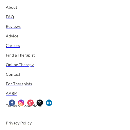
About
FAQ
Reviews
Advice
Careers
Find a Therapist
Online Therapy
Contact
For Therapists
AARP
Terms & Conditions
Privacy Policy