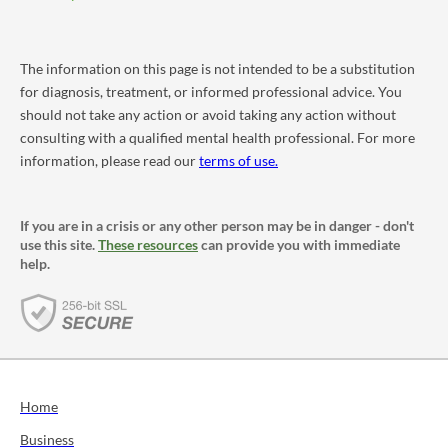
The information on this page is not intended to be a substitution
for diagnosis, treatment, or informed professional advice. You
should not take any action or avoid taking any action without
consulting with a qualified mental health professional. For more
information, please read our
terms of use.
If you are in a crisis or any other person may be in danger - don't
use this site.
These resources
can provide you with immediate
help.
Home
Business