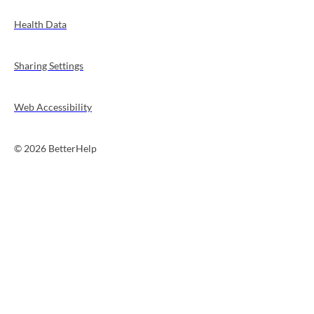
Health Data
Sharing Settings
Web Accessibility
© 2026 BetterHelp