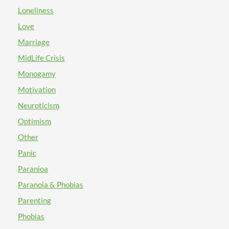
Loneliness
Love
Marriage
MidLife Crisis
Monogamy
Motivation
Neuroticism
Optimism
Other
Panic
Paranioa
Paranoia & Phobias
Parenting
Phobias