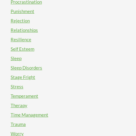
Procrastination
Punishment
Rejection
Relationships
Resilience
Self Esteem
Sleep
Sleep Disorders
Stage Fright
Stress
Temperament
Therapy
Time Management
Trauma
Worry