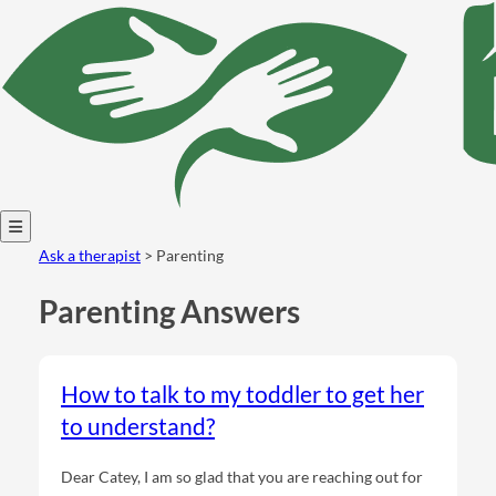
Open
Ask a therapist
> Parenting
menu
Parenting Answers
How to talk to my toddler to get her
to understand?
Dear Catey, I am so glad that you are reaching out for