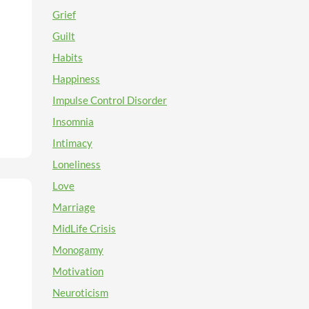
g
Grief
ty
Guilt
ice
n
Habits
.
e
Happiness
en)
Impulse Control Disorder
the
Insomnia
into
Intimacy
an
Loneliness
Love
,
Marriage
ards
MidLife Crisis
ur
f-
Monogamy
ying
Motivation
will
as
Neuroticism