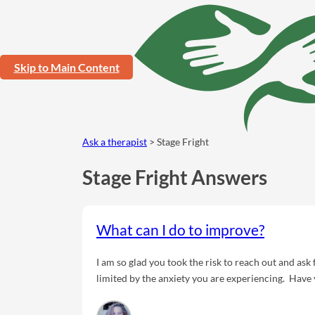
Skip to Main Content
Ask a therapist
> Stage Fright
Stage Fright Answers
What can I do to improve?
I am so glad you took the risk to reach out and ask 
limited by the anxiety you are experiencing. Have
being around others? I want you to know you are m
'common cold' of mental health. There are eviden