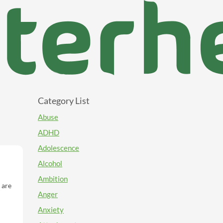
Category List
Abuse
ADHD
Adolescence
Alcohol
Ambition
 are
Anger
s of
Anxiety