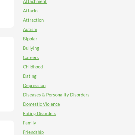
Attachment
Attacks
or
 what
Attraction
w I'm
Autism
Bipolar
e a
Bullying
Careers
Childhood
o".
ty
ou
yet
Dating
uld
ge
Depression
nder
Diseases & Personality Disorders
d
t
can
Domestic Violence
Eating Disorders
Family
ight
n
Friendship