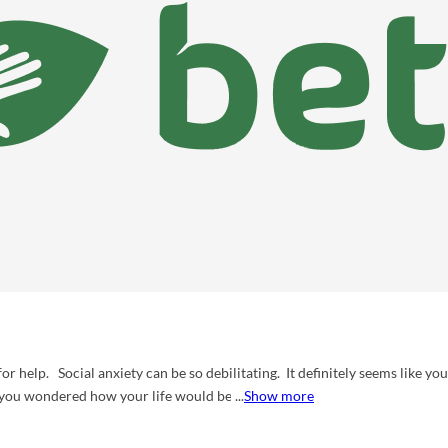
for help. Social anxiety can be so debilitating. It definitely seems like you
 you wondered how your life would be different if you were not so anxiou
Show more
ost certainly not alone. Anxiety and depression is often considered the
ce-based treatments to help you reduce your anxiety and improve your