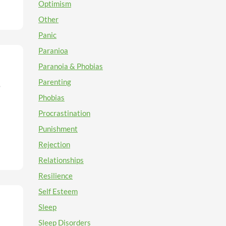
e
e
Optimism
o
e
Other
when
Panic
e
Paranioa
get
Paranoia & Phobias
h as
Parenting
o
ight
he
Phobias
Procrastination
re
t
Punishment
.
s to
Rejection
also
the
Relationships
ds
Resilience
s
 when
Self Esteem
Sleep
Sleep Disorders
ity