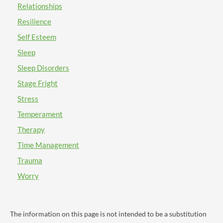
Relationships
be helpful for you overall. In individual therapy, you
can have the chance to address your concerns with
Resilience
attachment. Ask your therapist about the attachment
Self Esteem
theory! You may also want to consider attending a
Sleep
group therapy session or a groupinar. The group
therapy process has very unique benefits that you may
Sleep Disorders
find to be helpful for you! Lastly, I want to thank you
Stage Fright
again for your time asking this important question.
Also, I want to wish you all the best on your
Stress
therapeutic journey on BetterHelp. I hope that my
Temperament
response has been helpful for you in some way. Take
Therapy
good care and have a nice day!
Time Management
Trauma
Worry
The information on this page is not intended to be a substitution