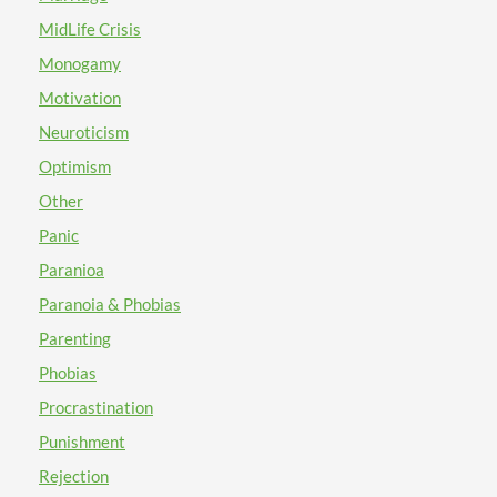
willing to prioritize yourself over other people? It
you in some way. Take good care and enjoy your day!
from the lessons in which we have learned and
sounds like you could benefit from self care skills.
MidLife Crisis
applied. Success is in the trying. Returning to the
Essentially, from my perspective, self care skills mean
Monogamy
safety of ourselves and allowing the love in which we
practicing any activity that brings you joy and fosters a
have for ourself to be sufficient, may assist in
Motivation
sense of self love. It is okay to be selfish. Not in a bad,
remedying any hurt that still lingers or remains.
rude and "no one matters but me" way but rather in an
Neuroticism
Similarly, once we have a stable foundation that is
"I love you" (yourself) type of way! I hope that you can
Optimism
rooted firmly in self-love, future encounters of
carve out twenty minutes or so in your day to practice
abandonment or isolation will prove as being less
Other
self care. Here is a link to some more ideas for self care
painful.
skills:
Panic
https://static1.squarespace.com/static/5c154cf9372b964a0
Paranioa
I recommend that you begin the process of journaling
Paranoia & Phobias
or creating art on a regular basis. Would you be willing
to participate in creative writing or therapeutic
Parenting
drawing interventions? You could keep a daily journal
Phobias
as a means to record and keep track of your thoughts
Procrastination
and feelings. At this time, I would like to recommend
that you you begin attending individual counseling
Punishment
sessions on a weekly or bi-weekly basis. It sounds like
Rejection
you could find meeting with a therapist one on one will