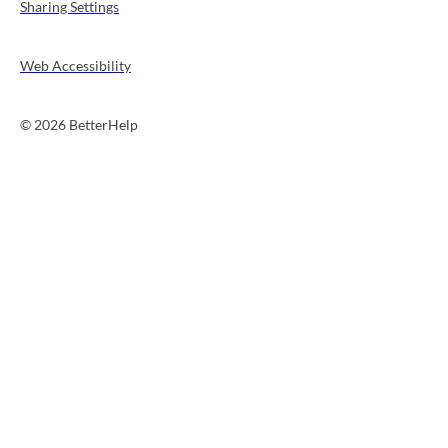
Sharing Settings
Web Accessibility
© 2026 BetterHelp