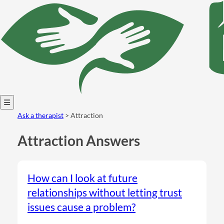
Open
Ask a therapist
> Attraction
menu
Attraction Answers
How can I look at future
relationships without letting trust
issues cause a problem?