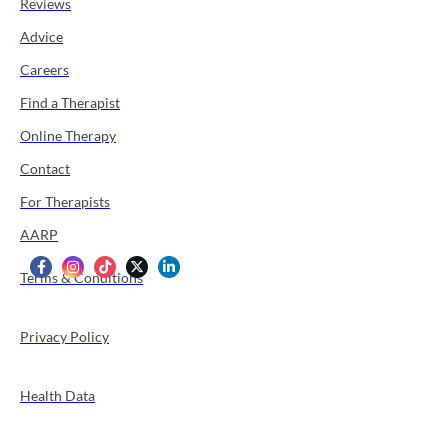
Reviews
Advice
Careers
Find a Therapist
Online Therapy
Contact
For Therapists
AARP
Terms & Conditions
Privacy Policy
Health Data