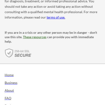
for diagnosis, treatment, or informed professional advice. You
should not take any action or avoid taking any action without
consulting with a qualified mental health professional. For more
information, please read our
terms of use.
If you are in a crisis or any other person may be in danger - don't
use this site.
These resources
can provide you with immediate
help.
Home
Business
About
FAQ