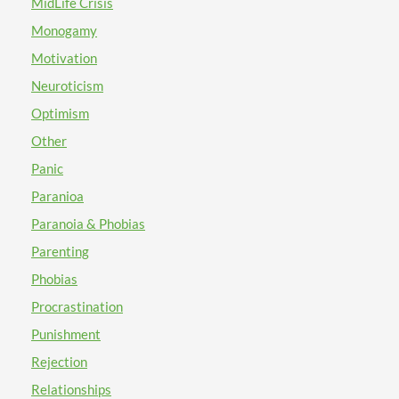
MidLife Crisis
Monogamy
Motivation
Neuroticism
Optimism
Other
Panic
Paranioa
Paranoia & Phobias
Parenting
Phobias
Procrastination
Punishment
Rejection
Relationships