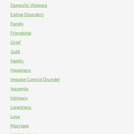
Domestic Violence
Eating Disorders
Family
Friendship
Grief
Guilt
Habits
Happiness
Impulse Control Disorder
Insomnia
Intimacy
Loneliness
Love
Marriage