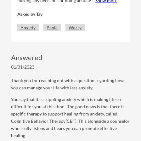
making any decisions or doing actually that’s relevant
Show more
to my life (you get what I mean? Like moving things
Asked by
Tay
along) because I’m so entrenched with the anxiety.
Anxiety about the decision making process itself. I
Anxiety
Panic
Worry
spend so much time just trying to calm myself down
and cope and wrap my head around myself, that I can’t
produce any of the action. And I sometimes fear that I
destroy myself and my initiatives as collateral damage
Answered
to this process.
01/31/2023
Thank you for reaching out with a question regarding how
you can manage your life with less anxiety.
You say that it is crippling anxiety which is making life so
difficult for you at this time. The good news is that there is
specific therapy to support healing from anxiety, called
Cognitive Behavior Therapy(CBT). This alongside a counselor
who really listens and hears you can promote effective
healing.