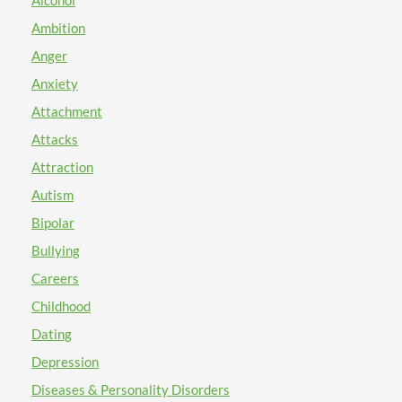
Alcohol
Ambition
Anger
Anxiety
Attachment
Attacks
Attraction
Autism
Bipolar
Bullying
Careers
Childhood
Dating
Depression
Diseases & Personality Disorders