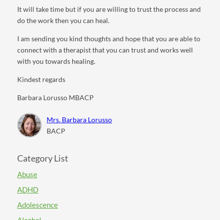
It will take time but if you are willing to trust the process and
do the work then you can heal.
I am sending you kind thoughts and hope that you are able to
connect with a therapist that you can trust and works well
with you towards healing.
Kindest regards
Barbara Lorusso MBACP
Mrs. Barbara Lorusso
BACP
Category List
Abuse
ADHD
Adolescence