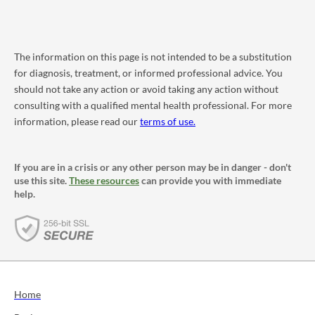
The information on this page is not intended to be a substitution
for diagnosis, treatment, or informed professional advice. You
should not take any action or avoid taking any action without
consulting with a qualified mental health professional. For more
information, please read our
terms of use.
If you are in a crisis or any other person may be in danger - don't
use this site.
These resources
can provide you with immediate
help.
Home