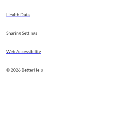
Health Data
Sharing Settings
Web Accessibility
© 2026 BetterHelp