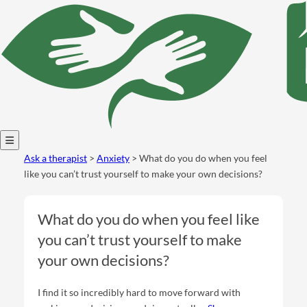
Open
Ask a therapist
>
Anxiety
> What do you do when you feel
menu
like you can’t trust yourself to make your own decisions?
What do you do when you feel like
you can’t trust yourself to make
your own decisions?
I find it so incredibly hard to move forward with