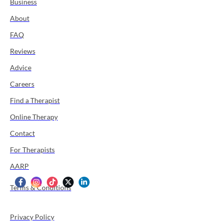
Business
About
FAQ
Reviews
Advice
Careers
Find a Therapist
Online Therapy
Contact
For Therapists
AARP
Terms & Conditions
Privacy Policy