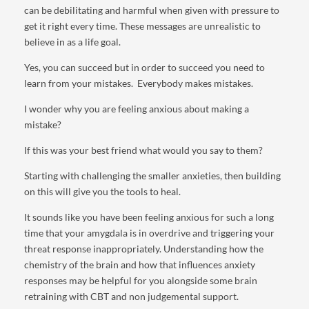
can be debilitating and harmful when given with pressure to
get it right every time. These messages are unrealistic to
believe in as a life goal.
Yes, you can succeed but in order to succeed you need to
learn from your mistakes. Everybody makes mistakes.
I wonder why you are feeling anxious about making a
mistake?
If this was your best friend what would you say to them?
Starting with challenging the smaller anxieties, then building
on this will give you the tools to heal.
It sounds like you have been feeling anxious for such a long
time that your amygdala is in overdrive and triggering your
threat response inappropriately. Understanding how the
chemistry of the brain and how that influences anxiety
responses may be helpful for you alongside some brain
retraining with CBT and non judgemental support.