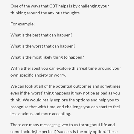
One of the ways that CBT helps is by challenging your
thinking around the anxious thoughts.
For example;
What is the best that can happen?
What is the worst that can happen?
What is the most likely thing to happen?
With a therapist you can explore this 'real time' around your
own specific anxiety or worry.
We can look at all of the potential outcomes and sometimes
even if the 'worst' thing happens it may not be as bad as you
think. We would really explore the options and help you to
recognize that with time, and challenge you can start to feel
less anxious and more accepting.
There are many messages given to us throughout life and
some include,'be perfect', 'success is the only option'. These