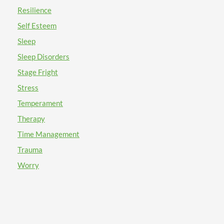
Resilience
Self Esteem
Sleep
Sleep Disorders
Stage Fright
Stress
Temperament
Therapy
Time Management
Trauma
Worry