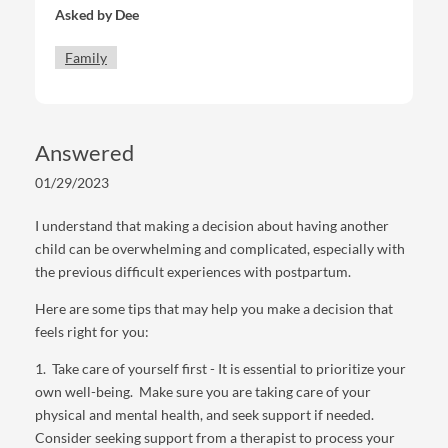
Asked by
Dee
this again. I also had a very horrible postpartum that
seemed to last forever. I cried almost every day and
Family
was anxious and it lasted for almost 2 years I can’t
picture myself going through that again but I do feel
bad for my son and watching him grow up makes me
proud but sad to know I won’t have a baby version of
Answered
him again & I sometimes think thanksgiving at my
house with one kid will be boring lol but I can’t see
01/29/2023
myself going through the process again. I’m petrified to
feel the same. my partner works 12 hours and the
I understand that making a decision about having another
night shift sometimes so he’s gone often. I know this is
child can be overwhelming and complicated, especially with
a loaded question that only I can really answer but any
the previous difficult experiences with postpartum.
tips on how I can go about making my choice or
Here are some tips that may help you make a decision that
anything else. There’s also obviously pressure from my
feels right for you:
family to have another.
1. Take care of yourself first - It is essential to prioritize your
Thank you for your time!
own well-being. Make sure you are taking care of your
physical and mental health, and seek support if needed.
Consider seeking support from a therapist to process your