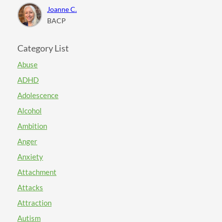
Joanne C.
BACP
Category List
Abuse
ADHD
Adolescence
Alcohol
Ambition
Anger
Anxiety
Attachment
Attacks
Attraction
Autism