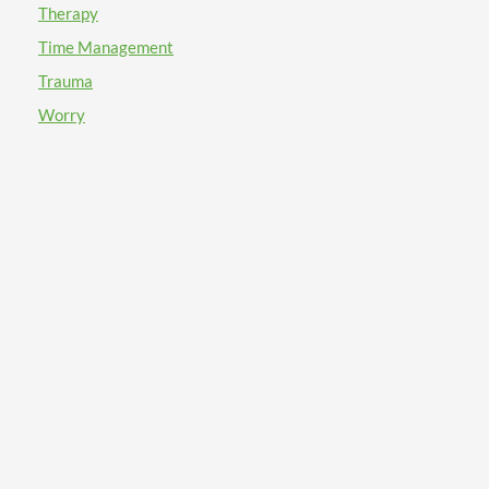
Therapy
Time Management
Trauma
Worry