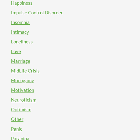
Happiness
Impulse Control Disorder
Insomnia
Intimacy
Loneliness
Love
Marriage
MidLife Crisis
Monogamy
Motivation
Neuroticism
Optimism
Other
Panic
Paranioa