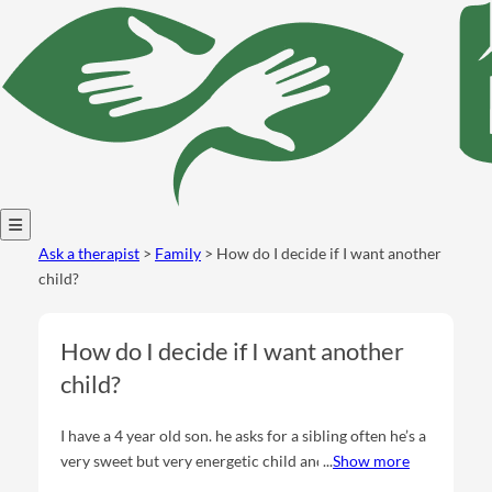
Open
Ask a therapist
>
Family
> How do I decide if I want another
menu
child?
How do I decide if I want another
child?
I have a 4 year old son. he asks for a sibling often he’s a
very sweet but very energetic child and I get very
Show more
overstimulated and sometimes can’t picture me doing