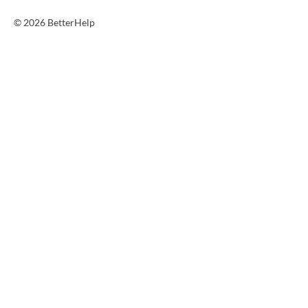
© 2026 BetterHelp