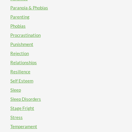
Paranoia & Phobias
Parenting
Phobias
Procrastination
Punishment
Rejection
Relationships
Resilience
Self Esteem
Sleep
Sleep Disorders
Stage Fright
Stress
Temperament