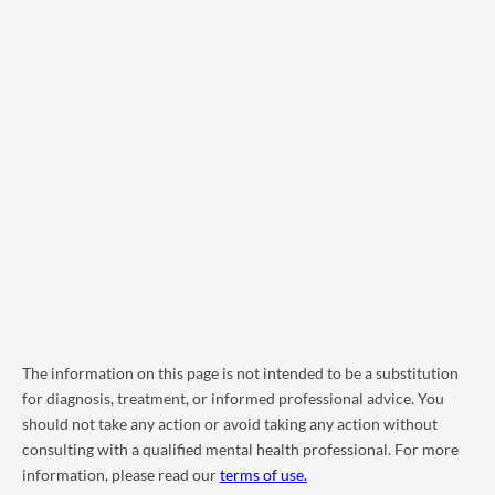
The information on this page is not intended to be a substitution
for diagnosis, treatment, or informed professional advice. You
should not take any action or avoid taking any action without
consulting with a qualified mental health professional. For more
information, please read our
terms of use.