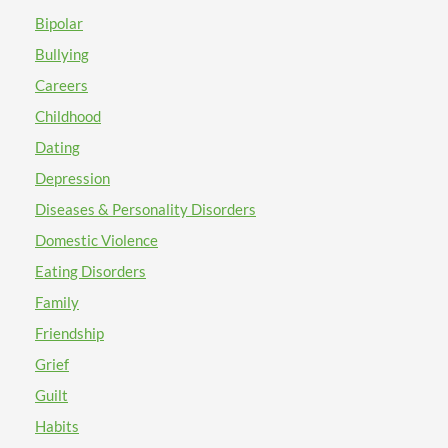
Bipolar
Bullying
Careers
Childhood
Dating
Depression
Diseases & Personality Disorders
Domestic Violence
Eating Disorders
Family
Friendship
Grief
Guilt
Habits