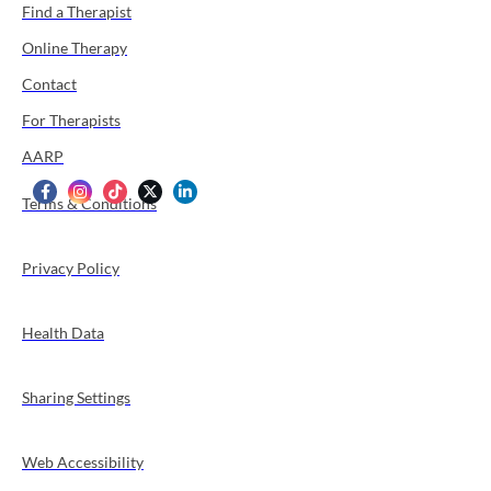
Find a Therapist
Online Therapy
Contact
For Therapists
AARP
Terms & Conditions
Privacy Policy
Health Data
Sharing Settings
Web Accessibility