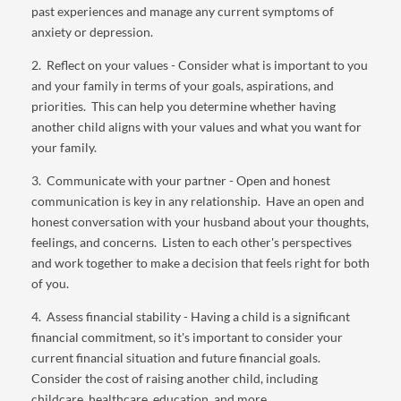
past experiences and manage any current symptoms of
anxiety or depression.
2. Reflect on your values - Consider what is important to you
and your family in terms of your goals, aspirations, and
priorities. This can help you determine whether having
another child aligns with your values and what you want for
your family.
3. Communicate with your partner - Open and honest
communication is key in any relationship. Have an open and
honest conversation with your husband about your thoughts,
feelings, and concerns. Listen to each other's perspectives
and work together to make a decision that feels right for both
of you.
4. Assess financial stability - Having a child is a significant
financial commitment, so it's important to consider your
current financial situation and future financial goals.
Consider the cost of raising another child, including
childcare, healthcare, education, and more.