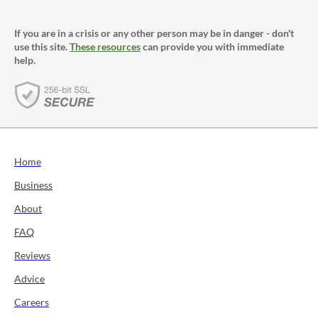
If you are in a crisis or any other person may be in danger - don't
use this site.
These resources
can provide you with immediate
help.
Home
Business
About
FAQ
Reviews
Advice
Careers