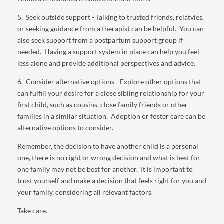
5. Seek outside support - Talking to trusted friends, relatvies,
or seeking guidance from a therapist can be helpful. You can
also seek support from a postpartum support group if
needed. Having a support system in place can help you feel
less alone and provide additional perspectives and advice.
6. Consider alternative options - Explore other options that
can fulfill your desire for a close sibling relationship for your
first child, such as cousins, close family friends or other
families in a similar situation. Adoption or foster care can be
alternative options to consider.
Remember, the decision to have another child is a personal
one, there is no right or wrong decision and what is best for
one family may not be best for another. It is important to
trust yourself and make a decision that feels right for you and
your family, considering all relevant factors.
Take care.