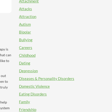
Attachment
Attacks
Attraction
Autism
Bipolar
Bullying
Careers
apy is
that can
Childhood
like to
Dating
Depression
 out
Diseases & Personality Disorders
hen to
Domestic Violence
 truly
Eating Disorders
Family
 help
 system
Friendship