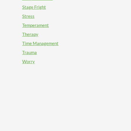
Stage Fright
Stress
Temperament
Therapy
Time Management
Trauma
Worry