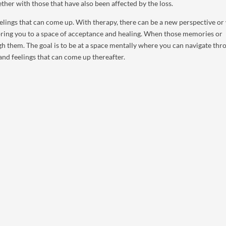
ether with those that have also been affected by the loss.
feelings that can come up. With therapy, there can be a new perspective or
 bring you to a space of acceptance and healing. When those memories or
ugh them. The goal is to be at a space mentally where you can navigate thr
and feelings that can come up thereafter.