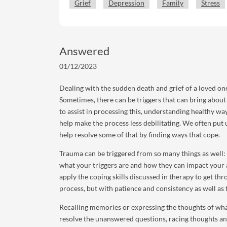
Grief
Depression
Family
Stress
Answered
01/12/2023
Dealing with the sudden death and grief of a loved one 
Sometimes, there can be triggers that can bring about
to assist in processing this, understanding healthy way
help make the process less debilitating. We often put 
help resolve some of that by finding ways that cope.
Trauma can be triggered from so many things as well: a
what your triggers are and how they can impact your 
apply the coping skills discussed in therapy to get thr
process, but with patience and consistency as well as 
Recalling memories or expressing the thoughts of wha
resolve the unanswered questions, racing thoughts and