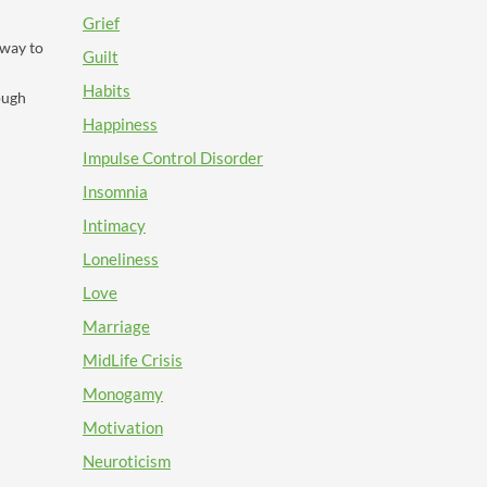
Grief
 way to
Guilt
Habits
ough
Happiness
Impulse Control Disorder
Insomnia
Intimacy
Loneliness
Love
Marriage
MidLife Crisis
Monogamy
Motivation
Neuroticism