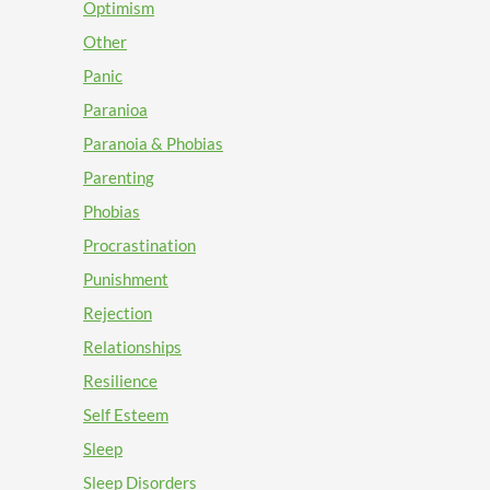
Optimism
Other
Panic
Paranioa
Paranoia & Phobias
Parenting
Phobias
Procrastination
Punishment
Rejection
Relationships
Resilience
Self Esteem
Sleep
Sleep Disorders