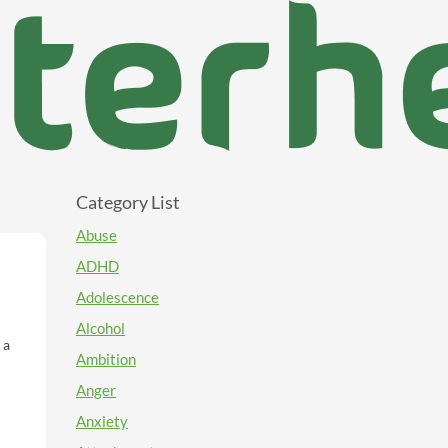
Category List
Abuse
ADHD
Adolescence
Alcohol
Ambition
Anger
Anxiety