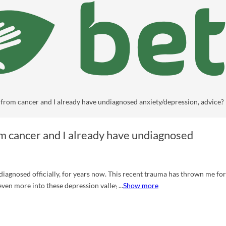
from cancer and I already have undiagnosed anxiety/depression, advice?
m cancer and I already have undiagnosed
or years now. This recent trauma has thrown me for a
 even more into these depression valleys and bad brain days as I call them.
Show more