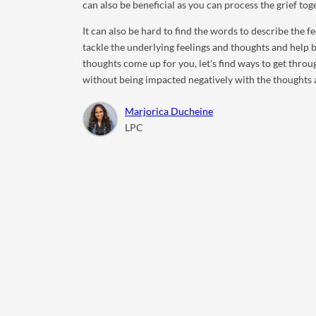
can also be beneficial as you can process the grief tog
It can also be hard to find the words to describe the 
tackle the underlying feelings and thoughts and help
thoughts come up for you, let's find ways to get thro
without being impacted negatively with the thoughts 
Marjorica Ducheine
LPC