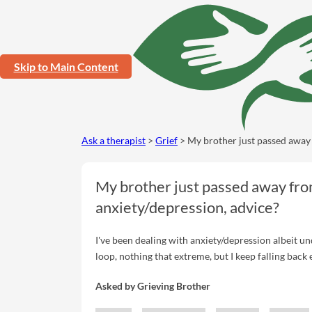
Skip to Main Content
Ask a therapist
>
Grief
> My brother just passed away 
My brother just passed away fro
anxiety/depression, advice?
I've been dealing with anxiety/depression albeit undiagnosed officially, f
loop, nothing that extreme, but I keep falling back
Asked by
Grieving Brother