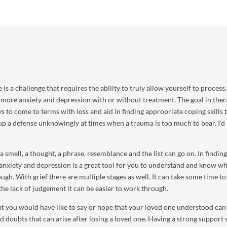
is a challenge that requires the ability to truly allow yourself to process.
 more anxiety and depression with or without treatment. The goal in ther
s to come to terms with loss and aid in finding appropriate coping skills 
up a defense unknowingly at times when a trauma is too much to bear. I'd 
 smell, a thought, a phrase, resemblance and the list can go on. In finding
anxiety and depression is a great tool for you to understand and know w
ough. With grief there are multiple stages as well. It can take some time to
the lack of judgement it can be easier to work through.
t you would have like to say or hope that your loved one understood can
 doubts that can arise after losing a loved one. Having a strong support