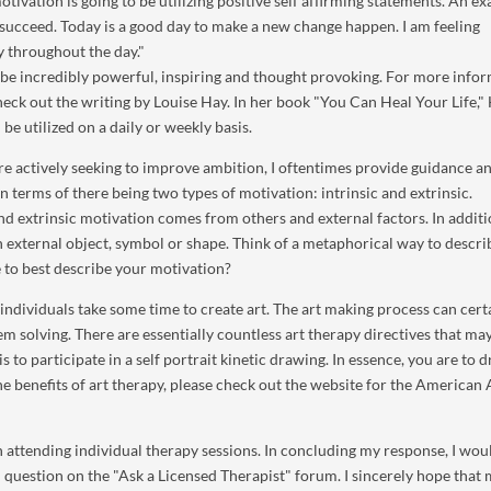
tivation is going to be utilizing positive self affirming statements. An e
to succeed. Today is a good day to make a new change happen. I am feeling
y throughout the day."
be incredibly powerful, inspiring and thought provoking. For more info
heck out the writing by Louise Hay. In her book "You Can Heal Your Life,"
be utilized on a daily or weekly basis.
re actively seeking to improve ambition, I oftentimes provide guidance a
n terms of there being two types of motivation: intrinsic and extrinsic.
nd extrinsic motivation comes from others and external factors. In additio
an external object, symbol or shape. Think of a metaphorical way to descr
 to best describe your motivation?
individuals take some time to create art. The art making process can cert
em solving. There are essentially countless art therapy directives that ma
s to participate in a self portrait kinetic drawing. In essence, you are to 
 benefits of art therapy, please check out the website for the American 
 attending individual therapy sessions. In concluding my response, I woul
al question on the "Ask a Licensed Therapist" forum. I sincerely hope that