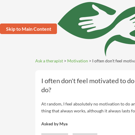
Skip to Main Content
Ask a therapist
>
Motivation
> I often don't feel motiv
I often don't feel motivated to do
do?
At random, I feel absolutely no motivation to do anyt
thing that always works, although it always lasts fo
don't even feel like moving.
Asked by
Mya