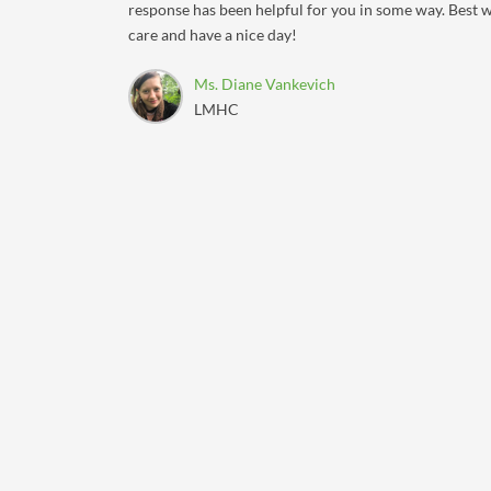
response has been helpful for you in some way. Best w
care and have a nice day!
Ms. Diane Vankevich
LMHC