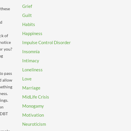
Grief
 these
Guilt
ld
Habits
Happiness
ck of
notice
Impulse Control Disorder
or you?
Insomnia
ng
Intimacy
Loneliness
to pass
Love
nd allow
omething
Marriage
ness.
MidLife Crisis
ings.
Monogamy
on
e DBT
Motivation
Neuroticism