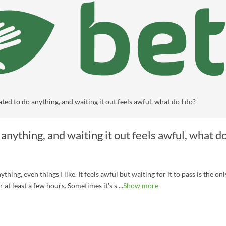
ated to do anything, and waiting it out feels awful, what do I do?
 anything, and waiting it out feels awful, what do
hing, even things I like. It feels awful but waiting for it to pass is the onl
r at least a few hours. Sometimes it's so bad that I just lay down on bed a
Show more