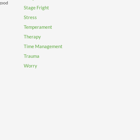
 good
Stage Fright
Stress
Temperament
Therapy
Time Management
Trauma
Worry