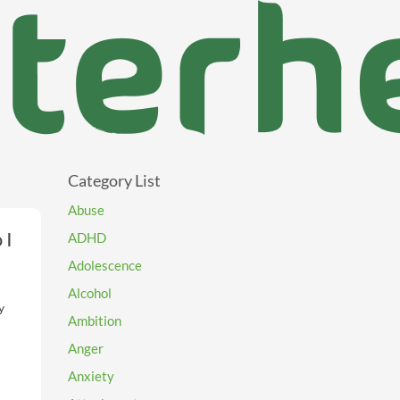
Category List
Abuse
 I
ADHD
Adolescence
Alcohol
y
Ambition
nd
Anger
Anxiety