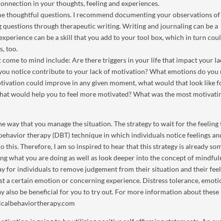
onnection in your thoughts, feeling and experiences.
ome thoughtful questions. I recommend documenting your observations of
g questions through therapeutic writing. Writing and journaling can be a
experience can be a skill that you add to your tool box, which in turn cou
s, too.
t come to mind include: Are there triggers in your life that impact your la
you notice contribute to your lack of motivation? What emotions do you 
tivation could improve in any given moment, what would that look like f
What would help you to feel more motivated? What was the most motivati
he way that you manage the situation. The strategy to wait for the feeling 
al behavior therapy (DBT) technique in which individuals notice feelings a
 do this. Therefore, I am so inspired to hear that this strategy is already s
ng what you are doing as well as look deeper into the concept of mindful
y for individuals to remove judgement from their situation and their feel
t a certain emotion or concerning experience. Distress tolerance, emoti
y also be beneficial for you to try out. For more information about thes
cticalbehaviortherapy.com