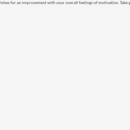
ishes for an improvement with your overall feelings of motivation. Take