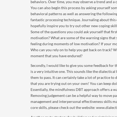
behaviors. Over time, you may observe a trend and a c
You can also begin this process by asking yourself s
behavioral patterns as well as answering the followin
fantastic processing technique. Journaling about this 
hopefully inspire you to try out other new coping skill
Some of the questions you could ask yourself that firs
motivation? What are some of the warning signs that 
feeling during moments of low motivation? If your mo
Who can you rely on to help you get back on track? 
moment that you have endured?
Secondly, I would like to give you some feedback for t
is a very intuitive one. This sounds like the dialectic
them to pass. It can certainly take a lot of practice to
that you are trying out on your own! You can keep doi
Essentially, the mindfulness DBT approach offers a wa
Removing judgement can be a helpful way to move pas
management and interpersonal effectiveness skills ma
core skills, please check out the website: www.diale