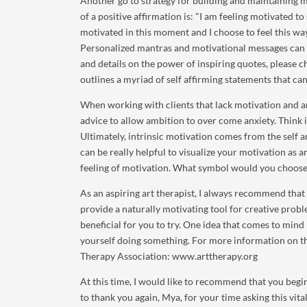
Another go to strategy for building and maintaining mo
of a positive affirmation is: "I am feeling motivated 
motivated in this moment and I choose to feel this wa
Personalized mantras and motivational messages can 
and details on the power of inspiring quotes, please c
outlines a myriad of self affirming statements that can 
When working with clients that lack motivation and a
advice to allow ambition to over come anxiety. Think i
Ultimately, intrinsic motivation comes from the self a
can be really helpful to visualize your motivation as 
feeling of motivation. What symbol would you choose
As an aspiring art therapist, I always recommend that 
provide a naturally motivating tool for creative probl
beneficial for you to try. One idea that comes to mind i
yourself doing something. For more information on the
Therapy Association: www.arttherapy.org
At this time, I would like to recommend that you begin
to thank you again, Mya, for your time asking this vit