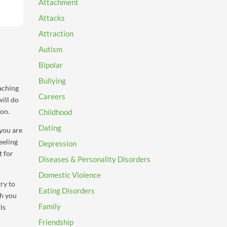
Attachment
Attacks
Attraction
Autism
Bipolar
Bullying
eaching
Careers
will do
ion.
Childhood
Dating
 you are
eeling
Depression
t for
Diseases & Personality Disorders
Domestic Violence
ry to
Eating Disorders
ch you
Family
ls
Friendship