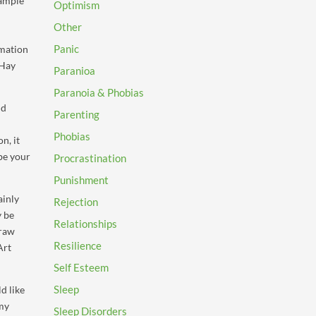
xample
Optimism
Other
Panic
rmation
 Hay
Paranioa
Paranoia & Phobias
nd
Parenting
Phobias
n, it
ibe your
Procrastination
Punishment
ainly
Rejection
y be
Relationships
draw
Resilience
Art
Self Esteem
Sleep
d like
 my
Sleep Disorders