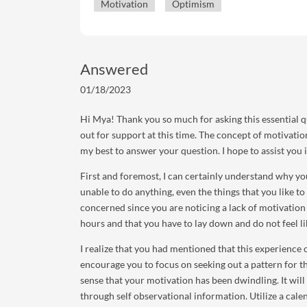
Motivation
Optimism
Answered
01/18/2023
Hi Mya! Thank you so much for asking this essential q
out for support at this time. The concept of motivation
my best to answer your question. I hope to assist you
First and foremost, I can certainly understand why yo
unable to do anything, even the things that you like to
concerned since you are noticing a lack of motivation t
hours and that you have to lay down and do not feel li
I realize that you had mentioned that this experience 
encourage you to focus on seeking out a pattern for th
sense that your motivation has been dwindling. It will
through self observational information. Utilize a calen