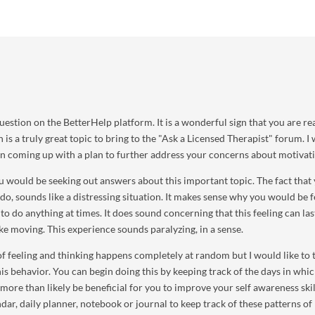
uestion on the BetterHelp platform. It is a wonderful sign that you are r
 is a truly great topic to bring to the "Ask a Licensed Therapist" forum. I 
 in coming up with a plan to further address your concerns about motivat
u would be seeking out answers about this important topic. The fact that
 do, sounds like a distressing situation. It makes sense why you would be f
o do anything at times. It does sound concerning that this feeling can las
ke moving. This experience sounds paralyzing, in a sense.
of feeling and thinking happens completely at random but I would like to t
is behavior. You can begin doing this by keeping track of the days in whi
 more than likely be beneficial for you to improve your self awareness skil
dar, daily planner, notebook or journal to keep track of these patterns of