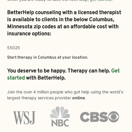
BetterHelp counseling with a licensed therapist
is available to clients in the below
Columbus,
Minnesota zip codes at an affordable cost with
insurance options:
55025
Start therapy in
Columbus
at your location.
You deserve to be happy. Therapy can help.
Get
started
with BetterHelp.
Join the over 4 million people who got help using the world's
largest therapy services provider
online
.