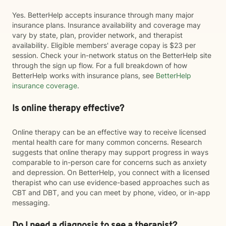
Yes. BetterHelp accepts insurance through many major
insurance plans. Insurance availability and coverage may
vary by state, plan, provider network, and therapist
availability. Eligible members' average copay is $23 per
session. Check your in-network status on the BetterHelp site
through the sign up flow. For a full breakdown of how
BetterHelp works with insurance plans, see
BetterHelp
insurance coverage
.
Is online therapy effective?
Online therapy can be an effective way to receive licensed
mental health care for many common concerns. Research
suggests that online therapy may support progress in ways
comparable to in-person care for concerns such as anxiety
and depression. On BetterHelp, you connect with a licensed
therapist who can use evidence-based approaches such as
CBT and DBT, and you can meet by phone, video, or in-app
messaging.
Do I need a diagnosis to see a therapist?