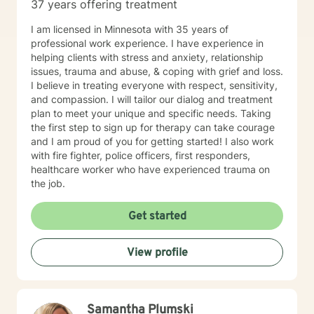
37 years offering treatment
I am licensed in Minnesota with 35 years of
professional work experience. I have experience in
helping clients with stress and anxiety, relationship
issues, trauma and abuse, & coping with grief and loss.
I believe in treating everyone with respect, sensitivity,
and compassion. I will tailor our dialog and treatment
plan to meet your unique and specific needs. Taking
the first step to sign up for therapy can take courage
and I am proud of you for getting started! I also work
with fire fighter, police officers, first responders,
healthcare worker who have experienced trauma on
the job.
Get started
View profile
Samantha Plumski