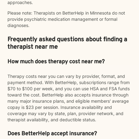
approaches.
Please note: Therapists on BetterHelp in Minnesota do not
provide psychiatric medication management or formal
diagnoses.
Frequently asked questions about finding a
therapist near me
How much does therapy cost near me?
Therapy costs near you can vary by provider, format, and
payment method. With BetterHelp, subscriptions range from
$70 to $100 per week, and you can use HSA and FSA funds
toward the cost. BetterHelp also accepts insurance through
many major insurance plans, and eligible members' average
copay is $23 per session. Insurance availability and
coverage may vary by state, plan, provider network, and
therapist availability, and deductible status.
Does BetterHelp accept insurance?