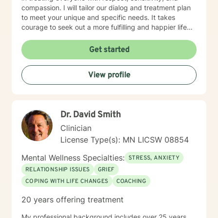
compassion. I will tailor our dialog and treatment plan
to meet your unique and specific needs. It takes
courage to seek out a more fulfilling and happier life
and to take the first steps towards a change. I am here
to support & empower you in that journey.
Get started
View profile
Dr. David Smith
Clinician
License Type(s): MN LICSW 08854
Mental Wellness Specialties:
STRESS, ANXIETY
RELATIONSHIP ISSUES
GRIEF
COPING WITH LIFE CHANGES
COACHING
20 years offering treatment
My professional background includes over 25 years