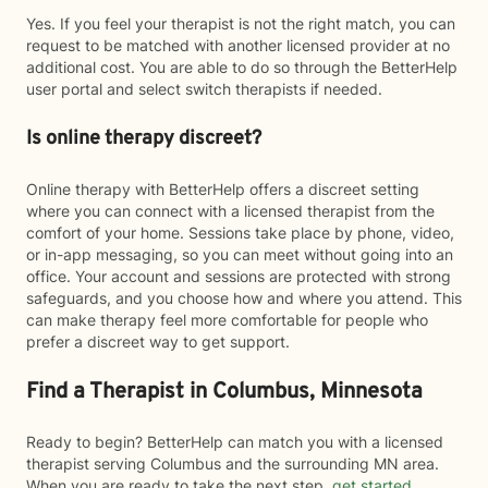
Yes. If you feel your therapist is not the right match, you can
request to be matched with another licensed provider at no
additional cost. You are able to do so through the BetterHelp
user portal and select switch therapists if needed.
Is online therapy discreet?
Online therapy with BetterHelp offers a discreet setting
where you can connect with a licensed therapist from the
comfort of your home. Sessions take place by phone, video,
or in-app messaging, so you can meet without going into an
office. Your account and sessions are protected with strong
safeguards, and you choose how and where you attend. This
can make therapy feel more comfortable for people who
prefer a discreet way to get support.
Find a Therapist in Columbus, Minnesota
Ready to begin? BetterHelp can match you with a licensed
therapist serving Columbus and the surrounding MN area.
When you are ready to take the next step,
get started
.