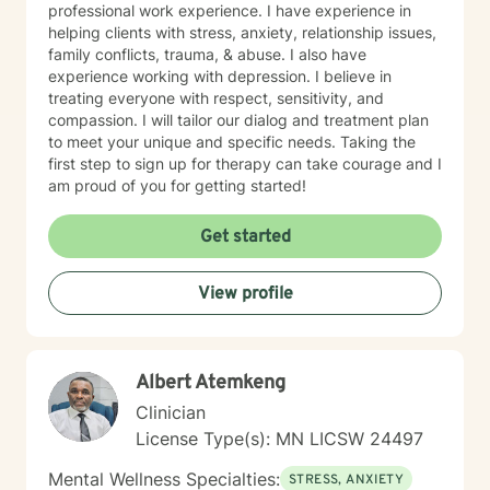
professional work experience. I have experience in
helping clients with stress, anxiety, relationship issues,
family conflicts, trauma, & abuse. I also have
experience working with depression. I believe in
treating everyone with respect, sensitivity, and
compassion. I will tailor our dialog and treatment plan
to meet your unique and specific needs. Taking the
first step to sign up for therapy can take courage and I
am proud of you for getting started!
Get started
View profile
Albert Atemkeng
Clinician
License Type(s): MN LICSW 24497
Mental Wellness Specialties:
STRESS, ANXIETY