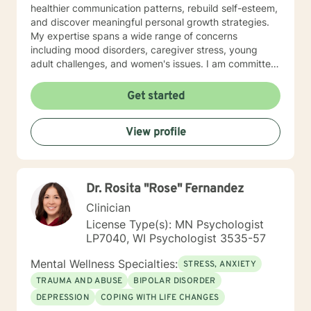
healthier communication patterns, rebuild self-esteem,
and discover meaningful personal growth strategies.
My expertise spans a wide range of concerns
including mood disorders, caregiver stress, young
adult challenges, and women's issues. I am committed
to creating a safe, affirming space where clients can
explore their experiences, heal from past wounds, and
Get started
develop resilient coping mechanisms. I understand
that each person's journey is unique, and I tailor my
View profile
approach to meet individual needs with genuine
empathy and professional insight. Together, we can
work towards understanding your strengths,
addressing challenges, and creating positive,
Dr. Rosita "Rose" Fernandez
sustainable change in your life.
Clinician
License Type(s): MN Psychologist
LP7040, WI Psychologist 3535-57
Mental Wellness Specialties:
STRESS, ANXIETY
TRAUMA AND ABUSE
BIPOLAR DISORDER
DEPRESSION
COPING WITH LIFE CHANGES