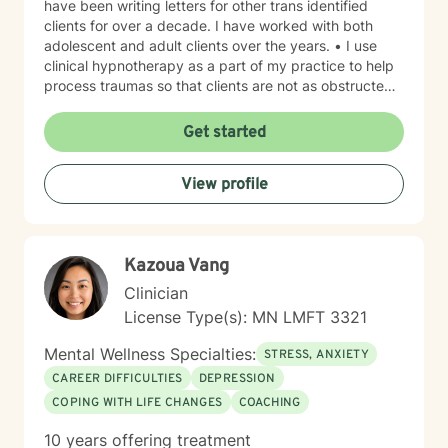
have been writing letters for other trans identified
clients for over a decade. I have worked with both
adolescent and adult clients over the years. • I use
clinical hypnotherapy as a part of my practice to help
process traumas so that clients are not as obstructed
by them and can focus more on other problems in their
lives. I have been practicing clinical hypnotherapy
Get started
since 2005. With Clinical Hypnotherapy (CH), I use
metaphors to help clients understand concepts. CH is
View profile
a powerful way to make changes quickly. I believe
that one must visualize what that change might be like
in their lives to achieve permanent change and deal
with the impact that change manifests. • Another of
Kazoua Vang
my more recent specialties is I am a certified Reiki
Master Healer and Teacher. I use Reiki with clients to
Clinician
help them relax, for pain management and to provide
License Type(s): MN LMFT 3321
an alternative to therapy.
Mental Wellness Specialties:
STRESS, ANXIETY
CAREER DIFFICULTIES
DEPRESSION
COPING WITH LIFE CHANGES
COACHING
10 years offering treatment