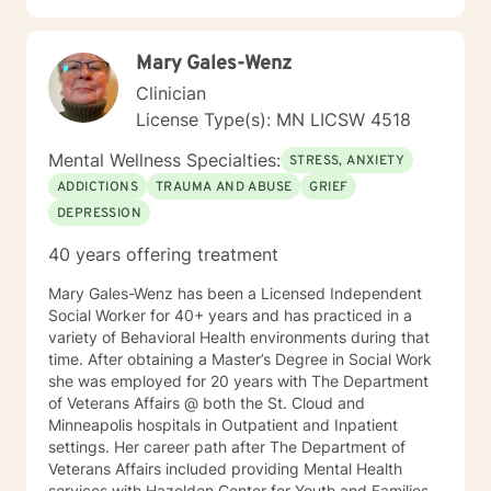
to walk alongside you with empathy, respect, and
genuine care.
Mary Gales-Wenz
Clinician
License Type(s): MN LICSW 4518
Mental Wellness Specialties:
STRESS, ANXIETY
ADDICTIONS
TRAUMA AND ABUSE
GRIEF
DEPRESSION
40 years offering treatment
Mary Gales-Wenz has been a Licensed Independent
Social Worker for 40+ years and has practiced in a
variety of Behavioral Health environments during that
time. After obtaining a Master’s Degree in Social Work
she was employed for 20 years with The Department
of Veterans Affairs @ both the St. Cloud and
Minneapolis hospitals in Outpatient and Inpatient
settings. Her career path after The Department of
Veterans Affairs included providing Mental Health
services with Hazelden Center for Youth and Families,