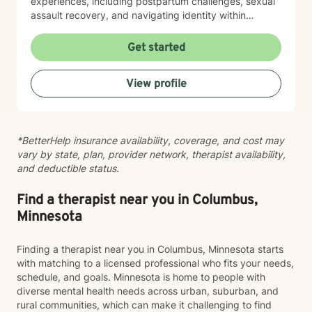
experiences, including postpartum challenges, sexual
assault recovery, and navigating identity within
multicultural contexts. I believe in meeting you where
you are with warmth, respect, and genuine care.
Get started
Whether you're working through codependency,
processing trauma, or finding your voice after silence,
View profile
I'm here to help you move toward healing and
wholeness. Taking that first step toward therapy takes
courage, and I'm honored to walk alongside you.
*BetterHelp insurance availability, coverage, and cost may
vary by state, plan, provider network, therapist availability,
and deductible status.
Find a therapist near you in Columbus,
Minnesota
Finding a therapist near you in Columbus, Minnesota starts
with matching to a licensed professional who fits your needs,
schedule, and goals. Minnesota is home to people with
diverse mental health needs across urban, suburban, and
rural communities, which can make it challenging to find