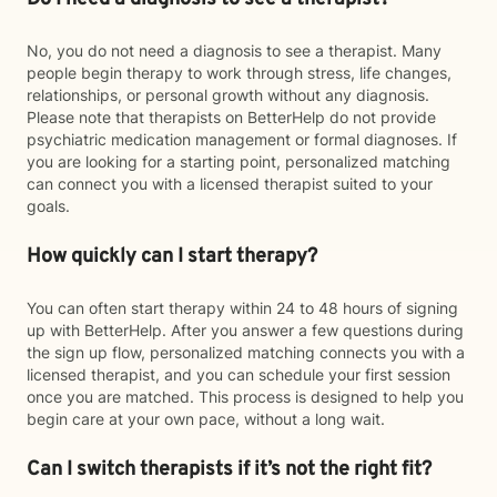
No, you do not need a diagnosis to see a therapist. Many
people begin therapy to work through stress, life changes,
relationships, or personal growth without any diagnosis.
Please note that therapists on BetterHelp do not provide
psychiatric medication management or formal diagnoses. If
you are looking for a starting point, personalized matching
can connect you with a licensed therapist suited to your
goals.
How quickly can I start therapy?
You can often start therapy within 24 to 48 hours of signing
up with BetterHelp. After you answer a few questions during
the sign up flow, personalized matching connects you with a
licensed therapist, and you can schedule your first session
once you are matched. This process is designed to help you
begin care at your own pace, without a long wait.
Can I switch therapists if it’s not the right fit?