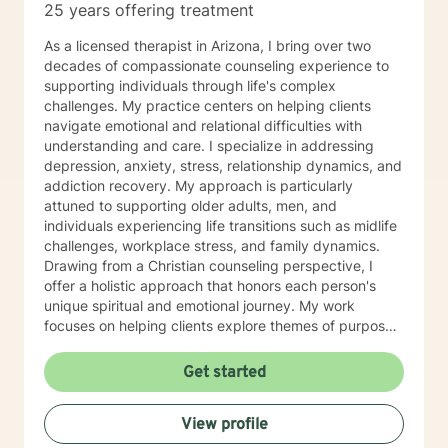
25 years offering treatment
As a licensed therapist in Arizona, I bring over two
decades of compassionate counseling experience to
supporting individuals through life's complex
challenges. My practice centers on helping clients
navigate emotional and relational difficulties with
understanding and care. I specialize in addressing
depression, anxiety, stress, relationship dynamics, and
addiction recovery. My approach is particularly
attuned to supporting older adults, men, and
individuals experiencing life transitions such as midlife
challenges, workplace stress, and family dynamics.
Drawing from a Christian counseling perspective, I
offer a holistic approach that honors each person's
unique spiritual and emotional journey. My work
focuses on helping clients explore themes of purpose,
forgiveness, guilt, and shame while providing practical
support for managing chronic health conditions,
Get started
financial stress, and interpersonal communication. I am
committed to creating a supportive environment where
View profile
individuals can develop resilience, gain insight, and
move toward healing and personal growth. My goal is