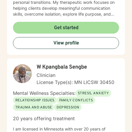
personal transitions. My therapeutic work focuses on
helping clients develop meaningful communication
skills, overcome isolation, explore life purpose, and
heal from past experiences. I'm committed to
providing culturally responsive care that honors each
Get started
individual's identity, background, and personal
strengths. Whether you're struggling with workplace
View profile
stress, relationship challenges, or seeking deeper self-
understanding, I'm here to support your path toward
emotional wellness.
W Kpangbala Sengbe
Clinician
License Type(s): MN LICSW 30450
Mental Wellness Specialties:
STRESS, ANXIETY
RELATIONSHIP ISSUES
FAMILY CONFLICTS
TRAUMA AND ABUSE
DEPRESSION
20 years offering treatment
I am licensed in Minnesota with over 20 years of