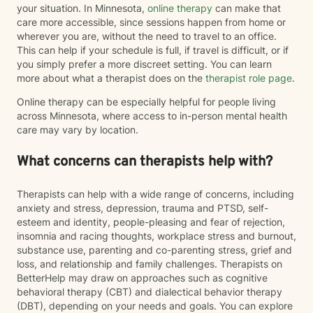
your situation. In Minnesota,
online therapy
can make that
care more accessible, since sessions happen from home or
wherever you are, without the need to travel to an office.
This can help if your schedule is full, if travel is difficult, or if
you simply prefer a more discreet setting. You can learn
more about what a therapist does on the
therapist role page
.
Online therapy can be especially helpful for people living
across Minnesota, where access to in-person mental health
care may vary by location.
What concerns can therapists help with?
Therapists can help with a wide range of concerns, including
anxiety and stress, depression, trauma and PTSD, self-
esteem and identity, people-pleasing and fear of rejection,
insomnia and racing thoughts, workplace stress and burnout,
substance use, parenting and co-parenting stress, grief and
loss, and relationship and family challenges. Therapists on
BetterHelp may draw on approaches such as cognitive
behavioral therapy (CBT) and dialectical behavior therapy
(DBT), depending on your needs and goals. You can explore