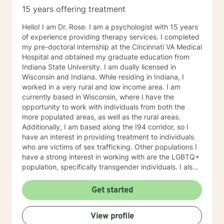
15 years offering treatment
Hello! I am Dr. Rose. I am a psychologist with 15 years
of experience providing therapy services. I completed
my pre-doctoral internship at the Cincinnati VA Medical
Hospital and obtained my graduate education from
Indiana State University. I am dually licensed in
Wisconsin and Indiana. While residing in Indiana, I
worked in a very rural and low income area. I am
currently based in Wisconsin, where I have the
opportunity to work with individuals from both the
more populated areas, as well as the rural areas.
Additionally, I am based along the I94 corridor, so I
have an interest in providing treatment to individuals
who are victims of sex trafficking. Other populations I
have a strong interest in working with are the LGBTQ+
population, specifically transgender individuals. I also
work with individuals with depression, Bipolar, anxiety,
ADHD, anger, trauma, self-esteem, and relationship
Get started
problems. In my work with individuals, I find that it can
often be helpful to explore the impact that the
View profile
childhood upbringing and nuclear family has on