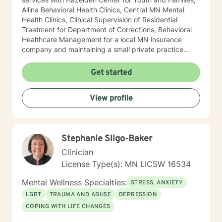
Allina Behavioral Health Clinics, Central MN Mental
Health Clinics, Clinical Supervision of Residential
Treatment for Department of Corrections, Behavioral
Healthcare Management for a local MN insurance
company and maintaining a small private practice
since 2009. Mary has worked with adults, seniors, and
adolescents in Chemical Dependency and Mental
Get started
Health Treatment facilities, addressing PTS, Anxiety,
Sexual and Physical Trauma, Depression diagnoses, to
View profile
name a few. Mary continues to keep her skills updated
in regards to new research and treatment modalities.
She has a particular interest in the mind-body
connection and therapies that clients better
Stephanie Sligo-Baker
understand this. She is trained in Accelerated
Resolution Therapy that helps to process the entire
Clinician
emotional and cognitive experience for individuals.
License Type(s): MN LICSW 16534
Mental Wellness Specialties:
STRESS, ANXIETY
LGBT
TRAUMA AND ABUSE
DEPRESSION
COPING WITH LIFE CHANGES