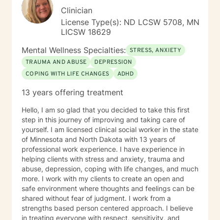
Clinician
License Type(s): ND LCSW 5708, MN
LICSW 18629
Mental Wellness Specialties:
STRESS, ANXIETY
TRAUMA AND ABUSE
DEPRESSION
COPING WITH LIFE CHANGES
ADHD
13 years offering treatment
Hello, I am so glad that you decided to take this first
step in this journey of improving and taking care of
yourself. I am licensed clinical social worker in the state
of Minnesota and North Dakota with 13 years of
professional work experience. I have experience in
helping clients with stress and anxiety, trauma and
abuse, depression, coping with life changes, and much
more. I work with my clients to create an open and
safe environment where thoughts and feelings can be
shared without fear of judgment. I work from a
strengths based person centered approach. I believe
in treating everyone with respect, sensitivity, and