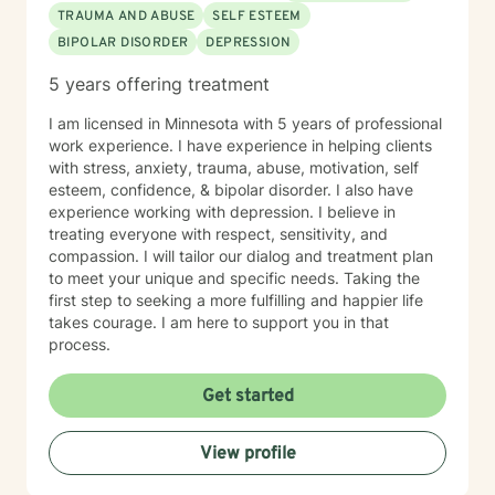
TRAUMA AND ABUSE
SELF ESTEEM
BIPOLAR DISORDER
DEPRESSION
5 years offering treatment
I am licensed in Minnesota with 5 years of professional
work experience. I have experience in helping clients
with stress, anxiety, trauma, abuse, motivation, self
esteem, confidence, & bipolar disorder. I also have
experience working with depression. I believe in
treating everyone with respect, sensitivity, and
compassion. I will tailor our dialog and treatment plan
to meet your unique and specific needs. Taking the
first step to seeking a more fulfilling and happier life
takes courage. I am here to support you in that
process.
Get started
View profile