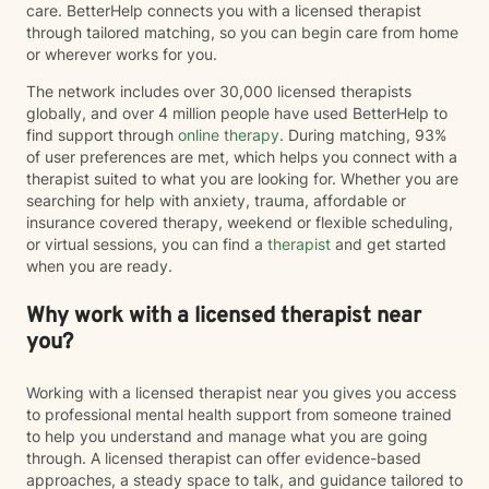
care. BetterHelp connects you with a licensed therapist
through tailored matching, so you can begin care from home
or wherever works for you.
The network includes over 30,000 licensed therapists
globally, and over 4 million people have used BetterHelp to
find support through
online therapy
. During matching, 93%
of user preferences are met, which helps you connect with a
therapist suited to what you are looking for. Whether you are
searching for help with anxiety, trauma, affordable or
insurance covered therapy, weekend or flexible scheduling,
or virtual sessions, you can find a
therapist
and get started
when you are ready.
Why work with a licensed therapist near
you?
Working with a licensed therapist near you gives you access
to professional mental health support from someone trained
to help you understand and manage what you are going
through. A licensed therapist can offer evidence-based
approaches, a steady space to talk, and guidance tailored to