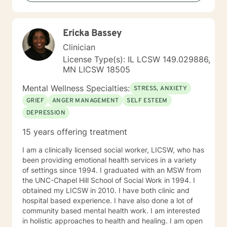
present problems and relationships. I typically use an
eclectic approach in sessions, adopting a variety of
techniques. Some techniques I typically use are
Ericka Bassey
Psychodynamic, mindfulness, Dialectical Behavior
Therapy (DBT), Solution Focused Therapy,
Clinician
Motivational Interviewing, and Person-centered
License Type(s): IL LCSW 149.029886,
Therapy. However, I most often use Cognitive-
MN LICSW 18505
Behavioral Therapy. My therapeutic approach is first,
and foremost, to be real. You can always expect that I
Mental Wellness Specialties:
STRESS, ANXIETY
will give you honest and direct answers. I am a caring
GRIEF
ANGER MANAGEMENT
SELF ESTEEM
provider and I want you to succeed in being the best
DEPRESSION
person you can be. I will work closely with you as a
team to help you accomplish your treatment goals. I
15 years offering treatment
do hold the national Psychologist license, which gives
you some flexibility in where you have your therapy
I am a clinically licensed social worker, LICSW, who has
sessions. However, not every state participates in the
been providing emotional health services in a variety
national license. If you plan to travel and want to have
of settings since 1994. I graduated with an MSW from
a therapy session during your travels, please check
the UNC-Chapel Hill School of Social Work in 1994. I
with me to ensure you will be located in a participating
obtained my LICSW in 2010. I have both clinic and
state.
hospital based experience. I have also done a lot of
community based mental health work. I am interested
in holistic approaches to health and healing. I am open