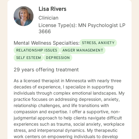
Lisa Rivers
Clinician
License Type(s): MN Psychologist LP
3666
Mental Wellness Specialties:
STRESS, ANXIETY
RELATIONSHIP ISSUES
ANGER MANAGEMENT
SELF ESTEEM
DEPRESSION
29 years offering treatment
As a licensed therapist in Minnesota with nearly three
decades of experience, I specialize in supporting
individuals through complex emotional landscapes. My
practice focuses on addressing depression, anxiety,
relationship challenges, and life transitions with
compassion and expertise. I offer a supportive, non-
judgmental approach to help clients navigate difficult
experiences such as trauma, social anxiety, workplace
stress, and interpersonal dynamics. My therapeutic
work centers on empowering individuals to develop