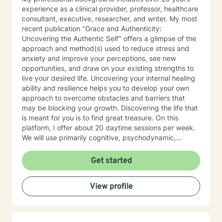
experience as a clinical provider, professor, healthcare
consultant, executive, researcher, and writer. My most
recent publication "Grace and Authenticity:
Uncovering the Authentic Self" offers a glimpse of the
approach and method(s) used to reduce stress and
anxiety and improve your perceptions, see new
opportunities, and draw on your existing strengths to
live your desired life. Uncovering your internal healing
ability and resilience helps you to develop your own
approach to overcome obstacles and barriers that
may be blocking your growth. Discovering the life that
is meant for you is to find great treasure. On this
platform, I offer about 20 daytime sessions per week.
We will use primarily cognitive, psychodynamic,
psychoanalytic, and systems therapy approaches to
help you reach your goals. Growth is simple, but not
Get started
always easy. It is always worthwhile. Seeing your "self"
from a new perspective can change your entire life - I
View profile
have witnessed this over and over, and it is possible
for you.