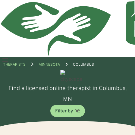
Open
THERAPISTS
MINNESOTA
COLUMBUS
menu
Find a licensed online therapist in Columbus,
MN
Filter by