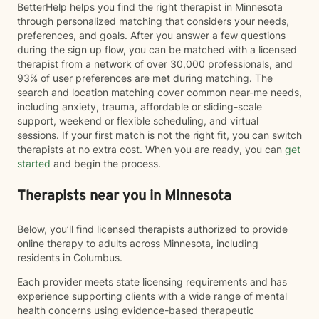
BetterHelp helps you find the right therapist in Minnesota
through personalized matching that considers your needs,
preferences, and goals. After you answer a few questions
during the sign up flow, you can be matched with a licensed
therapist from a network of over 30,000 professionals, and
93% of user preferences are met during matching. The
search and location matching cover common near-me needs,
including anxiety, trauma, affordable or sliding-scale
support, weekend or flexible scheduling, and virtual
sessions. If your first match is not the right fit, you can switch
therapists at no extra cost. When you are ready, you can
get
started
and begin the process.
Therapists near you in Minnesota
Below, you’ll find licensed therapists authorized to provide
online therapy to adults across Minnesota, including
residents in Columbus.
Each provider meets state licensing requirements and has
experience supporting clients with a wide range of mental
health concerns using evidence-based therapeutic