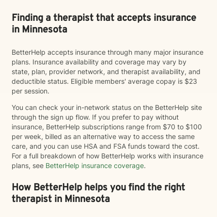
Finding a therapist that accepts insurance
in Minnesota
BetterHelp accepts insurance through many major insurance
plans. Insurance availability and coverage may vary by
state, plan, provider network, and therapist availability, and
deductible status. Eligible members' average copay is $23
per session.
You can check your in-network status on the BetterHelp site
through the sign up flow. If you prefer to pay without
insurance, BetterHelp subscriptions range from $70 to $100
per week, billed as an alternative way to access the same
care, and you can use HSA and FSA funds toward the cost.
For a full breakdown of how BetterHelp works with insurance
plans, see
BetterHelp insurance coverage
.
How BetterHelp helps you find the right
therapist in Minnesota