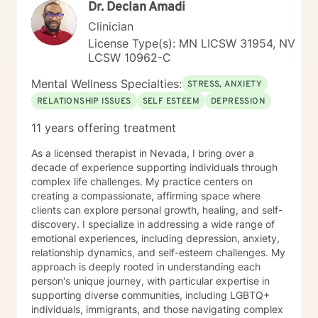
Dr. Declan Amadi
Clinician
License Type(s): MN LICSW 31954, NV
LCSW 10962-C
Mental Wellness Specialties:
STRESS, ANXIETY
RELATIONSHIP ISSUES
SELF ESTEEM
DEPRESSION
11 years offering treatment
As a licensed therapist in Nevada, I bring over a
decade of experience supporting individuals through
complex life challenges. My practice centers on
creating a compassionate, affirming space where
clients can explore personal growth, healing, and self-
discovery. I specialize in addressing a wide range of
emotional experiences, including depression, anxiety,
relationship dynamics, and self-esteem challenges. My
approach is deeply rooted in understanding each
person's unique journey, with particular expertise in
supporting diverse communities, including LGBTQ+
individuals, immigrants, and those navigating complex