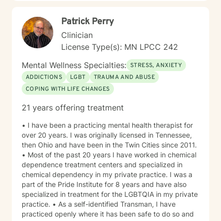
Patrick Perry
Clinician
License Type(s): MN LPCC 242
Mental Wellness Specialties:
STRESS, ANXIETY
ADDICTIONS
LGBT
TRAUMA AND ABUSE
COPING WITH LIFE CHANGES
21 years offering treatment
• I have been a practicing mental health therapist for
over 20 years. I was originally licensed in Tennessee,
then Ohio and have been in the Twin Cities since 2011.
• Most of the past 20 years I have worked in chemical
dependence treatment centers and specialized in
chemical dependency in my private practice. I was a
part of the Pride Institute for 8 years and have also
specialized in treatment for the LGBTQIA in my private
practice. • As a self-identified Transman, I have
practiced openly where it has been safe to do so and