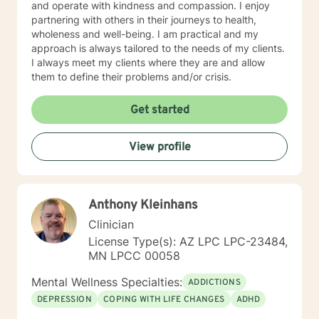
and operate with kindness and compassion. I enjoy
partnering with others in their journeys to health,
wholeness and well-being. I am practical and my
approach is always tailored to the needs of my clients.
I always meet my clients where they are and allow
them to define their problems and/or crisis.
Get started
View profile
Anthony Kleinhans
Clinician
License Type(s): AZ LPC LPC-23484,
MN LPCC 00058
Mental Wellness Specialties:
ADDICTIONS
DEPRESSION
COPING WITH LIFE CHANGES
ADHD