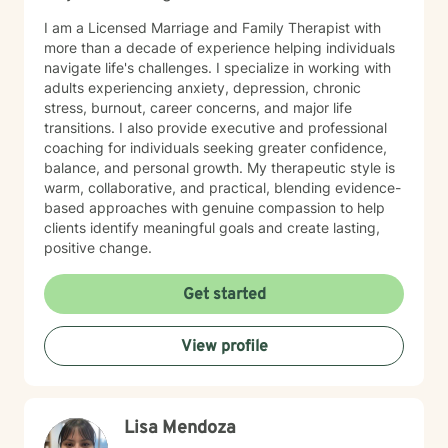
I am a Licensed Marriage and Family Therapist with
more than a decade of experience helping individuals
navigate life's challenges. I specialize in working with
adults experiencing anxiety, depression, chronic
stress, burnout, career concerns, and major life
transitions. I also provide executive and professional
coaching for individuals seeking greater confidence,
balance, and personal growth. My therapeutic style is
warm, collaborative, and practical, blending evidence-
based approaches with genuine compassion to help
clients identify meaningful goals and create lasting,
positive change.
Get started
View profile
Lisa Mendoza