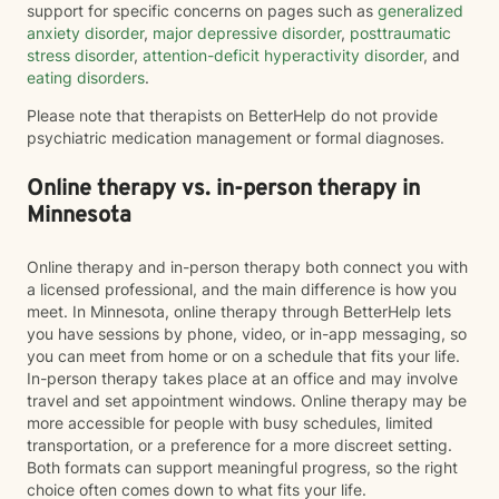
support for specific concerns on pages such as
generalized
anxiety disorder
,
major depressive disorder
,
posttraumatic
stress disorder
,
attention-deficit hyperactivity disorder
, and
eating disorders
.
Please note that therapists on BetterHelp do not provide
psychiatric medication management or formal diagnoses.
Online therapy vs. in-person therapy in
Minnesota
Online therapy and in-person therapy both connect you with
a licensed professional, and the main difference is how you
meet. In Minnesota, online therapy through BetterHelp lets
you have sessions by phone, video, or in-app messaging, so
you can meet from home or on a schedule that fits your life.
In-person therapy takes place at an office and may involve
travel and set appointment windows. Online therapy may be
more accessible for people with busy schedules, limited
transportation, or a preference for a more discreet setting.
Both formats can support meaningful progress, so the right
choice often comes down to what fits your life.