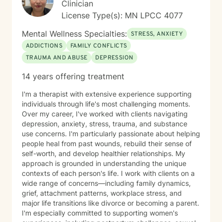
Clinician
License Type(s): MN LPCC 4077
Mental Wellness Specialties:
STRESS, ANXIETY
ADDICTIONS
FAMILY CONFLICTS
TRAUMA AND ABUSE
DEPRESSION
14 years offering treatment
I'm a therapist with extensive experience supporting
individuals through life's most challenging moments.
Over my career, I've worked with clients navigating
depression, anxiety, stress, trauma, and substance
use concerns. I'm particularly passionate about helping
people heal from past wounds, rebuild their sense of
self-worth, and develop healthier relationships. My
approach is grounded in understanding the unique
contexts of each person's life. I work with clients on a
wide range of concerns—including family dynamics,
grief, attachment patterns, workplace stress, and
major life transitions like divorce or becoming a parent.
I'm especially committed to supporting women's