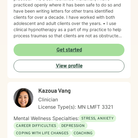
practiced openly where it has been safe to do so and
have been writing letters for other trans identified
clients for over a decade. I have worked with both
adolescent and adult clients over the years. • I use
clinical hypnotherapy as a part of my practice to help
process traumas so that clients are not as obstructed
by them and can focus more on other problems in their
lives. I have been practicing clinical hypnotherapy
Get started
since 2005. With Clinical Hypnotherapy (CH), I use
metaphors to help clients understand concepts. CH is
View profile
a powerful way to make changes quickly. I believe
that one must visualize what that change might be like
in their lives to achieve permanent change and deal
with the impact that change manifests. • Another of
Kazoua Vang
my more recent specialties is I am a certified Reiki
Master Healer and Teacher. I use Reiki with clients to
Clinician
help them relax, for pain management and to provide
License Type(s): MN LMFT 3321
an alternative to therapy.
Mental Wellness Specialties:
STRESS, ANXIETY
CAREER DIFFICULTIES
DEPRESSION
COPING WITH LIFE CHANGES
COACHING