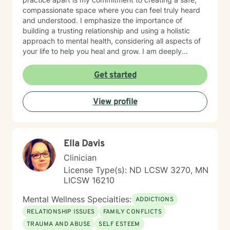
compassionate space where you can feel truly heard
and understood. I emphasize the importance of
building a trusting relationship and using a holistic
approach to mental health, considering all aspects of
your life to help you heal and grow. I am deeply
passionate about this work because I believe in the
transformative power of therapy. Helping individuals
Get started
move past their struggles and reclaim their lives is
incredibly rewarding, and I am honored to be a part of
View profile
that journey with you.
Ella Davis
Clinician
License Type(s): ND LCSW 3270, MN
LICSW 16210
Mental Wellness Specialties:
ADDICTIONS
RELATIONSHIP ISSUES
FAMILY CONFLICTS
TRAUMA AND ABUSE
SELF ESTEEM