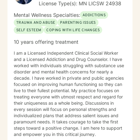
License Type(s): MN LICSW 24938
Mental Wellness Specialties:
ADDICTIONS
TRAUMA AND ABUSE
PARENTING ISSUES
SELF ESTEEM
COPING WITH LIFE CHANGES
10 years offering treatment
I am a Licensed Independent Clinical Social Worker
and a Licensed Addiction and Drug Counselor. I have
worked with individuals struggling with substance use
disorder and mental health concerns for nearly a
decade. I have worked in private and public agencies
focused on improving human functioning so they can
live to their fullest potential. My practice focuses on
treating everyone with utmost respect and regard for
their uniqueness as a whole being. Discussions in
every session will focus on personal strengths and
individualized plans that address salient issues and
paramount needs. It takes courage to take the first
steps toward a positive change. I am here to support
and empower you in this critical journey.