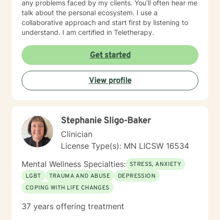
any problems faced by my clients. You’ll often hear me
talk about the personal ecosystem. I use a
collaborative approach and start first by listening to
understand. I am certified in Teletherapy.
Get started
View profile
Stephanie Sligo-Baker
Clinician
License Type(s): MN LICSW 16534
Mental Wellness Specialties:
STRESS, ANXIETY
LGBT
TRAUMA AND ABUSE
DEPRESSION
COPING WITH LIFE CHANGES
37 years offering treatment