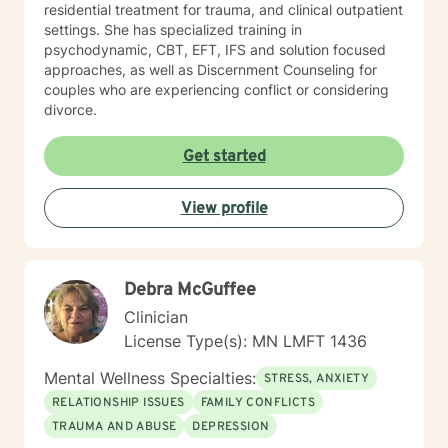
residential treatment for trauma, and clinical outpatient
settings. She has specialized training in
psychodynamic, CBT, EFT, IFS and solution focused
approaches, as well as Discernment Counseling for
couples who are experiencing conflict or considering
divorce.
Get started
View profile
Debra McGuffee
Clinician
License Type(s): MN LMFT 1436
Mental Wellness Specialties:
STRESS, ANXIETY
RELATIONSHIP ISSUES
FAMILY CONFLICTS
TRAUMA AND ABUSE
DEPRESSION