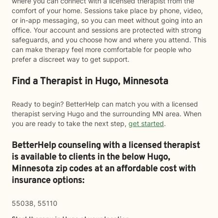
where you can connect with a licensed therapist from the
comfort of your home. Sessions take place by phone, video,
or in-app messaging, so you can meet without going into an
office. Your account and sessions are protected with strong
safeguards, and you choose how and where you attend. This
can make therapy feel more comfortable for people who
prefer a discreet way to get support.
Find a Therapist in Hugo, Minnesota
Ready to begin? BetterHelp can match you with a licensed
therapist serving Hugo and the surrounding MN area. When
you are ready to take the next step,
get started
.
BetterHelp counseling with a licensed therapist
is available to clients in the below
Hugo,
Minnesota zip codes at an affordable cost with
insurance options:
55038, 55110