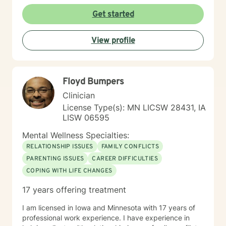
Get started
View profile
Floyd Bumpers
Clinician
License Type(s): MN LICSW 28431, IA
LISW 06595
Mental Wellness Specialties:
RELATIONSHIP ISSUES
FAMILY CONFLICTS
PARENTING ISSUES
CAREER DIFFICULTIES
COPING WITH LIFE CHANGES
17 years offering treatment
I am licensed in Iowa and Minnesota with 17 years of
professional work experience. I have experience in