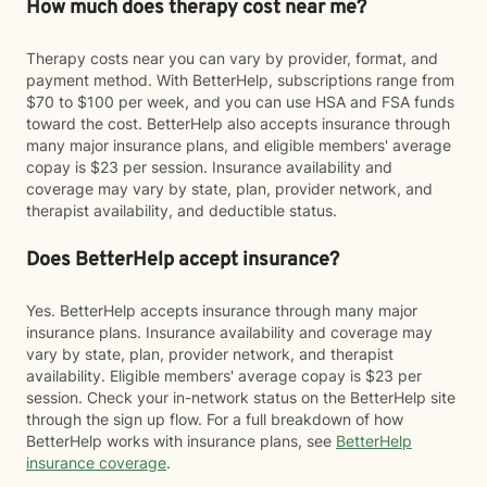
How much does therapy cost near me?
Therapy costs near you can vary by provider, format, and
payment method. With BetterHelp, subscriptions range from
$70 to $100 per week, and you can use HSA and FSA funds
toward the cost. BetterHelp also accepts insurance through
many major insurance plans, and eligible members' average
copay is $23 per session. Insurance availability and
coverage may vary by state, plan, provider network, and
therapist availability, and deductible status.
Does BetterHelp accept insurance?
Yes. BetterHelp accepts insurance through many major
insurance plans. Insurance availability and coverage may
vary by state, plan, provider network, and therapist
availability. Eligible members' average copay is $23 per
session. Check your in-network status on the BetterHelp site
through the sign up flow. For a full breakdown of how
BetterHelp works with insurance plans, see
BetterHelp
insurance coverage
.