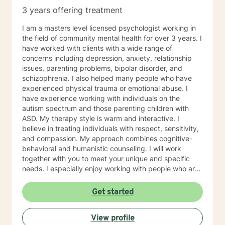
3 years offering treatment
I am a masters level licensed psychologist working in
the field of community mental health for over 3 years. I
have worked with clients with a wide range of
concerns including depression, anxiety, relationship
issues, parenting problems, bipolar disorder, and
schizophrenia. I also helped many people who have
experienced physical trauma or emotional abuse. I
have experience working with individuals on the
autism spectrum and those parenting children with
ASD. My therapy style is warm and interactive. I
believe in treating individuals with respect, sensitivity,
and compassion. My approach combines cognitive-
behavioral and humanistic counseling. I will work
together with you to meet your unique and specific
needs. I especially enjoy working with people who are
new to therapy but appreciate all levels of experience.
I look forward to working with you!
Get started
View profile