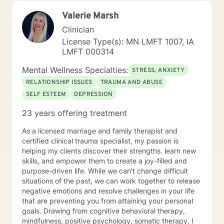
those navigating complex personal transitions.
Valerie Marsh
Clinician
License Type(s): MN LMFT 1007, IA
LMFT 000314
Mental Wellness Specialties:
STRESS, ANXIETY
RELATIONSHIP ISSUES
TRAUMA AND ABUSE
SELF ESTEEM
DEPRESSION
23 years offering treatment
As a licensed marriage and family therapist and
certified clinical trauma specialist, my passion is
helping my clients discover their strengths. learn new
skills, and empower them to create a joy-filled and
purpose-driven life. While we can't change difficult
situations of the past, we can work together to release
negative emotions and resolve challenges in your life
that are preventing you from attaining your personal
goals. Drawing from cognitive behavioral therapy,
mindfulness, positive psychology, somatic therapy, I