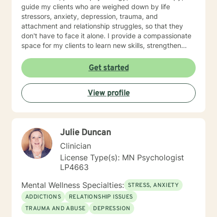
guide my clients who are weighed down by life
stressors, anxiety, depression, trauma, and
attachment and relationship struggles, so that they
don't have to face it alone. I provide a compassionate
space for my clients to learn new skills, strengthen
their resilience, and build more loving relationships,
both with others and themselves. If you are seeking
Get started
greater self-confidence, joy, peace, and contentment
in your life, maybe it's time for a different approach
View profile
and a breakthrough! Let's work together to create a
plan to meet your unique and specific needs. I am here
to support and empower you achieve personal growth
and meaningful change in your life. I look forward to
Julie Duncan
working with you!
Clinician
License Type(s): MN Psychologist
LP4663
Mental Wellness Specialties:
STRESS, ANXIETY
ADDICTIONS
RELATIONSHIP ISSUES
TRAUMA AND ABUSE
DEPRESSION