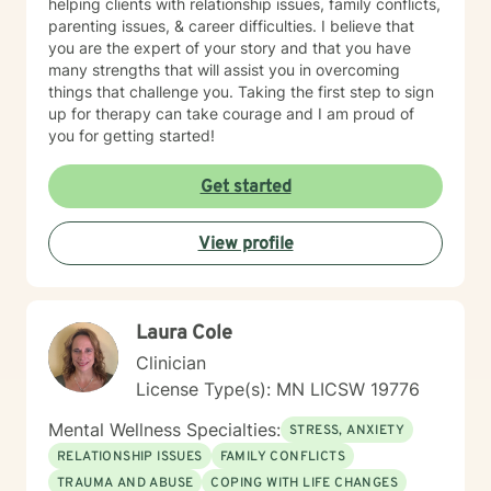
helping clients with relationship issues, family conflicts,
parenting issues, & career difficulties. I believe that
you are the expert of your story and that you have
many strengths that will assist you in overcoming
things that challenge you. Taking the first step to sign
up for therapy can take courage and I am proud of
you for getting started!
Get started
View profile
Laura Cole
Clinician
License Type(s): MN LICSW 19776
Mental Wellness Specialties:
STRESS, ANXIETY
RELATIONSHIP ISSUES
FAMILY CONFLICTS
TRAUMA AND ABUSE
COPING WITH LIFE CHANGES