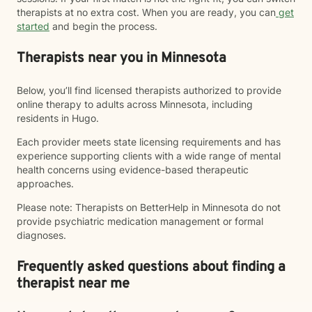
therapists at no extra cost. When you are ready, you can
get
started
and begin the process.
Therapists near you in Minnesota
Below, you’ll find licensed therapists authorized to provide
online therapy to adults across Minnesota, including
residents in Hugo.
Each provider meets state licensing requirements and has
experience supporting clients with a wide range of mental
health concerns using evidence-based therapeutic
approaches.
Please note: Therapists on BetterHelp in Minnesota do not
provide psychiatric medication management or formal
diagnoses.
Frequently asked questions about finding a
therapist near me