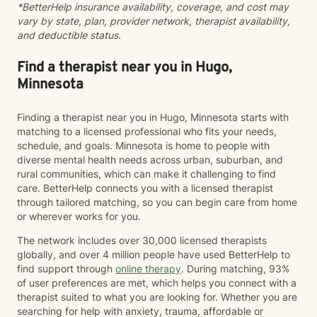
*BetterHelp insurance availability, coverage, and cost may
vary by state, plan, provider network, therapist availability,
and deductible status.
Find a therapist near you in Hugo,
Minnesota
Finding a therapist near you in Hugo, Minnesota starts with
matching to a licensed professional who fits your needs,
schedule, and goals. Minnesota is home to people with
diverse mental health needs across urban, suburban, and
rural communities, which can make it challenging to find
care. BetterHelp connects you with a licensed therapist
through tailored matching, so you can begin care from home
or wherever works for you.
The network includes over 30,000 licensed therapists
globally, and over 4 million people have used BetterHelp to
find support through
online therapy
. During matching, 93%
of user preferences are met, which helps you connect with a
therapist suited to what you are looking for. Whether you are
searching for help with anxiety, trauma, affordable or