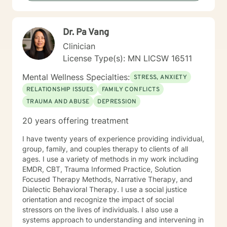
Focused, Positive Psychology, Brief Therapy and
Gestalt therapy. Please see my calendar to schedule
our first session. Please send me 3 things you want to
Dr. Pa Vang
get out of therapy. My very Best to you! I do hope to
have the privilege to meet and work with you soon! 👋
Clinician
😊 Warmly, Deb McGuffee
License Type(s): MN LICSW 16511
Mental Wellness Specialties:
STRESS, ANXIETY
RELATIONSHIP ISSUES
FAMILY CONFLICTS
TRAUMA AND ABUSE
DEPRESSION
20 years offering treatment
I have twenty years of experience providing individual,
group, family, and couples therapy to clients of all
ages. I use a variety of methods in my work including
EMDR, CBT, Trauma Informed Practice, Solution
Focused Therapy Methods, Narrative Therapy, and
Dialectic Behavioral Therapy. I use a social justice
orientation and recognize the impact of social
stressors on the lives of individuals. I also use a
systems approach to understanding and intervening in