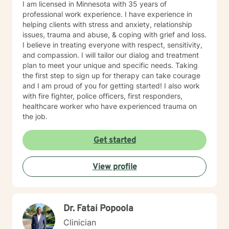
I am licensed in Minnesota with 35 years of
professional work experience. I have experience in
helping clients with stress and anxiety, relationship
issues, trauma and abuse, & coping with grief and loss.
I believe in treating everyone with respect, sensitivity,
and compassion. I will tailor our dialog and treatment
plan to meet your unique and specific needs. Taking
the first step to sign up for therapy can take courage
and I am proud of you for getting started! I also work
with fire fighter, police officers, first responders,
healthcare worker who have experienced trauma on
the job.
Get started
View profile
Dr. Fatai Popoola
Clinician