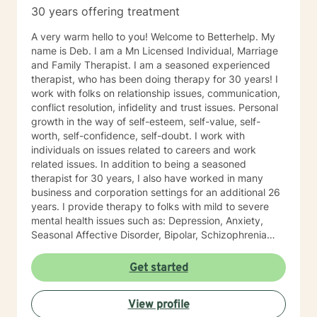
30 years offering treatment
A very warm hello to you! Welcome to Betterhelp. My
name is Deb. I am a Mn Licensed Individual, Marriage
and Family Therapist. I am a seasoned experienced
therapist, who has been doing therapy for 30 years! I
work with folks on relationship issues, communication,
conflict resolution, infidelity and trust issues. Personal
growth in the way of self-esteem, self-value, self-
worth, self-confidence, self-doubt. I work with
individuals on issues related to careers and work
related issues. In addition to being a seasoned
therapist for 30 years, I also have worked in many
business and corporation settings for an additional 26
years. I provide therapy to folks with mild to severe
mental health issues such as: Depression, Anxiety,
Seasonal Affective Disorder, Bipolar, Schizophrenia
and all Personality Disorders. Also a lot of experience
with Chemical Dependency. If requested by client, I
Get started
can provide Christian based counseling. But only if you
request it. The main therapies I provide are: CBT, DBT,
View profile
Adlerian, Rational Emotive therapy, Rogerian, Solution