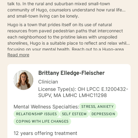
talk to. In the rural and suburban mixed small-town
community of Hugo, counselors understand how rural life
and small-town living can be lonely.
Hugo is a town that prides itself on its use of natural
resources from paved pedestrian paths that interconnect
each neighborhood to the pristine lakes with unspoiled
shorelines, Hugo is a suitable place to reflect and relax while
focusing on your mental health. Reach out to a Hugo-area
Read more
counselor today.
Brittany Elledge-Fleischer
Clinician
License Type(s): OH LPCC E.1200432-
SUPV, MA LMHC LMHC11298
Mental Wellness Specialties:
STRESS, ANXIETY
RELATIONSHIP ISSUES
SELF ESTEEM
DEPRESSION
COPING WITH LIFE CHANGES
12 years offering treatment