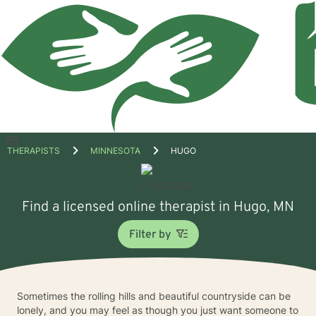
Open
THERAPISTS
MINNESOTA
HUGO
menu
Find a licensed online therapist in Hugo, MN
Filter by
Sometimes the rolling hills and beautiful countryside can be
lonely, and you may feel as though you just want someone to