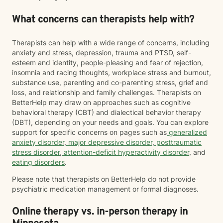
What concerns can therapists help with?
Therapists can help with a wide range of concerns, including
anxiety and stress, depression, trauma and PTSD, self-
esteem and identity, people-pleasing and fear of rejection,
insomnia and racing thoughts, workplace stress and burnout,
substance use, parenting and co-parenting stress, grief and
loss, and relationship and family challenges. Therapists on
BetterHelp may draw on approaches such as cognitive
behavioral therapy (CBT) and dialectical behavior therapy
(DBT), depending on your needs and goals. You can explore
support for specific concerns on pages such as
generalized
anxiety disorder
,
major depressive disorder
,
posttraumatic
stress disorder
,
attention-deficit hyperactivity disorder
, and
eating disorders
.
Please note that therapists on BetterHelp do not provide
psychiatric medication management or formal diagnoses.
Online therapy vs. in-person therapy in