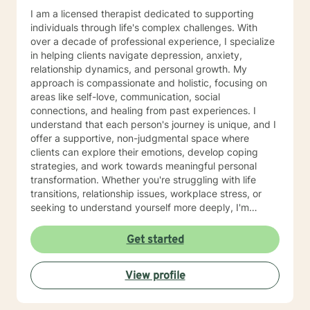
I am a licensed therapist dedicated to supporting
individuals through life's complex challenges. With
over a decade of professional experience, I specialize
in helping clients navigate depression, anxiety,
relationship dynamics, and personal growth. My
approach is compassionate and holistic, focusing on
areas like self-love, communication, social
connections, and healing from past experiences. I
understand that each person's journey is unique, and I
offer a supportive, non-judgmental space where
clients can explore their emotions, develop coping
strategies, and work towards meaningful personal
transformation. Whether you're struggling with life
transitions, relationship issues, workplace stress, or
seeking to understand yourself more deeply, I'm
committed to walking alongside you with empathy and
professional expertise. My therapeutic practice is
Get started
rooted in understanding the whole person—addressing
challenges across emotional, relational, and personal
View profile
development domains. I welcome individuals from all
backgrounds and life experiences, and I'm particularly
experienced in supporting young adults, women, and