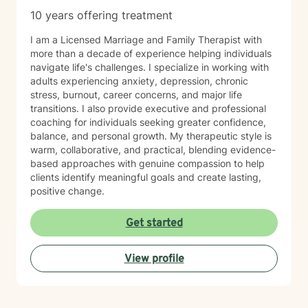
10 years offering treatment
I am a Licensed Marriage and Family Therapist with
more than a decade of experience helping individuals
navigate life's challenges. I specialize in working with
adults experiencing anxiety, depression, chronic
stress, burnout, career concerns, and major life
transitions. I also provide executive and professional
coaching for individuals seeking greater confidence,
balance, and personal growth. My therapeutic style is
warm, collaborative, and practical, blending evidence-
based approaches with genuine compassion to help
clients identify meaningful goals and create lasting,
positive change.
Get started
View profile