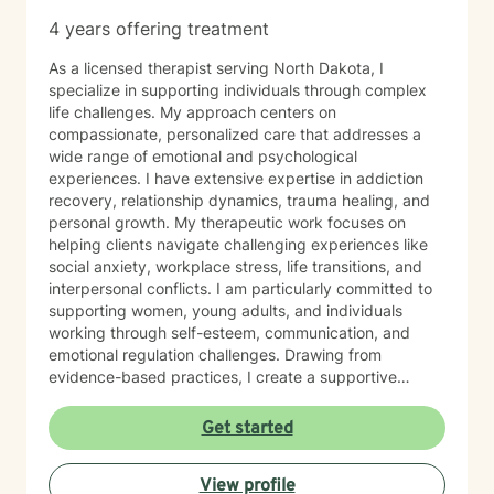
4 years offering treatment
As a licensed therapist serving North Dakota, I
specialize in supporting individuals through complex
life challenges. My approach centers on
compassionate, personalized care that addresses a
wide range of emotional and psychological
experiences. I have extensive expertise in addiction
recovery, relationship dynamics, trauma healing, and
personal growth. My therapeutic work focuses on
helping clients navigate challenging experiences like
social anxiety, workplace stress, life transitions, and
interpersonal conflicts. I am particularly committed to
supporting women, young adults, and individuals
working through self-esteem, communication, and
emotional regulation challenges. Drawing from
evidence-based practices, I create a supportive
environment where clients can explore their
experiences, develop resilience, and cultivate
Get started
meaningful personal transformation. My goal is to
empower individuals to understand themselves more
View profile
deeply, heal from past wounds, and build healthier,