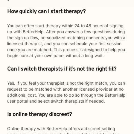
How quickly can I start therapy?
You can often start therapy within 24 to 48 hours of signing
up with BetterHelp. After you answer a few questions during
the sign up flow, personalized matching connects you with a
licensed therapist, and you can schedule your first session
once you are matched. This process is designed to help you
begin care at your own pace, without a long wait.
Can I switch therapists if it’s not the right fit?
Yes. If you feel your therapist is not the right match, you can
request to be matched with another licensed provider at no
additional cost. You are able to do so through the BetterHelp
user portal and select switch therapists if needed.
Is online therapy discreet?
Online therapy with BetterHelp offers a discreet setting