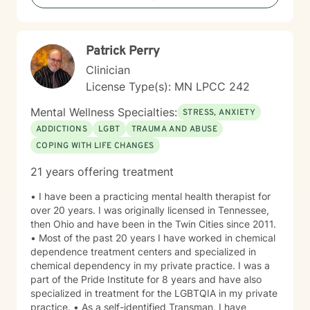
more fulfilling lives. I approach each client's journey
with empathy, respect, and a genuine belief in their
capacity for growth and healing. Together, we'll work
Patrick Perry
collaboratively to identify strengths, overcome
obstacles, and create positive, sustainable change.
Clinician
License Type(s): MN LPCC 242
Mental Wellness Specialties:
STRESS, ANXIETY
ADDICTIONS
LGBT
TRAUMA AND ABUSE
COPING WITH LIFE CHANGES
21 years offering treatment
• I have been a practicing mental health therapist for
over 20 years. I was originally licensed in Tennessee,
then Ohio and have been in the Twin Cities since 2011.
• Most of the past 20 years I have worked in chemical
dependence treatment centers and specialized in
chemical dependency in my private practice. I was a
part of the Pride Institute for 8 years and have also
specialized in treatment for the LGBTQIA in my private
practice. • As a self-identified Transman, I have