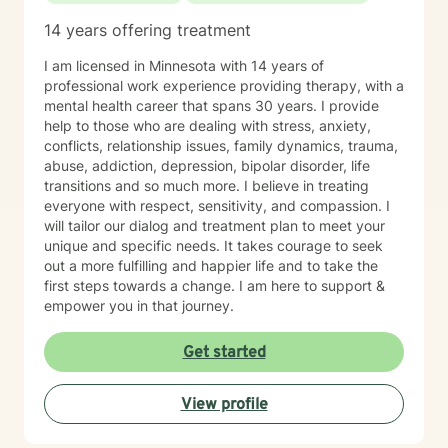
14 years offering treatment
I am licensed in Minnesota with 14 years of
professional work experience providing therapy, with a
mental health career that spans 30 years. I provide
help to those who are dealing with stress, anxiety,
conflicts, relationship issues, family dynamics, trauma,
abuse, addiction, depression, bipolar disorder, life
transitions and so much more. I believe in treating
everyone with respect, sensitivity, and compassion. I
will tailor our dialog and treatment plan to meet your
unique and specific needs. It takes courage to seek
out a more fulfilling and happier life and to take the
first steps towards a change. I am here to support &
empower you in that journey.
Get started
View profile