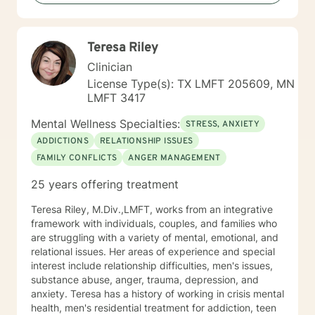
Teresa Riley
Clinician
License Type(s): TX LMFT 205609, MN
LMFT 3417
Mental Wellness Specialties:
STRESS, ANXIETY
ADDICTIONS
RELATIONSHIP ISSUES
FAMILY CONFLICTS
ANGER MANAGEMENT
25 years offering treatment
Teresa Riley, M.Div.,LMFT, works from an integrative
framework with individuals, couples, and families who
are struggling with a variety of mental, emotional, and
relational issues. Her areas of experience and special
interest include relationship difficulties, men's issues,
substance abuse, anger, trauma, depression, and
anxiety. Teresa has a history of working in crisis mental
health, men's residential treatment for addiction, teen