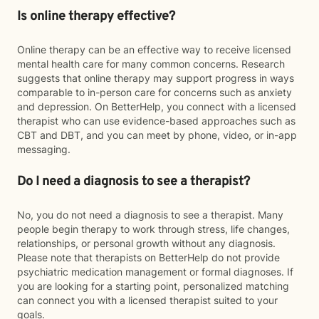
Is online therapy effective?
Online therapy can be an effective way to receive licensed
mental health care for many common concerns. Research
suggests that online therapy may support progress in ways
comparable to in-person care for concerns such as anxiety
and depression. On BetterHelp, you connect with a licensed
therapist who can use evidence-based approaches such as
CBT and DBT, and you can meet by phone, video, or in-app
messaging.
Do I need a diagnosis to see a therapist?
No, you do not need a diagnosis to see a therapist. Many
people begin therapy to work through stress, life changes,
relationships, or personal growth without any diagnosis.
Please note that therapists on BetterHelp do not provide
psychiatric medication management or formal diagnoses. If
you are looking for a starting point, personalized matching
can connect you with a licensed therapist suited to your
goals.