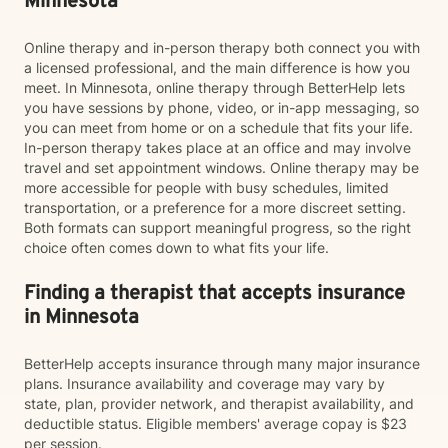
Minnesota
Online therapy and in-person therapy both connect you with
a licensed professional, and the main difference is how you
meet. In Minnesota, online therapy through BetterHelp lets
you have sessions by phone, video, or in-app messaging, so
you can meet from home or on a schedule that fits your life.
In-person therapy takes place at an office and may involve
travel and set appointment windows. Online therapy may be
more accessible for people with busy schedules, limited
transportation, or a preference for a more discreet setting.
Both formats can support meaningful progress, so the right
choice often comes down to what fits your life.
Finding a therapist that accepts insurance
in Minnesota
BetterHelp accepts insurance through many major insurance
plans. Insurance availability and coverage may vary by
state, plan, provider network, and therapist availability, and
deductible status. Eligible members' average copay is $23
per session.