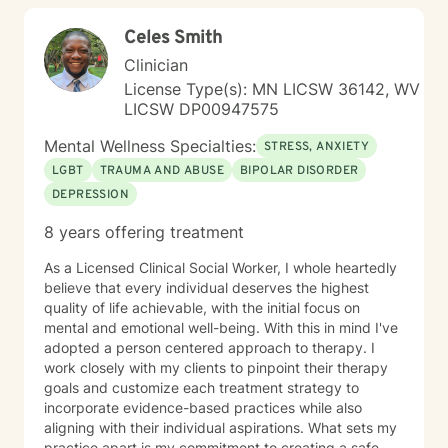
Celes Smith
Clinician
License Type(s): MN LICSW 36142, WV
LICSW DP00947575
Mental Wellness Specialties:
STRESS, ANXIETY
LGBT
TRAUMA AND ABUSE
BIPOLAR DISORDER
DEPRESSION
8 years offering treatment
As a Licensed Clinical Social Worker, I whole heartedly
believe that every individual deserves the highest
quality of life achievable, with the initial focus on
mental and emotional well-being. With this in mind I've
adopted a person centered approach to therapy. I
work closely with my clients to pinpoint their therapy
goals and customize each treatment strategy to
incorporate evidence-based practices while also
aligning with their individual aspirations. What sets my
practice apart is my commitment to creating a safe,