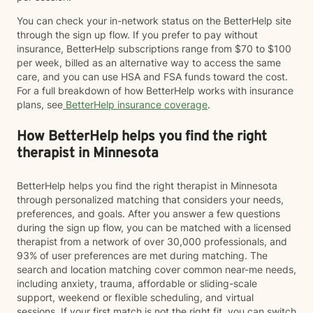
You can check your in-network status on the BetterHelp site
through the sign up flow. If you prefer to pay without
insurance, BetterHelp subscriptions range from $70 to $100
per week, billed as an alternative way to access the same
care, and you can use HSA and FSA funds toward the cost.
For a full breakdown of how BetterHelp works with insurance
plans, see
BetterHelp insurance coverage
.
How BetterHelp helps you find the right
therapist in Minnesota
BetterHelp helps you find the right therapist in Minnesota
through personalized matching that considers your needs,
preferences, and goals. After you answer a few questions
during the sign up flow, you can be matched with a licensed
therapist from a network of over 30,000 professionals, and
93% of user preferences are met during matching. The
search and location matching cover common near-me needs,
including anxiety, trauma, affordable or sliding-scale
support, weekend or flexible scheduling, and virtual
sessions. If your first match is not the right fit, you can switch