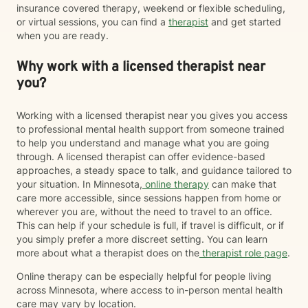
insurance covered therapy, weekend or flexible scheduling,
or virtual sessions, you can find a
therapist
and get started
when you are ready.
Why work with a licensed therapist near
you?
Working with a licensed therapist near you gives you access
to professional mental health support from someone trained
to help you understand and manage what you are going
through. A licensed therapist can offer evidence-based
approaches, a steady space to talk, and guidance tailored to
your situation. In Minnesota,
online therapy
can make that
care more accessible, since sessions happen from home or
wherever you are, without the need to travel to an office.
This can help if your schedule is full, if travel is difficult, or if
you simply prefer a more discreet setting. You can learn
more about what a therapist does on the
therapist role page
.
Online therapy can be especially helpful for people living
across Minnesota, where access to in-person mental health
care may vary by location.