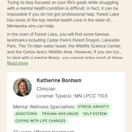
Trying to stay focused on your life’s goals while struggling
with a mental health condition is difficult. In fact, it can be
impossible if you do not get professional help. Forest Lake
has some of the top mental health care in the state of
Minnesota who can help.
In the town of Forest Lake, you will find some famous
landmarks including Cedar Park’s Forest Dragon, Lakeside
Park, The Tin Man water tower, the Wildlife Science Center,
and the Carlos Avery Wildlife Area. However, if you are trying
to deal with a mental illness, you cannot enjoy most of these.
Read more
You need to get treatment from one of the therapists in
Forest Lake today.
Katherine Bonham
Clinician
License Type(s): MN LPCC 1103
Mental Wellness Specialties:
STRESS, ANXIETY
ADDICTIONS
TRAUMA AND ABUSE
SELF ESTEEM
COPING WITH LIFE CHANGES