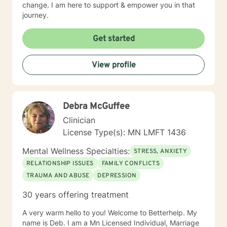
change. I am here to support & empower you in that
journey.
Get started
View profile
Debra McGuffee
Clinician
License Type(s): MN LMFT 1436
Mental Wellness Specialties:
STRESS, ANXIETY
RELATIONSHIP ISSUES
FAMILY CONFLICTS
TRAUMA AND ABUSE
DEPRESSION
30 years offering treatment
A very warm hello to you! Welcome to Betterhelp. My
name is Deb. I am a Mn Licensed Individual, Marriage