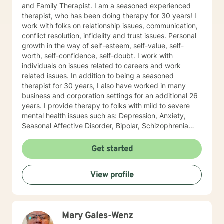
and Family Therapist. I am a seasoned experienced
therapist, who has been doing therapy for 30 years! I
work with folks on relationship issues, communication,
conflict resolution, infidelity and trust issues. Personal
growth in the way of self-esteem, self-value, self-
worth, self-confidence, self-doubt. I work with
individuals on issues related to careers and work
related issues. In addition to being a seasoned
therapist for 30 years, I also have worked in many
business and corporation settings for an additional 26
years. I provide therapy to folks with mild to severe
mental health issues such as: Depression, Anxiety,
Seasonal Affective Disorder, Bipolar, Schizophrenia
and all Personality Disorders. Also a lot of experience
with Chemical Dependency. If requested by client, I
Get started
can provide Christian based counseling. But only if you
request it. The main therapies I provide are: CBT, DBT,
View profile
Adlerian, Rational Emotive therapy, Rogerian, Solution
Focused, Positive Psychology, Brief Therapy and
Gestalt therapy. Please see my calendar to schedule
our first session. Please send me 3 things you want to
Mary Gales-Wenz
get out of therapy. My very Best to you! I do hope to