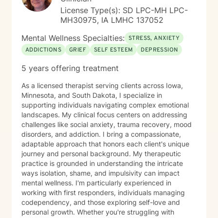
help them relax, for pain management and to provide
License Type(s): SD LPC-MH LPC-
an alternative to therapy.
MH30975, IA LMHC 137052
Mental Wellness Specialties:
STRESS, ANXIETY
ADDICTIONS
GRIEF
SELF ESTEEM
DEPRESSION
5 years offering treatment
As a licensed therapist serving clients across Iowa,
Minnesota, and South Dakota, I specialize in
supporting individuals navigating complex emotional
landscapes. My clinical focus centers on addressing
challenges like social anxiety, trauma recovery, mood
disorders, and addiction. I bring a compassionate,
adaptable approach that honors each client's unique
journey and personal background. My therapeutic
practice is grounded in understanding the intricate
ways isolation, shame, and impulsivity can impact
mental wellness. I'm particularly experienced in
working with first responders, individuals managing
codependency, and those exploring self-love and
personal growth. Whether you're struggling with