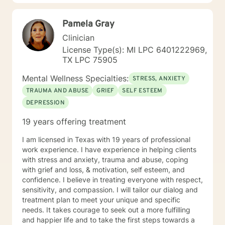
97 with nearly every diagnosis in nearly every setting. I
am passionate about teaching individuals skills that
Pamela Gray
they can practice daily and providing psycho-
education to make sure the individual I'm working with
Clinician
understands what I'm doing, why I'm doing it, and how
License Type(s): MI LPC 6401222969,
it's going to help them specifically. Outside of the
TX LPC 75905
professional realm I really work to practice what I
preach. I make my best efforts to go to the gym
Mental Wellness Specialties:
STRESS, ANXIETY
regularly, connect with my friends and family,, and
TRAUMA AND ABUSE
GRIEF
SELF ESTEEM
spend quality time with my dog and my hobbies. I love
DEPRESSION
trying new recipes and exploring the extensive "green
spaces" in the Minneapolis-St. Paul area. A former
19 years offering treatment
weightlifting coach of mine said "If you can do it for a
minute, you can do it for a lifetime." He was talking
I am licensed in Texas with 19 years of professional
about weighted walking lunges, but it applies to any
work experience. I have experience in helping clients
changes you want to make to your life. If you'll have
with stress and anxiety, trauma and abuse, coping
me, I'd love to join you on whatever journey you're
with grief and loss, & motivation, self esteem, and
looking to take.
confidence. I believe in treating everyone with respect,
sensitivity, and compassion. I will tailor our dialog and
treatment plan to meet your unique and specific
needs. It takes courage to seek out a more fulfilling
and happier life and to take the first steps towards a