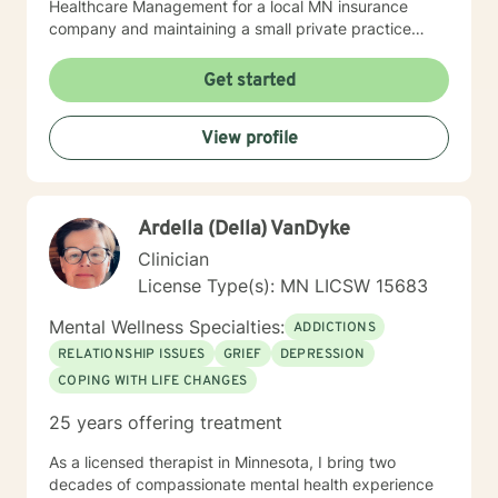
Healthcare Management for a local MN insurance
company and maintaining a small private practice
since 2009. Mary has worked with adults, seniors, and
adolescents in Chemical Dependency and Mental
Get started
Health Treatment facilities, addressing PTS, Anxiety,
Sexual and Physical Trauma, Depression diagnoses, to
View profile
name a few. Mary continues to keep her skills updated
in regards to new research and treatment modalities.
She has a particular interest in the mind-body
connection and therapies that clients better
Ardella (Della) VanDyke
understand this. She is trained in Accelerated
Resolution Therapy that helps to process the entire
Clinician
emotional and cognitive experience for individuals.
License Type(s): MN LICSW 15683
Mental Wellness Specialties:
ADDICTIONS
RELATIONSHIP ISSUES
GRIEF
DEPRESSION
COPING WITH LIFE CHANGES
25 years offering treatment
As a licensed therapist in Minnesota, I bring two
decades of compassionate mental health experience