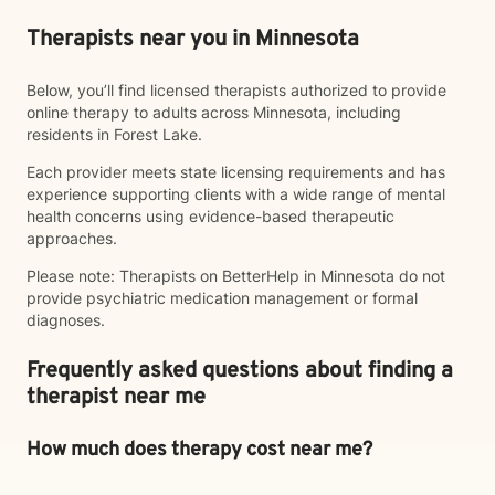
Therapists near you in Minnesota
Below, you’ll find licensed therapists authorized to provide
online therapy to adults across Minnesota, including
residents in Forest Lake.
Each provider meets state licensing requirements and has
experience supporting clients with a wide range of mental
health concerns using evidence-based therapeutic
approaches.
Please note: Therapists on BetterHelp in Minnesota do not
provide psychiatric medication management or formal
diagnoses.
Frequently asked questions about finding a
therapist near me
How much does therapy cost near me?