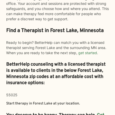
office. Your account and sessions are protected with strong
safeguards, and you choose how and where you attend. This
can make therapy feel more comfortable for people who
prefer a discreet way to get support.
Find a Therapist in Forest Lake, Minnesota
Ready to begin? BetterHelp can match you with a licensed
therapist serving Forest Lake and the surrounding MN area.
When you are ready to take the next step,
get started
.
BetterHelp counseling with a licensed therapist
is available to clients in the below
Forest Lake,
Minnesota zip codes at an affordable cost with
insurance options:
55025
Start therapy in
Forest Lake
at your location.