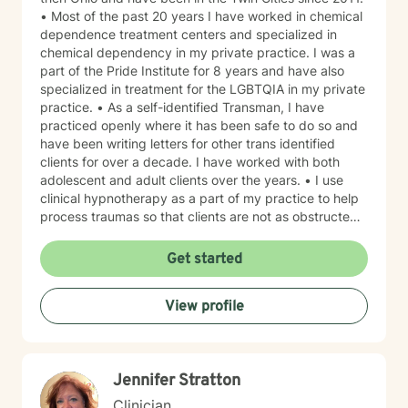
• Most of the past 20 years I have worked in chemical
dependence treatment centers and specialized in
chemical dependency in my private practice. I was a
part of the Pride Institute for 8 years and have also
specialized in treatment for the LGBTQIA in my private
practice. • As a self-identified Transman, I have
practiced openly where it has been safe to do so and
have been writing letters for other trans identified
clients for over a decade. I have worked with both
adolescent and adult clients over the years. • I use
clinical hypnotherapy as a part of my practice to help
process traumas so that clients are not as obstructed
by them and can focus more on other problems in their
lives. I have been practicing clinical hypnotherapy
Get started
since 2005. With Clinical Hypnotherapy (CH), I use
metaphors to help clients understand concepts. CH is
View profile
a powerful way to make changes quickly. I believe
that one must visualize what that change might be like
in their lives to achieve permanent change and deal
with the impact that change manifests. • Another of
Jennifer Stratton
my more recent specialties is I am a certified Reiki
Master Healer and Teacher. I use Reiki with clients to
Clinician