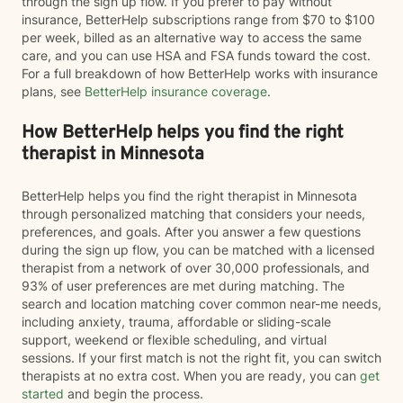
through the sign up flow. If you prefer to pay without
insurance, BetterHelp subscriptions range from $70 to $100
per week, billed as an alternative way to access the same
care, and you can use HSA and FSA funds toward the cost.
For a full breakdown of how BetterHelp works with insurance
plans, see
BetterHelp insurance coverage
.
How BetterHelp helps you find the right
therapist in Minnesota
BetterHelp helps you find the right therapist in Minnesota
through personalized matching that considers your needs,
preferences, and goals. After you answer a few questions
during the sign up flow, you can be matched with a licensed
therapist from a network of over 30,000 professionals, and
93% of user preferences are met during matching. The
search and location matching cover common near-me needs,
including anxiety, trauma, affordable or sliding-scale
support, weekend or flexible scheduling, and virtual
sessions. If your first match is not the right fit, you can switch
therapists at no extra cost. When you are ready, you can
get
started
and begin the process.