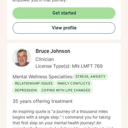
Get started
View profile
Bruce Johnson
Clinician
License Type(s): MN LMFT 769
Mental Wellness Specialties:
STRESS, ANXIETY
RELATIONSHIP ISSUES
FAMILY CONFLICTS
DEPRESSION
COPING WITH LIFE CHANGES
35 years offering treatment
An inspiring quote is "a journey of a thousand miles
begins with a single step." I commend you for taking
that first step on your mental health journey! An