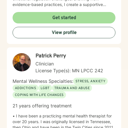
evidence-based practices, I create a supportive
environment where clients can explore their
experiences, develop resilience, and cultivate
Get started
meaningful personal transformation. My goal is to
empower individuals to understand themselves more
View profile
deeply, heal from past wounds, and build healthier,
more fulfilling lives. I approach each client's journey
with empathy, respect, and a genuine belief in their
capacity for growth and healing. Together, we'll work
Patrick Perry
collaboratively to identify strengths, overcome
obstacles, and create positive, sustainable change.
Clinician
License Type(s): MN LPCC 242
Mental Wellness Specialties:
STRESS, ANXIETY
ADDICTIONS
LGBT
TRAUMA AND ABUSE
COPING WITH LIFE CHANGES
21 years offering treatment
• I have been a practicing mental health therapist for
over 20 years. I was originally licensed in Tennessee,
then Ohio and have been in the Twin Cities since 2011.