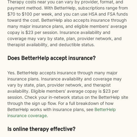
Therapy costs near you can vary by provider, format, and
payment method. With BetterHelp, subscriptions range from
$70 to $100 per week, and you can use HSA and FSA funds
toward the cost. BetterHelp also accepts insurance through
many major insurance plans, and eligible members' average
copay is $23 per session. Insurance availability and
coverage may vary by state, plan, provider network, and
therapist availability, and deductible status.
Does BetterHelp accept insurance?
Yes. BetterHelp accepts insurance through many major
insurance plans. Insurance availability and coverage may
vary by state, plan, provider network, and therapist
availability. Eligible members' average copay is $23 per
session. Check your in-network status on the BetterHelp site
through the sign up flow. For a full breakdown of how
BetterHelp works with insurance plans, see
BetterHelp
insurance coverage
.
Is online therapy effective?