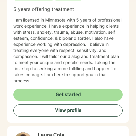
5 years offering treatment
I am licensed in Minnesota with 5 years of professional
work experience. I have experience in helping clients
with stress, anxiety, trauma, abuse, motivation, self
esteem, confidence, & bipolar disorder. I also have
experience working with depression. I believe in
treating everyone with respect, sensitivity, and
compassion. I will tailor our dialog and treatment plan
to meet your unique and specific needs. Taking the
first step to seeking a more fulfilling and happier life
takes courage. I am here to support you in that
process.
Get started
View profile
Laura Cole