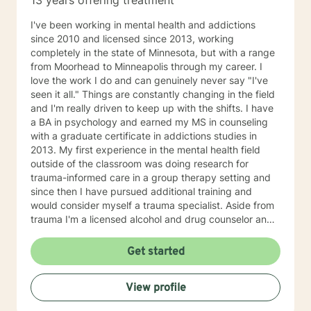
13 years offering treatment
I've been working in mental health and addictions
since 2010 and licensed since 2013, working
completely in the state of Minnesota, but with a range
from Moorhead to Minneapolis through my career. I
love the work I do and can genuinely never say "I've
seen it all." Things are constantly changing in the field
and I'm really driven to keep up with the shifts. I have
a BA in psychology and earned my MS in counseling
with a graduate certificate in addictions studies in
2013. My first experience in the mental health field
outside of the classroom was doing research for
trauma-informed care in a group therapy setting and
since then I have pursued additional training and
would consider myself a trauma specialist. Aside from
trauma I'm a licensed alcohol and drug counselor and
have extensive experience working with depression,
anxiety, change of life stage concerns, and stress
Get started
management. The only thing you need to work with me
is a willingness to try and the ability to be honest with
View profile
me and with yourself. Through my time in the field I
have worked with clients as young as 5 and as old as