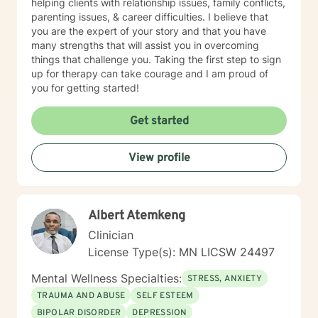
helping clients with relationship issues, family conflicts,
parenting issues, & career difficulties. I believe that
you are the expert of your story and that you have
many strengths that will assist you in overcoming
things that challenge you. Taking the first step to sign
up for therapy can take courage and I am proud of
you for getting started!
Get started
View profile
Albert Atemkeng
Clinician
License Type(s): MN LICSW 24497
Mental Wellness Specialties:
STRESS, ANXIETY
TRAUMA AND ABUSE
SELF ESTEEM
BIPOLAR DISORDER
DEPRESSION