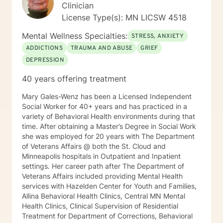
have the privilege to meet and work with you soon! 👋
Clinician
😊 Warmly, Deb McGuffee
License Type(s): MN LICSW 4518
Mental Wellness Specialties:
STRESS, ANXIETY
ADDICTIONS
TRAUMA AND ABUSE
GRIEF
DEPRESSION
40 years offering treatment
Mary Gales-Wenz has been a Licensed Independent
Social Worker for 40+ years and has practiced in a
variety of Behavioral Health environments during that
time. After obtaining a Master’s Degree in Social Work
she was employed for 20 years with The Department
of Veterans Affairs @ both the St. Cloud and
Minneapolis hospitals in Outpatient and Inpatient
settings. Her career path after The Department of
Veterans Affairs included providing Mental Health
services with Hazelden Center for Youth and Families,
Allina Behavioral Health Clinics, Central MN Mental
Health Clinics, Clinical Supervision of Residential
Treatment for Department of Corrections, Behavioral