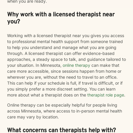
when you are ready.
Why work with a licensed therapist near
you?
Working with a licensed therapist near you gives you access
to professional mental health support from someone trained
to help you understand and manage what you are going
through. A licensed therapist can offer evidence-based
approaches, a steady space to talk, and guidance tailored to
your situation. In Minnesota,
online therapy
can make that
care more accessible, since sessions happen from home or
wherever you are, without the need to travel to an office.
This can help if your schedule is full, if travel is difficult, or if
you simply prefer a more discreet setting. You can learn
more about what a therapist does on the
therapist role page
.
Online therapy can be especially helpful for people living
across Minnesota, where access to in-person mental health
care may vary by location.
What concerns can therapists help with?