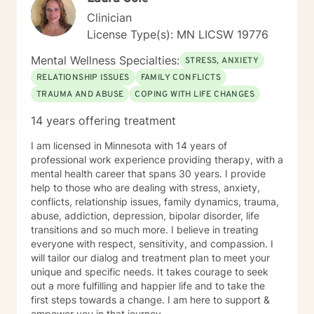
Clinician
License Type(s): MN LICSW 19776
Mental Wellness Specialties:
STRESS, ANXIETY
RELATIONSHIP ISSUES
FAMILY CONFLICTS
TRAUMA AND ABUSE
COPING WITH LIFE CHANGES
14 years offering treatment
I am licensed in Minnesota with 14 years of
professional work experience providing therapy, with a
mental health career that spans 30 years. I provide
help to those who are dealing with stress, anxiety,
conflicts, relationship issues, family dynamics, trauma,
abuse, addiction, depression, bipolar disorder, life
transitions and so much more. I believe in treating
everyone with respect, sensitivity, and compassion. I
will tailor our dialog and treatment plan to meet your
unique and specific needs. It takes courage to seek
out a more fulfilling and happier life and to take the
first steps towards a change. I am here to support &
empower you in that journey.