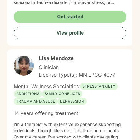
seasonal affective disorder, caregiver stress, or
seeking support through life transitions, I'm committed
to creating a supportive, non-judgmental therapeutic
Get started
environment. My approach integrates evidence-based
practices to help clients develop resilience, build
View profile
healthy coping strategies, and cultivate meaningful
personal transformation. I welcome clients from
diverse backgrounds and belief systems, offering a
flexible, client-centered approach that respects
Lisa Mendoza
individual experiences and goals.
Clinician
License Type(s): MN LPCC 4077
Mental Wellness Specialties:
STRESS, ANXIETY
ADDICTIONS
FAMILY CONFLICTS
TRAUMA AND ABUSE
DEPRESSION
14 years offering treatment
I'm a therapist with extensive experience supporting
individuals through life's most challenging moments.
Over my career, I've worked with clients navigating