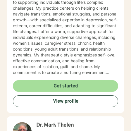
to supporting individuals through life's complex
challenges. My practice centers on helping clients
navigate transitions, emotional struggles, and personal
growth—with specialized expertise in depression, self-
esteem, career difficulties, and adapting to significant
life changes. I offer a warm, supportive approach for
individuals experiencing diverse challenges, including
women's issues, caregiver stress, chronic health
conditions, young adult transitions, and relationship
dynamics. My therapeutic style emphasizes self-love,
effective communication, and healing from
experiences of isolation, guilt, and shame. My
commitment is to create a nurturing environment
where clients can explore their inner landscape,
develop resilience, and rediscover their sense of
Get started
purpose. Whether you're confronting midlife
transitions, managing addiction, addressing family
View profile
dynamics, or seeking deeper self-understanding, I'm
dedicated to walking alongside you with empathy and
professional guidance.
Dr. Mark Thelen