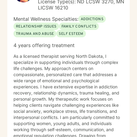
License Type(s): ND LCSW 3270, MN
LICSW 16210
Mental Wellness Specialties:
ADDICTIONS
RELATIONSHIP ISSUES
FAMILY CONFLICTS
TRAUMA AND ABUSE
SELF ESTEEM
4 years offering treatment
As a licensed therapist serving North Dakota, I
specialize in supporting individuals through complex
life challenges. My approach centers on
compassionate, personalized care that addresses a
wide range of emotional and psychological
experiences. I have extensive expertise in addiction
recovery, relationship dynamics, trauma healing, and
personal growth. My therapeutic work focuses on
helping clients navigate challenging experiences like
social anxiety, workplace stress, life transitions, and
interpersonal conflicts. I am particularly committed to
supporting women, young adults, and individuals
working through self-esteem, communication, and
emotional regulation challenges. Drawing from