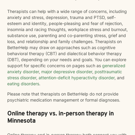
Therapists can help with a wide range of concerns, including
anxiety and stress, depression, trauma and PTSD, self-
esteem and identity, people-pleasing and fear of rejection,
insomnia and racing thoughts, workplace stress and burnout,
substance use, parenting and co-parenting stress, grief and
loss, and relationship and family challenges. Therapists on
BetterHelp may draw on approaches such as cognitive
behavioral therapy (CBT) and dialectical behavior therapy
(DBT), depending on your needs and goals. You can explore
support for specific concerns on pages such as
generalized
anxiety disorder
,
major depressive disorder
,
posttraumatic
stress disorder
,
attention-deficit hyperactivity disorder
, and
eating disorders
.
Please note that therapists on BetterHelp do not provide
psychiatric medication management or formal diagnoses.
Online therapy vs. in-person therapy in
Minnesota
Online therapy and in-person therapy both connect you with