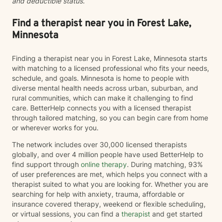
and deductible status.
Find a therapist near you in Forest Lake,
Minnesota
Finding a therapist near you in Forest Lake, Minnesota starts
with matching to a licensed professional who fits your needs,
schedule, and goals. Minnesota is home to people with
diverse mental health needs across urban, suburban, and
rural communities, which can make it challenging to find
care. BetterHelp connects you with a licensed therapist
through tailored matching, so you can begin care from home
or wherever works for you.
The network includes over 30,000 licensed therapists
globally, and over 4 million people have used BetterHelp to
find support through
online therapy
. During matching, 93%
of user preferences are met, which helps you connect with a
therapist suited to what you are looking for. Whether you are
searching for help with anxiety, trauma, affordable or
insurance covered therapy, weekend or flexible scheduling,
or virtual sessions, you can find a
therapist
and get started