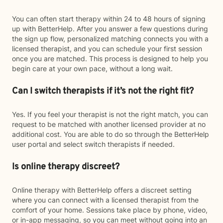
You can often start therapy within 24 to 48 hours of signing
up with BetterHelp. After you answer a few questions during
the sign up flow, personalized matching connects you with a
licensed therapist, and you can schedule your first session
once you are matched. This process is designed to help you
begin care at your own pace, without a long wait.
Can I switch therapists if it’s not the right fit?
Yes. If you feel your therapist is not the right match, you can
request to be matched with another licensed provider at no
additional cost. You are able to do so through the BetterHelp
user portal and select switch therapists if needed.
Is online therapy discreet?
Online therapy with BetterHelp offers a discreet setting
where you can connect with a licensed therapist from the
comfort of your home. Sessions take place by phone, video,
or in-app messaging, so you can meet without going into an