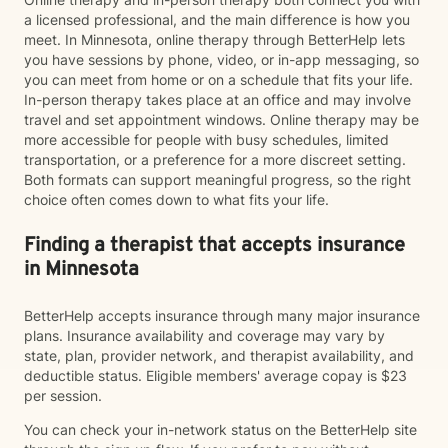
a licensed professional, and the main difference is how you
meet. In Minnesota, online therapy through BetterHelp lets
you have sessions by phone, video, or in-app messaging, so
you can meet from home or on a schedule that fits your life.
In-person therapy takes place at an office and may involve
travel and set appointment windows. Online therapy may be
more accessible for people with busy schedules, limited
transportation, or a preference for a more discreet setting.
Both formats can support meaningful progress, so the right
choice often comes down to what fits your life.
Finding a therapist that accepts insurance
in Minnesota
BetterHelp accepts insurance through many major insurance
plans. Insurance availability and coverage may vary by
state, plan, provider network, and therapist availability, and
deductible status. Eligible members' average copay is $23
per session.
You can check your in-network status on the BetterHelp site