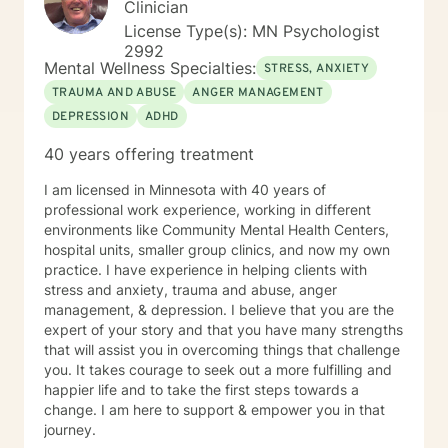
Clinician
License Type(s): MN Psychologist
2992
Mental Wellness Specialties:
STRESS, ANXIETY
TRAUMA AND ABUSE
ANGER MANAGEMENT
DEPRESSION
ADHD
40 years offering treatment
I am licensed in Minnesota with 40 years of
professional work experience, working in different
environments like Community Mental Health Centers,
hospital units, smaller group clinics, and now my own
practice. I have experience in helping clients with
stress and anxiety, trauma and abuse, anger
management, & depression. I believe that you are the
expert of your story and that you have many strengths
that will assist you in overcoming things that challenge
you. It takes courage to seek out a more fulfilling and
happier life and to take the first steps towards a
change. I am here to support & empower you in that
journey.