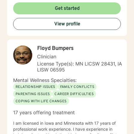
Get started
View profile
Floyd Bumpers
Clinician
License Type(s): MN LICSW 28431, IA
LISW 06595
Mental Wellness Specialties:
RELATIONSHIP ISSUES
FAMILY CONFLICTS
PARENTING ISSUES
CAREER DIFFICULTIES
COPING WITH LIFE CHANGES
17 years offering treatment
I am licensed in Iowa and Minnesota with 17 years of
professional work experience. I have experience in