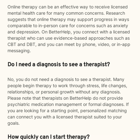
Online therapy can be an effective way to receive licensed
mental health care for many common concerns. Research
suggests that online therapy may support progress in ways
comparable to in-person care for concerns such as anxiety
and depression. On BetterHelp, you connect with a licensed
therapist who can use evidence-based approaches such as
CBT and DBT, and you can meet by phone, video, or in-app
messaging.
Do I need a diagnosis to see a therapist?
No, you do not need a diagnosis to see a therapist. Many
people begin therapy to work through stress, life changes,
relationships, or personal growth without any diagnosis.
Please note that therapists on BetterHelp do not provide
psychiatric medication management or formal diagnoses. If
you are looking for a starting point, personalized matching
can connect you with a licensed therapist suited to your
goals.
How quickly can I start therapy?