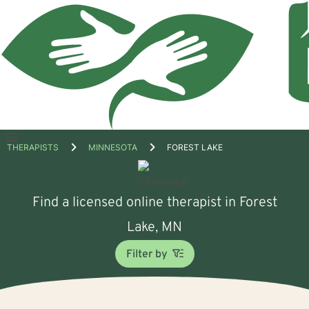
Open
THERAPISTS
MINNESOTA
FOREST LAKE
menu
Find a licensed online therapist in Forest
Lake, MN
Filter by