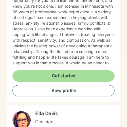
opportunity for you to be listened to, understood, and
know you're not alone. I am licensed in Minnesota with
35 years of professional work experience in a variety
of settings. I have experience in helping clients with
stress, anxiety, relationship issues, family conflicts, &
depression. I also have experience working with
coping with life changes. I believe in treating everyone
with respect, sensitivity, and compassion. As well; as
valuing the healing power of developing a therapeutic
relationship. Taking the first step to seeking a more
fulfilling and happier life takes courage. I am here to
support you in that process. It would be an honor to
walk with you on your mental health journey!
Get started
View profile
Ella Davis
Clinician