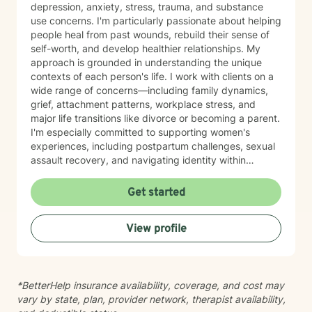
depression, anxiety, stress, trauma, and substance
use concerns. I'm particularly passionate about helping
people heal from past wounds, rebuild their sense of
self-worth, and develop healthier relationships. My
approach is grounded in understanding the unique
contexts of each person's life. I work with clients on a
wide range of concerns—including family dynamics,
grief, attachment patterns, workplace stress, and
major life transitions like divorce or becoming a parent.
I'm especially committed to supporting women's
experiences, including postpartum challenges, sexual
assault recovery, and navigating identity within
multicultural contexts. I believe in meeting you where
you are with warmth, respect, and genuine care.
Get started
Whether you're working through codependency,
processing trauma, or finding your voice after silence,
View profile
I'm here to help you move toward healing and
wholeness. Taking that first step toward therapy takes
courage, and I'm honored to walk alongside you.
*BetterHelp insurance availability, coverage, and cost may
vary by state, plan, provider network, therapist availability,