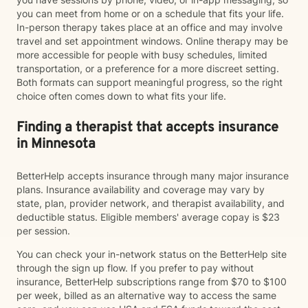
you can meet from home or on a schedule that fits your life.
In-person therapy takes place at an office and may involve
travel and set appointment windows. Online therapy may be
more accessible for people with busy schedules, limited
transportation, or a preference for a more discreet setting.
Both formats can support meaningful progress, so the right
choice often comes down to what fits your life.
Finding a therapist that accepts insurance
in Minnesota
BetterHelp accepts insurance through many major insurance
plans. Insurance availability and coverage may vary by
state, plan, provider network, and therapist availability, and
deductible status. Eligible members' average copay is $23
per session.
You can check your in-network status on the BetterHelp site
through the sign up flow. If you prefer to pay without
insurance, BetterHelp subscriptions range from $70 to $100
per week, billed as an alternative way to access the same