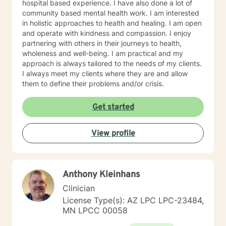
hospital based experience. I have also done a lot of
community based mental health work. I am interested
in holistic approaches to health and healing. I am open
and operate with kindness and compassion. I enjoy
partnering with others in their journeys to health,
wholeness and well-being. I am practical and my
approach is always tailored to the needs of my clients.
I always meet my clients where they are and allow
them to define their problems and/or crisis.
Get started
View profile
Anthony Kleinhans
Clinician
License Type(s): AZ LPC LPC-23484,
MN LPCC 00058