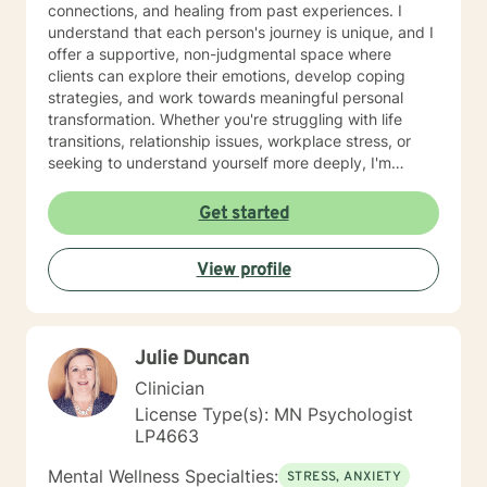
connections, and healing from past experiences. I
understand that each person's journey is unique, and I
offer a supportive, non-judgmental space where
clients can explore their emotions, develop coping
strategies, and work towards meaningful personal
transformation. Whether you're struggling with life
transitions, relationship issues, workplace stress, or
seeking to understand yourself more deeply, I'm
committed to walking alongside you with empathy and
professional expertise. My therapeutic practice is
Get started
rooted in understanding the whole person—addressing
challenges across emotional, relational, and personal
View profile
development domains. I welcome individuals from all
backgrounds and life experiences, and I'm particularly
experienced in supporting young adults, women, and
those navigating complex personal transitions.
Julie Duncan
Clinician
License Type(s): MN Psychologist
LP4663
Mental Wellness Specialties:
STRESS, ANXIETY