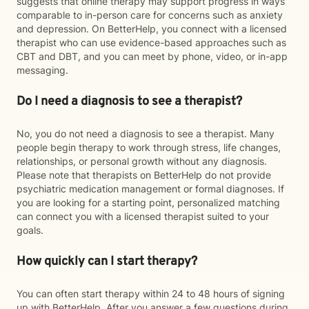
suggests that online therapy may support progress in ways
comparable to in-person care for concerns such as anxiety
and depression. On BetterHelp, you connect with a licensed
therapist who can use evidence-based approaches such as
CBT and DBT, and you can meet by phone, video, or in-app
messaging.
Do I need a diagnosis to see a therapist?
No, you do not need a diagnosis to see a therapist. Many
people begin therapy to work through stress, life changes,
relationships, or personal growth without any diagnosis.
Please note that therapists on BetterHelp do not provide
psychiatric medication management or formal diagnoses. If
you are looking for a starting point, personalized matching
can connect you with a licensed therapist suited to your
goals.
How quickly can I start therapy?
You can often start therapy within 24 to 48 hours of signing
up with BetterHelp. After you answer a few questions during