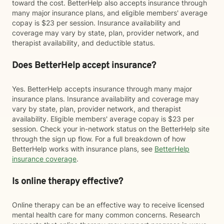
toward the cost. BetterHelp also accepts insurance through
many major insurance plans, and eligible members' average
copay is $23 per session. Insurance availability and
coverage may vary by state, plan, provider network, and
therapist availability, and deductible status.
Does BetterHelp accept insurance?
Yes. BetterHelp accepts insurance through many major
insurance plans. Insurance availability and coverage may
vary by state, plan, provider network, and therapist
availability. Eligible members' average copay is $23 per
session. Check your in-network status on the BetterHelp site
through the sign up flow. For a full breakdown of how
BetterHelp works with insurance plans, see
BetterHelp
insurance coverage
.
Is online therapy effective?
Online therapy can be an effective way to receive licensed
mental health care for many common concerns. Research