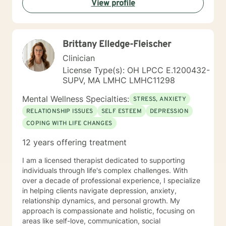
View profile
helping you to gain insight into what is going on with
you, so that you are able to make the choices and
changes you want to, in your own time. I look forward
to working with you!
Brittany Elledge-Fleischer
Clinician
License Type(s): OH LPCC E.1200432-
SUPV, MA LMHC LMHC11298
Mental Wellness Specialties:
STRESS, ANXIETY
RELATIONSHIP ISSUES
SELF ESTEEM
DEPRESSION
COPING WITH LIFE CHANGES
12 years offering treatment
I am a licensed therapist dedicated to supporting
individuals through life's complex challenges. With
over a decade of professional experience, I specialize
in helping clients navigate depression, anxiety,
relationship dynamics, and personal growth. My
approach is compassionate and holistic, focusing on
areas like self-love, communication, social