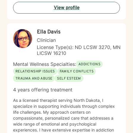
View profile
Ella Davis
Clinician
License Type(s): ND LCSW 3270, MN
LICSW 16210
Mental Wellness Specialties:
ADDICTIONS
RELATIONSHIP ISSUES
FAMILY CONFLICTS
TRAUMA AND ABUSE
SELF ESTEEM
4 years offering treatment
As a licensed therapist serving North Dakota, I
specialize in supporting individuals through complex
life challenges. My approach centers on
compassionate, personalized care that addresses a
wide range of emotional and psychological
experiences. I have extensive expertise in addiction