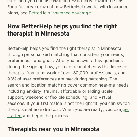
care, and you can use HSA and FSA funds toward the cost.
For a full breakdown of how BetterHelp works with insurance
plans, see
BetterHelp insurance coverage
.
How BetterHelp helps you find the right
therapist in Minnesota
BetterHelp helps you find the right therapist in Minnesota
through personalized matching that considers your needs,
preferences, and goals. After you answer a few questions
during the sign up flow, you can be matched with a licensed
therapist from a network of over 30,000 professionals, and
93% of user preferences are met during matching. The
search and location matching cover common near-me needs,
including anxiety, trauma, affordable or sliding-scale
support, weekend or flexible scheduling, and virtual
sessions. If your first match is not the right fit, you can switch
therapists at no extra cost. When you are ready, you can
get
started
and begin the process.
Therapists near you in Minnesota