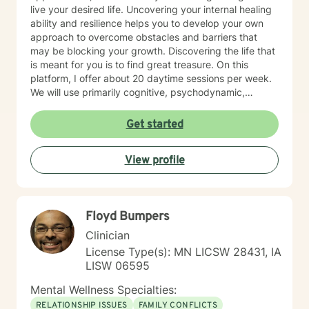
live your desired life. Uncovering your internal healing
ability and resilience helps you to develop your own
approach to overcome obstacles and barriers that
may be blocking your growth. Discovering the life that
is meant for you is to find great treasure. On this
platform, I offer about 20 daytime sessions per week.
We will use primarily cognitive, psychodynamic,
psychoanalytic, and systems therapy approaches to
help you reach your goals. Growth is simple, but not
Get started
always easy. It is always worthwhile. Seeing your "self"
from a new perspective can change your entire life - I
View profile
have witnessed this over and over, and it is possible
for you.
Floyd Bumpers
Clinician
License Type(s): MN LICSW 28431, IA
LISW 06595
Mental Wellness Specialties:
RELATIONSHIP ISSUES
FAMILY CONFLICTS