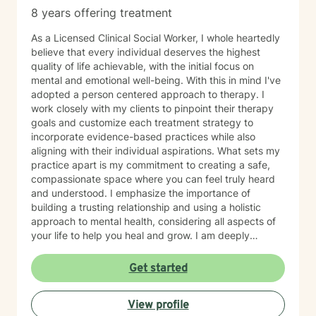
8 years offering treatment
As a Licensed Clinical Social Worker, I whole heartedly
believe that every individual deserves the highest
quality of life achievable, with the initial focus on
mental and emotional well-being. With this in mind I've
adopted a person centered approach to therapy. I
work closely with my clients to pinpoint their therapy
goals and customize each treatment strategy to
incorporate evidence-based practices while also
aligning with their individual aspirations. What sets my
practice apart is my commitment to creating a safe,
compassionate space where you can feel truly heard
and understood. I emphasize the importance of
building a trusting relationship and using a holistic
approach to mental health, considering all aspects of
your life to help you heal and grow. I am deeply
passionate about this work because I believe in the
transformative power of therapy. Helping individuals
Get started
move past their struggles and reclaim their lives is
incredibly rewarding, and I am honored to be a part of
View profile
that journey with you.