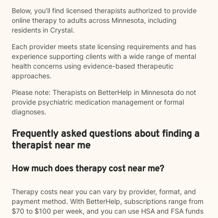
Below, you’ll find licensed therapists authorized to provide
online therapy to adults across Minnesota, including
residents in Crystal.
Each provider meets state licensing requirements and has
experience supporting clients with a wide range of mental
health concerns using evidence-based therapeutic
approaches.
Please note: Therapists on BetterHelp in Minnesota do not
provide psychiatric medication management or formal
diagnoses.
Frequently asked questions about finding a
therapist near me
How much does therapy cost near me?
Therapy costs near you can vary by provider, format, and
payment method. With BetterHelp, subscriptions range from
$70 to $100 per week, and you can use HSA and FSA funds