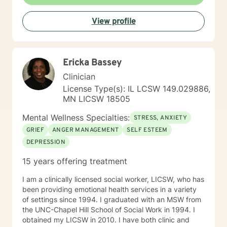
View profile
Ericka Bassey
Clinician
License Type(s): IL LCSW 149.029886,
MN LICSW 18505
Mental Wellness Specialties:
STRESS, ANXIETY
GRIEF
ANGER MANAGEMENT
SELF ESTEEM
DEPRESSION
15 years offering treatment
I am a clinically licensed social worker, LICSW, who has
been providing emotional health services in a variety
of settings since 1994. I graduated with an MSW from
the UNC-Chapel Hill School of Social Work in 1994. I
obtained my LICSW in 2010. I have both clinic and