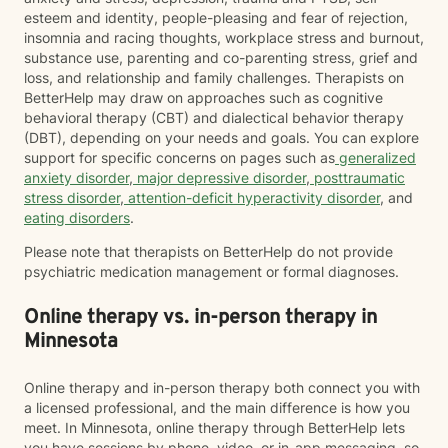
esteem and identity, people-pleasing and fear of rejection,
insomnia and racing thoughts, workplace stress and burnout,
substance use, parenting and co-parenting stress, grief and
loss, and relationship and family challenges. Therapists on
BetterHelp may draw on approaches such as cognitive
behavioral therapy (CBT) and dialectical behavior therapy
(DBT), depending on your needs and goals. You can explore
support for specific concerns on pages such as
generalized
anxiety disorder
,
major depressive disorder
,
posttraumatic
stress disorder
,
attention-deficit hyperactivity disorder
, and
eating disorders
.
Please note that therapists on BetterHelp do not provide
psychiatric medication management or formal diagnoses.
Online therapy vs. in-person therapy in
Minnesota
Online therapy and in-person therapy both connect you with
a licensed professional, and the main difference is how you
meet. In Minnesota, online therapy through BetterHelp lets
you have sessions by phone, video, or in-app messaging, so