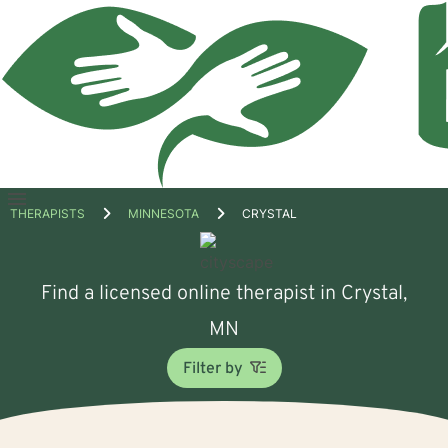
Open
THERAPISTS
MINNESOTA
CRYSTAL
menu
Find a licensed online therapist in Crystal,
MN
Filter by