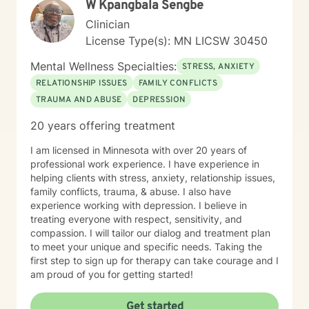
W Kpangbala Sengbe
Clinician
License Type(s): MN LICSW 30450
Mental Wellness Specialties:
STRESS, ANXIETY
RELATIONSHIP ISSUES
FAMILY CONFLICTS
TRAUMA AND ABUSE
DEPRESSION
20 years offering treatment
I am licensed in Minnesota with over 20 years of
professional work experience. I have experience in
helping clients with stress, anxiety, relationship issues,
family conflicts, trauma, & abuse. I also have
experience working with depression. I believe in
treating everyone with respect, sensitivity, and
compassion. I will tailor our dialog and treatment plan
to meet your unique and specific needs. Taking the
first step to sign up for therapy can take courage and I
am proud of you for getting started!
Get started