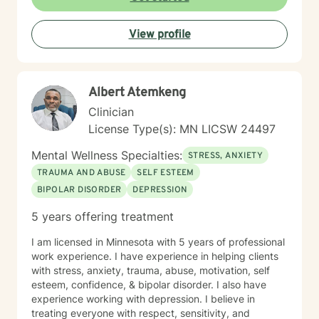
View profile
Albert Atemkeng
Clinician
License Type(s): MN LICSW 24497
Mental Wellness Specialties:
STRESS, ANXIETY
TRAUMA AND ABUSE
SELF ESTEEM
BIPOLAR DISORDER
DEPRESSION
5 years offering treatment
I am licensed in Minnesota with 5 years of professional
work experience. I have experience in helping clients
with stress, anxiety, trauma, abuse, motivation, self
esteem, confidence, & bipolar disorder. I also have
experience working with depression. I believe in
treating everyone with respect, sensitivity, and