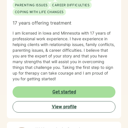
PARENTING ISSUES
CAREER DIFFICULTIES
COPING WITH LIFE CHANGES
17 years offering treatment
I am licensed in Iowa and Minnesota with 17 years of
professional work experience. I have experience in
helping clients with relationship issues, family conflicts,
parenting issues, & career difficulties. I believe that
you are the expert of your story and that you have
many strengths that will assist you in overcoming
things that challenge you. Taking the first step to sign
up for therapy can take courage and I am proud of
you for getting started!
Get started
View profile