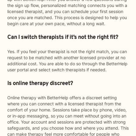
the sign up flow, personalized matching connects you with a
licensed therapist, and you can schedule your first session
once you are matched. This process is designed to help you
begin care at your own pace, without a long wait.
Can I switch therapists if it’s not the right fit?
Yes. If you feel your therapist is not the right match, you can
request to be matched with another licensed provider at no
additional cost. You are able to do so through the BetterHelp
user portal and select switch therapists if needed.
Is online therapy discreet?
Online therapy with BetterHelp offers a discreet setting
where you can connect with a licensed therapist from the
comfort of your home. Sessions take place by phone, video,
or in-app messaging, so you can meet without going into an
office. Your account and sessions are protected with strong
safeguards, and you choose how and where you attend. This
can make therapy feel more comfortable for people who