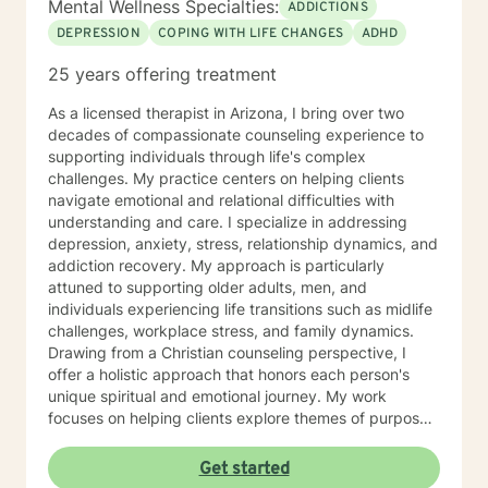
Mental Wellness Specialties:
ADDICTIONS
DEPRESSION
COPING WITH LIFE CHANGES
ADHD
25 years offering treatment
As a licensed therapist in Arizona, I bring over two
decades of compassionate counseling experience to
supporting individuals through life's complex
challenges. My practice centers on helping clients
navigate emotional and relational difficulties with
understanding and care. I specialize in addressing
depression, anxiety, stress, relationship dynamics, and
addiction recovery. My approach is particularly
attuned to supporting older adults, men, and
individuals experiencing life transitions such as midlife
challenges, workplace stress, and family dynamics.
Drawing from a Christian counseling perspective, I
offer a holistic approach that honors each person's
unique spiritual and emotional journey. My work
focuses on helping clients explore themes of purpose,
forgiveness, guilt, and shame while providing practical
support for managing chronic health conditions,
Get started
financial stress, and interpersonal communication. I am