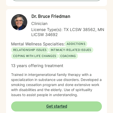
Dr. Bruce Friedman
Clinician
License Type(s): TX LCSW 38562, MN
LICSW 34692
Mental Wellness Specialties:
ADDICTIONS
RELATIONSHIP ISSUES
INTIMACY-RELATED ISSUES
COPING WITH LIFE CHANGES
COACHING
13 years offering treatment
Trained in intergenerational family therapy with a
specialization in substance use disorders. Developed a
smoking cessation program and done extensive work
with disabilities and the elderly. Use of spirituality
issues to assist people in understanding.
Get started