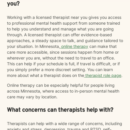
you?
Working with a licensed therapist near you gives you access
to professional mental health support from someone trained
to help you understand and manage what you are going
through. A licensed therapist can offer evidence-based
approaches, a steady space to talk, and guidance tailored to
your situation. In Minnesota,
online therapy
can make that
care more accessible, since sessions happen from home or
wherever you are, without the need to travel to an office.
This can help if your schedule is full, if travel is difficult, or if
you simply prefer a more discreet setting. You can learn
more about what a therapist does on the
therapist role page
.
Online therapy can be especially helpful for people living
across Minnesota, where access to in-person mental health
care may vary by location.
What concerns can therapists help with?
Therapists can help with a wide range of concerns, including
anxiety and stress, depression, trauma and PTSD, self-