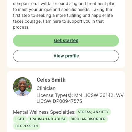
compassion. I will tailor our dialog and treatment plan
to meet your unique and specific needs. Taking the
first step to seeking a more fulfilling and happier life
takes courage. I am here to support you in that
process.
Get started
View profile
Celes Smith
Clinician
License Type(s): MN LICSW 36142, WV
LICSW DP00947575
Mental Wellness Specialties:
STRESS, ANXIETY
LGBT
TRAUMA AND ABUSE
BIPOLAR DISORDER
DEPRESSION