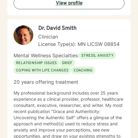
View profile
Dr. David Smith
Clinician
License Type(s): MN LICSW 08854
Mental Wellness Specialties:
STRESS, ANXIETY
RELATIONSHIP ISSUES
GRIEF
COPING WITH LIFE CHANGES
COACHING
20 years offering treatment
My professional background includes over 25 years
experience as a clinical provider, professor, healthcare
consultant, executive, researcher, and writer. My most
recent publication "Grace and Authenticity:
Uncovering the Authentic Self" offers a glimpse of the
approach and method(s) used to reduce stress and
anxiety and improve your perceptions, see new
opportunities, and draw on your existing strengths to