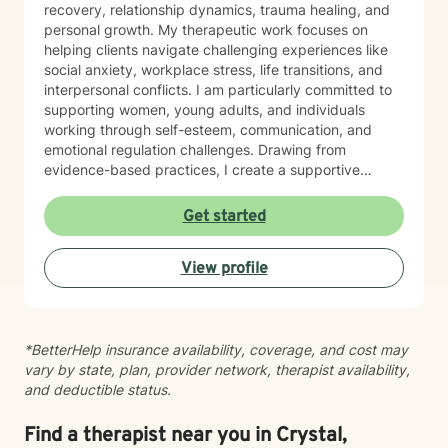
recovery, relationship dynamics, trauma healing, and
personal growth. My therapeutic work focuses on
helping clients navigate challenging experiences like
social anxiety, workplace stress, life transitions, and
interpersonal conflicts. I am particularly committed to
supporting women, young adults, and individuals
working through self-esteem, communication, and
emotional regulation challenges. Drawing from
evidence-based practices, I create a supportive
environment where clients can explore their
experiences, develop resilience, and cultivate
Get started
meaningful personal transformation. My goal is to
empower individuals to understand themselves more
View profile
deeply, heal from past wounds, and build healthier,
more fulfilling lives. I approach each client's journey
with empathy, respect, and a genuine belief in their
capacity for growth and healing. Together, we'll work
*BetterHelp insurance availability, coverage, and cost may
collaboratively to identify strengths, overcome
vary by state, plan, provider network, therapist availability,
obstacles, and create positive, sustainable change.
and deductible status.
Find a therapist near you in Crystal,