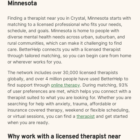
Minnesota
Finding a therapist near you in Crystal, Minnesota starts with
matching to a licensed professional who fits your needs,
schedule, and goals. Minnesota is home to people with
diverse mental health needs across urban, suburban, and
rural communities, which can make it challenging to find
care. BetterHelp connects you with a licensed therapist
through tailored matching, so you can begin care from home
or wherever works for you.
The network includes over 30,000 licensed therapists
globally, and over 4 million people have used BetterHelp to
find support through
online therapy
. During matching, 93%
of user preferences are met, which helps you connect with a
therapist suited to what you are looking for. Whether you are
searching for help with anxiety, trauma, affordable or
insurance covered therapy, weekend or flexible scheduling,
or virtual sessions, you can find a
therapist
and get started
when you are ready.
Why work with a licensed therapist near