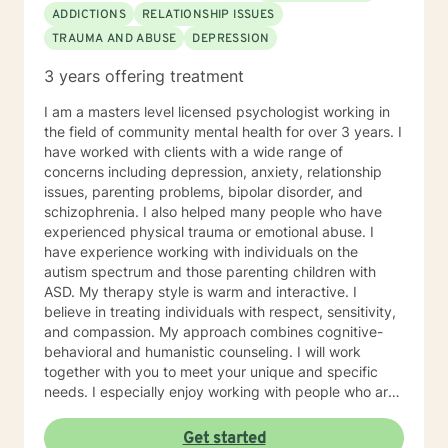
ADDICTIONS
RELATIONSHIP ISSUES
TRAUMA AND ABUSE
DEPRESSION
3 years offering treatment
I am a masters level licensed psychologist working in
the field of community mental health for over 3 years. I
have worked with clients with a wide range of
concerns including depression, anxiety, relationship
issues, parenting problems, bipolar disorder, and
schizophrenia. I also helped many people who have
experienced physical trauma or emotional abuse. I
have experience working with individuals on the
autism spectrum and those parenting children with
ASD. My therapy style is warm and interactive. I
believe in treating individuals with respect, sensitivity,
and compassion. My approach combines cognitive-
behavioral and humanistic counseling. I will work
together with you to meet your unique and specific
needs. I especially enjoy working with people who are
new to therapy but appreciate all levels of experience.
I look forward to working with you!
Get started