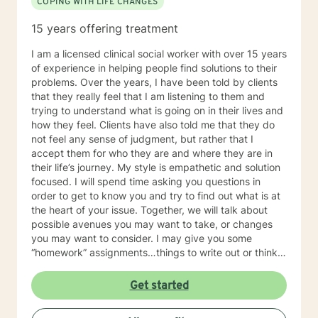
COPING WITH LIFE CHANGES
15 years offering treatment
I am a licensed clinical social worker with over 15 years
of experience in helping people find solutions to their
problems. Over the years, I have been told by clients
that they really feel that I am listening to them and
trying to understand what is going on in their lives and
how they feel. Clients have also told me that they do
not feel any sense of judgment, but rather that I
accept them for who they are and where they are in
their life’s journey. My style is empathetic and solution
focused. I will spend time asking you questions in
order to get to know you and try to find out what is at
the heart of your issue. Together, we will talk about
possible avenues you may want to take, or changes
you may want to consider. I may give you some
“homework” assignments…things to write out or think
about, worksheets to complete, or even
techniques/exercises to practice in your own time so
Get started
that some of what we discuss in our sessions is
reinforced. Most of all, I will be an objective listener,