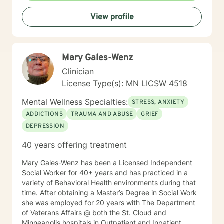
committed to creating a supportive environment where
View profile
individuals can develop resilience, gain insight, and
move toward healing and personal growth. My goal is
to walk alongside you with empathy, respect, and
genuine care.
Mary Gales-Wenz
Clinician
License Type(s): MN LICSW 4518
Mental Wellness Specialties:
STRESS, ANXIETY
ADDICTIONS
TRAUMA AND ABUSE
GRIEF
DEPRESSION
40 years offering treatment
Mary Gales-Wenz has been a Licensed Independent
Social Worker for 40+ years and has practiced in a
variety of Behavioral Health environments during that
time. After obtaining a Master’s Degree in Social Work
she was employed for 20 years with The Department
of Veterans Affairs @ both the St. Cloud and
Minneapolis hospitals in Outpatient and Inpatient