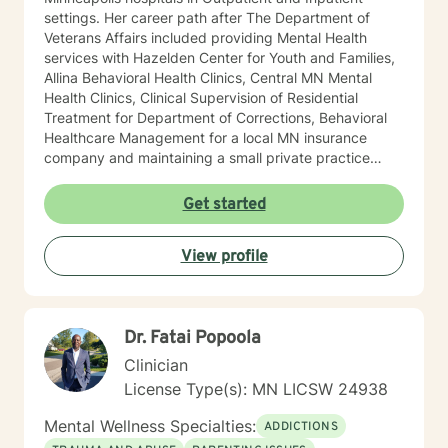
settings. Her career path after The Department of
Veterans Affairs included providing Mental Health
services with Hazelden Center for Youth and Families,
Allina Behavioral Health Clinics, Central MN Mental
Health Clinics, Clinical Supervision of Residential
Treatment for Department of Corrections, Behavioral
Healthcare Management for a local MN insurance
company and maintaining a small private practice
since 2009. Mary has worked with adults, seniors, and
adolescents in Chemical Dependency and Mental
Get started
Health Treatment facilities, addressing PTS, Anxiety,
Sexual and Physical Trauma, Depression diagnoses, to
View profile
name a few. Mary continues to keep her skills updated
in regards to new research and treatment modalities.
She has a particular interest in the mind-body
connection and therapies that clients better
Dr. Fatai Popoola
understand this. She is trained in Accelerated
Resolution Therapy that helps to process the entire
Clinician
emotional and cognitive experience for individuals.
License Type(s): MN LICSW 24938
Mental Wellness Specialties:
ADDICTIONS