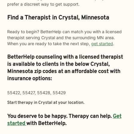
prefer a discreet way to get support.
Find a Therapist in Crystal, Minnesota
Ready to begin? BetterHelp can match you with a licensed
therapist serving Crystal and the surrounding MN area.
When you are ready to take the next step,
get started
.
BetterHelp counseling with a licensed therapist
is available to clients in the below
Crystal,
Minnesota zip codes at an affordable cost with
insurance options:
55422, 55427, 55428, 55429
Start therapy in
Crystal
at your location.
You deserve to be happy. Therapy can help.
Get
started
with BetterHelp.