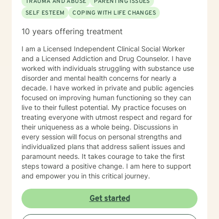
TRAUMA AND ABUSE
PARENTING ISSUES
SELF ESTEEM
COPING WITH LIFE CHANGES
10 years offering treatment
I am a Licensed Independent Clinical Social Worker
and a Licensed Addiction and Drug Counselor. I have
worked with individuals struggling with substance use
disorder and mental health concerns for nearly a
decade. I have worked in private and public agencies
focused on improving human functioning so they can
live to their fullest potential. My practice focuses on
treating everyone with utmost respect and regard for
their uniqueness as a whole being. Discussions in
every session will focus on personal strengths and
individualized plans that address salient issues and
paramount needs. It takes courage to take the first
steps toward a positive change. I am here to support
and empower you in this critical journey.
Get started