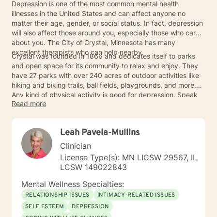
Depression is one of the most common mental health
illnesses in the United States and can affect anyone no
matter their age, gender, or social status. In fact, depression
will also affect those around you, especially those who care
about you. The City of Crystal, Minnesota has many
excellent therapists who can help nearby.
Crystal was founded in 1866 and dedicates itself to parks
and open space for its community to relax and enjoy. They
have 27 parks with over 240 acres of outdoor activities like
hiking and biking trails, ball fields, playgrounds, and more.
Any kind of physical activity is good for depression. Speak
Read more
with a nearby Crystal therapist about exercise therapy as an
option among other types of therapies that could work for
you.
Leah Pavela-Mullins
Clinician
License Type(s): MN LICSW 29567, IL
LCSW 149022843
Mental Wellness Specialties:
RELATIONSHIP ISSUES
INTIMACY-RELATED ISSUES
SELF ESTEEM
DEPRESSION