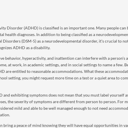
ity Disorder (ADHD) is classified is an important one. Many people can 
al health diagnoses. In addition to being classified as a neurodevelopmen
al Disorders (DSM-5) as a neurodevelopmental disorder, it’s crucial to no
ognizes ADHD as a disability.
ehavior, hyperactivity, and inattention can interfere with a person’s a
e, at work, in academic settings, and in social settings to name a few. 
ADHD are entitled to reasonable accommodations. What these accommodat
hool setting, you might request more time on a test or a quiet area to co
D and exhibiting symptoms does not mean that you must label yourself a
oses, the severity of symptoms are different from person to person. For 
sidered mild and able to be well managed enough to not need accommod
ation.
n bring a peace of mind knowing they will have equal opportunities in va