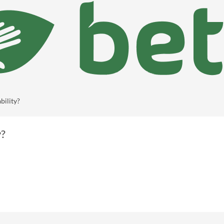
bility?
y?
Show more