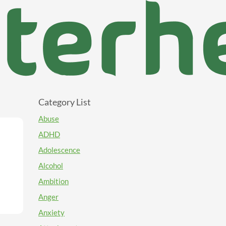
Category List
Abuse
ADHD
Adolescence
Alcohol
Ambition
Anger
Anxiety