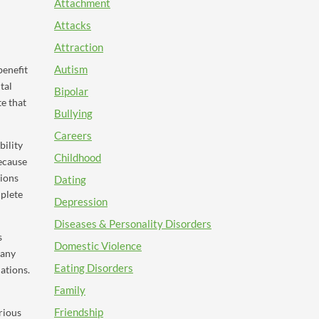
Attachment
Attacks
Attraction
Autism
benefit
tal
Bipolar
te that
Bullying
Careers
bility
Childhood
Because
ions
Dating
mplete
Depression
Diseases & Personality Disorders
s
Domestic Violence
many
Eating Disorders
ations.
Family
Friendship
rious