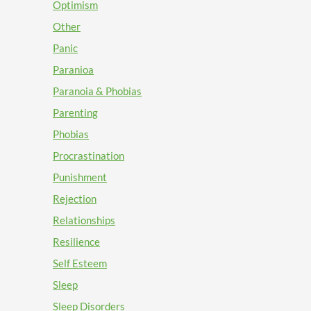
Optimism
Other
Panic
Paranioa
Paranoia & Phobias
Parenting
Phobias
Procrastination
Punishment
Rejection
Relationships
Resilience
Self Esteem
Sleep
Sleep Disorders