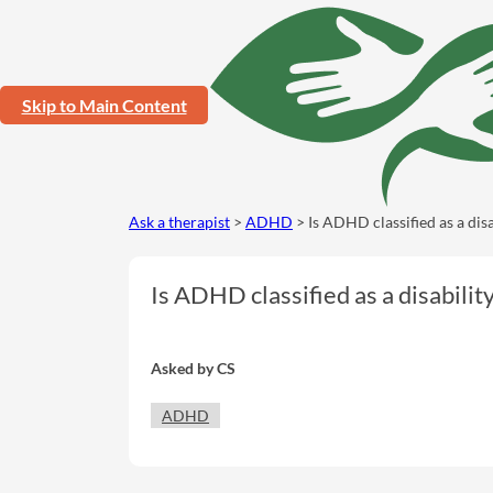
Skip to Main Content
Ask a therapist
>
ADHD
> Is ADHD classified as a disa
Is ADHD classified as a disabilit
Asked by
CS
ADHD