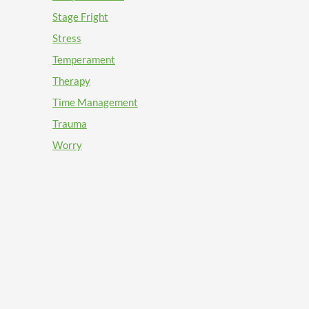
Stage Fright
Stress
Temperament
Therapy
Time Management
Trauma
Worry