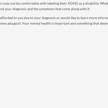
ers may not be comfortable with labeling their ADHD as a disability. Wha
ound your diagnosis and the symptoms that come along with it.
s afforded to you due to your diagnosis or would like to learn more infor
//www.ada.gov/). Your mental health is important and something that dese