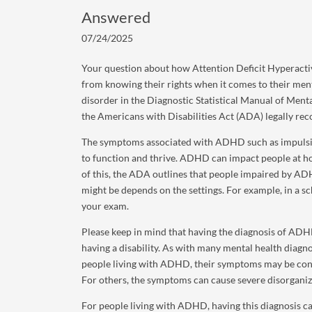
Answered
07/24/2025
Your question about how Attention Deficit Hyperactiv
from knowing their rights when it comes to their ment
disorder in the Diagnostic Statistical Manual of Ment
the Americans with Disabilities Act (ADA) legally rec
The symptoms associated with ADHD such as impulsive b
to function and thrive. ADHD can impact people at hom
of this, the ADA outlines that people impaired by 
might be depends on the settings. For example, in a sc
your exam.
Please keep in mind that having the diagnosis of ADH
having a disability. As with many mental health diagn
people living with ADHD, their symptoms may be con
For others, the symptoms can cause severe disorganiz
For people living with ADHD, having this diagnosis ca