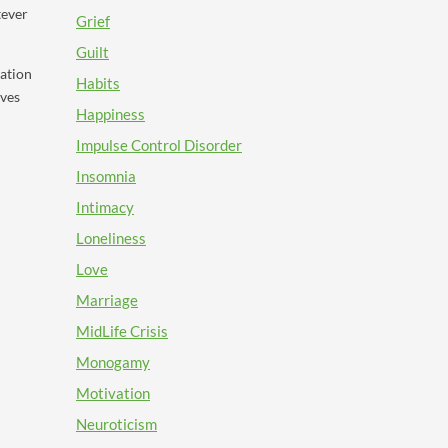
tever
Grief
Guilt
mation
Habits
rves
Happiness
Impulse Control Disorder
Insomnia
Intimacy
Loneliness
Love
Marriage
MidLife Crisis
Monogamy
Motivation
Neuroticism