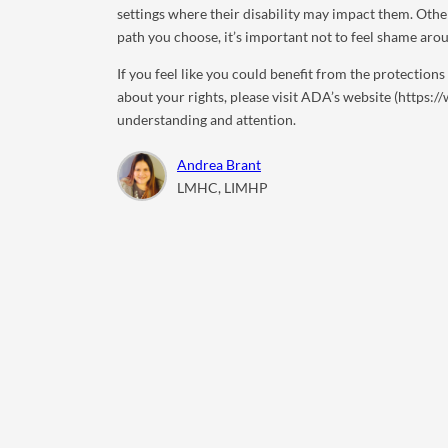
settings where their disability may impact them. Oth
path you choose, it’s important not to feel shame ar
If you feel like you could benefit from the protection
about your rights, please visit ADA’s website (https:
understanding and attention.
Andrea Brant
LMHC, LIMHP