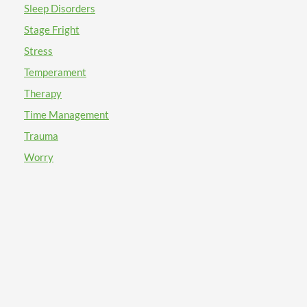
Sleep Disorders
Stage Fright
Stress
Temperament
Therapy
Time Management
Trauma
Worry