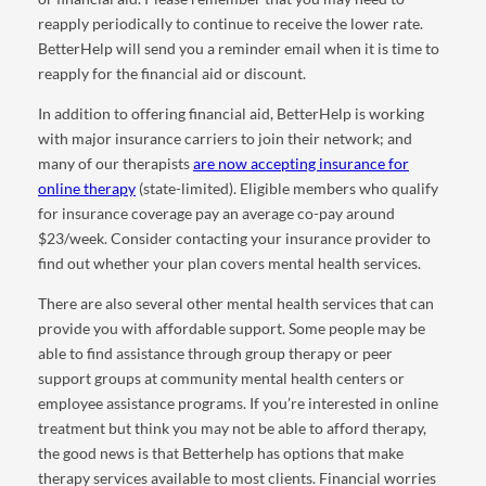
reapply periodically to continue to receive the lower rate.
BetterHelp will send you a reminder email when it is time to
reapply for the financial aid or discount.
In addition to offering financial aid, BetterHelp is working
with major insurance carriers to join their network; and
many of our therapists
are now accepting insurance for
online therapy
(state-limited). Eligible members who qualify
for insurance coverage pay an average co-pay around
$23/week. Consider contacting your insurance provider to
find out whether your plan covers mental health services.
There are also several other mental health services that can
provide you with affordable support. Some people may be
able to find assistance through group therapy or peer
support groups at community mental health centers or
employee assistance programs. If you’re interested in online
treatment but think you may not be able to afford therapy,
the good news is that Betterhelp has options that make
therapy services available to most clients. Financial worries