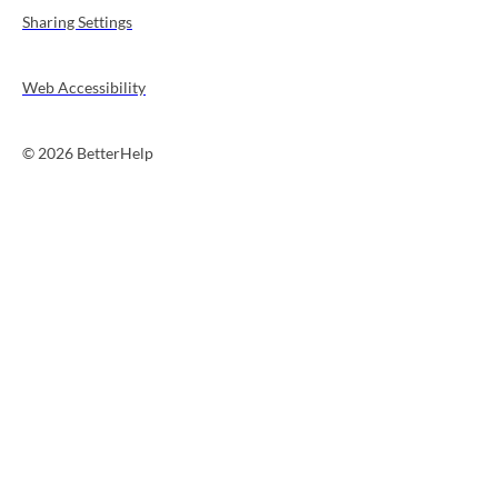
Sharing Settings
Web Accessibility
© 2026 BetterHelp