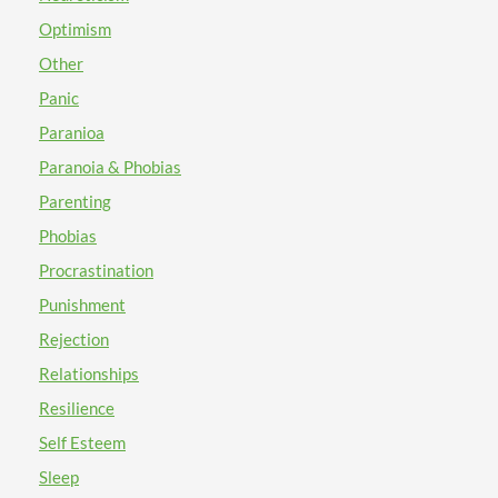
Optimism
Other
Panic
Paranioa
Paranoia & Phobias
Parenting
Phobias
Procrastination
Punishment
Rejection
Relationships
Resilience
Self Esteem
Sleep