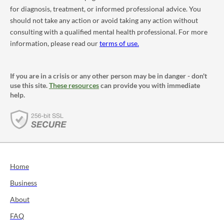
for diagnosis, treatment, or informed professional advice. You
should not take any action or avoid taking any action without
consulting with a qualified mental health professional. For more
information, please read our
terms of use.
If you are in a crisis or any other person may be in danger - don't
use this site.
These resources
can provide you with immediate
help.
Home
Business
About
FAQ