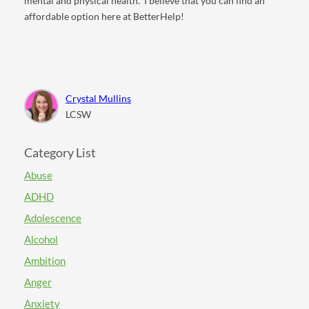
mental and physical health.
I believe that you can find an
affordable option here at BetterHelp!
Crystal Mullins
LCSW
Category List
Abuse
ADHD
Adolescence
Alcohol
Ambition
Anger
Anxiety