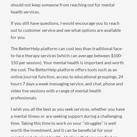
should not keep someone from reaching out for mental
health services.
If you still have questions, I would encourage you to reach
out to customer service and see what options are available
for you.
The BetterHelp platform can cost less than traditional face-
to-face therapy services (which can average between $100-
150 per session). Your mental health is important and worth
the cost. The BetterHelp platform offers tools such as an
online journal function, access to educational groupings, 24
hours 7 days a week messaging service, and chat, phone and
video live sessions with a range of mental health
professionals.
I wish you all the best as you seek services, whether you have
a mental illness or are seeking support during a challenging
time. Taking this time to work on your "struggles" is well
worth the investment, and it can be beneficial for your