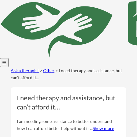
Open
Ask a therapist
>
Other
> I need therapy and assistance, but
menu
can’t afford it…
I need therapy and assistance, but
can’t afford it…
I am needing some assistance to better understand
how I can afford better help without insurance. I am
Show more
going through life struggles, and need guidance