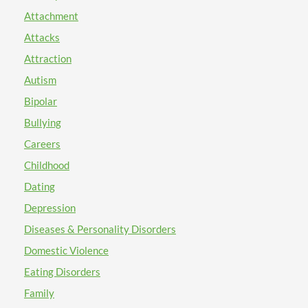
Attachment
Attacks
Attraction
Autism
Bipolar
Bullying
Careers
Childhood
Dating
Depression
Diseases & Personality Disorders
Domestic Violence
Eating Disorders
Family