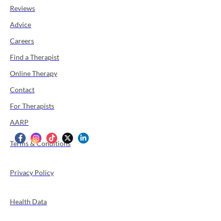
Reviews
Advice
Careers
Find a Therapist
Online Therapy
Contact
For Therapists
AARP
Terms & Conditions
Privacy Policy
Health Data