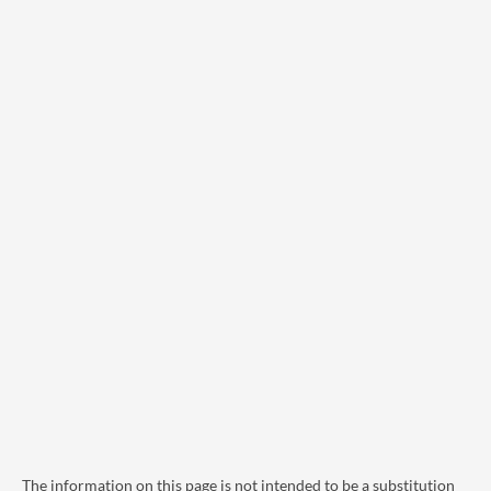
The information on this page is not intended to be a substitution