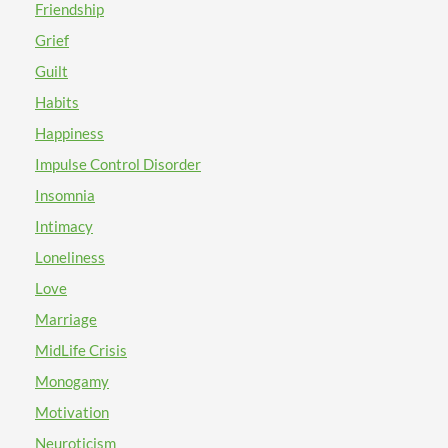
Friendship
Grief
Guilt
Habits
Happiness
Impulse Control Disorder
Insomnia
Intimacy
Loneliness
Love
Marriage
MidLife Crisis
Monogamy
Motivation
Neuroticism