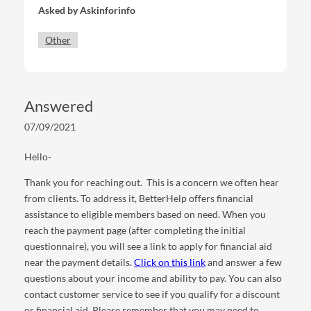
Asked by
Askinforinfo
Other
Answered
07/09/2021
Hello-
Thank you for reaching out. This is a concern we often hear
from clients. To address it, BetterHelp offers financial
assistance to eligible members based on need. When you
reach the payment page (after completing the initial
questionnaire), you will see a link to apply for financial aid
near the payment details.
Click on this link
and answer a few
questions about your income and ability to pay. You can also
contact customer service to see if you qualify for a discount
or financial aid. Please remember that you may need to