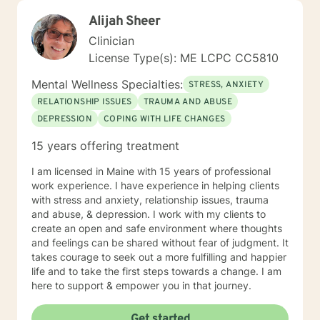
Alijah Sheer
Clinician
License Type(s): ME LCPC CC5810
Mental Wellness Specialties:
STRESS, ANXIETY
RELATIONSHIP ISSUES
TRAUMA AND ABUSE
DEPRESSION
COPING WITH LIFE CHANGES
15 years offering treatment
I am licensed in Maine with 15 years of professional
work experience. I have experience in helping clients
with stress and anxiety, relationship issues, trauma
and abuse, & depression. I work with my clients to
create an open and safe environment where thoughts
and feelings can be shared without fear of judgment. It
takes courage to seek out a more fulfilling and happier
life and to take the first steps towards a change. I am
here to support & empower you in that journey.
Get started