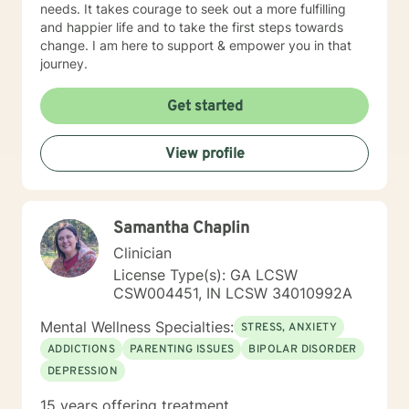
needs. It takes courage to seek out a more fulfilling
and happier life and to take the first steps towards
change. I am here to support & empower you in that
journey.
Get started
View profile
Samantha Chaplin
Clinician
License Type(s): GA LCSW
CSW004451, IN LCSW 34010992A
Mental Wellness Specialties:
STRESS, ANXIETY
ADDICTIONS
PARENTING ISSUES
BIPOLAR DISORDER
DEPRESSION
15 years offering treatment