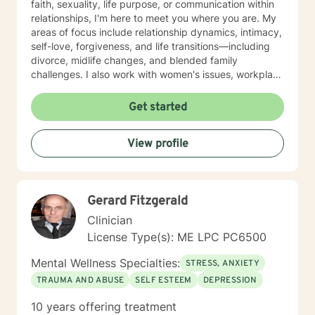
faith, sexuality, life purpose, or communication within
relationships, I'm here to meet you where you are. My
areas of focus include relationship dynamics, intimacy,
self-love, forgiveness, and life transitions—including
divorce, midlife changes, and blended family
challenges. I also work with women's issues, workplace
concerns, and support first responders and military
veterans navigating unique stressors. I believe in
Get started
meeting each client with genuine respect and without
judgment. My approach is collaborative and person-
View profile
centered, honoring your values and experiences as we
work together toward meaningful growth and healing.
I'm honored to support you on your journey.
Gerard Fitzgerald
Clinician
License Type(s): ME LPC PC6500
Mental Wellness Specialties:
STRESS, ANXIETY
TRAUMA AND ABUSE
SELF ESTEEM
DEPRESSION
10 years offering treatment