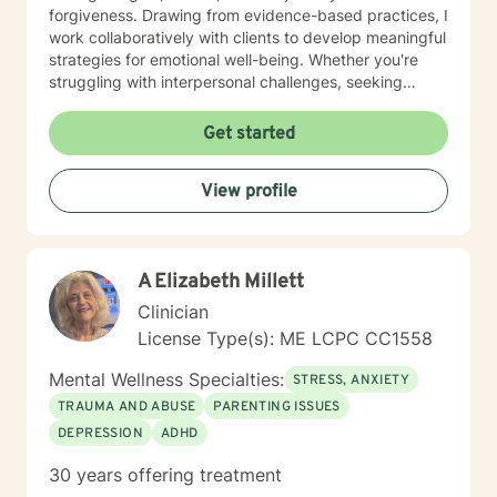
forgiveness. Drawing from evidence-based practices, I
work collaboratively with clients to develop meaningful
strategies for emotional well-being. Whether you're
struggling with interpersonal challenges, seeking
clarity in your professional life, or working through
personal transitions, I'm dedicated to supporting your
Get started
unique path toward healing and empowerment. My
goal is to help you build resilience, understand your
View profile
intrinsic worth, and create positive momentum in your
life. Together, we'll work to transform challenges into
opportunities for growth and self-understanding.
A Elizabeth Millett
Clinician
License Type(s): ME LCPC CC1558
Mental Wellness Specialties:
STRESS, ANXIETY
TRAUMA AND ABUSE
PARENTING ISSUES
DEPRESSION
ADHD
30 years offering treatment