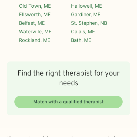
Old Town, ME
Hallowell, ME
Ellsworth, ME
Gardiner, ME
Belfast, ME
St. Stephen, NB
Waterville, ME
Calais, ME
Rockland, ME
Bath, ME
Find the right therapist for your
needs
Match with a qualified therapist