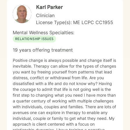
Karl Parker
Clinician
License Type(s): ME LCPC CC1955
Mental Wellness Specialties:
RELATIONSHIP ISSUES
19 years offering treatment
Positive change is always possible and change itself is
inevitable. Therapy can allow for the types of changes
you want by freeing yourself from patterns that lead
distress, conflict or withdrawal from life. Are you
dissatisfied with a life and do not know why? Having
the courage to admit that life is not going well is the
first step to changing what you need I have more than
a quarter century of working with multiple challenges
with individuals, couples and families. There are lots of
avenues one can explore in therapy to enable any
individual, couple or family to get what they need. My
approach is client centered with a focus on
relationship dynamics. I have training a narrative