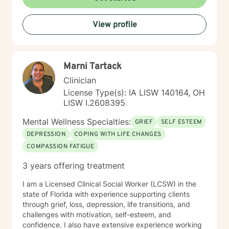
View profile
Marni Tartack
Clinician
License Type(s): IA LISW 140164, OH
LISW I.2608395
Mental Wellness Specialties:
GRIEF
SELF ESTEEM
DEPRESSION
COPING WITH LIFE CHANGES
COMPASSION FATIGUE
3 years offering treatment
I am a Licensed Clinical Social Worker (LCSW) in the
state of Florida with experience supporting clients
through grief, loss, depression, life transitions, and
challenges with motivation, self-esteem, and
confidence. I also have extensive experience working