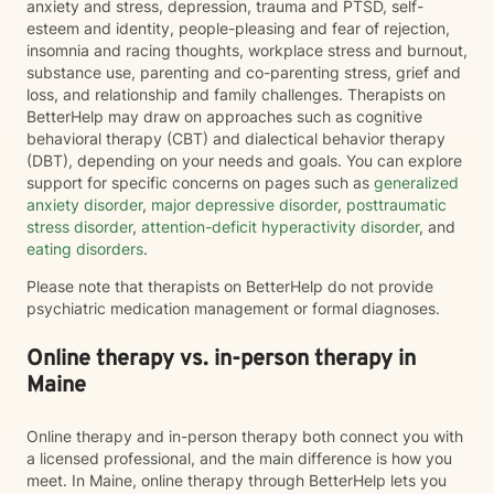
anxiety and stress, depression, trauma and PTSD, self-
esteem and identity, people-pleasing and fear of rejection,
insomnia and racing thoughts, workplace stress and burnout,
substance use, parenting and co-parenting stress, grief and
loss, and relationship and family challenges. Therapists on
BetterHelp may draw on approaches such as cognitive
behavioral therapy (CBT) and dialectical behavior therapy
(DBT), depending on your needs and goals. You can explore
support for specific concerns on pages such as
generalized
anxiety disorder
,
major depressive disorder
,
posttraumatic
stress disorder
,
attention-deficit hyperactivity disorder
, and
eating disorders
.
Please note that therapists on BetterHelp do not provide
psychiatric medication management or formal diagnoses.
Online therapy vs. in-person therapy in
Maine
Online therapy and in-person therapy both connect you with
a licensed professional, and the main difference is how you
meet. In Maine, online therapy through BetterHelp lets you