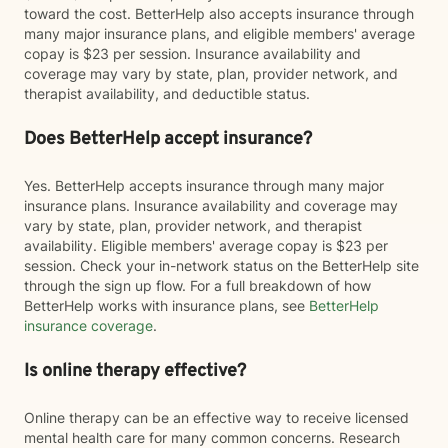
toward the cost. BetterHelp also accepts insurance through
many major insurance plans, and eligible members' average
copay is $23 per session. Insurance availability and
coverage may vary by state, plan, provider network, and
therapist availability, and deductible status.
Does BetterHelp accept insurance?
Yes. BetterHelp accepts insurance through many major
insurance plans. Insurance availability and coverage may
vary by state, plan, provider network, and therapist
availability. Eligible members' average copay is $23 per
session. Check your in-network status on the BetterHelp site
through the sign up flow. For a full breakdown of how
BetterHelp works with insurance plans, see
BetterHelp
insurance coverage
.
Is online therapy effective?
Online therapy can be an effective way to receive licensed
mental health care for many common concerns. Research