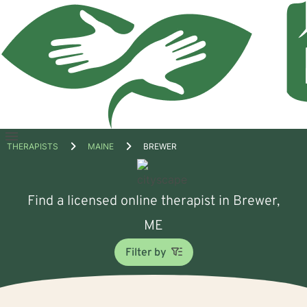
Open
THERAPISTS
MAINE
BREWER
menu
Find a licensed online therapist in Brewer,
ME
Filter by