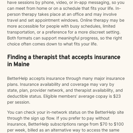
have sessions by phone, video, or in-app messaging, so you
can meet from home or on a schedule that fits your life. In-
person therapy takes place at an office and may involve
travel and set appointment windows. Online therapy may be
more accessible for people with busy schedules, limited
transportation, or a preference for a more discreet setting.
Both formats can support meaningful progress, so the right
choice often comes down to what fits your life.
Finding a therapist that accepts insurance
in Maine
BetterHelp accepts insurance through many major insurance
plans. Insurance availability and coverage may vary by
state, plan, provider network, and therapist availability, and
deductible status. Eligible members' average copay is $23
per session.
You can check your in-network status on the BetterHelp site
through the sign up flow. If you prefer to pay without
insurance, BetterHelp subscriptions range from $70 to $100
per week, billed as an alternative way to access the same