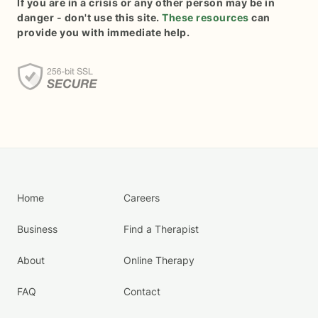
If you are in a crisis or any other person may be in
danger - don't use this site.
These resources
can
provide you with immediate help.
Home
Careers
Business
Find a Therapist
About
Online Therapy
FAQ
Contact