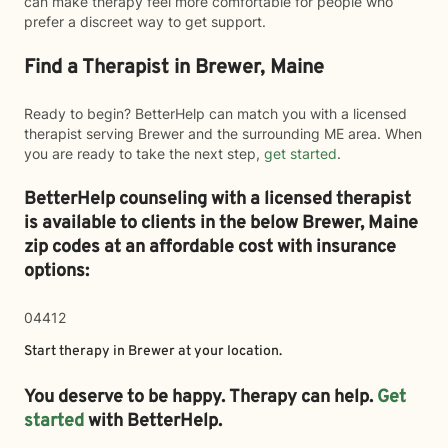
can make therapy feel more comfortable for people who
prefer a discreet way to get support.
Find a Therapist in Brewer, Maine
Ready to begin? BetterHelp can match you with a licensed
therapist serving Brewer and the surrounding ME area. When
you are ready to take the next step,
get started
.
BetterHelp counseling with a licensed therapist
is available to clients in the below
Brewer,
Maine
zip codes at an affordable cost with insurance
options:
04412
Start therapy in
Brewer
at your location.
You deserve to be happy. Therapy can help.
Get
started
with BetterHelp.