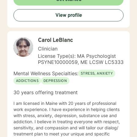
View profile
Carol LeBlanc
Clinician
License Type(s): MA Psychologist
PSYNE10000059, ME LCSW LC5333
Mental Wellness Specialties:
STRESS, ANXIETY
ADDICTIONS
DEPRESSION
30 years offering treatment
I am licensed in Maine with 20 years of professional
work experience. I have experience in helping clients
with stress, anxiety, depression, substance use and
addiction. I believe in treating everyone with respect,
sensitivity, and compassion and will tailor our dialog/
treatment plan to meet your unique and specific