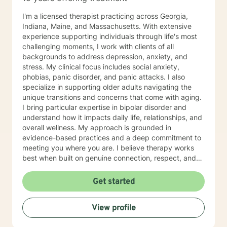
I'm a licensed therapist practicing across Georgia,
Indiana, Maine, and Massachusetts. With extensive
experience supporting individuals through life's most
challenging moments, I work with clients of all
backgrounds to address depression, anxiety, and
stress. My clinical focus includes social anxiety,
phobias, panic disorder, and panic attacks. I also
specialize in supporting older adults navigating the
unique transitions and concerns that come with aging.
I bring particular expertise in bipolar disorder and
understand how it impacts daily life, relationships, and
overall wellness. My approach is grounded in
evidence-based practices and a deep commitment to
meeting you where you are. I believe therapy works
best when built on genuine connection, respect, and
collaboration. Whether you're managing anxiety that
feels overwhelming, processing grief and life changes,
Get started
or seeking support during a difficult season, I'm here
to help you move toward greater peace and resilience.
View profile
Starting therapy takes courage, and I'm honored to
walk alongside you on your journey toward healing and