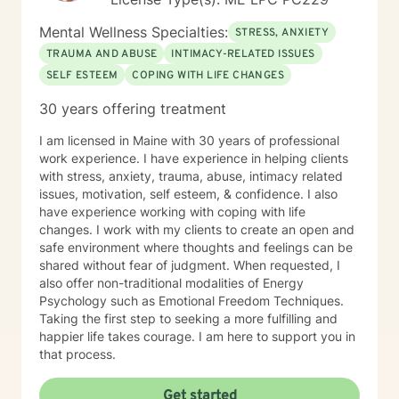
Mental Wellness Specialties:
STRESS, ANXIETY
TRAUMA AND ABUSE
INTIMACY-RELATED ISSUES
SELF ESTEEM
COPING WITH LIFE CHANGES
30 years offering treatment
I am licensed in Maine with 30 years of professional
work experience. I have experience in helping clients
with stress, anxiety, trauma, abuse, intimacy related
issues, motivation, self esteem, & confidence. I also
have experience working with coping with life
changes. I work with my clients to create an open and
safe environment where thoughts and feelings can be
shared without fear of judgment. When requested, I
also offer non-traditional modalities of Energy
Psychology such as Emotional Freedom Techniques.
Taking the first step to seeking a more fulfilling and
happier life takes courage. I am here to support you in
that process.
Get started