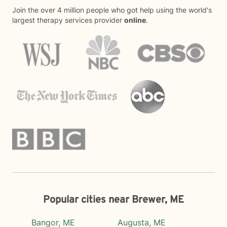
Join the over 4 million people who got help using the world's
largest therapy services provider
online
.
Popular cities near Brewer, ME
Bangor, ME
Augusta, ME