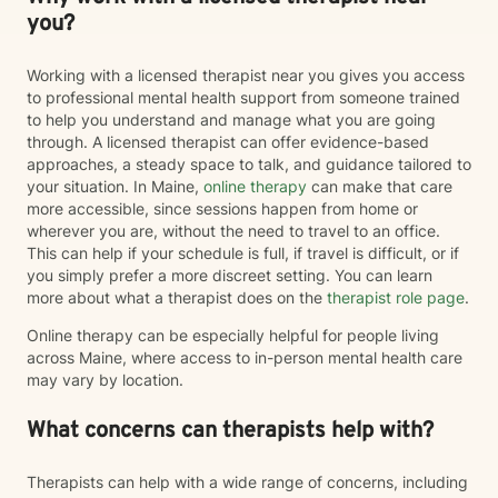
you?
Working with a licensed therapist near you gives you access
to professional mental health support from someone trained
to help you understand and manage what you are going
through. A licensed therapist can offer evidence-based
approaches, a steady space to talk, and guidance tailored to
your situation. In Maine,
online therapy
can make that care
more accessible, since sessions happen from home or
wherever you are, without the need to travel to an office.
This can help if your schedule is full, if travel is difficult, or if
you simply prefer a more discreet setting. You can learn
more about what a therapist does on the
therapist role page
.
Online therapy can be especially helpful for people living
across Maine, where access to in-person mental health care
may vary by location.
What concerns can therapists help with?
Therapists can help with a wide range of concerns, including