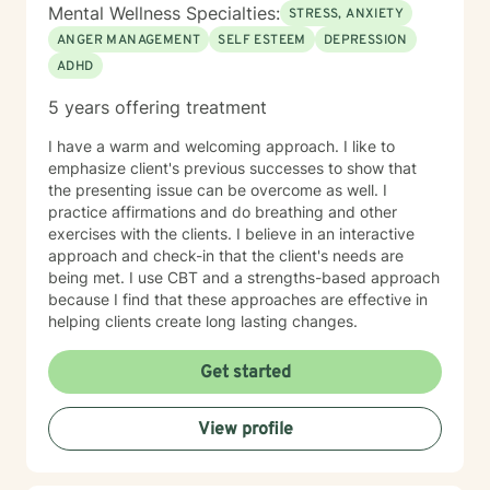
Mental Wellness Specialties:
STRESS, ANXIETY
ANGER MANAGEMENT
SELF ESTEEM
DEPRESSION
ADHD
5 years offering treatment
I have a warm and welcoming approach. I like to
emphasize client's previous successes to show that
the presenting issue can be overcome as well. I
practice affirmations and do breathing and other
exercises with the clients. I believe in an interactive
approach and check-in that the client's needs are
being met. I use CBT and a strengths-based approach
because I find that these approaches are effective in
helping clients create long lasting changes.
Get started
View profile