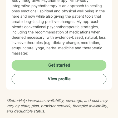
Body Integrative Psychotherapy. Mind-Body
Integrative psychotherapy is an approach to healing
ones emotional, spiritual and physical well being in the
here and now while also giving the patient tools that
create long-lasting positive changes. My approach
blends conventional psychotherapeutic strategies,
including the recommendation of medications when
deemed necessary, with evidence-based, natural, less
invasive therapies (e.g. dietary change, meditation,
acupuncture, yoga, herbal medicine and therapeutic
massage).
Get started
View profile
*BetterHelp insurance availability, coverage, and cost may
vary by state, plan, provider network, therapist availability,
and deductible status.