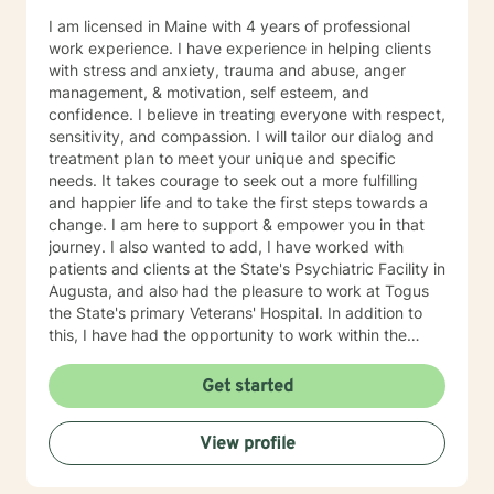
I am licensed in Maine with 4 years of professional
work experience. I have experience in helping clients
with stress and anxiety, trauma and abuse, anger
management, & motivation, self esteem, and
confidence. I believe in treating everyone with respect,
sensitivity, and compassion. I will tailor our dialog and
treatment plan to meet your unique and specific
needs. It takes courage to seek out a more fulfilling
and happier life and to take the first steps towards a
change. I am here to support & empower you in that
journey. I also wanted to add, I have worked with
patients and clients at the State's Psychiatric Facility in
Augusta, and also had the pleasure to work at Togus
the State's primary Veterans' Hospital. In addition to
this, I have had the opportunity to work within the
Department of Corrections at the Farm and at MSP in
Warren, Maine. During the early years of my career, I
Get started
have worked in the Augusta Maine area around the
State House. All of the people with whom I had the
View profile
chance to work with are exceptional people, each one
with their own skill but with exceptional empathy and
compassion traits that are second to none.