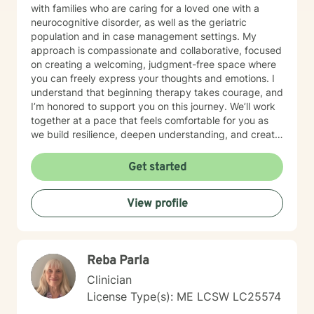
with families who are caring for a loved one with a
neurocognitive disorder, as well as the geriatric
population and in case management settings. My
approach is compassionate and collaborative, focused
on creating a welcoming, judgment-free space where
you can freely express your thoughts and emotions. I
understand that beginning therapy takes courage, and
I’m honored to support you on this journey. We’ll work
together at a pace that feels comfortable for you as
we build resilience, deepen understanding, and create
meaningful change. I look forward to partnering with
you in your therapeutic process.
Get started
View profile
Reba Parla
Clinician
License Type(s): ME LCSW LC25574