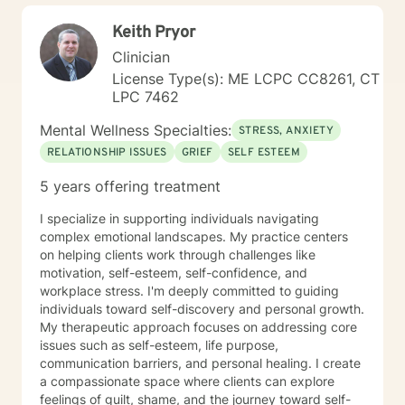
Keith Pryor
Clinician
License Type(s): ME LCPC CC8261, CT
LPC 7462
Mental Wellness Specialties:
STRESS, ANXIETY
RELATIONSHIP ISSUES
GRIEF
SELF ESTEEM
5 years offering treatment
I specialize in supporting individuals navigating
complex emotional landscapes. My practice centers
on helping clients work through challenges like
motivation, self-esteem, self-confidence, and
workplace stress. I'm deeply committed to guiding
individuals toward self-discovery and personal growth.
My therapeutic approach focuses on addressing core
issues such as self-esteem, life purpose,
communication barriers, and personal healing. I create
a compassionate space where clients can explore
feelings of guilt, shame, and the journey toward self-