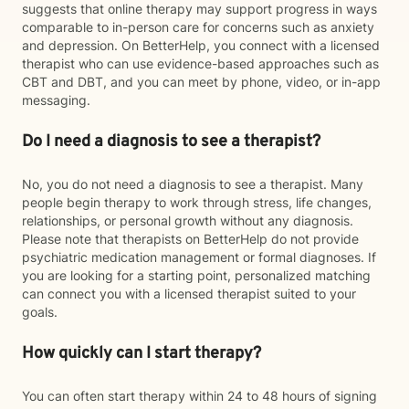
suggests that online therapy may support progress in ways
comparable to in-person care for concerns such as anxiety
and depression. On BetterHelp, you connect with a licensed
therapist who can use evidence-based approaches such as
CBT and DBT, and you can meet by phone, video, or in-app
messaging.
Do I need a diagnosis to see a therapist?
No, you do not need a diagnosis to see a therapist. Many
people begin therapy to work through stress, life changes,
relationships, or personal growth without any diagnosis.
Please note that therapists on BetterHelp do not provide
psychiatric medication management or formal diagnoses. If
you are looking for a starting point, personalized matching
can connect you with a licensed therapist suited to your
goals.
How quickly can I start therapy?
You can often start therapy within 24 to 48 hours of signing