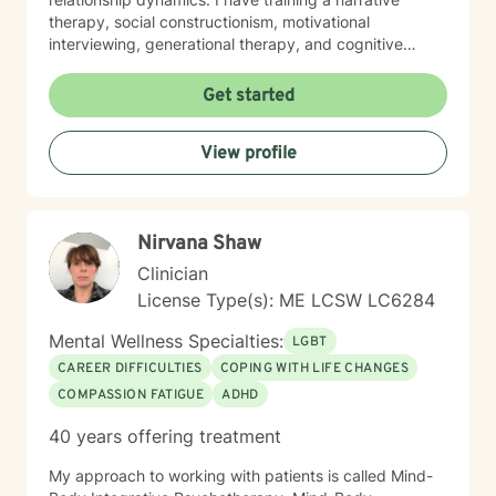
therapy, social constructionism, motivational
interviewing, generational therapy, and cognitive
behavioral therapy. I employ an eclectic approach
tailored to clients needs. Therapy can be an incredible
Get started
healing experience, a process for looking inward and
making meaningful and positive changes. It is also a
View profile
chance to develop an advanced progress on
important goals in your life.
Nirvana Shaw
Clinician
License Type(s): ME LCSW LC6284
Mental Wellness Specialties:
LGBT
CAREER DIFFICULTIES
COPING WITH LIFE CHANGES
COMPASSION FATIGUE
ADHD
40 years offering treatment
My approach to working with patients is called Mind-