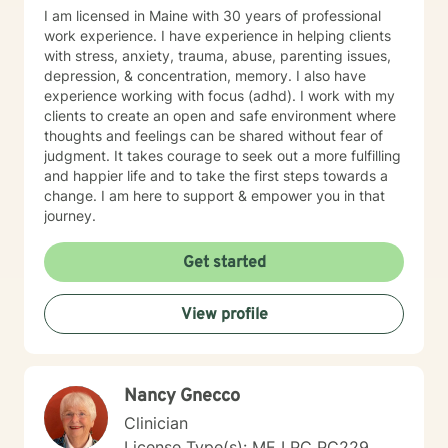
I am licensed in Maine with 30 years of professional
work experience. I have experience in helping clients
with stress, anxiety, trauma, abuse, parenting issues,
depression, & concentration, memory. I also have
experience working with focus (adhd). I work with my
clients to create an open and safe environment where
thoughts and feelings can be shared without fear of
judgment. It takes courage to seek out a more fulfilling
and happier life and to take the first steps towards a
change. I am here to support & empower you in that
journey.
Get started
View profile
Nancy Gnecco
Clinician
License Type(s): ME LPC PC229