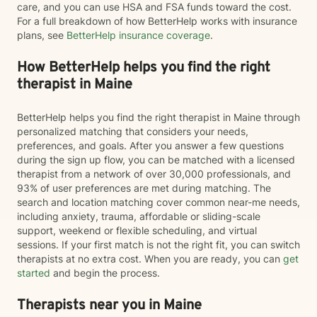
care, and you can use HSA and FSA funds toward the cost.
For a full breakdown of how BetterHelp works with insurance
plans, see
BetterHelp insurance coverage
.
How BetterHelp helps you find the right
therapist in Maine
BetterHelp helps you find the right therapist in Maine through
personalized matching that considers your needs,
preferences, and goals. After you answer a few questions
during the sign up flow, you can be matched with a licensed
therapist from a network of over 30,000 professionals, and
93% of user preferences are met during matching. The
search and location matching cover common near-me needs,
including anxiety, trauma, affordable or sliding-scale
support, weekend or flexible scheduling, and virtual
sessions. If your first match is not the right fit, you can switch
therapists at no extra cost. When you are ready, you can
get
started
and begin the process.
Therapists near you in Maine