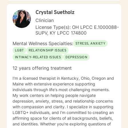
growth. My general availability is 8am to 3pm on
Monday, Thursday, Friday. I am available for
Crystal Suetholz
messaging Monday through Friday.
Clinician
License Type(s): OH LPCC E.1000088-
SUPV, KY LPCC 174800
Mental Wellness Specialties:
STRESS, ANXIETY
LGBT
RELATIONSHIP ISSUES
INTIMACY-RELATED ISSUES
DEPRESSION
12 years offering treatment
I'm a licensed therapist in Kentucky, Ohio, Oregon and
Maine with extensive experience supporting
individuals through life's most challenging moments.
My work centers on helping people navigate
depression, anxiety, stress, and relationship concerns
with compassion and clarity. I specialize in supporting
LGBTQ+ individuals, and I'm committed to creating an
affirming space for clients of all backgrounds, beliefs,
and identities. Whether you're exploring questions of