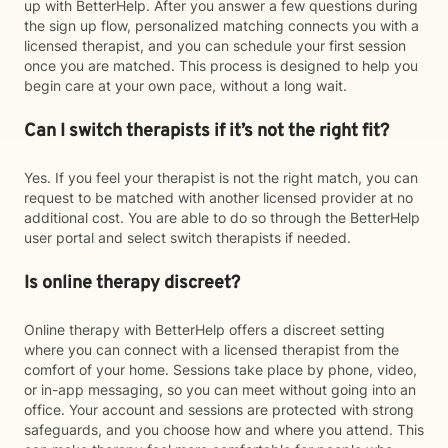
up with BetterHelp. After you answer a few questions during
the sign up flow, personalized matching connects you with a
licensed therapist, and you can schedule your first session
once you are matched. This process is designed to help you
begin care at your own pace, without a long wait.
Can I switch therapists if it’s not the right fit?
Yes. If you feel your therapist is not the right match, you can
request to be matched with another licensed provider at no
additional cost. You are able to do so through the BetterHelp
user portal and select switch therapists if needed.
Is online therapy discreet?
Online therapy with BetterHelp offers a discreet setting
where you can connect with a licensed therapist from the
comfort of your home. Sessions take place by phone, video,
or in-app messaging, so you can meet without going into an
office. Your account and sessions are protected with strong
safeguards, and you choose how and where you attend. This