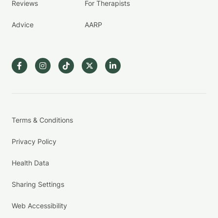
Reviews
For Therapists
Advice
AARP
Terms & Conditions
Privacy Policy
Health Data
Sharing Settings
Web Accessibility