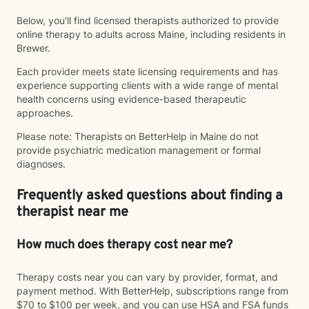
Below, you’ll find licensed therapists authorized to provide
online therapy to adults across Maine, including residents in
Brewer.
Each provider meets state licensing requirements and has
experience supporting clients with a wide range of mental
health concerns using evidence-based therapeutic
approaches.
Please note: Therapists on BetterHelp in Maine do not
provide psychiatric medication management or formal
diagnoses.
Frequently asked questions about finding a
therapist near me
How much does therapy cost near me?
Therapy costs near you can vary by provider, format, and
payment method. With BetterHelp, subscriptions range from
$70 to $100 per week, and you can use HSA and FSA funds