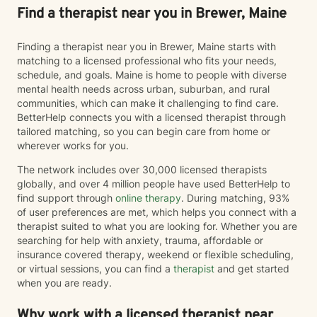
Find a therapist near you in Brewer, Maine
Finding a therapist near you in Brewer, Maine starts with
matching to a licensed professional who fits your needs,
schedule, and goals. Maine is home to people with diverse
mental health needs across urban, suburban, and rural
communities, which can make it challenging to find care.
BetterHelp connects you with a licensed therapist through
tailored matching, so you can begin care from home or
wherever works for you.
The network includes over 30,000 licensed therapists
globally, and over 4 million people have used BetterHelp to
find support through
online therapy
. During matching, 93%
of user preferences are met, which helps you connect with a
therapist suited to what you are looking for. Whether you are
searching for help with anxiety, trauma, affordable or
insurance covered therapy, weekend or flexible scheduling,
or virtual sessions, you can find a
therapist
and get started
when you are ready.
Why work with a licensed therapist near