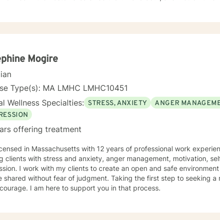
ch more. We all are. I am not a believer in labels-everyone is unique, and we all share
 matters to you in your life, then it is important to our work.
r you are dealing with a major life change, or needing to find more 
tand all that you are. I have found it to be an honor to be invited into an individual's
al process, and I take my role very seriously-though I like to think I
 feel free to check out all of my information and if you have a particu
phine Mogire
cian
a combination of our experiences, beliefs, values and perceptions. I want to understand yours
me to offer my suggestions. I have benefited immeasurably from the people I have worked
nse Type(s): MA LMHC LMHC10451
l Wellness Specialties:
STRESS, ANXIETY
ANGER MANAGEM
counselor for you! Terri
RESSION
ars offering treatment
icensed in Massachusetts with 12 years of professional work experien
g clients with stress and anxiety, anger management, motivation, se
sion. I work with my clients to create an open and safe environmen
 shared without fear of judgment. Taking the first step to seeking a m
courage. I am here to support you in that process.