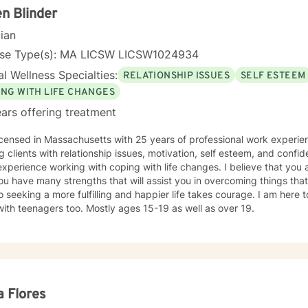
n Blinder
cian
nse Type(s): MA LICSW LICSW1024934
l Wellness Specialties:
RELATIONSHIP ISSUES
SELF ESTEEM
ING WITH LIFE CHANGES
ars offering treatment
icensed in Massachusetts with 25 years of professional work experie
g clients with relationship issues, motivation, self esteem, and confide
xperience working with coping with life changes. I believe that you 
ou have many strengths that will assist you in overcoming things that
o seeking a more fulfilling and happier life takes courage. I am here t
ith teenagers too. Mostly ages 15-19 as well as over 19.
 Flores