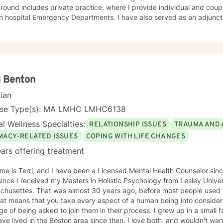
ound includes private practice, where I provide individual and couple
in hospital Emergency Departments. I have also served as an adjunc
ity colleges and four-year institutions in the Greater Boston area,
chology and Human Services, including Crisis Intervention, Counseli
sonality Psychology. I approach therapy with genuine care, curiosity, and respect. I tend
ome deeply invested in my clients’ emotional well-being and believ
s within a safe, collaborative, and trusting therapeutic relationship. 
d and practical, while still allowing space to explore deeper emotion
i Benton
nsitive topics—such as intimacy, sexuality, identity, or
cian
al struggles—can feel vulnerable. I strive to create a nonjudgmenta
s feel comfortable being open and honest, knowing they will be met
nse Type(s): MA LMHC LMHC6138
 adults from diverse backgrounds and life experiences, including
l Wellness Specialties:
RELATIONSHIP ISSUES
TRAUMA AND 
navigating men’s health concerns, relationship and intimacy issues, 
sive behaviors (including pornography use), immigration-related str
IMACY-RELATED ISSUES
COPING WITH LIFE CHANGES
 of cancer and serious illness. My goal is to support you in feelin
ars offering treatment
ipped to move forward with clarity and confidence. In addition to English, I am fluent in Arabic
ese dialect), which allows me to provide culturally responsive care t
 is Terri, and I have been a Licensed Mental Health Counselor since 2006. I have 
native language.
ince I received my Masters in Holistic Psychology from Lesley Unive
ears ago, before most people used the term holistic counseling. To
hat means that you take every aspect of a human being into conside
 being asked to join them in their process. I grew up in a small farming community in Minnesota
 in the Boston area since then. I love both, and wouldn't want to be labelled as "from" either.