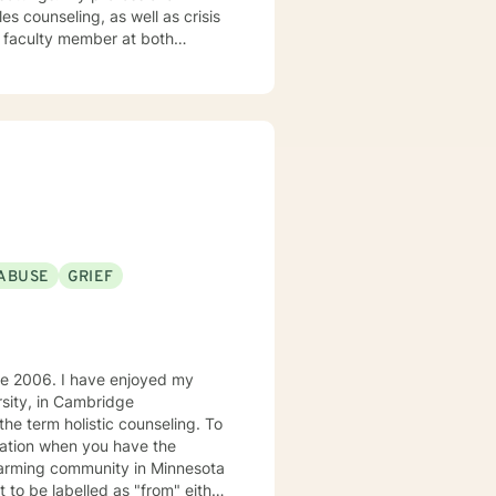
s counseling, as well as crisis
t faculty member at both
 teaching undergraduate courses
ng Practice and Policy, Research
e that meaningful change
My style is primarily solution-
al patterns at a pace that feels
l, affirming environment where
 with understanding and
ABUSE
GRIEF
LGBTQ+ identity and sexuality,
essors, and the emotional
g empowered, grounded, and
o clients who prefer therapy in
enjoyed my
rsity, in Cambridge
ration when you have the