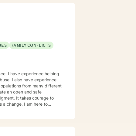
UES
FAMILY CONFLICTS
nce. I have experience helping
 abuse. I also have experience
populations from many different
dgment. It takes courage to
ds a change. I am here to