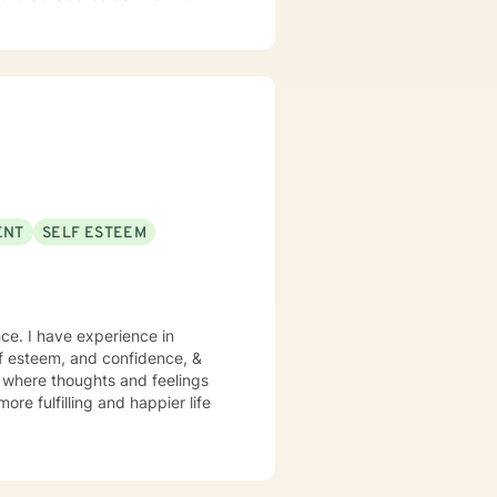
meaning and joy in your life, my
 use humor when appropriate.
lar question, don't hesitate to
ENT
SELF ESTEEM
ce. I have experience in
lf esteem, and confidence, &
t where thoughts and feelings
ore fulfilling and happier life