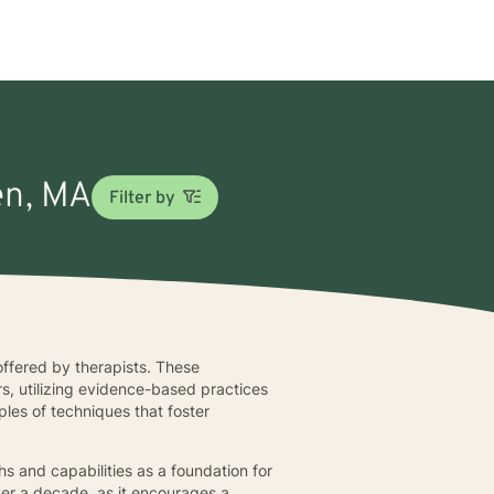
en, MA
Filter by
offered by therapists. These
s, utilizing evidence-based practices
les of techniques that foster
s and capabilities as a foundation for
ver a decade, as it encourages a