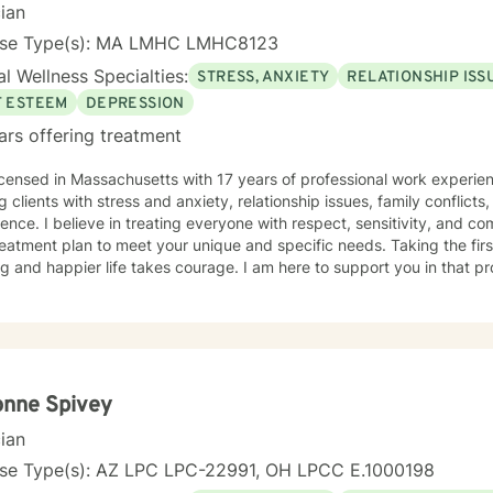
cian
nse Type(s): MA LMHC LMHC8123
l Wellness Specialties:
STRESS, ANXIETY
RELATIONSHIP ISS
F ESTEEM
DEPRESSION
ars offering treatment
icensed in Massachusetts with 17 years of professional work experien
g clients with stress and anxiety, relationship issues, family conflicts
ence. I believe in treating everyone with respect, sensitivity, and comp
eatment plan to meet your unique and specific needs. Taking the fir
ling and happier life takes courage. I am here to support you in that p
onne Spivey
cian
nse Type(s): AZ LPC LPC-22991, OH LPCC E.1000198