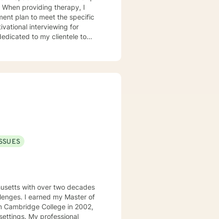
ment plan to meet the specific
edicated to my clientele to
ISSUES
usetts with over two decades
allenges. I earned my Master of
m Cambridge College in 2002,
rofessional