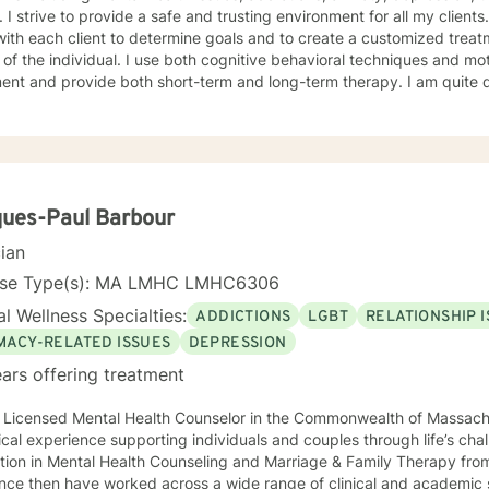
viding therapy, I
ith each client to determine goals and to create a customized treat
ndividual. I use both cognitive behavioral techniques and motivational interviewing for
ent and provide both short-term and long-term therapy. I am quite d
he highest quality of care each individual deserves to have. Please not, I only provide email
instant chat email sessions. PLEASE NOT THAT I ONLY OFFER MESSAGING SERVICES, I
DO NOT OFFER PHONE OR VIDEO SESSIONS.
ues-Paul Barbour
cian
nse Type(s): MA LMHC LMHC6306
l Wellness Specialties:
ADDICTIONS
LGBT
RELATIONSHIP 
IMACY-RELATED ISSUES
DEPRESSION
ars offering treatment
a Licensed Mental Health Counselor in the Commonwealth of Massach
nical experience supporting individuals and couples through life’s ch
tion in Mental Health Counseling and Marriage & Family Therapy fro
ce then have worked across a wide range of clinical and academic settings. My p