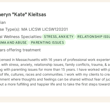
eryn "Kate" Kleitsas
cian
nse Type(s): MA LICSW LICSW120201
l Wellness Specialties:
STRESS, ANXIETY
RELATIONSHIP ISS
UMA AND ABUSE
PARENTING ISSUES
ars offering treatment
icensed in Massachusetts with 16 years of professional work experie
s with stress, anxiety, relationship issues, family conflicts, trauma, &
g with parenting issues for more than 15 years. I have worked with 
e, cultures, races and communities. I work with my clients to create an open and safe
nment where thoughts and feelings can be shared without fear of ju
ut a more fulfilling and happier life and to take the first steps towar
rt & empower you in that journey.