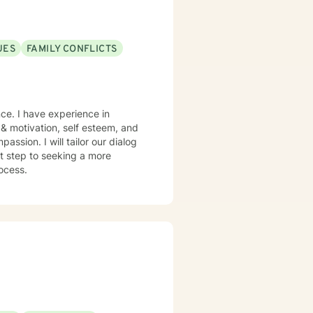
UES
FAMILY CONFLICTS
ce. I have experience in
, & motivation, self esteem, and
assion. I will tailor our dialog
st step to seeking a more
rocess.