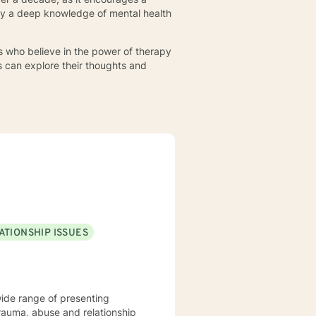
 by a deep knowledge of mental health
s who believe in the power of therapy
s can explore their thoughts and
ATIONSHIP ISSUES
wide range of presenting
trauma, abuse and relationship