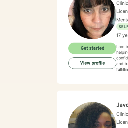
Clini
Lice
Menta
SEL
17 ye
I am l
Get started
helpin
confid
View profile
and tr
fulfil
Jav
Clini
Lice