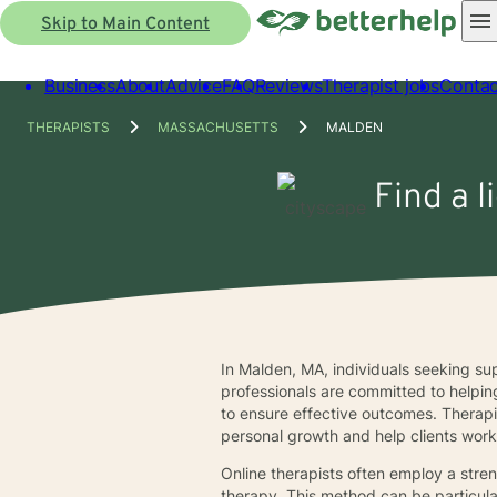
Skip to Main Content
Business
About
Advice
FAQ
Reviews
Therapist jobs
Contac
THERAPISTS
MASSACHUSETTS
MALDEN
Find a 
In Malden, MA, individuals seeking sup
professionals are committed to helpin
to ensure effective outcomes. Therapi
personal growth and help clients work 
Online therapists often employ a stre
therapy. This method can be particula