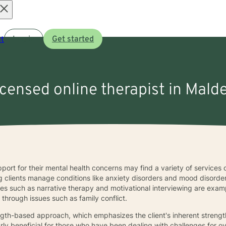
Open
t
Log in
Get started
menu
licensed online therapist in Mald
port for their mental health concerns may find a variety of services 
g clients manage conditions like anxiety disorders and mood disorder
es such as narrative therapy and motivational interviewing are examp
through issues such as family conflict.
ngth-based approach, which emphasizes the client's inherent strength
rly beneficial for those who have been dealing with challenges for o