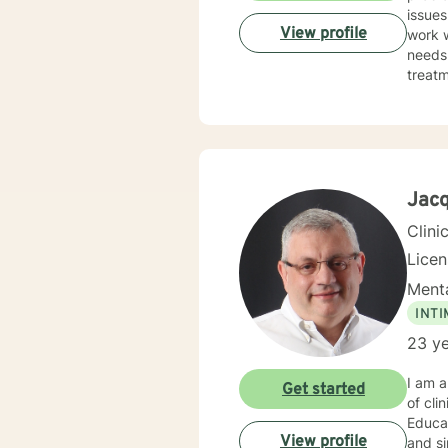
issues. I strive to provide a safe and trusting environment for all my clients. When pro
View profile
work w
needs of the i
treatm
provide t
exchange and 
Jacq
Clini
Lice
Menta
INT
23 ye
I am 
Get started
of cli
Educa
View profile
and sin