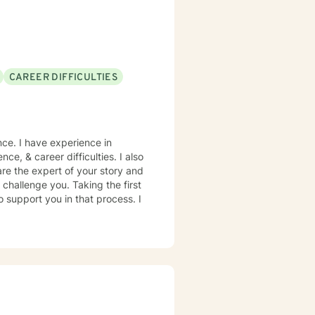
CAREER DIFFICULTIES
nce. I have experience in
nce, & career difficulties. I also
are the expert of your story and
 challenge you. Taking the first
o support you in that process. I