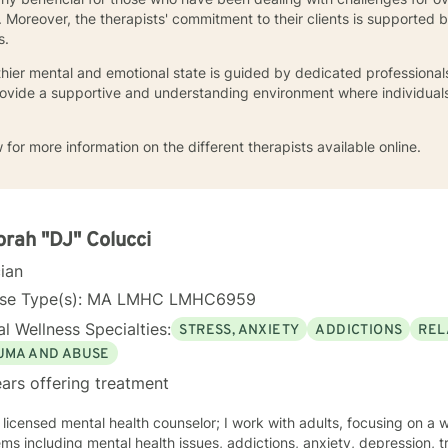
 Moreover, the therapists' commitment to their clients is supported
s.
thier mental and emotional state is guided by dedicated professional
provide a supportive and understanding environment where individual
 for more information on the different therapists available online.
rah "DJ" Colucci
cian
nse Type(s): MA LMHC LMHC6959
l Wellness Specialties:
STRESS, ANXIETY
ADDICTIONS
REL
UMA AND ABUSE
ars offering treatment
 licensed mental health counselor; I work with adults, focusing on a 
ms including mental health issues, addictions, anxiety, depression, 