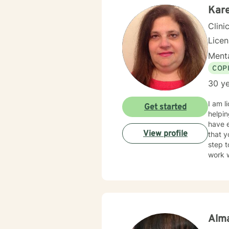
Kare
Clini
Lice
Menta
COP
30 ye
I am l
Get started
helpin
have e
View profile
that y
step t
work w
Alma