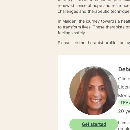
renewed sense of hope and resilience.
challenges and therapeutic technique
In Malden, the journey towards a heal
to transform lives. These therapists 
feelings safely.
Please see the therapist profiles below
Debo
Clini
Lice
Menta
TRA
20 ye
I am a
Get started
proble