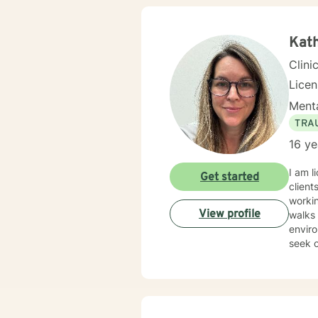
Kath
Clini
Lice
Menta
TRA
16 ye
I am l
Get started
client
workin
View profile
walks of lif
enviro
seek o
suppo