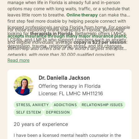
manage when life in Florida is already full and in-person
options may come with long waits, traffic, or a schedule that
leaves little room to breathe.
Online therapy
can make that
first step feel more doable by helping people connect with
licensed professionals serving Florida from home. For people
For those exploring online therapists in Florida, BetterHelp
looking for
therapists in Florida
, BetterHelp offers LMHCs,
accepts insurance through many major insurance plans
,
LCSWs, and LMFTs who support concerns such as anxiety,
and eligible individuals' average
copay is $23 per session
.
depression, trauma, relationship stress, and life changes.
BetterHelp also offers one of the world's largest therapist
networks, with more than 30,000 qualified providers
Read more
globally, and many people are matched in
24 to 48 hours
*. In
a busy state like Florida, online care can offer more flexible
scheduling, sessions from home, and a simpler way to
Dr. Daniella Jackson
connect with support that fits real life in Florida.
Offering therapy in Florida
License: FL LMHC MH11216
STRESS, ANXIETY
ADDICTIONS
RELATIONSHIP ISSUES
SELF ESTEEM
DEPRESSION
20 years of experience
I have been a licensed mental health counselor in the