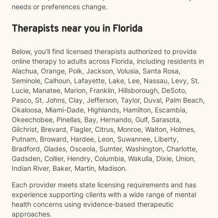
needs or preferences change.
Therapists near you in Florida
Below, you’ll find licensed therapists authorized to provide
online therapy to adults across Florida, including residents in
Alachua, Orange, Polk, Jackson, Volusia, Santa Rosa,
Seminole, Calhoun, Lafayette, Lake, Lee, Nassau, Levy, St.
Lucie, Manatee, Marion, Franklin, Hillsborough, DeSoto,
Pasco, St. Johns, Clay, Jefferson, Taylor, Duval, Palm Beach,
Okaloosa, Miami-Dade, Highlands, Hamilton, Escambia,
Okeechobee, Pinellas, Bay, Hernando, Gulf, Sarasota,
Gilchrist, Brevard, Flagler, Citrus, Monroe, Walton, Holmes,
Putnam, Broward, Hardee, Leon, Suwannee, Liberty,
Bradford, Glades, Osceola, Sumter, Washington, Charlotte,
Gadsden, Collier, Hendry, Columbia, Wakulla, Dixie, Union,
Indian River, Baker, Martin, Madison.
Each provider meets state licensing requirements and has
experience supporting clients with a wide range of mental
health concerns using evidence-based therapeutic
approaches.