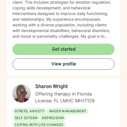
client. This includes strategies for emotion regulation,
coping skills development, and behavioral
interventions designed to improve daily functioning
and relationships. My experience encompasses
working with a diverse population, including clients
with developmental disabilities, behavioral disorders,
and mood or personality challenges. My goal is to
create a safe, nonjudgmental space where clients feel
heard, understood, and empowered to make
Get started
meaningful changes in their lives. I collaborate closely
with families, caregivers, and support systems when
View profile
appropriate, ensuring a holistic approach to mental
health and personal growth. Ofrezco terapia
compasiva e individualizada para niños, adolescentes
y adultos, apoyando a los clientes en el manejo de
Sharon Wright
desafíos conductuales, discapacidades del desarrollo
y dificultades emocionales. Mi práctica se centra en
Offering therapy in Florida
ayudar a las personas a manejar la ansiedad, la
License: FL LMHC MH17129
depresión y preocupaciones complejas de
personalidad, incluyendo rasgos de personalidad
STRESS, ANXIETY
ANGER MANAGEMENT
límite. Con formación especializada en enfoques
SELF ESTEEM
DEPRESSION
basados en la evidencia, adapto la terapia a las
COPING WITH LIFE CHANGES
necesidades únicas de cada cliente. Mi trabajo incluye