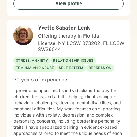
View profile
Yvette Sabater-Lenk
Offering therapy in Florida
License: NY LCSW 073202, FL LCSW
SW26044
STRESS, ANXIETY
RELATIONSHIP ISSUES
TRAUMA AND ABUSE
SELF ESTEEM
DEPRESSION
30 years of experience
I provide compassionate, individualized therapy for
children, teens, and adults, helping clients navigate
behavioral challenges, developmental disabilities, and
emotional difficulties. My work focuses on supporting
individuals with anxiety, depression, and complex
personality concerns, including borderline personality
traits. I have specialized training in evidence-based
approaches tailored to meet the unique needs of each