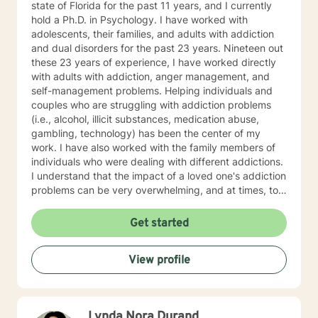
state of Florida for the past 11 years, and I currently
hold a Ph.D. in Psychology. I have worked with
adolescents, their families, and adults with addiction
and dual disorders for the past 23 years. Nineteen out
these 23 years of experience, I have worked directly
with adults with addiction, anger management, and
self-management problems. Helping individuals and
couples who are struggling with addiction problems
(i.e., alcohol, illicit substances, medication abuse,
gambling, technology) has been the center of my
work. I have also worked with the family members of
individuals who were dealing with different addictions.
I understand that the impact of a loved one's addiction
problems can be very overwhelming, and at times, too
much to handle. For this reason, helping the family
members of individuals with addiction problems has
Get started
also been one of my greatest passions. The impact
that stems from various types of addiction includes,
View profile
but are not limited to grief and loss, feelings of
powerless, depression, anxiety, and much more. My
approach includes cognitive-behavioral, humanistic,
Rogerian, and positive psychology techniques. If you
Lynda Nora Durand
are ready to regain control over your life, whether you