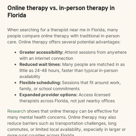
Online therapy vs. in-person therapy in
Florida
When searching for a therapist near me in Florida, many
people compare online therapy with traditional in-person
care. Online therapy offers several potential advantages:
Greater accessibility:
Attend sessions from anywhere
with an internet connection
Reduced wait times:
Many people are matched in as
little as 24-48 hours, faster than typical in-person
availability
Flexible scheduling:
Sessions that fit around work,
family, or school commitments
Expanded provider options:
Access licensed
therapists across Florida, not just nearby offices
Research
shows that online therapy can be effective for
many mental health concerns. Online therapy may also
reduce barriers such as transportation challenges, long
commutes, or limited local availability, especially in larger or
more rural counties across Florida.