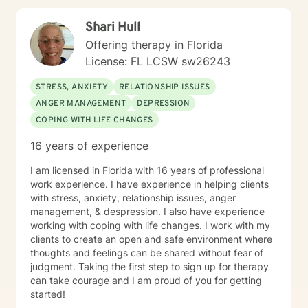
toward healing and personal empowerment.
Shari Hull
Offering therapy in Florida
License: FL LCSW sw26243
STRESS, ANXIETY
RELATIONSHIP ISSUES
ANGER MANAGEMENT
DEPRESSION
COPING WITH LIFE CHANGES
16 years of experience
I am licensed in Florida with 16 years of professional
work experience. I have experience in helping clients
with stress, anxiety, relationship issues, anger
management, & despression. I also have experience
working with coping with life changes. I work with my
clients to create an open and safe environment where
thoughts and feelings can be shared without fear of
judgment. Taking the first step to sign up for therapy
can take courage and I am proud of you for getting
started!