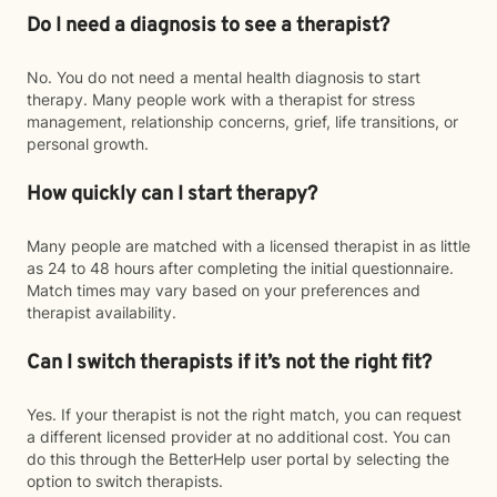
Do I need a diagnosis to see a therapist?
No. You do not need a mental health diagnosis to start
therapy. Many people work with a therapist for stress
management, relationship concerns, grief, life transitions, or
personal growth.
How quickly can I start therapy?
Many people are matched with a licensed therapist in as little
as 24 to 48 hours after completing the initial questionnaire.
Match times may vary based on your preferences and
therapist availability.
Can I switch therapists if it’s not the right fit?
Yes. If your therapist is not the right match, you can request
a different licensed provider at no additional cost. You can
do this through the BetterHelp user portal by selecting the
option to switch therapists.