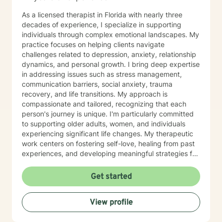
As a licensed therapist in Florida with nearly three
decades of experience, I specialize in supporting
individuals through complex emotional landscapes. My
practice focuses on helping clients navigate
challenges related to depression, anxiety, relationship
dynamics, and personal growth. I bring deep expertise
in addressing issues such as stress management,
communication barriers, social anxiety, trauma
recovery, and life transitions. My approach is
compassionate and tailored, recognizing that each
person's journey is unique. I'm particularly committed
to supporting older adults, women, and individuals
experiencing significant life changes. My therapeutic
work centers on fostering self-love, healing from past
experiences, and developing meaningful strategies for
emotional well-being. I strive to create a supportive
environment where clients can explore their
Get started
challenges, build resilience, and rediscover their inner
strength. Whether you're struggling with personal
View profile
relationships, workplace stress, or seeking greater
self-understanding, I'm here to support your path