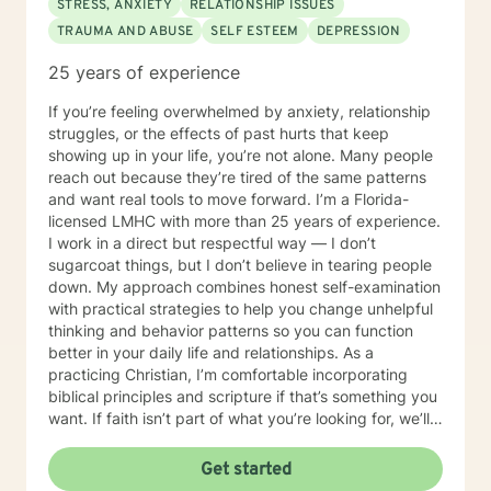
STRESS, ANXIETY
RELATIONSHIP ISSUES
TRAUMA AND ABUSE
SELF ESTEEM
DEPRESSION
25 years of experience
If you’re feeling overwhelmed by anxiety, relationship
struggles, or the effects of past hurts that keep
showing up in your life, you’re not alone. Many people
reach out because they’re tired of the same patterns
and want real tools to move forward. I’m a Florida-
licensed LMHC with more than 25 years of experience.
I work in a direct but respectful way — I don’t
sugarcoat things, but I don’t believe in tearing people
down. My approach combines honest self-examination
with practical strategies to help you change unhelpful
thinking and behavior patterns so you can function
better in your daily life and relationships. As a
practicing Christian, I’m comfortable incorporating
biblical principles and scripture if that’s something you
want. If faith isn’t part of what you’re looking for, we’ll
focus on straightforward, evidence-based methods
that fit your needs. If you’re looking for honest,
Get started
practical support focused on real and lasting change,