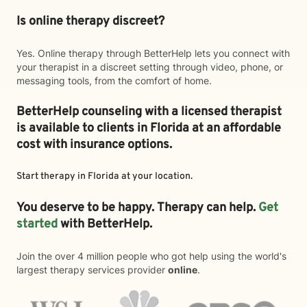
Is online therapy discreet?
Yes. Online therapy through BetterHelp lets you connect with
your therapist in a discreet setting through video, phone, or
messaging tools, from the comfort of home.
BetterHelp counseling with a licensed therapist
is available to clients in Florida at an affordable
cost with insurance options.
Start therapy in
Florida
at your location.
You deserve to be happy. Therapy can help.
Get
started
with BetterHelp.
Join the over 4 million people who got help using the world's
largest therapy services provider
online
.