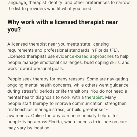
language, therapist identity, and other preferences to narrow
the list to providers who fit what you need.
Why work with a licensed therapist near
you?
A licensed therapist near you meets state licensing
requirements and professional standards in Florida (FL).
Licensed therapists use
evidence-based approaches
to help
people manage emotional challenges, build coping skills, and
work toward personal goals.
People seek therapy for many reasons. Some are navigating
ongoing mental health concerns, while others want guidance
during stressful periods or life transitions. You do not need a
mental health diagnosis to work with a
therapist
. Many
people start therapy to improve communication, strengthen
relationships, manage stress, or build greater self-
awareness. Online therapy can be especially helpful for
people living across Florida, where access to in-person care
may vary by location.