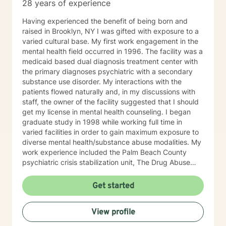
28 years of experience
Having experienced the benefit of being born and
raised in Brooklyn, NY I was gifted with exposure to a
varied cultural base. My first work engagement in the
mental health field occurred in 1996. The facility was a
medicaid based dual diagnosis treatment center with
the primary diagnoses psychiatric with a secondary
substance use disorder. My interactions with the
patients flowed naturally and, in my discussions with
staff, the owner of the facility suggested that I should
get my license in mental health counseling. I began
graduate study in 1998 while working full time in
varied facilities in order to gain maximum exposure to
diverse mental health/substance abuse modalities. My
work experience included the Palm Beach County
psychiatric crisis stabilization unit, The Drug Abuse
Foundation in Delray Beach and the Juvenile
Intervention Facility in Broward County. Upon
Get started
graduation in 2000 and license activation I spent time
as a therapist at the Renaissance Institute in Boca
View profile
Raton. Shortly after the events of 9/11/2001 I began
the process of creating a private practice in