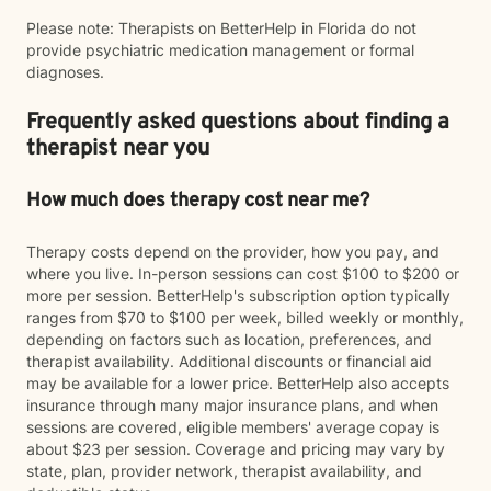
Please note: Therapists on BetterHelp in Florida do not
provide psychiatric medication management or formal
diagnoses.
Frequently asked questions about finding a
therapist near you
How much does therapy cost near me?
Therapy costs depend on the provider, how you pay, and
where you live. In-person sessions can cost $100 to $200 or
more per session. BetterHelp's subscription option typically
ranges from $70 to $100 per week, billed weekly or monthly,
depending on factors such as location, preferences, and
therapist availability. Additional discounts or financial aid
may be available for a lower price. BetterHelp also accepts
insurance through many major insurance plans, and when
sessions are covered, eligible members' average copay is
about $23 per session. Coverage and pricing may vary by
state, plan, provider network, therapist availability, and