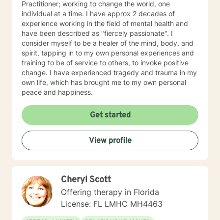
Practitioner; working to change the world, one
individual at a time. I have approx 2 decades of
experience working in the field of mental health and
have been described as "fiercely passionate". I
consider myself to be a healer of the mind, body, and
spirit, tapping in to my own personal experiences and
training to be of service to others, to invoke positive
change. I have experienced tragedy and trauma in my
own life, which has brought me to my own personal
peace and happiness.
Get started
View profile
Cheryl Scott
Offering therapy in Florida
License: FL LMHC MH4463