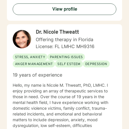
send me a message.
View profile
Dr. Nicole Thweatt
Offering therapy in Florida
License: FL LMHC MH9316
STRESS, ANXIETY
PARENTING ISSUES
ANGER MANAGEMENT
SELF ESTEEM
DEPRESSION
19 years of experience
Hello, my name is Nicole M. Thweatt, PhD, LMHC. I
enjoy providing an array of therapeutic services to
those in need. Over the course of 19 years in the
mental health field, I have experience working with
domestic violence victims, family conflict, trauma-
related incidents, and emotional and behavioral
matters to include depression, anxiety, mood
dysregulation, low self-esteem, difficulties