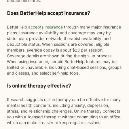
deductible status.
Does BetterHelp accept insurance?
BetterHelp
accepts insurance
through many major insurance
plans. Insurance availability and coverage may vary by
state, plan, provider network, therapist availability, and
deductible status. When sessions are covered, eligible
members' average copay is about $23 per session.
Coverage details are shown during the sign-up process.
When using insurance, certain BetterHelp features may be
limited or unavailable, including chat-based sessions, groups
and classes, and select self-help tools.
Is online therapy effective?
Research suggests online therapy can be effective for many
mental health concerns, including anxiety, depression,
stress, and relationship challenges. Online therapy connects
you with a licensed therapist without commuting to an office,
which can make it easier to keep regular sessions.