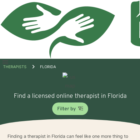
Open
THERAPISTS
FLORIDA
menu
Find a licensed online therapist in Florida
Filter by
Finding a therapist in Florida can feel like one more thing to