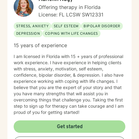
Offering therapy in Florida
License: FL LCSW SW12331
STRESS, ANXIETY
SELF ESTEEM
BIPOLAR DISORDER
DEPRESSION
COPING WITH LIFE CHANGES
15 years of experience
I am licensed in Florida with 15 + years of professional
work experience. I have experience in helping clients
with stress, anxiety, motivation, self esteem,
confidence, bipolar disorder, & depression. I also have
experience working with coping with life changes. I
believe that you are the expert of your story and that
you have many strengths that will assist you in
overcoming things that challenge you. Taking the first
step to sign up for therapy can take courage and I am
proud of you for getting started!
Get started