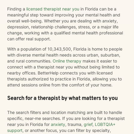
Finding a
licensed therapist near you
in Florida can be a
meaningful step toward improving your mental health and
overall well-being. Whether you are dealing with anxiety,
depression, relationship challenges, stress, or a major life
change, working with a qualified mental health professional
can offer real support.
With a population of 10,343,500, Florida is home to people
with diverse mental health needs across urban, suburban,
and rural communities.
Online therapy
makes it easier to
connect with a therapist near you without being limited to
nearby offices. BetterHelp connects you with licensed
therapists authorized to practice in Florida, allowing you to
attend sessions online from the comfort of your home.
Search for a therapist by what matters to you
The search filters and location matching are built to handle
specific, near-me searches. If you are looking for a therapist
near you in Florida for
anxiety
, trauma,
grief
,
LGBTQIA+
support
, or another focus, you can filter by specialty,