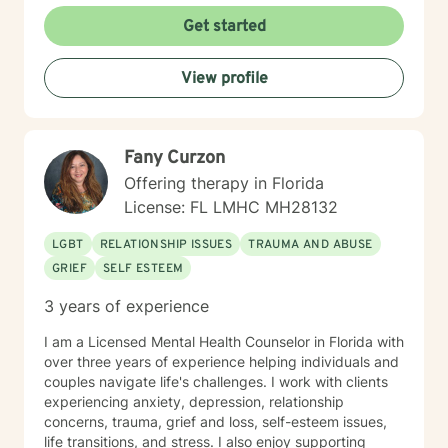
Get started
View profile
Fany Curzon
Offering therapy in Florida
License: FL LMHC MH28132
LGBT
RELATIONSHIP ISSUES
TRAUMA AND ABUSE
GRIEF
SELF ESTEEM
3 years of experience
I am a Licensed Mental Health Counselor in Florida with
over three years of experience helping individuals and
couples navigate life's challenges. I work with clients
experiencing anxiety, depression, relationship
concerns, trauma, grief and loss, self-esteem issues,
life transitions, and stress. I also enjoy supporting