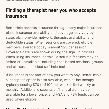
Finding a therapist near you who accepts
insurance
BetterHelp accepts insurance through many major insurance
plans. Insurance availability and coverage may vary by
state, plan, provider network, therapist availability, and
deductible status. When sessions are covered, eligible
members' average copay is about $23 per session.
Coverage details are shown during the sign-up process.
When using insurance, certain BetterHelp features may be
limited or unavailable, including chat-based sessions, groups
and classes, and select self-help tools.
If insurance is not part of how you want to pay, BetterHelp's
subscription option is also available, with online therapy
typically costing $70 to $100 per week, billed weekly or
monthly. Additional discounts or financial aid may be
available for a lower price, and HSA and FSA funds can be
used where eligible.