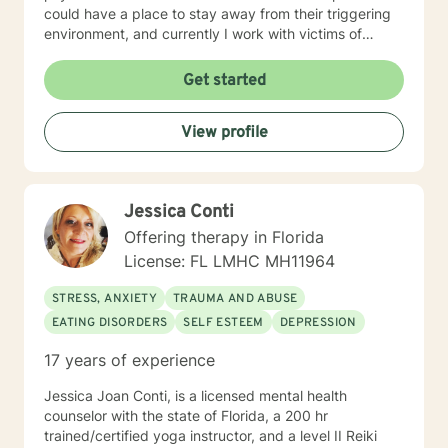
could have a place to stay away from their triggering
environment, and currently I work with victims of
crimes. I shared so much detail as to my prior work
experience because it speaks to the way I work with
Get started
individuals. I believe in meeting every person where
they are at and providing a compassionate non-
View profile
judgmental space to process and explore their
individual reality. My approach is a combination of
Intentional Peer Support, Motivational Interviewing,
Cognitive-Behavioral Therapy, and Need Adaptive
Jessica Conti
Treatment model. I do my best to be creative with the
therapy I provide and tailor it to the individual that I am
Offering therapy in Florida
working with. I am so happy that you have taken this
License: FL LMHC MH11964
step to work on your emotional and mental health and
look forward to the opportunity to be a support
STRESS, ANXIETY
TRAUMA AND ABUSE
alongside you in this journey.
EATING DISORDERS
SELF ESTEEM
DEPRESSION
17 years of experience
Jessica Joan Conti, is a licensed mental health
counselor with the state of Florida, a 200 hr
trained/certified yoga instructor, and a level II Reiki