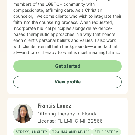
members of the LGBTQ+ community with
compassionate, affirming care. As a Christian
counselor, I welcome clients who wish to integrate their
faith into the counseling process. When requested, I
incorporate biblical principles alongside evidence-
based therapeutic approaches in a way that honors
each client's personal beliefs and values. I also work
with clients from all faith backgrounds—or no faith at
all—and tailor therapy to what is most meaningful and
helpful for you. My approach is warm, collaborative,
and personalized. I integrate evidence-based
Get started
therapies such as Cognitive Behavioral Therapy (CBT),
Dialectical Behavior Therapy (DBT), Internal Family
View profile
Systems (IFS), Brainspotting, EMDR-informed
techniques, and Gottman Method principles for
relationship concerns. My goal is to help you better
understand yourself, develop practical coping skills,
Francis Lopez
heal from past experiences, and build healthier
relationships. I believe therapy should be a place
Offering therapy in Florida
where you feel genuinely heard, respected, and
License: FL LMHC MH22566
accepted. Together, we'll create a safe, supportive
environment where you can openly share your
STRESS, ANXIETY
TRAUMA AND ABUSE
SELF ESTEEM