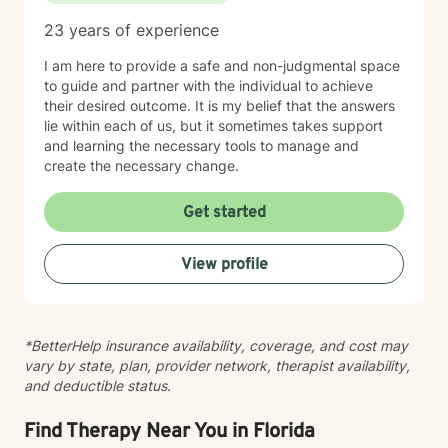
enseñar regulación emocional, desarrollar habilidades
23 years of experience
de afrontamiento e implementar estrategias
conductuales que mejoren el funcionamiento diario y
I am here to provide a safe and non-judgmental space
fortalezcan las relaciones. Tengo experiencia
to guide and partner with the individual to achieve
trabajando con una población diversa, incluyendo
their desired outcome. It is my belief that the answers
personas con discapacidades del desarrollo,
lie within each of us, but it sometimes takes support
trastornos de conducta y desafíos emocionales o de
and learning the necessary tools to manage and
personalidad. Mi objetivo es crear un espacio seguro y
create the necessary change.
sin juicios, donde los clientes se sientan escuchados,
comprendidos y empoderados para lograr cambios
Get started
significativos en sus vidas. Colaboro estrechamente
con familias, cuidadores y sistemas de apoyo cuando
es apropiado, asegurando un enfoque integral y de
View profile
acompañamiento en la salud mental y el crecimiento
personal.
*BetterHelp insurance availability, coverage, and cost may
vary by state, plan, provider network, therapist availability,
and deductible status.
Find Therapy Near You in Florida