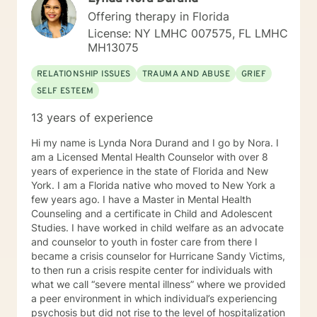
are directly suffering from addiction problems or you
Offering therapy in Florida
have been impacted by someone else's addiction, I
License: NY LMHC 007575, FL LMHC
would like to assist you in instilling hope back into your
MH13075
life. On a more personal note, I am originally from
Brazil; however, I have been in the US for the past 30
RELATIONSHIP ISSUES
TRAUMA AND ABUSE
GRIEF
years. I am currently a proud American citizen. I enjoy
SELF ESTEEM
meditation and walking, and I absolutely love animals.
Additionally, helping others has been among my
13 years of experience
greatest passions. So, I really look forward to working
with you.
Hi my name is Lynda Nora Durand and I go by Nora. I
am a Licensed Mental Health Counselor with over 8
years of experience in the state of Florida and New
York. I am a Florida native who moved to New York a
few years ago. I have a Master in Mental Health
Counseling and a certificate in Child and Adolescent
Studies. I have worked in child welfare as an advocate
and counselor to youth in foster care from there I
became a crisis counselor for Hurricane Sandy Victims,
to then run a crisis respite center for individuals with
what we call “severe mental illness” where we provided
a peer environment in which individual’s experiencing
psychosis but did not rise to the level of hospitalization