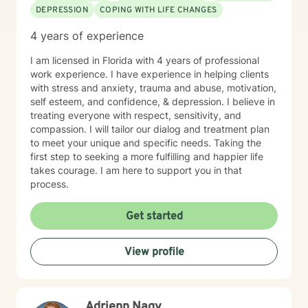
thoughts and feelings without fear of judgment.
DEPRESSION
COPING WITH LIFE CHANGES
Seeking support is a courageous first step. Whether
you're feeling overwhelmed, stuck, healing from
4 years of experience
painful experiences, strengthening your relationships,
or seeking to grow personally or spiritually, I am here
I am licensed in Florida with 4 years of professional
to walk alongside you and help you create a more
work experience. I have experience in helping clients
fulfilling, meaningful life.
with stress and anxiety, trauma and abuse, motivation,
self esteem, and confidence, & depression. I believe in
treating everyone with respect, sensitivity, and
compassion. I will tailor our dialog and treatment plan
to meet your unique and specific needs. Taking the
first step to seeking a more fulfilling and happier life
takes courage. I am here to support you in that
process.
Get started
View profile
Adrienn Nagy