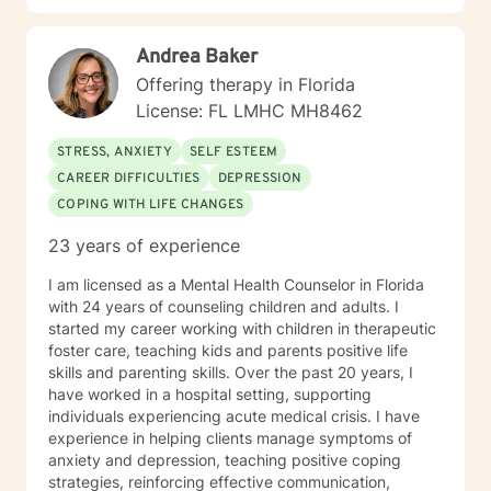
psychotherapy. During the growth of my practice
beyond seeing patients for individual therapy, I
Andrea Baker
provided services for EAP programs, sober house
residences and treatment facilities. In December 2010
Offering therapy in Florida
I closed my practice and relocated with my dogs to
License: FL LMHC MH8462
western North Carolina. I spent ten years at Pavillon in
Mill Spring, NC as a clinical supervisor until November
STRESS, ANXIETY
SELF ESTEEM
2020. I continue to reside in North Carolina and hold
CAREER DIFFICULTIES
DEPRESSION
active licenses in Florida (LMHC) and North Carolina
COPING WITH LIFE CHANGES
(LCAS). I am experienced with a varied patient
demographic and am easy to connect with. While
23 years of experience
currently semi-retired I continue seeking to help
provide guidance and direction for others.
I am licensed as a Mental Health Counselor in Florida
with 24 years of counseling children and adults. I
started my career working with children in therapeutic
foster care, teaching kids and parents positive life
skills and parenting skills. Over the past 20 years, I
have worked in a hospital setting, supporting
individuals experiencing acute medical crisis. I have
experience in helping clients manage symptoms of
anxiety and depression, teaching positive coping
strategies, reinforcing effective communication,