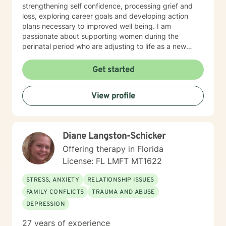
strengthening self confidence, processing grief and
loss, exploring career goals and developing action
plans necessary to improved well being. I am
passionate about supporting women during the
perinatal period who are adjusting to life as a new
mom, feeling stressed and overwhelmed, and/or are
experiencing postpartum depression. I have significant
Get started
experience providing supportive counseling for those
experiencing medical crisis and navigating their health
View profile
journey. I believe that you are the expert of your story
and that you have many strengths that will assist you
in overcoming things that challenge you. It takes
courage to seek out a more fulfilling and happier life
Diane Langston-Schicker
and to take the first steps towards a change. I am here
to support & empower you in that journey.
Offering therapy in Florida
License: FL LMFT MT1622
STRESS, ANXIETY
RELATIONSHIP ISSUES
FAMILY CONFLICTS
TRAUMA AND ABUSE
DEPRESSION
27 years of experience