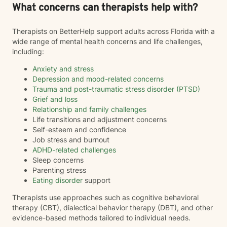
What concerns can therapists help with?
Therapists on BetterHelp support adults across Florida with a
wide range of mental health concerns and life challenges,
including:
Anxiety and stress
Depression and mood-related concerns
Trauma and post-traumatic stress disorder (PTSD)
Grief and loss
Relationship and family challenges
Life transitions and adjustment concerns
Self-esteem and confidence
Job stress and burnout
ADHD-related challenges
Sleep concerns
Parenting stress
Eating disorder
support
Therapists use approaches such as cognitive behavioral
therapy (CBT), dialectical behavior therapy (DBT), and other
evidence-based methods tailored to individual needs.