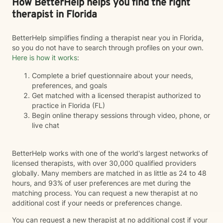
How BetterHelp helps you find the right
therapist in Florida
BetterHelp simplifies finding a therapist near you in Florida,
so you do not have to search through profiles on your own.
Here is how it works
:
Complete a brief questionnaire about your needs,
preferences, and goals
Get matched with a licensed therapist authorized to
practice in Florida (FL)
Begin online therapy sessions through video, phone, or
live chat
BetterHelp works with one of the world's largest networks of
licensed therapists, with over 30,000 qualified providers
globally. Many members are matched in as little as 24 to 48
hours, and 93% of user preferences are met during the
matching process. You can request a new therapist at no
additional cost if your needs or preferences change.
You can request a new therapist at no additional cost if your