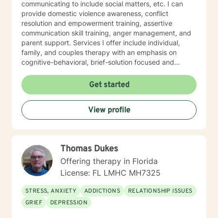
communicating to include social matters, etc. I can
provide domestic violence awareness, conflict
resolution and empowerment training, assertive
communication skill training, anger management, and
parent support. Services I offer include individual,
family, and couples therapy with an emphasis on
cognitive-behavioral, brief-solution focused and
psychoeducational therapeutic modalities during
sessions. However, please note that each session
Get started
conducted will be personalized to fit your needs once
an individualized treatment plan is established, which
View profile
will take place at our first session. The most significant
goal I wish to help others with is to improve overall
psychological, behavioral, social, spiritual, and
developmental health, so that a more flourishing life
Thomas Dukes
can be lived and maintained. Every human being was
meant to thrive and deserves to reach his or her
Offering therapy in Florida
destination. Please feel free to reach out so that I can
License: FL LMHC MH7325
help .
STRESS, ANXIETY
ADDICTIONS
RELATIONSHIP ISSUES
GRIEF
DEPRESSION