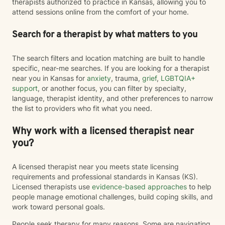
therapists authorized to practice in Kansas, allowing you to
attend sessions online from the comfort of your home.
Search for a therapist by what matters to you
The search filters and location matching are built to handle
specific, near-me searches. If you are looking for a therapist
near you in Kansas for
anxiety
, trauma,
grief
,
LGBTQIA+
support
, or another focus, you can filter by specialty,
language, therapist identity, and other preferences to narrow
the list to providers who fit what you need.
Why work with a licensed therapist near
you?
A licensed therapist near you meets state licensing
requirements and professional standards in Kansas (KS).
Licensed therapists use
evidence-based approaches
to help
people manage emotional challenges, build coping skills, and
work toward personal goals.
People seek therapy for many reasons. Some are navigating