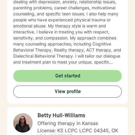
dealing with depression, anxiety, relationship issues,
parenting problems, career challenges, motivational
counseling, and specific teen issues. I also help many
people who have experienced physical trauma or
emotional abuse. My therapy style is warm and
interactive. I believe in treating you with respect,
sensitivity, and compassion. My approach combines
many counseling approaches, including Cognitive
Behavioral Therapy, Reality therapy, ACT therapy, and
Dialectical Behavioral Therapy. I will tailor our dialogue
and treatment plan to meet your unique, specific
needs and personality. I am also a certified diet and
nutrition coach, I help with sleep problems, and work
Get started
with clients interested in improving their physical
condition through exercise of the mind and body. I
View profile
believe you have the innate ability to rise above your
problems. I am here as a coach to take you from
where you are in life to where you want to be. I believe
that in order to be truly healed and healthy we all need
Betty Hull-Williams
an approach that heals us emotionally, physically, and
spiritually. My compassionate, positive, and personal
Offering therapy in Kansas
approach will make you feel comfortable and in
License: KS LCPC LCPC 04345, OK
control. It takes courage to seek a more fulfilling and