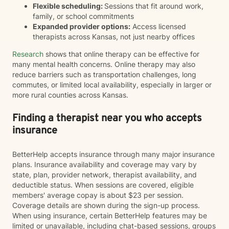
Flexible scheduling:
Sessions that fit around work,
family, or school commitments
Expanded provider options:
Access licensed
therapists across Kansas, not just nearby offices
Research
shows that online therapy can be effective for
many mental health concerns. Online therapy may also
reduce barriers such as transportation challenges, long
commutes, or limited local availability, especially in larger or
more rural counties across Kansas.
Finding a therapist near you who accepts
insurance
BetterHelp accepts insurance through many major insurance
plans. Insurance availability and coverage may vary by
state, plan, provider network, therapist availability, and
deductible status. When sessions are covered, eligible
members' average copay is about $23 per session.
Coverage details are shown during the sign-up process.
When using insurance, certain BetterHelp features may be
limited or unavailable, including chat-based sessions, groups