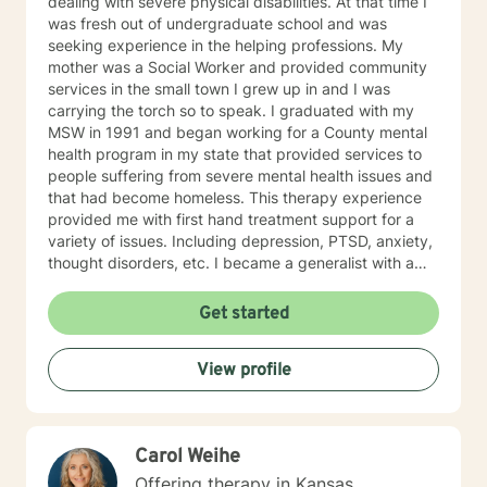
dealing with severe physical disabilities. At that time I
was fresh out of undergraduate school and was
seeking experience in the helping professions. My
mother was a Social Worker and provided community
services in the small town I grew up in and I was
carrying the torch so to speak. I graduated with my
MSW in 1991 and began working for a County mental
health program in my state that provided services to
people suffering from severe mental health issues and
that had become homeless. This therapy experience
provided me with first hand treatment support for a
variety of issues. Including depression, PTSD, anxiety,
thought disorders, etc. I became a generalist with a
knowledge of treatment for numerous mental health
problems. What I learned more than anything
Get started
throughout it all though is that treating people with
respect and dignity along with listening and hearing
View profile
what they needed and trying to meet those needs was
crucial to any type of therapy success. I continue to
believe in this mindset and will do my upmost best to
find solutions and provide the specific support and
Carol Weihe
answers for each person I work with. In order to teach
them how to better cope and reduce the impact of
Offering therapy in Kansas