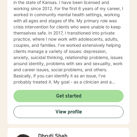
in the state of Kansas. I have been licensed and
working since 2012. For the first 6 years of my career, I
worked in community mental health settings, working
with all ages and stages of life. My primary role was
crisis intervention for clients who were unable to keep
themselves safe. In 2017, I transitioned into private
practice, where I now work with adolescents, adults,
couples, and families. I've worked extensively helping
clients manage a variety of issues: depression,
anxiety, suicidal thinking, relationship problems, issues
around identity, problems with sex and sexuality, work
and career issues, social problems, and others.
Basically, if you can identify it as an issue, I've
probably treated it. My goal - as a clinician and a
human - is to normalize the idea of having mental
health issues, and empowerment in struggle. Or, as I
Get started
generally put it, "I'm not ok. You're not ok. And that's
ok." I have a strong belief that the first step towards
View profile
change is acceptance of who we are and where we're
at. As psychologist Carl Rogers said, "The curious
paradox is that when I accept myself, just as I am,
then I can change." My style is warm and supportive,
Dhruti Shah
but I will push you when I feel you're ready to be