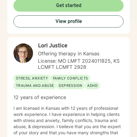
Adlerian, and Mindfulness. I believe working with the
Get started
community requires understanding, non-judgement
approach, active listening, praise, encouragement,
View profile
and support, which I can offer. I enjoy learning from
my clients as well as working with client to be GREAT,
to create a life worth living. I have worked in many
setting working with adolescents and adults. I have
Lori Justice
worked with adults in the correctional facilities, Drug
Court program, homeless population, two Methadone
Offering therapy in Kansas
Clinics as a Clinical Supervisor and as a Program
License: MO LMFT 2024011825, KS
Director/Therapist. Currently I am in private practice
LCMFT LCMFT 2928
and enjoy working with client's who have or currently
experiencing depression, anxiety, past or current
STRESS, ANXIETY
FAMILY CONFLICTS
trauma, mood instability, substance
TRAUMA AND ABUSE
DEPRESSION
ADHD
abuse/dependency, identity issues,
relationship/martial problems, anger issues, crisis
12 years of experience
intervention, and couples counseling. Lets work
together to turn problems into challenges!
I am licensed in Kansas with 12 years of professional
work experience. I have experience in helping clients
with stress and anxiety, family conflicts, trauma and
abuse, & depression. I believe that you are the expert
of your story and that you have many strengths that