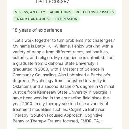
LPC LPC05387
happier life and to take the first steps towards change.
If you are ready to take that step, I am here to support
STRESS, ANXIETY
ADDICTIONS
RELATIONSHIP ISSUES
and empower you. I look forward to working with you!
TRAUMA AND ABUSE
DEPRESSION
18 years of experience
"Let's work together to turn problems into challenges."
My name is Betty Hull-Williams. I enjoy working with a
variety of people from different races, nationalities,
cultures, and religion. My experience is unlimited. I am
a graduate from Oklahoma State University. I
graduated in 2008, with a Master's of Science in
Community Counseling. Also I obtained a Bachelor's
degree in Psychology from Langston University in
Oklahoma and a second Bachelor's degree in Criminal
Justice from Kennesaw State University in Georgia. I
have been working in the counseling field since the
year 2000. In my therapy session I use a variety of
treatment modalities such as: Cognitive Behavior
Therapy, Solution Focused Approach, Cognitive
Behavior Therapy-Trauma focused, EMDR, TA,
Motivational Interviewing, Existential Approach,