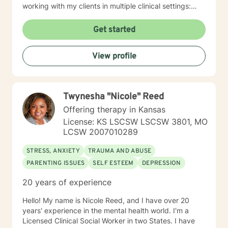
working with my clients in multiple clinical settings:
Private Practice, Community Mental Health,
Management Care, and the Department of Veteran’s
Get started
Affairs. I am excited to have the opportunity to know
you! Specialties: • Buddhist Psychology • Complex
View profile
Trauma • Life Cycle Transitions • Military Cultural •
Marriage, Couples and Family Therapy • Terminal
Health Concerns Also experienced in: Depression,
Anxiety, Personality Disorders, Chronic Mental Health
Twynesha "Nicole" Reed
Issues, Integrated Health Care, and Crisis Intervention
Clinical approaches: Mindfulness-based Cognitive
Offering therapy in Kansas
Therapy, Meditation, Mindfulness-based Pain
License: KS LSCSW LSCSW 3801, MO
management and Stress Reduction, Loving Kindness,
LCSW 2007010289
Breathwork, Deep Listening, Acceptance and
Commitment Therapy, Narrative and Structural
STRESS, ANXIETY
TRAUMA AND ABUSE
Therapy. Years of Experience: 20
PARENTING ISSUES
SELF ESTEEM
DEPRESSION
20 years of experience
Hello! My name is Nicole Reed, and I have over 20
years' experience in the mental health world. I'm a
Licensed Clinical Social Worker in two States. I have