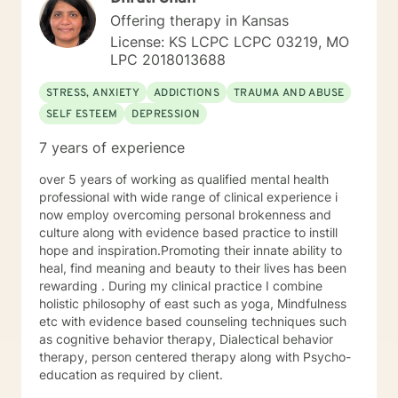
pushed. My goal is to help you meet your goals, and I'll
Offering therapy in Kansas
encourage you to do what you've identified you want
License: KS LCPC LCPC 03219, MO
to do. I use an eclectic approach to therapy,
LPC 2018013688
combining Cognitive Behavioral Therapy, Dialectical
Behavioral Therapy, Narrative Therapy, trauma-
STRESS, ANXIETY
ADDICTIONS
TRAUMA AND ABUSE
focused modalities, Acceptance and Commitment
SELF ESTEEM
DEPRESSION
Therapy, family systems theory, contextual therapy,
and interpersonal therapy as the guiding forces of my
7 years of experience
practice, but there are bits and pieces of others as
well. I will pull from whatever I can if I believe it will
over 5 years of working as qualified mental health
support you in your journey. I have focused on and
professional with wide range of clinical experience i
trained in trauma-informed care and have a variety of
now employ overcoming personal brokenness and
tools to draw on to help you meet your goals. Making
culture along with evidence based practice to instill
the choice to start therapy and begin working on
hope and inspiration.Promoting their innate ability to
yourself is not an easy choice to make.
heal, find meaning and beauty to their lives has been
Congratulations on taking this first step! I look forward
rewarding . During my clinical practice I combine
to working with you.
holistic philosophy of east such as yoga, Mindfulness
etc with evidence based counseling techniques such
as cognitive behavior therapy, Dialectical behavior
therapy, person centered therapy along with Psycho-
education as required by client.