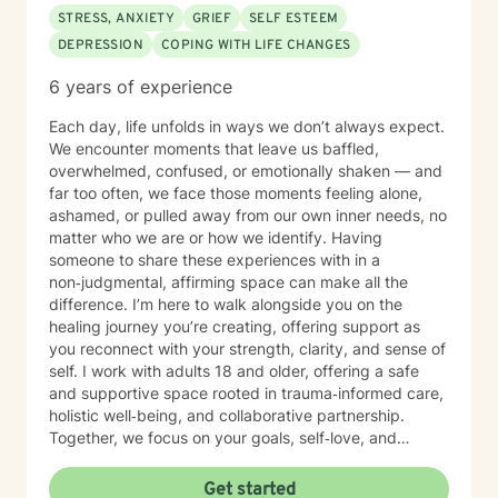
STRESS, ANXIETY
GRIEF
SELF ESTEEM
DEPRESSION
COPING WITH LIFE CHANGES
6 years of experience
Each day, life unfolds in ways we don’t always expect.
We encounter moments that leave us baffled,
overwhelmed, confused, or emotionally shaken — and
far too often, we face those moments feeling alone,
ashamed, or pulled away from our own inner needs, no
matter who we are or how we identify. Having
someone to share these experiences with in a
non‑judgmental, affirming space can make all the
difference. I’m here to walk alongside you on the
healing journey you’re creating, offering support as
you reconnect with your strength, clarity, and sense of
self. I work with adults 18 and older, offering a safe
and supportive space rooted in trauma‑informed care,
holistic well‑being, and collaborative partnership.
Together, we focus on your goals, self‑love, and
strengthening your personal intuition so you can move
toward your vision of a grounded and empowered life.
Get started