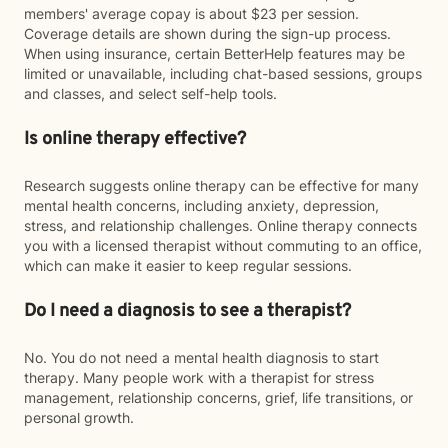
members' average copay is about $23 per session.
Coverage details are shown during the sign-up process.
When using insurance, certain BetterHelp features may be
limited or unavailable, including chat-based sessions, groups
and classes, and select self-help tools.
Is online therapy effective?
Research suggests online therapy can be effective for many
mental health concerns, including anxiety, depression,
stress, and relationship challenges. Online therapy connects
you with a licensed therapist without commuting to an office,
which can make it easier to keep regular sessions.
Do I need a diagnosis to see a therapist?
No. You do not need a mental health diagnosis to start
therapy. Many people work with a therapist for stress
management, relationship concerns, grief, life transitions, or
personal growth.