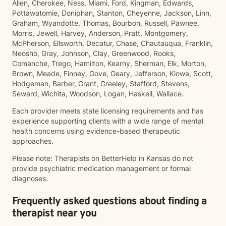
Allen, Cherokee, Ness, Miami, Ford, Kingman, Edwards,
Pottawatomie, Doniphan, Stanton, Cheyenne, Jackson, Linn,
Graham, Wyandotte, Thomas, Bourbon, Russell, Pawnee,
Morris, Jewell, Harvey, Anderson, Pratt, Montgomery,
McPherson, Ellsworth, Decatur, Chase, Chautauqua, Franklin,
Neosho, Gray, Johnson, Clay, Greenwood, Rooks,
Comanche, Trego, Hamilton, Kearny, Sherman, Elk, Morton,
Brown, Meade, Finney, Gove, Geary, Jefferson, Kiowa, Scott,
Hodgeman, Barber, Grant, Greeley, Stafford, Stevens,
Seward, Wichita, Woodson, Logan, Haskell, Wallace.
Each provider meets state licensing requirements and has
experience supporting clients with a wide range of mental
health concerns using evidence-based therapeutic
approaches.
Please note: Therapists on BetterHelp in Kansas do not
provide psychiatric medication management or formal
diagnoses.
Frequently asked questions about finding a
therapist near you