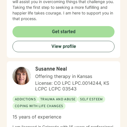
will assist you in overcoming things that challenge you.
Taking the first step to seeking a more fulfilling and
happier life takes courage. I am here to support you in
that process.
Get started
View profile
Susanne Neal
Offering therapy in Kansas
License: CO LPC LPC.0014244, KS
LCPC LCPC 03543
ADDICTIONS
TRAUMA AND ABUSE
SELF ESTEEM
COPING WITH LIFE CHANGES
15 years of experience
I am licensed in Colorado with 15 years of professional