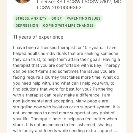
License: KS LSCSW LSCSW 5102, MO
LCSW 2020009362
STRESS, ANXIETY
GRIEF
PARENTING ISSUES
DEPRESSION
COPING WITH LIFE CHANGES
11 years of experience
I have been a licensed therapist for 10 +years. I have
helped adults as individuals that are seeking someone
they can trust, to help them attain their goals. Having a
therapist that you are comfortable with is key. Therapy
can be short-term and sometimes the issues you are
facing require a journey that takes more time. What do
you need help with, and what can I help you with, to
find solutions that work for best for you? Partnering
with a therapist can really make a difference. I am
non-judgmental and accepting. Many people are
struggling now with isolation or no support system. It is
not uncommon to need more support at any point of
your life. Therapy is here to help you feel better when
stuck. It is not uncommon to feel ashamed, sharing
with family and friends while needing extra support.