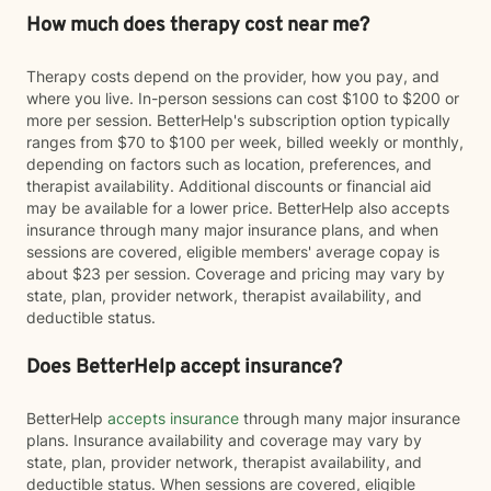
How much does therapy cost near me?
Therapy costs depend on the provider, how you pay, and
where you live. In-person sessions can cost $100 to $200 or
more per session. BetterHelp's subscription option typically
ranges from $70 to $100 per week, billed weekly or monthly,
depending on factors such as location, preferences, and
therapist availability. Additional discounts or financial aid
may be available for a lower price. BetterHelp also accepts
insurance through many major insurance plans, and when
sessions are covered, eligible members' average copay is
about $23 per session. Coverage and pricing may vary by
state, plan, provider network, therapist availability, and
deductible status.
Does BetterHelp accept insurance?
BetterHelp
accepts insurance
through many major insurance
plans. Insurance availability and coverage may vary by
state, plan, provider network, therapist availability, and
deductible status. When sessions are covered, eligible