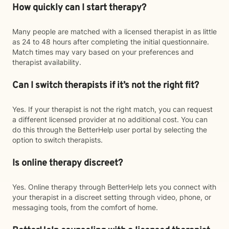
How quickly can I start therapy?
Many people are matched with a licensed therapist in as little
as 24 to 48 hours after completing the initial questionnaire.
Match times may vary based on your preferences and
therapist availability.
Can I switch therapists if it’s not the right fit?
Yes. If your therapist is not the right match, you can request
a different licensed provider at no additional cost. You can
do this through the BetterHelp user portal by selecting the
option to switch therapists.
Is online therapy discreet?
Yes. Online therapy through BetterHelp lets you connect with
your therapist in a discreet setting through video, phone, or
messaging tools, from the comfort of home.