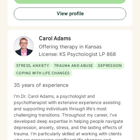
Your truth and your experiences deserve to be heard,
honored, and understood. I’m here to listen with care
View profile
and to support you as you move toward the healing
path that feels right for you.
Carol Adams
Offering therapy in Kansas
License: KS Psychologist LP 868
STRESS, ANXIETY
TRAUMA AND ABUSE
DEPRESSION
COPING WITH LIFE CHANGES
35 years of experience
I'm Dr. Carol Adams, a psychologist and
psychotherapist with extensive experience assisting
and supporting individuals through life's most
challenging transitions. Throughout my career, I've
developed deep expertise in helping people navigate
depression, anxiety, stress, and the lasting effects of
trauma. I'm particularly skilled at working with clients
who are processing significant life changes and