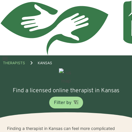
Open
THERAPISTS
KANSAS
menu
Find a licensed online therapist in Kansas
Filter by
Finding a therapist in Kansas can feel more complicated