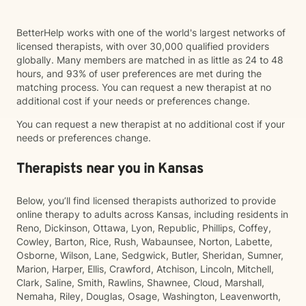
BetterHelp works with one of the world's largest networks of
licensed therapists, with over 30,000 qualified providers
globally. Many members are matched in as little as 24 to 48
hours, and 93% of user preferences are met during the
matching process. You can request a new therapist at no
additional cost if your needs or preferences change.
You can request a new therapist at no additional cost if your
needs or preferences change.
Therapists near you in Kansas
Below, you’ll find licensed therapists authorized to provide
online therapy to adults across Kansas, including residents in
Reno, Dickinson, Ottawa, Lyon, Republic, Phillips, Coffey,
Cowley, Barton, Rice, Rush, Wabaunsee, Norton, Labette,
Osborne, Wilson, Lane, Sedgwick, Butler, Sheridan, Sumner,
Marion, Harper, Ellis, Crawford, Atchison, Lincoln, Mitchell,
Clark, Saline, Smith, Rawlins, Shawnee, Cloud, Marshall,
Nemaha, Riley, Douglas, Osage, Washington, Leavenworth,