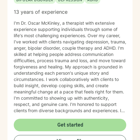
BIPOLAR DISORDER
DEPRESSION
ADHD
13 years of experience
I'm Dr. Oscar McKinley, a therapist with extensive
experience supporting individuals through some of
life's most challenging experiences. Over my career,
I've worked with clients navigating depression, trauma,
anger, bipolar disorder, couple therapy and ADHD. I'm
skilled at helping people address communication
difficulties, process trauma and loss, and move toward
forgiveness and healing. My approach is grounded in
understanding each person's unique story and
circumstances. I work collaboratively with clients to
build insight, develop coping skills, and create
meaningful change at a pace that feels right for them.
I'm committed to showing up with authenticity,
respect, and genuine care. I'm honored to support
clients from diverse backgrounds and experiences. If
you're considering therapy, I want you to know that
taking that step takes courage, and I'm here to walk
Get started
alongside you with compassion and commitment to
your growth.