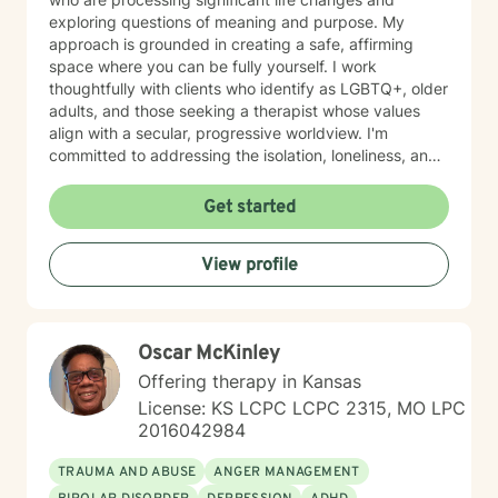
exploring questions of meaning and purpose. My
approach is grounded in creating a safe, affirming
space where you can be fully yourself. I work
thoughtfully with clients who identify as LGBTQ+, older
adults, and those seeking a therapist whose values
align with a secular, progressive worldview. I'm
committed to addressing the isolation, loneliness, and
social anxiety that often accompany life's difficulties,
while also helping you work through feelings of guilt
Get started
and shame, as well as feeling scared and easily
triggered that may be holding you back. I believe in
View profile
meeting you where you are with genuine care,
curiosity, and respect. My goal is to help you build
resilience, reconnect with your sense of purpose, and
move forward with greater clarity and peace. I'm
Oscar McKinley
honored to walk alongside you on your healing journey.
Offering therapy in Kansas
License: KS LCPC LCPC 2315, MO LPC
2016042984
TRAUMA AND ABUSE
ANGER MANAGEMENT