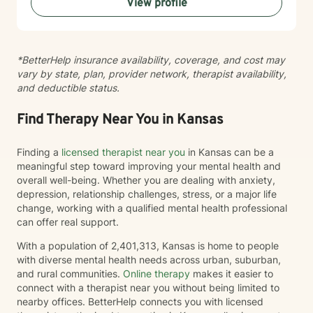
View profile
*BetterHelp insurance availability, coverage, and cost may
vary by state, plan, provider network, therapist availability,
and deductible status.
Find Therapy Near You in Kansas
Finding a
licensed therapist near you
in Kansas can be a
meaningful step toward improving your mental health and
overall well-being. Whether you are dealing with anxiety,
depression, relationship challenges, stress, or a major life
change, working with a qualified mental health professional
can offer real support.
With a population of 2,401,313, Kansas is home to people
with diverse mental health needs across urban, suburban,
and rural communities.
Online therapy
makes it easier to
connect with a therapist near you without being limited to
nearby offices. BetterHelp connects you with licensed