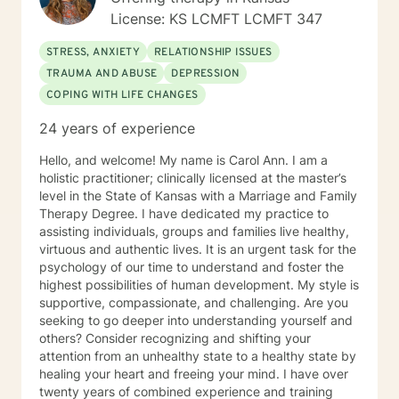
mental health issues they feel are impacting their lives
License: KS LCMFT LCMFT 347
in a negative way.
STRESS, ANXIETY
RELATIONSHIP ISSUES
TRAUMA AND ABUSE
DEPRESSION
COPING WITH LIFE CHANGES
24 years of experience
Hello, and welcome! My name is Carol Ann. I am a
holistic practitioner; clinically licensed at the master’s
level in the State of Kansas with a Marriage and Family
Therapy Degree. I have dedicated my practice to
assisting individuals, groups and families live healthy,
virtuous and authentic lives. It is an urgent task for the
psychology of our time to understand and foster the
highest possibilities of human development. My style is
supportive, compassionate, and challenging. Are you
seeking to go deeper into understanding yourself and
others? Consider recognizing and shifting your
attention from an unhealthy state to a healthy state by
healing your heart and freeing your mind. I have over
twenty years of combined experience and training