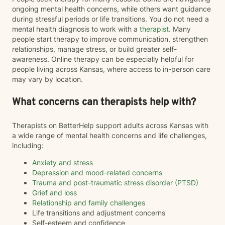
ongoing mental health concerns, while others want guidance
during stressful periods or life transitions. You do not need a
mental health diagnosis to work with a
therapist
. Many
people start therapy to improve communication, strengthen
relationships, manage stress, or build greater self-
awareness. Online therapy can be especially helpful for
people living across Kansas, where access to in-person care
may vary by location.
What concerns can therapists help with?
Therapists on BetterHelp support adults across Kansas with
a wide range of mental health concerns and life challenges,
including:
Anxiety and stress
Depression and mood-related concerns
Trauma and post-traumatic stress disorder (PTSD)
Grief and loss
Relationship and family challenges
Life transitions and adjustment concerns
Self-esteem and confidence