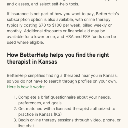
and classes, and select self-help tools.
If insurance is not part of how you want to pay, BetterHelp's
subscription option is also available, with online therapy
typically costing $70 to $100 per week, billed weekly or
monthly. Additional discounts or financial aid may be
available for a lower price, and HSA and FSA funds can be
used where eligible.
How BetterHelp helps you find the right
therapist in Kansas
BetterHelp simplifies finding a therapist near you in Kansas,
so you do not have to search through profiles on your own.
Here is how it works
:
Complete a brief questionnaire about your needs,
preferences, and goals
Get matched with a licensed therapist authorized to
practice in Kansas (KS)
Begin online therapy sessions through video, phone, or
live chat