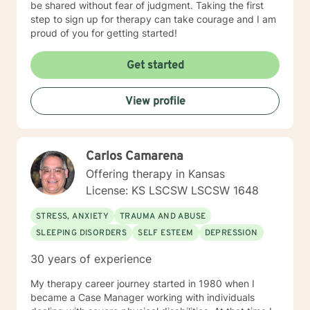
be shared without fear of judgment. Taking the first
step to sign up for therapy can take courage and I am
proud of you for getting started!
Get started
View profile
Carlos Camarena
Offering therapy in Kansas
License: KS LSCSW LSCSW 1648
STRESS, ANXIETY
TRAUMA AND ABUSE
SLEEPING DISORDERS
SELF ESTEEM
DEPRESSION
30 years of experience
My therapy career journey started in 1980 when I
became a Case Manager working with individuals