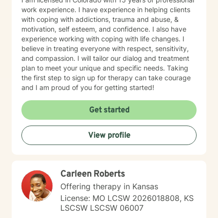
work experience. I have experience in helping clients
with coping with addictions, trauma and abuse, &
motivation, self esteem, and confidence. I also have
experience working with coping with life changes. I
believe in treating everyone with respect, sensitivity,
and compassion. I will tailor our dialog and treatment
plan to meet your unique and specific needs. Taking
the first step to sign up for therapy can take courage
and I am proud of you for getting started!
Get started
View profile
Carleen Roberts
Offering therapy in Kansas
License: MO LCSW 2026018808, KS
LSCSW LSCSW 06007