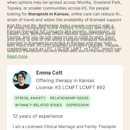
when options may be spread across Wichita, Overland Park,
Topeka, or smaller communities across KS. For people
looking for
therapists in Kansas
, online care can reduce the
strain of travel and widen the availability of licensed support
that fits real life. BetterHelp helps people connect with a
For those comparing
online therapy in Kansas
with office-
Kansas therapist for concerns like anxiety, depression, or
based care, BetterHelp offers flexible support from home
trauma, and you do not need to be in crisis to start. Each
and entry to one of the world's largest therapist networks,
provider is licensed to practice in Kansas and may hold
with more than 30,000 qualified providers globally. People
credentials such as LPC, LSCSW, LMFT, or LCPC, which can
seeking therapists serving those who live in Kansas may be
help bring added peace of mind as you look for care.
Read more
matched with a licensed therapist in as little as
24 to 48
hours
. BetterHelp also accepts
insurance
through many
major insurance plans, and eligible individuals'
Emma Cott
average
copay is $23
. If insurance is not available,
subscription pricing typically ranges from $70 to $100 per
Offering therapy in Kansas
week
*.
License: KS LCMFT LCMFT 892
STRESS, ANXIETY
RELATIONSHIP ISSUES
INTIMACY-RELATED ISSUES
DEPRESSION
12 years of experience
I am a Licensed Clinical Marriage and Family Therapist