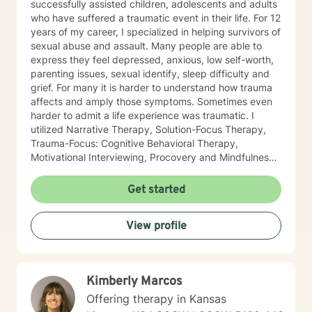
successfully assisted children, adolescents and adults
who have suffered a traumatic event in their life. For 12
years of my career, I specialized in helping survivors of
sexual abuse and assault. Many people are able to
express they feel depressed, anxious, low self-worth,
parenting issues, sexual identify, sleep difficulty and
grief. For many it is harder to understand how trauma
affects and amply those symptoms. Sometimes even
harder to admit a life experience was traumatic. I
utilized Narrative Therapy, Solution-Focus Therapy,
Trauma-Focus: Cognitive Behavioral Therapy,
Motivational Interviewing, Procovery and Mindfulness
to help you through this journey. I believe in healing
the mind, body and soul. No matter what you have
Get started
experienced if you are suffering there is a better way. I
look forward to helping you find it.
View profile
Kimberly Marcos
Offering therapy in Kansas