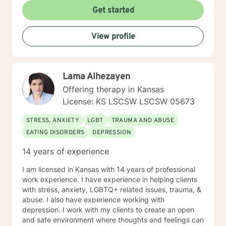
Get started
View profile
Lama Alhezayen
Offering therapy in Kansas
License: KS LSCSW LSCSW 05673
STRESS, ANXIETY
LGBT
TRAUMA AND ABUSE
EATING DISORDERS
DEPRESSION
14 years of experience
I am licensed in Kansas with 14 years of professional
work experience. I have experience in helping clients
with stress, anxiety, LGBTQ+ related issues, trauma, &
abuse. I also have experience working with
depression. I work with my clients to create an open
and safe environment where thoughts and feelings can