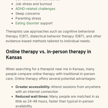
Job stress and burnout
ADHD-related challenges
Sleep concerns
Parenting stress
Eating disorder
support
Therapists use approaches such as cognitive behavioral
therapy (CBT), dialectical behavior therapy (DBT), and other
evidence-based methods tailored to individual needs.
Online therapy vs. in-person therapy in
Kansas
When searching for a therapist near me in Kansas, many
people compare online therapy with traditional in-person
care. Online therapy offers several potential advantages:
Greater accessibility:
Attend sessions from anywhere
with an internet connection
Reduced wait times:
Many people are matched in as
little as 24-48 hours, faster than typical in-person
availability