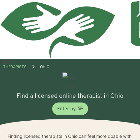
Open
THERAPISTS
OHIO
menu
Find a licensed online therapist in Ohio
Filter by
Finding licensed therapists in Ohio can feel more doable with