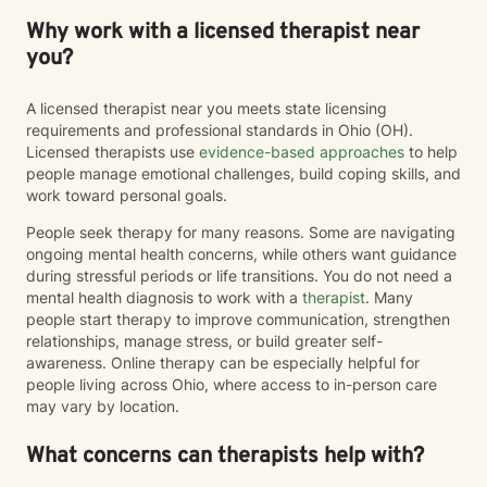
Why work with a licensed therapist near
you?
A licensed therapist near you meets state licensing
requirements and professional standards in Ohio (OH).
Licensed therapists use
evidence-based approaches
to help
people manage emotional challenges, build coping skills, and
work toward personal goals.
People seek therapy for many reasons. Some are navigating
ongoing mental health concerns, while others want guidance
during stressful periods or life transitions. You do not need a
mental health diagnosis to work with a
therapist
. Many
people start therapy to improve communication, strengthen
relationships, manage stress, or build greater self-
awareness. Online therapy can be especially helpful for
people living across Ohio, where access to in-person care
may vary by location.
What concerns can therapists help with?