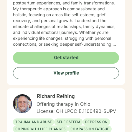
postpartum experiences, and family transformations.
My therapeutic approach is compassionate and
holistic, focusing on areas like self-esteem, grief
recovery, and personal growth. I understand the
intricate challenges of relationships, family dynamics,
and individual emotional journeys. Whether you're
experiencing life changes, struggling with personal
connections, or seeking deeper self-understanding,
I'm committed to creating a supportive and
empowering therapeutic environment. I offer a warm,
Get started
respectful space where clients can explore their
experiences, heal from past challenges, and develop
View profile
meaningful strategies for personal transformation. My
goal is to walk alongside you as you rediscover your
strength, purpose, and inner resilience.
Richard Reihing
Offering therapy in Ohio
License: OH LPCC E.1100490-SUPV
TRAUMA AND ABUSE
SELF ESTEEM
DEPRESSION
COPING WITH LIFE CHANGES
COMPASSION FATIGUE