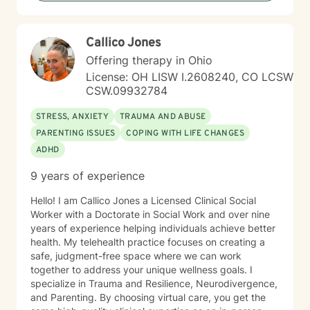
Callico Jones
Offering therapy in Ohio
License: OH LISW I.2608240, CO LCSW
CSW.09932784
STRESS, ANXIETY
TRAUMA AND ABUSE
PARENTING ISSUES
COPING WITH LIFE CHANGES
ADHD
9 years of experience
Hello! I am Callico Jones a Licensed Clinical Social
Worker with a Doctorate in Social Work and over nine
years of experience helping individuals achieve better
health. My telehealth practice focuses on creating a
safe, judgment-free space where we can work
together to address your unique wellness goals. I
specialize in Trauma and Resilience, Neurodivergence,
and Parenting. By choosing virtual care, you get the