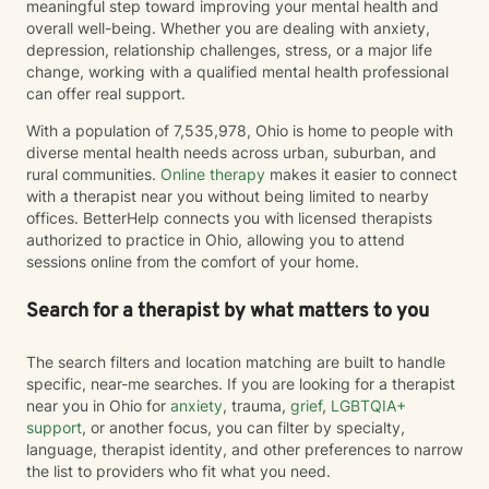
meaningful step toward improving your mental health and
overall well-being. Whether you are dealing with anxiety,
depression, relationship challenges, stress, or a major life
change, working with a qualified mental health professional
can offer real support.
With a population of 7,535,978, Ohio is home to people with
diverse mental health needs across urban, suburban, and
rural communities.
Online therapy
makes it easier to connect
with a therapist near you without being limited to nearby
offices. BetterHelp connects you with licensed therapists
authorized to practice in Ohio, allowing you to attend
sessions online from the comfort of your home.
Search for a therapist by what matters to you
The search filters and location matching are built to handle
specific, near-me searches. If you are looking for a therapist
near you in Ohio for
anxiety
, trauma,
grief
,
LGBTQIA+
support
, or another focus, you can filter by specialty,
language, therapist identity, and other preferences to narrow
the list to providers who fit what you need.