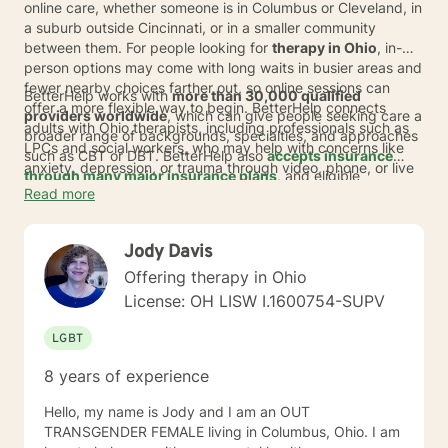
online care, whether someone is in Columbus or Cleveland, in
a suburb outside Cincinnati, or in a smaller community
between them. For people looking for
therapy in Ohio
, in-
person options may come with long waits in busier areas and
fewer nearby choices farther out, so online sessions can
BetterHelp works with
more than 30,000 qualified
offer a more flexible way to begin. BetterHelp connects
providers worldwide
, which can give people seeking care a
adults with Ohio therapists, including professionals such as
broader range of backgrounds, specialties, and approaches
LPCs and social workers, who may help with concerns like
such as CBT or DBT. BetterHelp also
accepts insurance
anxiety, depression, or trauma through video, phone, or live
through many major insurance plans
, and eligible
chat.
Read more
individuals average
copay is $23 per session
.* For those
exploring
online therapy in Ohio
, that can mean an
affordable option with fewer barriers, along with support that
Jody Davis
fits work, family life, and changing schedules.
Offering therapy in Ohio
License: OH LISW I.1600754-SUPV
LGBT
8 years of experience
Hello, my name is Jody and I am an OUT
TRANSGENDER FEMALE living in Columbus, Ohio. I am