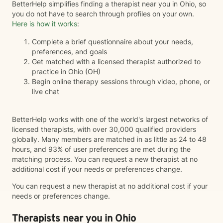
BetterHelp simplifies finding a therapist near you in Ohio, so
you do not have to search through profiles on your own.
Here is how it works
:
Complete a brief questionnaire about your needs,
preferences, and goals
Get matched with a licensed therapist authorized to
practice in Ohio (OH)
Begin online therapy sessions through video, phone, or
live chat
BetterHelp works with one of the world's largest networks of
licensed therapists, with over 30,000 qualified providers
globally. Many members are matched in as little as 24 to 48
hours, and 93% of user preferences are met during the
matching process. You can request a new therapist at no
additional cost if your needs or preferences change.
You can request a new therapist at no additional cost if your
needs or preferences change.
Therapists near you in Ohio