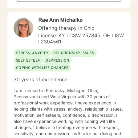
Rae Ann Michalko
Offering therapy in Ohio
License: KY LCSW 257845, OH LISW
I.2304561
STRESS, ANXIETY
RELATIONSHIP ISSUES
SELF ESTEEM
DEPRESSION
COPING WITH LIFE CHANGES
30 years of experience
I am licensed in Kentucky, Michigan, Ohio,
Pennsylvania and West Virginia with 30 years of
professional work experience. I have experience in
helping clients with stress, anxiety, relationship issues,
motivation, self esteem, confidence, & depression. I
also have experience working with coping with life
changes. I believe in treating everyone with respect,
sensitivity, and compassion. I will tailor our dialog and