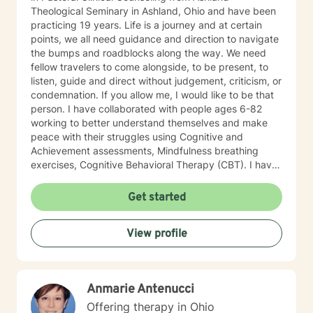
Theological Seminary in Ashland, Ohio and have been
practicing 19 years. Life is a journey and at certain
points, we all need guidance and direction to navigate
the bumps and roadblocks along the way. We need
fellow travelers to come alongside, to be present, to
listen, guide and direct without judgement, criticism, or
condemnation. If you allow me, I would like to be that
person. I have collaborated with people ages 6-82
working to better understand themselves and make
peace with their struggles using Cognitive and
Achievement assessments, Mindfulness breathing
exercises, Cognitive Behavioral Therapy (CBT). I have
participated in and co-facilitated small women's
groups for 18 years using Biblical principles, Spiritual
Get started
Mindfulness, meditation, prayer, journaling, art, nature,
music, CBT, Positive Therapy and Psychotherapy.
View profile
These groups have addressed issues of depression,
anxiety, self-esteem, self-confidence, abuse, and self-
destructive behavior patterns. My focus in
Psychotherapy includes the physical, emotional,
Anmarie Antenucci
intellectual, social, and spiritual aspects of self
because when one part hurts all parts hurt. We are
Offering therapy in Ohio