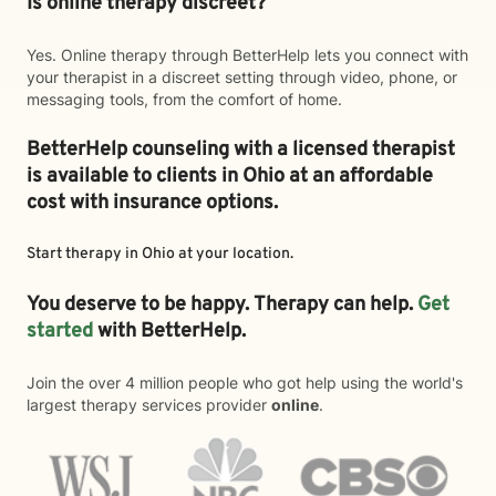
Is online therapy discreet?
Yes. Online therapy through BetterHelp lets you connect with
your therapist in a discreet setting through video, phone, or
messaging tools, from the comfort of home.
BetterHelp counseling with a licensed therapist
is available to clients in Ohio at an affordable
cost with insurance options.
Start therapy in
Ohio
at your location.
You deserve to be happy. Therapy can help.
Get
started
with BetterHelp.
Join the over 4 million people who got help using the world's
largest therapy services provider
online
.