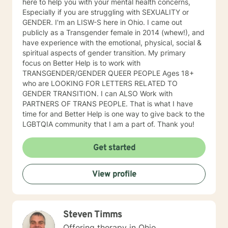
here to help you with your mental health concerns,
Especially if you are struggling with SEXUALITY or
GENDER. I'm an LISW-S here in Ohio. I came out
publicly as a Transgender female in 2014 (whew!), and
have experience with the emotional, physical, social &
spiritual aspects of gender transition. My primary
focus on Better Help is to work with
TRANSGENDER/GENDER QUEER PEOPLE Ages 18+
who are LOOKING FOR LETTERS RELATED TO
GENDER TRANSITION. I can ALSO Work with
PARTNERS OF TRANS PEOPLE. That is what I have
time for and Better Help is one way to give back to the
LGBTQIA community that I am a part of. Thank you!
Get started
View profile
Steven Timms
Offering therapy in Ohio