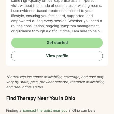
same high-quality clinical expertise as an in-person
visit, without the hassle of commutes or waiting rooms.
I use evidence-based treatments tailored to your
lifestyle, ensuring you feel heard, supported, and
empowered during every session. Whether you need a
routine consultation, ongoing symptom management,
or guidance through a difficult time, I am here to help
you thrive.
Get started
View profile
*BetterHelp insurance availability, coverage, and cost may
vary by state, plan, provider network, therapist availability,
and deductible status.
Find Therapy Near You in Ohio
Finding a
licensed therapist near you
in Ohio can be a