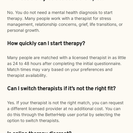
No. You do not need a mental health diagnosis to start
therapy. Many people work with a therapist for stress
management, relationship concerns, grief, life transitions, or
personal growth.
How quickly can I start therapy?
Many people are matched with a licensed therapist in as little
as 24 to 48 hours after completing the initial questionnaire.
Match times may vary based on your preferences and
therapist availability.
Can I switch therapists if it’s not the right fit?
Yes. If your therapist is not the right match, you can request
a different licensed provider at no additional cost. You can
do this through the BetterHelp user portal by selecting the
option to switch therapists.