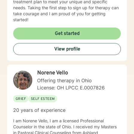
treatment plan to meet your unique and specific
needs. Taking the first step to sign up for therapy can
take courage and I am proud of you for getting
started!
Get started
View profile
Norene Vello
Offering therapy in Ohio
License: OH LPCC E.0007826
GRIEF
SELF ESTEEM
20 years of experience
I am Norene Vello, I am a licensed Professional
Counselor in the state of Ohio. I received my Masters
in Pastoral Clinical Counseling from Ashland