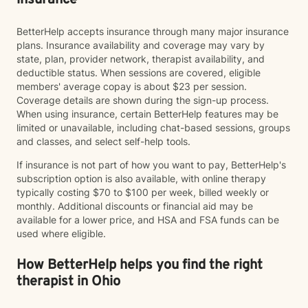
insurance
BetterHelp accepts insurance through many major insurance
plans. Insurance availability and coverage may vary by
state, plan, provider network, therapist availability, and
deductible status. When sessions are covered, eligible
members' average copay is about $23 per session.
Coverage details are shown during the sign-up process.
When using insurance, certain BetterHelp features may be
limited or unavailable, including chat-based sessions, groups
and classes, and select self-help tools.
If insurance is not part of how you want to pay, BetterHelp's
subscription option is also available, with online therapy
typically costing $70 to $100 per week, billed weekly or
monthly. Additional discounts or financial aid may be
available for a lower price, and HSA and FSA funds can be
used where eligible.
How BetterHelp helps you find the right
therapist in Ohio