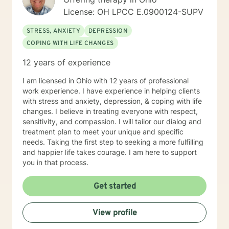
License: OH LPCC E.0900124-SUPV
STRESS, ANXIETY
DEPRESSION
COPING WITH LIFE CHANGES
12 years of experience
I am licensed in Ohio with 12 years of professional
work experience. I have experience in helping clients
with stress and anxiety, depression, & coping with life
changes. I believe in treating everyone with respect,
sensitivity, and compassion. I will tailor our dialog and
treatment plan to meet your unique and specific
needs. Taking the first step to seeking a more fulfilling
and happier life takes courage. I am here to support
you in that process.
Get started
View profile