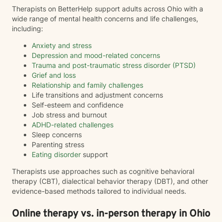
Therapists on BetterHelp support adults across Ohio with a
wide range of mental health concerns and life challenges,
including:
Anxiety and stress
Depression and mood-related concerns
Trauma and post-traumatic stress disorder (PTSD)
Grief and loss
Relationship and family challenges
Life transitions and adjustment concerns
Self-esteem and confidence
Job stress and burnout
ADHD-related challenges
Sleep concerns
Parenting stress
Eating disorder
support
Therapists use approaches such as cognitive behavioral
therapy (CBT), dialectical behavior therapy (DBT), and other
evidence-based methods tailored to individual needs.
Online therapy vs. in-person therapy in Ohio