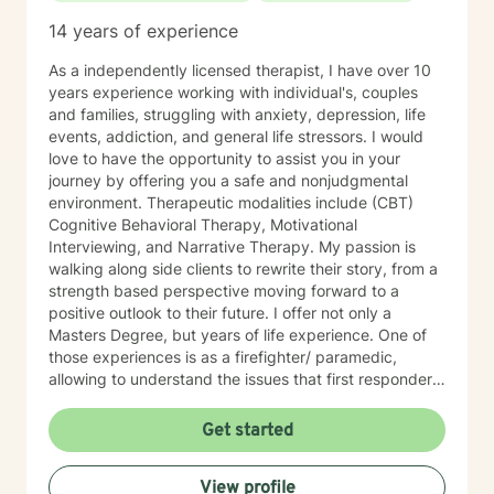
14 years of experience
As a independently licensed therapist, I have over 10
years experience working with individual's, couples
and families, struggling with anxiety, depression, life
events, addiction, and general life stressors. I would
love to have the opportunity to assist you in your
journey by offering you a safe and nonjudgmental
environment. Therapeutic modalities include (CBT)
Cognitive Behavioral Therapy, Motivational
Interviewing, and Narrative Therapy. My passion is
walking along side clients to rewrite their story, from a
strength based perspective moving forward to a
positive outlook to their future. I offer not only a
Masters Degree, but years of life experience. One of
those experiences is as a firefighter/ paramedic,
allowing to understand the issues that first responders
face on a daily basis.
Get started
View profile