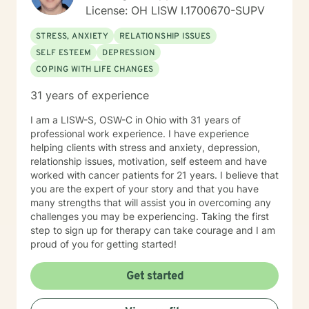
spiritual beings with a need to belong, loved,
License: OH LISW I.1700670-SUPV
accepted, and have meaning and purpose to maintain
and develop a sense of well-being which, starts in
STRESS, ANXIETY
RELATIONSHIP ISSUES
childhood and continues throughout life. My goals in
SELF ESTEEM
DEPRESSION
every session are safety, peace, well-being, health,
COPING WITH LIFE CHANGES
contentment, healing and wholeness in God. I welcome
the privilege of walking with you and alongside you if
31 years of experience
you choose to invite me.
I am a LISW-S, OSW-C in Ohio with 31 years of
professional work experience. I have experience
helping clients with stress and anxiety, depression,
relationship issues, motivation, self esteem and have
worked with cancer patients for 21 years. I believe that
you are the expert of your story and that you have
many strengths that will assist you in overcoming any
challenges you may be experiencing. Taking the first
step to sign up for therapy can take courage and I am
proud of you for getting started!
Get started