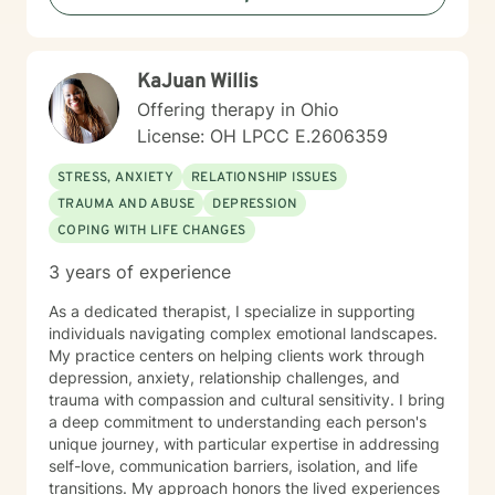
KaJuan Willis
Offering therapy in Ohio
License: OH LPCC E.2606359
STRESS, ANXIETY
RELATIONSHIP ISSUES
TRAUMA AND ABUSE
DEPRESSION
COPING WITH LIFE CHANGES
3 years of experience
As a dedicated therapist, I specialize in supporting
individuals navigating complex emotional landscapes.
My practice centers on helping clients work through
depression, anxiety, relationship challenges, and
trauma with compassion and cultural sensitivity. I bring
a deep commitment to understanding each person's
unique journey, with particular expertise in addressing
self-love, communication barriers, isolation, and life
transitions. My approach honors the lived experiences