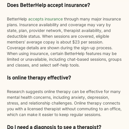
Does BetterHelp accept insurance?
BetterHelp
accepts insurance
through many major insurance
plans. Insurance availability and coverage may vary by
state, plan, provider network, therapist availability, and
deductible status. When sessions are covered, eligible
members' average copay is about $23 per session.
Coverage details are shown during the sign-up process.
When using insurance, certain BetterHelp features may be
limited or unavailable, including chat-based sessions, groups
and classes, and select self-help tools.
Is online therapy effective?
Research suggests online therapy can be effective for many
mental health concerns, including anxiety, depression,
stress, and relationship challenges. Online therapy connects
you with a licensed therapist without commuting to an office,
which can make it easier to keep regular sessions.
Do I need a diagnosis to see a therapist?