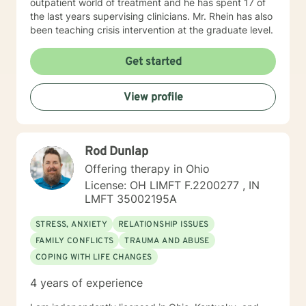
outpatient world of treatment and he has spent 17 of
the last years supervising clinicians. Mr. Rhein has also
been teaching crisis intervention at the graduate level.
Get started
View profile
Rod Dunlap
Offering therapy in Ohio
License: OH LIMFT F.2200277 , IN
LMFT 35002195A
STRESS, ANXIETY
RELATIONSHIP ISSUES
FAMILY CONFLICTS
TRAUMA AND ABUSE
COPING WITH LIFE CHANGES
4 years of experience