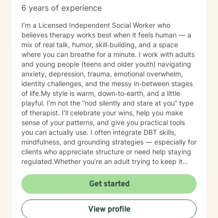
6 years of experience
I’m a Licensed Independent Social Worker who
believes therapy works best when it feels human — a
mix of real talk, humor, skill‑building, and a space
where you can breathe for a minute. I work with adults
and young people (teens and older youth) navigating
anxiety, depression, trauma, emotional overwhelm,
identity challenges, and the messy in‑between stages
of life.My style is warm, down‑to‑earth, and a little
playful. I’m not the “nod silently and stare at you” type
of therapist. I’ll celebrate your wins, help you make
sense of your patterns, and give you practical tools
you can actually use. I often integrate DBT skills,
mindfulness, and grounding strategies — especially for
clients who appreciate structure or need help staying
regulated.Whether you’re an adult trying to keep it
together or a young person figuring out who you are in
a world that feels loud and complicated, I’m here to
Get started
support you with compassion, clarity, and a touch of
humor. You get to show up exactly as you are — no
View profile
perfection required.