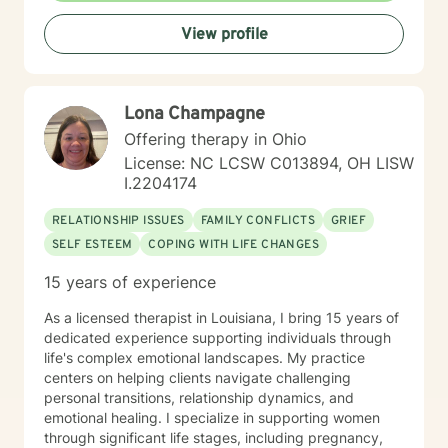
View profile
Lona Champagne
Offering therapy in Ohio
License: NC LCSW C013894, OH LISW
I.2204174
RELATIONSHIP ISSUES
FAMILY CONFLICTS
GRIEF
SELF ESTEEM
COPING WITH LIFE CHANGES
15 years of experience
As a licensed therapist in Louisiana, I bring 15 years of
dedicated experience supporting individuals through
life's complex emotional landscapes. My practice
centers on helping clients navigate challenging
personal transitions, relationship dynamics, and
emotional healing. I specialize in supporting women
through significant life stages, including pregnancy,