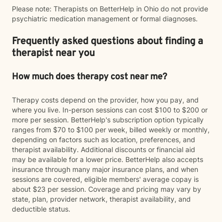
Please note: Therapists on BetterHelp in Ohio do not provide
psychiatric medication management or formal diagnoses.
Frequently asked questions about finding a
therapist near you
How much does therapy cost near me?
Therapy costs depend on the provider, how you pay, and
where you live. In-person sessions can cost $100 to $200 or
more per session. BetterHelp's subscription option typically
ranges from $70 to $100 per week, billed weekly or monthly,
depending on factors such as location, preferences, and
therapist availability. Additional discounts or financial aid
may be available for a lower price. BetterHelp also accepts
insurance through many major insurance plans, and when
sessions are covered, eligible members' average copay is
about $23 per session. Coverage and pricing may vary by
state, plan, provider network, therapist availability, and
deductible status.