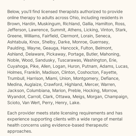
Below, you’ll find licensed therapists authorized to provide
online therapy to adults across Ohio, including residents in
Brown, Hardin, Muskingum, Richland, Gallia, Hamilton, Ross,
Jefferson, Lawrence, Summit, Athens, Licking, Vinton, Stark,
Greene, Williams, Fairfield, Clermont, Lorain, Seneca,
Ashtabula, Knox, Shelby, Darke, Monroe, Guernsey,
Paulding, Wayne, Geauga, Hancock, Fulton, Belmont,
Ashland, Delaware, Pickaway, Portage, Butler, Mahoning,
Noble, Wood, Sandusky, Tuscarawas, Washington, Erie,
Cuyahoga, Pike, Allen, Logan, Huron, Putnam, Adams, Lucas,
Holmes, Franklin, Madison, Clinton, Coshocton, Fayette,
Trumbull, Harrison, Miami, Union, Montgomery, Defiance,
Medina, Auglaize, Crawford, Highland, Mercer, Warren,
Jackson, Columbiana, Marion, Preble, Hocking, Morrow,
Wyandot, Carroll, Clark, Ottawa, Meigs, Morgan, Champaign,
Scioto, Van Wert, Perry, Henry, Lake.
Each provider meets state licensing requirements and has
experience supporting clients with a wide range of mental
health concerns using evidence-based therapeutic
approaches.