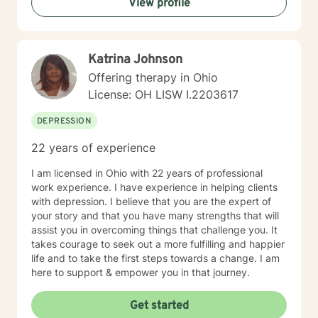
View profile
Katrina Johnson
Offering therapy in Ohio
License: OH LISW I.2203617
DEPRESSION
22 years of experience
I am licensed in Ohio with 22 years of professional
work experience. I have experience in helping clients
with depression. I believe that you are the expert of
your story and that you have many strengths that will
assist you in overcoming things that challenge you. It
takes courage to seek out a more fulfilling and happier
life and to take the first steps towards a change. I am
here to support & empower you in that journey.
Get started