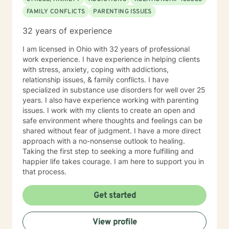
FAMILY CONFLICTS
PARENTING ISSUES
32 years of experience
I am licensed in Ohio with 32 years of professional
work experience. I have experience in helping clients
with stress, anxiety, coping with addictions,
relationship issues, & family conflicts. I have
specialized in substance use disorders for well over 25
years. I also have experience working with parenting
issues. I work with my clients to create an open and
safe environment where thoughts and feelings can be
shared without fear of judgment. I have a more direct
approach with a no-nonsense outlook to healing.
Taking the first step to seeking a more fulfilling and
happier life takes courage. I am here to support you in
that process.
Get started
View profile