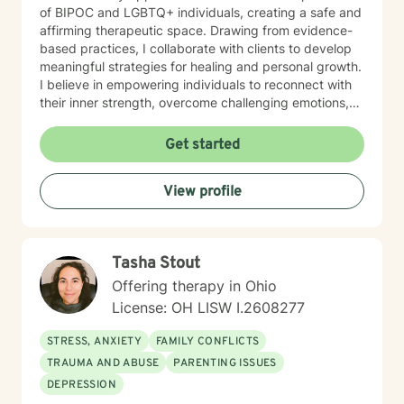
of BIPOC and LGBTQ+ individuals, creating a safe and
affirming therapeutic space. Drawing from evidence-
based practices, I collaborate with clients to develop
meaningful strategies for healing and personal growth.
I believe in empowering individuals to reconnect with
their inner strength, overcome challenging emotions,
and rediscover purpose and connection. My work is
grounded in respect, empathy, and a genuine belief in
Get started
each person's capacity for transformation. Together,
we'll explore your experiences, challenge limiting
View profile
beliefs, and cultivate resilience.
Tasha Stout
Offering therapy in Ohio
License: OH LISW I.2608277
STRESS, ANXIETY
FAMILY CONFLICTS
TRAUMA AND ABUSE
PARENTING ISSUES
DEPRESSION