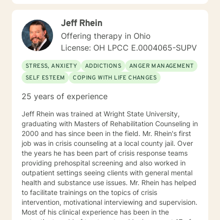
Jeff Rhein
Offering therapy in Ohio
License: OH LPCC E.0004065-SUPV
STRESS, ANXIETY
ADDICTIONS
ANGER MANAGEMENT
SELF ESTEEM
COPING WITH LIFE CHANGES
25 years of experience
Jeff Rhein was trained at Wright State University,
graduating with Masters of Rehabilitation Counseling in
2000 and has since been in the field. Mr. Rhein's first
job was in crisis counseling at a local county jail. Over
the years he has been part of crisis response teams
providing prehospital screening and also worked in
outpatient settings seeing clients with general mental
health and substance use issues. Mr. Rhein has helped
to facilitate trainings on the topics of crisis
intervention, motivational interviewing and supervision.
Most of his clinical experience has been in the