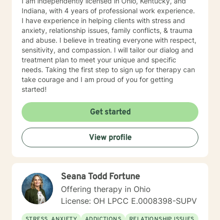
I am independently licensed in Ohio, Kentucky, and
Indiana, with 4 years of professional work experience.
I have experience in helping clients with stress and
anxiety, relationship issues, family conflicts, & trauma
and abuse. I believe in treating everyone with respect,
sensitivity, and compassion. I will tailor our dialog and
treatment plan to meet your unique and specific
needs. Taking the first step to sign up for therapy can
take courage and I am proud of you for getting
started!
Get started
View profile
Seana Todd Fortune
Offering therapy in Ohio
License: OH LPCC E.0008398-SUPV
STRESS, ANXIETY
ADDICTIONS
RELATIONSHIP ISSUES