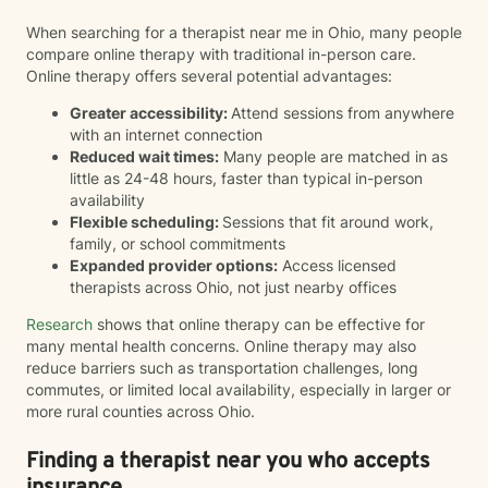
When searching for a therapist near me in Ohio, many people
compare online therapy with traditional in-person care.
Online therapy offers several potential advantages:
Greater accessibility:
Attend sessions from anywhere
with an internet connection
Reduced wait times:
Many people are matched in as
little as 24-48 hours, faster than typical in-person
availability
Flexible scheduling:
Sessions that fit around work,
family, or school commitments
Expanded provider options:
Access licensed
therapists across Ohio, not just nearby offices
Research
shows that online therapy can be effective for
many mental health concerns. Online therapy may also
reduce barriers such as transportation challenges, long
commutes, or limited local availability, especially in larger or
more rural counties across Ohio.
Finding a therapist near you who accepts