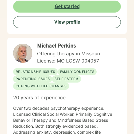
care that honors each person's individual journey and
Get started
lived experiences. My goal is to walk alongside you
with empathy, respect, and genuine support as you
View profile
work towards healing and personal transformation.
Michael Perkins
Offering therapy in Missouri
License: MO LCSW 004057
RELATIONSHIP ISSUES
FAMILY CONFLICTS
PARENTING ISSUES
SELF ESTEEM
COPING WITH LIFE CHANGES
20 years of experience
Over two decades psychotherapy experience.
Licensed Clinical Social Worker. Primarily Cognitive
Behavior Therapy and Mindfulness Based Stress
Reduction. Both strongly evidenced based.
Addressing anxiety, depression, complex life