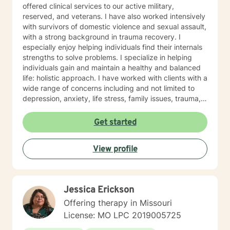
offered clinical services to our active military,
reserved, and veterans. I have also worked intensively
with survivors of domestic violence and sexual assault,
with a strong background in trauma recovery. I
especially enjoy helping individuals find their internals
strengths to solve problems. I specialize in helping
individuals gain and maintain a healthy and balanced
life: holistic approach. I have worked with clients with a
wide range of concerns including and not limited to
depression, anxiety, life stress, family issues, trauma,
and grief and loss. My approach is strengths-based ,
cognitive-behavioral, mindfulness, problem-solving,
Get started
motivational interviewing, and solution-focused
therapy, tailored to meet your unique and specific
View profile
needs/goals. We will work closely together as we
embark on your journey to implement your roadmap to
success. I listen and genuinely care about you and
your concerns. I will help you identify and use your
Jessica Erickson
strengths and set personal goals. I will also assist you
with finding the skills and tools necessary to rise above
Offering therapy in Missouri
obstacles, improve your life, and reach your personal
License: MO LPC 2019005725
goals. Ultimately to empower you to make the positive