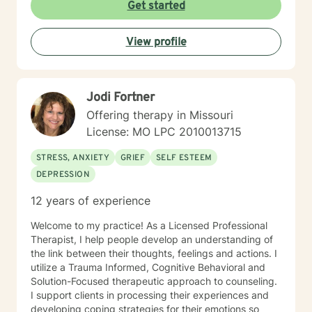
Get started
View profile
Jodi Fortner
Offering therapy in Missouri
License: MO LPC 2010013715
STRESS, ANXIETY
GRIEF
SELF ESTEEM
DEPRESSION
12 years of experience
Welcome to my practice! As a Licensed Professional
Therapist, I help people develop an understanding of
the link between their thoughts, feelings and actions. I
utilize a Trauma Informed, Cognitive Behavioral and
Solution-Focused therapeutic approach to counseling.
I support clients in processing their experiences and
developing coping strategies for their emotions so