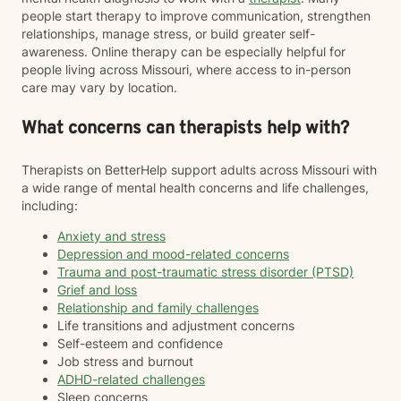
people start therapy to improve communication, strengthen
relationships, manage stress, or build greater self-
awareness. Online therapy can be especially helpful for
people living across Missouri, where access to in-person
care may vary by location.
What concerns can therapists help with?
Therapists on BetterHelp support adults across Missouri with
a wide range of mental health concerns and life challenges,
including:
Anxiety and stress
Depression and mood-related concerns
Trauma and post-traumatic stress disorder (PTSD)
Grief and loss
Relationship and family challenges
Life transitions and adjustment concerns
Self-esteem and confidence
Job stress and burnout
ADHD-related challenges
Sleep concerns