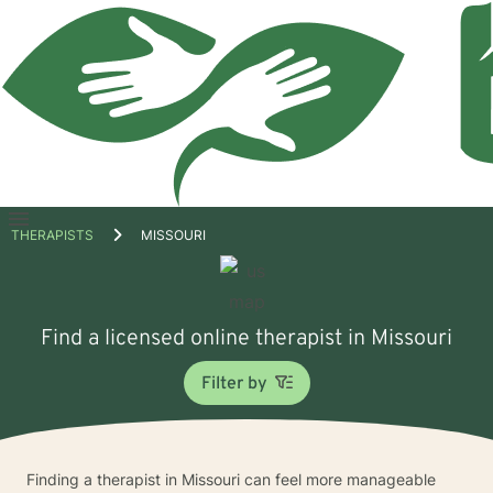
Open
THERAPISTS
MISSOURI
menu
Find a licensed online therapist in Missouri
Filter by
Finding a therapist in Missouri can feel more manageable