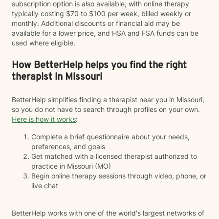
subscription option is also available, with online therapy
typically costing $70 to $100 per week, billed weekly or
monthly. Additional discounts or financial aid may be
available for a lower price, and HSA and FSA funds can be
used where eligible.
How BetterHelp helps you find the right
therapist in Missouri
BetterHelp simplifies finding a therapist near you in Missouri,
so you do not have to search through profiles on your own.
Here is how it works
:
Complete a brief questionnaire about your needs,
preferences, and goals
Get matched with a licensed therapist authorized to
practice in Missouri (MO)
Begin online therapy sessions through video, phone, or
live chat
BetterHelp works with one of the world's largest networks of