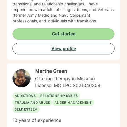
transitions, and relationship challenges. I have
experience with adults of all ages, teens, and Veterans
(former Army Medic and Navy Corpsman)
professionals, and individuals with transitions.
Get started
View profile
Martha Green
Offering therapy in Missouri
License: MO LPC 2021046308
ADDICTIONS
RELATIONSHIP ISSUES
TRAUMA AND ABUSE
ANGER MANAGEMENT
SELF ESTEEM
10 years of experience