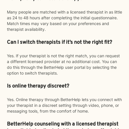
Many people are matched with a licensed therapist in as little
as 24 to 48 hours after completing the initial questionnaire.
Match times may vary based on your preferences and
therapist availability.
Can I switch therapists if it’s not the right fit?
Yes. If your therapist is not the right match, you can request
a different licensed provider at no additional cost. You can
do this through the BetterHelp user portal by selecting the
option to switch therapists.
Is online therapy discreet?
Yes. Online therapy through BetterHelp lets you connect with
your therapist in a discreet setting through video, phone, or
messaging tools, from the comfort of home.
BetterHelp counseling with a licensed therapist