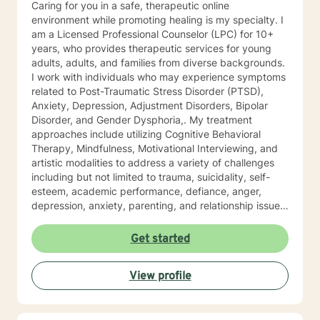
Caring for you in a safe, therapeutic online
environment while promoting healing is my specialty. I
am a Licensed Professional Counselor (LPC) for 10+
years, who provides therapeutic services for young
adults, adults, and families from diverse backgrounds.
I work with individuals who may experience symptoms
related to Post-Traumatic Stress Disorder (PTSD),
Anxiety, Depression, Adjustment Disorders, Bipolar
Disorder, and Gender Dysphoria,. My treatment
approaches include utilizing Cognitive Behavioral
Therapy, Mindfulness, Motivational Interviewing, and
artistic modalities to address a variety of challenges
including but not limited to trauma, suicidality, self-
esteem, academic performance, defiance, anger,
depression, anxiety, parenting, and relationship issues.
I also customize therapy to your personal situation and
goals for treatment. I completed my Educational
Get started
Specialist degree in Mental Health Counseling from the
University of Missouri, Kansas City, and have a Master
View profile
of Science in Counseling from Wright State University.
I have a Bachelor of Science Degree in Counseling
Psychology with a minor in Correctional Science from
Oakwood University. My experience includes working