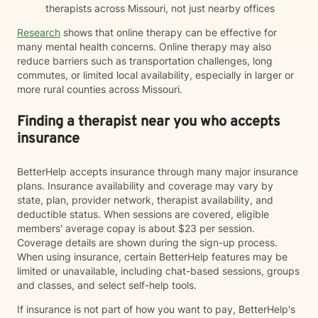
therapists across Missouri, not just nearby offices
Research
shows that online therapy can be effective for
many mental health concerns. Online therapy may also
reduce barriers such as transportation challenges, long
commutes, or limited local availability, especially in larger or
more rural counties across Missouri.
Finding a therapist near you who accepts
insurance
BetterHelp accepts insurance through many major insurance
plans. Insurance availability and coverage may vary by
state, plan, provider network, therapist availability, and
deductible status. When sessions are covered, eligible
members' average copay is about $23 per session.
Coverage details are shown during the sign-up process.
When using insurance, certain BetterHelp features may be
limited or unavailable, including chat-based sessions, groups
and classes, and select self-help tools.
If insurance is not part of how you want to pay, BetterHelp's