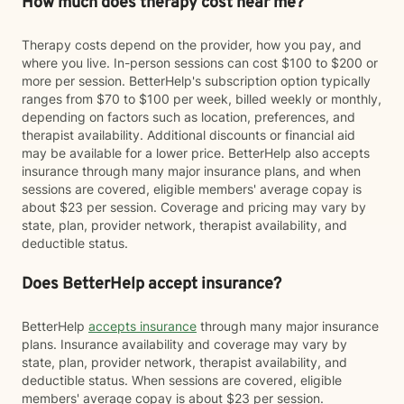
How much does therapy cost near me?
Therapy costs depend on the provider, how you pay, and
where you live. In-person sessions can cost $100 to $200 or
more per session. BetterHelp's subscription option typically
ranges from $70 to $100 per week, billed weekly or monthly,
depending on factors such as location, preferences, and
therapist availability. Additional discounts or financial aid
may be available for a lower price. BetterHelp also accepts
insurance through many major insurance plans, and when
sessions are covered, eligible members' average copay is
about $23 per session. Coverage and pricing may vary by
state, plan, provider network, therapist availability, and
deductible status.
Does BetterHelp accept insurance?
BetterHelp
accepts insurance
through many major insurance
plans. Insurance availability and coverage may vary by
state, plan, provider network, therapist availability, and
deductible status. When sessions are covered, eligible
members' average copay is about $23 per session.