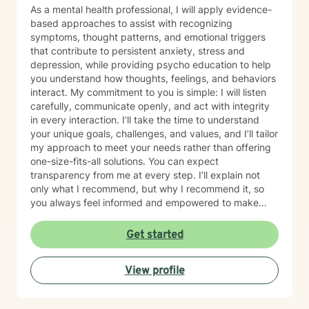
support, and a clear focus on lasting growth.
As a mental health professional, I will apply evidence-
based approaches to assist with recognizing
symptoms, thought patterns, and emotional triggers
that contribute to persistent anxiety, stress and
depression, while providing psycho education to help
you understand how thoughts, feelings, and behaviors
interact. My commitment to you is simple: I will listen
carefully, communicate openly, and act with integrity
in every interaction. I’ll take the time to understand
your unique goals, challenges, and values, and I’ll tailor
my approach to meet your needs rather than offering
one-size-fits-all solutions. You can expect
transparency from me at every step. I’ll explain not
only what I recommend, but why I recommend it, so
you always feel informed and empowered to make
decisions.
Get started
View profile