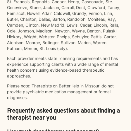
St. Francois, Reynolds, Cooper, Henry, Gasconade, Ste.
Genevieve, Stone, Jackson, Carroll, Dent, Crawford, Taney,
Pemiscot, Howell, Adair, Caldwell, Grundy, Vernon, Linn,
Butler, Chariton, Dallas, Barton, Randolph, Moniteau, Ray,
Camden, Clinton, New Madrid, Lewis, Cedar, Lincoln, Ralls,
Cole, Johnson, Madison, Newton, Wayne, Benton, Pulaski,
Hickory, Wright, Webster, Phelps, Schuyler, Pettis, Carter,
Atchison, Monroe, Bollinger, Sullivan, Marion, Warren,
Putnam, Mercer, St. Louis (city).
Each provider meets state licensing requirements and has
experience supporting clients with a wide range of mental
health concerns using evidence-based therapeutic
approaches.
Please note: Therapists on BetterHelp in Missouri do not
provide psychiatric medication management or formal
diagnoses.
Frequently asked questions about finding a
therapist near you