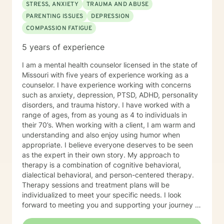
changes you are seeking.
STRESS, ANXIETY
TRAUMA AND ABUSE
PARENTING ISSUES
DEPRESSION
COMPASSION FATIGUE
5 years of experience
I am a mental health counselor licensed in the state of
Missouri with five years of experience working as a
counselor. I have experience working with concerns
such as anxiety, depression, PTSD, ADHD, personality
disorders, and trauma history. I have worked with a
range of ages, from as young as 4 to individuals in
their 70’s. When working with a client, I am warm and
understanding and also enjoy using humor when
appropriate. I believe everyone deserves to be seen
as the expert in their own story. My approach to
therapy is a combination of cognitive behavioral,
dialectical behavioral, and person-centered therapy.
Therapy sessions and treatment plans will be
individualized to meet your specific needs. I look
forward to meeting you and supporting your journey in
an understanding, empathetic way.