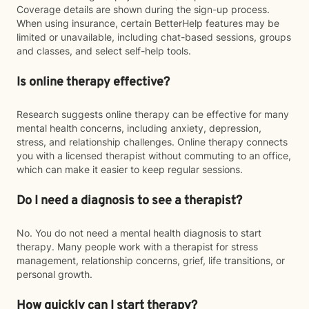
Coverage details are shown during the sign-up process.
When using insurance, certain BetterHelp features may be
limited or unavailable, including chat-based sessions, groups
and classes, and select self-help tools.
Is online therapy effective?
Research suggests online therapy can be effective for many
mental health concerns, including anxiety, depression,
stress, and relationship challenges. Online therapy connects
you with a licensed therapist without commuting to an office,
which can make it easier to keep regular sessions.
Do I need a diagnosis to see a therapist?
No. You do not need a mental health diagnosis to start
therapy. Many people work with a therapist for stress
management, relationship concerns, grief, life transitions, or
personal growth.
How quickly can I start therapy?