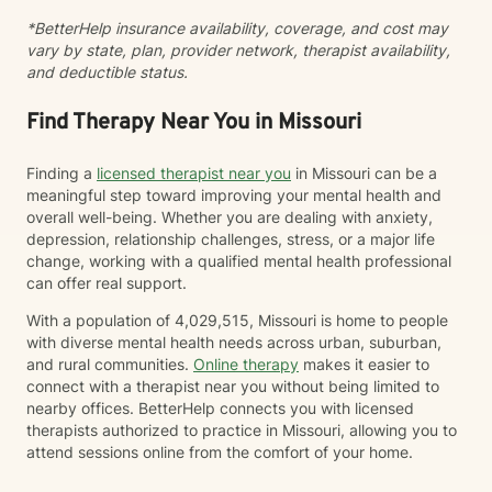
*BetterHelp insurance availability, coverage, and cost may
vary by state, plan, provider network, therapist availability,
and deductible status.
Find Therapy Near You in Missouri
Finding a
licensed therapist near you
in Missouri can be a
meaningful step toward improving your mental health and
overall well-being. Whether you are dealing with anxiety,
depression, relationship challenges, stress, or a major life
change, working with a qualified mental health professional
can offer real support.
With a population of 4,029,515, Missouri is home to people
with diverse mental health needs across urban, suburban,
and rural communities.
Online therapy
makes it easier to
connect with a therapist near you without being limited to
nearby offices. BetterHelp connects you with licensed
therapists authorized to practice in Missouri, allowing you to
attend sessions online from the comfort of your home.