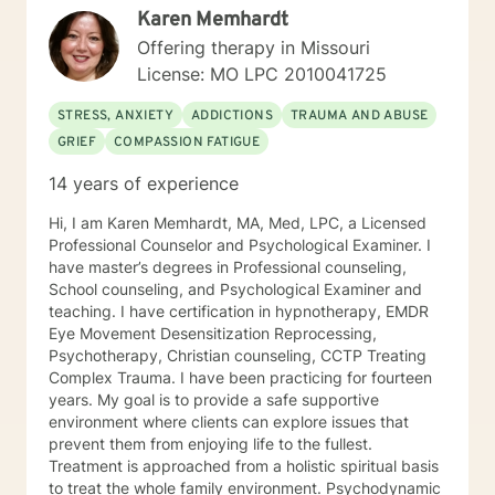
Karen Memhardt
with the child welfare system, public vocational
rehabilitation system, in-home based therapy,
Offering therapy in Missouri
residential treatment care, and outpatient therapy.
License: MO LPC 2010041725
Let’s partner together to promote healing one therapy
session at a time!
STRESS, ANXIETY
ADDICTIONS
TRAUMA AND ABUSE
GRIEF
COMPASSION FATIGUE
14 years of experience
Hi, I am Karen Memhardt, MA, Med, LPC, a Licensed
Professional Counselor and Psychological Examiner. I
have master’s degrees in Professional counseling,
School counseling, and Psychological Examiner and
teaching. I have certification in hypnotherapy, EMDR
Eye Movement Desensitization Reprocessing,
Psychotherapy, Christian counseling, CCTP Treating
Complex Trauma. I have been practicing for fourteen
years. My goal is to provide a safe supportive
environment where clients can explore issues that
prevent them from enjoying life to the fullest.
Treatment is approached from a holistic spiritual basis
to treat the whole family environment. Psychodynamic