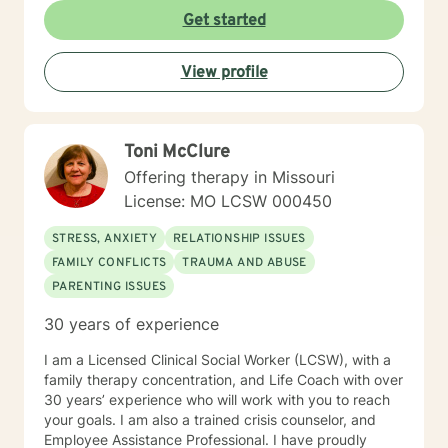
work from Saint Louis University, where I graduated as
Get started
part of the Phi Alpha Honor Society. I am fully licensed
as a Clinical Social Worker, and possess Co-Occurring
View profile
Disorders and Medication Assisted Recovery
certifications. I enjoy playing music and spending my
time with my wife and two sons.
Toni McClure
Offering therapy in Missouri
License: MO LCSW 000450
STRESS, ANXIETY
RELATIONSHIP ISSUES
FAMILY CONFLICTS
TRAUMA AND ABUSE
PARENTING ISSUES
30 years of experience
I am a Licensed Clinical Social Worker (LCSW), with a
family therapy concentration, and Life Coach with over
30 years’ experience who will work with you to reach
your goals. I am also a trained crisis counselor, and
Employee Assistance Professional. I have proudly