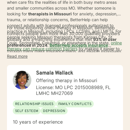
when care fits the realities of life in both busy metro areas
and smaller communities across MO. Whether someone is
looking for
therapists in Missouri
for anxiety, depression,
trauma, or relationship concerns, BetterHelp can help
connect adults with licensed professionals authorized to
For those exploring online therapy in Missouri, BetterHelp
practice in Missouri, including LPCs, LCSWs, and LMFTs. For
connects people with more than 30,000 qualified providers
people seeking Missouri therapists from Kansas City, St.
globally and a matching experience that met
93% of user
Louis, Springfield, Columbia, or elsewhere in the state,
online
preferences in 2024
.
BetterHelp accepts insurance
therapy can reduce common barriers
by making it easier to
through many major insurance plans, and eligible individuals'
begin care from home and stay consistent with sessions.
Read more
average
copay is $23 per session
.*
If insurance is not
available at this time, subscription pricing typically ranges
from
$70 to $100 per week
. People searching for a therapist
Samala Wallack
in MO may also value shorter wait times, and many are
matched in an average of
Offering therapy in Missouri
24 to 48 hours
*.
License: MO LPC 2015008989, FL
LMHC MH27069
RELATIONSHIP ISSUES
FAMILY CONFLICTS
SELF ESTEEM
DEPRESSION
10 years of experience