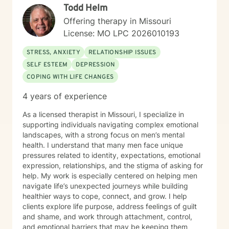
Todd Helm
Offering therapy in Missouri
License: MO LPC 2026010193
STRESS, ANXIETY
RELATIONSHIP ISSUES
SELF ESTEEM
DEPRESSION
COPING WITH LIFE CHANGES
4 years of experience
As a licensed therapist in Missouri, I specialize in
supporting individuals navigating complex emotional
landscapes, with a strong focus on men’s mental
health. I understand that many men face unique
pressures related to identity, expectations, emotional
expression, relationships, and the stigma of asking for
help. My work is especially centered on helping men
navigate life’s unexpected journeys while building
healthier ways to cope, connect, and grow. I help
clients explore life purpose, address feelings of guilt
and shame, and work through attachment, control,
and emotional barriers that may be keeping them