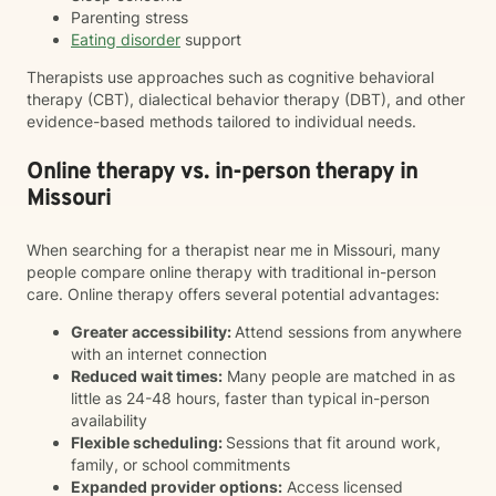
Parenting stress
Eating disorder
support
Therapists use approaches such as cognitive behavioral
therapy (CBT), dialectical behavior therapy (DBT), and other
evidence-based methods tailored to individual needs.
Online therapy vs. in-person therapy in
Missouri
When searching for a therapist near me in Missouri, many
people compare online therapy with traditional in-person
care. Online therapy offers several potential advantages:
Greater accessibility:
Attend sessions from anywhere
with an internet connection
Reduced wait times:
Many people are matched in as
little as 24-48 hours, faster than typical in-person
availability
Flexible scheduling:
Sessions that fit around work,
family, or school commitments
Expanded provider options:
Access licensed