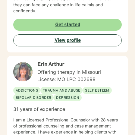
they can face any challenge in life calmly and
confidently.
Get started
View profile
Erin Arthur
Offering therapy in Missouri
License: MO LPC 002698
ADDICTIONS
TRAUMA AND ABUSE
SELF ESTEEM
BIPOLAR DISORDER
DEPRESSION
31 years of experience
I am a Licensed Professional Counselor with 28 years
of professional counseling and case management
experience. I have experience in helping clients with