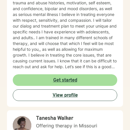
trauma and abuse histories, motivation, self esteem,
and confidence, bipolar and mood disorders, as well
as serious mental illness I believe in treating everyone
with respect, sensitivity, and compassion. I will tailor
our dialog and treatment plan to meet your unique and
specific needs I have experience with adolescents,
and adults.. I am trained in many different schools of
therapy, and will choose that which I feel will be most
helpful to you,, as well as allowing for maximum
growth. I believe in treating the core issues, that are
causing current issues. I know that it can be difficult to
reach out and ask for help. Let’s see if this is a good
fit. Thank you for letting me serve you!
Get started
View profile
Tanesha Walker
Offering therapy in Missouri