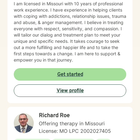
I am licensed in Missouri with 10 years of professional
work experience. I have experience in helping clients
with coping with addictions, relationship issues, trauma
and abuse, & anger management. I believe in treating
everyone with respect, sensitivity, and compassion. I
will tailor our dialog and treatment plan to meet your
unique and specific needs. It takes courage to seek
out a more fulfilling and happier life and to take the
first steps towards a change. I am here to support &
empower you in that journey.
Get started
View profile
Richard Roe
Offering therapy in Missouri
License: MO LPC 2002027405