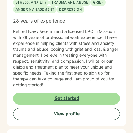
STRESS, ANXIETY
TRAUMA AND ABUSE
GRIEF
ANGER MANAGEMENT
DEPRESSION
28 years of experience
Retired Navy Veteran and a licensed LPC in Missouri
with 28 years of professional work experience. I have
experience in helping clients with stress and anxiety,
trauma and abuse, coping with grief and loss, & anger
management. I believe in treating everyone with
respect, sensitivity, and compassion. I will tailor our
dialog and treatment plan to meet your unique and
specific needs. Taking the first step to sign up for
therapy can take courage and I am proud of you for
getting started!
Get started
View profile