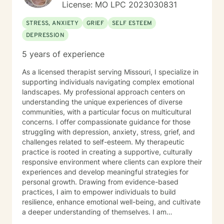
License: MO LPC 2023030831
STRESS, ANXIETY
GRIEF
SELF ESTEEM
DEPRESSION
5 years of experience
As a licensed therapist serving Missouri, I specialize in
supporting individuals navigating complex emotional
landscapes. My professional approach centers on
understanding the unique experiences of diverse
communities, with a particular focus on multicultural
concerns. I offer compassionate guidance for those
struggling with depression, anxiety, stress, grief, and
challenges related to self-esteem. My therapeutic
practice is rooted in creating a supportive, culturally
responsive environment where clients can explore their
experiences and develop meaningful strategies for
personal growth. Drawing from evidence-based
practices, I aim to empower individuals to build
resilience, enhance emotional well-being, and cultivate
a deeper understanding of themselves. I am
committed to providing affirming, culturally sensitive