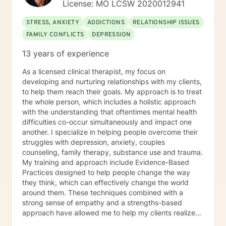
License: MO LCSW 2020012941
are your long term goals for your living arrangement,
relationships and your career? Do you have any
STRESS, ANXIETY
ADDICTIONS
RELATIONSHIP ISSUES
techniques for helping you to relax? How are you
FAMILY CONFLICTS
DEPRESSION
feeling today? For a Brief therapy session I would ask
you to imagine you go to sleep tonight, and while you
13 years of experience
are sleeping, a miracle happens so when you wake up
tomorrow morning and everything in your life is exactly
As a licensed clinical therapist, my focus on
how you want your life to be, what would it look like?
developing and nurturing relationships with my clients,
to help them reach their goals. My approach is to treat
the whole person, which includes a holistic approach
with the understanding that oftentimes mental health
difficulties co-occur simultaneously and impact one
another. I specialize in helping people overcome their
struggles with depression, anxiety, couples
counseling, family therapy, substance use and trauma.
My training and approach include Evidence-Based
Practices designed to help people change the way
they think, which can effectively change the world
around them. These techniques combined with a
strong sense of empathy and a strengths-based
approach have allowed me to help my clients realize
their full potential. I have a Master’s degree in Social