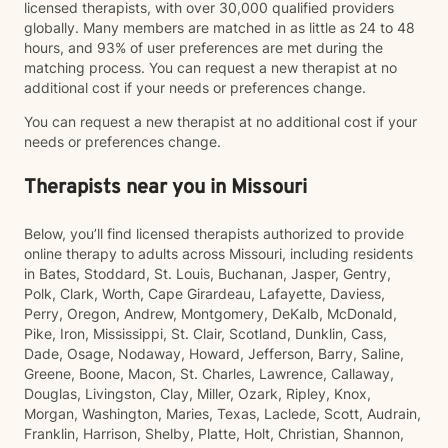
licensed therapists, with over 30,000 qualified providers
globally. Many members are matched in as little as 24 to 48
hours, and 93% of user preferences are met during the
matching process. You can request a new therapist at no
additional cost if your needs or preferences change.
You can request a new therapist at no additional cost if your
needs or preferences change.
Therapists near you in Missouri
Below, you’ll find licensed therapists authorized to provide
online therapy to adults across Missouri, including residents
in Bates, Stoddard, St. Louis, Buchanan, Jasper, Gentry,
Polk, Clark, Worth, Cape Girardeau, Lafayette, Daviess,
Perry, Oregon, Andrew, Montgomery, DeKalb, McDonald,
Pike, Iron, Mississippi, St. Clair, Scotland, Dunklin, Cass,
Dade, Osage, Nodaway, Howard, Jefferson, Barry, Saline,
Greene, Boone, Macon, St. Charles, Lawrence, Callaway,
Douglas, Livingston, Clay, Miller, Ozark, Ripley, Knox,
Morgan, Washington, Maries, Texas, Laclede, Scott, Audrain,
Franklin, Harrison, Shelby, Platte, Holt, Christian, Shannon,