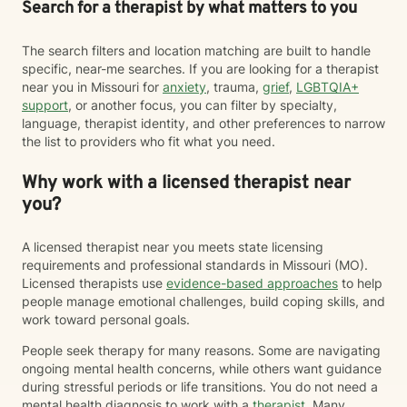
Search for a therapist by what matters to you
The search filters and location matching are built to handle
specific, near-me searches. If you are looking for a therapist
near you in Missouri for
anxiety
, trauma,
grief
,
LGBTQIA+
support
, or another focus, you can filter by specialty,
language, therapist identity, and other preferences to narrow
the list to providers who fit what you need.
Why work with a licensed therapist near
you?
A licensed therapist near you meets state licensing
requirements and professional standards in Missouri (MO).
Licensed therapists use
evidence-based approaches
to help
people manage emotional challenges, build coping skills, and
work toward personal goals.
People seek therapy for many reasons. Some are navigating
ongoing mental health concerns, while others want guidance
during stressful periods or life transitions. You do not need a
mental health diagnosis to work with a
therapist
. Many