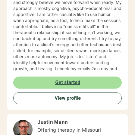
institutional and organizational contexts. CBT,
and strongly believe we move forward when ready. My
Cognitive Behavioral and Neo Cognitive behavioral
approach is mostly cognitive, psycho-educational, and
therapy is used to help you reframe thoughts to more
supportive. I am rather casual & like to use humor
effectively manage feelings and behaviors, and to
when appropriate, as a tool, to help make the sessions
restructure negative thoughts into a positive thought
comfortable. I believe no "one size fits all" in the
process to improve self-esteem and self-motivation.
therapeutic relationship; if something isn't working, we
Brief therapy is used to address a specific issue in
can back it up and try something different. I try to pay
eight to ten sessions. I would ask you to participate in
attention to a client's energy and offer techniques best
your therapy by asking you to do homework in-
suited; for example, some clients want more guidance,
between sessions. For example I would ask you the
others more autonomy. My job is to "listen" and
following questions to prepare for our first session:
identify helpful movement toward understanding,
Have you been to a counselor before? A counselor can
growth, and healing. I check my emails 2x a day and
be a useful tool. I would hope we can build a
will respond w/in 24 hours.
relationship that you would be able to trust in to
Get started
discuss your feelings, hopes and goals to help you
move forward with a new plan for your life. If you can
use me as a sounding board, and use me to help you
View profile
make some important decisions, this will help you have
an easier time with all of your life issues. I am here to
help you figure out what is best for you moving
Justin Mann
forward. What we discuss is confidential. What would
you like to discuss with me today? What would you say
Offering therapy in Missouri
is the main reason you are wanting to talk today? What