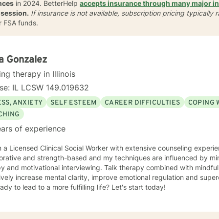
nces
in 2024. BetterHelp
accepts insurance through many major i
 session.
If insurance is not available, subscription
pricing typically
r FSA funds.
a Gonzalez
ing therapy in Illinois
nse: IL LCSW 149.019632
SS, ANXIETY
SELF ESTEEM
CAREER DIFFICULTIES
COPING 
CHING
ars of experience
'm a Licensed Clinical Social Worker with extensive counseling exper
d strength-based and my techniques are influenced by mindfulness, cognitive behavioral
py and motivational interviewing. Talk therapy combined with mindfu
ively increase mental clarity, improve emotional regulation and supe
ady to lead to a more fulfilling life? Let's start today!