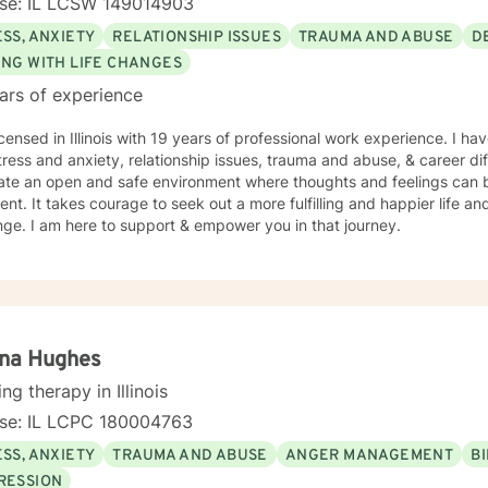
nse: IL LCSW 149014903
SS, ANXIETY
RELATIONSHIP ISSUES
TRAUMA AND ABUSE
D
ING WITH LIFE CHANGES
ars of experience
icensed in Illinois with 19 years of professional work experience. I ha
tress and anxiety, relationship issues, trauma and abuse, & career diff
eate an open and safe environment where thoughts and feelings can b
nt. It takes courage to seek out a more fulfilling and happier life an
ge. I am here to support & empower you in that journey.
ina Hughes
ing therapy in Illinois
nse: IL LCPC 180004763
SS, ANXIETY
TRAUMA AND ABUSE
ANGER MANAGEMENT
B
RESSION