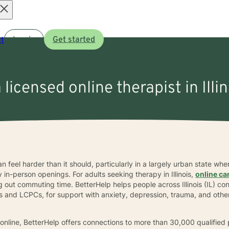
Open
t
Log in
Get started
menu
 licensed online therapist in Illi
 can feel harder than it should, particularly in a largely urban state 
n-person openings. For adults seeking therapy in Illinois,
online ca
g out commuting time. BetterHelp helps people across Illinois (IL) co
 and LCPCs, for support with anxiety, depression, trauma, and othe
.
sts online, BetterHelp offers connections to more than 30,000 qualifie