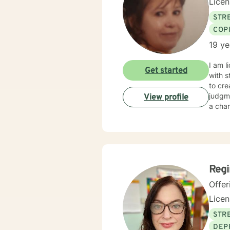
Lice
STRE
COP
19 ye
I am l
Get started
with s
to cr
judgme
View profile
a chan
Reg
Offer
Lice
STRE
DEP