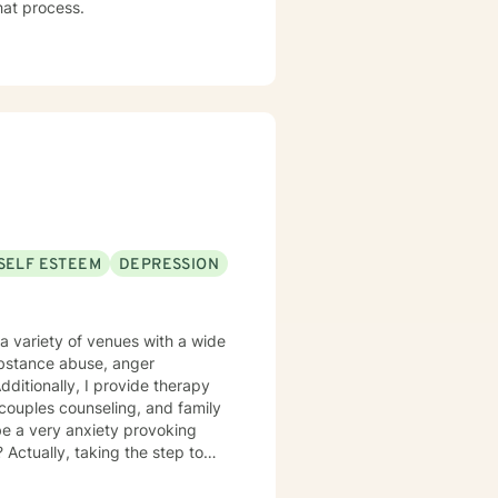
that process.
SELF ESTEEM
DEPRESSION
a variety of venues with a wide
substance abuse, anger
itionally, I provide therapy
l, couples counseling, and family
be a very anxiety provoking
 Actually, taking the step to
as an individual, couple, or a