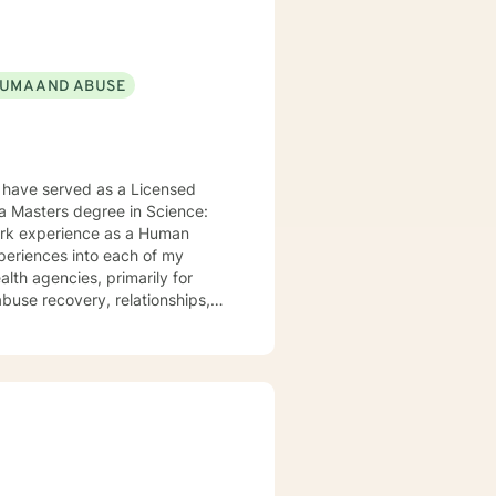
UMA AND ABUSE
 have served as a Licensed
 a Masters degree in Science:
work experience as a Human
xperiences into each of my
alth agencies, primarily for
buse recovery, relationships,
 to help them in the areas they
apy, Rational Emotive Therapy,
t's faith and moral values are
ard to meeting you!