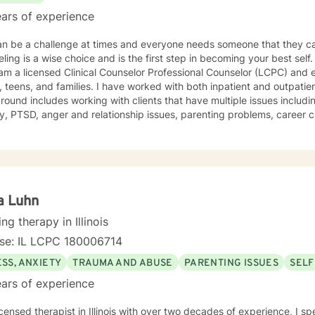
ars of experience
an be a challenge at times and everyone needs someone that they can talk to. 
g is a wise choice and is the first step in becoming your best self. Let me tell you a little about m
ilies. I have worked with both inpatient and outpatient psychiatric clients. My
ound includes working with clients that have multiple issues includi
, PTSD, anger and relationship issues, parenting problems, career challenges,
 I also helped many people who have experienced physical trauma or emotion
 worked with clients that are receiving special education services 
concerns, including autism and ADHD. My therapist style is one that is open, warm,
gmental, and is client-centered and focused on providing a space wh
spected. I believe this type of therapeutic environment is essential f
a Luhn
oral, humanistic, psychodynamic, hypnotherapy, and rational-emotive 
ing therapy in Illinois
lan to meet your unique and specific needs. It takes courage to seek a more fulfilling and
nse: IL LCPC 180006714
r life and to take the first steps towards change and becoming your b
take that step, I am here to support and empower 
SS, ANXIETY
TRAUMA AND ABUSE
PARENTING ISSUES
SELF
ars of experience
icensed therapist in Illinois with over two decades of experience, I sp