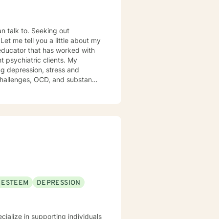
Seeking out
y
ng depression, stress and
 OCD, and substance
al abuse. In addition,
and have academic and
ere clients feel heard, valued,
or healing and allows the client
therapy. I will tailor a
est self. If you are ready to
you. I look forward to working with you!
 ESTEEM
DEPRESSION
ecialize in supporting individuals