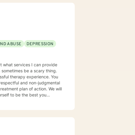
AND ABUSE
DEPRESSION
t what services I can provide
an sometimes be a scary thing.
sful therapy experience. You
 respectful and non-judgmental
self to be the best you
e