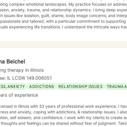
ating complex emotional landscapes. My practice focuses on addres
sion, anxiety, trauma, and relationship dynamics. I bring deep expert
 issues like isolation, guilt, shame, body image concerns, and interpersonal 
mpassionate and tailored, with a particular commitment to supportin
duals experiencing life transitions. I understand the intricate ways 
 dynamics intersect, and I'm dedicated to creating a supportive env
e their experiences and develop meaningful strategies for healing and growth. 
ive clinical experience, I offer a nuanced, empathetic approach tha
y. Whether you're dealing with relationship challenges, processing p
e personal resilience, I'm here to provide thoughtful, professional g
a Beichel
ing therapy in Illinois
nse: IL LCSW 149.006051
SS, ANXIETY
ADDICTIONS
RELATIONSHIP ISSUES
TRAUMA 
ars of experience
icensed in Illinois with 33 years of professional work experience. I ha
tress and anxiety, coping with addictions, & relationship issues. I a
tion, self esteem, and confidence. I work with my clients to create
thoughts and feelings can be shared without fear of judgment. Taking