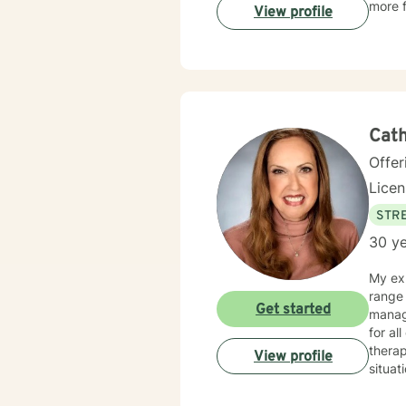
more f
View profile
Cath
Offer
Lice
STRE
30 ye
My exp
range 
Get started
manag
for al
therap
View profile
situat
get counseling is 
your i