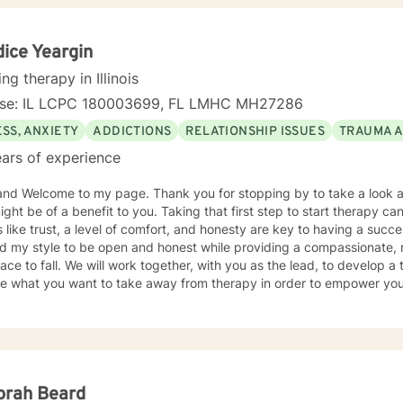
ice Yeargin
ing therapy in Illinois
nse: IL LCPC 180003699, FL LMHC MH27286
SS, ANXIETY
ADDICTIONS
RELATIONSHIP ISSUES
TRAUMA 
ars of experience
and Welcome to my page. Thank you for stopping by to take a look a
ight be of a benefit to you. Taking that first step to start therapy c
 like trust, a level of comfort, and honesty are key to having a succes
ind my style to be open and honest while providing a compassionate,
er, with you as the lead, to develop a treatment plan of action. We will
re what you want to take away from therapy in order to empower your
e difficult things, but you won't be
ne. I don't believe in a one-size-fits-all; therapy should be
tailored to meet the person's needs. I use a medley of treatment modalities such as Cognitive
al, trauma focused care, person centered care to name just a few. I am also certified to provid
Military and Their Families. I have a bachelor's degree in Criminal Justice and a master's
ducation, focusing on Community Counseling. I have been a practicing clinician since receiving
orah Beard