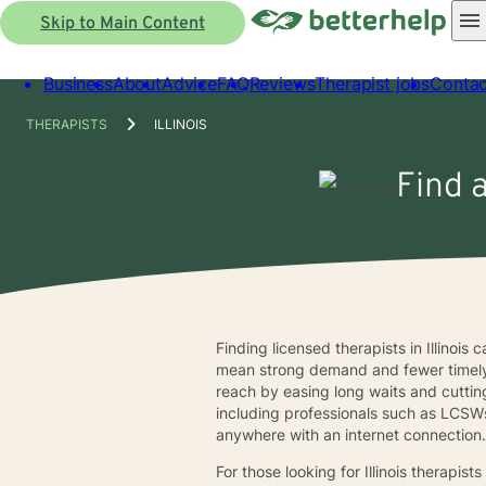
Skip to Main Content
Business
About
Advice
FAQ
Reviews
Therapist jobs
Contac
THERAPISTS
ILLINOIS
Find a
Finding licensed therapists in Illinois
mean strong demand and fewer timely i
reach by easing long waits and cuttin
including professionals such as LCSWs
anywhere with an internet connection
For those looking for Illinois therapi