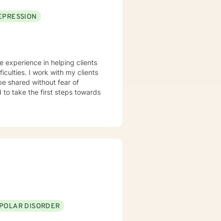
EPRESSION
ve experience in helping clients
iculties. I work with my clients
e shared without fear of
d to take the first steps towards
IPOLAR DISORDER