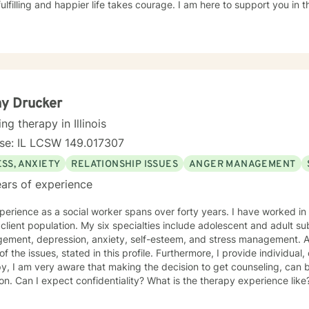
ulfilling and happier life takes courage. I am here to support you in 
y Drucker
ing therapy in Illinois
nse: IL LCSW 149.017307
SS, ANXIETY
RELATIONSHIP ISSUES
ANGER MANAGEMENT
ars of experience
erience as a social worker spans over forty years. I have worked in 
client population. My six specialties include adolescent and adult 
ement, depression, anxiety, self-esteem, and stress management. Add
l of the issues, stated in this profile. Furthermore, I provide individua
y, I am very aware that making the decision to get counseling, can 
ion. Can I expect confidentiality? What is the therapy experience like?
a huge strength! You and I will work as a team, to improve, and ultimately, to resolve
ssues. We will custom make a treatment plan, that is suitable for you, 