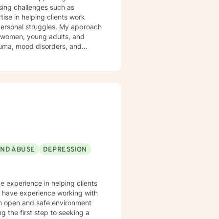
sing challenges such as
ise in helping clients work
struggles. My approach
g women, young adults, and
trauma, mood disorders, and
ironment where clients can
Drawing from
t honors each person's unique
ast experiences, or seeking to
uidance.
AND ABUSE
DEPRESSION
ve experience in helping clients
lso have experience working with
 an open and safe environment
 the first step to seeking a