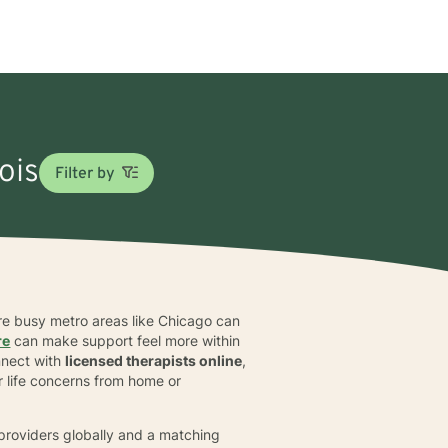
nois
Filter by
where busy metro areas like Chicago can
re
can make support feel more within
nnect with
licensed therapists online
,
r life concerns from home or
d providers globally and a matching