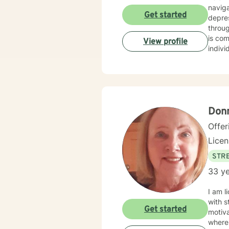
navig
Get started
depres
through
is co
View profile
indivi
family
explor
extens
journe
enhanc
Donn
Offer
Lice
STRE
33 ye
I am l
with s
Get started
motiva
where 