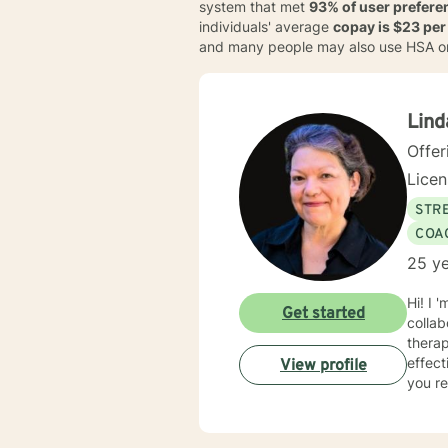
system that met
93% of user prefere
individuals' average
copay is $23 per
and many people may also use HSA o
Lind
Offer
Lice
STRE
COA
25 ye
Hi! I 
Get started
collaborative an
thera
effect
View profile
you re