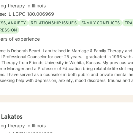
the Midwest, but I have lived all over the United States. I enjoy reading
ing therapy in Illinois
iven you some useful information
nse: IL LCPC 180.006969
 you like what you have read I look forward to meeting you.
SS, ANXIETY
RELATIONSHIP ISSUES
FAMILY CONFLICTS
TRA
RESSION
ars of experience
me is Deborah Beard. I am trained in Marriage & Family Therapy and
al Professional Counselor for over 25 years. I graduated in 1996 with
y Therapy from Friends University in Wichita, Kansas. My previous 
ce Manager and a Professor of Education bring relatable life skill e
ns. I have served as a counselor in both public and private mental he
seeking help with depression, anxiety, mood disorders, trauma and a
nt who has the courage to seek counseling is someone worth celebrating.
entleness and warmth, I try to focus on each of my clients' strengths
 to change. I utilize counseling tools from Cognitive Behavioral Ther
on Focused Therapy, and Systemic Therapy as appropriate. Each clien
ized as a wonderful foundation for their desired growth. I look forw
 Lakatos
ing therapy in Illinois