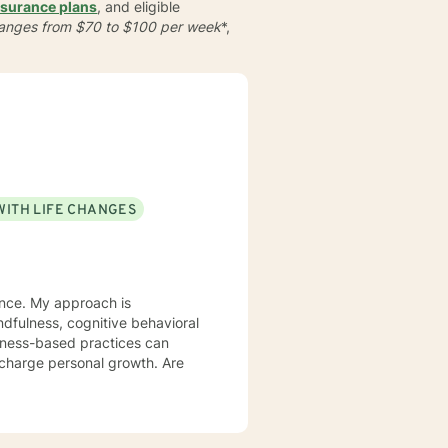
nsurance plans
, and eligible
 ranges from $70 to $100 per week
*,
WITH LIFE CHANGES
ience. My approach is
lness-based practices can
rcharge personal growth. Are