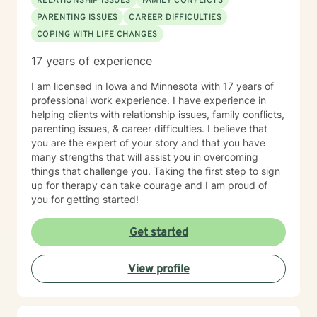
RELATIONSHIP ISSUES
FAMILY CONFLICTS
PARENTING ISSUES
CAREER DIFFICULTIES
COPING WITH LIFE CHANGES
17 years of experience
I am licensed in Iowa and Minnesota with 17 years of
professional work experience. I have experience in
helping clients with relationship issues, family conflicts,
parenting issues, & career difficulties. I believe that
you are the expert of your story and that you have
many strengths that will assist you in overcoming
things that challenge you. Taking the first step to sign
up for therapy can take courage and I am proud of
you for getting started!
Get started
View profile