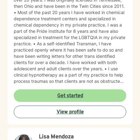
then Ohio and have been in the Twin Cities since 2011.
• Most of the past 20 years I have worked in chemical
dependence treatment centers and specialized in
chemical dependency in my private practice. I was a
part of the Pride Institute for 8 years and have also
specialized in treatment for the LGBTQIA in my private
practice. • As a self-identified Transman, I have
practiced openly where it has been safe to do so and
have been writing letters for other trans identified
clients for over a decade. I have worked with both
adolescent and adult clients over the years. • I use
clinical hypnotherapy as a part of my practice to help
process traumas so that clients are not as obstructed
by them and can focus more on other problems in their
lives. I have been practicing clinical hypnotherapy
Get started
since 2005. With Clinical Hypnotherapy (CH), I use
metaphors to help clients understand concepts. CH is
View profile
a powerful way to make changes quickly. I believe
that one must visualize what that change might be like
in their lives to achieve permanent change and deal
with the impact that change manifests. • Another of
Lisa Mendoza
my more recent specialties is I am a certified Reiki