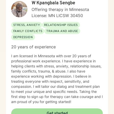
W Kpangbala Sengbe
Offering therapy in Minnesota
License: MN LICSW 30450
STRESS, ANXIETY
RELATIONSHIP ISSUES
FAMILY CONFLICTS
TRAUMA AND ABUSE
DEPRESSION
20 years of experience
I am licensed in Minnesota with over 20 years of
professional work experience. I have experience in
helping clients with stress, anxiety, relationship issues,
family conflicts, trauma, & abuse. I also have
experience working with depression. I believe in
treating everyone with respect, sensitivity, and
compassion. I will tailor our dialog and treatment plan
to meet your unique and specific needs. Taking the
first step to sign up for therapy can take courage and I
am proud of you for getting started!
Get started