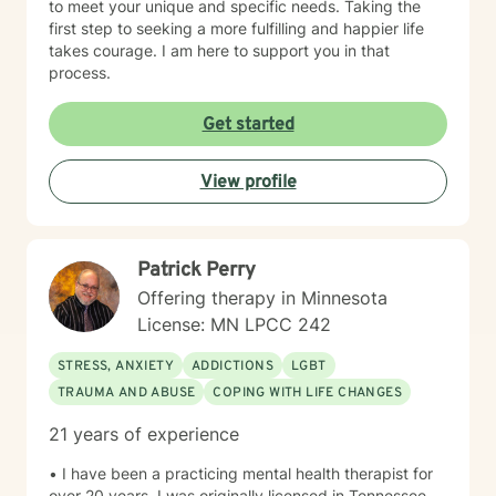
to meet your unique and specific needs. Taking the
first step to seeking a more fulfilling and happier life
takes courage. I am here to support you in that
process.
Get started
View profile
Patrick Perry
Offering therapy in Minnesota
License: MN LPCC 242
STRESS, ANXIETY
ADDICTIONS
LGBT
TRAUMA AND ABUSE
COPING WITH LIFE CHANGES
21 years of experience
• I have been a practicing mental health therapist for
over 20 years. I was originally licensed in Tennessee,