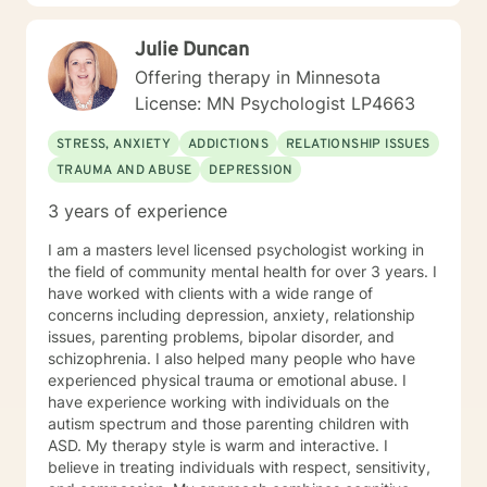
anxiety, PTSD, panic attacks and stress. I work with
many individuals and couples in relationship building. I
Julie Duncan
counsel couples with relationship and divorce issues,
anger management and domestic violence. My focus
Offering therapy in Minnesota
in counseling is to work with you to resolve issues that
License: MN Psychologist LP4663
challenge you and restore self-efficacy to couples,
individuals and families. I am supportive in therapy and
STRESS, ANXIETY
ADDICTIONS
RELATIONSHIP ISSUES
a good listener. I will collaborate with you, using
TRAUMA AND ABUSE
DEPRESSION
teaching skills and give you tangible assignments to
help you succeed in achieving your goals of finding a
3 years of experience
long-term meaningful solution. I am consistent and
believe in building a trusting and reliable client-
I am a masters level licensed psychologist working in
therapist relationship. I look forward to working with
the field of community mental health for over 3 years. I
you!
have worked with clients with a wide range of
concerns including depression, anxiety, relationship
issues, parenting problems, bipolar disorder, and
schizophrenia. I also helped many people who have
experienced physical trauma or emotional abuse. I
have experience working with individuals on the
autism spectrum and those parenting children with
ASD. My therapy style is warm and interactive. I
believe in treating individuals with respect, sensitivity,