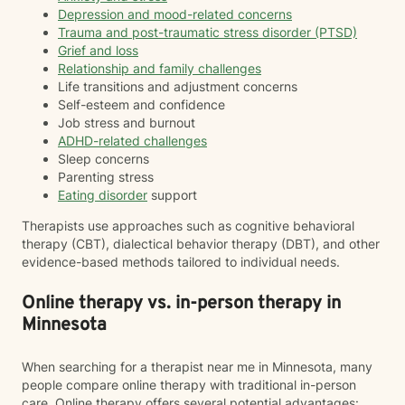
Depression and mood-related concerns
Trauma and post-traumatic stress disorder (PTSD)
Grief and loss
Relationship and family challenges
Life transitions and adjustment concerns
Self-esteem and confidence
Job stress and burnout
ADHD-related challenges
Sleep concerns
Parenting stress
Eating disorder
support
Therapists use approaches such as cognitive behavioral
therapy (CBT), dialectical behavior therapy (DBT), and other
evidence-based methods tailored to individual needs.
Online therapy vs. in-person therapy in
Minnesota
When searching for a therapist near me in Minnesota, many
people compare online therapy with traditional in-person
care. Online therapy offers several potential advantages: