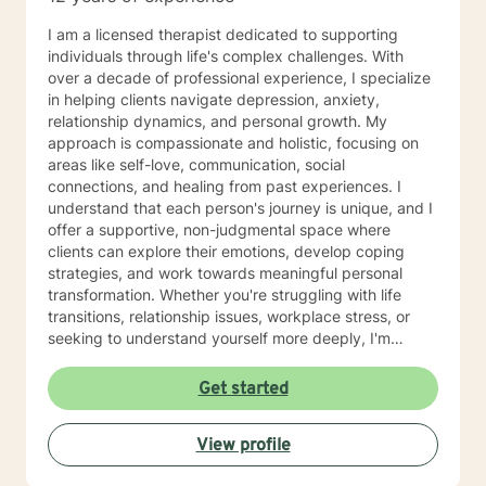
I am a licensed therapist dedicated to supporting
individuals through life's complex challenges. With
over a decade of professional experience, I specialize
in helping clients navigate depression, anxiety,
relationship dynamics, and personal growth. My
approach is compassionate and holistic, focusing on
areas like self-love, communication, social
connections, and healing from past experiences. I
understand that each person's journey is unique, and I
offer a supportive, non-judgmental space where
clients can explore their emotions, develop coping
strategies, and work towards meaningful personal
transformation. Whether you're struggling with life
transitions, relationship issues, workplace stress, or
seeking to understand yourself more deeply, I'm
committed to walking alongside you with empathy and
professional expertise. My therapeutic practice is
Get started
rooted in understanding the whole person—addressing
challenges across emotional, relational, and personal
View profile
development domains. I welcome individuals from all
backgrounds and life experiences, and I'm particularly