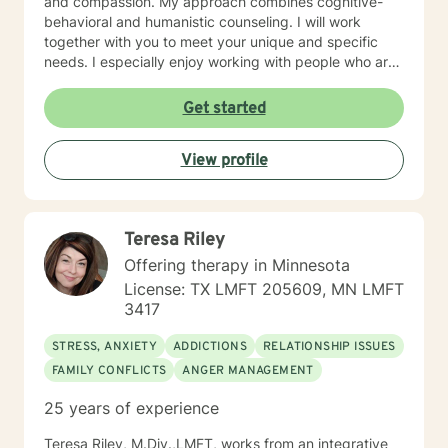
and compassion. My approach combines cognitive-
behavioral and humanistic counseling. I will work
together with you to meet your unique and specific
needs. I especially enjoy working with people who are
new to therapy but appreciate all levels of experience.
I look forward to working with you!
Get started
View profile
Teresa Riley
Offering therapy in Minnesota
License: TX LMFT 205609, MN LMFT
3417
STRESS, ANXIETY
ADDICTIONS
RELATIONSHIP ISSUES
FAMILY CONFLICTS
ANGER MANAGEMENT
25 years of experience
Teresa Riley, M.Div.,LMFT, works from an integrative