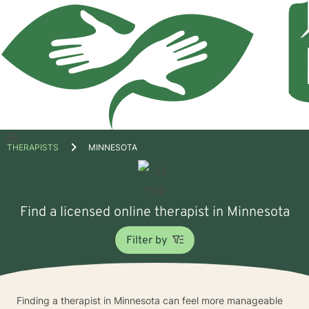
Open
THERAPISTS
MINNESOTA
menu
Find a licensed online therapist in Minnesota
Filter by
Finding a therapist in Minnesota can feel more manageable