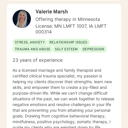
experienced in supporting young adults, women, and
those navigating complex personal transitions.
Valerie Marsh
Offering therapy in Minnesota
License: MN LMFT 1007, IA LMFT
000314
STRESS, ANXIETY
RELATIONSHIP ISSUES
TRAUMA AND ABUSE
SELF ESTEEM
DEPRESSION
23 years of experience
As a licensed marriage and family therapist and
certified clinical trauma specialist, my passion is
helping my clients discover their strengths. learn new
skills, and empower them to create a joy-filled and
purpose-driven life. While we can't change difficult
situations of the past, we can work together to release
negative emotions and resolve challenges in your life
that are preventing you from attaining your personal
goals. Drawing from cognitive behavioral therapy,
mindfulness, positive psychology, somatic therapy, I
guide my clients who are weighed down by life