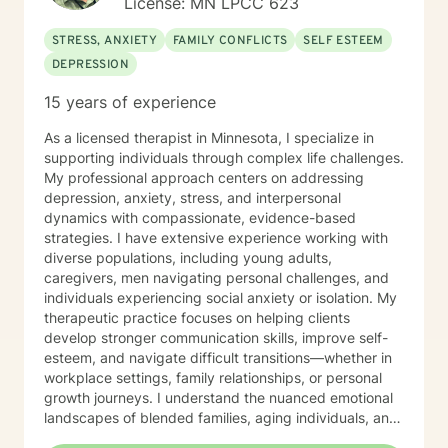
License: MN LPCC 623
STRESS, ANXIETY
FAMILY CONFLICTS
SELF ESTEEM
DEPRESSION
15 years of experience
As a licensed therapist in Minnesota, I specialize in
supporting individuals through complex life challenges.
My professional approach centers on addressing
depression, anxiety, stress, and interpersonal
dynamics with compassionate, evidence-based
strategies. I have extensive experience working with
diverse populations, including young adults,
caregivers, men navigating personal challenges, and
individuals experiencing social anxiety or isolation. My
therapeutic practice focuses on helping clients
develop stronger communication skills, improve self-
esteem, and navigate difficult transitions—whether in
workplace settings, family relationships, or personal
growth journeys. I understand the nuanced emotional
landscapes of blended families, aging individuals, and
those managing seasonal emotional shifts. With a deep