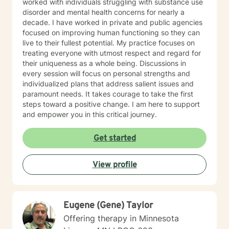
worked with individuals struggling with substance use
disorder and mental health concerns for nearly a
decade. I have worked in private and public agencies
focused on improving human functioning so they can
live to their fullest potential. My practice focuses on
treating everyone with utmost respect and regard for
their uniqueness as a whole being. Discussions in
every session will focus on personal strengths and
individualized plans that address salient issues and
paramount needs. It takes courage to take the first
steps toward a positive change. I am here to support
and empower you in this critical journey.
Get started
View profile
Eugene (Gene) Taylor
Offering therapy in Minnesota