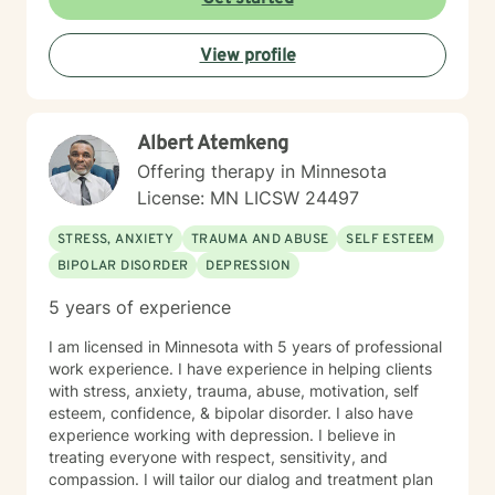
View profile
Albert Atemkeng
Offering therapy in Minnesota
License: MN LICSW 24497
STRESS, ANXIETY
TRAUMA AND ABUSE
SELF ESTEEM
BIPOLAR DISORDER
DEPRESSION
5 years of experience
I am licensed in Minnesota with 5 years of professional
work experience. I have experience in helping clients
with stress, anxiety, trauma, abuse, motivation, self
esteem, confidence, & bipolar disorder. I also have
experience working with depression. I believe in
treating everyone with respect, sensitivity, and
compassion. I will tailor our dialog and treatment plan