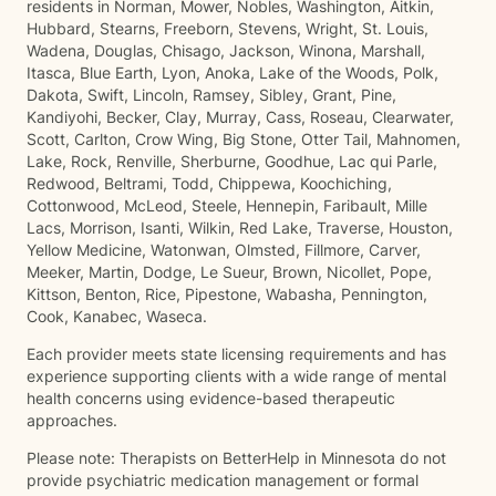
residents in Norman, Mower, Nobles, Washington, Aitkin,
Hubbard, Stearns, Freeborn, Stevens, Wright, St. Louis,
Wadena, Douglas, Chisago, Jackson, Winona, Marshall,
Itasca, Blue Earth, Lyon, Anoka, Lake of the Woods, Polk,
Dakota, Swift, Lincoln, Ramsey, Sibley, Grant, Pine,
Kandiyohi, Becker, Clay, Murray, Cass, Roseau, Clearwater,
Scott, Carlton, Crow Wing, Big Stone, Otter Tail, Mahnomen,
Lake, Rock, Renville, Sherburne, Goodhue, Lac qui Parle,
Redwood, Beltrami, Todd, Chippewa, Koochiching,
Cottonwood, McLeod, Steele, Hennepin, Faribault, Mille
Lacs, Morrison, Isanti, Wilkin, Red Lake, Traverse, Houston,
Yellow Medicine, Watonwan, Olmsted, Fillmore, Carver,
Meeker, Martin, Dodge, Le Sueur, Brown, Nicollet, Pope,
Kittson, Benton, Rice, Pipestone, Wabasha, Pennington,
Cook, Kanabec, Waseca.
Each provider meets state licensing requirements and has
experience supporting clients with a wide range of mental
health concerns using evidence-based therapeutic
approaches.
Please note: Therapists on BetterHelp in Minnesota do not
provide psychiatric medication management or formal