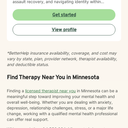
assault recovery, and navigating identity within
multicultural contexts. I believe in meeting you where
you are with warmth, respect, and genuine care.
Get started
Whether you're working through codependency,
processing trauma, or finding your voice after silence,
View profile
I'm here to help you move toward healing and
wholeness. Taking that first step toward therapy takes
courage, and I'm honored to walk alongside you.
*BetterHelp insurance availability, coverage, and cost may
vary by state, plan, provider network, therapist availability,
and deductible status.
Find Therapy Near You in Minnesota
Finding a
licensed therapist near you
in Minnesota can be a
meaningful step toward improving your mental health and
overall well-being. Whether you are dealing with anxiety,
depression, relationship challenges, stress, or a major life
change, working with a qualified mental health professional
can offer real support.