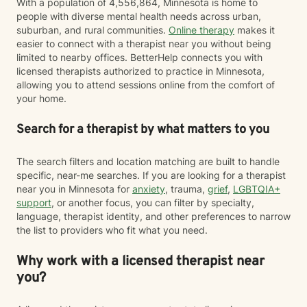
With a population of 4,556,864, Minnesota is home to
people with diverse mental health needs across urban,
suburban, and rural communities.
Online therapy
makes it
easier to connect with a therapist near you without being
limited to nearby offices. BetterHelp connects you with
licensed therapists authorized to practice in Minnesota,
allowing you to attend sessions online from the comfort of
your home.
Search for a therapist by what matters to you
The search filters and location matching are built to handle
specific, near-me searches. If you are looking for a therapist
near you in Minnesota for
anxiety
, trauma,
grief
,
LGBTQIA+
support
, or another focus, you can filter by specialty,
language, therapist identity, and other preferences to narrow
the list to providers who fit what you need.
Why work with a licensed therapist near
you?