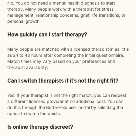
No. You do not need a mental health diagnosis to start
therapy. Many people work with a therapist for stress
management, relationship concerns, grief, life transitions, or
personal growth.
How quickly can I start therapy?
Many people are matched with a licensed therapist in as little
as 24 to 48 hours after completing the initial questionnaire.
Match times may vary based on your preferences and
therapist availability.
Can I switch therapists if it’s not the right fit?
Yes. If your therapist is not the right match, you can request
a different licensed provider at no additional cost. You can
do this through the BetterHelp user portal by selecting the
option to switch therapists.
Is online therapy discreet?