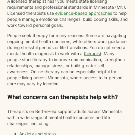
A licensed therapist near you meets state licensing
requirements and professional standards in Minnesota (MN).
Licensed therapists use
evidence-based approaches
to help
people manage emotional challenges, build coping skills, and
work toward personal goals.
People seek therapy for many reasons. Some are navigating
ongoing mental health concerns, while others want guidance
during stressful periods or life transitions. You do not need a
mental health diagnosis to work with a
therapist
. Many
people start therapy to improve communication, strengthen
relationships, manage stress, or build greater self-
awareness. Online therapy can be especially helpful for
people living across Minnesota, where access to in-person
care may vary by location.
What concerns can therapists help with?
Therapists on BetterHelp support adults across Minnesota
with a wide range of mental health concerns and life
challenges, including:
Anxiety and stress