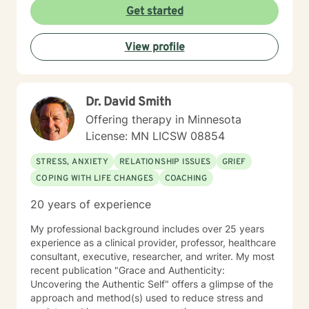
commitment to creating a supportive, non-judgmental
Get started
environment, I work collaboratively to help clients
develop resilience, emotional insight, and practical
View profile
coping strategies. My goal is to empower individuals to
understand themselves more deeply and create
meaningful, positive changes in their lives.
Dr. David Smith
Offering therapy in Minnesota
License: MN LICSW 08854
STRESS, ANXIETY
RELATIONSHIP ISSUES
GRIEF
COPING WITH LIFE CHANGES
COACHING
20 years of experience
My professional background includes over 25 years
experience as a clinical provider, professor, healthcare
consultant, executive, researcher, and writer. My most
recent publication "Grace and Authenticity:
Uncovering the Authentic Self" offers a glimpse of the
approach and method(s) used to reduce stress and