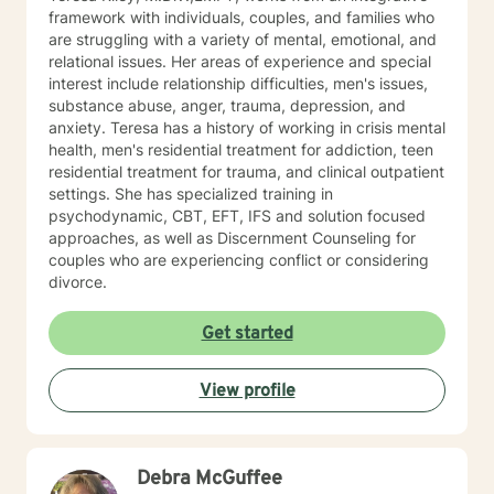
framework with individuals, couples, and families who
are struggling with a variety of mental, emotional, and
relational issues. Her areas of experience and special
interest include relationship difficulties, men's issues,
substance abuse, anger, trauma, depression, and
anxiety. Teresa has a history of working in crisis mental
health, men's residential treatment for addiction, teen
residential treatment for trauma, and clinical outpatient
settings. She has specialized training in
psychodynamic, CBT, EFT, IFS and solution focused
approaches, as well as Discernment Counseling for
couples who are experiencing conflict or considering
divorce.
Get started
View profile
Debra McGuffee