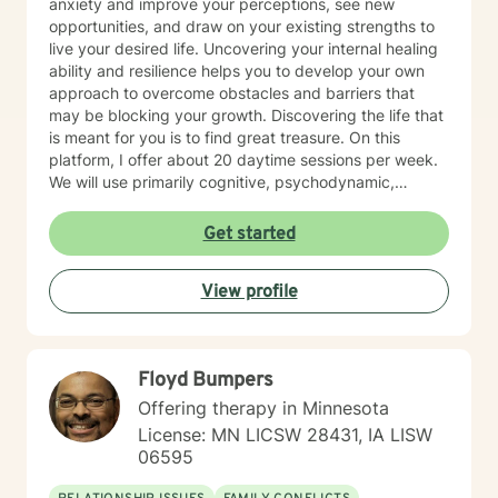
anxiety and improve your perceptions, see new
opportunities, and draw on your existing strengths to
live your desired life. Uncovering your internal healing
ability and resilience helps you to develop your own
approach to overcome obstacles and barriers that
may be blocking your growth. Discovering the life that
is meant for you is to find great treasure. On this
platform, I offer about 20 daytime sessions per week.
We will use primarily cognitive, psychodynamic,
psychoanalytic, and systems therapy approaches to
help you reach your goals. Growth is simple, but not
Get started
always easy. It is always worthwhile. Seeing your "self"
from a new perspective can change your entire life - I
View profile
have witnessed this over and over, and it is possible
for you.
Floyd Bumpers
Offering therapy in Minnesota
License: MN LICSW 28431, IA LISW
06595