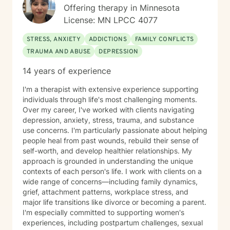
Master Healer and Teacher. I use Reiki with clients to
Offering therapy in Minnesota
help them relax, for pain management and to provide
License: MN LPCC 4077
an alternative to therapy.
STRESS, ANXIETY
ADDICTIONS
FAMILY CONFLICTS
TRAUMA AND ABUSE
DEPRESSION
14 years of experience
I'm a therapist with extensive experience supporting
individuals through life's most challenging moments.
Over my career, I've worked with clients navigating
depression, anxiety, stress, trauma, and substance
use concerns. I'm particularly passionate about helping
people heal from past wounds, rebuild their sense of
self-worth, and develop healthier relationships. My
approach is grounded in understanding the unique
contexts of each person's life. I work with clients on a
wide range of concerns—including family dynamics,
grief, attachment patterns, workplace stress, and
major life transitions like divorce or becoming a parent.
I'm especially committed to supporting women's
experiences, including postpartum challenges, sexual