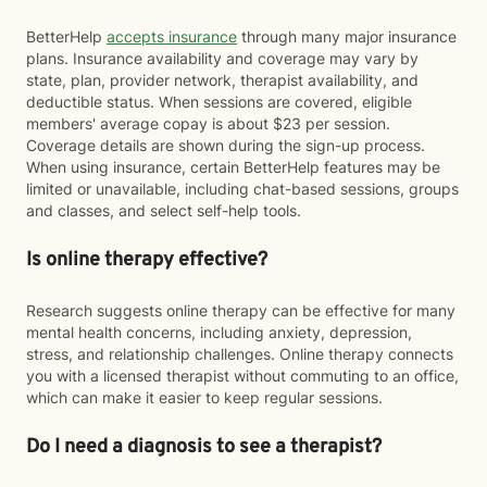
BetterHelp
accepts insurance
through many major insurance
plans. Insurance availability and coverage may vary by
state, plan, provider network, therapist availability, and
deductible status. When sessions are covered, eligible
members' average copay is about $23 per session.
Coverage details are shown during the sign-up process.
When using insurance, certain BetterHelp features may be
limited or unavailable, including chat-based sessions, groups
and classes, and select self-help tools.
Is online therapy effective?
Research suggests online therapy can be effective for many
mental health concerns, including anxiety, depression,
stress, and relationship challenges. Online therapy connects
you with a licensed therapist without commuting to an office,
which can make it easier to keep regular sessions.
Do I need a diagnosis to see a therapist?