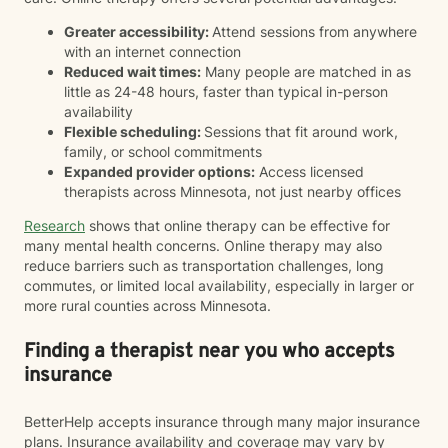
Greater accessibility:
Attend sessions from anywhere
with an internet connection
Reduced wait times:
Many people are matched in as
little as 24-48 hours, faster than typical in-person
availability
Flexible scheduling:
Sessions that fit around work,
family, or school commitments
Expanded provider options:
Access licensed
therapists across Minnesota, not just nearby offices
Research
shows that online therapy can be effective for
many mental health concerns. Online therapy may also
reduce barriers such as transportation challenges, long
commutes, or limited local availability, especially in larger or
more rural counties across Minnesota.
Finding a therapist near you who accepts
insurance
BetterHelp accepts insurance through many major insurance
plans. Insurance availability and coverage may vary by