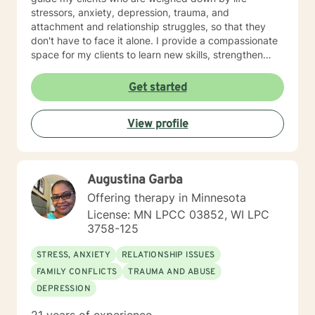
stressors, anxiety, depression, trauma, and
attachment and relationship struggles, so that they
don't have to face it alone. I provide a compassionate
space for my clients to learn new skills, strengthen
their resilience, and build more loving relationships,
both with others and themselves. If you are seeking
Get started
greater self-confidence, joy, peace, and contentment
in your life, maybe it's time for a different approach
View profile
and a breakthrough! Let's work together to create a
plan to meet your unique and specific needs. I am here
to support and empower you achieve personal growth
and meaningful change in your life. I look forward to
Augustina Garba
working with you!
Offering therapy in Minnesota
License: MN LPCC 03852, WI LPC
3758-125
STRESS, ANXIETY
RELATIONSHIP ISSUES
FAMILY CONFLICTS
TRAUMA AND ABUSE
DEPRESSION