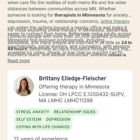
when care fits the realities of both metro life and the wider
distances between communities across MN. Whether
someone is looking for
therapists in Minnesota
for anxiety,
depression, trauma, or relationship concerns,
online therapy
can widen the options beyond a nearby office and make it
For those exploring online therapy in Minnesota, BetterHelp
easier to connect from home. BetterHelp helps adults across
connects people with more than 30,000 qualified providers
Minnesota find licensed professionals, including
worldwide, and many people are matched in as little as
24 to
psychologists, social workers, and counselors, with sessions
48 hours
. BetterHelp accepts insurance through many major
available by video, phone, or live chat so support can fit
insurance plans, and eligible individuals' average
copay is
work, family, and daily routines.
Read more
$23 per session
.*
For people comparing therapists serving
Minnesota with other care options, online therapy can offer a
more flexible path with weekly costs that typically range
Brittany Elledge-Fleischer
from
$70 to $100
*, along with the chance to find a therapist
whose approach feels right.
Offering therapy in Minnesota
License: OH LPCC E.1200432-SUPV,
MA LMHC LMHC11298
STRESS, ANXIETY
RELATIONSHIP ISSUES
SELF ESTEEM
DEPRESSION
COPING WITH LIFE CHANGES
12 years of experience