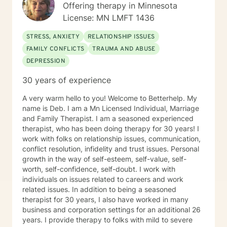
Offering therapy in Minnesota
License: MN LMFT 1436
STRESS, ANXIETY
RELATIONSHIP ISSUES
FAMILY CONFLICTS
TRAUMA AND ABUSE
DEPRESSION
30 years of experience
A very warm hello to you! Welcome to Betterhelp. My
name is Deb. I am a Mn Licensed Individual, Marriage
and Family Therapist. I am a seasoned experienced
therapist, who has been doing therapy for 30 years! I
work with folks on relationship issues, communication,
conflict resolution, infidelity and trust issues. Personal
growth in the way of self-esteem, self-value, self-
worth, self-confidence, self-doubt. I work with
individuals on issues related to careers and work
related issues. In addition to being a seasoned
therapist for 30 years, I also have worked in many
business and corporation settings for an additional 26
years. I provide therapy to folks with mild to severe