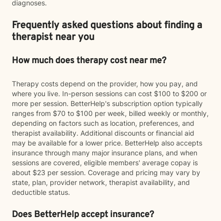
diagnoses.
Frequently asked questions about finding a
therapist near you
How much does therapy cost near me?
Therapy costs depend on the provider, how you pay, and
where you live. In-person sessions can cost $100 to $200 or
more per session. BetterHelp's subscription option typically
ranges from $70 to $100 per week, billed weekly or monthly,
depending on factors such as location, preferences, and
therapist availability. Additional discounts or financial aid
may be available for a lower price. BetterHelp also accepts
insurance through many major insurance plans, and when
sessions are covered, eligible members' average copay is
about $23 per session. Coverage and pricing may vary by
state, plan, provider network, therapist availability, and
deductible status.
Does BetterHelp accept insurance?