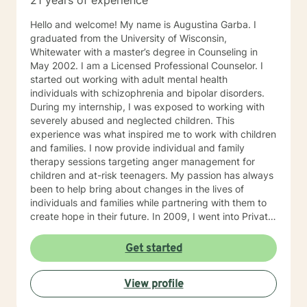
21 years of experience
Hello and welcome! My name is Augustina Garba. I
graduated from the University of Wisconsin,
Whitewater with a master’s degree in Counseling in
May 2002. I am a Licensed Professional Counselor. I
started out working with adult mental health
individuals with schizophrenia and bipolar disorders.
During my internship, I was exposed to working with
severely abused and neglected children. This
experience was what inspired me to work with children
and families. I now provide individual and family
therapy sessions targeting anger management for
children and at-risk teenagers. My passion has always
been to help bring about changes in the lives of
individuals and families while partnering with them to
create hope in their future. In 2009, I went into Private
Practice. I now work with children, adults, and families,
providing individual and family therapy sessions. I also
Get started
work with adult survivors of childhood abuse. My focus
is to help them heal from their trauma and overcome
View profile
related issues and problems that could develop due to
their abuse. These could range from depression,