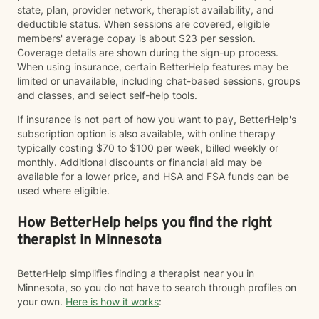
state, plan, provider network, therapist availability, and
deductible status. When sessions are covered, eligible
members' average copay is about $23 per session.
Coverage details are shown during the sign-up process.
When using insurance, certain BetterHelp features may be
limited or unavailable, including chat-based sessions, groups
and classes, and select self-help tools.
If insurance is not part of how you want to pay, BetterHelp's
subscription option is also available, with online therapy
typically costing $70 to $100 per week, billed weekly or
monthly. Additional discounts or financial aid may be
available for a lower price, and HSA and FSA funds can be
used where eligible.
How BetterHelp helps you find the right
therapist in Minnesota
BetterHelp simplifies finding a therapist near you in
Minnesota, so you do not have to search through profiles on
your own.
Here is how it works
: