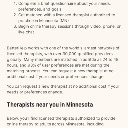
Complete a brief questionnaire about your needs,
preferences, and goals
Get matched with a licensed therapist authorized to
practice in Minnesota (MN)
Begin online therapy sessions through video, phone, or
live chat
BetterHelp works with one of the world's largest networks of
licensed therapists, with over 30,000 qualified providers
globally. Many members are matched in as little as 24 to 48
hours, and 93% of user preferences are met during the
matching process. You can request a new therapist at no
additional cost if your needs or preferences change.
You can request a new therapist at no additional cost if your
needs or preferences change.
Therapists near you in Minnesota
Below, you’ll find licensed therapists authorized to provide
online therapy to adults across Minnesota, including