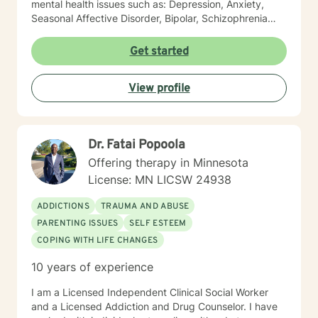
mental health issues such as: Depression, Anxiety,
Seasonal Affective Disorder, Bipolar, Schizophrenia
and all Personality Disorders. Also a lot of experience
with Chemical Dependency. If requested by client, I
Get started
can provide Christian based counseling. But only if you
request it. The main therapies I provide are: CBT, DBT,
View profile
Adlerian, Rational Emotive therapy, Rogerian, Solution
Focused, Positive Psychology, Brief Therapy and
Gestalt therapy. Please see my calendar to schedule
our first session. Please send me 3 things you want to
Dr. Fatai Popoola
get out of therapy. My very Best to you! I do hope to
have the privilege to meet and work with you soon! 👋
Offering therapy in Minnesota
😊 Warmly, Deb McGuffee
License: MN LICSW 24938
ADDICTIONS
TRAUMA AND ABUSE
PARENTING ISSUES
SELF ESTEEM
COPING WITH LIFE CHANGES
10 years of experience
I am a Licensed Independent Clinical Social Worker
and a Licensed Addiction and Drug Counselor. I have