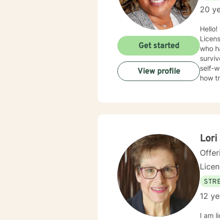
20 ye
Hello!
Licens
Get started
who ha
surviv
self-w
View profile
how t
trauma
Therap
in healing the mi
Lori
Offer
Lice
STRE
12 ye
I am l