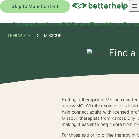
Skip to Main Content
Business
About
Advice
FAQ
Reviews
Therapist jobs
Contac
THERAPISTS
MISSOURI
Find a 
Finding a therapist in Missouri can fe
across MO. Whether someone is looki
help connect adults with licensed pro
Missouri therapists from Kansas City, 
making it easier to begin care from h
For those exploring online therapy in