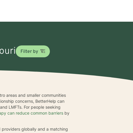
ouri
Filter by
metro areas and smaller communities
ationship concerns, BetterHelp can
, and LMFTs. For people seeking
rapy can reduce common barriers
by
d providers globally and a matching