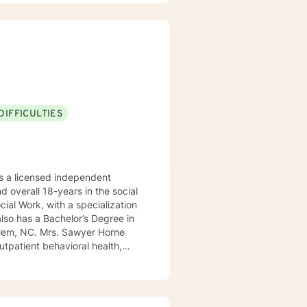
DIFFICULTIES
 a licensed independent
nd overall 18-years in the social
awyer Horne
use program, integrated care,
ualized, to include but not be
, Psycho-dynamic Approaches,