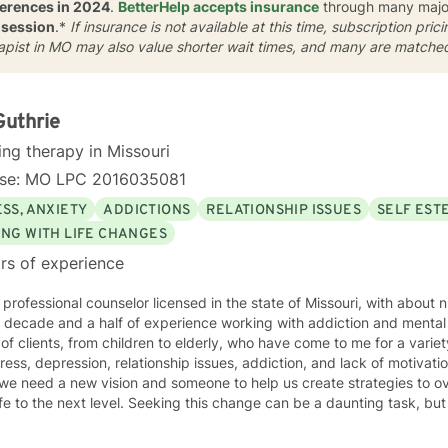
ferences in 2024
.
BetterHelp accepts insurance
through many major 
 session
.*
If insurance is not available at this time, subscription pri
rapist in MO may also value shorter wait times, and many are matche
Guthrie
ing therapy in Missouri
nse: MO LPC 2016035081
SS, ANXIETY
ADDICTIONS
RELATIONSHIP ISSUES
SELF EST
ING WITH LIFE CHANGES
rs of experience
 professional counselor licensed in the state of Missouri, with about 
decade and a half of experience working with addiction and mental health. I have wor
of clients, from children to elderly, who have come to me for a variet
ss, depression, relationship issues, addiction, and lack of motivation. There are times in our l
we need a new vision and someone to help us create strategies to o
el. Seeking this change can be a daunting task, but I am here to help support you
 rather eclectic, based in Cognitive Behavioral Therapy, with strong
nces from Motivational Interviewing, IFS, Solution Focused techniques