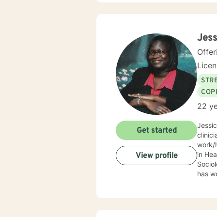
Jess
Offer
Lice
STRE
COP
22 ye
Jessi
Get started
clinic
work/human services fie
in Health
View profile
Sociolo
has work
emerge
community based ser
Mrs. S
limit