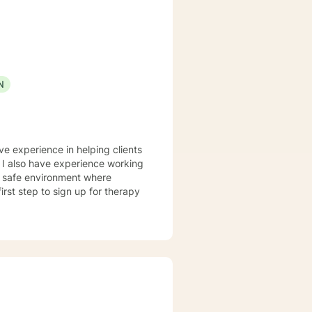
ss, Solution-Focused,
utual, sacred trust.
N
ve experience in helping clients
. I also have experience working
nd safe environment where
rst step to sign up for therapy