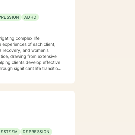
PRESSION
ADHD
vigating complex life
 experiences of each client,
uma recovery, and women's
lping clients develop effective
ugh significant life transitions
'm committed to creating a
ir experiences, build resilience,
 a genuine commitment to their
 ESTEEM
DEPRESSION