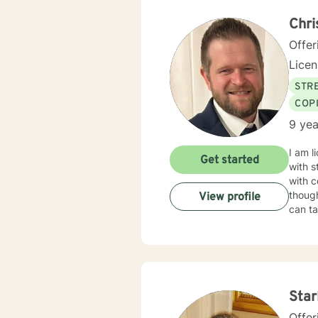
Behav
Supportive Psychoth
Chr
value 
Offer
Lice
STRE
COP
9 yea
I am l
Get started
with s
with c
though
View profile
can ta
Star
Offer