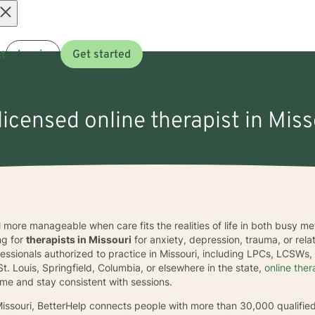
Open
t
Log in
Get started
menu
licensed online therapist in Miss
el more manageable when care fits the realities of life in both busy 
ng for
therapists in Missouri
for anxiety, depression, trauma, or rel
fessionals authorized to practice in Missouri, including LPCs, LCSWs
St. Louis, Springfield, Columbia, or elsewhere in the state,
online the
ome and stay consistent with sessions.
 Missouri, BetterHelp connects people with more than 30,000 qualifie