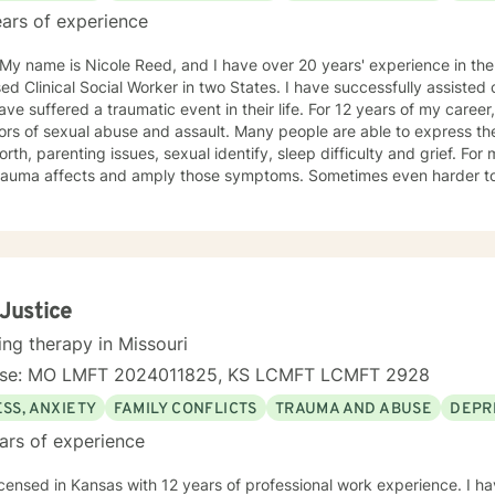
ars of experience
 My name is Nicole Reed, and I have over 20 years' experience in the
ed Clinical Social Worker in two States. I have successfully assisted
ve suffered a traumatic event in their life. For 12 years of my career,
ors of sexual abuse and assault. Many people are able to express th
orth, parenting issues, sexual identify, sleep difficulty and grief. For
rauma affects and amply those symptoms. Sometimes even harder to 
tic. I utilized Narrative Therapy, Solution-Focus Therapy, Trauma-F
y, Motivational Interviewing, Procovery and Mindfulness to help you 
nd, body and soul. No matter what you have experienced if you are suffering there is a
better way. I look forward to helping you find it.
 Justice
ing therapy in Missouri
nse: MO LMFT 2024011825, KS LCMFT LCMFT 2928
SS, ANXIETY
FAMILY CONFLICTS
TRAUMA AND ABUSE
DEPR
ars of experience
icensed in Kansas with 12 years of professional work experience. I ha