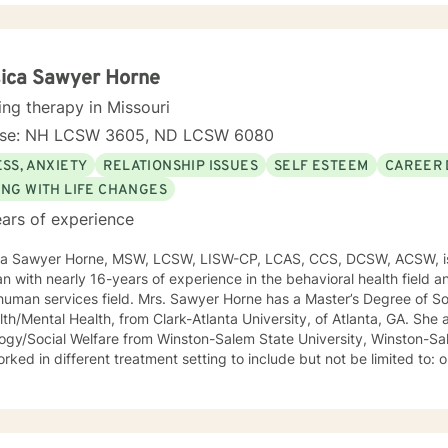
psychotherapy. I look forward to working with you!
ica Sawyer Horne
ing therapy in Missouri
nse: NH LCSW 3605, ND LCSW 6080
SS, ANXIETY
RELATIONSHIP ISSUES
SELF ESTEEM
CAREER 
ING WITH LIFE CHANGES
ars of experience
ca Sawyer Horne, MSW, LCSW, LISW-CP, LCAS, CCS, DCSW, ACSW, is
ian with nearly 16-years of experience in the behavioral health field a
ld. Mrs. Sawyer Horne has a Master’s Degree of Social Work, with a specialization
/Mental Health, from Clark-Atlanta University, of Atlanta, GA. She also has a Bachelor’s Degree in
gy/Social Welfare from Winston-Salem State University, Winston-Salem, NC. Mrs. S
ed in different treatment setting to include but not be limited to: outpatient behavioral health,
ncy services, inpatient psychiatric services, residential substance 
vices, etc. The populations she has worked with range from children to geriatrics.
awyer Horne’s theoretical orientation is diverse (eclectic) and individ
ed to: Cognitive-Behavioral Therapy (CBT), Family Systems Therapy