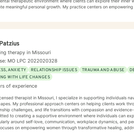
ntal therapeutic environment where clients can explore their inner w
ate meaningful personal growth. My practice centers on empowering 
ounds—from young adults navigating early life transitions to those 
rapeutic work spans a wide range of focus areas, including relationsh
 anxiety, workplace stress, and healing from past emotional wounds
lient exactly where they are, offering personalized guidance that ho
ence-based practices and a trauma-informed lens, I support clients in
ping healthier coping strategies, improving communication, and redi
i Patzius
se and connection.
ing therapy in Missouri
nse: MO LPC 2022020328
SS, ANXIETY
RELATIONSHIP ISSUES
TRAUMA AND ABUSE
D
ING WITH LIFE CHANGES
rs of experience
icensed therapist in Missouri, I specialize in supporting individuals 
apes. My professional approach centers on helping clients work thr
onship challenges, and life transitions with compassion and evidence-based st
ted to creating a supportive environment where individuals can expl
cularly around self-love, communication, workplace dynamics, and pe
focuses on empowering women through transformative healing, addres
sonal transitions like divorce. Drawing from extensive clinical training, I offer a warm,