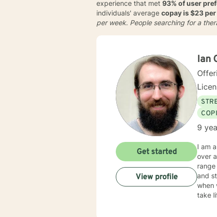
experience that met
93% of user pre
individuals' average
copay is $23 per
per week
. People searching for a the
Ian 
Offer
Lice
STRE
COP
9 yea
I am a
Get started
over a 
range 
and stre
View profile
when 
take life to the next lev
in your success. My counseling style is
influe