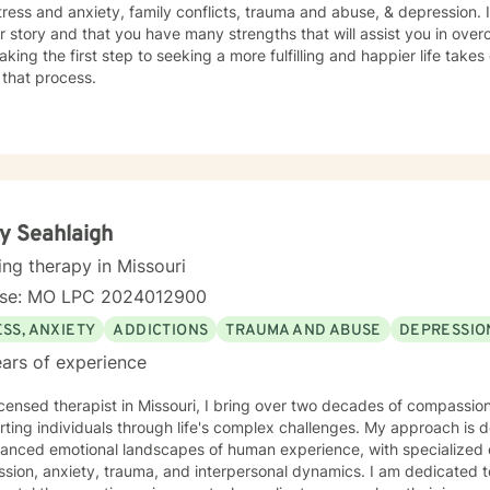
tress and anxiety, family conflicts, trauma and abuse, & depression. 
r story and that you have many strengths that will assist you in ove
aking the first step to seeking a more fulfilling and happier life take
 that process.
y Seahlaigh
ing therapy in Missouri
nse: MO LPC 2024012900
SS, ANXIETY
ADDICTIONS
TRAUMA AND ABUSE
DEPRESSIO
ars of experience
icensed therapist in Missouri, I bring over two decades of compassion
ting individuals through life's complex challenges. My approach is 
uanced emotional landscapes of human experience, with specialized 
, anxiety, trauma, and interpersonal dynamics. I am dedicated to creating a supportive, non-