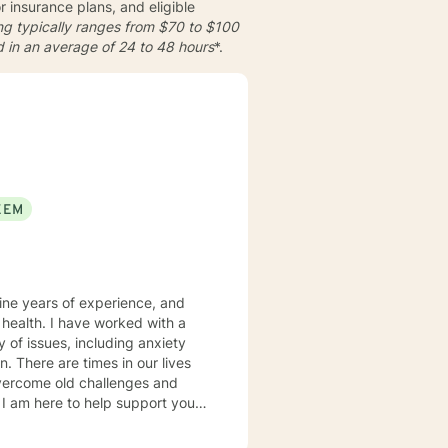
insurance plans, and eligible
cing typically ranges from
$70 to $100
d in an average of
24 to 48 hours
*.
EEM
nine years of experience, and
ked with a
y of issues, including anxiety
ives
vercome old challenges and
, and existential