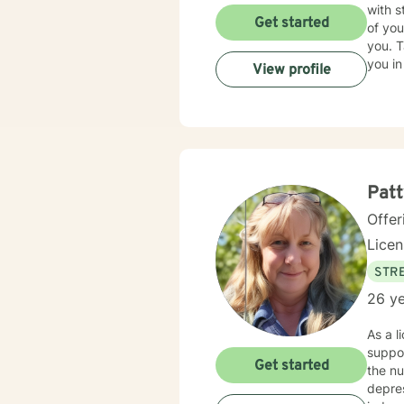
with s
Get started
of you
you. T
you in
View profile
Patt
Offer
Lice
STRE
26 ye
As a l
suppor
Get started
the n
depression