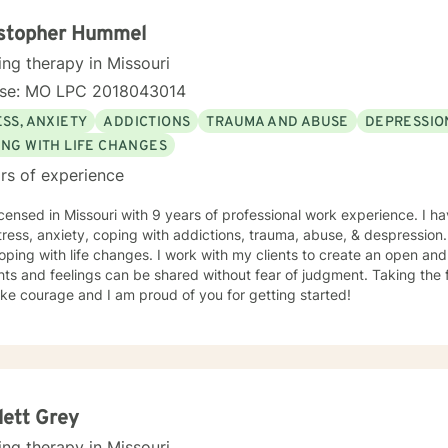
ioral Based Therapies, Seeking Safety, Psycho-Education, Mindfulne
erapy, etc. I am honored that you have chosen to work with me. Please know that I
istopher Hummel
the counseling relationship. I consider this relationship to be one of m
ing therapy in Missouri
nse: MO LPC 2018043014
SS, ANXIETY
ADDICTIONS
TRAUMA AND ABUSE
DEPRESSIO
ING WITH LIFE CHANGES
rs of experience
icensed in Missouri with 9 years of professional work experience. I ha
tress, anxiety, coping with addictions, trauma, abuse, & despression
oping with life changes. I work with my clients to create an open a
ts and feelings can be shared without fear of judgment. Taking the fi
ke courage and I am proud of you for getting started!
lett Grey
ing therapy in Missouri