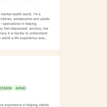
 mental health world. I'm a
 children, adolescents and adults
 I specialized in helping
ey feel depressed, anxious, low
 many it is harder to understand
admit a life experience was
ocus: Cognitive Behavioral
through this journey. I believe
ESSION
ADHD
ve experience in helping clients