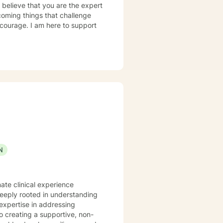
I believe that you are the expert
rcoming things that challenge
s courage. I am here to support
N
ate clinical experience
deeply rooted in understanding
expertise in addressing