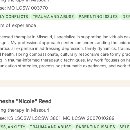
nse: MO LCSW 003770
LY CONFLICTS
TRAUMA AND ABUSE
PARENTING ISSUES
DE
rs of experience
icensed therapist in Missouri, I specialize in supporting individuals na
nges. My professional approach centers on understanding the unique
articular expertise in addressing depression, family dynamics, tra
rally responsive care to my practice, drawing from extensive
ng in trauma-informed therapeutic techniques. My work focuses on he
ication strategies, process posttraumatic experiences, and work thro
egiver stress. My background includes deep experience supporting individuals dealing
amily of origin issues, multicultural concerns, and personal growth. I
tive, affirming therapeutic environment where clients can explore the
p meaningful strategies for emotional well-being. I understand that seeking therapy takes
e, and I approach each client's journey with respect, empathy, and
g and personal transformation.
esha "Nicole" Reed
ing therapy in Missouri
nse: KS LSCSW LSCSW 3801, MO LCSW 2007010289
SS, ANXIETY
TRAUMA AND ABUSE
PARENTING ISSUES
SELF