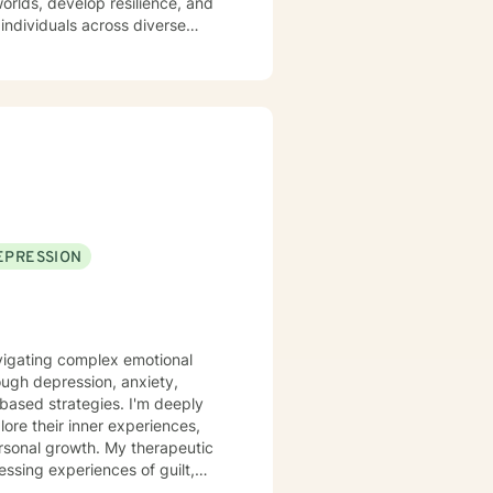
orlds, develop resilience, and
individuals across diverse
experiencing midlife challenges.
ip difficulties, self-esteem,
. I am committed to meeting
nors their unique journey and
scovering their sense of
EPRESSION
navigating complex emotional
ough depression, anxiety,
rategies. I'm deeply
ore their inner experiences,
rsonal growth. My therapeutic
sing experiences of guilt,