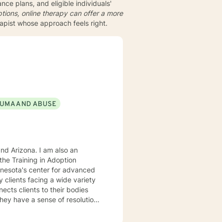
ce plans, and eligible individuals'
tions, online therapy can offer a more
rapist whose approach feels right.
UMA AND ABUSE
. I am also an
he Training in Adoption
nnesota's center for advanced
rking