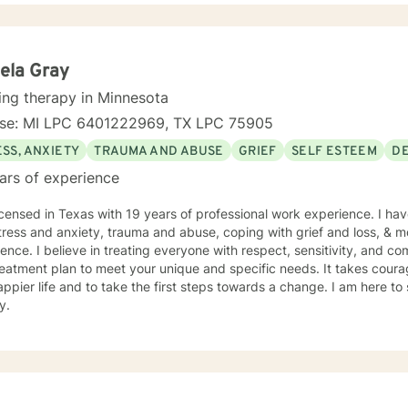
ou on your journey to a better life.
ela Gray
ing therapy in Minnesota
nse: MI LPC 6401222969, TX LPC 75905
SS, ANXIETY
TRAUMA AND ABUSE
GRIEF
SELF ESTEEM
D
ars of experience
icensed in Texas with 19 years of professional work experience. I hav
tress and anxiety, trauma and abuse, coping with grief and loss, & m
ence. I believe in treating everyone with respect, sensitivity, and comp
eatment plan to meet your unique and specific needs. It takes courage
ppier life and to take the first steps towards a change. I am here t
y.