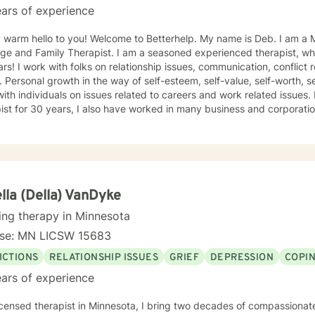
ars of experience
 hello to you! Welcome to Betterhelp. My name is Deb. I am a Mn Licensed Individual,
 Therapist. I am a seasoned experienced therapist, who has been doing therapy for
 conflict resolution, infidelity and trust
ce, self-doubt. I
ividuals on issues related to careers and work related issues. In addition to being a seasoned
t for 30 years, I also have worked in many business and corporation settings for an additional
 Anxiety,
fective Disorder, Bipolar, Schizophrenia and all Personality Disorders. Also a lot of experience
cy. If requested by client, I can provide Christian based counseling. But only if
e are: CBT, DBT, Adlerian, Rational Emotive therapy, Rogerian,
 Focused, Positive Psychology, Brief Therapy and Gestalt therapy. Please see my calendar t
on. Please send me 3 things you want to get out of therapy. My very Best to you! I
lla (Della) VanDyke
ing therapy in Minnesota
nse: MN LICSW 15683
ICTIONS
RELATIONSHIP ISSUES
GRIEF
DEPRESSION
COPIN
ars of experience
icensed therapist in Minnesota, I bring two decades of compassionat