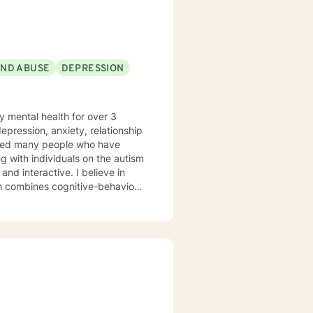
AND ABUSE
DEPRESSION
y mental health for over 3
elped many people who have
 with individuals on the autism
ch combines cognitive-behavioral
e and specific needs. I
levels of experience. I look