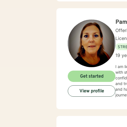
with y
Pam
Offer
Lice
STRE
19 ye
I am l
with s
Get started
confid
and tr
and ha
View profile
journe