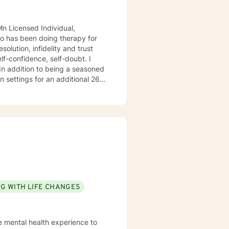
 26
o
do hope to have the privilege to meet and work with you soon! 👋😊 Warmly, Deb McGuffee
G WITH LIFE CHANGES
e mental health experience to