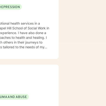
DEPRESSION
tional health services in a
el Hill School of Social Work in
oaches to health and healing. I
 others in their journeys to
s tailored to the needs of my
heir problems and/or crisis.
UMA AND ABUSE