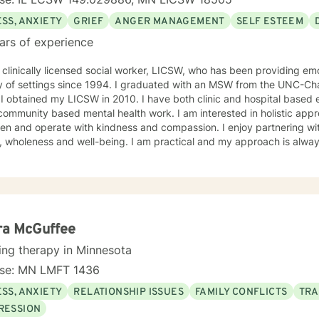
SS, ANXIETY
GRIEF
ANGER MANAGEMENT
SELF ESTEEM
ars of experience
 clinically licensed social worker, LICSW, who has been providing emo
y of settings since 1994. I graduated with an MSW from the UNC-Chap
ne a
 community based mental health work. I am interested in holistic appr
n and operate with kindness and compassion. I enjoy partnering with
, wholeness and well-being. I am practical and my approach is alway
s. I always meet my clients where they are and allow them to define t
ra McGuffee
ing therapy in Minnesota
nse: MN LMFT 1436
SS, ANXIETY
RELATIONSHIP ISSUES
FAMILY CONFLICTS
TRA
RESSION