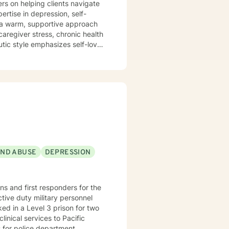
ers on helping clients navigate
ertise in depression, self-
caregiver stress, chronic health
utic style emphasizes self-love,
mmitment is to
cape, develop resilience, and
sitions, managing addiction,
dicated to walking alongside
AND ABUSE
DEPRESSION