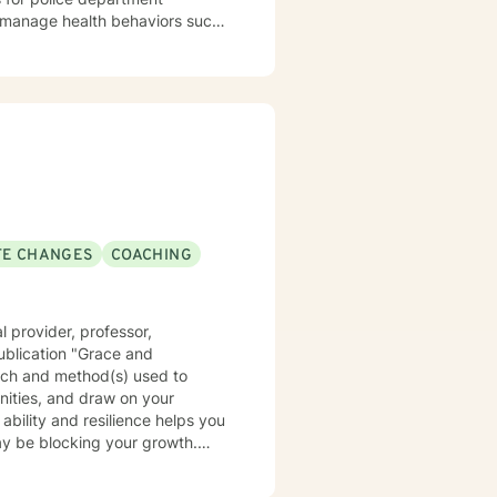
 habits, and sleep problem. Of
ession, relationship problems,
herapy (EFT), which is an
 bonds between partners.
 ethics code. You can expect me
e first step to
rage to make that first step, and
urney to a better you. Let's get
IFE CHANGES
COACHING
 provider, professor,
ublication "Grace and
oach and method(s) used to
nities, and draw on your
y be blocking your growth.
c, psychoanalytic, and systems