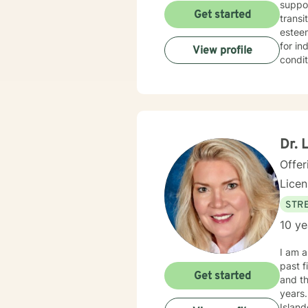
suppor
Get started
transi
esteem, c
for in
View profile
condit
effecti
create
redisc
addres
you w
Dr. 
Offer
Lice
STRE
10 ye
I am a licensed
past five years. Prior to moving to Minn
Get started
and their dependents. As a m
years. I also worked in community mental health for three years, providing clinical services t
Islanders and Native Hawaii