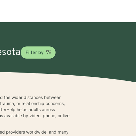
esota
Filter by
and the wider distances between
 trauma, or relationship concerns,
terHelp helps adults across
s available by video, phone, or live
fied providers worldwide, and many