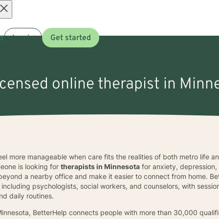
Open
t
Log in
Get started
menu
icensed online therapist in Minn
feel more manageable when care fits the realities of both metro life 
one is looking for
therapists in Minnesota
for anxiety, depression,
beyond a nearby office and make it easier to connect from home. Bet
 including psychologists, social workers, and counselors, with session
nd daily routines.
n Minnesota, BetterHelp connects people with more than 30,000 quali