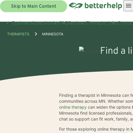
Skip to Main Content
Business
About
Advice
FAQ
Reviews
Therapist jobs
Contac
THERAPISTS
MINNESOTA
Find a l
Finding a therapist in Minnesota can 
communities across MN. Whether some
online therapy
can widen the options 
Minnesota find licensed professionals,
chat so support can fit work, family, a
For those exploring online therapy i