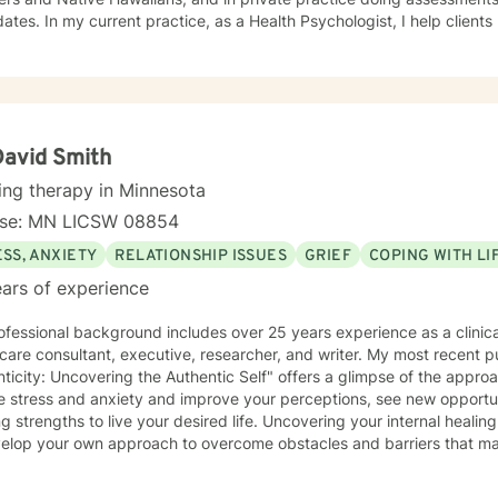
hologist, I help clients manage health behaviors such
ordered eating, quitting smoking, vaping, dip, alcohol abuse, exercise
, I also manage mental health problems like stress and anxiety, depr
me personality disorders. I practice Emotionally Focused Couple's T
hment-based approach designed to increase physical and emotional
ng everyone with respect, sensitivity, and compassion is part of my
or your sessions and treatment planning to meet your unique and specific needs. Th
David Smith
g a more fulfilling and happier life requires insight. It also takes cou
ing therapy in Minnesota
tion to see the changes through. I am here to support you on your jo
nse: MN LICSW 08854
d!
SS, ANXIETY
RELATIONSHIP ISSUES
GRIEF
COPING WITH L
ars of experience
fessional background includes over 25 years experience as a clinical
care consultant, executive, researcher, and writer. My most recent p
ticity: Uncovering the Authentic Self" offers a glimpse of the appr
e stress and anxiety and improve your perceptions, see new opportu
hs to live your desired life. Uncovering your internal healing ability and resilience helps you
velop your own approach to overcome obstacles and barriers that ma
ng the life that is meant for you is to find great treasure. On this platform, I offer about 20
me sessions per week. We will use primarily cognitive, psychodynami