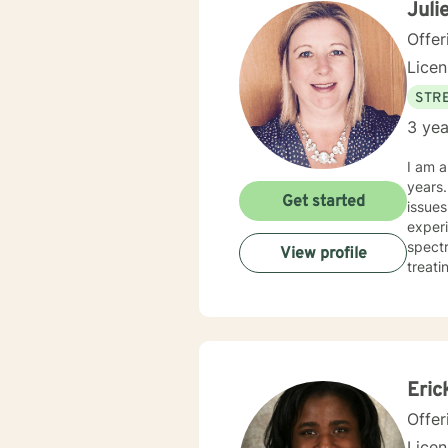
Juli
Offer
Lice
STRE
3 yea
I am a
years. I have worked with clients with a wide range of concerns including depression, anxiety, rel
Get started
issues
experi
spectrum and
View profile
treati
and hu
especi
forwar
Eric
Offer
Lice