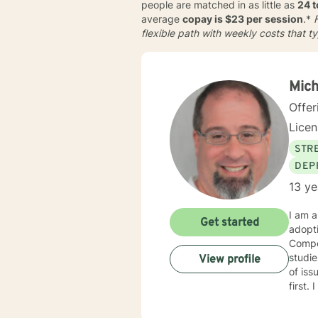
people are matched in as little as
24 
average
copay is $23 per session
.*
F
flexible path with weekly costs that t
Mich
Offer
Lice
STRE
DEP
13 ye
I am a
Get started
adopt
Compet
studies in child welfare. I
View profile
of issues. I am trauma trained and competent and my counseling
first. I am an engaging and dynamic therapist who sticks with clients until they have a sense of resolution
to their issues. I approach clients with curi
each new