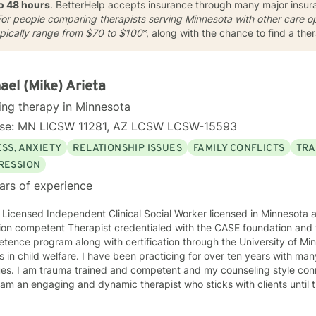
to 48 hours
. BetterHelp accepts insurance through many major insuran
or people comparing therapists serving Minnesota with other care op
ypically range from
$70 to $100
*, along with the chance to find a the
ael (Mike) Arieta
ing therapy in Minnesota
nse: MN LICSW 11281, AZ LCSW LCSW-15593
SS, ANXIETY
RELATIONSHIP ISSUES
FAMILY CONFLICTS
TRA
RESSION
ars of experience
 Licensed Independent Clinical Social Worker licensed in Minnesota and Arizona
ion competent Therapist credentialed with the CASE foundation and t
ence program along with certification through the University of Mi
 have been practicing for over ten years with many clients facing a wide variety
 style connects clients to their bodies
osity and engage with them to find out what is happening . I see
 problem as a process that the client and I work together to resolve. I look forward to wo