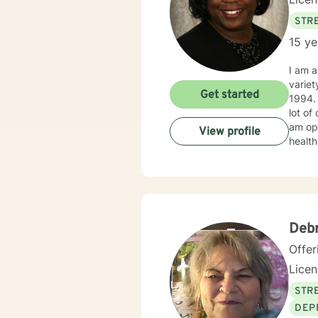
STRE
15 ye
I am a
variet
Get started
1994. I obtained my LICSW in 2010. I have both clinic and hospital based experience. I have also do
lot of
am ope
View profile
health
client
Deb
Offer
Lice
STRE
DEP