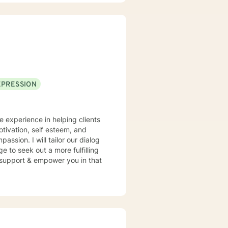
EPRESSION
e experience in helping clients
otivation, self esteem, and
assion. I will tailor our dialog
 to seek out a more fulfilling
o support & empower you in that