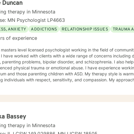
e Duncan
ing therapy in Minnesota
nse: MN Psychologist LP4663
SS, ANXIETY
ADDICTIONS
RELATIONSHIP ISSUES
TRAUMA 
rs of experience
 masters level licensed psychologist working in the field of communit
ationship
, parenting problems, bipolar disorder, and schizophrenia. I also h
enced physical trauma or emotional abuse. I have experience working
 those parenting children with ASD. My therapy style is warm and interactive. I believe in
ng individuals with respect, sensitivity, and compassion. My approa
manistic counseling. I will work together with you to meet your uniqu
ally enjoy working with people who are new to therapy but appreciate all 
d to working with you!
ka Bassey
ing therapy in Minnesota
nse: IL LCSW 149.029886, MN LICSW 18505