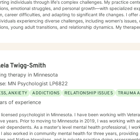
ting individuals through life's complex challenges. My practice cent
tions, emotional struggles, and personal growth—with specialized exp
areer difficulties, and adapting to significant life changes. I offer a warm, supportive approach
dividuals experiencing diverse challenges, including women's issues, 
ions, young adult transitions, and relationship dynamics. My therape
ve communication, and healing from experiences of isolation, guilt, and shame. My co
 a nurturing environment where clients can explore their inner lands
over their sense of purpose. Whether you're confronting midlife tran
sing family dynamics, or seeking deeper self-understanding, I'm de
ith empathy and professional guidance.
Leia Twigg-Smith
ing therapy in Minnesota
nse: MN Psychologist LP6822
SS, ANXIETY
ADDICTIONS
RELATIONSHIP ISSUES
TRAUMA 
ars of experience
 psychologist in Minnesota. I have been working with Veterans and first responders for the
esota in 2019, I was working with active duty military personnel
aster's level mental health professional, I worked in a Level 3 prison for two
o Pacific
ans, and in private practice doing assessments for police department