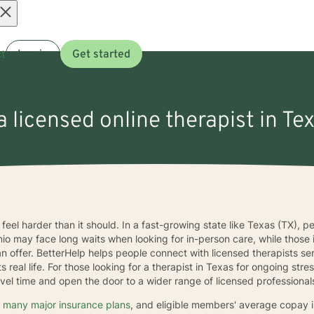
Open
t
Log in
Get started
menu
a licensed online therapist in Te
feel harder than it should. In a fast-growing state like Texas (TX), 
nio may face long waits when looking for in-person care, while thos
an offer. BetterHelp helps people connect with licensed therapists s
its real life. For those looking for a therapist in Texas for ongoing s
vel time and open the door to a wider range of licensed professional
 many major insurance plans
, and eligible members' average copay 