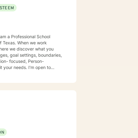
ESTEEM
en we work
 where we discover what you
ges, goal settings, boundaries,
eds. I'm open to
urney
dox is that when I accept
ON