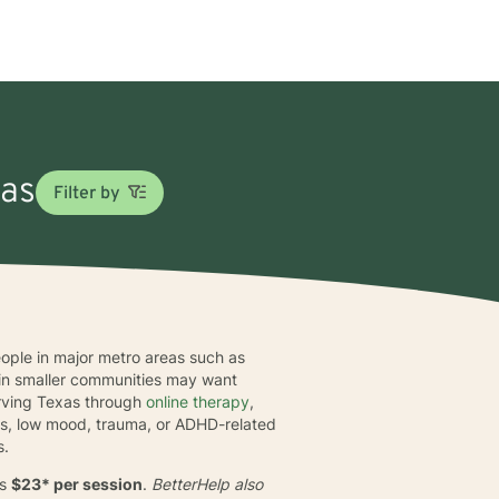
xas
Filter by
people in major metro areas such as
e in smaller communities may want
erving Texas through
online therapy
,
tress, low mood, trauma, or ADHD-related
s.
is
$23* per session
.
BetterHelp also