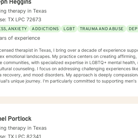
eph Heggins
ing therapy in Texas
nse: TX LPC 72673
SS, ANXIETY
ADDICTIONS
LGBT
TRAUMA AND ABUSE
DEP
ars of experience
icensed therapist in Texas, I bring over a decade of experience supp
x emotional landscapes. My practice centers on creating affirming, 
e communities, with specialized expertise in LGBTQ+ mental health, 
 I focus on addressing challenging experiences like social anxiety, isolation,
a recovery, and mood disorders. My approach is deeply compassiona
dual's unique journey. I'm particularly committed to supporting men's
, and helping clients navigate complex personal transitions. My therapeutic work honors the
ectionality of identity, recognizing that healing happens when we fee
r you're struggling with panic attacks, substance challenges, or se
tanding, I'm dedicated to walking alongside you with empathy, resp
el Portlock
ing therapy in Texas
nse: TX LPC 82341