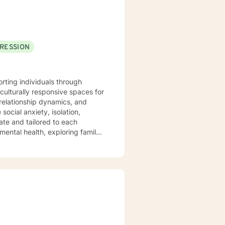
RESSION
orting individuals through
culturally responsive spaces for
relationship dynamics, and
te and tailored to each
 mental health, exploring family
l truly seen and understood.
eking deeper self-
ect, and professional guidance.