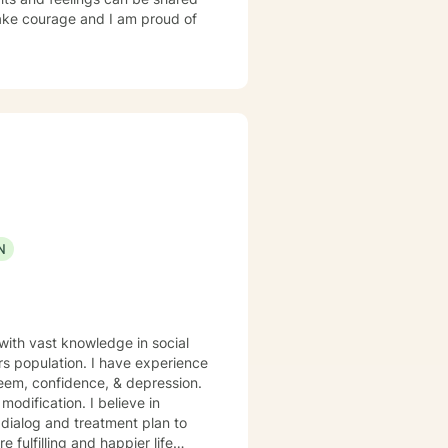
 take courage and I am proud of
N
 with vast knowledge in social
rs population. I have experience
steem, confidence, & depression.
odification. I believe in
r dialog and treatment plan to
 fulfilling and happier life