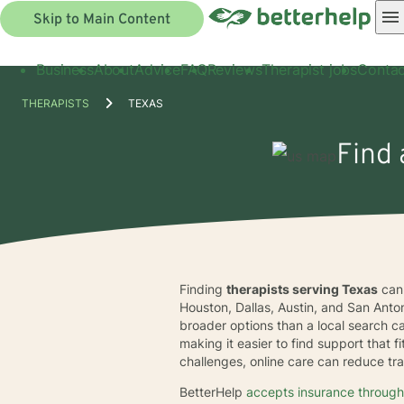
Skip to Main Content
Business
About
Advice
FAQ
Reviews
Therapist jobs
Contac
THERAPISTS
TEXAS
Find 
Finding
therapists serving Texas
can 
Houston, Dallas, Austin, and San Anto
broader options than a local search c
making it easier to find support that f
challenges, online care can reduce tra
BetterHelp
accepts insurance through