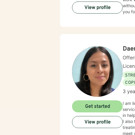
withou
View profile
you fo
Dae
Offer
Lice
STRE
COP
3 yea
I am l
Get started
servic
in hel
I also
View profile
treati
meet y