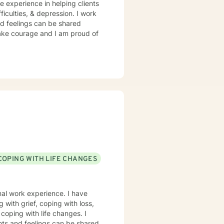
e experience in helping clients
ficulties, & depression. I work
d feelings can be shared
 take courage and I am proud of
COPING WITH LIFE CHANGES
onal work experience. I have
g with grief, coping with loss,
coping with life changes. I
hts and feelings can be shared