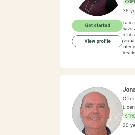
COP
36 ye
I am a
Get started
have w
relati
sexual
View profile
internet, and/or storm. My t
treati
our di
healin
Clien
have a well-round
Jon
Offer
Lice
STRE
20 ye