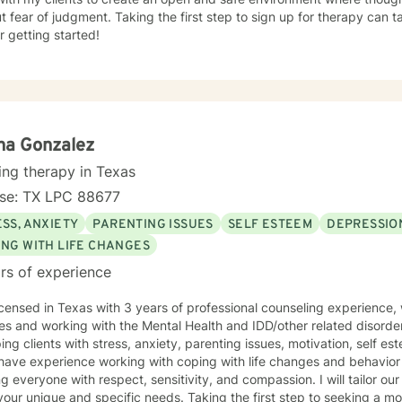
t fear of judgment. Taking the first step to sign up for therapy can
r getting started!
na Gonzalez
ing therapy in Texas
nse: TX LPC 88677
SS, ANXIETY
PARENTING ISSUES
SELF ESTEEM
DEPRESSIO
ING WITH LIFE CHANGES
rs of experience
icensed in Texas with 3 years of professional counseling experience,
es and working with the Mental Health and IDD/other related disorde
ping clients with stress, anxiety, parenting issues, motivation, self e
 have experience working with coping with life changes and behavior m
ng everyone with respect, sensitivity, and compassion. I will tailor ou
our unique and specific needs. Taking the first step to seeking a more