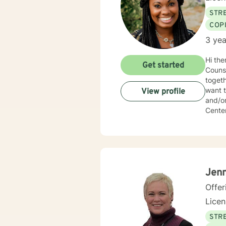
STRE
COP
3 yea
Hi there! My name is Rachel Portlock. I have been counseling for 6 y
Get started
Counsel
togeth
want t
View profile
and/or new oppor
Center
finding
besid
myself
Jenn
Offer
Lice
STRE