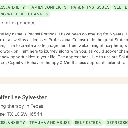
SS, ANXIETY
FAMILY CONFLICTS
PARENTING ISSUES
SELF 
ING WITH LIFE CHANGES
rs of experience
ears. I am a Professional School
or as well as a Licensed Professional Counselor in the great State of Texas. Wh
er, I like to create a safe, judgement free, welcoming atmosphere,
o work on. I am here to journey along with you, as you discover chan
tunities in your life. The approaches I like to use are Solution- focused, Person-
ed, Cognitive Behavior therapy & Mindfulness approach tailored to fit your ne
 the best approach you need to help you be the BEST you, you can be! I can't wait to jo
e you and help you become the best you possible. "The curious para
 just the way I am, then I can change"- Carl Rodgers
ifer Lee Sylvester
ing therapy in Texas
nse: TX LCSW 16544
SS, ANXIETY
TRAUMA AND ABUSE
SELF ESTEEM
DEPRESSI