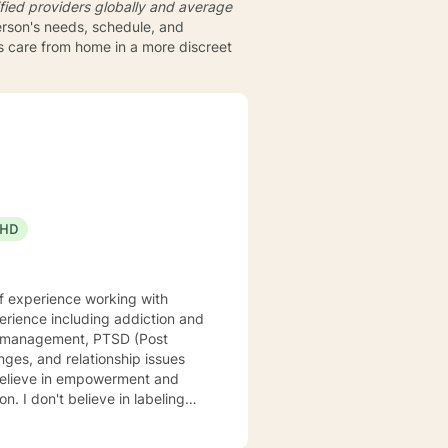
fied providers globally and average
person's needs, schedule, and
ts care from home in a more discreet
HD
of experience working with
ger management, PTSD (Post
eling
re. My approach to