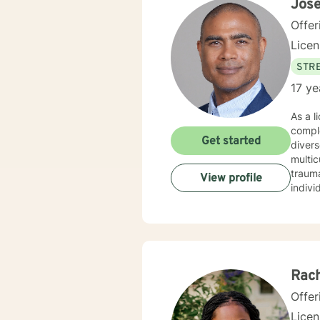
Jos
Offer
Lice
STRE
17 ye
As a l
comple
Get started
divers
multicultural counseling.
traum
View profile
indivi
dynamics
inters
Whethe
unders
Rach
Offer
Lice