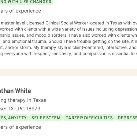
ING WITH LIFE CHANGES
ars of experience
 master level Licensed Clinical Social Worker located in Texas with o
orked with clients with a wide variety of issues including depression
onship issues, and mood disorders. I have also worked with clients 
, and emotional trauma. Should I have trouble getting on the site, it m
herapy style is client-centered, interactive, and supportive. I believe that
ng everyone with respect, sensitivity, and compassion is essential to 
alog and treatment plan to meet your needs. My goal is to create a s
g can progress. I use aspects from a variety of therapy styles inclu
t-Centered Therapy, Mindfulness-Based Therapy, Psychotherapy, an
ed path of healing. It takes courage to start your journey of healing. If you are ready to
begin your journey, I am ready to support you. I am lookin
athan White
ing therapy in Texas
nse: TX LPC 18973
SS, ANXIETY
SELF ESTEEM
CAREER DIFFICULTIES
DEPRESS
ars of experience