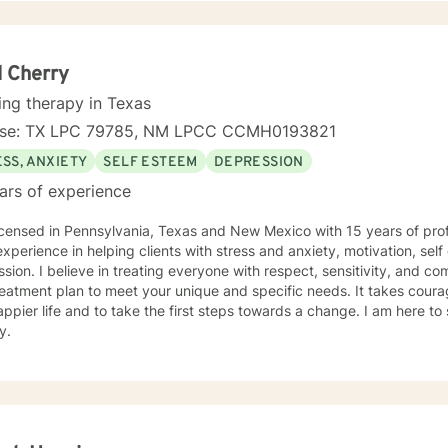
e Cognitive-Behavioral Therapy, Reality Therapy, rational-emotive 
y and motivational interviewing, but I will tailor our dialog and trea
ur courage to seek out help to have a happier and more fulfilling life that
 to take the next step toward that, I am here to support and empower
 Cherry
ou! I look forward to working with you, Pamela G. Rowell, LPC
ing therapy in Texas
nse: TX LPC 79785, NM LPCC CCMH0193821
SS, ANXIETY
SELF ESTEEM
DEPRESSION
ars of experience
icensed in Pennsylvania, Texas and New Mexico with 15 years of prof
xperience in helping clients with stress and anxiety, motivation, sel
sion. I believe in treating everyone with respect, sensitivity, and comp
eatment plan to meet your unique and specific needs. It takes courage
ppier life and to take the first steps towards a change. I am here t
y.