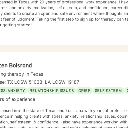
icensed in Texas with 20 years of professional work experience. I hav
tress and anxiety, motivation, self esteem, and confidence, career dif
my clients to create an open and safe environment where thoughts an
t fear of judgment. Taking the first step to sign up for therapy can
r getting started!
ten Boisrond
ing therapy in Texas
nse: TX LCSW 51033, LA LCSW 19187
SS, ANXIETY
RELATIONSHIP ISSUES
GRIEF
SELF ESTEEM
rs of experience
icensed in in the state of Texas and Louisiana with years of professi
ence in helping clients with stress, anxiety, relationship issues, copin
tion, self esteem, & confidence. I also have experience working with 
with my clients to create an open and safe environment where thoug