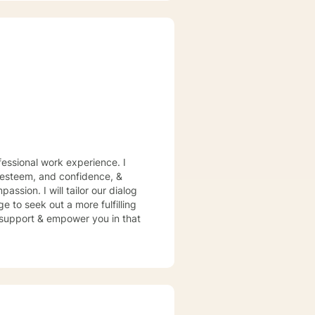
Therapy, Solution-Focused
tment plan to meet your unique
essional work experience. I
f esteem, and confidence, &
assion. I will tailor our dialog
 to seek out a more fulfilling
o support & empower you in that