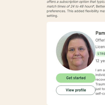
offers a subscription option that typi
match times of
24 to 48 hours
*, Bette
preferences. This added flexibility m
setting.
Pam
Offer
Lice
STRE
12 ye
I am a
individuals, couple
Get started
recove
Traumatic Stres
just to name a few. My counseli
View profile
self-con
and I a
counselin