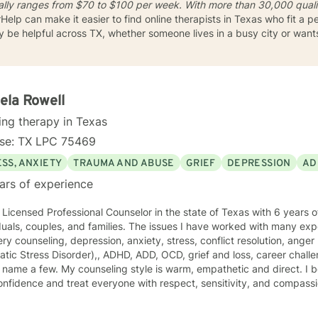
cally ranges from
$70 to $100 per week
. With more than 30,000 quali
rHelp can make it easier to find online therapists in Texas who fit a 
ay be helpful across TX, whether someone lives in a busy city or wan
ela Rowell
ing therapy in Texas
nse: TX LPC 75469
SS, ANXIETY
TRAUMA AND ABUSE
GRIEF
DEPRESSION
AD
ars of experience
 Licensed Professional Counselor in the state of Texas with 6 years 
s, and families. The issues I have worked with many experience including addiction and
ry counseling, depression, anxiety, stress, conflict resolution, an
s Disorder),, ADHD, ADD, OCD, grief and loss, career challenges, and relationship issues
ng style is warm, empathetic and direct. I believe in empowerment and
fidence and treat everyone with respect, sensitivity, and compassion. I don't believe in lab
m determined to be unbiased and objective so as to meet you right where you a
g combines different theories and styles and so is eclectic. Some of the styles I incorporate