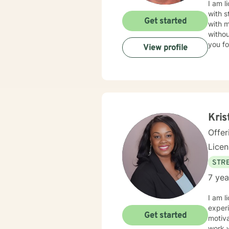
I am l
with s
Get started
with 
withou
you fo
View profile
Kris
Offer
Lice
STRE
7 yea
I am l
experi
Get started
motiva
work 