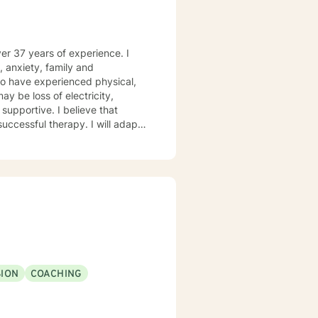
ver 37 years of experience. I
, anxiety, family and
who have experienced physical,
ay be loss of electricity,
successful therapy. I will adapt
afe environment so that your
ding Solution Focused Therapy,
d Trauma Therapy, so you can
g forward to working with you!
ION
COACHING