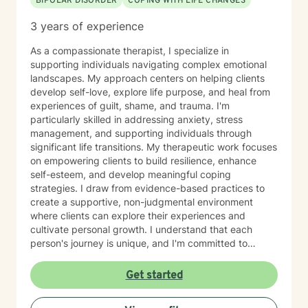
BIPOLAR DISORDER
COPING WITH LIFE CHANGES
3 years of experience
As a compassionate therapist, I specialize in
supporting individuals navigating complex emotional
landscapes. My approach centers on helping clients
develop self-love, explore life purpose, and heal from
experiences of guilt, shame, and trauma. I'm
particularly skilled in addressing anxiety, stress
management, and supporting individuals through
significant life transitions. My therapeutic work focuses
on empowering clients to build resilience, enhance
self-esteem, and develop meaningful coping
strategies. I draw from evidence-based practices to
create a supportive, non-judgmental environment
where clients can explore their experiences and
cultivate personal growth. I understand that each
person's journey is unique, and I'm committed to
providing personalized support that honors your
individual strengths and challenges. Whether you're
Get started
working through past experiences, managing current
stressors, or seeking greater self-understanding, I'm