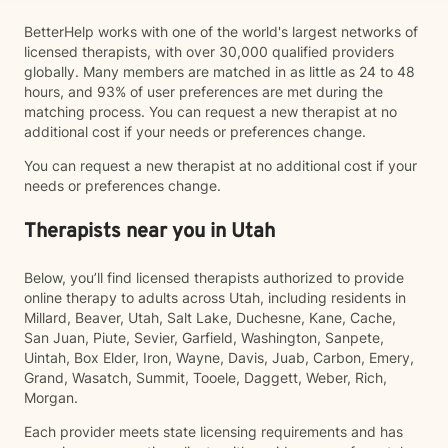
BetterHelp works with one of the world's largest networks of
licensed therapists, with over 30,000 qualified providers
globally. Many members are matched in as little as 24 to 48
hours, and 93% of user preferences are met during the
matching process. You can request a new therapist at no
additional cost if your needs or preferences change.
You can request a new therapist at no additional cost if your
needs or preferences change.
Therapists near you in Utah
Below, you’ll find licensed therapists authorized to provide
online therapy to adults across Utah, including residents in
Millard, Beaver, Utah, Salt Lake, Duchesne, Kane, Cache,
San Juan, Piute, Sevier, Garfield, Washington, Sanpete,
Uintah, Box Elder, Iron, Wayne, Davis, Juab, Carbon, Emery,
Grand, Wasatch, Summit, Tooele, Daggett, Weber, Rich,
Morgan.
Each provider meets state licensing requirements and has