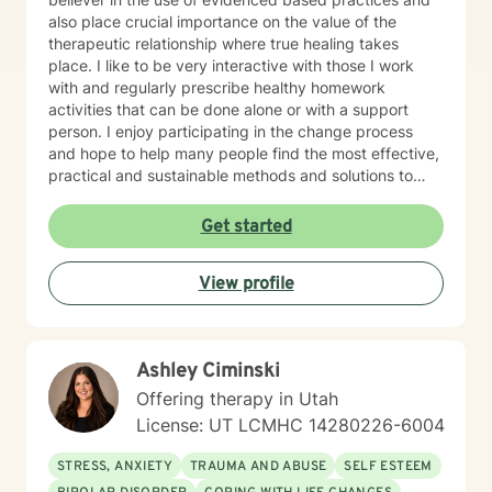
also place crucial importance on the value of the
therapeutic relationship where true healing takes
place. I like to be very interactive with those I work
with and regularly prescribe healthy homework
activities that can be done alone or with a support
person. I enjoy participating in the change process
and hope to help many people find the most effective,
practical and sustainable methods and solutions to
bring about lasting change.
Get started
View profile
Ashley Ciminski
Offering therapy in Utah
License: UT LCMHC 14280226-6004
STRESS, ANXIETY
TRAUMA AND ABUSE
SELF ESTEEM