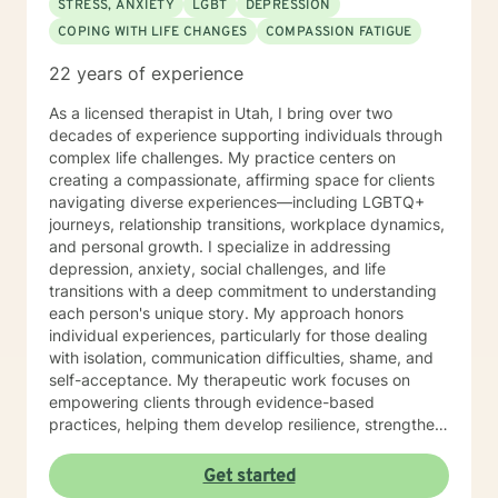
STRESS, ANXIETY
LGBT
DEPRESSION
COPING WITH LIFE CHANGES
COMPASSION FATIGUE
22 years of experience
As a licensed therapist in Utah, I bring over two
decades of experience supporting individuals through
complex life challenges. My practice centers on
creating a compassionate, affirming space for clients
navigating diverse experiences—including LGBTQ+
journeys, relationship transitions, workplace dynamics,
and personal growth. I specialize in addressing
depression, anxiety, social challenges, and life
transitions with a deep commitment to understanding
each person's unique story. My approach honors
individual experiences, particularly for those dealing
with isolation, communication difficulties, shame, and
self-acceptance. My therapeutic work focuses on
empowering clients through evidence-based
practices, helping them develop resilience, strengthen
self-love, and cultivate meaningful connections. I'm
particularly passionate about supporting young adults,
Get started
women, and individuals experiencing significant life