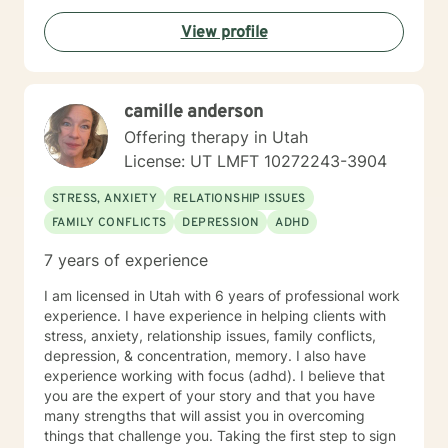
changes or emotional challenges. With expertise in
View profile
trauma-informed care, I provide a supportive
environment where clients can explore their
experiences, heal from past wounds, and develop
healthier coping strategies. Life can be difficult to
camille anderson
navigate on our own and sometimes we can all use
some help. I am so happy that you have reached out
Offering therapy in Utah
and I look forward to working with you.
License: UT LMFT 10272243-3904
STRESS, ANXIETY
RELATIONSHIP ISSUES
FAMILY CONFLICTS
DEPRESSION
ADHD
7 years of experience
I am licensed in Utah with 6 years of professional work
experience. I have experience in helping clients with
stress, anxiety, relationship issues, family conflicts,
depression, & concentration, memory. I also have
experience working with focus (adhd). I believe that
you are the expert of your story and that you have
many strengths that will assist you in overcoming
things that challenge you. Taking the first step to sign