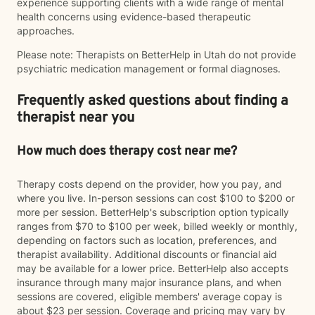
experience supporting clients with a wide range of mental
health concerns using evidence-based therapeutic
approaches.
Please note: Therapists on BetterHelp in Utah do not provide
psychiatric medication management or formal diagnoses.
Frequently asked questions about finding a
therapist near you
How much does therapy cost near me?
Therapy costs depend on the provider, how you pay, and
where you live. In-person sessions can cost $100 to $200 or
more per session. BetterHelp's subscription option typically
ranges from $70 to $100 per week, billed weekly or monthly,
depending on factors such as location, preferences, and
therapist availability. Additional discounts or financial aid
may be available for a lower price. BetterHelp also accepts
insurance through many major insurance plans, and when
sessions are covered, eligible members' average copay is
about $23 per session. Coverage and pricing may vary by