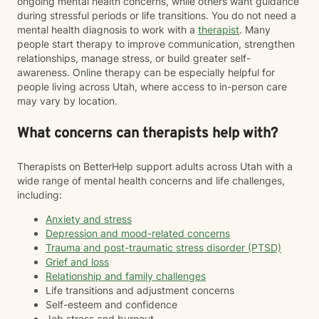
ongoing mental health concerns, while others want guidance
during stressful periods or life transitions. You do not need a
mental health diagnosis to work with a
therapist
. Many
people start therapy to improve communication, strengthen
relationships, manage stress, or build greater self-
awareness. Online therapy can be especially helpful for
people living across Utah, where access to in-person care
may vary by location.
What concerns can therapists help with?
Therapists on BetterHelp support adults across Utah with a
wide range of mental health concerns and life challenges,
including:
Anxiety and stress
Depression and mood-related concerns
Trauma and post-traumatic stress disorder (PTSD)
Grief and loss
Relationship and family challenges
Life transitions and adjustment concerns
Self-esteem and confidence
Job stress and burnout