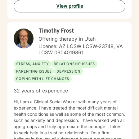
means teaching skills, and other times it simply means
View profile
listening so you can feel heard and understood. In
addition to ACT, I integrate other evidence-based
modalities, including Cognitive Behavioral Therapy
(CBT), Rational Emotive Behavior Therapy (REBT), and
Timothy Frost
EMDR. I work with individuals experiencing a wide
range of concerns, such as depression, anxiety, post-
Offering therapy in Utah
traumatic stress disorder, ADHD, OCD tendencies,
License: AZ LCSW LCSW-23748, VA
LGBTQ+ issues and self-acceptance, and faith
LCSW 0904019861
transitions or religious trauma, among others. Outside
of my work, I enjoy being present with my loved ones,
STRESS, ANXIETY
RELATIONSHIP ISSUES
creating and playing music, watching sports, and
PARENTING ISSUES
DEPRESSION
continuing to engage in a career I find deeply fulfilling.
COPING WITH LIFE CHANGES
I look forward to meeting you and exploring whether
we may be a good fit to work together.
32 years of experience
Hi, I am a Clinical Social Worker with many years of
experience. I have treated the most difficult mental
health conditions as well as some of the most common,
such as anxiety and depression. I have worked with all
age groups and truly appreciate the courage it takes
to seek help in a trusting relationship. I'm a firm
believer in the use of evidenced based practices and