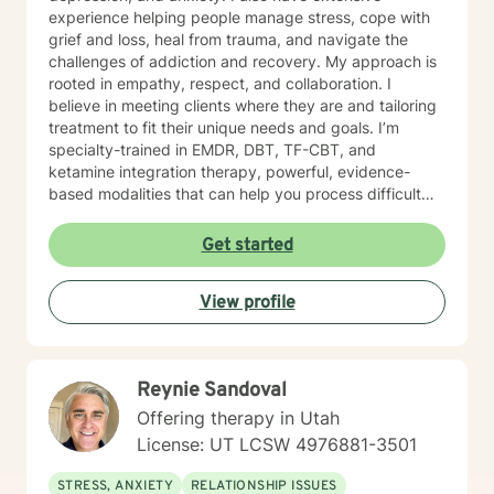
experience helping people manage stress, cope with
grief and loss, heal from trauma, and navigate the
challenges of addiction and recovery. My approach is
rooted in empathy, respect, and collaboration. I
believe in meeting clients where they are and tailoring
treatment to fit their unique needs and goals. I’m
specialty-trained in EMDR, DBT, TF-CBT, and
ketamine integration therapy, powerful, evidence-
based modalities that can help you process difficult
experiences, regulate emotions, and build resilience.
Whether you’re dealing with day-to-day stress or
Get started
working through complex trauma, I’m here to support
you in a way that’s compassionate, grounded, and
View profile
nonjudgmental. Taking the first step to seek help takes
courage, and I’m proud of you for starting this journey.
I look forward to walking alongside you. Please note
you must be in the state of Utah for me to accept you
Reynie Sandoval
as a client.
Offering therapy in Utah
License: UT LCSW 4976881-3501
STRESS, ANXIETY
RELATIONSHIP ISSUES