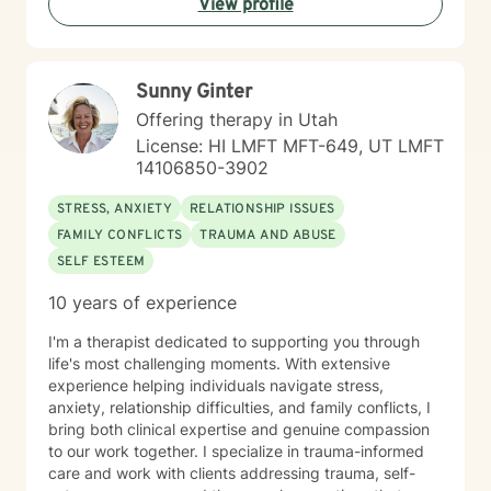
View profile
here to walk alongside you with empathy and
professional guidance.
Sunny Ginter
Offering therapy in Utah
License: HI LMFT MFT-649, UT LMFT
14106850-3902
STRESS, ANXIETY
RELATIONSHIP ISSUES
FAMILY CONFLICTS
TRAUMA AND ABUSE
SELF ESTEEM
10 years of experience
I'm a therapist dedicated to supporting you through
life's most challenging moments. With extensive
experience helping individuals navigate stress,
anxiety, relationship difficulties, and family conflicts, I
bring both clinical expertise and genuine compassion
to our work together. I specialize in trauma-informed
care and work with clients addressing trauma, self-