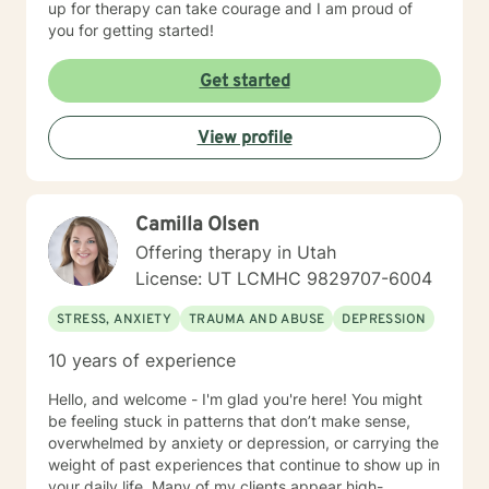
up for therapy can take courage and I am proud of
you for getting started!
Get started
View profile
Camilla Olsen
Offering therapy in Utah
License: UT LCMHC 9829707-6004
STRESS, ANXIETY
TRAUMA AND ABUSE
DEPRESSION
10 years of experience
Hello, and welcome - I'm glad you're here! You might
be feeling stuck in patterns that don’t make sense,
overwhelmed by anxiety or depression, or carrying the
weight of past experiences that continue to show up in
your daily life. Many of my clients appear high-