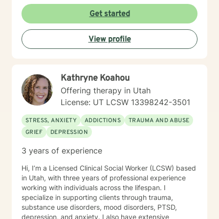
Get started
View profile
Kathryne Koahou
Offering therapy in Utah
License: UT LCSW 13398242-3501
STRESS, ANXIETY
ADDICTIONS
TRAUMA AND ABUSE
GRIEF
DEPRESSION
3 years of experience
Hi, I’m a Licensed Clinical Social Worker (LCSW) based
in Utah, with three years of professional experience
working with individuals across the lifespan. I
specialize in supporting clients through trauma,
substance use disorders, mood disorders, PTSD,
depression, and anxiety. I also have extensive