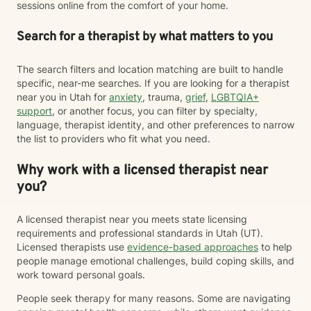
sessions online from the comfort of your home.
Search for a therapist by what matters to you
The search filters and location matching are built to handle
specific, near-me searches. If you are looking for a therapist
near you in Utah for
anxiety
, trauma,
grief
,
LGBTQIA+
support
, or another focus, you can filter by specialty,
language, therapist identity, and other preferences to narrow
the list to providers who fit what you need.
Why work with a licensed therapist near
you?
A licensed therapist near you meets state licensing
requirements and professional standards in Utah (UT).
Licensed therapists use
evidence-based approaches
to help
people manage emotional challenges, build coping skills, and
work toward personal goals.
People seek therapy for many reasons. Some are navigating