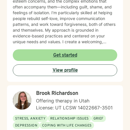
esteem concerns, and the complex emotions that
often accompany them—including guilt, shame, and
feelings of isolation. I'm particularly skilled at helping
people rebuild self-love, improve communication
patterns, and work toward forgiveness, both of others
and themselves. My approach is grounded in
evidence-based practices and centered on your
unique needs and values. I create a welcoming,
nonjudgmental space where you can explore your
experiences at your own pace. Whether you're
Get started
working through social anxiety, relationship
challenges, or deeper wounds, I'm here to support
View profile
your healing and growth. Taking the step to seek
therapy is an act of courage, and I'm honored to walk
alongside you on your journey toward greater peace
and connection.
Brook Richardson
Offering therapy in Utah
License: UT LCSW 14022667-3501
STRESS, ANXIETY
RELATIONSHIP ISSUES
GRIEF
DEPRESSION
COPING WITH LIFE CHANGES