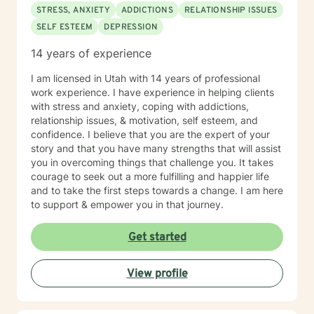
through what's been weighing on you, and create
STRESS, ANXIETY
ADDICTIONS
RELATIONSHIP ISSUES
lasting change, I would be honored to support you in
SELF ESTEEM
DEPRESSION
that process. If you are currently in an active crisis
(such as suicidal thoughts requiring immediate
14 years of experience
intervention or ongoing domestic violence), are
seeking couples therapy, or are primarily looking for
I am licensed in Utah with 14 years of professional
brief, solution-focused counseling, my approach may
work experience. I have experience in helping clients
not be the best fit. In those cases, a provider who
with stress and anxiety, coping with addictions,
specializes in those areas would likely better meet
relationship issues, & motivation, self esteem, and
your needs. I work with adults (18+) and do not
confidence. I believe that you are the expert of your
provide therapy for children or adolescents. My
story and that you have many strengths that will assist
availability is typically between 7:00 AM and 4:00 PM
you in overcoming things that challenge you. It takes
Mountain Time, Monday through Thursday. If that
courage to seek out a more fulfilling and happier life
aligns with your schedule, I look forward to
and to take the first steps towards a change. I am here
connecting!
to support & empower you in that journey.
Get started
View profile