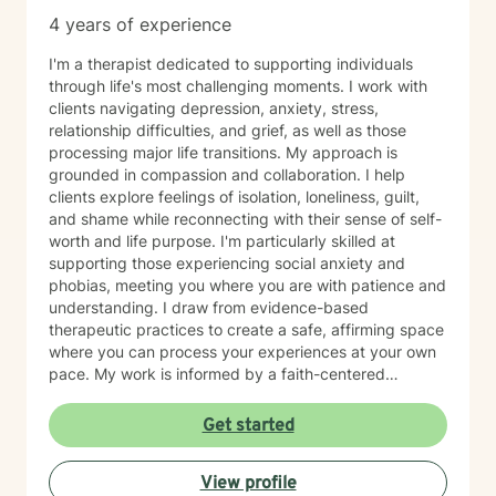
4 years of experience
I'm a therapist dedicated to supporting individuals
through life's most challenging moments. I work with
clients navigating depression, anxiety, stress,
relationship difficulties, and grief, as well as those
processing major life transitions. My approach is
grounded in compassion and collaboration. I help
clients explore feelings of isolation, loneliness, guilt,
and shame while reconnecting with their sense of self-
worth and life purpose. I'm particularly skilled at
supporting those experiencing social anxiety and
phobias, meeting you where you are with patience and
understanding. I draw from evidence-based
therapeutic practices to create a safe, affirming space
where you can process your experiences at your own
pace. My work is informed by a faith-centered
perspective, which I integrate thoughtfully into our
sessions for clients who value that dimension of their
Get started
healing. I believe therapy is a partnership. My role is to
listen deeply, ask meaningful questions, and walk
View profile
alongside you as you build resilience and rediscover