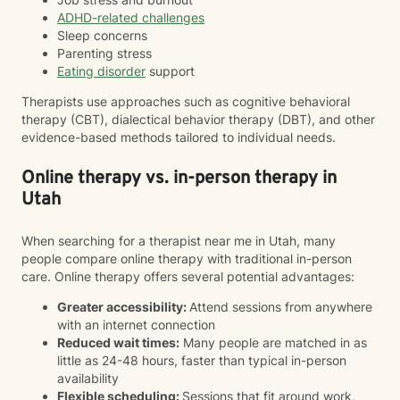
ADHD-related challenges
Sleep concerns
Parenting stress
Eating disorder
support
Therapists use approaches such as cognitive behavioral
therapy (CBT), dialectical behavior therapy (DBT), and other
evidence-based methods tailored to individual needs.
Online therapy vs. in-person therapy in
Utah
When searching for a therapist near me in Utah, many
people compare online therapy with traditional in-person
care. Online therapy offers several potential advantages:
Greater accessibility:
Attend sessions from anywhere
with an internet connection
Reduced wait times:
Many people are matched in as
little as 24-48 hours, faster than typical in-person
availability
Flexible scheduling:
Sessions that fit around work,