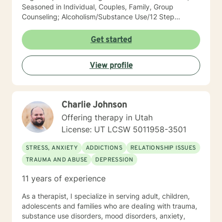
Seasoned in Individual, Couples, Family, Group
Counseling; Alcoholism/Substance Use/12 Step
Recovery Specialist; Expert in Dependency Issues and
Christian Counseling; Highly Experienced in
Get started
Mood/Bipolar Disorders; Adept healing of Loss/Grief
Issues; Successful in Family of Origin Issues-
View profile
Divorce/Abuse/Hurts/Trauma I'm an empowering,
caring, empathic, ethical professional. I’ve been
practicing for 30 years, I care a great deal for those I
serve, utilize decades of professional/personal
Charlie Johnson
experience to assist my patients navigate to
balance/well-being. Dependable and consistent,
Offering therapy in Utah
provide multiple tools/skills/interventions and
License: UT LCSW 5011958-3501
education along with in between session goals.
STRESS, ANXIETY
ADDICTIONS
RELATIONSHIP ISSUES
TRAUMA AND ABUSE
DEPRESSION
11 years of experience
As a therapist, I specialize in serving adult, children,
adolescents and families who are dealing with trauma,
substance use disorders, mood disorders, anxiety,