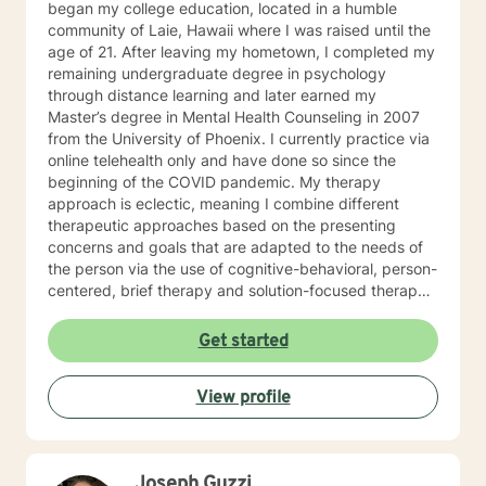
began my college education, located in a humble
community of Laie, Hawaii where I was raised until the
age of 21. After leaving my hometown, I completed my
remaining undergraduate degree in psychology
through distance learning and later earned my
Master’s degree in Mental Health Counseling in 2007
from the University of Phoenix. I currently practice via
online telehealth only and have done so since the
beginning of the COVID pandemic. My therapy
approach is eclectic, meaning I combine different
therapeutic approaches based on the presenting
concerns and goals that are adapted to the needs of
the person via the use of cognitive-behavioral, person-
centered, brief therapy and solution-focused therapy
with particular attention to the psychoanalytic
processes, which emphasizes how life events and
Get started
relationship experiences both past and present may
be affecting your current relationships, issues and/or
View profile
circumstances. What I can bring to the counseling
environment to help you with this is a style that I
believe to be approachable and warm so that my
patients are able to 1) actively process and explore, 2)
Joseph Guzzi
find their way, 3) learn about themselves and 4) grow