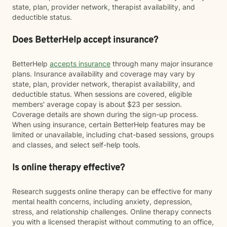
state, plan, provider network, therapist availability, and
deductible status.
Does BetterHelp accept insurance?
BetterHelp
accepts insurance
through many major insurance
plans. Insurance availability and coverage may vary by
state, plan, provider network, therapist availability, and
deductible status. When sessions are covered, eligible
members' average copay is about $23 per session.
Coverage details are shown during the sign-up process.
When using insurance, certain BetterHelp features may be
limited or unavailable, including chat-based sessions, groups
and classes, and select self-help tools.
Is online therapy effective?
Research suggests online therapy can be effective for many
mental health concerns, including anxiety, depression,
stress, and relationship challenges. Online therapy connects
you with a licensed therapist without commuting to an office,