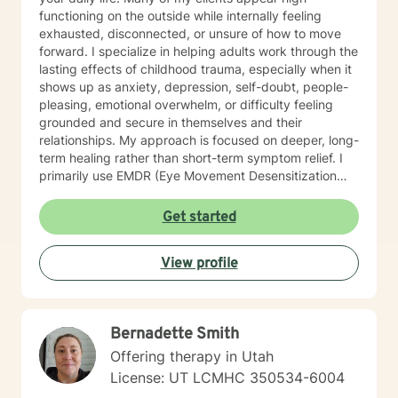
functioning on the outside while internally feeling
exhausted, disconnected, or unsure of how to move
forward. I specialize in helping adults work through the
lasting effects of childhood trauma, especially when it
shows up as anxiety, depression, self-doubt, people-
pleasing, emotional overwhelm, or difficulty feeling
grounded and secure in themselves and their
relationships. My approach is focused on deeper, long-
term healing rather than short-term symptom relief. I
primarily use EMDR (Eye Movement Desensitization
and Reprocessing) to help process and resolve the
root experiences that are keeping you stuck, along
Get started
with other evidence-based approaches tailored to
your individual needs and goals. Therapy with me is
View profile
collaborative, thoughtful, and paced in a way that
supports real, lasting change. My practice is best
suited for individuals who are motivated to explore the
deeper roots of their struggles and engage in the
Bernadette Smith
process of lasting healing. Trauma therapy is often a
longer-term process rather than a brief course of
Offering therapy in Utah
treatment, and meaningful change takes time. If you're
License: UT LCMHC 350534-6004
looking for a space to better understand yourself, work