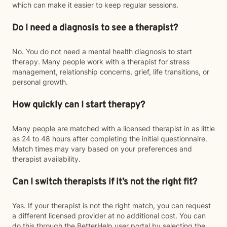
which can make it easier to keep regular sessions.
Do I need a diagnosis to see a therapist?
No. You do not need a mental health diagnosis to start
therapy. Many people work with a therapist for stress
management, relationship concerns, grief, life transitions, or
personal growth.
How quickly can I start therapy?
Many people are matched with a licensed therapist in as little
as 24 to 48 hours after completing the initial questionnaire.
Match times may vary based on your preferences and
therapist availability.
Can I switch therapists if it’s not the right fit?
Yes. If your therapist is not the right match, you can request
a different licensed provider at no additional cost. You can
do this through the BetterHelp user portal by selecting the