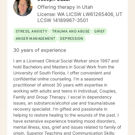
to be directors of their life. In short, to help you have
Offering therapy in Utah
the most successful experience in counseling it is
License: WA LICSW LW61265406, UT
important to me that we work together in establishing
LCSW 14189967-3501
what your needs are and how I can be of most benefit
to you. With that comes responsibility for your mental
STRESS, ANXIETY
TRAUMA AND ABUSE
GRIEF
health and dedication of your time to your mental
ANGER MANAGEMENT
DEPRESSION
health needs. To be more specific, I ask that you not
just do therapy sessions once a week for 30-45
30 years of experience
minutes but that also be proactive and committed with
working on your mental health needs outside of
I am a Licensed Clinical Social Worker since 1997 and
therapy as well via homework that is completed in a
hold Bachelors and Masters in Social Work from the
timely manner as opposed to completing it right before
University of South Florida. I offer convenient and
your sessions as I need time to look over said
confidential online counseling. I'm a seasoned
homework and cannot do this effectively when it is
practitioner of almost 30 years with expertise in
sent back the day of. I am genuinely interested in what
working with adults and teens in Individual, Couples,
brings you to therapy and hope that you would feel
Family and Group Therapy. I excel in dependency
comfortable working with me as I look forward to
issues, an substance/alcohol use and trauma/abuse
working with you. Lani
recovery specialist. I'm gifted and passionate in
helping to restore healing to the wounds of the past. I
have extensive experience treating mood disorders,
mental illness, loss, grief and issues related to family of
origin. Superior Teaching and Communication Skills;