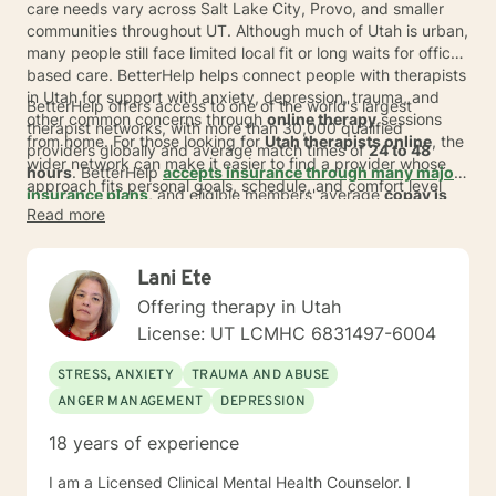
care needs vary across Salt Lake City, Provo, and smaller
communities throughout UT. Although much of Utah is urban,
many people still face limited local fit or long waits for office-
based care. BetterHelp helps connect people with therapists
in Utah for support with anxiety, depression, trauma, and
BetterHelp offers access to one of the world's largest
other common concerns through
online therapy
sessions
therapist networks, with more than 30,000 qualified
from home. For those looking for
Utah therapists online
, the
providers globally and average match times of
24 to 48
wider network can make it easier to find a provider whose
hours
. BetterHelp
accepts insurance through many major
approach fits personal goals, schedule, and comfort level
insurance plans
, and eligible members' average
copay is
without adding a commute.
Read more
$23* per session
.
For people exploring
online therapy in
Utah
, subscription pricing typically ranges from
$70 to $100
per week
*, billed weekly or monthly. This can give adults
Lani Ete
across Utah and UT a more flexible way to start care,
whether they live in a fast-growing metro area or a place
Offering therapy in Utah
where nearby options may feel limited.
License: UT LCMHC 6831497-6004
STRESS, ANXIETY
TRAUMA AND ABUSE
ANGER MANAGEMENT
DEPRESSION
18 years of experience
I am a Licensed Clinical Mental Health Counselor. I