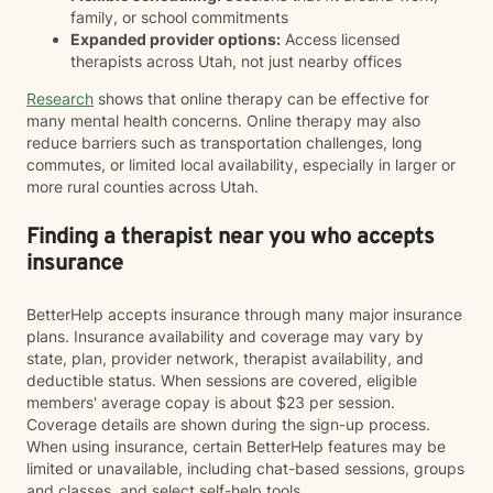
family, or school commitments
Expanded provider options:
Access licensed
therapists across Utah, not just nearby offices
Research
shows that online therapy can be effective for
many mental health concerns. Online therapy may also
reduce barriers such as transportation challenges, long
commutes, or limited local availability, especially in larger or
more rural counties across Utah.
Finding a therapist near you who accepts
insurance
BetterHelp accepts insurance through many major insurance
plans. Insurance availability and coverage may vary by
state, plan, provider network, therapist availability, and
deductible status. When sessions are covered, eligible
members' average copay is about $23 per session.
Coverage details are shown during the sign-up process.
When using insurance, certain BetterHelp features may be
limited or unavailable, including chat-based sessions, groups
and classes, and select self-help tools.