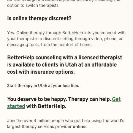
option to switch therapists.
Is online therapy discreet?
Yes. Online therapy through BetterHelp lets you connect with
your therapist in a discreet setting through video, phone, or
messaging tools, from the comfort of home.
BetterHelp counseling with a licensed therapist
is available to clients in Utah at an affordable
cost with insurance options.
Start therapy in
Utah
at your location.
You deserve to be happy. Therapy can help.
Get
started
with BetterHelp.
Join the over 4 million people who got help using the world's
largest therapy services provider
online
.