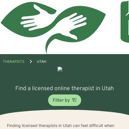
Open
THERAPISTS
UTAH
menu
Find a licensed online therapist in Utah
Filter by
Finding licensed therapists in Utah can feel difficult when