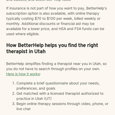
If insurance is not part of how you want to pay, BetterHelp's
subscription option is also available, with online therapy
typically costing $70 to $100 per week, billed weekly or
monthly. Additional discounts or financial aid may be
available for a lower price, and HSA and FSA funds can be
used where eligible.
How BetterHelp helps you find the right
therapist in Utah
BetterHelp simplifies finding a therapist near you in Utah, so
you do not have to search through profiles on your own.
Here is how it works
:
Complete a brief questionnaire about your needs,
preferences, and goals
Get matched with a licensed therapist authorized to
practice in Utah (UT)
Begin online therapy sessions through video, phone, or
live chat