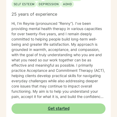
SELF ESTEEM
DEPRESSION
ADHD
25 years of experience
Hi, I’m Reynie (pronounced “Renny”). I’ve been
providing mental health therapy in various capacities
for over twenty-five years, and I remain deeply
committed to helping people build long-term well-
being and greater life satisfaction. My approach is
grounded in warmth, acceptance, and compassion,
with the goal of truly understanding who you are and
what you need so our work together can be as
effective and meaningful as possible. I primarily
practice Acceptance and Commitment Therapy (ACT),
helping clients develop practical skills for navigating
everyday challenges while also addressing deeper
core issues that may continue to impact overall
functioning. My aim is to help you understand your
pain, accept it for what it is, and build the confidence
needed to make healthy, values-based choices that
support lasting well-being. Along the way, I offer a
Get started
supportive and attentive presence—sometimes that