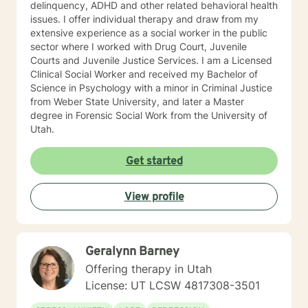
delinquency, ADHD and other related behavioral health
issues. I offer individual therapy and draw from my
extensive experience as a social worker in the public
sector where I worked with Drug Court, Juvenile
Courts and Juvenile Justice Services. I am a Licensed
Clinical Social Worker and received my Bachelor of
Science in Psychology with a minor in Criminal Justice
from Weber State University, and later a Master
degree in Forensic Social Work from the University of
Utah.
Get started
View profile
Geralynn Barney
Offering therapy in Utah
License: UT LCSW 4817308-3501