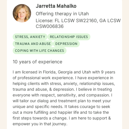
Jarretta Mahalko
Offering therapy in Utah
License: FL LCSW SW22160, GA LCSW
CSW006836
STRESS, ANXIETY
RELATIONSHIP ISSUES
TRAUMA AND ABUSE
DEPRESSION
COPING WITH LIFE CHANGES
10 years of experience
I am licensed in Florida, Georgia and Utah with 9 years
of professional work experience. I have experience in
helping clients with stress, anxiety, relationship issues,
trauma and abuse, & depression. I believe in treating
everyone with respect, sensitivity, and compassion. I
will tailor our dialog and treatment plan to meet your
unique and specific needs. It takes courage to seek
out a more fulfilling and happier life and to take the
first steps towards a change. I am here to support &
empower you in that journey.