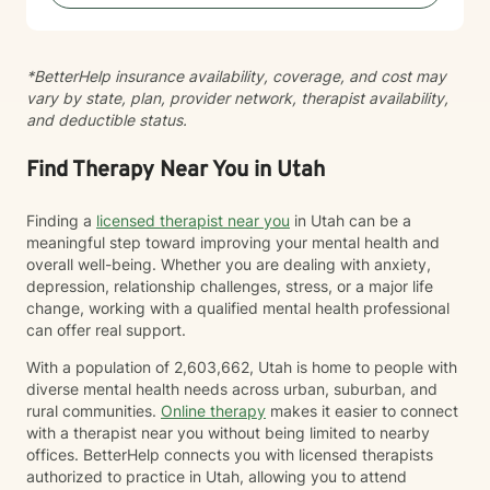
your strength. I'm honored to support you on your
journey toward greater peace and wholeness.
*BetterHelp insurance availability, coverage, and cost may
vary by state, plan, provider network, therapist availability,
and deductible status.
Find Therapy Near You in Utah
Finding a
licensed therapist near you
in Utah can be a
meaningful step toward improving your mental health and
overall well-being. Whether you are dealing with anxiety,
depression, relationship challenges, stress, or a major life
change, working with a qualified mental health professional
can offer real support.
With a population of 2,603,662, Utah is home to people with
diverse mental health needs across urban, suburban, and
rural communities.
Online therapy
makes it easier to connect
with a therapist near you without being limited to nearby
offices. BetterHelp connects you with licensed therapists
authorized to practice in Utah, allowing you to attend