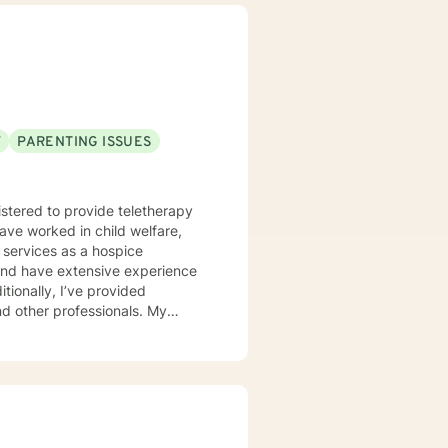
F
PARENTING ISSUES
istered to provide teletherapy
have worked in child welfare,
 services as a hospice
d and have extensive experience
itionally, I’ve provided
 other professionals. My
r unique needs. I use a
 solution-focused strategies, and
er clients in achieving their
ort is a courageous first step.