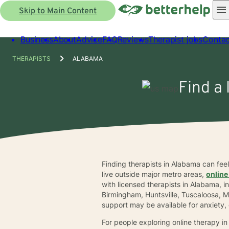
Skip to Main Content
Business
About
Advice
FAQ
Reviews
Therapist jobs
Contac
THERAPISTS
ALABAMA
Find a 
Finding therapists in Alabama can fe
live outside major metro areas,
online
with licensed therapists in Alabama, 
Birmingham, Huntsville, Tuscaloosa, 
support may be available for anxiety, 
For people exploring online therapy i