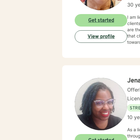
30 ye
I am l
Get started
client
are th
that c
View profile
towar
Jena
Offer
Lice
STRE
10 ye
As a l
throug