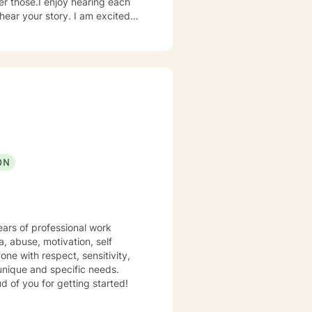
er those.I enjoy hearing each
hear your story. I am excited
 enough to hear your experience,
er future you choose.
ON
ears of professional work
a, abuse, motivation, self
one with respect, sensitivity,
 unique and specific needs.
d of you for getting started!