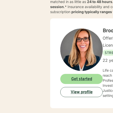
matched in as little as
24 to 48 hours
session
.* Insurance availability and 
subscription
pricing typically range
Bro
Offer
Lice
STRE
22 ye
Life c
reach 
Get started
Profes
Inves
Justice and Co
View profile
settin
use a 
needs
you co