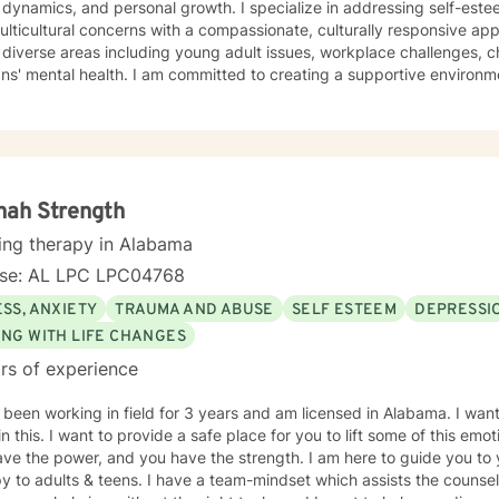
 dynamics, and personal growth. I specialize in addressing self-est
ticultural concerns with a compassionate, culturally responsive approach. My therape
diverse areas including young adult issues, workplace challenges, c
ns' mental health. I am committed to creating a supportive environm
riences, develop resilience, and cultivate self-love. Drawing from evidence-based practices, I
ndividuals understand their unique strengths and develop meaningful 
ormation. My approach honors each client's individual journey, focus
tions and supporting holistic emotional wellness.
nah Strength
ing therapy in Alabama
nse: AL LPC LPC04768
SS, ANXIETY
TRAUMA AND ABUSE
SELF ESTEEM
DEPRESSI
ING WITH LIFE CHANGES
rs of experience
 been working in field for 3 years and am licensed in Alabama. I wan
in this. I want to provide a safe place for you to lift some of this emo
ve the power, and you have the strength. I am here to guide you to 
y to adults & teens. I have a team-mindset which assists the counsel