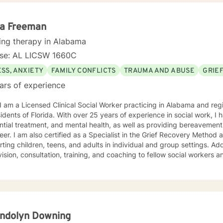
. I look forward to working with you :)
la Freeman
ing therapy in Alabama
nse: AL LICSW 1660C
SS, ANXIETY
FAMILY CONFLICTS
TRAUMA AND ABUSE
GRIE
ars of experience
 I am a Licensed Clinical Social Worker practicing in Alabama and reg
sidents of Florida. With over 25 years of experience in social work, I 
ntial treatment, and mental health, as well as providing bereavement
eer. I am also certified as a Specialist in the Grief Recovery Metho
ting children, teens, and adults in individual and group settings. Add
ision, consultation, training, and coaching to fellow social workers and
ling approach is empathic, client-centered, and tailored to meet you
ation of dialectical behavior therapy, cognitive behavioral therapy,
-centered techniques, often incorporating psychoeducation to empow
you are
t judgment. Life's challenges can be overwhelming, but seeking supp
re to walk alongside you on your journey toward growth and healing.
ndolyn Downing