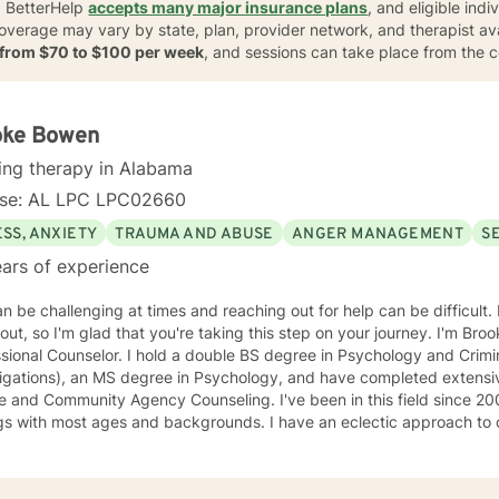
. BetterHelp
accepts many major insurance plans
, and eligible ind
coverage may vary by state, plan, provider network, and therapist avail
s from $70 to $100 per week
, and sessions can take place from the 
oke Bowen
ing therapy in Alabama
nse: AL LPC LPC02660
SS, ANXIETY
TRAUMA AND ABUSE
ANGER MANAGEMENT
S
ars of experience
an be challenging at times and reaching out for help can be difficult. 
out, so I'm glad that you're taking this step on your journey. I'm Bro
sional Counselor. I hold a double BS degree in Psychology and Crimin
tigations), an MS degree in Psychology, and have completed extensi
mmunity Agency Counseling. I've been in this field since 2003 and have worked in various
gs with most ages and backgrounds. I have an eclectic approach to 
variety of principles and philosophies in order to create the ideal tr
. I am warm, nonjudgmental, supportive, and encouraging. I want to
pe with the present in order to help you empower yourself so you ca