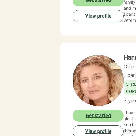
Get started
family
and mul
spans 
View profile
vetera
their expe
help i
transf
connec
Han
Offer
Lice
STRE
COP
3 yea
I have
Get started
alone 
You ha
therap
View profile