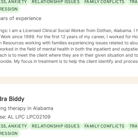
SS, ANXIETY
RELATIONSHIP ISSUES
FAMILY CONFLICTS
TRA
RESSION
ars of experience
ngs: I am a Licensed Clinical Social Worker from Dothan, Alabama. I h
 Work since 1999. For the first 12 years of my career, I worked for
Resources working with families experiencing issues related to abus
rked in the field of mental health in both the inpatient and outpatient setting.
ch is to meet the client where they are in their given situation and to
ovide. My focus in treatment is to help the client identify and proces
 learn coping skills that they can apply to their situation. The specific
e during the course of treatment are Cognitive Behavioral Therapy, C
herapy and Solution Focused Therapy. I feel that I can be of assistance to anyone in need of
ling services. I can offer the flexibility needed for clients, especially in
d to serving clients and providing the best intervention possible.
ra Biddy
ing therapy in Alabama
nse: AL LPC LPC02109
SS, ANXIETY
RELATIONSHIP ISSUES
FAMILY CONFLICTS
TRA
RESSION