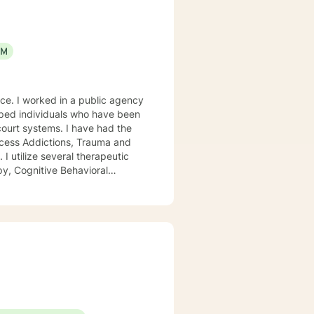
EM
gency
ocess Addictions, Trauma and
py, Cognitive Behavioral
ach person is unique and
s. My focus is on