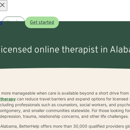
Open
t
Log in
Get started
menu
licensed online therapist in Ala
el more manageable when care is available beyond a short drive fro
 therapy
can reduce travel barriers and expand options for licensed
including professionals such as counselors, social workers, and psych
Montgomery, and smaller communities statewide. For those looking fo
depression, trauma, relationship concerns, and other life challenges.
n Alabama, BetterHelp offers more than 30,000 qualified providers gl