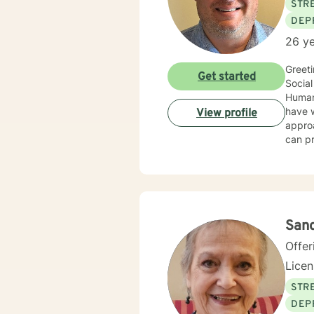
STRE
DEP
26 ye
Greeti
Get started
Social
Human 
have wo
View profile
approa
can pr
client
utiliz
Supportive T
counse
forwar
Sand
Offer
Lice
STRE
DEP