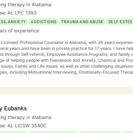
ing therapy in Alabama
nse: AL LPC 1393
SS, ANXIETY
ADDICTIONS
TRAUMA AND ABUSE
SELF ESTE
ars of experience
icensed Professional Counselor in Alabama, with 36 years experience. I worked in a public a
l years and have been in private practice for 17 years. I have helped individuals who have been
oyee Assistance Programs, and family court systems. I have had the
lege of helping people with Depression and Anxiety, Chemical and Pr
s other challenging situations. I utilize several therapeutic
gies, including Motivational Interviewing, Emotionally-Focused Thera
Trauma-focused Therapy, and Solution-Focused Therapy. The strategies utilized are determined
 unique needs of the person with whom I am interacting. I believe e
s with unique needs and unique strengths for addressing the identified concern
r statistics. I make it my practice to encourage and elevate people to be the success
requires courage and commitment to reach out for help, and I would be honored
y Eubanks
to be part of your journey. I look forward to working with you!
ing therapy in Alabama
nse: AL LICSW 3540C