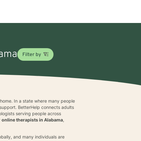
bama
Filter by
m home. In a state where many people
 support. BetterHelp connects adults
ologists serving people across
r
online therapists in Alabama
,
obally, and many individuals are