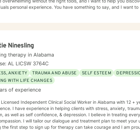
 overwhelming without the right tools, and I want to help you discov
duals personal experience. You have something to say, and I want to 
ur journey, and the path you choose to take from here. If I am lucky
 to work as a team to provide quality counseling to assist in whatev
tie Ninesling
ing therapy in Alabama
nse: AL LICSW 3764C
SS, ANXIETY
TRAUMA AND ABUSE
SELF ESTEEM
DEPRESSI
ING WITH LIFE CHANGES
ars of experience
 Licensed Independent Clinical Social Worker in Alabama with 12 + y
ence. I have experience in helping clients with stress, anxiety, traum
, as well as self confidence, & depression. I believe in treating every
mpassion. I will tailor our dialogue and treatment plan to meet your
 the first step to sign up for therapy can take courage and I am prou