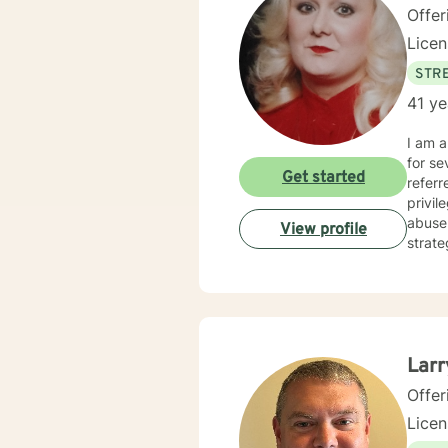
Offer
Lice
STRE
41 ye
I am a L
for severa
Get started
referred through Self-referral, Empl
privi
abuse issues, Family and Life issues, as well a
View profile
strate
Therapy, 
by the
present
people, not labels o
they were meant to be. It 
Larr
Offer
Lice