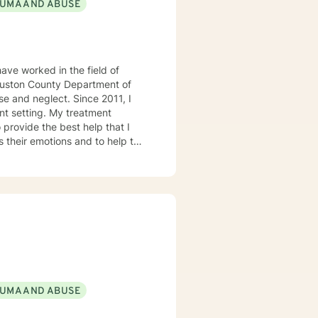
UMA AND ABUSE
ave worked in the field of
 Houston County Department of
e and neglect. Since 2011, I
 My treatment
 provide the best help that I
s their emotions and to help the
 treatment modalities that I
lient Centered Therapy,
 the age of COVID-19. I look
UMA AND ABUSE