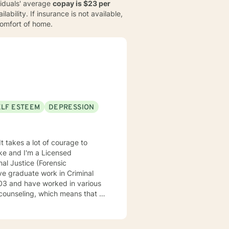
ividuals' average
copay is $23 per
ability. If insurance is not available,
comfort of home.
ELF ESTEEM
DEPRESSION
It takes a lot of courage to
oke and I'm a Licensed
al Justice (Forensic
ve graduate work in Criminal
counseling, which means that I
eatment to meet your specific
 understand your past and help
n have a happy and fulfilling