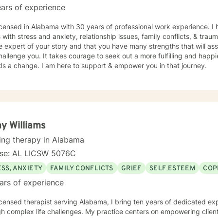
ars of experience
icensed in Alabama with 30 years of professional work experience. I 
s with stress and anxiety, relationship issues, family conflicts, & tra
e expert of your story and that you have many strengths that will as
hallenge you. It takes courage to seek out a more fulfilling and happier
ds a change. I am here to support & empower you in that journey.
y Williams
ing therapy in Alabama
nse: AL LICSW 5076C
SS, ANXIETY
FAMILY CONFLICTS
GRIEF
SELF ESTEEM
COP
ars of experience
icensed therapist serving Alabama, I bring ten years of dedicated ex
h complex life challenges. My practice centers on empowering clients