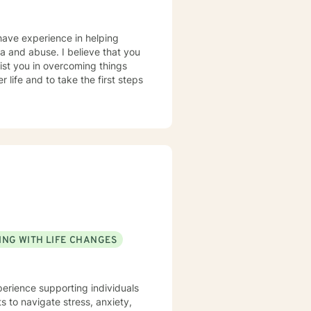
have experience in helping
uma and abuse. I believe that you
sist you in overcoming things
 life and to take the first steps
ING WITH LIFE CHANGES
perience supporting individuals
 to navigate stress, anxiety,