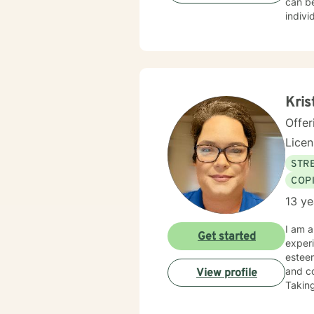
can be
indivi
for yo
I hope
Kris
Offer
Lice
STRE
COP
13 ye
I am a
Get started
experi
esteem
and co
View profile
Taking