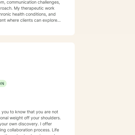
eem, communication challenges,
utic work
hronic health conditions, and
ent where clients can explore
strategies for personal
ing on building authentic
ON
t you to know that you are not
tional weight off your shoulders.
your own discovery. I offer
ing collaboration process. Life