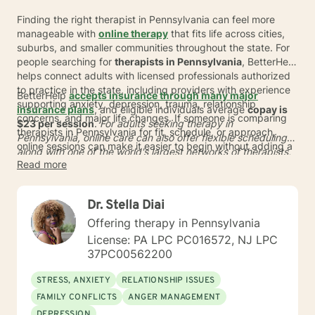
Finding the right therapist in Pennsylvania can feel more
manageable with
online therapy
that fits life across cities,
suburbs, and smaller communities throughout the state. For
people searching for
therapists in Pennsylvania
, BetterHelp
helps connect adults with licensed professionals authorized
to practice in the state, including providers with experience
BetterHelp
accepts insurance through many major
supporting anxiety, depression, trauma, relationship
insurance plans
, and eligible individuals average
copay is
concerns, and major life changes. If someone is comparing
$23 per session
.
For adults seeking therapy in
therapists in Pennsylvania for fit, schedule, or approach,
Pennsylvania, online care can also offer flexible scheduling
online sessions can make it easier to begin without adding a
along with one of the world's largest networks of therapists,
commute or limiting the search to a small local area.
Read more
with more than 30,000 qualified providers globally. Many
people are matched in
24 to 48 hours
, and BetterHelp also
offers a subscription option that typically ranges from
$70 to
Dr. Stella Diai
$100 per week
* for those exploring other payment options.
Offering therapy in Pennsylvania
License: PA LPC PC016572, NJ LPC
37PC00562200
STRESS, ANXIETY
RELATIONSHIP ISSUES
FAMILY CONFLICTS
ANGER MANAGEMENT
DEPRESSION