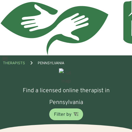
Open
THERAPISTS
PENNSYLVANIA
menu
Find a licensed online therapist in
Pennsylvania
Filter by