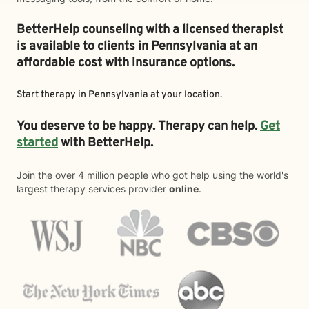
BetterHelp counseling with a licensed therapist
is available to clients in Pennsylvania at an
affordable cost with insurance options.
Start therapy in
Pennsylvania
at your location.
You deserve to be happy. Therapy can help.
Get
started
with BetterHelp.
Join the over 4 million people who got help using the world's
largest therapy services provider
online
.