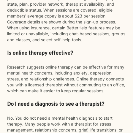
state, plan, provider network, therapist availability, and
deductible status. When sessions are covered, eligible
members' average copay is about $23 per session.
Coverage details are shown during the sign-up process.
When using insurance, certain BetterHelp features may be
limited or unavailable, including chat-based sessions, groups
and classes, and select self-help tools.
Is online therapy effective?
Research suggests online therapy can be effective for many
mental health concerns, including anxiety, depression,
stress, and relationship challenges. Online therapy connects
you with a licensed therapist without commuting to an office,
which can make it easier to keep regular sessions.
Do I need a diagnosis to see a therapist?
No. You do not need a mental health diagnosis to start
therapy. Many people work with a therapist for stress
management, relationship concerns, grief, life transitions, or