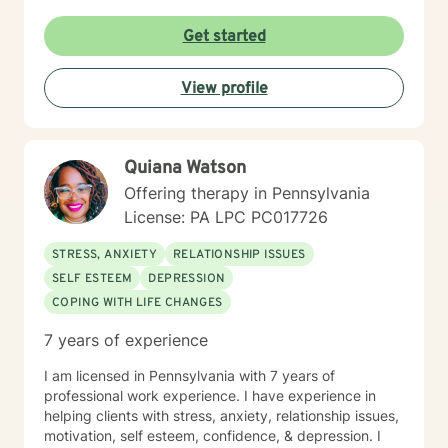
objectives. She has documented history of utilization
of quantitative outcome measurements not only to
Get started
evaluate clients, but also to evaluate her quality and
effectiveness of services rendered, and of
employee/staff members quality and effectiveness of
View profile
services rendered with clients. She encourages and
incorporates collaboration of family members, peers,
and other provider services that is necessary to
provide the upmost effective continuity of care for the
Quiana Watson
client.
Offering therapy in Pennsylvania
License: PA LPC PC017726
STRESS, ANXIETY
RELATIONSHIP ISSUES
SELF ESTEEM
DEPRESSION
COPING WITH LIFE CHANGES
7 years of experience
I am licensed in Pennsylvania with 7 years of
professional work experience. I have experience in
helping clients with stress, anxiety, relationship issues,
motivation, self esteem, confidence, & depression. I