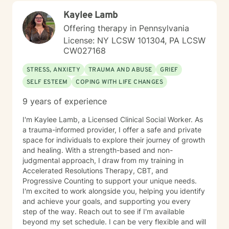
you back, and move toward a more fulfilling life. I'm
Kaylee Lamb
honored to support you on your journey, and I'm here
to help you navigate whatever brings you to therapy
Offering therapy in Pennsylvania
with compassion and genuine care.
License: NY LCSW 101304, PA LCSW
CW027168
STRESS, ANXIETY
TRAUMA AND ABUSE
GRIEF
SELF ESTEEM
COPING WITH LIFE CHANGES
9 years of experience
I'm Kaylee Lamb, a Licensed Clinical Social Worker. As
a trauma-informed provider, I offer a safe and private
space for individuals to explore their journey of growth
and healing. With a strength-based and non-
judgmental approach, I draw from my training in
Accelerated Resolutions Therapy, CBT, and
Progressive Counting to support your unique needs.
I'm excited to work alongside you, helping you identify
and achieve your goals, and supporting you every
step of the way. Reach out to see if I'm available
beyond my set schedule. I can be very flexible and will