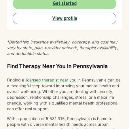
your authentic self and helping you build meaningful
Get started
connections with others and with yourself. I believe in
creating a space where you feel seen, respected, and
View profile
empowered to grow at your own pace. I'm honored to
walk alongside you as you work toward greater self-
love, clarity, and peace.
*BetterHelp insurance availability, coverage, and cost may
vary by state, plan, provider network, therapist availability,
and deductible status.
Find Therapy Near You in Pennsylvania
Finding a
licensed therapist near you
in Pennsylvania can be
a meaningful step toward improving your mental health and
overall well-being. Whether you are dealing with anxiety,
depression, relationship challenges, stress, or a major life
change, working with a qualified mental health professional
can offer real support.
With a population of 5,581,915, Pennsylvania is home to
people with diverse mental health needs across urban,