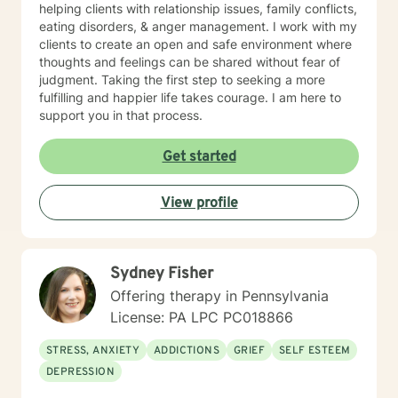
Relationship Conflict, Suicide Ideation Sexuality
helping clients with relationship issues, family conflicts,
(Gender Dysmorphic, Identity, Heterosexual, Gay,
eating disorders, & anger management. I work with my
Lesbian, Bisexual, Pansexual, Transgender/Gender
clients to create an open and safe environment where
Nonconforming, School and Academic problems,
thoughts and feelings can be shared without fear of
Vocational/Career issues, and Self Esteem issues Ms.
judgment. Taking the first step to seeking a more
Jones uses the following types of treatment
fulfilling and happier life takes courage. I am here to
approaches sometimes in combination to fit the
support you in that process.
individual receiving therapy: Rehabilitation, Cognitive,
and or Behavioral interventions; Cognitive Behavior
Get started
Therapy (CBT), Trauma-Focused CBT (TF-CBT)
Dialectical Behavior Therapy (DBT), Family Systems,
Mindfulness Based (MBCT), Motivational Interviewing
View profile
(MI) Solution Focused Brief Therapy (SFBT),
Autonomous Sensory Meridian Response (ASMR)
Person-Centered Therapy (PCT), and Applied
Behavioral Analysis (ABA) Ms. Jones also uses stories,
Sydney Fisher
metaphors, modeling, humor, normalizing, and only
Offering therapy in Pennsylvania
when and if assessed beneficial to the client, self-
License: PA LPC PC018866
disclosure strategies to enable her clients to enrich
their lives to live life to the fullest. Ms. Jones seeks to
STRESS, ANXIETY
ADDICTIONS
GRIEF
SELF ESTEEM
help individuals focus on their strengths instead of
DEPRESSION
focusing on their perceived weaknesses and or
diagnosis(es) that they may have been “labeled” with