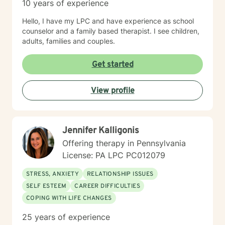
10 years of experience
Hello, I have my LPC and have experience as school
counselor and a family based therapist. I see children,
adults, families and couples.
Get started
View profile
Jennifer Kalligonis
Offering therapy in Pennsylvania
License: PA LPC PC012079
STRESS, ANXIETY
RELATIONSHIP ISSUES
SELF ESTEEM
CAREER DIFFICULTIES
COPING WITH LIFE CHANGES
25 years of experience