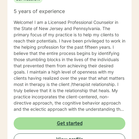
5 years of experience
Welcome! I am a Licensed Professional Counselor in
the State of New Jersey and Pennsylvania. The
primary focus of my practice is to help my clients to
reach their potentials. I have been privileged to work in
the helping profession for the past fifteen years. I
believe that the entire process begins by identifying
those stumbling blocks in the lives of the individuals
that prevented them from achieving their desired
goals. I maintain a high level of openness with my
clients having realized over the year that what matters
most in therapy is the client /therapist relationship. I
truly believe that it is the relationship that heals. My
practice incorporates the client-centered, non-
directive approach, the cognitive behavior approach
and the eclectic approach with the understanding that
every individual is unique and should be treated as an
individual. The use of compassion, empathy and
Get started
unconditional positive regard are the core elements of
treatment in my practice. I specialize in psychotherapy