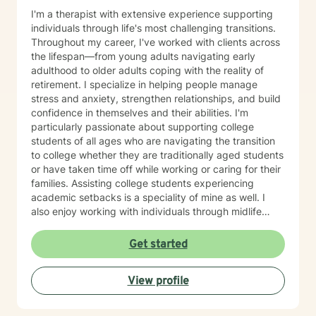
I'm a therapist with extensive experience supporting
individuals through life's most challenging transitions.
Throughout my career, I've worked with clients across
the lifespan—from young adults navigating early
adulthood to older adults coping with the reality of
retirement. I specialize in helping people manage
stress and anxiety, strengthen relationships, and build
confidence in themselves and their abilities. I'm
particularly passionate about supporting college
students of all ages who are navigating the transition
to college whether they are traditionally aged students
or have taken time off while working or caring for their
families. Assisting college students experiencing
academic setbacks is a speciality of mine as well. I
also enjoy working with individuals through midlife
transitions, caregiving responsibilities, and questions
about life purpose and meaning. My approach centers
Get started
on improving communication, fostering self-
awareness, and helping you develop practical coping
View profile
strategies tailored to your unique situation. I believe
that therapy is a collaborative process where we work
together to clarify your values, address what's holding