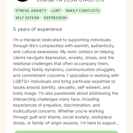
STRESS, ANXIETY
LGBT
FAMILY CONFLICTS
SELF ESTEEM
DEPRESSION
5 years of experience
I'm a therapist dedicated to supporting individuals
through life's complexities with warmth, authenticity,
and cultural awareness. My work centers on helping
clients navigate depression, anxiety, stress, and the
relational challenges that often accompany them,
including family dynamics, communication struggles,
and commitment concerns. I specialize in working with
LGBTQ+ individuals and bring particular expertise to
issues around identity, sexuality, self-esteem, and
body image. I'm also passionate about addressing the
intersecting challenges many face, including
experiences of prejudice, discrimination, and
multicultural concerns. Whether you're working
through guilt and shame, social anxiety, workplace
stress, or family-of-origin wounds, I'm here to support
your journey. My approach is grounded in affirming