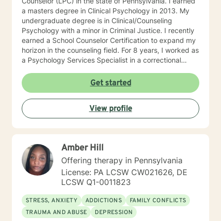
Counselor (LPC) in the state of Pennsylvania. I earned
a masters degree in Clinical Psychology in 2013. My
undergraduate degree is in Clinical/Counseling
Psychology with a minor in Criminal Justice. I recently
earned a School Counselor Certification to expand my
horizon in the counseling field. For 8 years, I worked as
a Psychology Services Specialist in a correctional
setting (Virginia and Pennsylvania). In this setting, I
worked closely with clients experiencing many issues
Get started
in both individual and group settings. A lot of my time
has been spent helping people manage depression,
View profile
anxiety, crises, grief, trauma, substance abuse,
thoughts of suicide and/or self-harm, family conflict,
anger, sexuality, and identity issues. I have also been
lucky to attend many trainings to strengthen my
Amber Hill
awareness in the field. I currently work as a School
Counselor in a middle school and absolutely love it! I
Offering therapy in Pennsylvania
take a very client-centered approach and try to be as
License: PA LCSW CW021626, DE
eclectic as possible to best meet my clients' needs. It
LCSW Q1-0011823
is important that we can build a rapport combined with
mutual trust to make your therapeutic experience a
STRESS, ANXIETY
ADDICTIONS
FAMILY CONFLICTS
powerful and helpful one. I really enjoy an integrative
TRAUMA AND ABUSE
DEPRESSION
approach that uses both cognitive-behavioral and