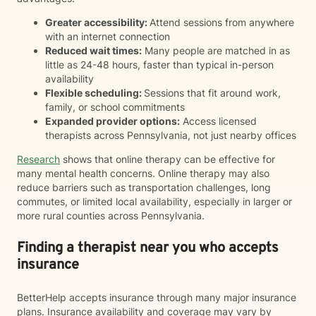
Greater accessibility:
Attend sessions from anywhere
with an internet connection
Reduced wait times:
Many people are matched in as
little as 24-48 hours, faster than typical in-person
availability
Flexible scheduling:
Sessions that fit around work,
family, or school commitments
Expanded provider options:
Access licensed
therapists across Pennsylvania, not just nearby offices
Research
shows that online therapy can be effective for
many mental health concerns. Online therapy may also
reduce barriers such as transportation challenges, long
commutes, or limited local availability, especially in larger or
more rural counties across Pennsylvania.
Finding a therapist near you who accepts
insurance
BetterHelp accepts insurance through many major insurance
plans. Insurance availability and coverage may vary by