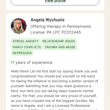
View profile
with individuals of all ages with various mental health
diagnoses and behavioral issues. I have extensive
experience working with families and children.
Additionally, I run Anger management courses. I look
Angela Wychunis
forward to working with you.
Offering therapy in Pennsylvania
License: PA LPC PC012445
STRESS, ANXIETY
RELATIONSHIP ISSUES
FAMILY CONFLICTS
TRAUMA AND ABUSE
DEPRESSION
11 years of experience
Hello there! Let me first start by saying thank you and
congratulations! You should pat yourself on the back
for taking the initiative to becoming a better version of
yourself. Admitting that you may need guidance is
hard, but here you are taking steps towards mental
clarity. For that, you should be very proud of yourself,
as you have crossed one of the biggest hurdles. My
name is Angela, and I am a Licensed Professional