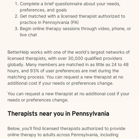
Complete a brief questionnaire about your needs,
preferences, and goals
Get matched with a licensed therapist authorized to
practice in Pennsylvania (PA)
Begin online therapy sessions through video, phone, or
live chat
BetterHelp works with one of the world's largest networks of
licensed therapists, with over 30,000 qualified providers
globally. Many members are matched in as little as 24 to 48
hours, and 93% of user preferences are met during the
matching process. You can request a new therapist at no
additional cost if your needs or preferences change.
You can request a new therapist at no additional cost if your
needs or preferences change.
Therapists near you in Pennsylvania
Below, you’ll find licensed therapists authorized to provide
online therapy to adults across Pennsylvania, including