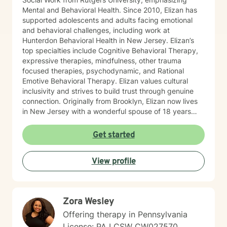
Mental and Behavioral Health. Since 2010, Elizan has
supported adolescents and adults facing emotional
and behavioral challenges, including work at
Hunterdon Behavioral Health in New Jersey. Elizan’s
top specialties include Cognitive Behavioral Therapy,
expressive therapies, mindfulness, other trauma
focused therapies, psychodynamic, and Rational
Emotive Behavioral Therapy. Elizan values cultural
inclusivity and strives to build trust through genuine
connection. Originally from Brooklyn, Elizan now lives
in New Jersey with a wonderful spouse of 18 years
and two beloved Shih Tzus. Outside of work, Elizan
enjoys walking the dogs and watching soccer.
Get started
Motivational quotes inspire a service-oriented
approach; and Elizan’s therapeutic promise is: "If you
View profile
promise to walk, I promise to run."
Zora Wesley
Offering therapy in Pennsylvania
License: PA LCSW CW027570