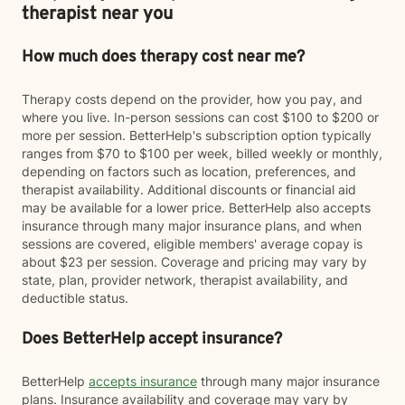
therapist near you
How much does therapy cost near me?
Therapy costs depend on the provider, how you pay, and
where you live. In-person sessions can cost $100 to $200 or
more per session. BetterHelp's subscription option typically
ranges from $70 to $100 per week, billed weekly or monthly,
depending on factors such as location, preferences, and
therapist availability. Additional discounts or financial aid
may be available for a lower price. BetterHelp also accepts
insurance through many major insurance plans, and when
sessions are covered, eligible members' average copay is
about $23 per session. Coverage and pricing may vary by
state, plan, provider network, therapist availability, and
deductible status.
Does BetterHelp accept insurance?
BetterHelp
accepts insurance
through many major insurance
plans. Insurance availability and coverage may vary by