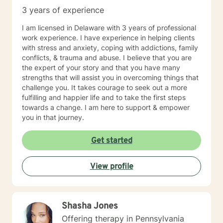
humanistic therapy methods. I am a strong believer in
3 years of experience
mindfulness and would love to provide clients with
different worksheets and techniques that would be
I am licensed in Delaware with 3 years of professional
helpful in their daily lives. Self-care is extremely
work experience. I have experience in helping clients
important, so I will certainly be encouraging that on the
with stress and anxiety, coping with addictions, family
regular. In my spare time, spending time with family
conflicts, & trauma and abuse. I believe that you are
and friends, traveling, exploring nature, reading, or
the expert of your story and that you have many
hanging with my dogs is where you will find me
strengths that will assist you in overcoming things that
(REMEMBER: self-care is key)!! Whether it be myself or
challenge you. It takes courage to seek out a more
another therapist you see fit, I absolutely hope you
fulfilling and happier life and to take the first steps
find what you were looking for on your journey. If I
towards a change. I am here to support & empower
seem like someone who may fit your goals and needs,
you in that journey.
please feel free to reach out. I look forward to talking
to you soon!
Get started
View profile
Shasha Jones
Offering therapy in Pennsylvania