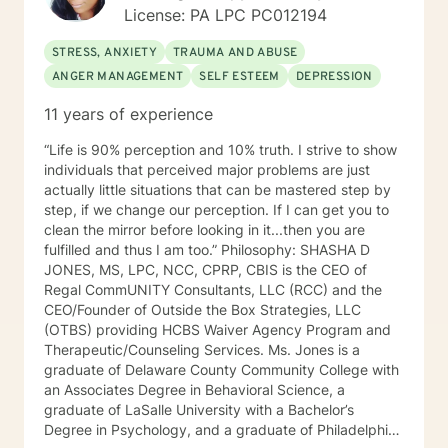
License: PA LPC PC012194
STRESS, ANXIETY
TRAUMA AND ABUSE
ANGER MANAGEMENT
SELF ESTEEM
DEPRESSION
11 years of experience
“Life is 90% perception and 10% truth. I strive to show
individuals that perceived major problems are just
actually little situations that can be mastered step by
step, if we change our perception. If I can get you to
clean the mirror before looking in it...then you are
fulfilled and thus I am too.” Philosophy: SHASHA D
JONES, MS, LPC, NCC, CPRP, CBIS is the CEO of
Regal CommUNITY Consultants, LLC (RCC) and the
CEO/Founder of Outside the Box Strategies, LLC
(OTBS) providing HCBS Waiver Agency Program and
Therapeutic/Counseling Services. Ms. Jones is a
graduate of Delaware County Community College with
an Associates Degree in Behavioral Science, a
graduate of LaSalle University with a Bachelor’s
Degree in Psychology, and a graduate of Philadelphia