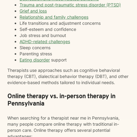
Trauma and post-traumatic stress disorder (PTSD)
Grief and loss
Relationship and family challenges
Life transitions and adjustment concerns
Self-esteem and confidence
Job stress and burnout
ADHD-related challenges
Sleep concerns
Parenting stress
Eating disorder
support
Therapists use approaches such as cognitive behavioral
therapy (CBT), dialectical behavior therapy (DBT), and other
evidence-based methods tailored to individual needs.
Online therapy vs. in-person therapy in
Pennsylvania
When searching for a therapist near me in Pennsylvania,
many people compare online therapy with traditional in-
person care. Online therapy offers several potential
advantages: