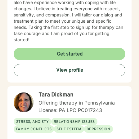
also have experience working with coping with life
changes. I believe in treating everyone with respect,
sensitivity, and compassion. I will tailor our dialog and
treatment plan to meet your unique and specific
needs. Taking the first step to sign up for therapy can
take courage and I am proud of you for getting
started!
Get started
View profile
Tara Dickman
Offering therapy in Pennsylvania
License: PA LPC PC017243
STRESS, ANXIETY
RELATIONSHIP ISSUES
FAMILY CONFLICTS
SELF ESTEEM
DEPRESSION