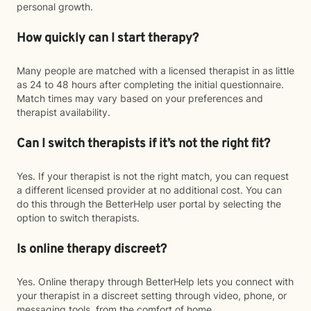
personal growth.
How quickly can I start therapy?
Many people are matched with a licensed therapist in as little
as 24 to 48 hours after completing the initial questionnaire.
Match times may vary based on your preferences and
therapist availability.
Can I switch therapists if it’s not the right fit?
Yes. If your therapist is not the right match, you can request
a different licensed provider at no additional cost. You can
do this through the BetterHelp user portal by selecting the
option to switch therapists.
Is online therapy discreet?
Yes. Online therapy through BetterHelp lets you connect with
your therapist in a discreet setting through video, phone, or
messaging tools, from the comfort of home.