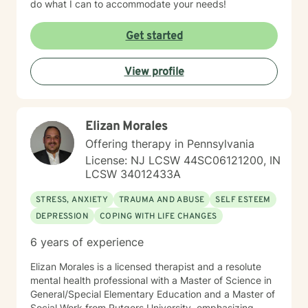
do what I can to accommodate your needs!
Get started
View profile
Elizan Morales
Offering therapy in Pennsylvania
License: NJ LCSW 44SC06121200, IN
LCSW 34012433A
STRESS, ANXIETY
TRAUMA AND ABUSE
SELF ESTEEM
DEPRESSION
COPING WITH LIFE CHANGES
6 years of experience
Elizan Morales is a licensed therapist and a resolute
mental health professional with a Master of Science in
General/Special Elementary Education and a Master of
Social Work from Rutgers University, emphasizing