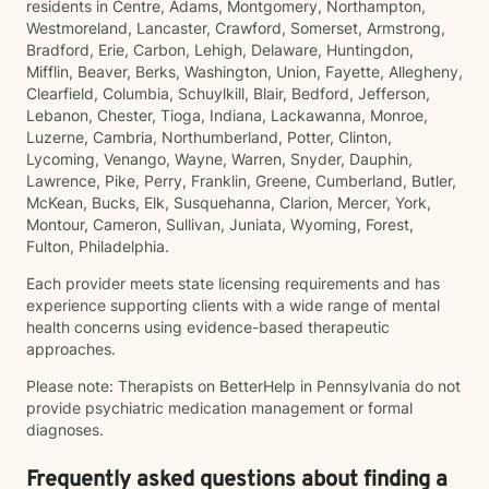
residents in Centre, Adams, Montgomery, Northampton,
Westmoreland, Lancaster, Crawford, Somerset, Armstrong,
Bradford, Erie, Carbon, Lehigh, Delaware, Huntingdon,
Mifflin, Beaver, Berks, Washington, Union, Fayette, Allegheny,
Clearfield, Columbia, Schuylkill, Blair, Bedford, Jefferson,
Lebanon, Chester, Tioga, Indiana, Lackawanna, Monroe,
Luzerne, Cambria, Northumberland, Potter, Clinton,
Lycoming, Venango, Wayne, Warren, Snyder, Dauphin,
Lawrence, Pike, Perry, Franklin, Greene, Cumberland, Butler,
McKean, Bucks, Elk, Susquehanna, Clarion, Mercer, York,
Montour, Cameron, Sullivan, Juniata, Wyoming, Forest,
Fulton, Philadelphia.
Each provider meets state licensing requirements and has
experience supporting clients with a wide range of mental
health concerns using evidence-based therapeutic
approaches.
Please note: Therapists on BetterHelp in Pennsylvania do not
provide psychiatric medication management or formal
diagnoses.
Frequently asked questions about finding a