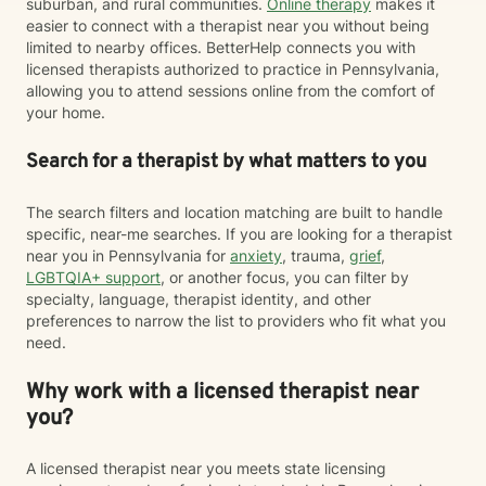
suburban, and rural communities.
Online therapy
makes it
easier to connect with a therapist near you without being
limited to nearby offices. BetterHelp connects you with
licensed therapists authorized to practice in Pennsylvania,
allowing you to attend sessions online from the comfort of
your home.
Search for a therapist by what matters to you
The search filters and location matching are built to handle
specific, near-me searches. If you are looking for a therapist
near you in Pennsylvania for
anxiety
, trauma,
grief
,
LGBTQIA+ support
, or another focus, you can filter by
specialty, language, therapist identity, and other
preferences to narrow the list to providers who fit what you
need.
Why work with a licensed therapist near
you?
A licensed therapist near you meets state licensing