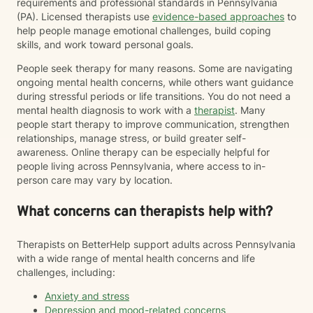
requirements and professional standards in Pennsylvania
(PA). Licensed therapists use
evidence-based approaches
to
help people manage emotional challenges, build coping
skills, and work toward personal goals.
People seek therapy for many reasons. Some are navigating
ongoing mental health concerns, while others want guidance
during stressful periods or life transitions. You do not need a
mental health diagnosis to work with a
therapist
. Many
people start therapy to improve communication, strengthen
relationships, manage stress, or build greater self-
awareness. Online therapy can be especially helpful for
people living across Pennsylvania, where access to in-
person care may vary by location.
What concerns can therapists help with?
Therapists on BetterHelp support adults across Pennsylvania
with a wide range of mental health concerns and life
challenges, including:
Anxiety and stress
Depression and mood-related concerns