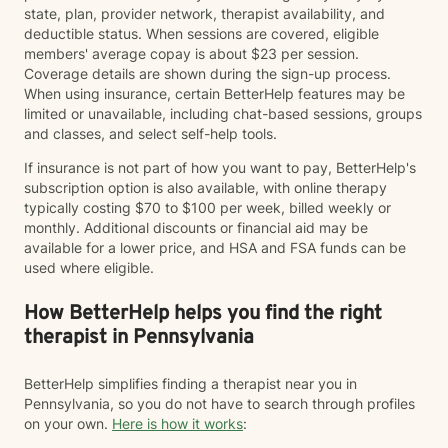
state, plan, provider network, therapist availability, and
deductible status. When sessions are covered, eligible
members' average copay is about $23 per session.
Coverage details are shown during the sign-up process.
When using insurance, certain BetterHelp features may be
limited or unavailable, including chat-based sessions, groups
and classes, and select self-help tools.
If insurance is not part of how you want to pay, BetterHelp's
subscription option is also available, with online therapy
typically costing $70 to $100 per week, billed weekly or
monthly. Additional discounts or financial aid may be
available for a lower price, and HSA and FSA funds can be
used where eligible.
How BetterHelp helps you find the right
therapist in Pennsylvania
BetterHelp simplifies finding a therapist near you in
Pennsylvania, so you do not have to search through profiles
on your own.
Here is how it works
: