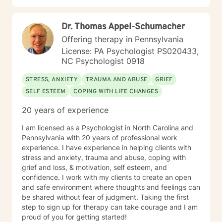
and procedures The Center for Medicare/Medicaid
work towards transforming challenges into
Services (CMS), Social Work Daily, monthly, and
opportunities for personal growth and healing.
quarterly progress note documentation Behavioral
Dr. Thomas Appel-Schumacher
Support Plans (BSP), Treatment Plans, Individual
Offering therapy in Pennsylvania
Support Plans (ISP), screening, intakes and creating
License: PA Psychologist PS020433,
Bio/Psycho/Social assessments, Functional Behavior
NC Psychologist 0918
Assessments (FBA), Wellness Recovery Action Plans
(WRAP), Illness Management Medication management,
STRESS, ANXIETY
TRAUMA AND ABUSE
GRIEF
case conceptualizations, outreach, consultation Crisis
SELF ESTEEM
COPING WITH LIFE CHANGES
Intervention and Crisis Intervention Plans (CIP),
involuntary/voluntary commitments to hospitals,
20 years of experience
implementing assessments, referrals, resources for
community integration at low to no cost Assessing
I am licensed as a Psychologist in North Carolina and
Level of Care (LOC) and Pennsylvania Client
Pennsylvania with 20 years of professional work
Placement Criteria (PCPC) Ms. Jones is skilled at
experience. I have experience in helping clients with
gathering, formulating and producing quantitative and
stress and anxiety, trauma and abuse, coping with
qualitative data for any agencies involved with the
grief and loss, & motivation, self esteem, and
participants care. Observation tools/charts, data,
confidence. I work with my clients to create an open
graphs, percentages, case conceptualizations, and
and safe environment where thoughts and feelings can
narratives are all part of the documentation process to
be shared without fear of judgment. Taking the first
assess progress, regression, stagnation, and or
step to sign up for therapy can take courage and I am
changes needed in the individual’s goals and
proud of you for getting started!