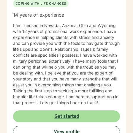
COPING WITH LIFE CHANGES
Existential therapy, Mindfulness Therapy, Motivational
Therapy, Solution-Focused Therapy and Trauma
14 years of experience
Therapy. Years of Experience: 29+
________________________________________
I am licensed in Nevada, Arizona, Ohio and Wyoming
with 12 years of professional work experience. I have
experience in helping clients with stress and anxiety
and can provide you with the tools to navigate through
life's ups and downs. Relationship issues & family
conflicts are specialties I possess. I have worked with
military personnel extensively. I have many tools that I
can bring that will help you with the troubles you may
be dealing with. I believe that you are the expert of
your story and that you have many strengths that will
assist you in overcoming things that challenge you.
Taking the first step to seeking a more fulfilling and
happier life takes courage. I am here to support you in
that process. Lets get things back on track!
Get started
View profile