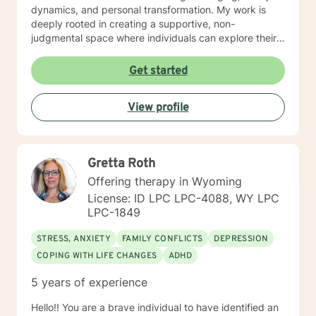
dynamics, and personal transformation. My work is
deeply rooted in creating a supportive, non-
judgmental space where individuals can explore their
experiences, process difficult emotions, and develop
meaningful strategies for personal growth. Whether
Get started
you're struggling with social anxiety, grief, relationship
challenges, or seeking to understand yourself more
View profile
deeply, I'm committed to walking alongside you with
empathy and professional expertise.
Gretta Roth
Offering therapy in Wyoming
License: ID LPC LPC-4088, WY LPC
LPC-1849
STRESS, ANXIETY
FAMILY CONFLICTS
DEPRESSION
COPING WITH LIFE CHANGES
ADHD
5 years of experience
Hello!! You are a brave individual to have identified an