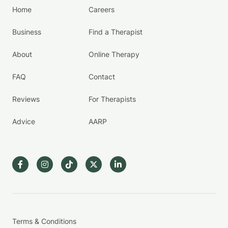
Home
Careers
Business
Find a Therapist
About
Online Therapy
FAQ
Contact
Reviews
For Therapists
Advice
AARP
Terms & Conditions