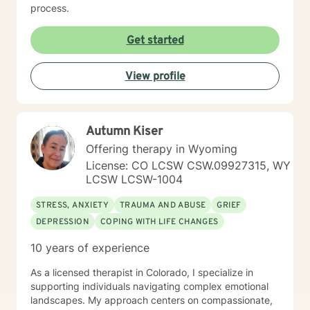
process.
Get started
View profile
Autumn Kiser
Offering therapy in Wyoming
License: CO LCSW CSW.09927315, WY
LCSW LCSW-1004
STRESS, ANXIETY
TRAUMA AND ABUSE
GRIEF
DEPRESSION
COPING WITH LIFE CHANGES
10 years of experience
As a licensed therapist in Colorado, I specialize in
supporting individuals navigating complex emotional
landscapes. My approach centers on compassionate,