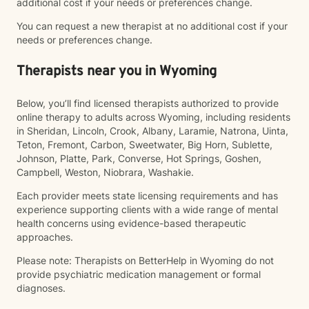
additional cost if your needs or preferences change.
You can request a new therapist at no additional cost if your
needs or preferences change.
Therapists near you in Wyoming
Below, you’ll find licensed therapists authorized to provide
online therapy to adults across Wyoming, including residents
in Sheridan, Lincoln, Crook, Albany, Laramie, Natrona, Uinta,
Teton, Fremont, Carbon, Sweetwater, Big Horn, Sublette,
Johnson, Platte, Park, Converse, Hot Springs, Goshen,
Campbell, Weston, Niobrara, Washakie.
Each provider meets state licensing requirements and has
experience supporting clients with a wide range of mental
health concerns using evidence-based therapeutic
approaches.
Please note: Therapists on BetterHelp in Wyoming do not
provide psychiatric medication management or formal
diagnoses.