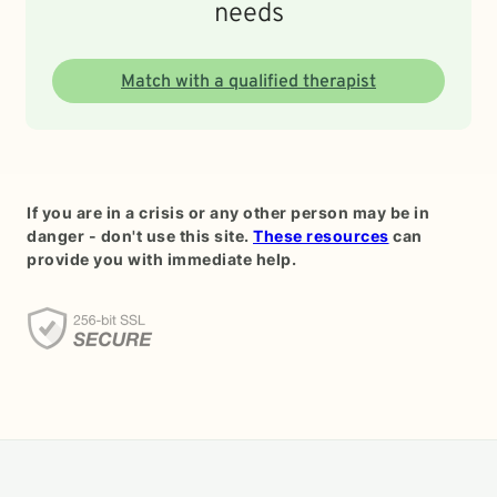
needs
Match with a qualified therapist
If you are in a crisis or any other person may be in
danger - don't use this site.
These resources
can
provide you with immediate help.