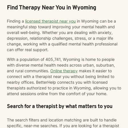
Find Therapy Near You in Wyoming
Finding a
licensed therapist near you
in Wyoming can be a
meaningful step toward improving your mental health and
overall well-being. Whether you are dealing with anxiety,
depression, relationship challenges, stress, or a major life
change, working with a qualified mental health professional
can offer real support.
With a population of 405,741, Wyoming is home to people
with diverse mental health needs across urban, suburban,
and rural communities.
Online therapy
makes it easier to
connect with a therapist near you without being limited to
nearby offices. BetterHelp connects you with licensed
therapists authorized to practice in Wyoming, allowing you to
attend sessions online from the comfort of your home.
Search for a therapist by what matters to you
The search filters and location matching are built to handle
specific, near-me searches. If you are looking for a therapist