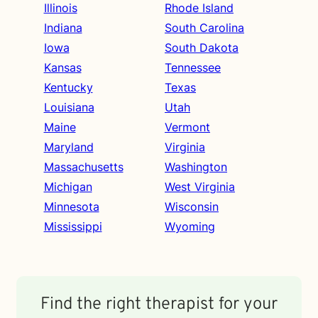
Illinois
Rhode Island
Indiana
South Carolina
Iowa
South Dakota
Kansas
Tennessee
Kentucky
Texas
Louisiana
Utah
Maine
Vermont
Maryland
Virginia
Massachusetts
Washington
Michigan
West Virginia
Minnesota
Wisconsin
Mississippi
Wyoming
Find the right therapist for your