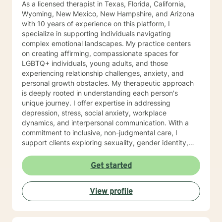
As a licensed therapist in Texas, Florida, California,
Wyoming, New Mexico, New Hampshire, and Arizona
with 10 years of experience on this platform, I
specialize in supporting individuals navigating
complex emotional landscapes. My practice centers
on creating affirming, compassionate spaces for
LGBTQ+ individuals, young adults, and those
experiencing relationship challenges, anxiety, and
personal growth obstacles. My therapeutic approach
is deeply rooted in understanding each person's
unique journey. I offer expertise in addressing
depression, stress, social anxiety, workplace
dynamics, and interpersonal communication. With a
commitment to inclusive, non-judgmental care, I
support clients exploring sexuality, gender identity,
relationship structures, and personal empowerment.
Drawing from two decades of clinical experience, I
Get started
help individuals develop resilience, self-understanding,
and meaningful strategies for emotional wellness.
View profile
Whether you're confronting trauma, relationship
transitions, or seeking deeper self-acceptance, I'm
dedicated to walking alongside you with genuine
empathy and professional guidance.