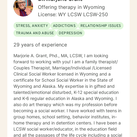
Therapy. I work with you to set goals and homework
Offering therapy in Wyoming
assignments each week to help you gain awareness
License: WY LCSW LCSW-250
and learn different ways to look at life and
communication and challenges. We will work through
STRESS, ANXIETY
ADDICTIONS
RELATIONSHIP ISSUES
different life experiences and situations and trials you
TRAUMA AND ABUSE
DEPRESSION
have been through to help you recognize what you
have been through, process it, and work on moving
29 years of experience
forward with the knowledge you have learned from
your trials. Finally, I view the therapeutic alliance as a
Marjorie A. Grant, Phd., MA, LCSW, I am looking
partnership requiring mutual trust, respect, honesty,
forward to working with you! I am a family therapist/
communication, and commitment to do the work.
Couples Therapist, Marriage/Individual /Licensed
Hopefully, what I have shared here will help you select
Clinical Social Worker licensed in Wyoming and a
the best fit for a therapist. It takes courage to seek for
certificate for School Social Worker in the State of
a more fulfilling and happier life and to take the first
Wyoming and Alaska. My expertise is in gifted and
steps towards a change. I believe everyone has within
talented/emotional disturbed, K-12 special education
themselves what they need and I am passionate about
and K-6 regular education in Alaska and Wyoming. I
helping you find it. If you are ready to take this step I
also do art therapy which was my profession before
am here to support and empower you.
becoming a social worker. I have worked with teens in
group homes, school setting, behavior institutes, in-
home therapy and in detention centers. I have been a
LCSW social worker/educator, in the education field
and all the passages of the life cycle including a social