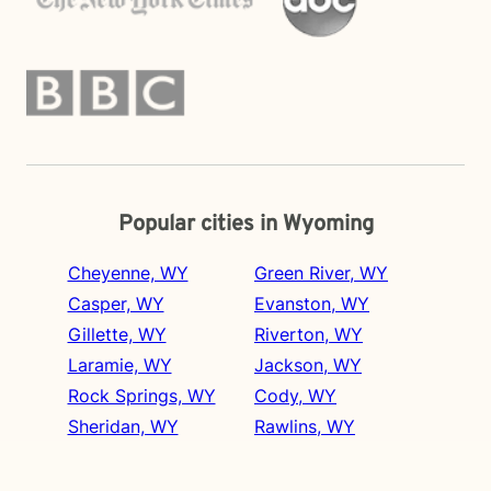
Popular cities in Wyoming
Cheyenne, WY
Green River, WY
Casper, WY
Evanston, WY
Gillette, WY
Riverton, WY
Laramie, WY
Jackson, WY
Rock Springs, WY
Cody, WY
Sheridan, WY
Rawlins, WY