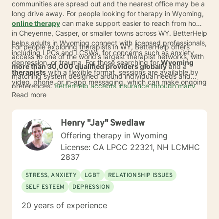
communities are spread out and the nearest office may be a
long drive away. For people looking for therapy in Wyoming,
online therapy
can make support easier to reach from home
in Cheyenne, Casper, or smaller towns across WY. BetterHelp
helps adults in Wyoming connect with licensed professionals,
For people exploring therapists in WY, BetterHelp offers
including LPCs and LCSWs, for concerns such as anxiety,
access to one of the world's largest therapist networks, with
depression, or trauma. For those searching for
Wyoming
more than 30,000 qualified providers globally
and a
therapists
with a flexible format, sessions are available by
matching system designed around individual needs and
video, phone, or in-app messaging, which can make ongoing
preferences.
BetterHelp accepts insurance through many
care feel more practical in a largely rural state.
Read more
major insurance plans
, and eligible members' average
copay
is $23* per session
.
If insurance is not available,
subscription pricing typically ranges from $70 to $100 per
Henry "Jay" Swedlaw
week
*, and many people in Wyoming may value the ability to
get support without adding more travel time to an already
Offering therapy in Wyoming
busy week.
License: CA LPCC 22321, NH LCMHC
2837
STRESS, ANXIETY
LGBT
RELATIONSHIP ISSUES
SELF ESTEEM
DEPRESSION
20 years of experience