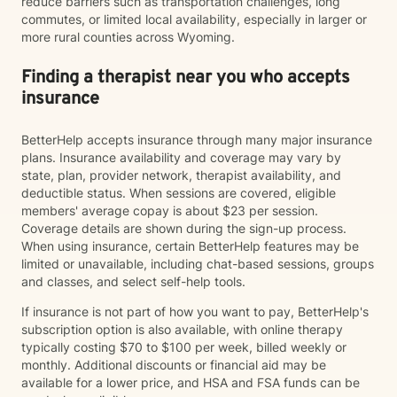
reduce barriers such as transportation challenges, long
commutes, or limited local availability, especially in larger or
more rural counties across Wyoming.
Finding a therapist near you who accepts
insurance
BetterHelp accepts insurance through many major insurance
plans. Insurance availability and coverage may vary by
state, plan, provider network, therapist availability, and
deductible status. When sessions are covered, eligible
members' average copay is about $23 per session.
Coverage details are shown during the sign-up process.
When using insurance, certain BetterHelp features may be
limited or unavailable, including chat-based sessions, groups
and classes, and select self-help tools.
If insurance is not part of how you want to pay, BetterHelp's
subscription option is also available, with online therapy
typically costing $70 to $100 per week, billed weekly or
monthly. Additional discounts or financial aid may be
available for a lower price, and HSA and FSA funds can be