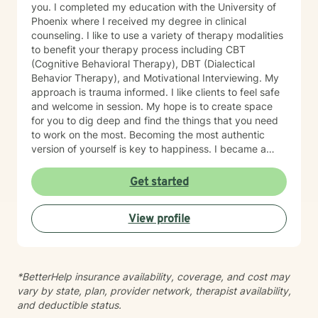
you. I completed my education with the University of
Phoenix where I received my degree in clinical
counseling. I like to use a variety of therapy modalities
to benefit your therapy process including CBT
(Cognitive Behavioral Therapy), DBT (Dialectical
Behavior Therapy), and Motivational Interviewing. My
approach is trauma informed. I like clients to feel safe
and welcome in session. My hope is to create space
for you to dig deep and find the things that you need
to work on the most. Becoming the most authentic
version of yourself is key to happiness. I became a
therapist to help others learn how to change
maladaptive behaviors so their lives can be more
Get started
manageable and enjoyable. I enjoy helping clients
become the most authentic version of themselves so
View profile
they can enjoy the life they are living. I enjoy reading,
sewing and traveling. I find joy in the little things in life,
and I hope to help you find joy and happiness too.
*BetterHelp insurance availability, coverage, and cost may
vary by state, plan, provider network, therapist availability,
and deductible status.