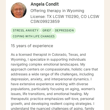
Angela Condit
Offering therapy in Wyoming
License: TX LCSW 110290, CO LCSW
CSW.09923859
STRESS, ANXIETY
GRIEF
DEPRESSION
COPING WITH LIFE CHANGES
15 years of experience
As a licensed therapist in Colorado, Texas, and
Wyoming, I specialize in supporting individuals
navigating complex emotional landscapes. My
approach centers on compassionate, holistic care that
addresses a wide range of life challenges, including
depression, anxiety, and interpersonal dynamics. I
have extensive experience working with diverse
populations, particularly focusing on aging, women's
issues, life transitions, and emotional healing. My
therapeutic practice emphasizes self-love, personal
growth, and developing resilient coping strategies. I
understand the nuanced challenges of aging, family