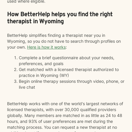
used where eligible.
How BetterHelp helps you find the right
therapist in Wyoming
BetterHelp simplifies finding a therapist near you in
Wyoming, so you do not have to search through profiles on
your own.
Here is how it works
:
Complete a brief questionnaire about your needs,
preferences, and goals
Get matched with a licensed therapist authorized to
practice in Wyoming (WY)
Begin online therapy sessions through video, phone, or
live chat
BetterHelp works with one of the world's largest networks of
licensed therapists, with over 30,000 qualified providers
globally. Many members are matched in as little as 24 to 48
hours, and 93% of user preferences are met during the
matching process. You can request a new therapist at no