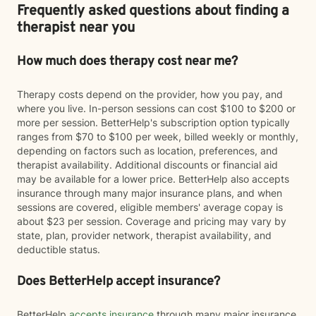
Frequently asked questions about finding a
therapist near you
How much does therapy cost near me?
Therapy costs depend on the provider, how you pay, and
where you live. In-person sessions can cost $100 to $200 or
more per session. BetterHelp's subscription option typically
ranges from $70 to $100 per week, billed weekly or monthly,
depending on factors such as location, preferences, and
therapist availability. Additional discounts or financial aid
may be available for a lower price. BetterHelp also accepts
insurance through many major insurance plans, and when
sessions are covered, eligible members' average copay is
about $23 per session. Coverage and pricing may vary by
state, plan, provider network, therapist availability, and
deductible status.
Does BetterHelp accept insurance?
BetterHelp
accepts insurance
through many major insurance