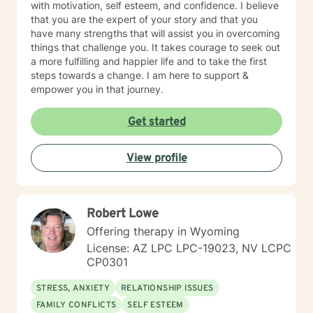
rational-emotive therapy. I will tailor our dialog and
with motivation, self esteem, and confidence. I believe
treatment plan to meet your unique and specific needs
that you are the expert of your story and that you
in a positive manner to meet the specific needs of my
have many strengths that will assist you in overcoming
client. I also thoroughly enjoy providing Christian
things that challenge you. It takes courage to seek out
counseling to those that request this therapeutic
a more fulfilling and happier life and to take the first
approach utilizing the unconditional love of Christ as
steps towards a change. I am here to support &
the primary foundation in our sessions. It takes
empower you in that journey.
determination and courage to take this first step to ask
for help, seek a more fulfilling, happier life and to take
Get started
the first steps toward change. If you are ready to take
that step, I am here to support and empower you. We
all need support at one time or another. I am excited to
View profile
join this part of your journey toward a more fulfilling
and happier life. I look forward to working with you!
SPECIALTIES • Stress, Anxiety • Trauma and abuse •
Robert Lowe
Depression • Family issues • Relationships Also
experienced in: addictions, relationship issues, family
Offering therapy in Wyoming
conflicts, grief, eating disorders, sleeping disorders,
License: AZ LPC LPC-19023, NV LCPC
parenting issues, anger management, self-esteem,
CP0301
career difficulties, bipolar disorder and coping with life
changes Clinical approaches: Client-Centered
STRESS, ANXIETY
RELATIONSHIP ISSUES
Therapy, Cognitive Behavioral Therapy (CBT),
FAMILY CONFLICTS
SELF ESTEEM
Solution-Focused Therapy, Somatic Therapy,