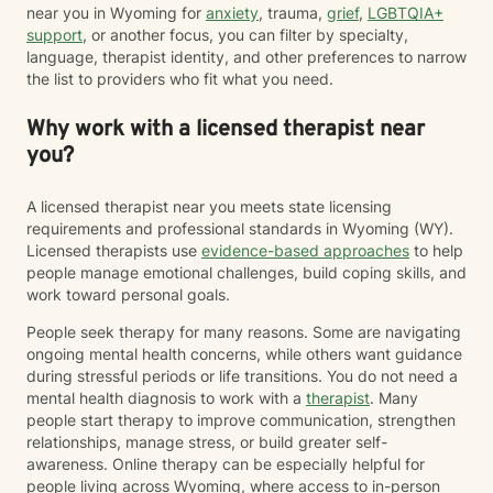
near you in Wyoming for
anxiety
, trauma,
grief
,
LGBTQIA+
support
, or another focus, you can filter by specialty,
language, therapist identity, and other preferences to narrow
the list to providers who fit what you need.
Why work with a licensed therapist near
you?
A licensed therapist near you meets state licensing
requirements and professional standards in Wyoming (WY).
Licensed therapists use
evidence-based approaches
to help
people manage emotional challenges, build coping skills, and
work toward personal goals.
People seek therapy for many reasons. Some are navigating
ongoing mental health concerns, while others want guidance
during stressful periods or life transitions. You do not need a
mental health diagnosis to work with a
therapist
. Many
people start therapy to improve communication, strengthen
relationships, manage stress, or build greater self-
awareness. Online therapy can be especially helpful for
people living across Wyoming, where access to in-person