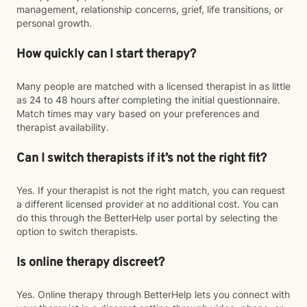
management, relationship concerns, grief, life transitions, or
personal growth.
How quickly can I start therapy?
Many people are matched with a licensed therapist in as little
as 24 to 48 hours after completing the initial questionnaire.
Match times may vary based on your preferences and
therapist availability.
Can I switch therapists if it’s not the right fit?
Yes. If your therapist is not the right match, you can request
a different licensed provider at no additional cost. You can
do this through the BetterHelp user portal by selecting the
option to switch therapists.
Is online therapy discreet?
Yes. Online therapy through BetterHelp lets you connect with