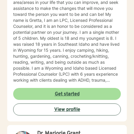
area/areas in your life that you can improve, and seek
assistance to make the changes that will move you
toward the person you want to be and can be! My
name is Gretta, I am an LPC, Licensed Professional
Counselor, and it is an honor to be considered as a
potential partner on your journey. I am a single mother
of 5 children. My oldest is 18 and my youngest is 8. I
was raised 18 years in Southeast Idaho and have lived
in Wyoming for 15 years. I enjoy camping, hiking,
hunting, gardening, canning, crocheting/knitting,
reading, writing, and being outside as much as
possible. I am a Wyoming and Idaho based Licensed
Professional Counselor (LPC) with 6 years experience
working with clients dealing with ADHD, trauma,
depression, anxiety/panic attacks, life changes,
relationship challenges, family conflicts, and parenting
Get started
issues. My style of therapy is warm and personal. I
work by getting to know you as a person since you are
View profile
the expert on your own life. Together, we can jointly
come up with goals and solutions that are going to
work for you. I will treat you with sensitivity, respect,
and warmth by getting to know you as a unique
Dr. Marjorie Grant
individual. I like to use Acceptance and Commitment