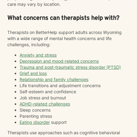
care may vary by location.
What concerns can therapists help with?
Therapists on BetterHelp support adults across Wyoming
with a wide range of mental health concerns and life
challenges, including:
Anxiety and stress
Depression and mood-related concerns
Trauma and post-traumatic stress disorder (PTSD)
Grief and loss
Relationship and family challenges
Life transitions and adjustment concerns
Self-esteem and confidence
Job stress and burnout
ADHD-related challenges
Sleep concerns
Parenting stress
Eating disorder
support
Therapists use approaches such as cognitive behavioral