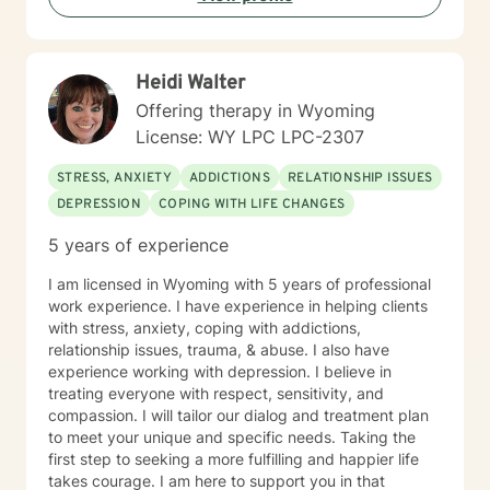
Heidi Walter
Offering therapy in Wyoming
License: WY LPC LPC-2307
STRESS, ANXIETY
ADDICTIONS
RELATIONSHIP ISSUES
DEPRESSION
COPING WITH LIFE CHANGES
5 years of experience
I am licensed in Wyoming with 5 years of professional
work experience. I have experience in helping clients
with stress, anxiety, coping with addictions,
relationship issues, trauma, & abuse. I also have
experience working with depression. I believe in
treating everyone with respect, sensitivity, and
compassion. I will tailor our dialog and treatment plan
to meet your unique and specific needs. Taking the
first step to seeking a more fulfilling and happier life
takes courage. I am here to support you in that