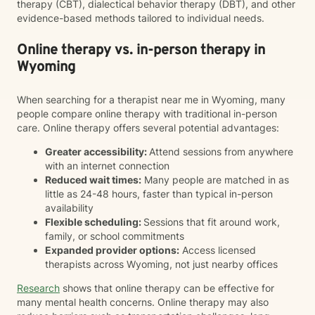
therapy (CBT), dialectical behavior therapy (DBT), and other
evidence-based methods tailored to individual needs.
Online therapy vs. in-person therapy in
Wyoming
When searching for a therapist near me in Wyoming, many
people compare online therapy with traditional in-person
care. Online therapy offers several potential advantages:
Greater accessibility:
Attend sessions from anywhere
with an internet connection
Reduced wait times:
Many people are matched in as
little as 24-48 hours, faster than typical in-person
availability
Flexible scheduling:
Sessions that fit around work,
family, or school commitments
Expanded provider options:
Access licensed
therapists across Wyoming, not just nearby offices
Research
shows that online therapy can be effective for
many mental health concerns. Online therapy may also