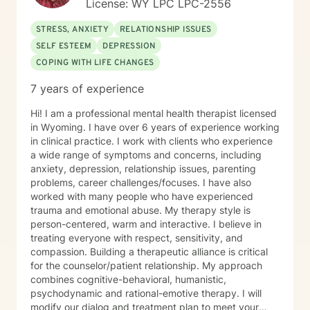
License: WY LPC LPC-2556
STRESS, ANXIETY
RELATIONSHIP ISSUES
SELF ESTEEM
DEPRESSION
COPING WITH LIFE CHANGES
7 years of experience
Hi! I am a professional mental health therapist licensed
in Wyoming. I have over 6 years of experience working
in clinical practice. I work with clients who experience
a wide range of symptoms and concerns, including
anxiety, depression, relationship issues, parenting
problems, career challenges/focuses. I have also
worked with many people who have experienced
trauma and emotional abuse. My therapy style is
person-centered, warm and interactive. I believe in
treating everyone with respect, sensitivity, and
compassion. Building a therapeutic alliance is critical
for the counselor/patient relationship. My approach
combines cognitive-behavioral, humanistic,
psychodynamic and rational-emotive therapy. I will
modify our dialog and treatment plan to meet your