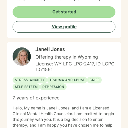
unique and specific needs. Lastly, It takes courage to
seek a more fulfilling and happier life and to take the
Get started
first steps towards change. Making the first step
determines the outcome you seek. If you are ready to
View profile
take that step, I am here to support and empower you.
I look forward to working with you!
Janell Jones
Offering therapy in Wyoming
License: WY LPC LPC-2417, ID LCPC
1071561
STRESS, ANXIETY
TRAUMA AND ABUSE
GRIEF
SELF ESTEEM
DEPRESSION
7 years of experience
Hello, My name is Janell Jones, and I am a Licensed
Clinical Mental Health Counselor. I am excited to begin
this journey with you. It is a big decision to enter
therapy, and I am happy you have chosen me to help