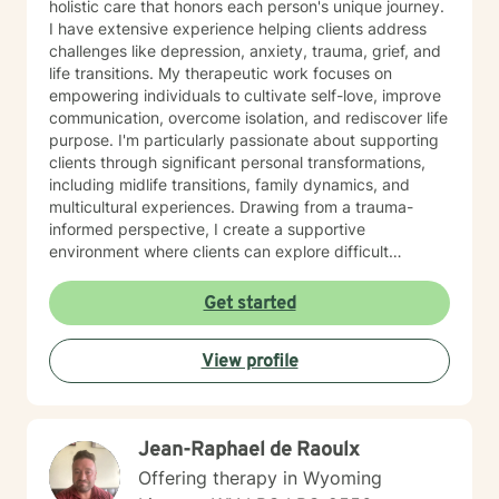
holistic care that honors each person's unique journey.
I have extensive experience helping clients address
challenges like depression, anxiety, trauma, grief, and
life transitions. My therapeutic work focuses on
empowering individuals to cultivate self-love, improve
communication, overcome isolation, and rediscover life
purpose. I'm particularly passionate about supporting
clients through significant personal transformations,
including midlife transitions, family dynamics, and
multicultural experiences. Drawing from a trauma-
informed perspective, I create a supportive
environment where clients can explore difficult
emotions, heal from past experiences, and develop
resilient coping strategies. Whether you're struggling
Get started
with social anxiety, processing relationship changes, or
seeking deeper personal understanding, I'm
View profile
committed to walking alongside you with empathy and
professional expertise.
Jean-Raphael de Raoulx
Offering therapy in Wyoming