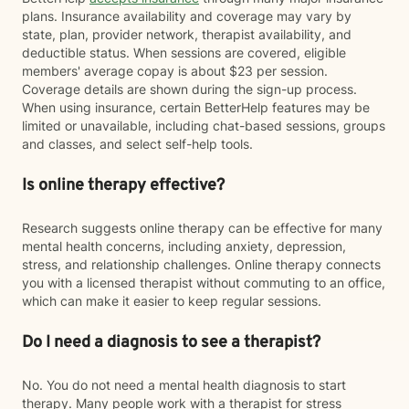
plans. Insurance availability and coverage may vary by
state, plan, provider network, therapist availability, and
deductible status. When sessions are covered, eligible
members' average copay is about $23 per session.
Coverage details are shown during the sign-up process.
When using insurance, certain BetterHelp features may be
limited or unavailable, including chat-based sessions, groups
and classes, and select self-help tools.
Is online therapy effective?
Research suggests online therapy can be effective for many
mental health concerns, including anxiety, depression,
stress, and relationship challenges. Online therapy connects
you with a licensed therapist without commuting to an office,
which can make it easier to keep regular sessions.
Do I need a diagnosis to see a therapist?
No. You do not need a mental health diagnosis to start
therapy. Many people work with a therapist for stress