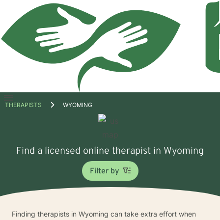
Open
THERAPISTS
WYOMING
menu
Find a licensed online therapist in Wyoming
Filter by
Finding therapists in Wyoming can take extra effort when