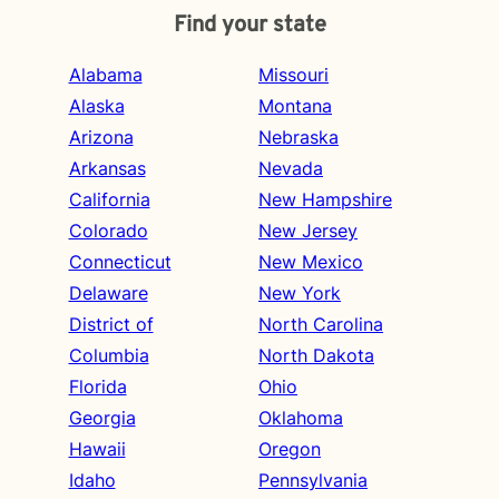
Find your state
Alabama
Missouri
Alaska
Montana
Arizona
Nebraska
Arkansas
Nevada
California
New Hampshire
Colorado
New Jersey
Connecticut
New Mexico
Delaware
New York
District of
North Carolina
Columbia
North Dakota
Florida
Ohio
Georgia
Oklahoma
Hawaii
Oregon
Idaho
Pennsylvania