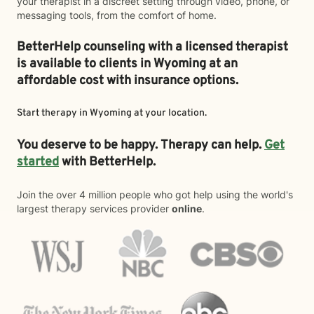
your therapist in a discreet setting through video, phone, or
messaging tools, from the comfort of home.
BetterHelp counseling with a licensed therapist
is available to clients in Wyoming at an
affordable cost with insurance options.
Start therapy in
Wyoming
at your location.
You deserve to be happy. Therapy can help.
Get
started
with BetterHelp.
Join the over 4 million people who got help using the world's
largest therapy services provider
online
.