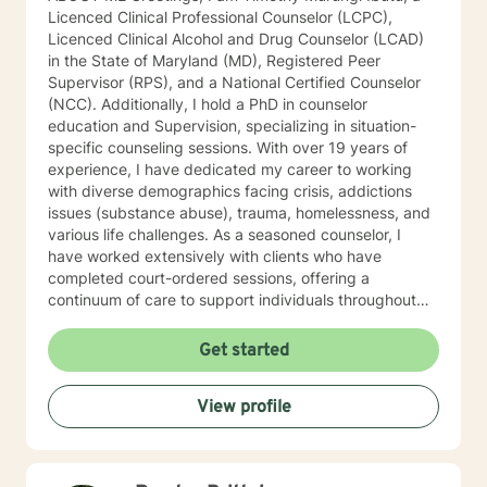
Licenced Clinical Professional Counselor (LCPC),
Licenced Clinical Alcohol and Drug Counselor (LCAD)
in the State of Maryland (MD), Registered Peer
Supervisor (RPS), and a National Certified Counselor
(NCC). Additionally, I hold a PhD in counselor
education and Supervision, specializing in situation-
specific counseling sessions. With over 19 years of
experience, I have dedicated my career to working
with diverse demographics facing crisis, addictions
issues (substance abuse), trauma, homelessness, and
various life challenges. As a seasoned counselor, I
have worked extensively with clients who have
completed court-ordered sessions, offering a
continuum of care to support individuals throughout
their life journey. My counseling modality/style is
characterized by warmth, understanding, and
Get started
interactivity. I firmly believe in treating anyone with
dignity, respect, sensitivity, empathy, and
View profile
compassion. I steer clear of labelling and categorizing
people into boxes. My approach integrates Choice
Theory, Motivational Interviewing (MI), experiential
techniques, Cognitive Behavior Therapy (CBT), and