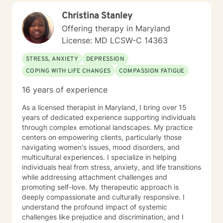
Christina Stanley
Offering therapy in Maryland
License: MD LCSW-C 14363
STRESS, ANXIETY
DEPRESSION
COPING WITH LIFE CHANGES
COMPASSION FATIGUE
16 years of experience
As a licensed therapist in Maryland, I bring over 15
years of dedicated experience supporting individuals
through complex emotional landscapes. My practice
centers on empowering clients, particularly those
navigating women's issues, mood disorders, and
multicultural experiences. I specialize in helping
individuals heal from stress, anxiety, and life transitions
while addressing attachment challenges and
promoting self-love. My therapeutic approach is
deeply compassionate and culturally responsive. I
understand the profound impact of systemic
challenges like prejudice and discrimination, and I