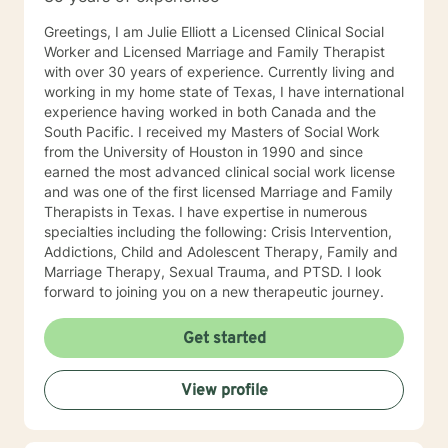
Greetings, I am Julie Elliott a Licensed Clinical Social
Worker and Licensed Marriage and Family Therapist
with over 30 years of experience. Currently living and
working in my home state of Texas, I have international
experience having worked in both Canada and the
South Pacific. I received my Masters of Social Work
from the University of Houston in 1990 and since
earned the most advanced clinical social work license
and was one of the first licensed Marriage and Family
Therapists in Texas. I have expertise in numerous
specialties including the following: Crisis Intervention,
Addictions, Child and Adolescent Therapy, Family and
Marriage Therapy, Sexual Trauma, and PTSD. I look
forward to joining you on a new therapeutic journey.
Get started
View profile