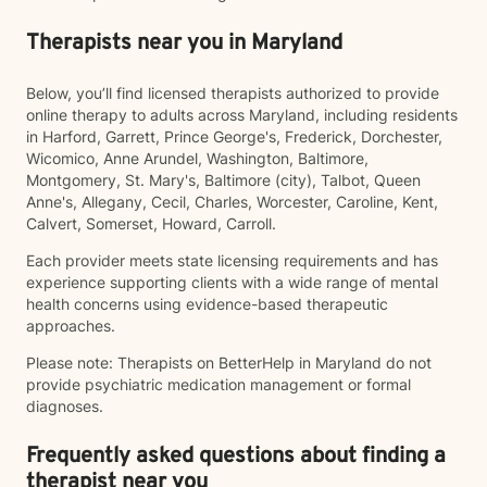
Therapists near you in Maryland
Below, you’ll find licensed therapists authorized to provide
online therapy to adults across Maryland, including residents
in Harford, Garrett, Prince George's, Frederick, Dorchester,
Wicomico, Anne Arundel, Washington, Baltimore,
Montgomery, St. Mary's, Baltimore (city), Talbot, Queen
Anne's, Allegany, Cecil, Charles, Worcester, Caroline, Kent,
Calvert, Somerset, Howard, Carroll.
Each provider meets state licensing requirements and has
experience supporting clients with a wide range of mental
health concerns using evidence-based therapeutic
approaches.
Please note: Therapists on BetterHelp in Maryland do not
provide psychiatric medication management or formal
diagnoses.
Frequently asked questions about finding a
therapist near you