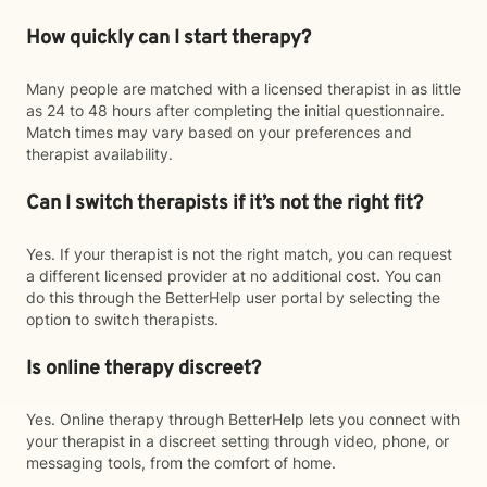
How quickly can I start therapy?
Many people are matched with a licensed therapist in as little
as 24 to 48 hours after completing the initial questionnaire.
Match times may vary based on your preferences and
therapist availability.
Can I switch therapists if it’s not the right fit?
Yes. If your therapist is not the right match, you can request
a different licensed provider at no additional cost. You can
do this through the BetterHelp user portal by selecting the
option to switch therapists.
Is online therapy discreet?
Yes. Online therapy through BetterHelp lets you connect with
your therapist in a discreet setting through video, phone, or
messaging tools, from the comfort of home.