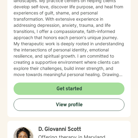
landscapes. My practice centers on helping clients
develop self-love, discover life purpose, and heal from
experiences of guilt, shame, and personal
transformation. With extensive experience in
addressing depression, anxiety, trauma, and life
transitions, I offer a compassionate, faith-informed
approach that honors each person's unique journey.
My therapeutic work is deeply rooted in understanding
the intersections of personal identity, emotional
resilience, and spiritual growth. I am committed to
creating a supportive environment where clients can
explore their challenges, build inner strength, and
move towards meaningful personal healing. Drawing
from evidence-based practices and a holistic
perspective, I aim to empower individuals to reconnect
Get started
with their inherent worth and potential.
View profile
D. Giovanni Scott
Offering therapy in Maryland