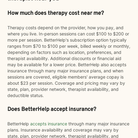
How much does therapy cost near me?
Therapy costs depend on the provider, how you pay, and
where you live. In-person sessions can cost $100 to $200 or
more per session. BetterHelp's subscription option typically
ranges from $70 to $100 per week, billed weekly or monthly,
depending on factors such as location, preferences, and
therapist availability. Additional discounts or financial aid
may be available for a lower price. BetterHelp also accepts
insurance through many major insurance plans, and when
sessions are covered, eligible members' average copay is
about $23 per session. Coverage and pricing may vary by
state, plan, provider network, therapist availability, and
deductible status.
Does BetterHelp accept insurance?
BetterHelp
accepts insurance
through many major insurance
plans. Insurance availability and coverage may vary by
state, plan, provider network, therapist availability, and