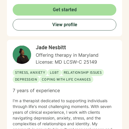
internship program, helping train future psychologists.
Her relationship with God is important in Dr. Scott’s life.
Get started
She welcomes and supports those who wish to explore
Christian faith as part of their therapeutic journey. Dr.
View profile
Scott views psychology as both a profession and a
calling, and she is passionate about helping others
lead healthier, more fulfilling lives. DR. SCOTT ONLY
CONDUCTS VIDEO SESSIONS. SHE DOES NOT
Jade Nesbitt
CONDUCT TREATMENT VIA TEXT.
Offering therapy in Maryland
License: MD LCSW-C 25149
STRESS, ANXIETY
LGBT
RELATIONSHIP ISSUES
DEPRESSION
COPING WITH LIFE CHANGES
7 years of experience
I'm a therapist dedicated to supporting individuals
through life's most challenging moments. With seven
years of clinical experience, I work with clients
navigating depression, anxiety, stress, and the
complexities of relationships and identity. My