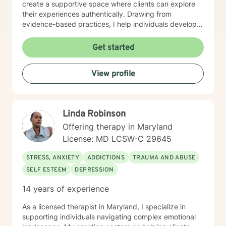
create a supportive space where clients can explore
their experiences authentically. Drawing from
evidence-based practices, I help individuals develop
resilient coping strategies and cultivate meaningful
personal growth. I am committed to walking alongside
Get started
my clients with genuine understanding, respect, and
professional expertise. Whether you're experiencing
View profile
depression, caregiver stress, or seeking deeper self-
understanding, I'm here to support your unique journey
toward emotional wellness.
Linda Robinson
Offering therapy in Maryland
License: MD LCSW-C 29645
STRESS, ANXIETY
ADDICTIONS
TRAUMA AND ABUSE
SELF ESTEEM
DEPRESSION
14 years of experience
As a licensed therapist in Maryland, I specialize in
supporting individuals navigating complex emotional