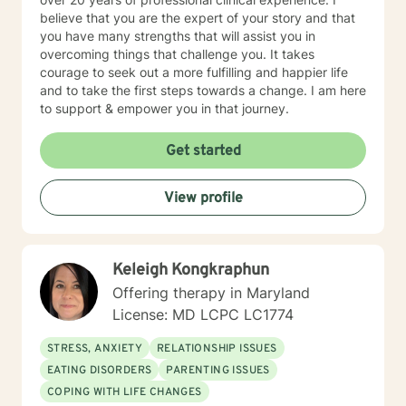
believe that you are the expert of your story and that
you have many strengths that will assist you in
overcoming things that challenge you. It takes
courage to seek out a more fulfilling and happier life
and to take the first steps towards a change. I am here
to support & empower you in that journey.
Get started
View profile
Keleigh Kongkraphun
Offering therapy in Maryland
License: MD LCPC LC1774
STRESS, ANXIETY
RELATIONSHIP ISSUES
EATING DISORDERS
PARENTING ISSUES
COPING WITH LIFE CHANGES