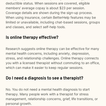
deductible status. When sessions are covered, eligible
members' average copay is about $23 per session.
Coverage details are shown during the sign-up process.
When using insurance, certain BetterHelp features may be
limited or unavailable, including chat-based sessions, groups
and classes, and select self-help tools.
Is online therapy effective?
Research suggests online therapy can be effective for many
mental health concerns, including anxiety, depression,
stress, and relationship challenges. Online therapy connects
you with a licensed therapist without commuting to an office,
which can make it easier to keep regular sessions.
Do I need a diagnosis to see a therapist?
No. You do not need a mental health diagnosis to start
therapy. Many people work with a therapist for stress
management, relationship concerns, grief, life transitions, or
personal growth.