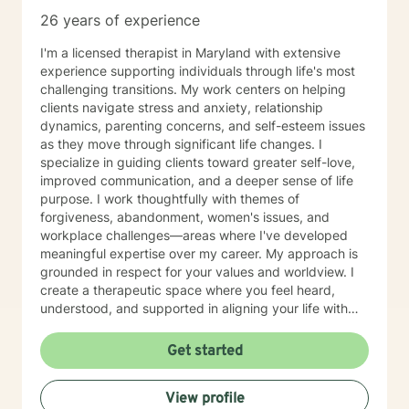
26 years of experience
I'm a licensed therapist in Maryland with extensive
experience supporting individuals through life's most
challenging transitions. My work centers on helping
clients navigate stress and anxiety, relationship
dynamics, parenting concerns, and self-esteem issues
as they move through significant life changes. I
specialize in guiding clients toward greater self-love,
improved communication, and a deeper sense of life
purpose. I work thoughtfully with themes of
forgiveness, abandonment, women's issues, and
workplace challenges—areas where I've developed
meaningful expertise over my career. My approach is
grounded in respect for your values and worldview. I
create a therapeutic space where you feel heard,
understood, and supported in aligning your life with
what matters most to you. I believe in meeting clients
where they are and collaborating with them to build
Get started
practical skills and emotional resilience. Whether you're
navigating relationship struggles, parenting transitions,
View profile
or questions about your direction in life, I'm here to