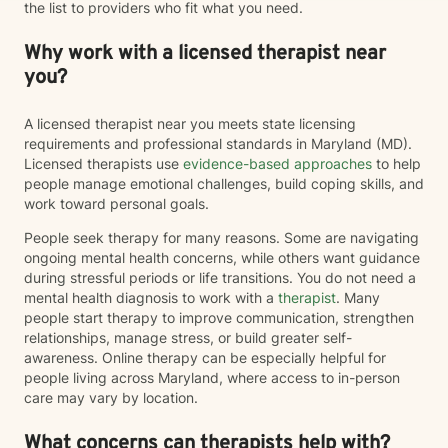
the list to providers who fit what you need.
particular model of therapy. I do want to note that as a
straight, white therapist, I recognize that I do not share
Why work with a licensed therapist near
every lived experience of the clients I work with.
However, I am committed to providing a safe,
you?
affirming, and culturally responsive space for
LGBTQIA+ and BIPOC individuals where you are
A licensed therapist near you meets state licensing
treated with respect, compassion, and without
requirements and professional standards in Maryland (MD).
judgment. My goal is to continue learning, listening,
Licensed therapists use
evidence-based approaches
to help
and showing up as an ally so you can feel supported
people manage emotional challenges, build coping skills, and
as your authentic self. I believe therapy should meet
work toward personal goals.
you where you are. Whether you're navigating loss,
caregiving, trauma, major life changes, or simply
People seek therapy for many reasons. Some are navigating
feeling stuck, you don't have to have everything
ongoing mental health concerns, while others want guidance
figured out before reaching out. It would be an honor
during stressful periods or life transitions. You do not need a
to walk alongside you as you navigate life's challenges
mental health diagnosis to work with a
therapist
. Many
while also celebrating your resilience, healing, and
people start therapy to improve communication, strengthen
growth.
relationships, manage stress, or build greater self-
awareness. Online therapy can be especially helpful for
people living across Maryland, where access to in-person
care may vary by location.
What concerns can therapists help with?