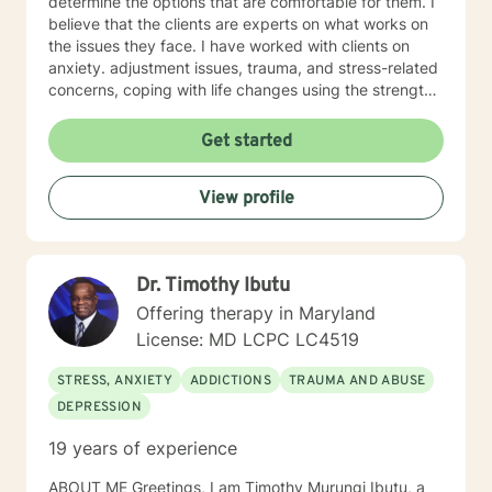
determine the options that are comfortable for them. I
believe that the clients are experts on what works on
the issues they face. I have worked with clients on
anxiety. adjustment issues, trauma, and stress-related
concerns, coping with life changes using the strength-
based, solution-focused approach as well as
motivational interviews.
Get started
View profile
Dr. Timothy Ibutu
Offering therapy in Maryland
License: MD LCPC LC4519
STRESS, ANXIETY
ADDICTIONS
TRAUMA AND ABUSE
DEPRESSION
19 years of experience
ABOUT ME Greetings, I am Timothy Murungi Ibutu, a