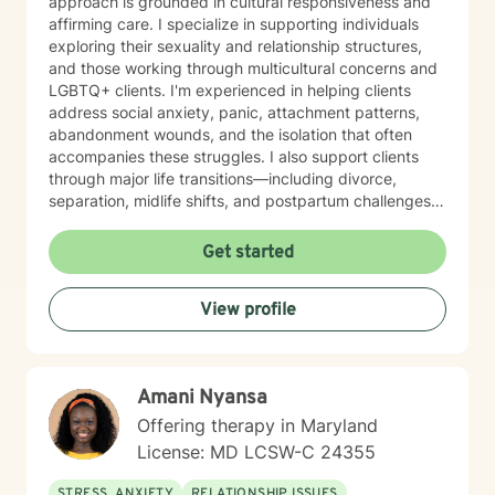
approach is grounded in cultural responsiveness and
affirming care. I specialize in supporting individuals
exploring their sexuality and relationship structures,
and those working through multicultural concerns and
LGBTQ+ clients. I'm experienced in helping clients
address social anxiety, panic, attachment patterns,
abandonment wounds, and the isolation that often
accompanies these struggles. I also support clients
through major life transitions—including divorce,
separation, midlife shifts, and postpartum challenges—
as well as workplace stress, chronic pain, and the
search for meaning and purpose. My work with
Get started
women's issues and control patterns reflects my
commitment to honoring each client's unique
View profile
experience and identity. I believe in creating a
therapeutic space where you feel seen, valued, and
supported. My goal is to help you build self-
compassion, strengthen your relationships, and move
Amani Nyansa
toward a life that feels authentic and purposeful. I'm
honored to walk alongside you in your healing journey.
Offering therapy in Maryland
License: MD LCSW-C 24355
STRESS, ANXIETY
RELATIONSHIP ISSUES