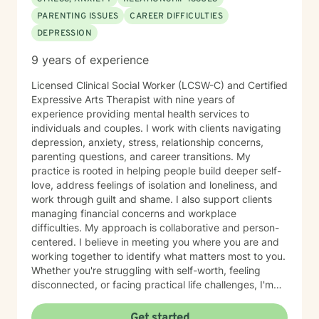
PARENTING ISSUES
CAREER DIFFICULTIES
DEPRESSION
9 years of experience
Licensed Clinical Social Worker (LCSW-C) and Certified
Expressive Arts Therapist with nine years of
experience providing mental health services to
individuals and couples. I work with clients navigating
depression, anxiety, stress, relationship concerns,
parenting questions, and career transitions. My
practice is rooted in helping people build deeper self-
love, address feelings of isolation and loneliness, and
work through guilt and shame. I also support clients
managing financial concerns and workplace
difficulties. My approach is collaborative and person-
centered. I believe in meeting you where you are and
working together to identify what matters most to you.
Whether you're struggling with self-worth, feeling
disconnected, or facing practical life challenges, I'm
here to help you move toward greater clarity and
peace. I'm committed to creating a welcoming,
Get started