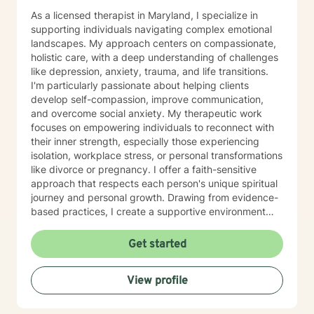
unhelpful thinking, tune into their bodies, and develop
As a licensed therapist in Maryland, I specialize in
tools for lasting growth. Through evidence-based
supporting individuals navigating complex emotional
practices — including CBT and somatic modalities — I
landscapes. My approach centers on compassionate,
help individuals move from feeling stuck to feeling
holistic care, with a deep understanding of challenges
grounded, confident, and connected — to themselves
like depression, anxiety, trauma, and life transitions.
and others. I'm deeply committed to walking alongside
I'm particularly passionate about helping clients
my clients as they navigate difficult emotions, rebuild
develop self-compassion, improve communication,
relationships, and create lives marked by authenticity,
and overcome social anxiety. My therapeutic work
purpose, and fulfillment. Together, we transform
focuses on empowering individuals to reconnect with
challenge into opportunity, fostering healing and
their inner strength, especially those experiencing
growth at every stage of life.
isolation, workplace stress, or personal transformations
like divorce or pregnancy. I offer a faith-sensitive
approach that respects each person's unique spiritual
journey and personal growth. Drawing from evidence-
based practices, I create a supportive environment
where clients can explore difficult emotions, heal from
past experiences, and develop healthier coping
Get started
strategies. My goal is to walk alongside you as you
rediscover purpose, build resilience, and cultivate
View profile
meaningful connections in your life.