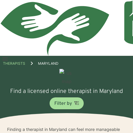
Open
THERAPISTS
MARYLAND
menu
Find a licensed online therapist in Maryland
Filter by
Finding a therapist in Maryland can feel more manageable