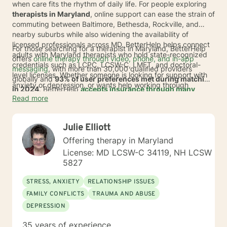
when care fits the rhythm of daily life. For people exploring
therapists in Maryland
, online support can ease the strain of
commuting between Baltimore, Bethesda, Rockville, and
nearby suburbs while also widening the availability of
licensed professionals across MD. BetterHelp helps connect
For those searching for a therapist in Maryland, BetterHelp
adults with Maryland therapists who hold state-recognized
offers
online therapy through video, phone, and in-app
credentials such as LCPC, LCSW-C, LMFT, and doctoral-
messaging
, with more than 30,000 qualified providers
level licenses. Whether someone is looking for support with
globally and
93% of user preferences met during matching
anxiety or depression, or wants help working through
in 2024
. BetterHelp
accepts insurance through many
trauma, stress, or relationship concerns, online therapy can
Read more
major insurance plans
, and eligible individuals'
make it easier to start and stay consistent.
average
copay is $23 per session
.* For adults across
Maryland and MD suburbs where travel time, packed
Julie Elliott
calendars, and limited local openings can get in the way, this
can offer a more flexible path to care from home or any
Offering therapy in Maryland
comfortable setting.
License: MD LCSW-C 34119, NH LCSW
5827
STRESS, ANXIETY
RELATIONSHIP ISSUES
FAMILY CONFLICTS
TRAUMA AND ABUSE
DEPRESSION
35 years of experience