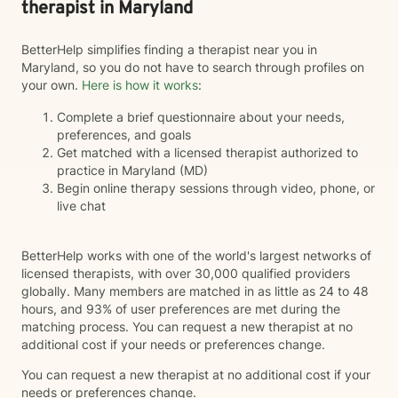
therapist in Maryland
BetterHelp simplifies finding a therapist near you in
Maryland, so you do not have to search through profiles on
your own.
Here is how it works
:
Complete a brief questionnaire about your needs,
preferences, and goals
Get matched with a licensed therapist authorized to
practice in Maryland (MD)
Begin online therapy sessions through video, phone, or
live chat
BetterHelp works with one of the world's largest networks of
licensed therapists, with over 30,000 qualified providers
globally. Many members are matched in as little as 24 to 48
hours, and 93% of user preferences are met during the
matching process. You can request a new therapist at no
additional cost if your needs or preferences change.
You can request a new therapist at no additional cost if your
needs or preferences change.