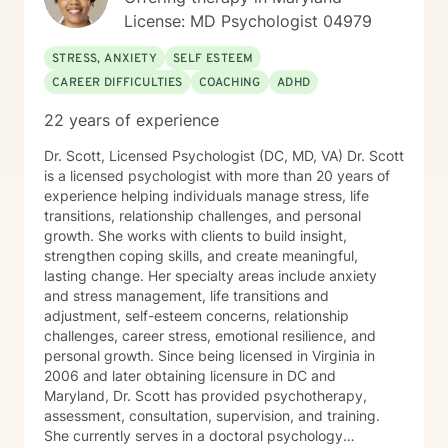
License: MD Psychologist 04979
STRESS, ANXIETY
SELF ESTEEM
CAREER DIFFICULTIES
COACHING
ADHD
22 years of experience
Dr. Scott, Licensed Psychologist (DC, MD, VA) Dr. Scott
is a licensed psychologist with more than 20 years of
experience helping individuals manage stress, life
transitions, relationship challenges, and personal
growth. She works with clients to build insight,
strengthen coping skills, and create meaningful,
lasting change. Her specialty areas include anxiety
and stress management, life transitions and
adjustment, self-esteem concerns, relationship
challenges, career stress, emotional resilience, and
personal growth. Since being licensed in Virginia in
2006 and later obtaining licensure in DC and
Maryland, Dr. Scott has provided psychotherapy,
assessment, consultation, supervision, and training.
She currently serves in a doctoral psychology