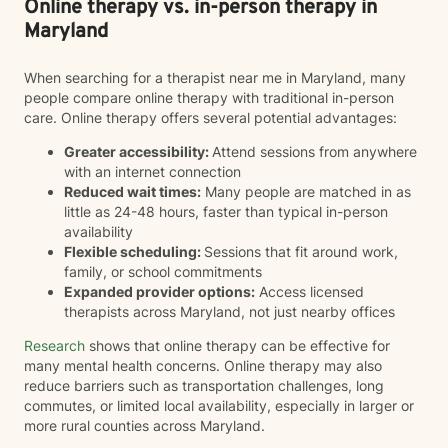
Online therapy vs. in-person therapy in
Maryland
When searching for a therapist near me in Maryland, many
people compare online therapy with traditional in-person
care. Online therapy offers several potential advantages:
Greater accessibility:
Attend sessions from anywhere
with an internet connection
Reduced wait times:
Many people are matched in as
little as 24-48 hours, faster than typical in-person
availability
Flexible scheduling:
Sessions that fit around work,
family, or school commitments
Expanded provider options:
Access licensed
therapists across Maryland, not just nearby offices
Research
shows that online therapy can be effective for
many mental health concerns. Online therapy may also
reduce barriers such as transportation challenges, long
commutes, or limited local availability, especially in larger or
more rural counties across Maryland.