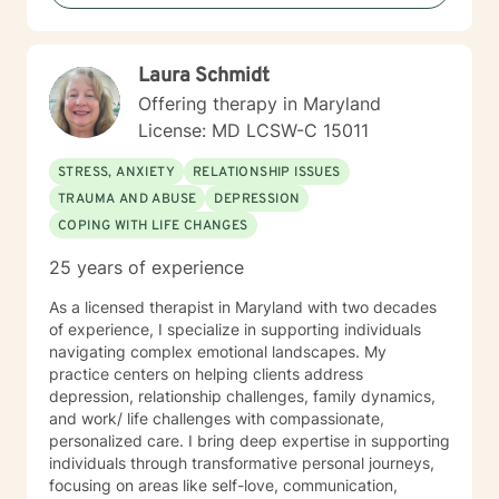
walk alongside you with compassion and clarity. I'm
honored to support your journey toward greater peace
and purpose. I see clients virtually only.
Laura Schmidt
Offering therapy in Maryland
License: MD LCSW-C 15011
STRESS, ANXIETY
RELATIONSHIP ISSUES
TRAUMA AND ABUSE
DEPRESSION
COPING WITH LIFE CHANGES
25 years of experience
As a licensed therapist in Maryland with two decades
of experience, I specialize in supporting individuals
navigating complex emotional landscapes. My
practice centers on helping clients address
depression, relationship challenges, family dynamics,
and work/ life challenges with compassionate,
personalized care. I bring deep expertise in supporting
individuals through transformative personal journeys,
focusing on areas like self-love, communication,