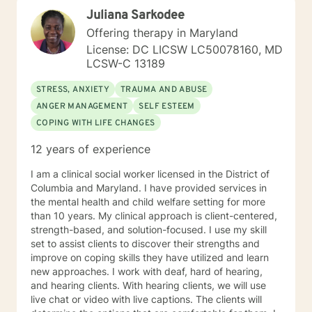
Juliana Sarkodee
Offering therapy in Maryland
License: DC LICSW LC50078160, MD
LCSW-C 13189
STRESS, ANXIETY
TRAUMA AND ABUSE
ANGER MANAGEMENT
SELF ESTEEM
COPING WITH LIFE CHANGES
12 years of experience
I am a clinical social worker licensed in the District of
Columbia and Maryland. I have provided services in
the mental health and child welfare setting for more
than 10 years. My clinical approach is client-centered,
strength-based, and solution-focused. I use my skill
set to assist clients to discover their strengths and
improve on coping skills they have utilized and learn
new approaches. I work with deaf, hard of hearing,
and hearing clients. With hearing clients, we will use
live chat or video with live captions. The clients will