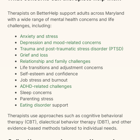
Therapists on BetterHelp support adults across Maryland
with a wide range of mental health concerns and life
challenges, including:
Anxiety and stress
Depression and mood-related concerns
Trauma and post-traumatic stress disorder (PTSD)
Grief and loss
Relationship and family challenges
Life transitions and adjustment concerns
Self-esteem and confidence
Job stress and burnout
ADHD-related challenges
Sleep concerns
Parenting stress
Eating disorder
support
Therapists use approaches such as cognitive behavioral
therapy (CBT), dialectical behavior therapy (DBT), and other
evidence-based methods tailored to individual needs.