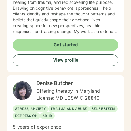
healing from trauma, and rediscovering life purpose.
Drawing on cognitive behavioral approaches, I help
clients identify and reshape the thought patterns and
beliefs that quietly shape their emotional lives —
creating space for new perspectives, healthier
responses, and lasting change. My work also extends
to teens and college students, guiding young people
through issues related to identity, stress, anxiety, and
Get started
interpersonal relationships during critical
developmental stages. Grounded in trauma-informed
View profile
and systems-based approaches, my practice
emphasizes the interconnected nature of personal,
familial, and social experiences. I integrate somatic
work to help clients reconnect with the wisdom of the
Denise Butcher
body — recognizing that healing lives not only in the
mind but in the nervous system, breath, and physical
Offering therapy in Maryland
presence. Together, these approaches allow clients to
License: MD LCSW-C 28840
gain insight into patterns that shape their lives while
building resilience, self-understanding, and sustainable
STRESS, ANXIETY
TRAUMA AND ABUSE
SELF ESTEEM
positive change. My therapeutic style is collaborative,
DEPRESSION
ADHD
strengths-oriented, and rooted in empowerment. I
create a supportive environment where clients of all
5 years of experience
ages can safely explore their emotions, challenge