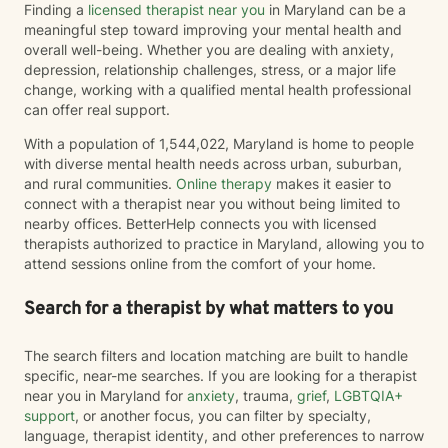
Finding a
licensed therapist near you
in Maryland can be a
many people associate grief with the death of a loved
meaningful step toward improving your mental health and
one, I recognize that, that "one" may not be a person.
overall well-being. Whether you are dealing with anxiety,
Grief can follow the loss of a person, a beloved pet,
depression, relationship challenges, stress, or a major life
changes in health or identity, the end of a relationship,
change, working with a qualified mental health professional
infertility, major life transitions, or the loss of the future
can offer real support.
you imagined differently. Whatever your grief looks
like, it deserves space, compassion, and support. I
With a population of 1,544,022, Maryland is home to people
believe therapy should be what *you* need it to be.
with diverse mental health needs across urban, suburban,
For some people, that means having a safe,
and rural communities.
Online therapy
makes it easier to
nonjudgmental space to vent, process emotions, and
connect with a therapist near you without being limited to
simply be heard. For others, it means taking a more
nearby offices. BetterHelp connects you with licensed
structured, solution-focused approach with clear
therapists authorized to practice in Maryland, allowing you to
goals, practical tools, and strategies to create
attend sessions online from the comfort of your home.
meaningful change. Most people find themselves
needing a combination of both at different points in
Search for a therapist by what matters to you
their journey—and that's okay. My approach is
collaborative, flexible, and rooted in building an open,
The search filters and location matching are built to handle
honest therapeutic relationship. I often describe my
specific, near-me searches. If you are looking for a therapist
style as having an "open door" philosophy because
near you in Maryland for
anxiety
, trauma,
grief
,
LGBTQIA+
our sessions are your time. Together, we'll decide what
support
, or another focus, you can filter by specialty,
feels most helpful each session, and I'll meet you
language, therapist identity, and other preferences to narrow
where you are rather than expecting you to fit into a