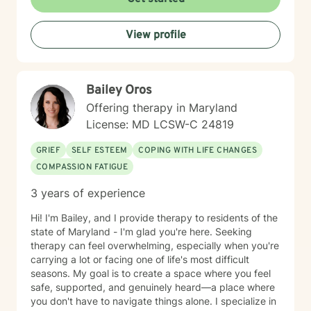
affirming space where you feel heard and respected.
Starting therapy takes courage, and I'm honored to
View profile
support you on your journey.
Bailey Oros
Offering therapy in Maryland
License: MD LCSW-C 24819
GRIEF
SELF ESTEEM
COPING WITH LIFE CHANGES
COMPASSION FATIGUE
3 years of experience
Hi! I'm Bailey, and I provide therapy to residents of the
state of Maryland - I'm glad you're here. Seeking
therapy can feel overwhelming, especially when you're
carrying a lot or facing one of life's most difficult
seasons. My goal is to create a space where you feel
safe, supported, and genuinely heard—a place where
you don't have to navigate things alone. I specialize in