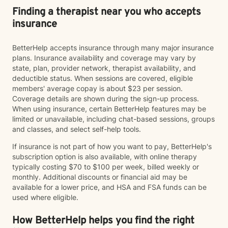
Finding a therapist near you who accepts
insurance
BetterHelp accepts insurance through many major insurance
plans. Insurance availability and coverage may vary by
state, plan, provider network, therapist availability, and
deductible status. When sessions are covered, eligible
members' average copay is about $23 per session.
Coverage details are shown during the sign-up process.
When using insurance, certain BetterHelp features may be
limited or unavailable, including chat-based sessions, groups
and classes, and select self-help tools.
If insurance is not part of how you want to pay, BetterHelp's
subscription option is also available, with online therapy
typically costing $70 to $100 per week, billed weekly or
monthly. Additional discounts or financial aid may be
available for a lower price, and HSA and FSA funds can be
used where eligible.
How BetterHelp helps you find the right