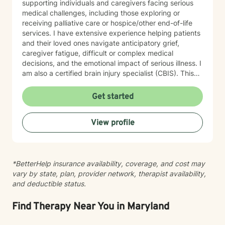
supporting individuals and caregivers facing serious
medical challenges, including those exploring or
receiving palliative care or hospice/other end-of-life
services. I have extensive experience helping patients
and their loved ones navigate anticipatory grief,
caregiver fatigue, difficult or complex medical
decisions, and the emotional impact of serious illness. I
am also a certified brain injury specialist (CBIS). This
means I often work closely with caregivers of
individuals affected by traumatic brain injuries (TBI),
Get started
acquired brain injuries (ABI), and all types of strokes.
Whether you're adjusting to a new diagnosis, learning
View profile
to navigate long-term changes, or simply feeling the
weight of caring for someone you love, therapy can
offer a space to process, recharge, and find support.
In addition, I have experience working with medical
*BetterHelp insurance availability, coverage, and cost may
trauma and post-traumatic stress related to healthcare
vary by state, plan, provider network, therapist availability,
experiences, particularly following critical illness or
and deductible status.
intensive care stays. Medical events can leave lasting
emotional wounds, and healing isn't just about
recovering physically. Together, we can process those
Find Therapy Near You in Maryland
experiences at a pace that feels right for you. Grief is
another area that I'm deeply passionate about. While