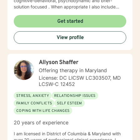
cognitive-behavioral, psychodynamic and brief-
solution focused . When appropriate I also include
mindfulness, relaxation and EFT tapping. I will tailor our
dialog and work with you to create a treatment plan to
Get started
meet your unique needs You have already taken
courageous steps toward creating a more fulfilling and
View profile
happy life. If you are ready to keep moving forward, I
am here to support. I look forward to working with you!
Randye
Allyson Shaffer
Offering therapy in Maryland
License: DC LICSW LC303507, MD
LCSW-C 12452
STRESS, ANXIETY
RELATIONSHIP ISSUES
FAMILY CONFLICTS
SELF ESTEEM
COPING WITH LIFE CHANGES
20 years of experience
I am licensed in District of Columbia & Maryland with
over 20 years of professional clinical experience. I