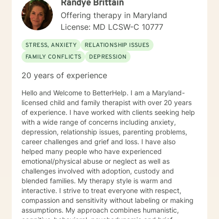
Randye Brittain
psychodynamic counseling. I specialize in trauma-
informed care, and substance abuse, recognizing that
Offering therapy in Maryland
everyone is unique with distinct needs. Tailoring
License: MD LCSW-C 10777
counseling to these specific needs is crucial in guiding
individuals through their life journey. Taking the initial
STRESS, ANXIETY
RELATIONSHIP ISSUES
steps towards change can pave the way for a more
FAMILY CONFLICTS
DEPRESSION
fulfilling and happier life. When you are prepared, I am
ready and willing to accompany you on your life
20 years of experience
journey.
Hello and Welcome to BetterHelp. I am a Maryland-
licensed child and family therapist with over 20 years
of experience. I have worked with clients seeking help
with a wide range of concerns including anxiety,
depression, relationship issues, parenting problems,
career challenges and grief and loss. I have also
helped many people who have experienced
emotional/physical abuse or neglect as well as
challenges involved with adoption, custody and
blended families. My therapy style is warm and
interactive. I strive to treat everyone with respect,
compassion and sensitivity without labeling or making
assumptions. My approach combines humanistic,